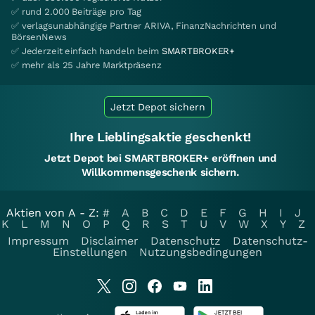
✅ rund 2.000 Beiträge pro Tag
✅ verlagsunabhängige Partner ARIVA, FinanzNachrichten und
BörsenNews
✅ Jederzeit einfach handeln beim
SMARTBROKER+
✅ mehr als 25 Jahre Marktpräsenz
Jetzt Depot sichern
Ihre Lieblingsaktie geschenkt!
Jetzt Depot bei SMARTBROKER+ eröffnen und
Willkommensgeschenk sichern.
Aktien von A - Z:
#
A
B
C
D
E
F
G
H
I
J
K
L
M
N
O
P
Q
R
S
T
U
V
W
X
Y
Z
Impressum
Disclaimer
Datenschutz
Datenschutz-
Einstellungen
Nutzungsbedingungen