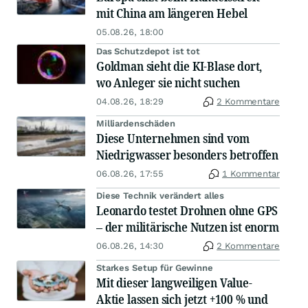
mit China am längeren Hebel
05.08.26, 18:00
Das Schutzdepot ist tot
Goldman sieht die KI-Blase dort,
wo Anleger sie nicht suchen
04.08.26, 18:29
2 Kommentare
Milliardenschäden
Diese Unternehmen sind vom
Niedrigwasser besonders betroffen
06.08.26, 17:55
1 Kommentar
Diese Technik verändert alles
Leonardo testet Drohnen ohne GPS
– der militärische Nutzen ist enorm
06.08.26, 14:30
2 Kommentare
Starkes Setup für Gewinne
Mit dieser langweiligen Value-
Aktie lassen sich jetzt +100 % und