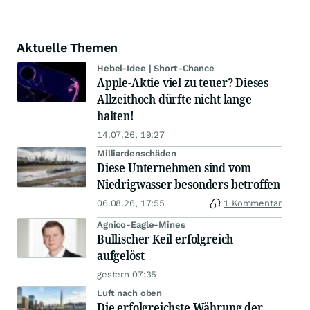
Aktuelle Themen
Hebel-Idee | Short-Chance
Apple-Aktie viel zu teuer? Dieses
Allzeithoch dürfte nicht lange
halten!
14.07.26, 19:27
Milliardenschäden
Diese Unternehmen sind vom
Niedrigwasser besonders betroffen
06.08.26, 17:55
1 Kommentar
Agnico-Eagle-Mines
Bullischer Keil erfolgreich
aufgelöst
gestern 07:35
Luft nach oben
Die erfolgreichste Währung der