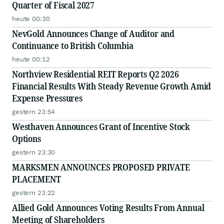
Quarter of Fiscal 2027
heute 00:30
NevGold Announces Change of Auditor and
Continuance to British Columbia
heute 00:12
Northview Residential REIT Reports Q2 2026
Financial Results With Steady Revenue Growth Amid
Expense Pressures
gestern 23:54
Westhaven Announces Grant of Incentive Stock
Options
gestern 23:30
MARKSMEN ANNOUNCES PROPOSED PRIVATE
PLACEMENT
gestern 23:22
Allied Gold Announces Voting Results From Annual
Meeting of Shareholders