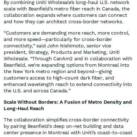
By combining Uniti Wholesale’s long-haul U.S. network
scale with Beanfield’s metro fiber reach in Canada, the
collaboration expands where customers can connect
and how they can architect cross-border networks.
“Customers are demanding more reach, more control,
and more speed—particularly for cross-border
connectivity,” said John Nishimoto, senior vice
president, Strategy, Products and Marketing, Uniti
Wholesale. “Through CanAm2 and in collaboration with
Beanfield, we’re expanding options from Montreal into
the New York metro region and beyond—giving
customers access to high-count dark fiber, and
enhanced wavelength reach to extend connectivity into
the U.S. and across Canada.”
Scale Without Borders: A Fusion of Metro Density and
Long-Haul Reach
The collaboration simplifies cross-border connectivity
by pairing Beanfield’s deep on-net building and data
center presence in Montreal with Uniti’s coast-to-coast