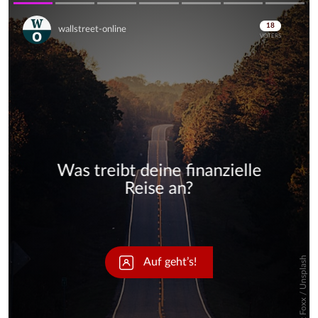
Skip
Skip