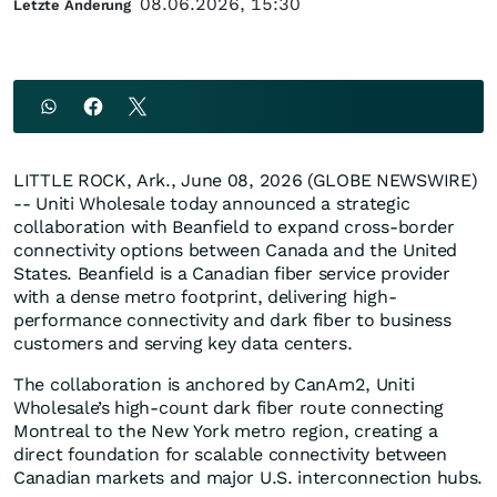
08.06.2026, 15:30
Letzte Änderung
LITTLE ROCK, Ark., June 08, 2026 (GLOBE NEWSWIRE)
-- Uniti Wholesale today announced a strategic
collaboration with Beanfield to expand cross-border
connectivity options between Canada and the United
States. Beanfield is a Canadian fiber service provider
with a dense metro footprint, delivering high-
performance connectivity and dark fiber to business
customers and serving key data centers.
The collaboration is anchored by CanAm2, Uniti
Wholesale’s high-count dark fiber route connecting
Montreal to the New York metro region, creating a
direct foundation for scalable connectivity between
Canadian markets and major U.S. interconnection hubs.