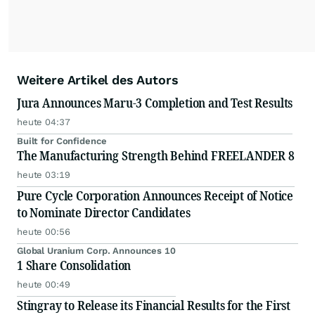
Weitere Artikel des Autors
Jura Announces Maru-3 Completion and Test Results
heute 04:37
Built for Confidence
The Manufacturing Strength Behind FREELANDER 8
heute 03:19
Pure Cycle Corporation Announces Receipt of Notice
to Nominate Director Candidates
heute 00:56
Global Uranium Corp. Announces 10
1 Share Consolidation
heute 00:49
Stingray to Release its Financial Results for the First