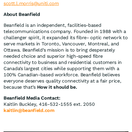
scott.l.morris@uniti.com
About Beanfield
Beanfield is an independent, facilities-based
telecommunications company. Founded in 1988 with a
challenger spirit, it expanded its fibre- optic network to
serve markets in Toronto, Vancouver, Montreal, and
Ottawa. Beanfield’s mission is to bring desperately
needed choice and superior high-speed fibre
connectivity to business and residential customers in
Canada’s largest cities while supporting them with a
100% Canadian-based workforce. Beanfield believes
everyone deserves quality connectivity at a fair price,
because that’s
How it should be.
Beanfield Media Contact:
Kaitlin Buckley, 416-532-1555 ext. 2050
kaitlin@beanfield.com