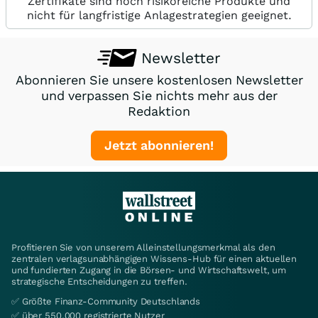
Zertifikate sind hoch risikoreiche Produkte und
nicht für langfristige Anlagestrategien geeignet.
Newsletter
Abonnieren Sie unsere kostenlosen Newsletter
und verpassen Sie nichts mehr aus der
Redaktion
Jetzt abonnieren!
Profitieren Sie von unserem Alleinstellungsmerkmal als den
zentralen verlagsunabhängigen Wissens-Hub für einen aktuellen
und fundierten Zugang in die Börsen- und Wirtschaftswelt, um
strategische Entscheidungen zu treffen.
✅ Größte Finanz-Community Deutschlands
✅ über 550.000 registrierte Nutzer