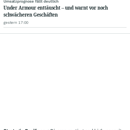
Umsatzprognose fällt deutlich
Under Armour enttäuscht – und warnt vor noch
schwächeren Geschäften
gestern 17:00