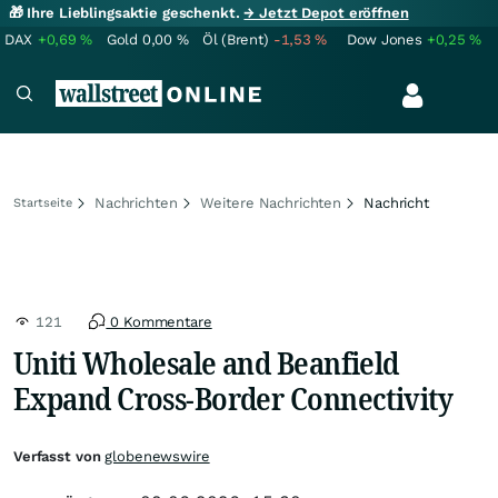
🎁 Ihre Lieblingsaktie geschenkt.
→ Jetzt Depot eröffnen
DAX
+0,69
%
Gold
0,00
%
Öl (Brent)
-1,53
%
Dow Jones
+0,25
%
Nachrichten
Weitere Nachrichten
Nachricht
Startseite
121
0 Kommentare
Uniti Wholesale and Beanfield
Expand Cross-Border Connectivity
Verfasst von
globenewswire