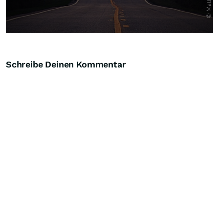
Schreibe Deinen Kommentar