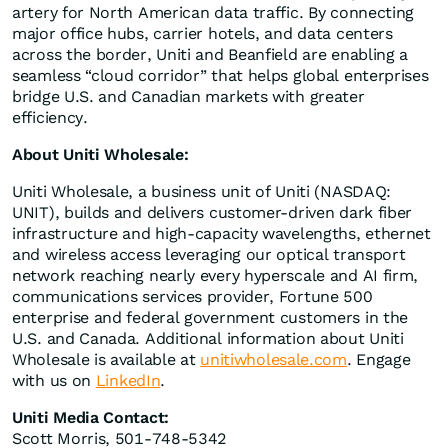
artery for North American data traffic. By connecting
major office hubs, carrier hotels, and data centers
across the border, Uniti and Beanfield are enabling a
seamless “cloud corridor” that helps global enterprises
bridge U.S. and Canadian markets with greater
efficiency.
About Uniti Wholesale:
Uniti Wholesale, a business unit of Uniti (NASDAQ:
UNIT), builds and delivers customer-driven dark fiber
infrastructure and high-capacity wavelengths, ethernet
and wireless access leveraging our optical transport
network reaching nearly every hyperscale and AI firm,
communications services provider, Fortune 500
enterprise and federal government customers in the
U.S. and Canada. Additional information about Uniti
Wholesale is available at
unitiwholesale.com
. Engage
with us on
LinkedIn
.
Uniti Media Contact:
Scott Morris, 501-748-5342