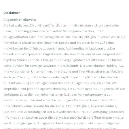
Disclaimer
Allgemeiner Hinweis:
Die bei wallstreetONLINE veröffentlichten Inhalte richten sich an sämtliche
Leser, unabhängig von ihrer konkreten Vermögenssituation, ihrem
Anlageverhalten oder ihren Anlagezielen. Sie berücksichtigen in keiner Weise die
individuelle Situation des einzelnen Lesers und ersetzen keine auf seine
individuellen Bedürfnisse ausgerichtete, fachkundige Anlageberatung.Der
Erwerb von Wertpapieren birgt Risiken, die zum Totalverlust des eingesetzten
Kapitals führen können. Etwaige in der Vergangenheit erzielte Gewinne bieten
keine Gewähr für etwaige Gewinne in der Zukunft. Die Smartbroker Holding AG,
ihre verbundenen Unternehmen, ihre Organe und ihre Mitarbeiter (nachfolgend
auch „wir“ bzw. „uns“) sichern weder explizit noch implizit eine bestimmte
Kursentwicklung von Anlageprodukten oder Anlageproduktklassen zu. Wir
empfehlen, vor jeder Anlageentscheidung die zum Anlageprodukt gesetzlich zur
Verfügung zu stellenden Informationen (z.B. den Verkaufsprospekt) zur
Kenntnis zu nehmen und einen fachkundigen Berater zu konsultieren.Wir
übernehmen keine Gewähr für die Aktualität, Richtigkeit, Angemessenheit,
Qualität und Vollständigkeit der auf wallstreetONLINE zur Verfügung gestellten
Informationen.Machen Leser die bei wallstreetONLINE veröffentlichten Inhalte
zur Grundlage eigener Anlageentscheidungen, so geschieht dies auf eigenes