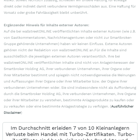
Risiko. Soweit rechtlich zulässig, schließen wir unsere Haftung für etwaige
direkt oder indirekt damit verbundene Vermögensschäden aus. Eine Haftung für
Vorsatz oder grobe Fahrlässigkeit bleibt unberührt.
Ergänzender Hinweis für Inhalte externer Autoren:
Auf die bei wallstreetONLINE veröffentlichten Inhalte externer Autoren (wie z.B.
von Gastkommentatoren, Nachrichtenagenturen oder nicht zur Smartbroker-
Gruppe gehörende Unternehmen) haben wir keinen Einfluss. Externe Autoren
gehören nicht der Redaktion von wallstreetONLINE an.Für die Inhalte sind
ausschließlich die jeweiligen externen Autoren verantwortlich. Ihre bei
wallstreetONLINE veröffentlichten Inhalte sind nicht von Anlageinteressen der
Smartbroker Holding AG, ihrer verbundenen Unternehmen, ihrer Organe oder
ihrer Mitarbeiter bestimmt und spiegeln nicht notwendigerweise die Meinungen
und Auffassungen ihrer Organe oder ihrer Mitarbeiter bzw. der Organe ihrer
verbundenen Unternehmen wider. Sie sind insbesondere nicht als Aufforderung
durch die Smartbroker Holding AG, ihre verbundenen Unternehmen, ihre Organe
oder ihrer Mitarbeiter zu verstehen, bestimmte Anlageprodukte zu kaufen oder
zu verkaufen oder eine bestimmte Anlagestrategie zu verfolgen. (
Ausführlicher
Disclaimer
)
Im Durchschnitt erleiden 7 von 10 Kleinanlegern
Verluste beim Handel mit Turbo-Zertifikaten. Turbo-