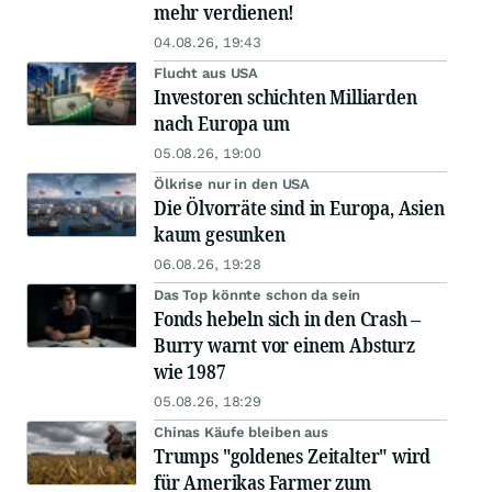
mehr verdienen!
04.08.26, 19:43
Flucht aus USA
Investoren schichten Milliarden
nach Europa um
05.08.26, 19:00
Ölkrise nur in den USA
Die Ölvorräte sind in Europa, Asien
kaum gesunken
06.08.26, 19:28
Das Top könnte schon da sein
Fonds hebeln sich in den Crash –
Burry warnt vor einem Absturz
wie 1987
05.08.26, 18:29
Chinas Käufe bleiben aus
Trumps "goldenes Zeitalter" wird
für Amerikas Farmer zum