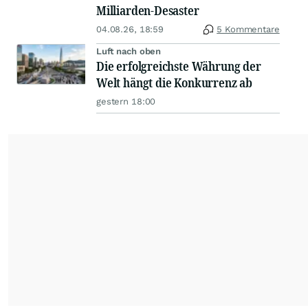
Milliarden-Desaster
04.08.26, 18:59
5 Kommentare
Luft nach oben
Die erfolgreichste Währung der
Welt hängt die Konkurrenz ab
gestern 18:00