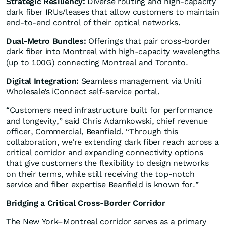
Strategic Resiliency:
Diverse routing and high-capacity
dark fiber IRUs/leases that allow customers to maintain
end-to-end control of their optical networks.
Dual-Metro Bundles:
Offerings that pair cross-border
dark fiber into Montreal with high-capacity wavelengths
(up to 100G) connecting Montreal and Toronto.
Digital Integration:
Seamless management via Uniti
Wholesale’s iConnect self-service portal.
“Customers need infrastructure built for performance
and longevity,” said Chris Adamkowski, chief revenue
officer, Commercial, Beanfield. “Through this
collaboration, we’re extending dark fiber reach across a
critical corridor and expanding connectivity options
that give customers the flexibility to design networks
on their terms, while still receiving the top-notch
service and fiber expertise Beanfield is known for.”
Bridging a Critical Cross-Border Corridor
The New York–Montreal corridor serves as a primary