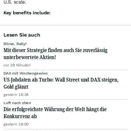
U.S. scale.
Key benefits include:
Lesen Sie auch
Börse, Baby!
Mit dieser Strategie finden auch Sie zuverlässig
unterbewertete Aktien!
vor 29 Minuten
DAX mit Wochengewinn
US-Jobdaten als Turbo: Wall Street und DAX steigen,
Gold glänzt
gestern 18:38
Luft nach oben
Die erfolgreichste Währung der Welt hängt die
Konkurrenz ab
gestern 18:00