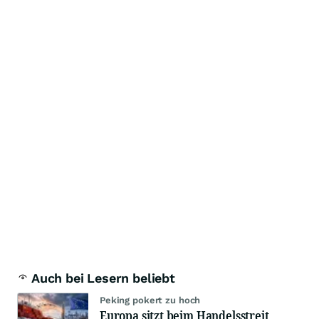
Auch bei Lesern beliebt
Peking pokert zu hoch
Europa sitzt beim Handelsstreit