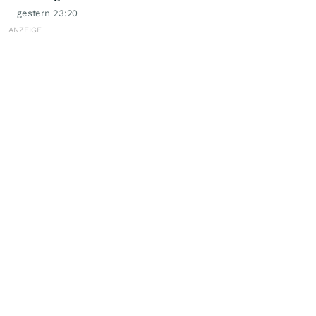
gestern 23:20