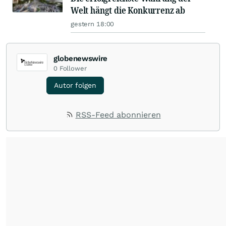
Welt hängt die Konkurrenz ab
gestern 18:00
globenewswire
0
Follower
Autor folgen
RSS-Feed abonnieren