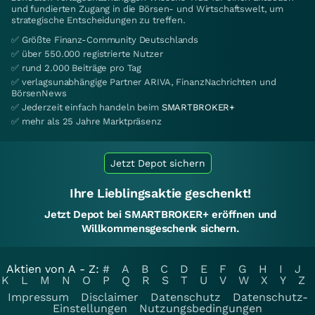
und fundierten Zugang in die Börsen- und Wirtschaftswelt, um
strategische Entscheidungen zu treffen.
✅ Größte Finanz-Community Deutschlands
✅ über 550.000 registrierte Nutzer
✅ rund 2.000 Beiträge pro Tag
✅ verlagsunabhängige Partner ARIVA, FinanzNachrichten und
BörsenNews
✅ Jederzeit einfach handeln beim
SMARTBROKER+
✅ mehr als 25 Jahre Marktpräsenz
Jetzt Depot sichern
Ihre Lieblingsaktie geschenkt!
Jetzt Depot bei SMARTBROKER+ eröffnen und
Willkommensgeschenk sichern.
Aktien von A - Z:
#
A
B
C
D
E
F
G
H
I
J
K
L
M
N
O
P
Q
R
S
T
U
V
W
X
Y
Z
Impressum
Disclaimer
Datenschutz
Datenschutz-
Einstellungen
Nutzungsbedingungen