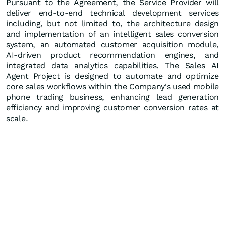
Pursuant to the Agreement, the Service Provider will
deliver end-to-end technical development services
including, but not limited to, the architecture design
and implementation of an intelligent sales conversion
system, an automated customer acquisition module,
AI-driven product recommendation engines, and
integrated data analytics capabilities. The Sales AI
Agent Project is designed to automate and optimize
core sales workflows within the Company's used mobile
phone trading business, enhancing lead generation
efficiency and improving customer conversion rates at
scale.