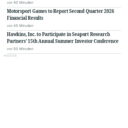
vor 40 Minuten
Motorsport Games to Report Second Quarter 2026
Financial Results
vor 45 Minuten
Hawkins, Inc. to Participate in Seaport Research
Partners’ 15th Annual Summer Investor Conference
vor 50 Minuten