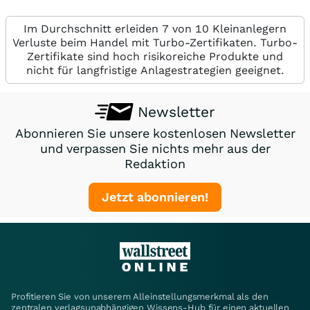
Im Durchschnitt erleiden 7 von 10 Kleinanlegern
Verluste beim Handel mit Turbo-Zertifikaten. Turbo-
Zertifikate sind hoch risikoreiche Produkte und
nicht für langfristige Anlagestrategien geeignet.
Newsletter
Abonnieren Sie unsere kostenlosen Newsletter
und verpassen Sie nichts mehr aus der
Redaktion
Jetzt abonnieren!
Profitieren Sie von unserem Alleinstellungsmerkmal als den
zentralen verlagsunabhängigen Wissens-Hub für einen aktuellen