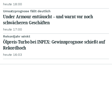
heute 18:00
Umsatzprognose fällt deutlich
Under Armour enttäuscht – und warnt vor noch
schwächeren Geschäften
heute 17:00
Rekordjahr winkt
Ölpreis-Turbo bei INPEX: Gewinnprognose schießt auf
Rekordhoch
heute 16:03