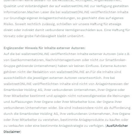
übernehmen keine Gewähr für die Aktualität, Richtigkeit, Angemessenheit,
Qualität und Vollständigkeit der auf wallstreetONLINE zur Verfügung gestellten
Informationen.Machen Leser die bei wallstreetONLINE veröffentlichten Inhalte
zur Grundlage eigener Anlageentscheidungen, so geschieht dies auf eigenes
Risiko. Soweit rechtlich zulässig, schließen wir unsere Haftung für etwaige
direkt oder indirekt damit verbundene Vermögensschäden aus. Eine Haftung für
Vorsatz oder grobe Fahrlässigkeit bleibt unberührt.
Ergänzender Hinweis für Inhalte externer Autoren:
Auf die bei wallstreetONLINE veröffentlichten Inhalte externer Autoren (wie z.B.
von Gastkommentatoren, Nachrichtenagenturen oder nicht zur Smartbroker-
Gruppe gehörende Unternehmen) haben wir keinen Einfluss. Externe Autoren
gehören nicht der Redaktion von wallstreetONLINE an.Für die Inhalte sind
ausschließlich die jeweiligen externen Autoren verantwortlich. Ihre bei
wallstreetONLINE veröffentlichten Inhalte sind nicht von Anlageinteressen der
Smartbroker Holding AG, ihrer verbundenen Unternehmen, ihrer Organe oder
ihrer Mitarbeiter bestimmt und spiegeln nicht notwendigerweise die Meinungen
und Auffassungen ihrer Organe oder ihrer Mitarbeiter bzw. der Organe ihrer
verbundenen Unternehmen wider. Sie sind insbesondere nicht als Aufforderung
durch die Smartbroker Holding AG, ihre verbundenen Unternehmen, ihre Organe
oder ihrer Mitarbeiter zu verstehen, bestimmte Anlageprodukte zu kaufen oder
zu verkaufen oder eine bestimmte Anlagestrategie zu verfolgen. (
Ausführlicher
Disclaimer
)