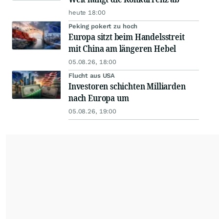
heute 18:00
Peking pokert zu hoch
Europa sitzt beim Handelsstreit
mit China am längeren Hebel
05.08.26, 18:00
Flucht aus USA
Investoren schichten Milliarden
nach Europa um
05.08.26, 19:00