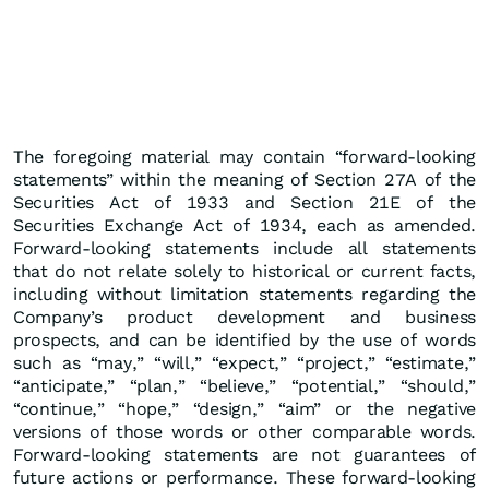
The foregoing material may contain “forward-looking
statements” within the meaning of Section 27A of the
Securities Act of 1933 and Section 21E of the
Securities Exchange Act of 1934, each as amended.
Forward-looking statements include all statements
that do not relate solely to historical or current facts,
including without limitation statements regarding the
Company’s product development and business
prospects, and can be identified by the use of words
such as “may,” “will,” “expect,” “project,” “estimate,”
“anticipate,” “plan,” “believe,” “potential,” “should,”
“continue,” “hope,” “design,” “aim” or the negative
versions of those words or other comparable words.
Forward-looking statements are not guarantees of
future actions or performance. These forward-looking