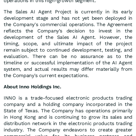
operations in this high-growth segment."
The Sales AI Agent Project is currently in its early
development stage and has not yet been deployed in
the Company's commercial operations. The Agreement
reflects the Company’s decision to invest in the
development of the Sales AI Agent. However, the
timing, scope, and ultimate impact of the project
remain subject to continued development, testing, and
evaluation. There can be no assurance as to the
timeline or successful implementation of the AI Agent
system, and actual results may differ materially from
the Company's current expectations.
About Inno Holdings Inc.
INNO is a trade-focused electronic products trading
company and a holding company incorporated in the
State of Texas. The Company has operations primarily
in Hong Kong and is continuing to grow its sales and
distribution network in the electronic products trading
industry. The Company endeavors to create greater