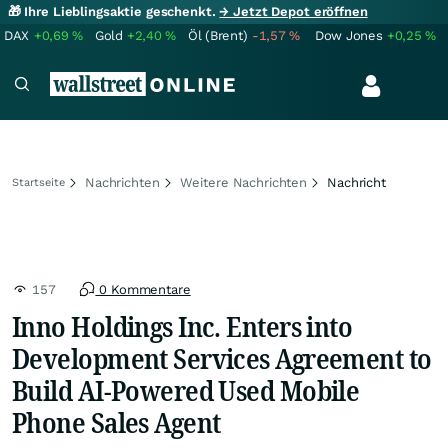
🎁 Ihre Lieblingsaktie geschenkt.
→ Jetzt Depot eröffnen
DAX
+0,69
%
Gold
+2,40
%
Öl (Brent)
-1,57
%
Dow Jones
+0,25
%
Nachrichten
Weitere Nachrichten
Nachricht
Startseite
157
0 Kommentare
Inno Holdings Inc. Enters into
Development Services Agreement to
Build AI-Powered Used Mobile
Phone Sales Agent