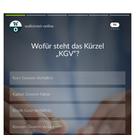
Skip
Skip