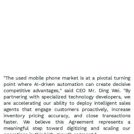
"The used mobile phone market is at a pivotal turning
point where AI-driven automation can create decisive
competitive advantages," said CEO Mr. Ding Wei. "By
partnering with specialized technology developers, we
are accelerating our ability to deploy intelligent sales
agents that engage customers proactively, increase
inventory pricing accuracy, and close transactions
faster. We believe this Agreement represents a
meaningful step toward digitizing and scaling our