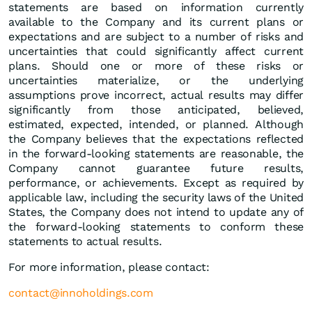
statements are based on information currently
available to the Company and its current plans or
expectations and are subject to a number of risks and
uncertainties that could significantly affect current
plans. Should one or more of these risks or
uncertainties materialize, or the underlying
assumptions prove incorrect, actual results may differ
significantly from those anticipated, believed,
estimated, expected, intended, or planned. Although
the Company believes that the expectations reflected
in the forward-looking statements are reasonable, the
Company cannot guarantee future results,
performance, or achievements. Except as required by
applicable law, including the security laws of the United
States, the Company does not intend to update any of
the forward-looking statements to conform these
statements to actual results.
For more information, please contact:
contact@innoholdings.com