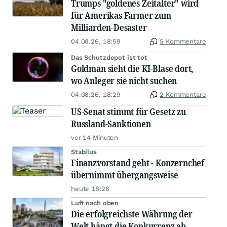
Trumps "goldenes Zeitalter" wird
für Amerikas Farmer zum
Milliarden-Desaster
04.08.26, 18:59
5 Kommentare
Das Schutzdepot ist tot
Goldman sieht die KI-Blase dort,
wo Anleger sie nicht suchen
04.08.26, 18:29
2 Kommentare
US-Senat stimmt für Gesetz zu
Russland-Sanktionen
vor 14 Minuten
Stabilus
Finanzvorstand geht - Konzernchef
übernimmt übergangsweise
heute 18:28
Luft nach oben
Die erfolgreichste Währung der
Welt hängt die Konkurrenz ab