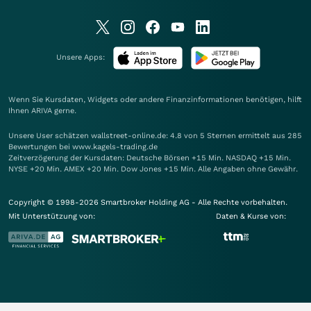
Unsere Apps:
Wenn Sie Kursdaten, Widgets oder andere Finanzinformationen benötigen, hilft
Ihnen
ARIVA
gerne.
Unsere User schätzen wallstreet-online.de: 4.8 von 5 Sternen ermittelt aus 285
Bewertungen bei www.kagels-trading.de
Zeitverzögerung der Kursdaten: Deutsche Börsen +15 Min. NASDAQ +15 Min.
NYSE +20 Min. AMEX +20 Min. Dow Jones +15 Min. Alle Angaben ohne Gewähr.
Copyright © 1998-2026 Smartbroker Holding AG - Alle Rechte vorbehalten.
Mit Unterstützung von:
Daten & Kurse von: