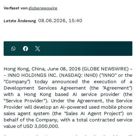
Verfasst von
globenewswire
08.06.2026, 15:40
Letzte Änderung
Hong Kong, China, June 08, 2026 (GLOBE NEWSWIRE) -
- INNO HOLDINGS INC. (NASDAQ: INHD) ("INNO" or the
"Company") today announced the execution of a
Development Services Agreement (the "Agreement")
with a Hong Kong based AI service provider (the
“Service Provider”). Under the Agreement, the Service
Provider will develop an AI-powered used mobile phone
sales agent system (the "Sales AI Agent Project") on
behalf of the Company, with a total contracted service
value of USD 3,000,000.