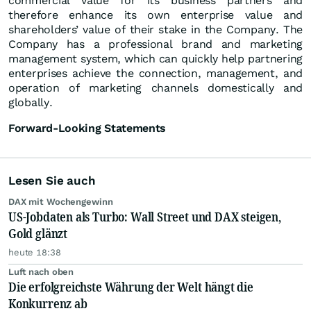
commercial value for its business partners and
therefore enhance its own enterprise value and
shareholders’ value of their stake in the Company. The
Company has a professional brand and marketing
management system, which can quickly help partnering
enterprises achieve the connection, management, and
operation of marketing channels domestically and
globally.
Forward-Looking Statements
Lesen Sie auch
DAX mit Wochengewinn
US-Jobdaten als Turbo: Wall Street und DAX steigen,
Gold glänzt
heute 18:38
Luft nach oben
Die erfolgreichste Währung der Welt hängt die
Konkurrenz ab