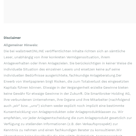
Disclaimer
Allgemeiner Hinweis:
Die bei wallstreetONLINE veröffentlichten Inhalte richten sich an sämtliche
Leser, unabhängig von ihrer konkreten Vermögenssituation, ihrem
Anlageverhalten oder ihren Anlagezielen. Sie berücksichtigen in keiner Weise die
individuelle Situation des einzelnen Lesers und ersetzen keine auf seine
individuellen Bedürfnisse ausgerichtete, fachkundige Anlageberatung.Der
Erwerb von Wertpapieren birgt Risiken, die zum Totalverlust des eingesetzten
Kapitals führen können. Etwaige in der Vergangenheit erzielte Gewinne bieten
keine Gewähr für etwaige Gewinne in der Zukunft. Die Smartbroker Holding AG,
ihre verbundenen Unternehmen, ihre Organe und ihre Mitarbeiter (nachfolgend
auch „wir“ bzw. „uns“) sichern weder explizit noch implizit eine bestimmte
Kursentwicklung von Anlageprodukten oder Anlageproduktklassen zu. Wir
empfehlen, vor jeder Anlageentscheidung die zum Anlageprodukt gesetzlich zur
Verfügung zu stellenden Informationen (z.B. den Verkaufsprospekt) zur
Kenntnis zu nehmen und einen fachkundigen Berater zu konsultieren.Wir