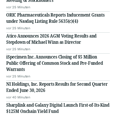
Meeting of Stockholders
vor 25 Minuten
ORIC Pharmaceuticals Reports Inducement Grants
under Nasdaq Listing Rule 5635(c)(4)
vor 25 Minuten
Atico Announces 2026 AGM Voting Results and
Stepdown of Michael Winn as Director
vor 25 Minuten
iSpecimen Inc. Announces Closing of $5 Million
Public Offering of Common Stock and Pre-Funded
Warrants
vor 25 Minuten
NI Holdings, Inc. Reports Results for Second Quarter
Ended June 30, 2026
vor 40 Minuten
Sharplink and Galaxy Digital Launch First-of-Its-Kind
$125M Onchain Yield Fund