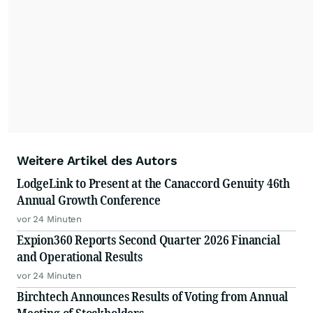
Weitere Artikel des Autors
LodgeLink to Present at the Canaccord Genuity 46th
Annual Growth Conference
vor 24 Minuten
Expion360 Reports Second Quarter 2026 Financial
and Operational Results
vor 24 Minuten
Birchtech Announces Results of Voting from Annual