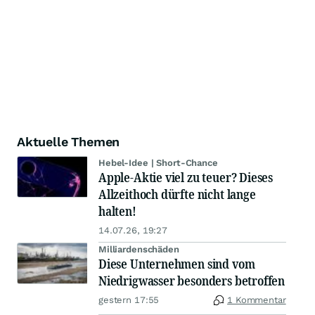
Aktuelle Themen
Hebel-Idee | Short-Chance
Apple-Aktie viel zu teuer? Dieses
Allzeithoch dürfte nicht lange
halten!
14.07.26, 19:27
Milliardenschäden
Diese Unternehmen sind vom
Niedrigwasser besonders betroffen
gestern 17:55
1 Kommentar