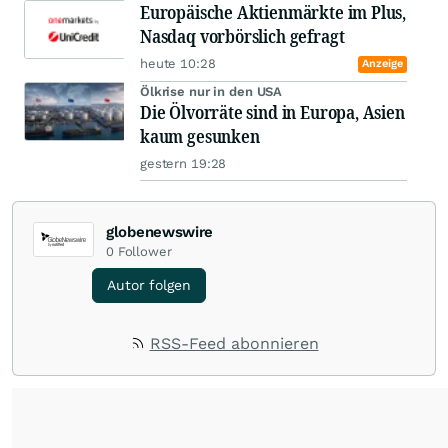
Europäische Aktienmärkte im Plus,
Nasdaq vorbörslich gefragt
heute 10:28
Anzeige
Ölkrise nur in den USA
Die Ölvorräte sind in Europa, Asien
kaum gesunken
gestern 19:28
globenewswire
0
Follower
Autor folgen
RSS-Feed abonnieren