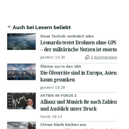
Auch bei Lesern beliebt
Diese Technik verändert alles
Leonardo testet Drohnen ohne GPS
– der militärische Nutzen ist enorm
gestern 14:30
2 Kommentare
Ölkrise nur in den USA
Die Ölvorräte sind in Europa, Asien
kaum gesunken
gestern 19:28
AKTIEN IM FOKUS 2
Allianz und Munich Re nach Zahlen
und Ausblick unter Druck
heute 18:14
Chinas Käufe bleiben aus