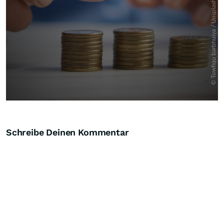
Schreibe Deinen Kommentar