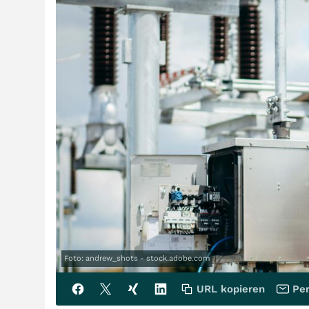
Foto: andrew_shots - stock.adobe.com
URL kopieren
Per