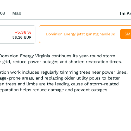
0J
Max
Im Ar
-5,36
%
SM
Dominion Energy jetzt günstig handeln!
58,26
EUR
Dominion Energy Virginia continues its year-round storm
e grid, reduce power outages and shorten restoration times.
ion work includes regularly trimming trees near power lines,
age-prone areas, and replacing older utility poles to better
en trees and limbs are the leading cause of storm-related
reparation helps reduce damage and prevent outages.