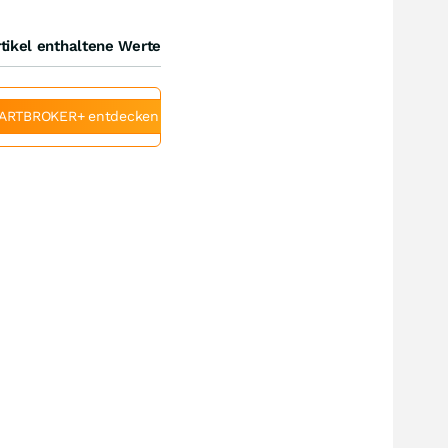
tikel enthaltene Werte
ARTBROKER+ entdecken