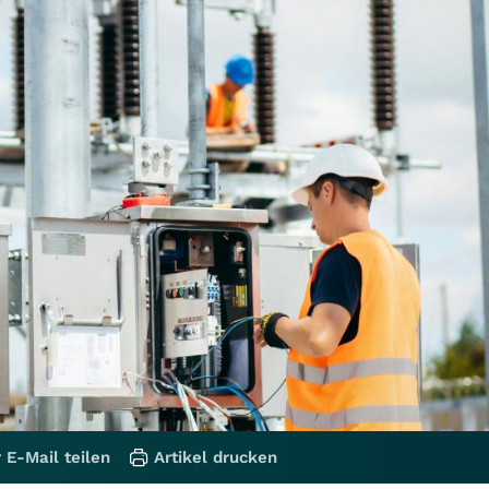
 E-Mail teilen
Artikel drucken