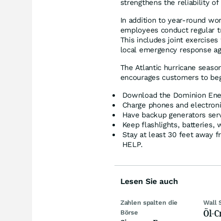
strengthens the reliability o
In addition to year-round w
employees conduct regular tra
This includes joint exercises 
local emergency response ag
The Atlantic hurricane seas
encourages customers to beg
Download the Dominion Energ
Charge phones and electroni
Have backup generators serv
Keep flashlights, batteries,
Stay at least 30 feet away
HELP.
Lesen Sie auch
Zahlen spalten die
Wall 
Öl-C
Börse