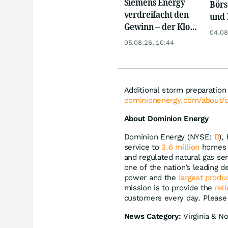
Siemens Energy
Börs
verdreifacht den
und 
Gewinn – der Klotz
Reko
04.08
am Bein ist weg
an
05.08.26, 10:44
Additional storm preparation
dominionenergy.com/about/o
About Dominion Energy
Dominion Energy (NYSE:
D
),
service to
3.6 million
homes a
and regulated natural gas se
one of the nation’s leading 
power and the
largest produ
mission is to provide the
rel
customers every day. Please 
News Category:
Virginia & No