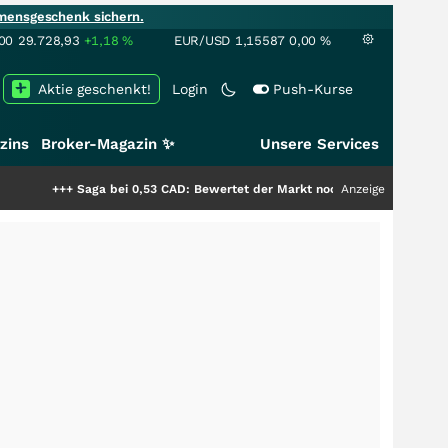
mensgeschenk sichern.
00
29.728,93
+1,18
%
EUR/USD
1,15587
0,00
%
Aktie geschenkt!
Login
Push-Kurse
zins
Broker-Magazin ✨
Unsere Services
 bei 0,53 CAD: Bewertet der Markt noch immer nur die Hälfte der Story?
Anzeige
++