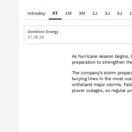
Intraday
5T
1M
3M
1J
3J
5J
1
Dominion Energy
07.08.26
As hurricane season begins, 
preparation to strengthen th
The company’s storm preparat
burying lines in the most out
withstand major storms. Fall
power outages, so regular p