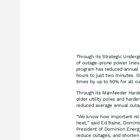
Through its Strategic Under
of outage-prone power lines i
program has reduced annual 
hours to just two minutes. D
times by up to 50% for all c
Through its Mainfeeder Hard
older utility poles and harde
reduced average annual outa
“We know how important reli
heat,” said Ed Baine, Domini
President of Dominion Energ
reduce outages, and shorten 