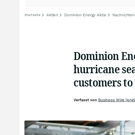
Aktien
Dominion Energy Aktie
Nachrichten
Startseite
Dominion Ene
hurricane se
customers to 
Verfasst von
Business Wire (engl