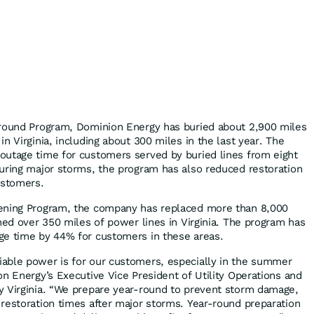
ground Program, Dominion Energy has buried about 2,900 miles
n Virginia, including about 300 miles in the last year. The
outage time for customers served by buried lines from eight
uring major storms, the program has also reduced restoration
ustomers.
ening Program, the company has replaced more than 8,000
ned over 350 miles of power lines in Virginia. The program has
ge time by 44% for customers in these areas.
able power is for our customers, especially in the summer
on Energy’s Executive Vice President of Utility Operations and
y Virginia. “We prepare year-round to prevent storm damage,
restoration times after major storms. Year-round preparation