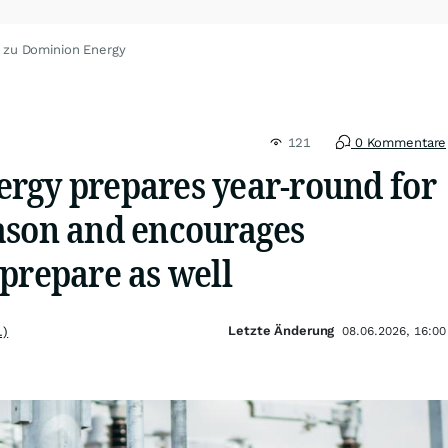
 zu Dominion Energy
121
0 Kommentare
rgy prepares year-round for
ason and encourages
prepare as well
Letzte Änderung
.)
08.06.2026, 16:00