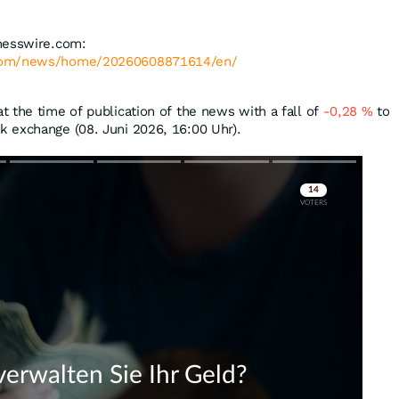
nesswire.com:
.com/news/home/20260608871614/en/
 the time of publication of the news with a fall of
-0,28
%
to
k exchange (08. Juni 2026, 16:00 Uhr).
Skip
Skip