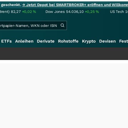
ie geschenkt.
→ Jetzt Depot bei SMARTBROKER+ eröffnen und Willkom
Brent)
82,27
+0,02
%
Dow Jones
54.036,10
+0,25
%
US Tech 1
ETFs
Anleihen
Derivate
Rohstoffe
Krypto
Devisen
Fest
+++
Saga