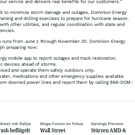
f our service and delivers real benefits for our customers.”
ork to minimize storm damage and outages, Dominion Energy
ining and drilling exercises to prepare for hurricane season.
with other utilities, and regular coordination with state and
encies.
on runs from June 1 through November 30. Dominion Energy
in preparing now:
y mobile app to report outages and track restoration.
c devices ahead of storms.
iced and operate them safely outdoors only.
 water, medications and other emergency supplies available.
 from downed power lines and report them by calling 866-DOM-
Street mit Rallye
Mega-Fusion im Fokus
Earnings Preview
rash beflügelt
Wall Street
Stürzen AMD &