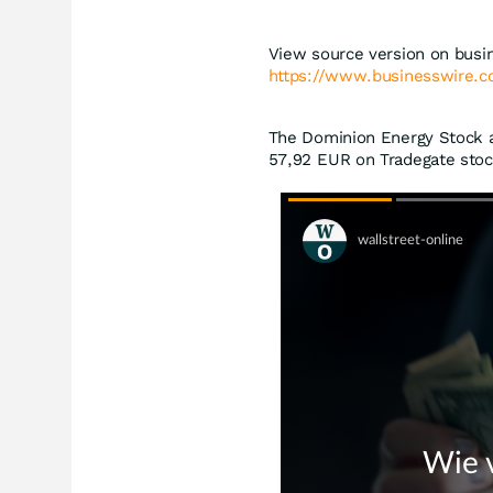
View source version on busi
https://www.businesswire
The Dominion Energy Stock at
57,92
EUR
on Tradegate stoc