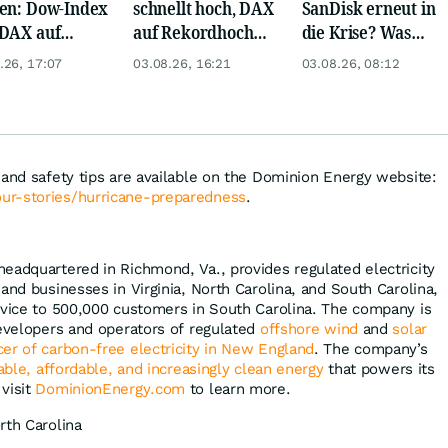
en: Dow-Index
schnellt hoch, DAX
SanDisk erneut in
DAX auf
auf Rekordhoch
die Krise? Was
rd, Gold zieht
dank Öl-Absturz
wird aus Palantir
.26, 17:07
03.08.26, 16:21
03.08.26, 08:12
und Eli Lilly?
 and safety tips are available on the Dominion Energy website:
ur-stories/hurricane-preparedness
.
 headquartered in Richmond, Va., provides regulated electricity
nd businesses in Virginia, North Carolina, and South Carolina,
rvice to 500,000 customers in South Carolina. The company is
developers and operators of regulated
offshore wind
and
solar
cer of carbon-free electricity in New England
. The company’s
iable, affordable, and increasingly clean energy
that powers its
visit
DominionEnergy.com
to learn more.
rth Carolina