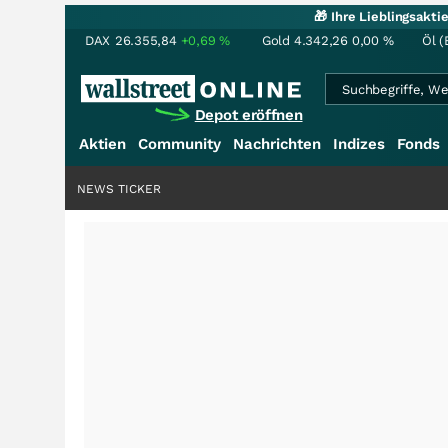
🎁 Ihre Lieblingsakt
DAX
26.355,84
+0,69
%
Gold
4.342,26
0,00
%
Öl (
Depot eröffnen
Aktien
Community
Nachrichten
Indizes
Fonds
NEWS TICKER