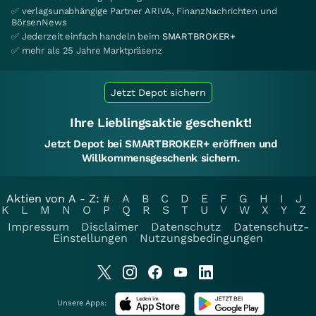
✅ verlagsunabhängige Partner ARIVA, FinanzNachrichten und
BörsenNews
✅ Jederzeit einfach handeln beim
SMARTBROKER+
✅ mehr als 25 Jahre Marktpräsenz
Jetzt Depot sichern
Ihre Lieblingsaktie geschenkt!
Jetzt Depot bei SMARTBROKER+ eröffnen und
Willkommensgeschenk sichern.
Aktien von A - Z:
#
A
B
C
D
E
F
G
H
I
J
K
L
M
N
O
P
Q
R
S
T
U
V
W
X
Y
Z
Impressum
Disclaimer
Datenschutz
Datenschutz-
Einstellungen
Nutzungsbedingungen
Unsere Apps: