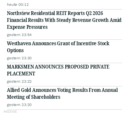
heute 00:12
Northview Residential REIT Reports Q2 2026
Financial Results With Steady Revenue Growth Amid
Expense Pressures
gestern 23:54
Westhaven Announces Grant of Incentive Stock
Options
gestern 23:30
MARKSMEN ANNOUNCES PROPOSED PRIVATE
PLACEMENT
gestern 23:22
Allied Gold Announces Voting Results From Annual
Meeting of Shareholders
gestern 23:20