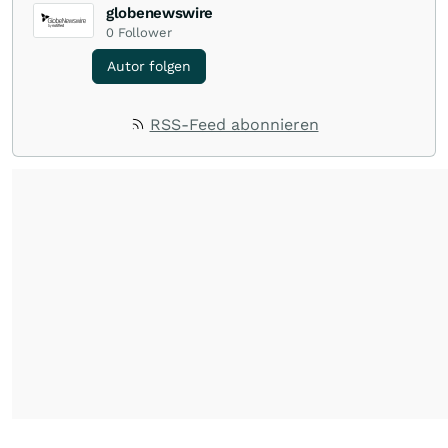
globenewswire
0
Follower
Autor folgen
RSS-Feed abonnieren