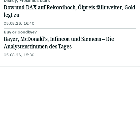
Disney, Fresenius stark
Dow und DAX auf Rekordhoch, Ölpreis fällt weiter, Gold
legt zu
05.08.26, 16:40
Buy or Goodbye?
Bayer, McDonald's, Infineon und Siemens – Die
Analystenstimmen des Tages
05.08.26, 15:30