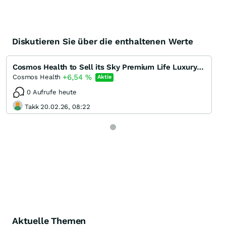
Diskutieren Sie über die enthaltenen Werte
Cosmos Health to Sell its Sky Premium Life Luxury Food Supplement Brand on Iberian Airlines' In-fli
+6,54
%
Cosmos Health
Aktie
0 Aufrufe heute
Takk 20.02.26, 08:22
Aktuelle Themen