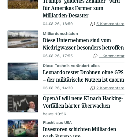
Trumps "goldenes Zeitalter" wird
für Amerikas Farmer zum
Milliarden-Desaster
04.08.26, 18:59
5 Kommentare
Milliardenschäden
Diese Unternehmen sind vom
Niedrigwasser besonders betroffen
06.08.26, 17:55
1 Kommentar
Diese Technik verändert alles
Leonardo testet Drohnen ohne GPS
– der militärische Nutzen ist enorm
06.08.26, 14:30
2 Kommentare
OpenAI will neue KI nach Hacking-
Vorfällen härter überwachen
heute 10:56
Flucht aus USA
Investoren schichten Milliarden
nach Europa um