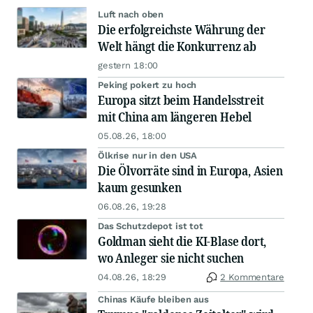
Luft nach oben
Die erfolgreichste Währung der
Welt hängt die Konkurrenz ab
gestern 18:00
Peking pokert zu hoch
Europa sitzt beim Handelsstreit
mit China am längeren Hebel
05.08.26, 18:00
Ölkrise nur in den USA
Die Ölvorräte sind in Europa, Asien
kaum gesunken
06.08.26, 19:28
Das Schutzdepot ist tot
Goldman sieht die KI-Blase dort,
wo Anleger sie nicht suchen
04.08.26, 18:29
2 Kommentare
Chinas Käufe bleiben aus