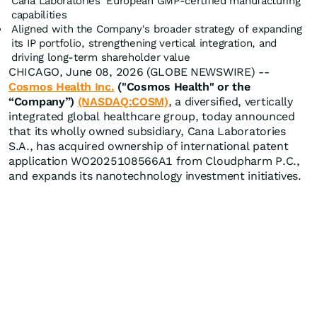
Cana Laboratories' European GMP-certified manufacturing
capabilities
Aligned with the Company's broader strategy of expanding
its IP portfolio, strengthening vertical integration, and
driving long-term shareholder value
CHICAGO, June 08, 2026 (GLOBE NEWSWIRE) --
Cosmos Health Inc.
("Cosmos Health" or the
“Company”)
(NASDAQ:COSM)
, a diversified, vertically
integrated global healthcare group, today announced
that its wholly owned subsidiary, Cana Laboratories
S.A., has acquired ownership of international patent
application WO2025108566A1 from Cloudpharm P.C.,
and expands its nanotechnology investment initiatives.