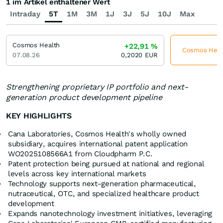
1 im Artikel enthaltener Wert
Intraday
5T
1M
3M
1J
3J
5J
10J
Max
Cosmos Health
+22,91
%
Cosmos Healt
07.08.26
0,2020
EUR
Strengthening proprietary IP portfolio and next-
generation product development pipeline
KEY HIGHLIGHTS
Cana Laboratories, Cosmos Health's wholly owned
subsidiary, acquires international patent application
WO2025108566A1 from Cloudpharm P.C.
Patent protection being pursued at national and regional
levels across key international markets
Technology supports next-generation pharmaceutical,
nutraceutical, OTC, and specialized healthcare product
development
Expands nanotechnology investment initiatives, leveraging