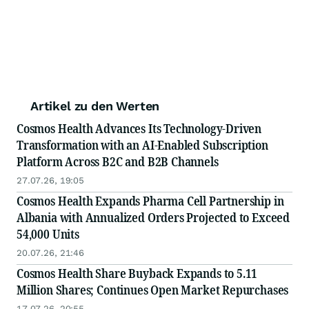
Artikel zu den Werten
Cosmos Health Advances Its Technology-Driven
Transformation with an AI-Enabled Subscription
Platform Across B2C and B2B Channels
27.07.26, 19:05
Cosmos Health Expands Pharma Cell Partnership in
Albania with Annualized Orders Projected to Exceed
54,000 Units
20.07.26, 21:46
Cosmos Health Share Buyback Expands to 5.11
Million Shares; Continues Open Market Repurchases
17.07.26, 20:55