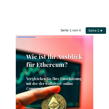
Seite 1 von 4
Seite 2 ►
Skip
Skip