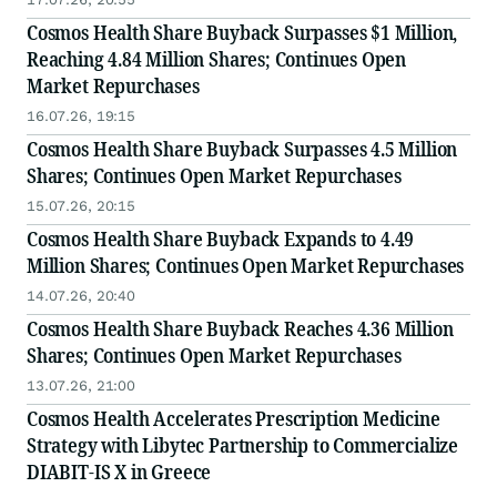
Cosmos Health Share Buyback Surpasses $1 Million,
Reaching 4.84 Million Shares; Continues Open
Market Repurchases
16.07.26, 19:15
Cosmos Health Share Buyback Surpasses 4.5 Million
Shares; Continues Open Market Repurchases
15.07.26, 20:15
Cosmos Health Share Buyback Expands to 4.49
Million Shares; Continues Open Market Repurchases
14.07.26, 20:40
Cosmos Health Share Buyback Reaches 4.36 Million
Shares; Continues Open Market Repurchases
13.07.26, 21:00
Cosmos Health Accelerates Prescription Medicine
Strategy with Libytec Partnership to Commercialize
DIABIT-IS X in Greece