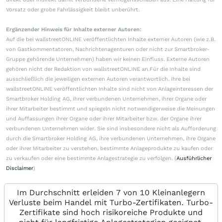
Vorsatz oder grobe Fahrlässigkeit bleibt unberührt.
Ergänzender Hinweis für Inhalte externer Autoren:
Auf die bei wallstreetONLINE veröffentlichten Inhalte externer Autoren (wie z.B.
von Gastkommentatoren, Nachrichtenagenturen oder nicht zur Smartbroker-
Gruppe gehörende Unternehmen) haben wir keinen Einfluss. Externe Autoren
gehören nicht der Redaktion von wallstreetONLINE an.Für die Inhalte sind
ausschließlich die jeweiligen externen Autoren verantwortlich. Ihre bei
wallstreetONLINE veröffentlichten Inhalte sind nicht von Anlageinteressen der
Smartbroker Holding AG, ihrer verbundenen Unternehmen, ihrer Organe oder
ihrer Mitarbeiter bestimmt und spiegeln nicht notwendigerweise die Meinungen
und Auffassungen ihrer Organe oder ihrer Mitarbeiter bzw. der Organe ihrer
verbundenen Unternehmen wider. Sie sind insbesondere nicht als Aufforderung
durch die Smartbroker Holding AG, ihre verbundenen Unternehmen, ihre Organe
oder ihrer Mitarbeiter zu verstehen, bestimmte Anlageprodukte zu kaufen oder
zu verkaufen oder eine bestimmte Anlagestrategie zu verfolgen. (
Ausführlicher
Disclaimer
)
Im Durchschnitt erleiden 7 von 10 Kleinanlegern
Verluste beim Handel mit Turbo-Zertifikaten. Turbo-
Zertifikate sind hoch risikoreiche Produkte und