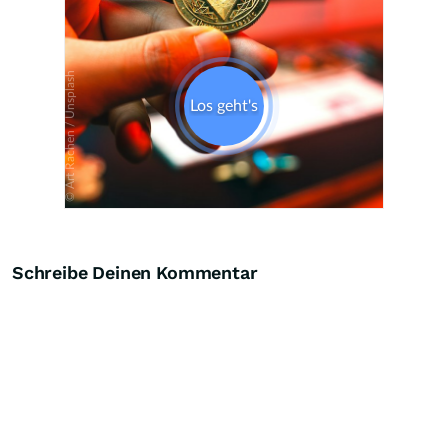
Schreibe Deinen Kommentar