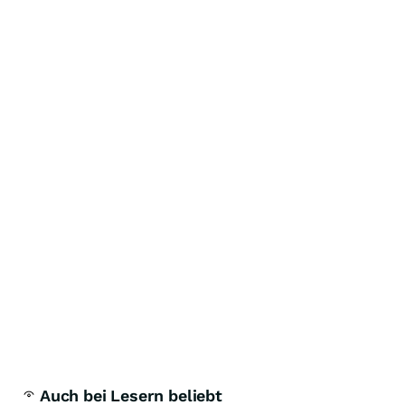
Auch bei Lesern beliebt