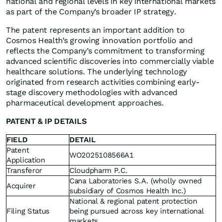
national and regional levels in key international markets
as part of the Company’s broader IP strategy.
The patent represents an important addition to
Cosmos Health’s growing innovation portfolio and
reflects the Company’s commitment to transforming
advanced scientific discoveries into commercially viable
healthcare solutions. The underlying technology
originated from research activities combining early-
stage discovery methodologies with advanced
pharmaceutical development approaches.
PATENT & IP DETAILS
FIELD
DETAIL
Patent
WO2025108566A1
Application
Transferor
Cloudpharm P.C.
Cana Laboratories S.A. (wholly owned
Acquirer
subsidiary of Cosmos Health Inc.)
National & regional patent protection
Filing Status
being pursued across key international
markets