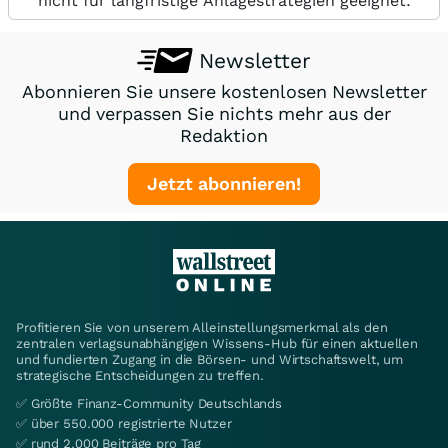
nicht für langfristige Anlagestrategien geeignet.
Newsletter
Abonnieren Sie unsere kostenlosen Newsletter
und verpassen Sie nichts mehr aus der
Redaktion
Jetzt abonnieren!
Profitieren Sie von unserem Alleinstellungsmerkmal als den
zentralen verlagsunabhängigen Wissens-Hub für einen aktuellen
und fundierten Zugang in die Börsen- und Wirtschaftswelt, um
strategische Entscheidungen zu treffen.
✅ Größte Finanz-Community Deutschlands
✅ über 550.000 registrierte Nutzer
✅ rund 2.000 Beiträge pro Tag