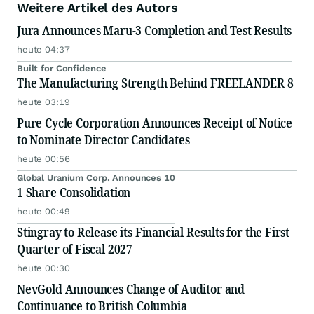
Weitere Artikel des Autors
Jura Announces Maru-3 Completion and Test Results
heute 04:37
Built for Confidence
The Manufacturing Strength Behind FREELANDER 8
heute 03:19
Pure Cycle Corporation Announces Receipt of Notice
to Nominate Director Candidates
heute 00:56
Global Uranium Corp. Announces 10
1 Share Consolidation
heute 00:49
Stingray to Release its Financial Results for the First
Quarter of Fiscal 2027
heute 00:30
NevGold Announces Change of Auditor and
Continuance to British Columbia