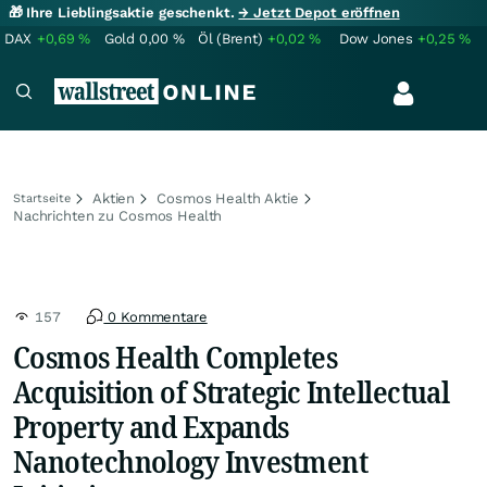
🎁 Ihre Lieblingsaktie geschenkt.
→ Jetzt Depot eröffnen
DAX
+0,69
%
Gold
0,00
%
Öl (Brent)
+0,02
%
Dow Jones
+0,25
%
Aktien
Cosmos Health Aktie
Startseite
Nachrichten zu Cosmos Health
157
0 Kommentare
Cosmos Health Completes
Acquisition of Strategic Intellectual
Property and Expands
Nanotechnology Investment