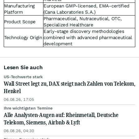
Manufacturing
European GMP-licensed, EMA-certified
Platform
(Cana Laboratories S.A.)
Pharmaceutical, Nutraceutical, OTC,
Product Scope
Specialized Healthcare
Early-stage discovery methodologies
Technology Origin
combined with advanced pharmaceutical
development
Lesen Sie auch
US-Techwerte stark
Wall Street legt zu, DAX steigt nach Zahlen von Telekom,
Henkel
06.08.26, 17:05
Ihre wichtigsten Termine
Alle Analysten-Augen auf: Rheinmetall, Deutsche
Telekom, Siemens, Airbnb & Lyft
06.08.26, 04:30