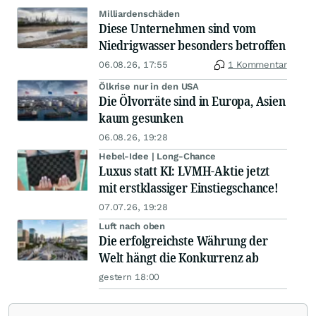
Milliardenschäden
Diese Unternehmen sind vom
Niedrigwasser besonders betroffen
06.08.26, 17:55
1 Kommentar
Ölkrise nur in den USA
Die Ölvorräte sind in Europa, Asien
kaum gesunken
06.08.26, 19:28
Hebel-Idee | Long-Chance
Luxus statt KI: LVMH-Aktie jetzt
mit erstklassiger Einstiegschance!
07.07.26, 19:28
Luft nach oben
Die erfolgreichste Währung der
Welt hängt die Konkurrenz ab
gestern 18:00