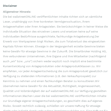
Disclaimer
Allgemeiner Hinweis:
Die bei wallstreetONLINE veröffentlichten Inhalte richten sich an sämtliche
Leser, unabhängig von ihrer konkreten Vermögenssituation, ihrem
Anlageverhalten oder ihren Anlagezielen. Sie berücksichtigen in keiner Weise die
individuelle Situation des einzelnen Lesers und ersetzen keine auf seine
individuellen Bedürfnisse ausgerichtete, fachkundige Anlageberatung.Der
Erwerb von Wertpapieren birgt Risiken, die zum Totalverlust des eingesetzten
Kapitals führen können. Etwaige in der Vergangenheit erzielte Gewinne bieten
keine Gewähr für etwaige Gewinne in der Zukunft. Die Smartbroker Holding AG,
ihre verbundenen Unternehmen, ihre Organe und ihre Mitarbeiter (nachfolgend
auch „wir“ bzw. „uns“) sichern weder explizit noch implizit eine bestimmte
Kursentwicklung von Anlageprodukten oder Anlageproduktklassen zu. Wir
empfehlen, vor jeder Anlageentscheidung die zum Anlageprodukt gesetzlich zur
Verfügung zu stellenden Informationen (z.B. den Verkaufsprospekt) zur
Kenntnis zu nehmen und einen fachkundigen Berater zu konsultieren.Wir
übernehmen keine Gewähr für die Aktualität, Richtigkeit, Angemessenheit,
Qualität und Vollständigkeit der auf wallstreetONLINE zur Verfügung gestellten
Informationen.Machen Leser die bei wallstreetONLINE veröffentlichten Inhalte
zur Grundlage eigener Anlageentscheidungen, so geschieht dies auf eigenes
Risiko. Soweit rechtlich zulässig, schließen wir unsere Haftung für etwaige
direkt oder indirekt damit verbundene Vermögensschäden aus. Eine Haftung für