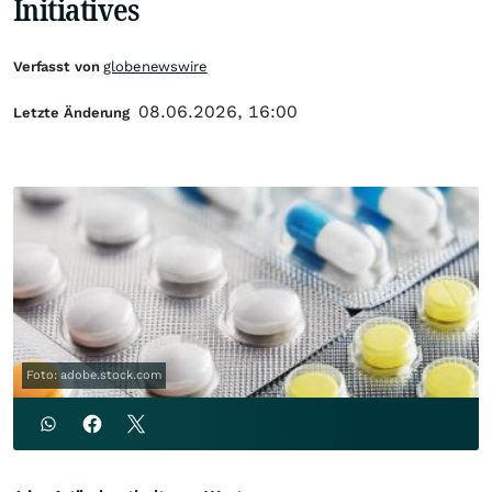
Initiatives
Verfasst von
globenewswire
08.06.2026, 16:00
Letzte Änderung
Foto: adobe.stock.com