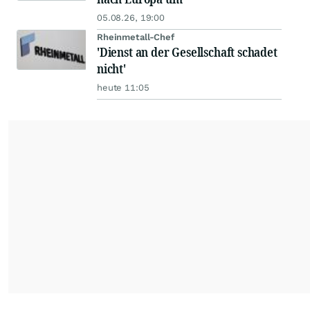
05.08.26, 19:00
Rheinmetall-Chef
'Dienst an der Gesellschaft schadet
nicht'
heute 11:05