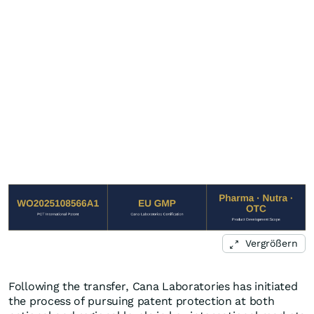
Vergrößern
Following the transfer, Cana Laboratories has initiated
the process of pursuing patent protection at both