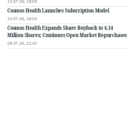
13.07.26, 19:00
Cosmos Health Launches Subscription Model
10.07.26, 16:55
Cosmos Health Expands Share Buyback to 4.14
Million Shares; Continues Open Market Repurchases
09.07.26, 21:45