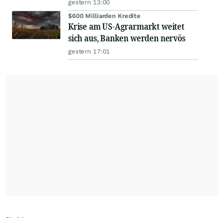
gestern 13:00
$600 Milliarden Kredite
Krise am US-Agrarmarkt weitet
sich aus, Banken werden nervös
gestern 17:01