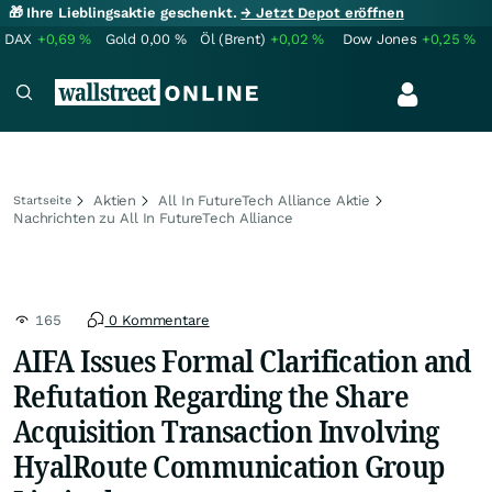
🎁 Ihre Lieblingsaktie geschenkt.
→ Jetzt Depot eröffnen
DAX
+0,69
%
Gold
0,00
%
Öl (Brent)
+0,02
%
Dow Jones
+0,25
%
Aktien
All In FutureTech Alliance Aktie
Startseite
Nachrichten zu All In FutureTech Alliance
165
0 Kommentare
AIFA Issues Formal Clarification and
Refutation Regarding the Share
Acquisition Transaction Involving
HyalRoute Communication Group