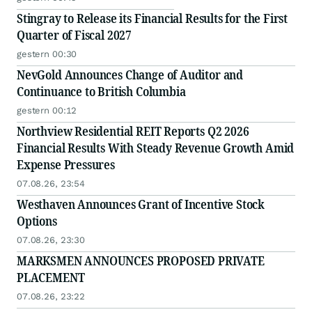
Stingray to Release its Financial Results for the First
Quarter of Fiscal 2027
gestern 00:30
NevGold Announces Change of Auditor and
Continuance to British Columbia
gestern 00:12
Northview Residential REIT Reports Q2 2026
Financial Results With Steady Revenue Growth Amid
Expense Pressures
07.08.26, 23:54
Westhaven Announces Grant of Incentive Stock
Options
07.08.26, 23:30
MARKSMEN ANNOUNCES PROPOSED PRIVATE
PLACEMENT
07.08.26, 23:22