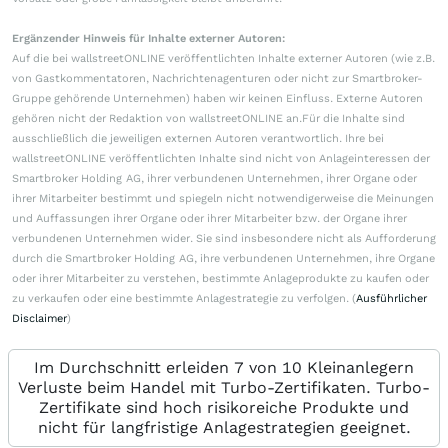
Ergänzender Hinweis für Inhalte externer Autoren:
Auf die bei wallstreetONLINE veröffentlichten Inhalte externer Autoren (wie z.B.
von Gastkommentatoren, Nachrichtenagenturen oder nicht zur Smartbroker-
Gruppe gehörende Unternehmen) haben wir keinen Einfluss. Externe Autoren
gehören nicht der Redaktion von wallstreetONLINE an.Für die Inhalte sind
ausschließlich die jeweiligen externen Autoren verantwortlich. Ihre bei
wallstreetONLINE veröffentlichten Inhalte sind nicht von Anlageinteressen der
Smartbroker Holding AG, ihrer verbundenen Unternehmen, ihrer Organe oder
ihrer Mitarbeiter bestimmt und spiegeln nicht notwendigerweise die Meinungen
und Auffassungen ihrer Organe oder ihrer Mitarbeiter bzw. der Organe ihrer
verbundenen Unternehmen wider. Sie sind insbesondere nicht als Aufforderung
durch die Smartbroker Holding AG, ihre verbundenen Unternehmen, ihre Organe
oder ihrer Mitarbeiter zu verstehen, bestimmte Anlageprodukte zu kaufen oder
zu verkaufen oder eine bestimmte Anlagestrategie zu verfolgen. (
Ausführlicher
Disclaimer
)
Im Durchschnitt erleiden 7 von 10 Kleinanlegern
Verluste beim Handel mit Turbo-Zertifikaten. Turbo-
Zertifikate sind hoch risikoreiche Produkte und
nicht für langfristige Anlagestrategien geeignet.