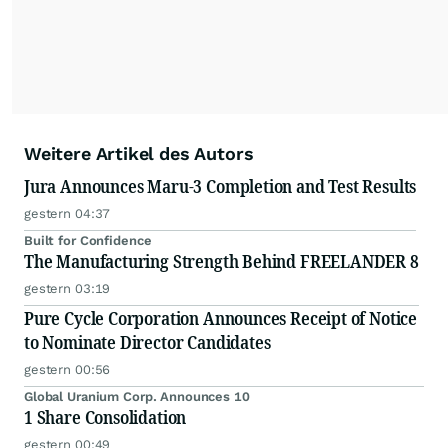
Weitere Artikel des Autors
Jura Announces Maru-3 Completion and Test Results
gestern 04:37
Built for Confidence
The Manufacturing Strength Behind FREELANDER 8
gestern 03:19
Pure Cycle Corporation Announces Receipt of Notice
to Nominate Director Candidates
gestern 00:56
Global Uranium Corp. Announces 10
1 Share Consolidation
gestern 00:49