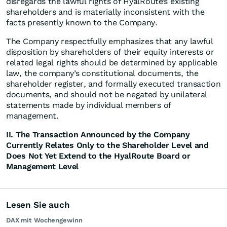
disregards the lawful rights of HyalRoute’s existing
shareholders and is materially inconsistent with the
facts presently known to the Company.
The Company respectfully emphasizes that any lawful
disposition by shareholders of their equity interests or
related legal rights should be determined by applicable
law, the company’s constitutional documents, the
shareholder register, and formally executed transaction
documents, and should not be negated by unilateral
statements made by individual members of
management.
II. The Transaction Announced by the Company
Currently Relates Only to the Shareholder Level and
Does Not Yet Extend to the HyalRoute Board or
Management Level
Lesen Sie auch
DAX mit Wochengewinn