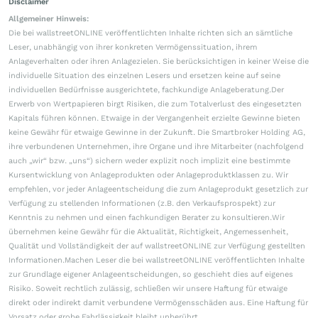
Disclaimer
Allgemeiner Hinweis:
Die bei wallstreetONLINE veröffentlichten Inhalte richten sich an sämtliche
Leser, unabhängig von ihrer konkreten Vermögenssituation, ihrem
Anlageverhalten oder ihren Anlagezielen. Sie berücksichtigen in keiner Weise die
individuelle Situation des einzelnen Lesers und ersetzen keine auf seine
individuellen Bedürfnisse ausgerichtete, fachkundige Anlageberatung.Der
Erwerb von Wertpapieren birgt Risiken, die zum Totalverlust des eingesetzten
Kapitals führen können. Etwaige in der Vergangenheit erzielte Gewinne bieten
keine Gewähr für etwaige Gewinne in der Zukunft. Die Smartbroker Holding AG,
ihre verbundenen Unternehmen, ihre Organe und ihre Mitarbeiter (nachfolgend
auch „wir“ bzw. „uns“) sichern weder explizit noch implizit eine bestimmte
Kursentwicklung von Anlageprodukten oder Anlageproduktklassen zu. Wir
empfehlen, vor jeder Anlageentscheidung die zum Anlageprodukt gesetzlich zur
Verfügung zu stellenden Informationen (z.B. den Verkaufsprospekt) zur
Kenntnis zu nehmen und einen fachkundigen Berater zu konsultieren.Wir
übernehmen keine Gewähr für die Aktualität, Richtigkeit, Angemessenheit,
Qualität und Vollständigkeit der auf wallstreetONLINE zur Verfügung gestellten
Informationen.Machen Leser die bei wallstreetONLINE veröffentlichten Inhalte
zur Grundlage eigener Anlageentscheidungen, so geschieht dies auf eigenes
Risiko. Soweit rechtlich zulässig, schließen wir unsere Haftung für etwaige
direkt oder indirekt damit verbundene Vermögensschäden aus. Eine Haftung für
Vorsatz oder grobe Fahrlässigkeit bleibt unberührt.