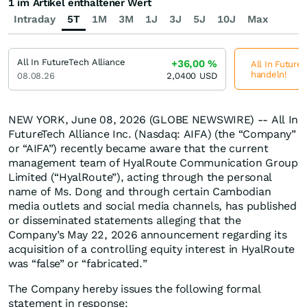
1 im Artikel enthaltener Wert
Intraday
5T
1M
3M
1J
3J
5J
10J
Max
All In FutureTech Alliance
+36,00
%
All In FutureT
handeln!
08.08.26
2,0400
USD
NEW YORK, June 08, 2026 (GLOBE NEWSWIRE) -- All In
FutureTech Alliance Inc. (Nasdaq: AIFA) (the “Company”
or “AIFA”) recently became aware that the current
management team of HyalRoute Communication Group
Limited (“HyalRoute”), acting through the personal
name of Ms. Dong and through certain Cambodian
media outlets and social media channels, has published
or disseminated statements alleging that the
Company’s May 22, 2026 announcement regarding its
acquisition of a controlling equity interest in HyalRoute
was “false” or “fabricated.”
The Company hereby issues the following formal
statement in response: