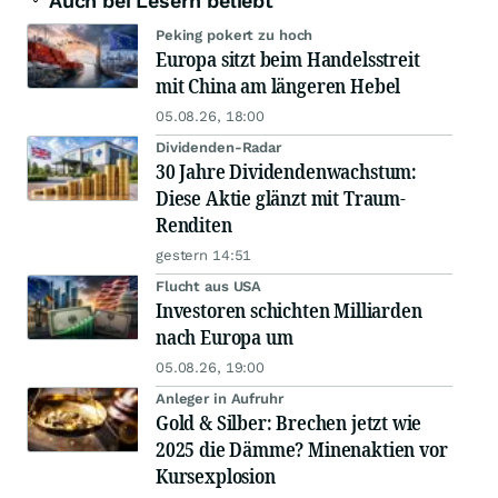
Auch bei Lesern beliebt
Peking pokert zu hoch
Europa sitzt beim Handelsstreit
mit China am längeren Hebel
05.08.26, 18:00
Dividenden-Radar
30 Jahre Dividendenwachstum:
Diese Aktie glänzt mit Traum-
Renditen
gestern 14:51
Flucht aus USA
Investoren schichten Milliarden
nach Europa um
05.08.26, 19:00
Anleger in Aufruhr
Gold & Silber: Brechen jetzt wie
2025 die Dämme? Minenaktien vor
Kursexplosion