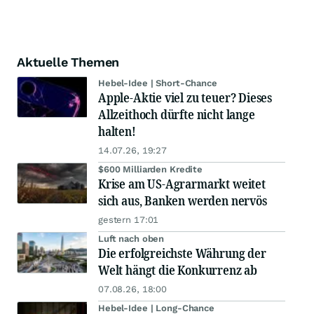
Aktuelle Themen
Hebel-Idee | Short-Chance
Apple-Aktie viel zu teuer? Dieses
Allzeithoch dürfte nicht lange
halten!
14.07.26, 19:27
$600 Milliarden Kredite
Krise am US-Agrarmarkt weitet
sich aus, Banken werden nervös
gestern 17:01
Luft nach oben
Die erfolgreichste Währung der
Welt hängt die Konkurrenz ab
07.08.26, 18:00
Hebel-Idee | Long-Chance