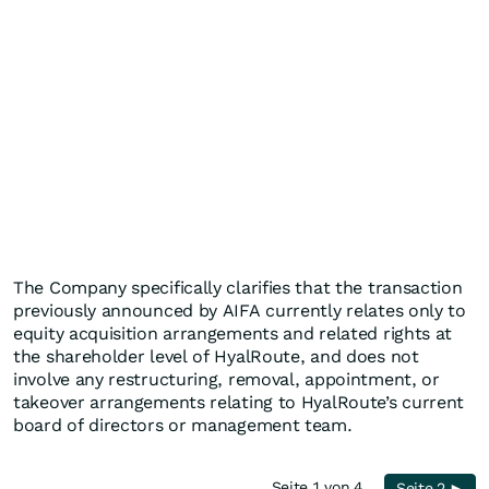
The Company specifically clarifies that the transaction
previously announced by AIFA currently relates only to
equity acquisition arrangements and related rights at
the shareholder level of HyalRoute, and does not
involve any restructuring, removal, appointment, or
takeover arrangements relating to HyalRoute’s current
board of directors or management team.
Seite 1 von 4
Seite 2 ►