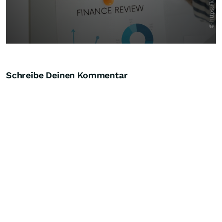
Schreibe Deinen Kommentar