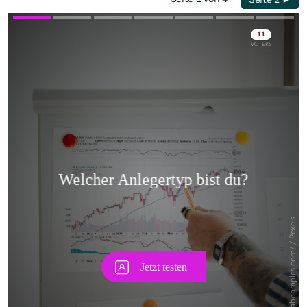
Skip
Skip