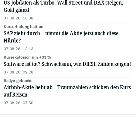
US-Jobdaten als Turbo: Wall Street und DAX steigen,
Gold glänzt
07.08.26, 18:38
Kurserholung hält an
SAP zieht durch – nimmt die Aktie jetzt auch diese
Hürde?
07.08.26, 13:13
Kursexplosion um +33 %
Software ist tot? Schwachsinn, wie DIESE Zahlen zeigen!
07.08.26, 09:28
Rallye gebucht
Airbnb-Aktie hebt ab – Traumzahlen schicken den Kurs
auf Reisen
07.08.26, 07:50