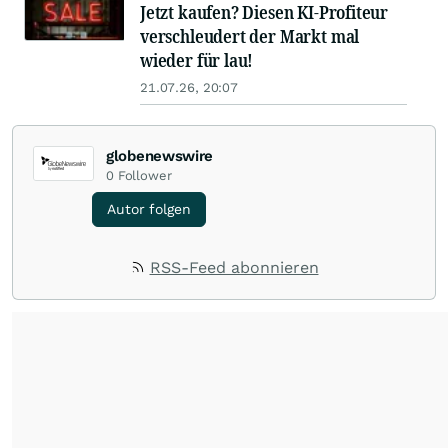
Jetzt kaufen? Diesen KI-Profiteur
verschleudert der Markt mal
wieder für lau!
21.07.26, 20:07
globenewswire
0
Follower
Autor folgen
RSS-Feed abonnieren