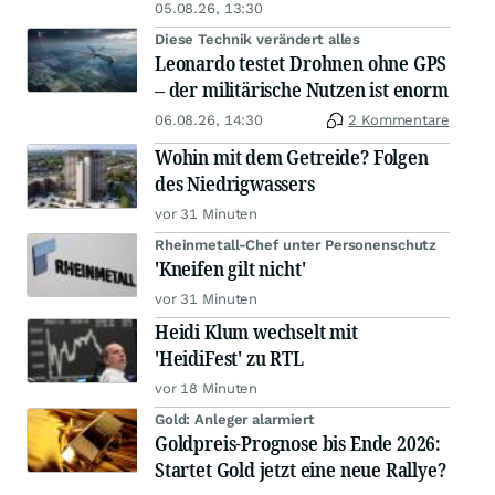
05.08.26, 13:30
Diese Technik verändert alles
Leonardo testet Drohnen ohne GPS
– der militärische Nutzen ist enorm
06.08.26, 14:30
2 Kommentare
Wohin mit dem Getreide? Folgen
des Niedrigwassers
vor 31 Minuten
Rheinmetall-Chef unter Personenschutz
'Kneifen gilt nicht'
vor 31 Minuten
Heidi Klum wechselt mit
'HeidiFest' zu RTL
vor 18 Minuten
Gold: Anleger alarmiert
Goldpreis-Prognose bis Ende 2026:
Startet Gold jetzt eine neue Rallye?