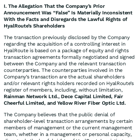
I. The Allegation That the Company’s Prior
Announcement Was “False” Is Materially Inconsistent
With the Facts and Disregards the Lawful Rights of
HyalRoute’s Shareholders
The transaction previously disclosed by the Company
regarding the acquisition of a controlling interest in
HyalRoute is based on a package of equity and rights
transaction agreements formally negotiated and signed
between the Company and the relevant transaction
counterparties. The counterparties involved in the
Company’s transaction are the actual shareholders
and/or relevant rights holders recorded on HyalRoute’s
register of members, including, without limitation,
Rainman Network Ltd., Dece Capital Limited, Fair
Cheerful Limited, and Yellow River Fiber Optic Ltd.
The Company believes that the public denial of
shareholder-level transaction arrangements by certain
members of management or the current management
team, whether in a management or personal capacity,