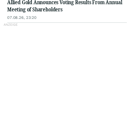
Allied Gold Announces Voting Results From Annual
Meeting of Shareholders
07.08.26, 23:20