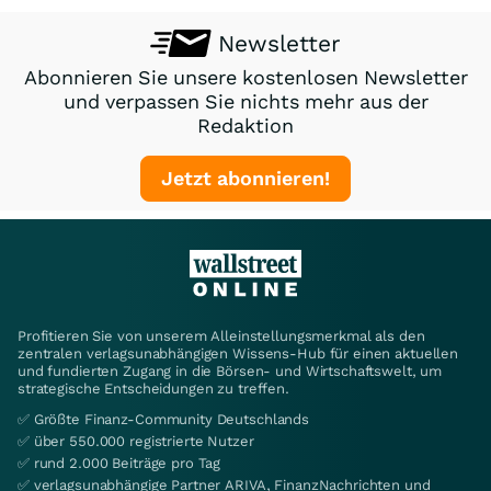
Newsletter
Abonnieren Sie unsere kostenlosen Newsletter
und verpassen Sie nichts mehr aus der
Redaktion
Jetzt abonnieren!
Profitieren Sie von unserem Alleinstellungsmerkmal als den
zentralen verlagsunabhängigen Wissens-Hub für einen aktuellen
und fundierten Zugang in die Börsen- und Wirtschaftswelt, um
strategische Entscheidungen zu treffen.
✅ Größte Finanz-Community Deutschlands
✅ über 550.000 registrierte Nutzer
✅ rund 2.000 Beiträge pro Tag
✅ verlagsunabhängige Partner ARIVA, FinanzNachrichten und