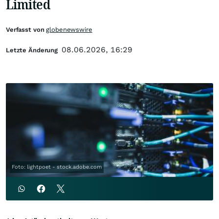
Limited
Verfasst von
globenewswire
08.06.2026, 16:29
Letzte Änderung
Foto: lightpoet - stock.adobe.com