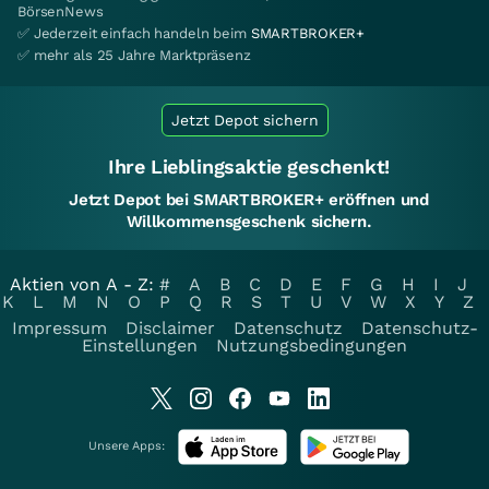
BörsenNews
✅ Jederzeit einfach handeln beim
SMARTBROKER+
✅ mehr als 25 Jahre Marktpräsenz
Jetzt Depot sichern
Ihre Lieblingsaktie geschenkt!
Jetzt Depot bei SMARTBROKER+ eröffnen und
Willkommensgeschenk sichern.
Aktien von A - Z:
#
A
B
C
D
E
F
G
H
I
J
K
L
M
N
O
P
Q
R
S
T
U
V
W
X
Y
Z
Impressum
Disclaimer
Datenschutz
Datenschutz-
Einstellungen
Nutzungsbedingungen
Unsere Apps: