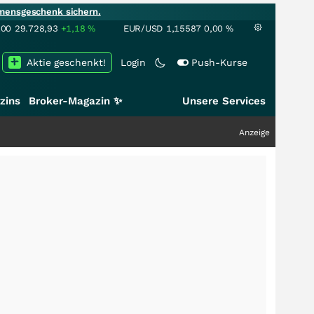
mensgeschenk sichern.
100
29.728,93
+1,18
%
EUR/USD
1,15587
0,00
%
Aktie geschenkt!
Login
Push-Kurse
zins
Broker-Magazin ✨
Unsere Services
Anzeige