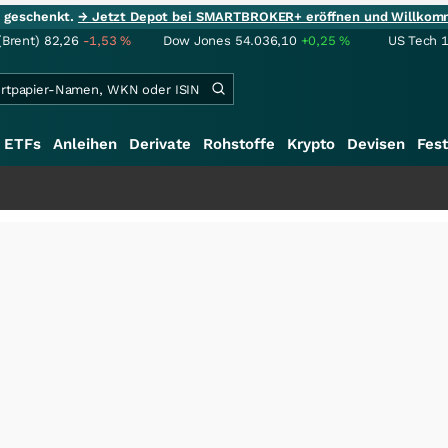
ie geschenkt.
→ Jetzt Depot bei SMARTBROKER+ eröffnen und Willkom
(Brent)
82,26
-1,53
%
Dow Jones
54.036,10
+0,25
%
US Tech 
ETFs
Anleihen
Derivate
Rohstoffe
Krypto
Devisen
Fest