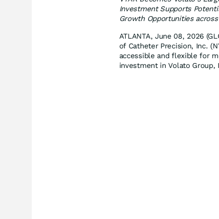
Investment Supports Potentia
Growth Opportunities acros
ATLANTA, June 08, 2026 (
of Catheter Precision, Inc. 
accessible and flexible for 
investment in Volato Group, 