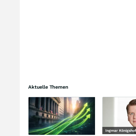
Aktuelle Themen
Ingmar Königsho