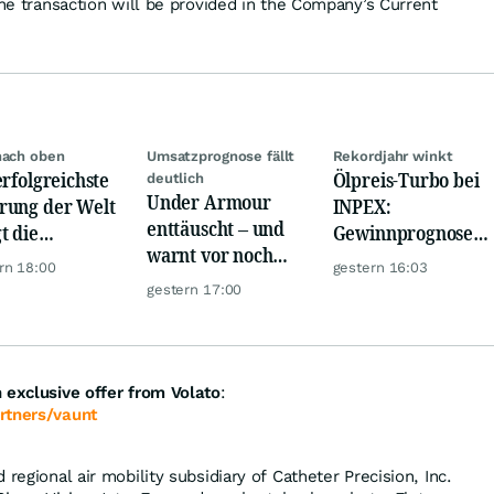
the transaction will be provided in the Company’s Current
nach oben
Umsatzprognose fällt
Rekordjahr winkt
erfolgreichste
Ölpreis-Turbo bei
deutlich
Under Armour
ung der Welt
INPEX:
enttäuscht – und
t die
Gewinnprognose
warnt vor noch
urrenz ab
schießt auf
rn 18:00
gestern 16:03
schwächeren
Rekordhoch
gestern 17:00
Geschäften
 exclusive offer from Volato
:
rtners/vaunt
 regional air mobility subsidiary of Catheter Precision, Inc.