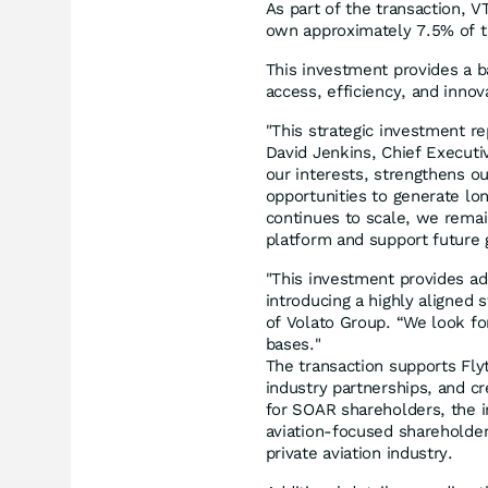
As part of the transaction, 
own approximately 7.5% of 
This investment provides a ba
access, efficiency, and innova
"This strategic investment re
David Jenkins, Chief Executiv
our interests, strengthens ou
opportunities to generate lo
continues to scale, we remai
platform and support future 
"This investment provides addi
introducing a highly aligned s
of Volato Group. “We look fo
bases."
The transaction supports Flyt
industry partnerships, and c
for SOAR shareholders, the i
aviation-focused shareholder
private aviation industry.