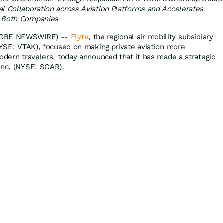
l Collaboration across Aviation Platforms and Accelerates
s Both Companies
GLOBE NEWSWIRE) --
Flyte
, the regional air mobility subsidiary
(NYSE: VTAK), focused on making private aviation more
modern travelers, today announced that it has made a strategic
Inc. (NYSE: SOAR).