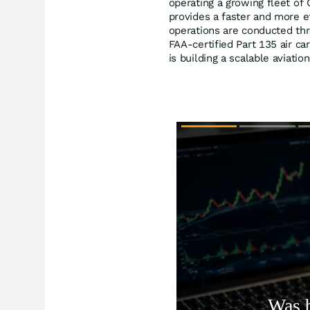
operating a growing fleet of 
provides a faster and more eff
operations are conducted thr
FAA-certified Part 135 air ca
is building a scalable aviati