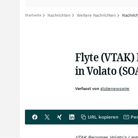
Nachrichten
Weitere Nachrichten
Nachric
Startseite
Flyte (VTAK)
in Volato (SO
Verfasst von
globenewswire
URL kopieren
Per
VTAK Becomes Volato's Large