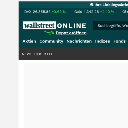
🎁 Ihre Lieblingsakt
DAX
26.355,84
+0,69
%
Gold
4.342,26
+2,40
%
Öl 
Depot eröffnen
Aktien
Community
Nachrichten
Indizes
Fonds
iardenstory?
+++
NEWS TICKER