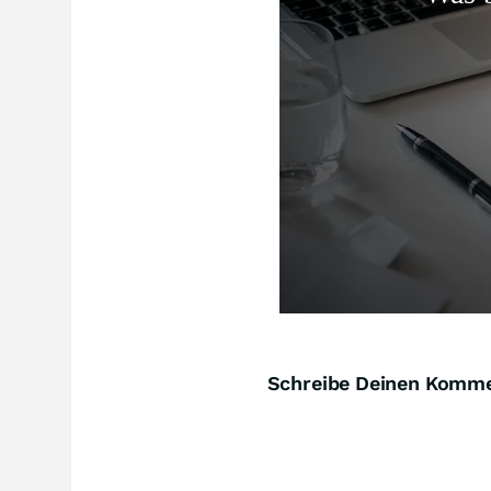
Schreibe Deinen Komm