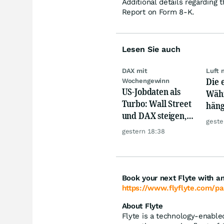
Additional details regarding 
Report on Form 8-K.
Lesen Sie auch
DAX mit
Luft 
Die 
Wochengewinn
US-Jobdaten als
Währ
Turbo: Wall Street
häng
und DAX steigen,
Konk
geste
Gold glänzt
gestern 18:38
Book your next Flyte with an
https://www.flyflyte.com/pa
About Flyte
Flyte is a technology-enabled