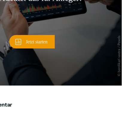
entar