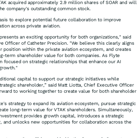
VTAK acquired approximately 2.9 million shares of SOAR and will
the company's outstanding common stock.
sis to explore potential future collaboration to improve
tion across private aviation.
presents an exciting opportunity for both organizations," said
e Officer of Catheter Precision. "We believe this clearly aligns
r position within the private aviation ecosystem, and creates
ng-term shareholder value for both companies. As Flyte
n focused on strategic relationships that enhance our AI
growth."
tional capital to support our strategic initiatives while
trategic shareholder,” said Matt Liotta, Chief Executive Officer
rward to working together to create value for both shareholder
e's strategy to expand its aviation ecosystem, pursue strategic
reate long-term value for VTAK shareholders. Simultaneously,
nvestment provides growth capital, introduces a strategic
, and unlocks new opportunities for collaboration across the