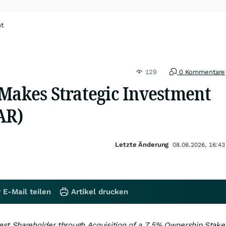
ht
129
0 Kommentare
 Makes Strategic Investment
AR)
Letzte Änderung
08.06.2026, 16:43
 E-Mail teilen
Artikel drucken
st Shareholder through Acquisition of a 7.5% Ownership Stake