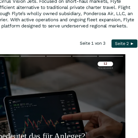
Cirrus Vision Jets. Focused on short-haul markets, Flyte
icient alternative to traditional private charter travel. Flight
ough Flyte’s wholly owned subsidiary, Ponderosa Air, LLC, an
rrier. With active operations and ongoing fleet expansion, Flyte
on platform designed to serve underserved regional markets.
Seite 1 von 3
Seite 2 ►
Überspringen
Überspringen