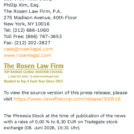
Phillip Kim, Esq.
The Rosen Law Firm, P.A.
275 Madison Avenue, 40th Floor
New York, NY 10016
Tel: (212) 686-1060
Toll Free: (866) 767-3653
Fax: (212) 202-3827
case@rosenlegal.com
www.rosenlegal.com
To view the source version of this press release, please
visit
https://www.newsfilecorp.com/release/300516
The Phreesia Stock at the time of publication of the news
with a raise of
0,00
%
to 8,30
EUR
on Tradegate stock
exchange (08. Juni 2026, 15:31 Uhr).