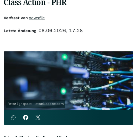
Class Action - PHR
Verfasst von
newsfile
08.06.2026, 17:28
Letzte Änderung
Foto: lightpoet - stock.adobe.com