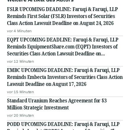
FSLR UPCOMING DEADLINE: Faruqi & Faruqi, LLP
Reminds First Solar (FSLR) Investors of Securities
Class Action Lawsuit Deadline on August 24, 2026
vor 4 Minuten
EQPT UPCOMING DEADLINE: Faruqi & Faruqi, LLP
Reminds EquipmentShare.com (EQPT) Investors of
Securities Class Action Lawsuit Deadline on
September 21, 2026
vor 12 Minuten
EMBC UPCOMING DEADLINE: Faruqi & Faruqi, LLP
Reminds Embecta Investors of Securities Class Action
Lawsuit Deadline on August 17, 2026
vor 15 Minuten
Standard Uranium Reaches Agreement for $3
Million Strategic Investment
vor 20 Minuten
PODD UPCOMING DEADLINE: Faruqi & Faruqi, LLP