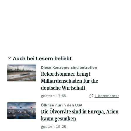
Auch bei Lesern beliebt
Diese Konzerne sind betroffen
Rekordsommer bringt
Milliardenschäden für die
deutsche Wirtschaft
gestern 17:55
1 Kommentar
Ölkrise nur in den USA
Die Ölvorräte sind in Europa, Asien
kaum gesunken
gestern 19:28