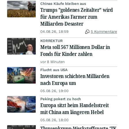
Chinas Käufe bleiben aus
Trumps "goldenes Zeitalter" wird
für Amerikas Farmer zum
Milliarden-Desaster
04.08.26, 18:59
5 Kommentare
KORREKTUR
Meta soll 567 Millionen Dollar in
Fonds für Kinder zahlen
vor 8 Minuten
Flucht aus USA
Investoren schichten Milliarden
nach Europa um
05.08.26, 19:00
Peking pokert zu hoch
Europa sitzt beim Handelsstreit
mit China am längeren Hebel
05.08.26, 18:00
Thyssenkrupp-Werkstoffsparte 'TK