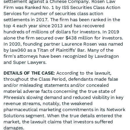
settlement against a Chinese Company. Rosen Law
Firm was Ranked No. 1 by ISS Securities Class Action
Services for number of securities class action
settlements in 2017. The firm has been ranked in the
top 4 each year since 2013 and has recovered
hundreds of millions of dollars for investors. In 2019
alone the firm secured over $438 million for investors.
In 2020, founding partner Laurence Rosen was named
by law360 as a Titan of Plaintiffs' Bar. Many of the
firm's attorneys have been recognized by Lawdragon
and Super Lawyers.
DETAILS OF THE CASE:
According to the lawsuit,
throughout the Class Period, defendants made false
and/or misleading statements and/or concealed
material adverse facts concerning the true state of
Phreesia's slowing demand and reduced visibility in key
revenue streams, notably, the weakened
pharmaceutical marketing commitments in its Network
Solutions segment. When the true details entered the
market, the lawsuit claims that investors suffered
damages.