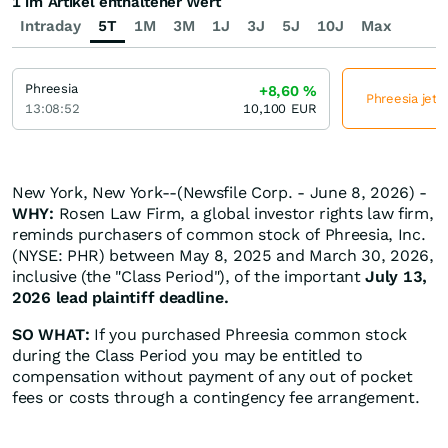
1 im Artikel enthaltener Wert
Intraday
5T
1M
3M
1J
3J
5J
10J
Max
Phreesia
+8,60
%
Phreesia jetz
13:08:52
10,100
EUR
New York, New York--(Newsfile Corp. - June 8, 2026) -
WHY:
Rosen Law Firm, a global investor rights law firm,
reminds purchasers of common stock of Phreesia, Inc.
(NYSE: PHR) between May 8, 2025 and March 30, 2026,
inclusive (the "Class Period"), of the important
July 13,
2026 lead plaintiff deadline.
SO WHAT:
If you purchased Phreesia common stock
during the Class Period you may be entitled to
compensation without payment of any out of pocket
fees or costs through a contingency fee arrangement.