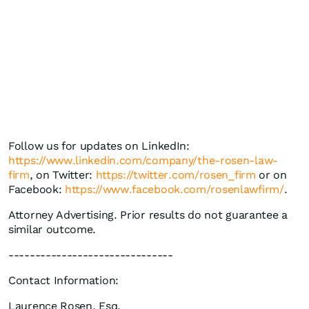
Follow us for updates on LinkedIn:
https://www.linkedin.com/company/the-rosen-law-
firm
, on Twitter:
https://twitter.com/rosen_firm
or on
Facebook:
https://www.facebook.com/rosenlawfirm/
.
Attorney Advertising. Prior results do not guarantee a
similar outcome.
-------------------------------
Contact Information:
Laurence Rosen, Esq.