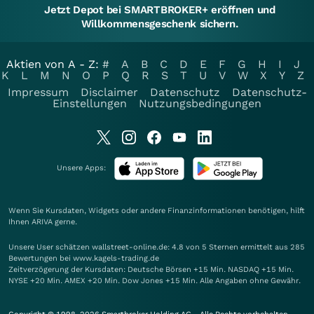
Jetzt Depot bei SMARTBROKER+ eröffnen und
Willkommensgeschenk sichern.
Aktien von A - Z:
#
A
B
C
D
E
F
G
H
I
J
K
L
M
N
O
P
Q
R
S
T
U
V
W
X
Y
Z
Impressum
Disclaimer
Datenschutz
Datenschutz-
Einstellungen
Nutzungsbedingungen
Unsere Apps:
Wenn Sie Kursdaten, Widgets oder andere Finanzinformationen benötigen, hilft
Ihnen
ARIVA
gerne.
Unsere User schätzen wallstreet-online.de: 4.8 von 5 Sternen ermittelt aus 285
Bewertungen bei www.kagels-trading.de
Zeitverzögerung der Kursdaten: Deutsche Börsen +15 Min. NASDAQ +15 Min.
NYSE +20 Min. AMEX +20 Min. Dow Jones +15 Min. Alle Angaben ohne Gewähr.