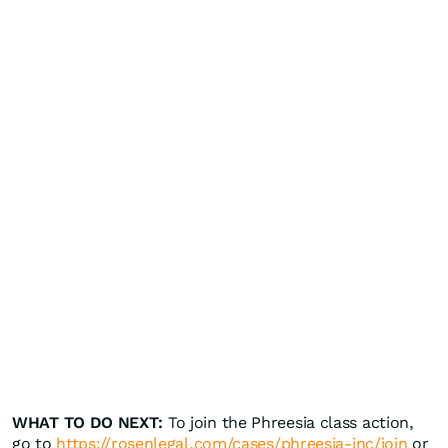
WHAT TO DO NEXT:
To join the Phreesia class action,
go to
https://rosenlegal.com/cases/phreesia-inc/join
or