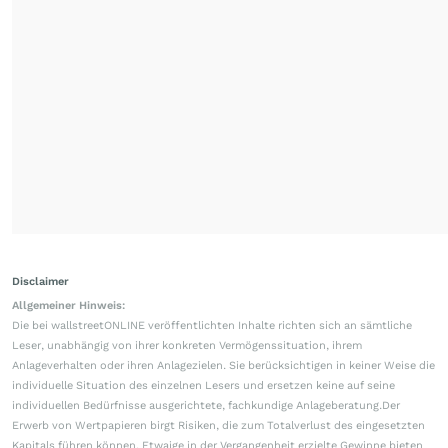
Disclaimer
Allgemeiner Hinweis:
Die bei wallstreetONLINE veröffentlichten Inhalte richten sich an sämtliche
Leser, unabhängig von ihrer konkreten Vermögenssituation, ihrem
Anlageverhalten oder ihren Anlagezielen. Sie berücksichtigen in keiner Weise die
individuelle Situation des einzelnen Lesers und ersetzen keine auf seine
individuellen Bedürfnisse ausgerichtete, fachkundige Anlageberatung.Der
Erwerb von Wertpapieren birgt Risiken, die zum Totalverlust des eingesetzten
Kapitals führen können. Etwaige in der Vergangenheit erzielte Gewinne bieten