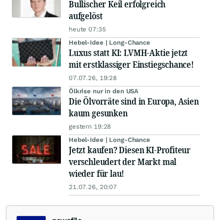
Bullischer Keil erfolgreich
aufgelöst
heute 07:35
Hebel-Idee | Long-Chance
Luxus statt KI: LVMH-Aktie jetzt
mit erstklassiger Einstiegschance!
07.07.26, 19:28
Ölkrise nur in den USA
Die Ölvorräte sind in Europa, Asien
kaum gesunken
gestern 19:28
Hebel-Idee | Long-Chance
Jetzt kaufen? Diesen KI-Profiteur
verschleudert der Markt mal
wieder für lau!
21.07.26, 20:07