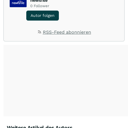
newsfile
0
Follower
Autor folgen
RSS-Feed abonnieren
Weitere Artikel des Autors