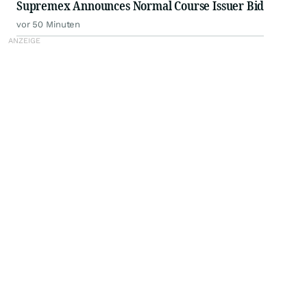
Supremex Announces Normal Course Issuer Bid
vor 50 Minuten