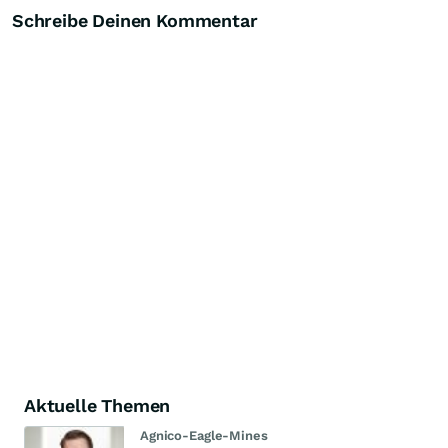
Schreibe Deinen Kommentar
Aktuelle Themen
Agnico-Eagle-Mines