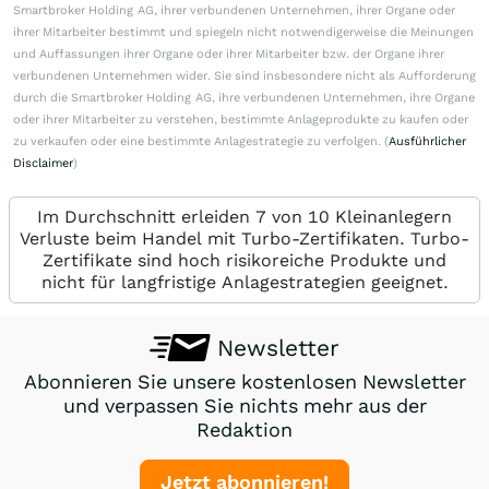
Smartbroker Holding AG, ihrer verbundenen Unternehmen, ihrer Organe oder
ihrer Mitarbeiter bestimmt und spiegeln nicht notwendigerweise die Meinungen
und Auffassungen ihrer Organe oder ihrer Mitarbeiter bzw. der Organe ihrer
verbundenen Unternehmen wider. Sie sind insbesondere nicht als Aufforderung
durch die Smartbroker Holding AG, ihre verbundenen Unternehmen, ihre Organe
oder ihrer Mitarbeiter zu verstehen, bestimmte Anlageprodukte zu kaufen oder
zu verkaufen oder eine bestimmte Anlagestrategie zu verfolgen. (
Ausführlicher
Disclaimer
)
Im Durchschnitt erleiden 7 von 10 Kleinanlegern
Verluste beim Handel mit Turbo-Zertifikaten. Turbo-
Zertifikate sind hoch risikoreiche Produkte und
nicht für langfristige Anlagestrategien geeignet.
Newsletter
Abonnieren Sie unsere kostenlosen Newsletter
und verpassen Sie nichts mehr aus der
Redaktion
Jetzt abonnieren!