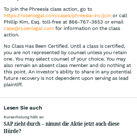
To join the Phreesia class action, go to
https://rosenlegal.com/cases/phreesia-inc/join
or call
Phillip Kim, Esq. toll-free at 866-767-3653 or email
case@rosenlegal.com
for information on the class
action.
No Class Has Been Certified. Until a class is certified,
you are not represented by counsel unless you retain
one. You may select counsel of your choice. You may
also remain an absent class member and do nothing at
this point. An investor's ability to share in any potential
future recovery is not dependent upon serving as lead
plaintiff.
Lesen Sie auch
Kurserholung hält an
SAP zieht durch – nimmt die Aktie jetzt auch diese
Hürde?