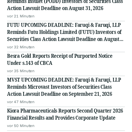
Reminds Insulet (PODD) Investors of Securities Class
Action Lawsuit Deadline on August 31, 2026
vor 21 Minuten
FUTU UPCOMING DEADLINE: Faruqi & Faruqi, LLP
Reminds Futu Holdings Limited (FUTU) Investors of
Securities Class Action Lawsuit Deadline on August
25, 2026
vor 32 Minuten
Besra Gold Reports Receipt of Purported Notice
Under s.143 of CBCA
vor 35 Minuten
MVST UPCOMING DEADLINE: Faruqi & Faruqi, LLP
Reminds Microvast Investors of Securities Class
Action Lawsuit Deadline on September 21, 2026
vor 47 Minuten
Kiora Pharmaceuticals Reports Second Quarter 2026
Financial Results and Provides Corporate Update
vor 50 Minuten