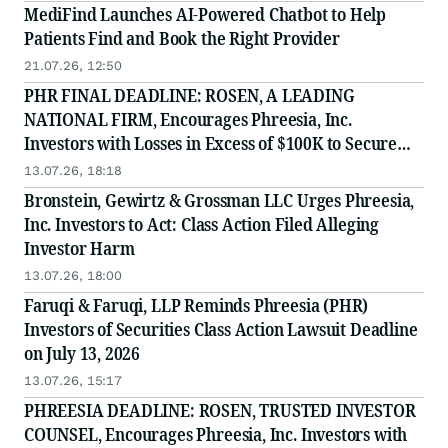
MediFind Launches AI-Powered Chatbot to Help
Patients Find and Book the Right Provider
21.07.26, 12:50
PHR FINAL DEADLINE: ROSEN, A LEADING
NATIONAL FIRM, Encourages Phreesia, Inc.
Investors with Losses in Excess of $100K to Secure
Counsel Before Important July 13 Deadline in
13.07.26, 18:18
Securities Class Action - PHR
Bronstein, Gewirtz & Grossman LLC Urges Phreesia,
Inc. Investors to Act: Class Action Filed Alleging
Investor Harm
13.07.26, 18:00
Faruqi & Faruqi, LLP Reminds Phreesia (PHR)
Investors of Securities Class Action Lawsuit Deadline
on July 13, 2026
13.07.26, 15:17
PHREESIA DEADLINE: ROSEN, TRUSTED INVESTOR
COUNSEL, Encourages Phreesia, Inc. Investors with