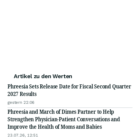
Artikel zu den Werten
Phreesia Sets Release Date for Fiscal Second Quarter
2027 Results
gestern 22:06
Phreesia and March of Dimes Partner to Help
Strengthen Physician-Patient Conversations and
Improve the Health of Moms and Babies
23.07.26, 12:51