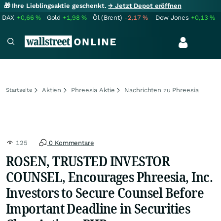
🎁 Ihre Lieblingsaktie geschenkt.
→ Jetzt Depot eröffnen
DAX
+0,66
%
Gold
+1,98
%
Öl (Brent)
-2,17
%
Dow Jones
+0,13
%
Aktien
Phreesia Aktie
Nachrichten zu Phreesia
Startseite
125
0 Kommentare
ROSEN, TRUSTED INVESTOR
COUNSEL, Encourages Phreesia, Inc.
Investors to Secure Counsel Before
Important Deadline in Securities