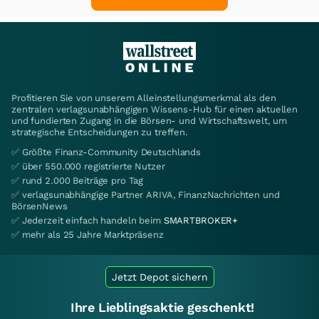
Profitieren Sie von unserem Alleinstellungsmerkmal als den
zentralen verlagsunabhängigen Wissens-Hub für einen aktuellen
und fundierten Zugang in die Börsen- und Wirtschaftswelt, um
strategische Entscheidungen zu treffen.
✅ Größte Finanz-Community Deutschlands
✅ über 550.000 registrierte Nutzer
✅ rund 2.000 Beiträge pro Tag
✅ verlagsunabhängige Partner ARIVA, FinanzNachrichten und
BörsenNews
✅ Jederzeit einfach handeln beim
SMARTBROKER+
✅ mehr als 25 Jahre Marktpräsenz
Jetzt Depot sichern
Ihre Lieblingsaktie geschenkt!