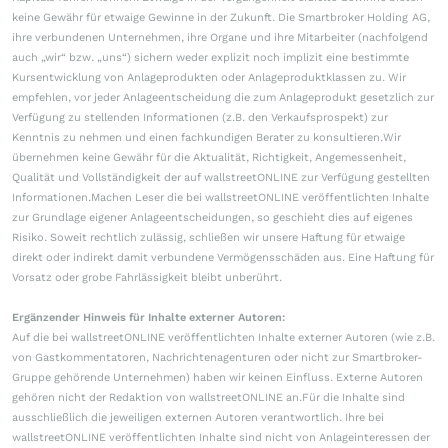
keine Gewähr für etwaige Gewinne in der Zukunft. Die Smartbroker Holding AG,
ihre verbundenen Unternehmen, ihre Organe und ihre Mitarbeiter (nachfolgend
auch „wir“ bzw. „uns“) sichern weder explizit noch implizit eine bestimmte
Kursentwicklung von Anlageprodukten oder Anlageproduktklassen zu. Wir
empfehlen, vor jeder Anlageentscheidung die zum Anlageprodukt gesetzlich zur
Verfügung zu stellenden Informationen (z.B. den Verkaufsprospekt) zur
Kenntnis zu nehmen und einen fachkundigen Berater zu konsultieren.Wir
übernehmen keine Gewähr für die Aktualität, Richtigkeit, Angemessenheit,
Qualität und Vollständigkeit der auf wallstreetONLINE zur Verfügung gestellten
Informationen.Machen Leser die bei wallstreetONLINE veröffentlichten Inhalte
zur Grundlage eigener Anlageentscheidungen, so geschieht dies auf eigenes
Risiko. Soweit rechtlich zulässig, schließen wir unsere Haftung für etwaige
direkt oder indirekt damit verbundene Vermögensschäden aus. Eine Haftung für
Vorsatz oder grobe Fahrlässigkeit bleibt unberührt.
Ergänzender Hinweis für Inhalte externer Autoren:
Auf die bei wallstreetONLINE veröffentlichten Inhalte externer Autoren (wie z.B.
von Gastkommentatoren, Nachrichtenagenturen oder nicht zur Smartbroker-
Gruppe gehörende Unternehmen) haben wir keinen Einfluss. Externe Autoren
gehören nicht der Redaktion von wallstreetONLINE an.Für die Inhalte sind
ausschließlich die jeweiligen externen Autoren verantwortlich. Ihre bei
wallstreetONLINE veröffentlichten Inhalte sind nicht von Anlageinteressen der