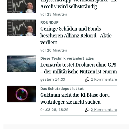
Accelis' wird selbstständig
vor 23 Minuten
ROUNDUP
Geringe Schäden und Fonds
bescheren Allianz Rekord - Aktie
verliert
vor 20 Minuten
Diese Technik verändert alles
Leonardo testet Drohnen ohne GPS
– der militärische Nutzen ist enorm
gestern 14:30
2 Kommentare
Das Schutzdepot ist tot
Goldman sieht die KI-Blase dort,
wo Anleger sie nicht suchen
04.08.26, 18:29
2 Kommentare