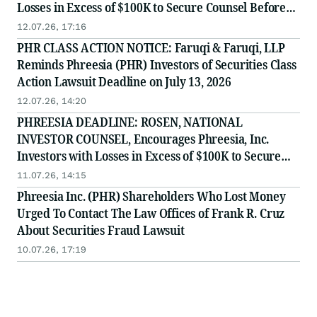
Losses in Excess of $100K to Secure Counsel Before
Important July 13 Deadline in Securities Class Action
12.07.26, 17:16
- PHR
PHR CLASS ACTION NOTICE: Faruqi & Faruqi, LLP
Reminds Phreesia (PHR) Investors of Securities Class
Action Lawsuit Deadline on July 13, 2026
12.07.26, 14:20
PHREESIA DEADLINE: ROSEN, NATIONAL
INVESTOR COUNSEL, Encourages Phreesia, Inc.
Investors with Losses in Excess of $100K to Secure
Counsel Before Important July 13 Deadline in
11.07.26, 14:15
Securities Class Action - PHR
Phreesia Inc. (PHR) Shareholders Who Lost Money
Urged To Contact The Law Offices of Frank R. Cruz
About Securities Fraud Lawsuit
10.07.26, 17:19