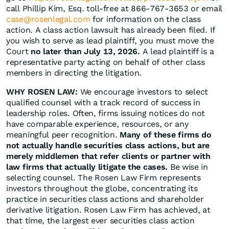
call Phillip Kim, Esq. toll-free at 866-767-3653 or email
case@rosenlegal.com
for information on the class
action. A class action lawsuit has already been filed. If
you wish to serve as lead plaintiff, you must move the
Court
no later than July 13, 2026.
A lead plaintiff is a
representative party acting on behalf of other class
members in directing the litigation.
WHY ROSEN LAW:
We encourage investors to select
qualified counsel with a track record of success in
leadership roles. Often, firms issuing notices do not
have comparable experience, resources, or any
meaningful peer recognition.
Many of these firms do
not actually handle securities class actions, but are
merely middlemen that refer clients or partner with
law firms that actually litigate the cases.
Be wise in
selecting counsel. The Rosen Law Firm represents
investors throughout the globe, concentrating its
practice in securities class actions and shareholder
derivative litigation. Rosen Law Firm has achieved, at
that time, the largest ever securities class action