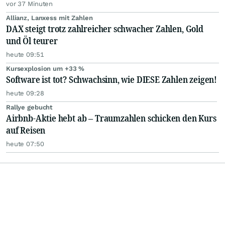
vor 37 Minuten
Allianz, Lanxess mit Zahlen
DAX steigt trotz zahlreicher schwacher Zahlen, Gold
und Öl teurer
heute 09:51
Kursexplosion um +33 %
Software ist tot? Schwachsinn, wie DIESE Zahlen zeigen!
heute 09:28
Rallye gebucht
Airbnb-Aktie hebt ab – Traumzahlen schicken den Kurs
auf Reisen
heute 07:50