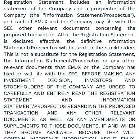
Registration Statement includes an information
statement of the Company and a prospectus of the
Company (the "Information Statement/Prospectus"),
and each of EMJX and the Company may file with the
SEC other relevant documents concerning the
proposed transaction. After the Registration Statement
is declared effective, the definitive Information
Statement/Prospectus will be sent to the stockholders
This is not a substitute for the Registration Statement,
the Information Statement/Prospectus or any other
relevant documents that EMJX or the Company has
filed or will file with the SEC. BEFORE MAKING ANY
INVESTMENT DECISION, INVESTORS AND
STOCKHOLDERS OF THE COMPANY ARE URGED TO
CAREFULLY AND ENTIRELY READ THE REGISTRATION
STATEMENT AND INFORMATION
STATEMENT/PROSPECTUS REGARDING THE PROPOSED
TRANSACTION AND ANY OTHER RELEVANT
DOCUMENTS, AS WELL AS ANY AMENDMENTS OR
SUPPLEMENTS TO THOSE DOCUMENTS, IF AND WHEN
THEY BECOME AVAILABLE, BECAUSE THEY WILL
CONTAIN IMPORTANT INFORMATION ABOUT EMJX,