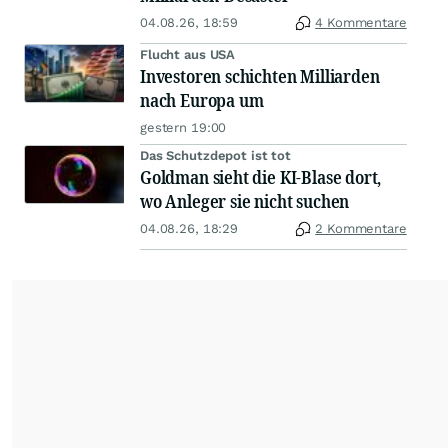
04.08.26, 18:59
4 Kommentare
Flucht aus USA
Investoren schichten Milliarden
nach Europa um
gestern 19:00
Das Schutzdepot ist tot
Goldman sieht die KI-Blase dort,
wo Anleger sie nicht suchen
04.08.26, 18:29
2 Kommentare