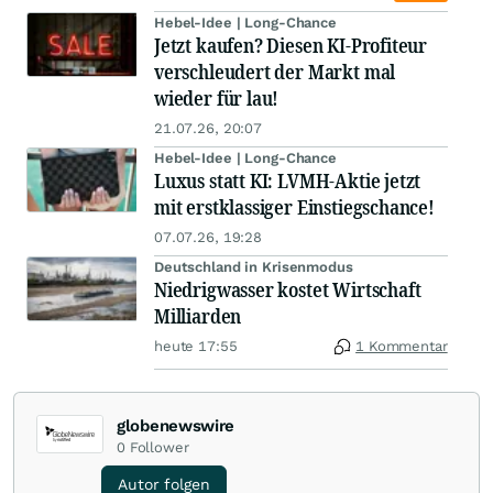
Hebel-Idee | Long-Chance
Jetzt kaufen? Diesen KI-Profiteur
verschleudert der Markt mal
wieder für lau!
21.07.26, 20:07
Hebel-Idee | Long-Chance
Luxus statt KI: LVMH-Aktie jetzt
mit erstklassiger Einstiegschance!
07.07.26, 19:28
Deutschland in Krisenmodus
Niedrigwasser kostet Wirtschaft
Milliarden
heute 17:55
1 Kommentar
globenewswire
0
Follower
Autor folgen