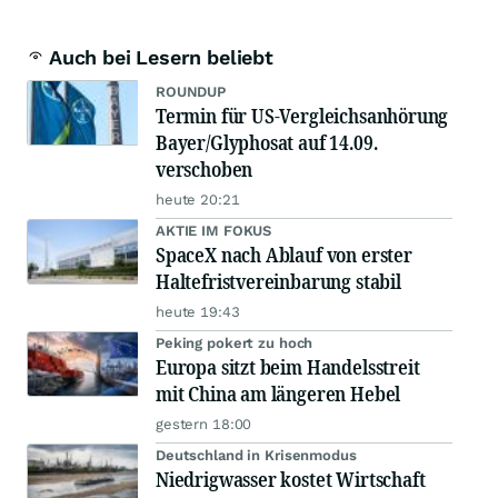
Auch bei Lesern beliebt
ROUNDUP
Termin für US-Vergleichsanhörung
Bayer/Glyphosat auf 14.09.
verschoben
heute 20:21
AKTIE IM FOKUS
SpaceX nach Ablauf von erster
Haltefristvereinbarung stabil
heute 19:43
Peking pokert zu hoch
Europa sitzt beim Handelsstreit
mit China am längeren Hebel
gestern 18:00
Deutschland in Krisenmodus
Niedrigwasser kostet Wirtschaft