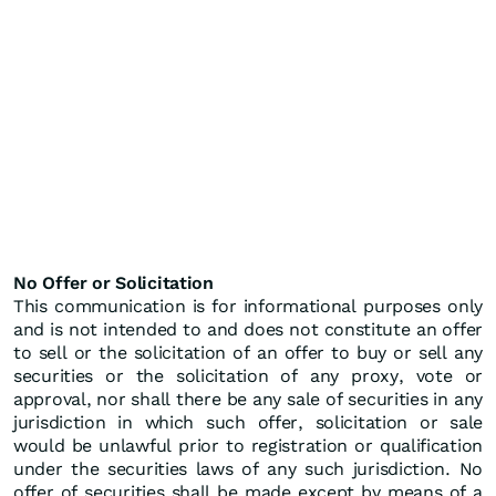
No Offer or Solicitation
This communication is for informational purposes only
and is not intended to and does not constitute an offer
to sell or the solicitation of an offer to buy or sell any
securities or the solicitation of any proxy, vote or
approval, nor shall there be any sale of securities in any
jurisdiction in which such offer, solicitation or sale
would be unlawful prior to registration or qualification
under the securities laws of any such jurisdiction. No
offer of securities shall be made except by means of a