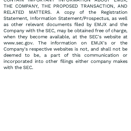
THE COMPANY, THE PROPOSED TRANSACTION, AND
RELATED MATTERS. A copy of the Registration
Statement, Information Statement/Prospectus, as well
as other relevant documents filed by EMJX and the
Company with the SEC, may be obtained free of charge,
when they become available, at the SEC's website at
www.sec.gov. The information on EMJX's or the
Company's respective websites is not, and shall not be
deemed to be, a part of this communication or
incorporated into other filings either company makes
with the SEC.