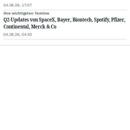
04.08.26, 17:07
Ihre wichtigsten Termine
Q2-Updates von SpaceX, Bayer, Biontech, Spotify, Pfizer,
Continental, Merck & Co
04.08.26, 04:30