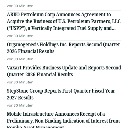
vor 30 Minuten
ARKO Petroleum Corp Announces Agreement to
Acquire the Business of U.S. Petroleum Partners, LLC
(“USPP”), a Vertically Integrated Fuel Supply and
Distribution Platform Expected to Increase Annual
vor 30 Minuten
Wholesale Fuel Volumes by Approximately 280
Organogenesis Holdings Inc. Reports Second Quarter
Million Gallons
2026 Financial Results
vor 30 Minuten
Vaxart Provides Business Update and Reports Second
Quarter 2026 Financial Results
vor 30 Minuten
StepStone Group Reports First Quarter Fiscal Year
2027 Results
vor 30 Minuten
Mobile Infrastructure Announces Receipt of a
Preliminary, Non-Binding Indication of Interest from
Bombe Asset Management