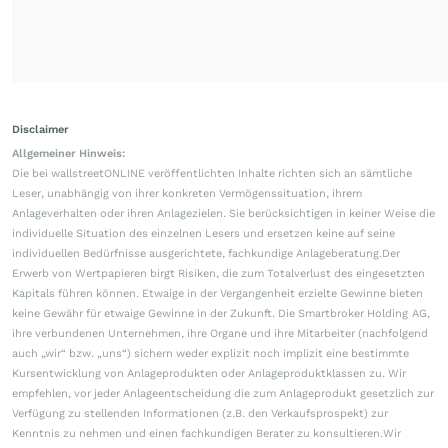
Disclaimer
Allgemeiner Hinweis:
Die bei wallstreetONLINE veröffentlichten Inhalte richten sich an sämtliche
Leser, unabhängig von ihrer konkreten Vermögenssituation, ihrem
Anlageverhalten oder ihren Anlagezielen. Sie berücksichtigen in keiner Weise die
individuelle Situation des einzelnen Lesers und ersetzen keine auf seine
individuellen Bedürfnisse ausgerichtete, fachkundige Anlageberatung.Der
Erwerb von Wertpapieren birgt Risiken, die zum Totalverlust des eingesetzten
Kapitals führen können. Etwaige in der Vergangenheit erzielte Gewinne bieten
keine Gewähr für etwaige Gewinne in der Zukunft. Die Smartbroker Holding AG,
ihre verbundenen Unternehmen, ihre Organe und ihre Mitarbeiter (nachfolgend
auch „wir“ bzw. „uns“) sichern weder explizit noch implizit eine bestimmte
Kursentwicklung von Anlageprodukten oder Anlageproduktklassen zu. Wir
empfehlen, vor jeder Anlageentscheidung die zum Anlageprodukt gesetzlich zur
Verfügung zu stellenden Informationen (z.B. den Verkaufsprospekt) zur
Kenntnis zu nehmen und einen fachkundigen Berater zu konsultieren.Wir