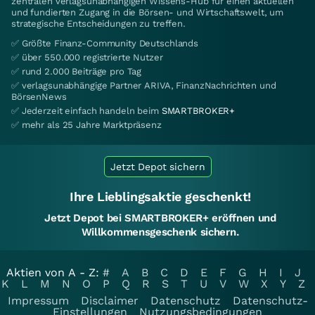
zentralen verlagsunabhängigen Wissens-Hub für einen aktuellen
und fundierten Zugang in die Börsen- und Wirtschaftswelt, um
strategische Entscheidungen zu treffen.
✅ Größte Finanz-Community Deutschlands
✅ über 550.000 registrierte Nutzer
✅ rund 2.000 Beiträge pro Tag
✅ verlagsunabhängige Partner ARIVA, FinanzNachrichten und
BörsenNews
✅ Jederzeit einfach handeln beim
SMARTBROKER+
✅ mehr als 25 Jahre Marktpräsenz
Jetzt Depot sichern
Ihre Lieblingsaktie geschenkt!
Jetzt Depot bei SMARTBROKER+ eröffnen und
Willkommensgeschenk sichern.
Aktien von A - Z:
#
A
B
C
D
E
F
G
H
I
J
K
L
M
N
O
P
Q
R
S
T
U
V
W
X
Y
Z
Impressum
Disclaimer
Datenschutz
Datenschutz-
Einstellungen
Nutzungsbedingungen