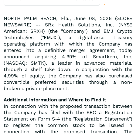
NORTH PALM BEACH, Fla., June 08, 2026 (GLOBE
NEWSWIRE) -- SRx Health Solutions, Inc. (NYSE
American: SRXH) (the "Company") and EMJ Crypto
Technologies ("EMJX"), a digital-asset treasury
operating platform with which the Company has
entered into a definitive merger agreement, today
announced acquiring 4.99% of Smartkem, Inc.
(NASDAQ: SMTK), a leader in advanced materials,
through a shelf take down. In conjunction with the
4.99% of equity, the Company has also purchased
convertible preferred securities through a non-
brokered private placement.
Additional Information and Where to Find It
In connection with the proposed transaction between
the Company has filed with the SEC a Registration
Statement on Form S-4 (the "Registration Statement")
to register the common stock to be issued in
connection with the proposed transaction. The