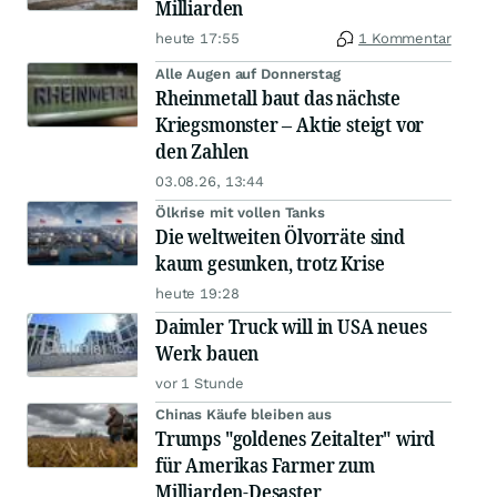
Milliarden
heute 17:55
1 Kommentar
Alle Augen auf Donnerstag
Rheinmetall baut das nächste
Kriegsmonster – Aktie steigt vor
den Zahlen
03.08.26, 13:44
Ölkrise mit vollen Tanks
Die weltweiten Ölvorräte sind
kaum gesunken, trotz Krise
heute 19:28
Daimler Truck will in USA neues
Werk bauen
vor 1 Stunde
Chinas Käufe bleiben aus
Trumps "goldenes Zeitalter" wird
für Amerikas Farmer zum
Milliarden-Desaster