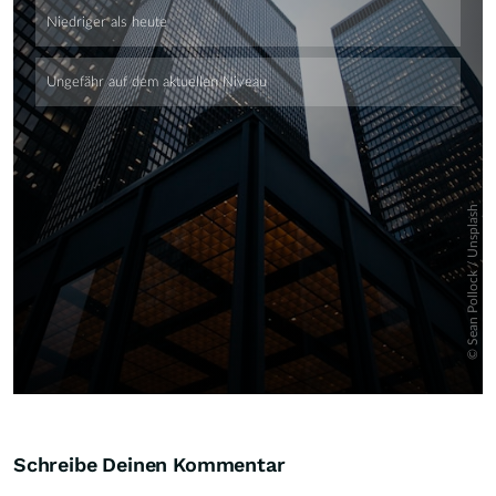
Skip
Schreibe Deinen Kommentar