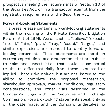
prospectus meeting the requirements of Section 10 of
the Securities Act, or in a transaction exempt from the
registration requirements of the Securities Act.
Forward-Looking Statements
This press release contains forward-looking statements
within the meaning of the Private Securities Litigation
Reform Act of 1995. Words such as "believe," "expect,"
"intend," "aim," "plan," "may," "could," "target," and
similar expressions are intended to identify forward-
looking statements. These statements are based on
current expectations and assumptions that are subject
to risks and uncertainties that could cause actual
results to differ materially from those expressed or
implied. These risks include, but are not limited to, the
ability to complete the proposed transaction,
shareholder approvals, market conditions, regulatory
considerations, and other risks described in the
Company's filings with the Securities and Exchange
Commission. Forward-looking statements speak only as
of the date made, and the Company undertakes no