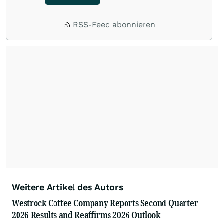
RSS-Feed abonnieren
Weitere Artikel des Autors
Westrock Coffee Company Reports Second Quarter
2026 Results and Reaffirms 2026 Outlook