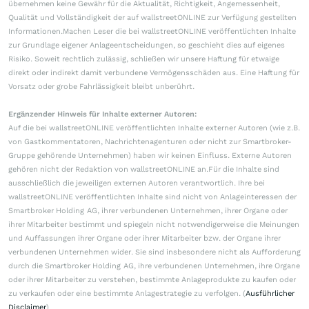
übernehmen keine Gewähr für die Aktualität, Richtigkeit, Angemessenheit,
Qualität und Vollständigkeit der auf wallstreetONLINE zur Verfügung gestellten
Informationen.Machen Leser die bei wallstreetONLINE veröffentlichten Inhalte
zur Grundlage eigener Anlageentscheidungen, so geschieht dies auf eigenes
Risiko. Soweit rechtlich zulässig, schließen wir unsere Haftung für etwaige
direkt oder indirekt damit verbundene Vermögensschäden aus. Eine Haftung für
Vorsatz oder grobe Fahrlässigkeit bleibt unberührt.
Ergänzender Hinweis für Inhalte externer Autoren:
Auf die bei wallstreetONLINE veröffentlichten Inhalte externer Autoren (wie z.B.
von Gastkommentatoren, Nachrichtenagenturen oder nicht zur Smartbroker-
Gruppe gehörende Unternehmen) haben wir keinen Einfluss. Externe Autoren
gehören nicht der Redaktion von wallstreetONLINE an.Für die Inhalte sind
ausschließlich die jeweiligen externen Autoren verantwortlich. Ihre bei
wallstreetONLINE veröffentlichten Inhalte sind nicht von Anlageinteressen der
Smartbroker Holding AG, ihrer verbundenen Unternehmen, ihrer Organe oder
ihrer Mitarbeiter bestimmt und spiegeln nicht notwendigerweise die Meinungen
und Auffassungen ihrer Organe oder ihrer Mitarbeiter bzw. der Organe ihrer
verbundenen Unternehmen wider. Sie sind insbesondere nicht als Aufforderung
durch die Smartbroker Holding AG, ihre verbundenen Unternehmen, ihre Organe
oder ihrer Mitarbeiter zu verstehen, bestimmte Anlageprodukte zu kaufen oder
zu verkaufen oder eine bestimmte Anlagestrategie zu verfolgen. (
Ausführlicher
Disclaimer
)