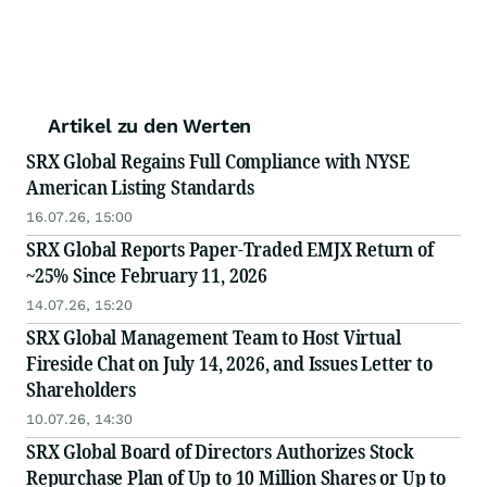
Artikel zu den Werten
SRX Global Regains Full Compliance with NYSE
American Listing Standards
16.07.26, 15:00
SRX Global Reports Paper-Traded EMJX Return of
~25% Since February 11, 2026
14.07.26, 15:20
SRX Global Management Team to Host Virtual
Fireside Chat on July 14, 2026, and Issues Letter to
Shareholders
10.07.26, 14:30
SRX Global Board of Directors Authorizes Stock
Repurchase Plan of Up to 10 Million Shares or Up to