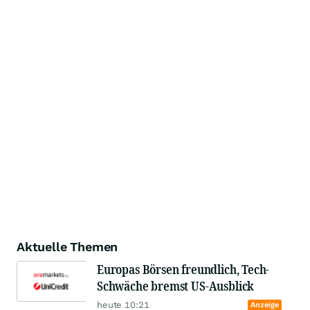
Aktuelle Themen
Europas Börsen freundlich, Tech-
Schwäche bremst US-Ausblick
heute 10:21
Anzeige