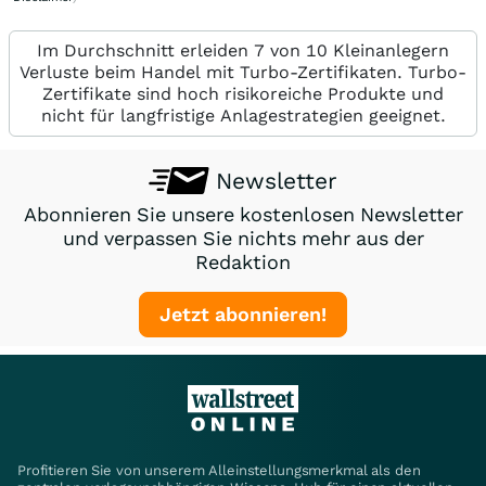
Im Durchschnitt erleiden 7 von 10 Kleinanlegern
Verluste beim Handel mit Turbo-Zertifikaten. Turbo-
Zertifikate sind hoch risikoreiche Produkte und
nicht für langfristige Anlagestrategien geeignet.
Newsletter
Abonnieren Sie unsere kostenlosen Newsletter
und verpassen Sie nichts mehr aus der
Redaktion
Jetzt abonnieren!
Profitieren Sie von unserem Alleinstellungsmerkmal als den