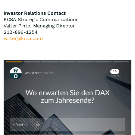
Investor Relations Contact
KCSA Strategic Communications
Valter Pinto, Managing Director
212-896-1254
valter@kcsa.com
Skip