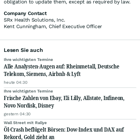
obligation to update them, except as required by law.
Company Contact
SRx Health Solutions, Inc.
Kent Cunningham, Chief Executive Officer
Lesen Sie auch
Ihre wichtigsten Termine
Alle Analysten-Augen auf: Rheinmetall, Deutsche
Telekom, Siemens, Airbnb & Lyft
heute 04:30
Ihre wichtigsten Termine
Frische Zahlen von Ebay, Eli Lilly, Allstate, Infineon,
Novo Nordisk, Disney
gestern 04:30
Wall Street mit Rallye
Öl-Crash beflügelt Börsen: Dow-Index und DAX auf
Rekord, Gold zieht an