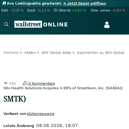
🎁 Ihre Lieblingsaktie geschenkt.
→ Jetzt Depot eröffnen
DAX
-0,09
%
Gold
-0,13
%
Öl (Brent)
+4,83
%
Dow Jones
-0,92
%
Aktien
SRX Global Aktie
Nachrichten zu SRX Global
Startseite
141
0 Kommentare
SRx Health Solutions Acquires 4.99% of Smartkem, Inc. (NASDAQ
SMTK)
Verfasst von
globenewswire
08.06.2026, 18:07
Letzte Änderung