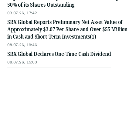
50% of its Shares Outstanding
09.07.26, 17:42
SRX Global Reports Preliminary Net Asset Value of
Approximately $3.07 Per Share and Over $55 Million
in Cash and Short-Term Investments(1)
08.07.26, 19:46
SRX Global Declares One-Time Cash Dividend
08.07.26, 15:00