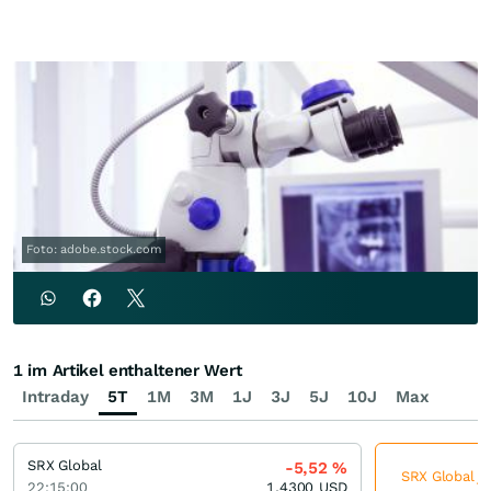
Foto: adobe.stock.com
1 im Artikel enthaltener Wert
Intraday
5T
1M
3M
1J
3J
5J
10J
Max
SRX Global
-5,52
%
SRX Global je
22:15:00
1,4300
USD