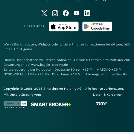
Unsere Apps:
Wenn Sie Kursdaten, Widgets oder andere Finanzinformationen benötigen, hilft
Ihnen
ARIVA
gerne.
Unsere User schätzen wallstreet-online.de: 4.8 von 5 Sternen ermittelt aus 285
Bewertungen bei www.kagels-trading.de
Zeitverzögerung der Kursdaten: Deutsche Börsen +15 Min. NASDAQ +15 Min.
NYSE +20 Min. AMEX +20 Min. Dow Jones +15 Min. Alle Angaben ohne Gewähr.
Copyright © 1998-2026 Smartbroker Holding AG - Alle Rechte vorbehalten.
Mit Unterstützung von:
Daten & Kurse von: