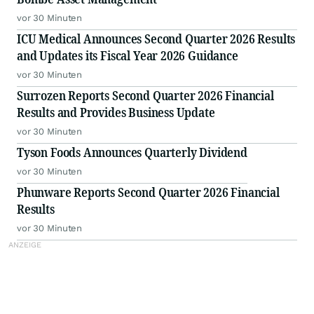
vor 30 Minuten
ICU Medical Announces Second Quarter 2026 Results
and Updates its Fiscal Year 2026 Guidance
vor 30 Minuten
Surrozen Reports Second Quarter 2026 Financial
Results and Provides Business Update
vor 30 Minuten
Tyson Foods Announces Quarterly Dividend
vor 30 Minuten
Phunware Reports Second Quarter 2026 Financial
Results
vor 30 Minuten