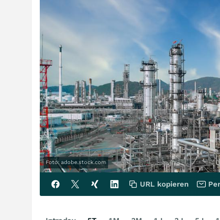
Foto: adobe.stock.com
URL kopieren
Per