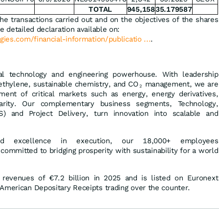
TOTAL
945,158
35.179587
the transactions carried out and on the objectives of the shares
e detailed declaration available on:
gies.com/financial-information/publicatio ...
.
al technology and engineering powerhouse. With leadership
ethylene, sustainable chemistry, and CO
management, we are
2
ment of critical markets such as energy, energy derivatives,
ularity. Our complementary business segments, Technology,
) and Project Delivery, turn innovation into scalable and
and excellence in execution, our 18,000+ employees
 committed to bridging prosperity with sustainability for a world
 revenues of €7.2 billion in 2025 and is listed on Euronext
American Depositary Receipts trading over the counter.