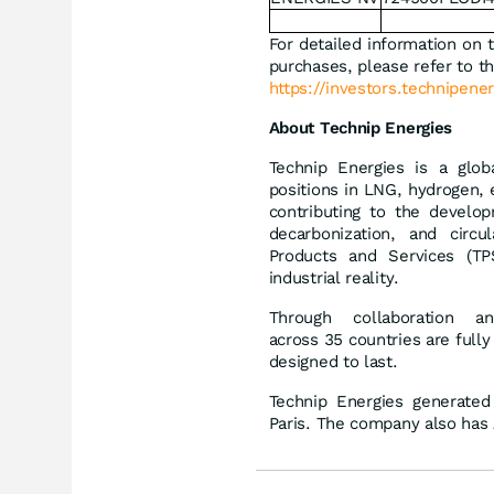
For detailed information on 
purchases, please refer to th
https://investors.technipener
About Technip Energies
Technip Energies is a glob
positions in LNG, hydrogen, 
contributing to the develop
decarbonization, and circ
Products and Services (TPS
industrial reality.
Through collaboration 
across 35 countries are fully
designed to last.
Technip Energies generated
Paris. The company also has 