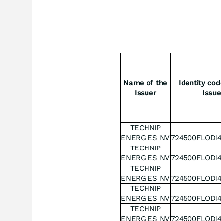
Name of the
Identity cod
Issuer
Issue
TECHNIP
ENERGIES NV
724500FLODI
TECHNIP
ENERGIES NV
724500FLODI
TECHNIP
ENERGIES NV
724500FLODI
TECHNIP
ENERGIES NV
724500FLODI
TECHNIP
ENERGIES NV
724500FLODI