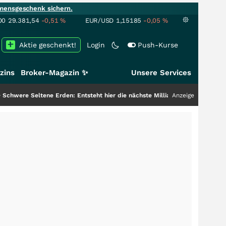
mensgeschenk sichern.
00
29.381,54
-0,51
%
EUR/USD
1,15185
-0,05
%
Aktie geschenkt!
Login
Push-Kurse
zins
Broker-Magazin ✨
Unsere Services
Erden: Entsteht hier die nächste Milliardenstory?
+++
Anzeige