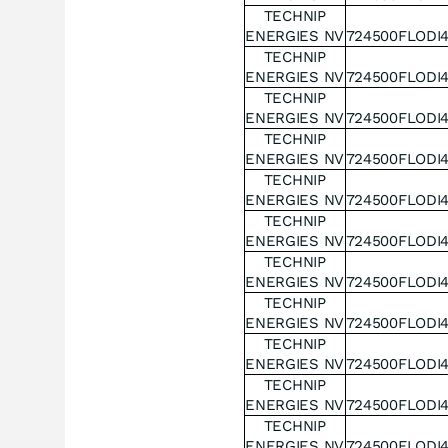
TECHNIP
ENERGIES NV
724500FLODI
TECHNIP
ENERGIES NV
724500FLODI
TECHNIP
ENERGIES NV
724500FLODI
TECHNIP
ENERGIES NV
724500FLODI
TECHNIP
ENERGIES NV
724500FLODI
TECHNIP
ENERGIES NV
724500FLODI
TECHNIP
ENERGIES NV
724500FLODI
TECHNIP
ENERGIES NV
724500FLODI
TECHNIP
ENERGIES NV
724500FLODI
TECHNIP
ENERGIES NV
724500FLODI
TECHNIP
ENERGIES NV
724500FLODI