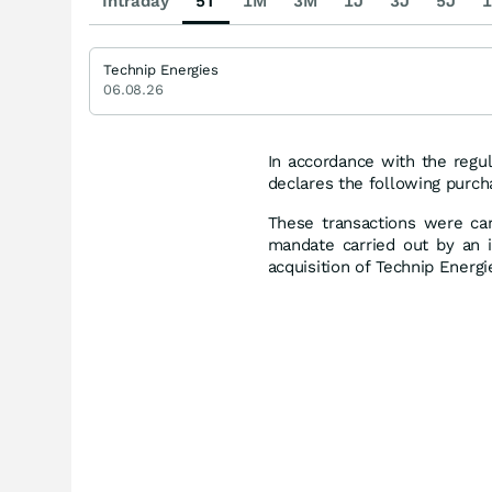
Intraday
5T
1M
3M
1J
3J
5J
1
Technip Energies
06.08.26
In accordance with the regul
declares the following purch
These transactions were car
mandate carried out by an i
acquisition of Technip Energ