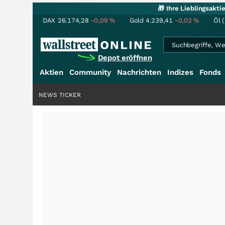
🎁 Ihre Lieblingsakt
DAX
26.174,28
-0,09
%
Gold
4.239,41
-0,02
%
Öl 
Depot eröffnen
Aktien
Community
Nachrichten
Indizes
Fonds
NEWS TICKER