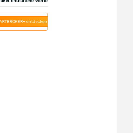
tikel enthaltene Werte
ARTBROKER+ entdecken