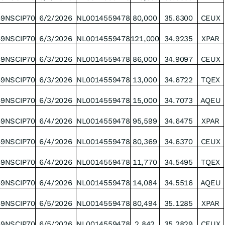
49NSCIP70
6/2/2026
NL0014559478
80,000
35.6300
CEUX
49NSCIP70
6/3/2026
NL0014559478
121,000
34.9235
XPAR
49NSCIP70
6/3/2026
NL0014559478
86,000
34.9097
CEUX
49NSCIP70
6/3/2026
NL0014559478
13,000
34.6722
TQEX
49NSCIP70
6/3/2026
NL0014559478
15,000
34.7073
AQEU
49NSCIP70
6/4/2026
NL0014559478
95,599
34.6475
XPAR
49NSCIP70
6/4/2026
NL0014559478
80,369
34.6370
CEUX
49NSCIP70
6/4/2026
NL0014559478
11,770
34.5495
TQEX
49NSCIP70
6/4/2026
NL0014559478
14,084
34.5516
AQEU
49NSCIP70
6/5/2026
NL0014559478
80,494
35.1285
XPAR
49NSCIP70
6/5/2026
NL0014559478
2,842
35.2829
CEUX