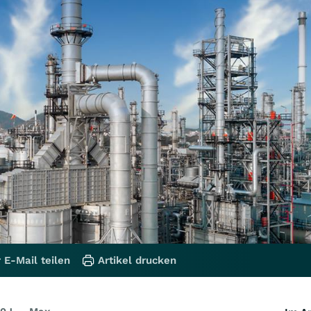
 E-Mail teilen
Artikel drucken