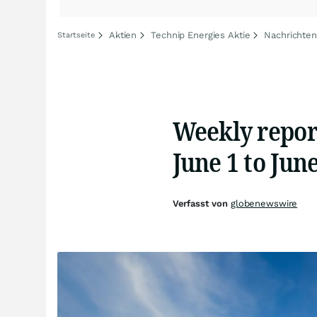
Aktien
Technip Energies Aktie
Nachrichten
Startseite
Weekly repor
June 1 to June
Verfasst von
globenewswire