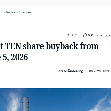
 zu Technip Energies
117
0 Kommentare
t TEN share buyback from
 5, 2026
Letzte Änderung
08.06.2026, 18:30