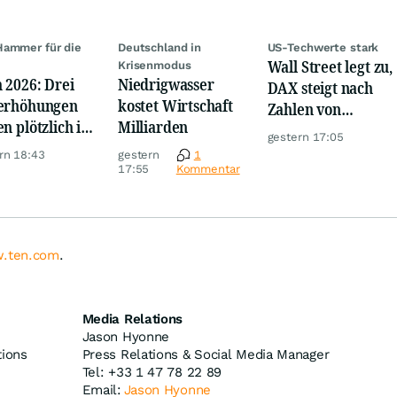
ammer für die
Deutschland in
US-Techwerte stark
Wall Street legt zu,
e
Krisenmodus
 2026: Drei
Niedrigwasser
DAX steigt nach
erhöhungen
kostet Wirtschaft
Zahlen von
en plötzlich im
Milliarden
Telekom, Henkel
gestern 17:05
m
rn 18:43
gestern
1
17:55
Kommentar
.ten.com
.
Media Relations
Jason Hyonne
tions
Press Relations & Social Media Manager
Tel: +33 1 47 78 22 89
Email:
Jason Hyonne