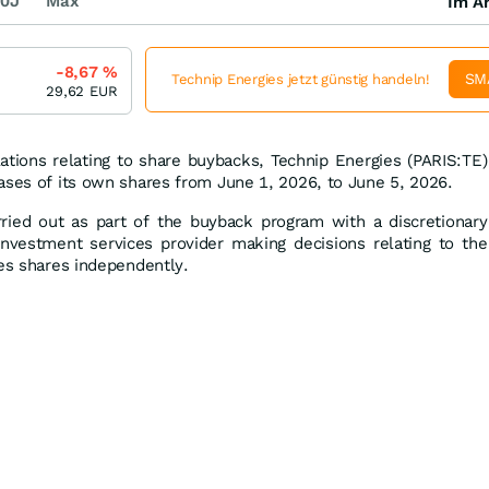
0J
Max
Im Ar
-8,67
%
SM
Technip Energies jetzt günstig handeln!
29,62
EUR
ations relating to share buybacks, Technip Energies (PARIS:TE)
ases of its own shares from June 1, 2026, to June 5, 2026.
ried out as part of the buyback program with a discretionary
nvestment services provider making decisions relating to the
ies shares independently.