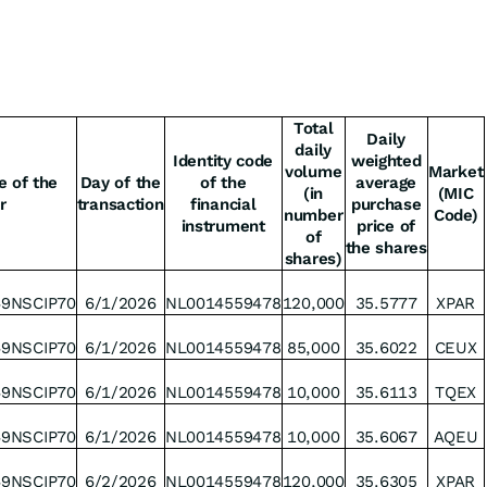
Total
Daily
daily
Identity code
weighted
volume
Market
e of the
Day of the
of the
average
(in
(MIC
r
transaction
financial
purchase
number
Code)
instrument
price of
of
the shares
shares)
49NSCIP70
6/1/2026
NL0014559478
120,000
35.5777
XPAR
49NSCIP70
6/1/2026
NL0014559478
85,000
35.6022
CEUX
49NSCIP70
6/1/2026
NL0014559478
10,000
35.6113
TQEX
49NSCIP70
6/1/2026
NL0014559478
10,000
35.6067
AQEU
49NSCIP70
6/2/2026
NL0014559478
120,000
35.6305
XPAR