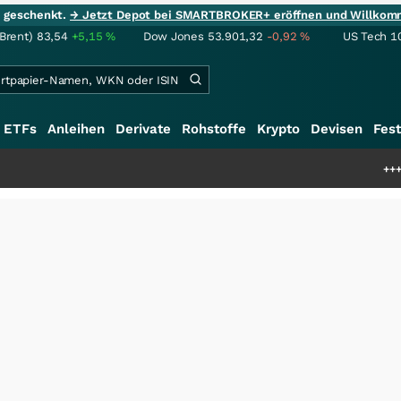
ie geschenkt.
→ Jetzt Depot bei SMARTBROKER+ eröffnen und Willkom
(Brent)
83,54
+5,15
%
Dow Jones
53.901,32
-0,92
%
US Tech 1
ETFs
Anleihen
Derivate
Rohstoffe
Krypto
Devisen
Fest
+++
Schwere Seltene 