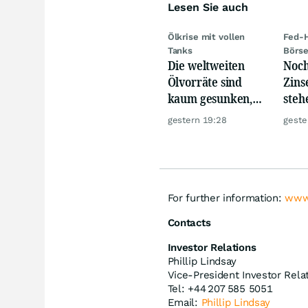
Lesen Sie auch
Ölkrise mit vollen
Fed-H
Tanks
Börs
Die weltweiten
Noch
Ölvorräte sind
Zins
kaum gesunken,
steh
trotz Krise
Rau
gestern 19:28
geste
For further information:
www
Contacts
Investor Relations
Phillip Lindsay
Vice-President Investor Rela
Tel: +44 207 585 5051
Email:
Phillip Lindsay