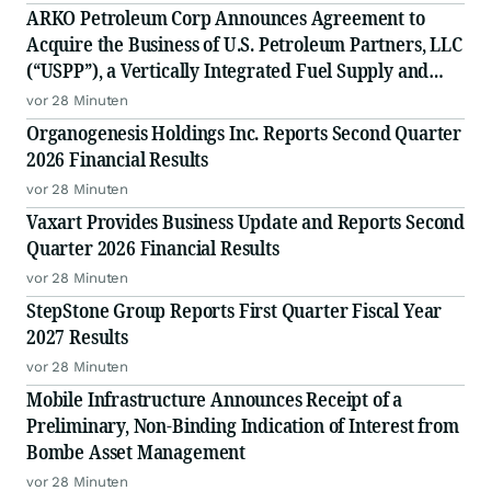
ARKO Petroleum Corp Announces Agreement to
Acquire the Business of U.S. Petroleum Partners, LLC
(“USPP”), a Vertically Integrated Fuel Supply and
Distribution Platform Expected to Increase Annual
vor 28 Minuten
Wholesale Fuel Volumes by Approximately 280
Organogenesis Holdings Inc. Reports Second Quarter
Million Gallons
2026 Financial Results
vor 28 Minuten
Vaxart Provides Business Update and Reports Second
Quarter 2026 Financial Results
vor 28 Minuten
StepStone Group Reports First Quarter Fiscal Year
2027 Results
vor 28 Minuten
Mobile Infrastructure Announces Receipt of a
Preliminary, Non-Binding Indication of Interest from
Bombe Asset Management
vor 28 Minuten