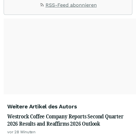
RSS-Feed abonnieren
Weitere Artikel des Autors
Westrock Coffee Company Reports Second Quarter
2026 Results and Reaffirms 2026 Outlook
vor 28 Minuten