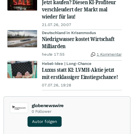
Jetzt kaufen? Diesen KI-Profiteur
verschleudert der Markt mal
wieder für lau!
21.07.26, 20:07
Deutschland in Krisenmodus
Niedrigwasser kostet Wirtschaft
Milliarden
heute 17:55
1 Kommentar
Hebel-Idee | Long-Chance
Luxus statt KI: LVMH-Aktie jetzt
mit erstklassiger Einstiegschance!
07.07.26, 19:28
globenewswire
0
Follower
Autor folgen