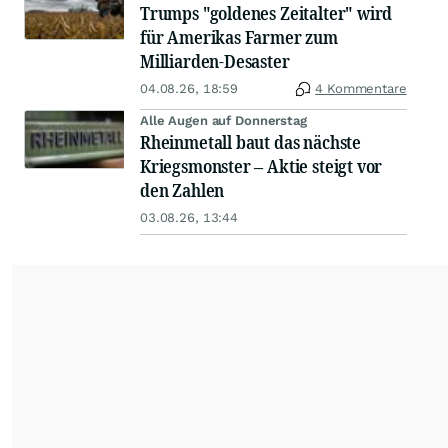
Trumps "goldenes Zeitalter" wird
für Amerikas Farmer zum
Milliarden-Desaster
04.08.26, 18:59
4 Kommentare
Alle Augen auf Donnerstag
Rheinmetall baut das nächste
Kriegsmonster – Aktie steigt vor
den Zahlen
03.08.26, 13:44