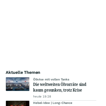
Aktuelle Themen
Ölkrise mit vollen Tanks
Die weltweiten Ölvorräte sind
kaum gesunken, trotz Krise
heute 19:28
Hebel-Idee | Long-Chance