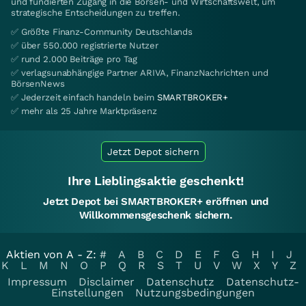
und fundierten Zugang in die Börsen- und Wirtschaftswelt, um
strategische Entscheidungen zu treffen.
✅ Größte Finanz-Community Deutschlands
✅ über 550.000 registrierte Nutzer
✅ rund 2.000 Beiträge pro Tag
✅ verlagsunabhängige Partner ARIVA, FinanzNachrichten und
BörsenNews
✅ Jederzeit einfach handeln beim
SMARTBROKER+
✅ mehr als 25 Jahre Marktpräsenz
Jetzt Depot sichern
Ihre Lieblingsaktie geschenkt!
Jetzt Depot bei SMARTBROKER+ eröffnen und
Willkommensgeschenk sichern.
Aktien von A - Z:
#
A
B
C
D
E
F
G
H
I
J
K
L
M
N
O
P
Q
R
S
T
U
V
W
X
Y
Z
Impressum
Disclaimer
Datenschutz
Datenschutz-
Einstellungen
Nutzungsbedingungen