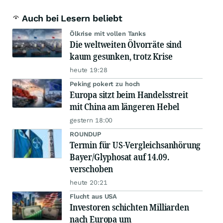
Auch bei Lesern beliebt
Ölkrise mit vollen Tanks
Die weltweiten Ölvorräte sind
kaum gesunken, trotz Krise
heute 19:28
Peking pokert zu hoch
Europa sitzt beim Handelsstreit
mit China am längeren Hebel
gestern 18:00
ROUNDUP
Termin für US-Vergleichsanhörung
Bayer/Glyphosat auf 14.09.
verschoben
heute 20:21
Flucht aus USA
Investoren schichten Milliarden
nach Europa um