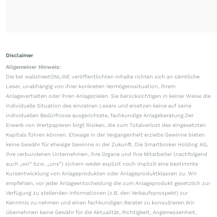
Disclaimer
Allgemeiner Hinweis:
Die bei wallstreetONLINE veröffentlichten Inhalte richten sich an sämtliche
Leser, unabhängig von ihrer konkreten Vermögenssituation, ihrem
Anlageverhalten oder ihren Anlagezielen. Sie berücksichtigen in keiner Weise die
individuelle Situation des einzelnen Lesers und ersetzen keine auf seine
individuellen Bedürfnisse ausgerichtete, fachkundige Anlageberatung.Der
Erwerb von Wertpapieren birgt Risiken, die zum Totalverlust des eingesetzten
Kapitals führen können. Etwaige in der Vergangenheit erzielte Gewinne bieten
keine Gewähr für etwaige Gewinne in der Zukunft. Die Smartbroker Holding AG,
ihre verbundenen Unternehmen, ihre Organe und ihre Mitarbeiter (nachfolgend
auch „wir“ bzw. „uns“) sichern weder explizit noch implizit eine bestimmte
Kursentwicklung von Anlageprodukten oder Anlageproduktklassen zu. Wir
empfehlen, vor jeder Anlageentscheidung die zum Anlageprodukt gesetzlich zur
Verfügung zu stellenden Informationen (z.B. den Verkaufsprospekt) zur
Kenntnis zu nehmen und einen fachkundigen Berater zu konsultieren.Wir
übernehmen keine Gewähr für die Aktualität, Richtigkeit, Angemessenheit,