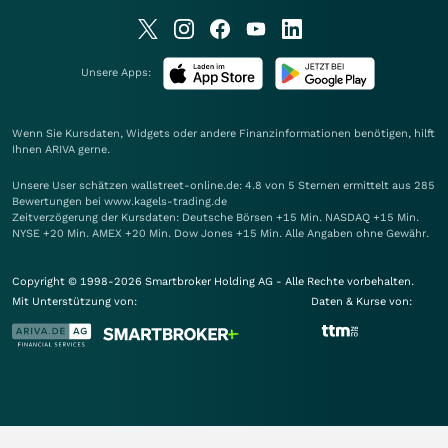
Unsere Apps:
Wenn Sie Kursdaten, Widgets oder andere Finanzinformationen benötigen, hilft
Ihnen
ARIVA
gerne.
Unsere User schätzen wallstreet-online.de: 4.8 von 5 Sternen ermittelt aus 285
Bewertungen bei www.kagels-trading.de
Zeitverzögerung der Kursdaten: Deutsche Börsen +15 Min. NASDAQ +15 Min.
NYSE +20 Min. AMEX +20 Min. Dow Jones +15 Min. Alle Angaben ohne Gewähr.
Copyright © 1998-2026 Smartbroker Holding AG - Alle Rechte vorbehalten.
Mit Unterstützung von:
Daten & Kurse von: