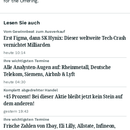
for the Offering.
Lesen Sie auch
Vom Gewinnbeat zum Ausverkauf
Erst Figma, dann SK Hynix: Dieser weltweite Tech-Crash
vernichtet Milliarden
heute 10:14
Ihre wichtigsten Termine
Alle Analysten-Augen auf: Rheinmetall, Deutsche
Telekom, Siemens, Airbnb & Lyft
heute 04:30
Komplett abgedrehter Handel
+45 Prozent! Bei dieser Aktie bleibt jetzt kein Stein auf
dem anderen!
gestern 19:43
Ihre wichtigsten Termine
Frische Zahlen von Ebay, Eli Lilly, Allstate, Infineon,