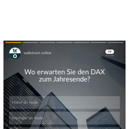
Skip
Skip