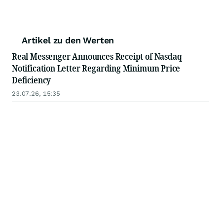
Artikel zu den Werten
Real Messenger Announces Receipt of Nasdaq
Notification Letter Regarding Minimum Price
Deficiency
23.07.26, 15:35