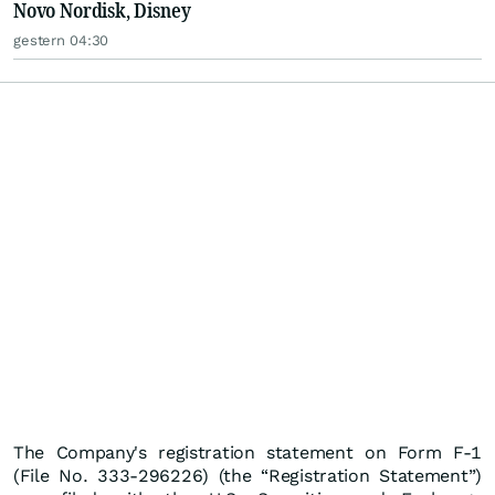
Novo Nordisk, Disney
gestern 04:30
The Company's registration statement on Form F-1
(File No. 333-296226) (the “Registration Statement”)