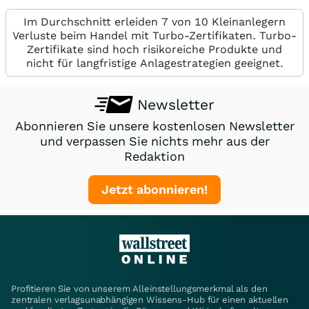
Im Durchschnitt erleiden 7 von 10 Kleinanlegern
Verluste beim Handel mit Turbo-Zertifikaten. Turbo-
Zertifikate sind hoch risikoreiche Produkte und
nicht für langfristige Anlagestrategien geeignet.
Newsletter
Abonnieren Sie unsere kostenlosen Newsletter
und verpassen Sie nichts mehr aus der
Redaktion
Jetzt abonnieren!
Profitieren Sie von unserem Alleinstellungsmerkmal als den
zentralen verlagsunabhängigen Wissens-Hub für einen aktuellen