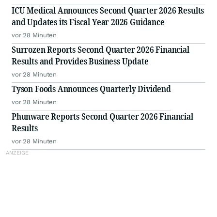
ICU Medical Announces Second Quarter 2026 Results
and Updates its Fiscal Year 2026 Guidance
vor 28 Minuten
Surrozen Reports Second Quarter 2026 Financial
Results and Provides Business Update
vor 28 Minuten
Tyson Foods Announces Quarterly Dividend
vor 28 Minuten
Phunware Reports Second Quarter 2026 Financial
Results
vor 28 Minuten