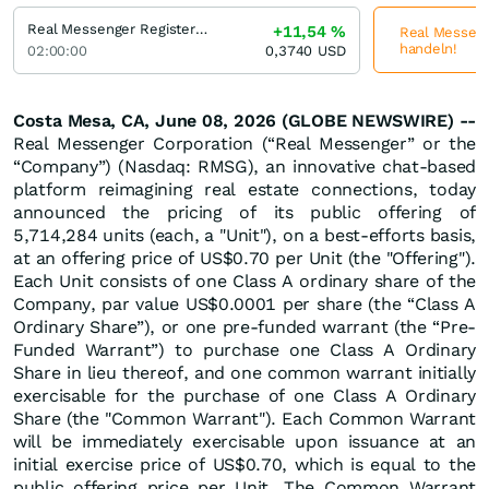
Real Messenger Registered (A)
+11,54
%
Real Messenge
handeln!
02:00:00
0,3740
USD
Costa Mesa, CA, June 08, 2026 (GLOBE NEWSWIRE) --
Real Messenger Corporation (“Real Messenger” or the
“Company”) (Nasdaq: RMSG), an innovative chat-based
platform reimagining real estate connections, today
announced the pricing of its public offering of
5,714,284 units (each, a "Unit"), on a best-efforts basis,
at an offering price of US$0.70 per Unit (the "Offering").
Each Unit consists of one Class A ordinary share of the
Company, par value US$0.0001 per share (the “Class A
Ordinary Share”), or one pre-funded warrant (the “Pre-
Funded Warrant”) to purchase one Class A Ordinary
Share in lieu thereof, and one common warrant initially
exercisable for the purchase of one Class A Ordinary
Share (the "Common Warrant"). Each Common Warrant
will be immediately exercisable upon issuance at an
initial exercise price of US$0.70, which is equal to the
public offering price per Unit. The Common Warrant