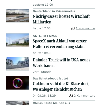
gestern 19:00
Deutschland in Krisenmodus
Niedrigwasser kostet Wirtschaft
Milliarden
heute 17:55
1 Kommentar
AKTIE IM FOKUS
SpaceX nach Ablauf von erster
Haltefristvereinbarung stabil
heute 19:43
Daimler Truck will in USA neues
Werk bauen
vor 1 Stunde
Das Schutzdepot ist tot
Goldman sieht die KI-Blase dort,
wo Anleger sie nicht suchen
04.08.26, 18:29
2 Kommentare
Chinas Käufe bleiben aus