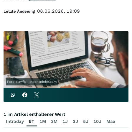
08.06.2026, 19:09
Letzte Änderung
Foto: Rawf8 - stock.adobe.com
1 im Artikel enthaltener Wert
Intraday
5T
1M
3M
1J
3J
5J
10J
Max