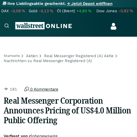
🎁 Ihre Lieblingsaktie geschenkt.
→ Jetzt Depot eröffnen
DAX
-0,09
%
Gold
-0,13
%
Öl (Brent)
+4,85
%
Dow Jones
-0,92
%
Aktien
Real Messenger Registered (A) Aktie
Startseite
Nachrichten zu Real Messenger Registered (A)
181
0 Kommentare
Real Messenger Corporation
Announces Pricing of US$4.0 Million
Public Offering
Verfasst von
globenewswire