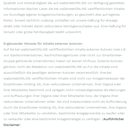
Qualität und Vollständigkeit der auf wallstreetONLINE zur Verfügung gestellten
Informationen.Machen Leser die bei wallstreetONLINE veröffentlichten Inhalte
zur Grundlage eigener Anlageentscheidungen, so geschieht dies auf eigenes
Risiko. Soweit rechtlich zulässig, schließen wir unsere Haftung für etwaige
direkt oder indirekt damit verbundene Vermögensschäden aus. Eine Haftung für
Vorsatz oder grobe Fahrlässigkeit bleibt unberührt.
Ergänzender Hinweis für Inhalte externer Autoren:
Auf die bei wallstreetONLINE veröffentlichten Inhalte externer Autoren (wie z.B.
von Gastkommentatoren, Nachrichtenagenturen oder nicht zur Smartbroker-
Gruppe gehörende Unternehmen) haben wir keinen Einfluss. Externe Autoren
gehören nicht der Redaktion von wallstreetONLINE an.Für die Inhalte sind
ausschließlich die jeweiligen externen Autoren verantwortlich. Ihre bei
wallstreetONLINE veröffentlichten Inhalte sind nicht von Anlageinteressen der
Smartbroker Holding AG, ihrer verbundenen Unternehmen, ihrer Organe oder
ihrer Mitarbeiter bestimmt und spiegeln nicht notwendigerweise die Meinungen
und Auffassungen ihrer Organe oder ihrer Mitarbeiter bzw. der Organe ihrer
verbundenen Unternehmen wider. Sie sind insbesondere nicht als Aufforderung
durch die Smartbroker Holding AG, ihre verbundenen Unternehmen, ihre Organe
oder ihrer Mitarbeiter zu verstehen, bestimmte Anlageprodukte zu kaufen oder
zu verkaufen oder eine bestimmte Anlagestrategie zu verfolgen. (
Ausführlicher
Disclaimer
)