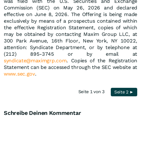
was filed with the U.S. Securities and Exchange
Commission (SEC) on May 26, 2026 and declared
effective on June 8, 2026. The Offering is being made
exclusively by means of a prospectus contained within
the effective Registration Statement, copies of which
may be obtained by contacting Maxim Group LLC, at
300 Park Avenue, 16th Floor, New York, NY 10022,
attention: Syndicate Department, or by telephone at
(212) 895-3745 or by email at
syndicate@maximgrp.com
. Copies of the Registration
Statement can be accessed through the SEC website at
www.sec.gov
.
Seite 1 von 3
Seite 2 ►
Schreibe Deinen Kommentar