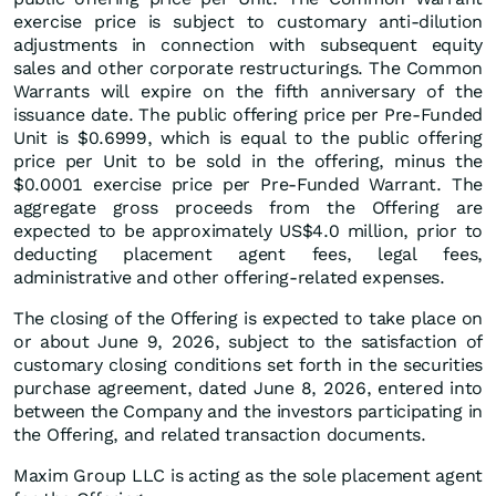
exercise price is subject to customary anti-dilution
adjustments in connection with subsequent equity
sales and other corporate restructurings. The Common
Warrants will expire on the fifth anniversary of the
issuance date. The public offering price per Pre-Funded
Unit is $0.6999, which is equal to the public offering
price per Unit to be sold in the offering, minus the
$0.0001 exercise price per Pre-Funded Warrant. The
aggregate gross proceeds from the Offering are
expected to be approximately US$4.0 million, prior to
deducting placement agent fees, legal fees,
administrative and other offering-related expenses.
The closing of the Offering is expected to take place on
or about June 9, 2026, subject to the satisfaction of
customary closing conditions set forth in the securities
purchase agreement, dated June 8, 2026, entered into
between the Company and the investors participating in
the Offering, and related transaction documents.
Maxim Group LLC is acting as the sole placement agent