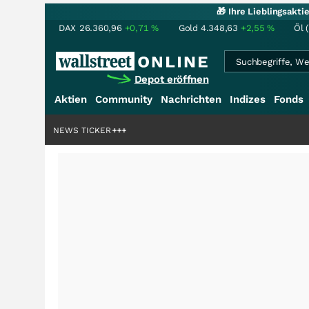
🎁 Ihre Lieblingsakt
DAX
26.360,96
+0,71
%
Gold
4.348,63
+2,55
%
Öl 
Depot eröffnen
Aktien
Community
Nachrichten
Indizes
Fonds
iardenstory?
+++
NEWS TICKER