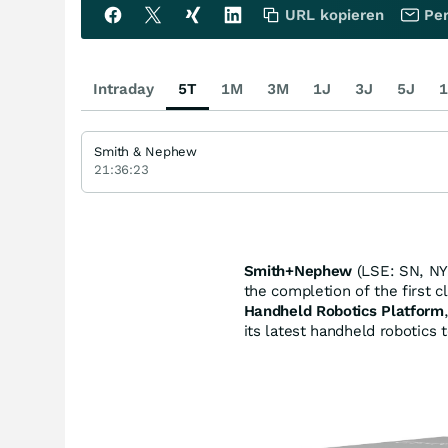
URL kopieren
Per
Intraday
5T
1M
3M
1J
3J
5J
1
Smith & Nephew
21:36:23
Smith+Nephew
(LSE: SN, NY
the completion of the first 
Handheld Robotics Platform
its latest handheld robotics 