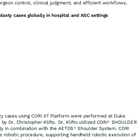
rgeon control, clinical judgment, and efficient workflows.
plasty cases globally in hospital and ASC settings
sty cases using CORI XT Platform were performed at Duke
by Dr. Christopher Klifto. Dr. Klifto utilized CORI
SHOULDER
◊
ty in combination with the AETOS
Shoulder System. CORI
◊
robotic procedure, supporting handheld robotic execution of