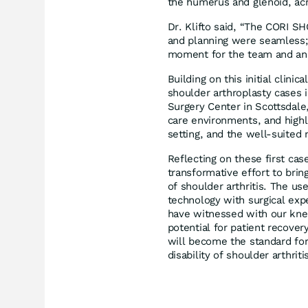
the humerus and glenoid, ac
Dr. Klifto said, “The CORI S
and planning were seamless;
moment for the team and an e
Building on this initial clin
shoulder arthroplasty cases 
Surgery Center in Scottsdale
care environments, and highli
setting, and the well-suited 
Reflecting on these first cases
transformative effort to brin
of shoulder arthritis. The u
technology with surgical exp
have witnessed with our kne
potential for patient recover
will become the standard for
disability of shoulder arthriti