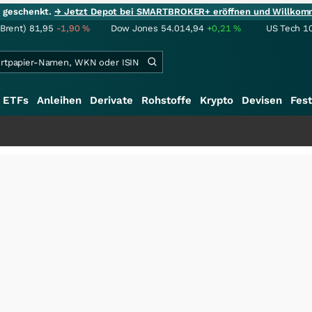
ie geschenkt.
→ Jetzt Depot bei SMARTBROKER+ eröffnen und Willkom
(Brent)
81,95
-1,90
%
Dow Jones
54.014,94
+0,21
%
US Tech 1
ETFs
Anleihen
Derivate
Rohstoffe
Krypto
Devisen
Fest