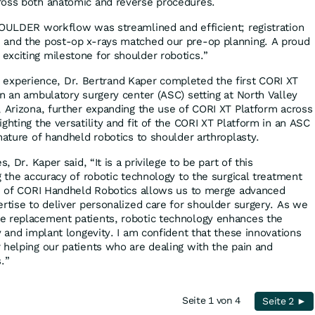
ross both anatomic and reverse procedures.
HOULDER workflow was streamlined and efficient; registration
 and the post‑op x‑rays matched our pre‑op planning. A proud
xciting milestone for shoulder robotics.”
ical experience, Dr. Bertrand Kaper completed the first CORI XT
in an ambulatory surgery center (ASC) setting at North Valley
, Arizona, further expanding the use of CORI XT Platform across
ghting the versatility and fit of the CORI XT Platform in an ASC
nature of handheld robotics to shoulder arthroplasty.
, Dr. Kaper said, “It is a privilege to be part of this
g the accuracy of robotic technology to the surgical treatment
se of CORI Handheld Robotics allows us to merge advanced
ertise to deliver personalized care for shoulder surgery. As we
e replacement patients, robotic technology enhances the
y and implant longevity. I am confident that these innovations
 helping our patients who are dealing with the pain and
s.”
Seite 1 von 4
Seite 2 ►