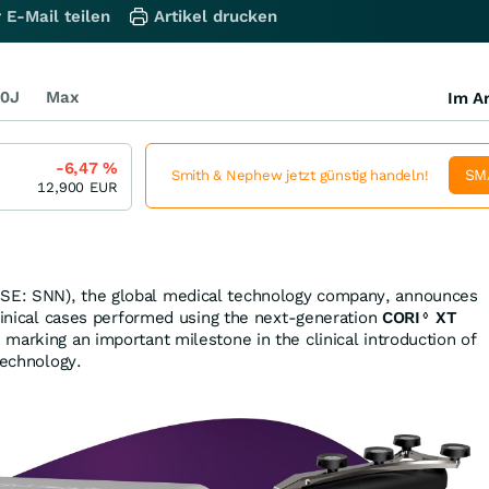
 E-Mail teilen
Artikel drucken
0J
Max
Im Ar
-6,47
%
SM
Smith & Nephew jetzt günstig handeln!
12,900
EUR
SE: SNN), the global medical technology company, announces
clinical cases performed using the next‑generation
CORI
XT
◊
, marking an important milestone in the clinical introduction of
technology.