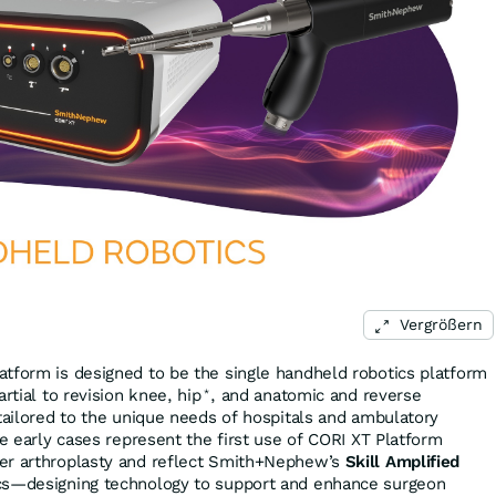
Vergrößern
tform is designed to be the single handheld robotics platform
rtial to revision knee, hip
, and anatomic and reverse
*
 tailored to the unique needs of hospitals and ambulatory
se early cases represent the first use of CORI XT Platform
er arthroplasty and reflect Smith+Nephew’s
Skill Amplified
cs—designing technology to support and enhance surgeon