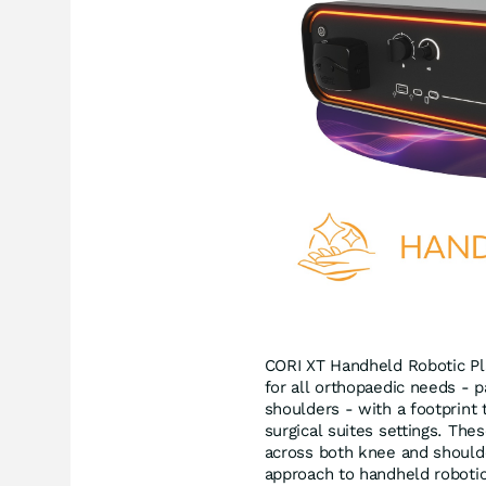
CORI XT Handheld Robotic Pla
for all orthopaedic needs - pa
shoulders - with a footprint
surgical suites settings. The
across both knee and should
approach to handheld roboti