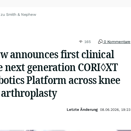
 zu Smith & Nephew
165
0 Kommentare
 announces first clinical
he next generation CORI◊XT
otics Platform across knee
 arthroplasty
Letzte Änderung
08.06.2026, 19:23