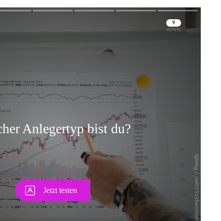
Skip
Skip