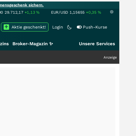
mensgeschenk sichern.
00
29.712,17
+1,13
%
EUR/USD
1,15655
+0,35
%
Aktie geschenkt!
Login
Push-Kurse
zins
Broker-Magazin ✨
Unsere Services
Anzeige