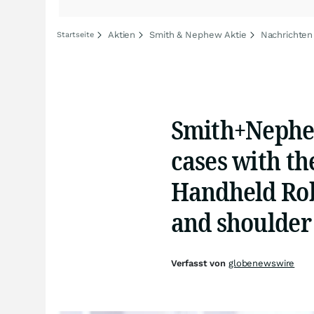
Aktien
Smith & Nephew Aktie
Nachrichten
Startseite
Smith+Nephew
cases with t
Handheld Rob
and shoulder
Verfasst von
globenewswire