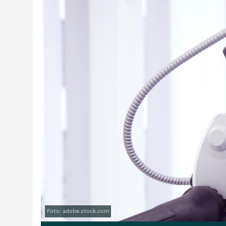
Foto: adobe.stock.com