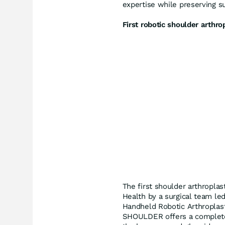
expertise while preserving su
First robotic shoulder arthro
The first shoulder arthropla
Health by a surgical team led 
Handheld Robotic Arthroplas
SHOULDER offers a complete 