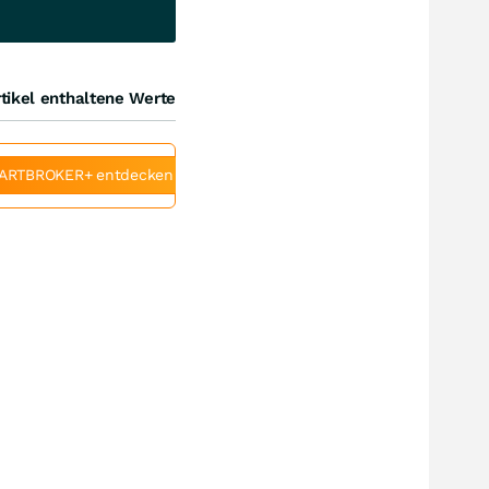
tikel enthaltene Werte
ARTBROKER+ entdecken