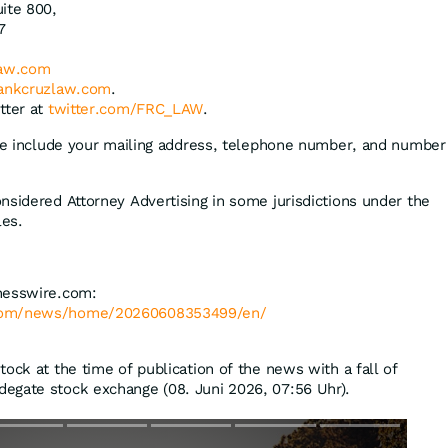
ite 800,
7
law.com
ankcruzlaw.com
.
tter at
twitter.com/FRC_LAW
.
ase include your mailing address, telephone number, and number
nsidered Attorney Advertising in some jurisdictions under the
les.
nesswire.com:
.com/news/home/20260608353499/en/
ock at the time of publication of the news with a fall of
degate stock exchange (08. Juni 2026, 07:56 Uhr).