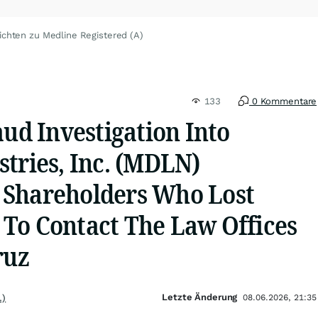
ichten zu Medline Registered (A)
133
0 Kommentare
aud Investigation Into
tries, Inc. (MDLN)
 Shareholders Who Lost
To Contact The Law Offices
ruz
Letzte Änderung
.)
08.06.2026, 21:35