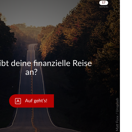
Skip
Skip