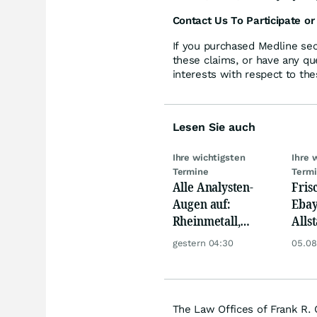
Contact Us To Participate or
If you purchased Medline sec
these claims, or have any qu
interests with respect to the
Lesen Sie auch
Ihre wichtigsten
Ihre 
Termine
Term
Alle Analysten-
Fris
Augen auf:
Ebay,
Rheinmetall,
Allst
Deutsche Telekom,
Novo
gestern 04:30
05.08
Siemens, Airbnb &
Disn
Lyft
The Law Offices of Frank R. 