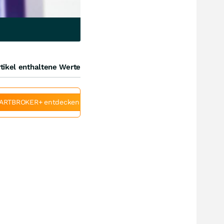
tikel enthaltene Werte
ARTBROKER+ entdecken