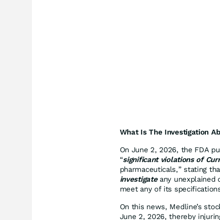
What Is The Investigation A
On June 2, 2026, the FDA pub
“
significant violations of C
pharmaceuticals,” stating th
investigate
any unexplained d
meet any of its specification
On this news, Medline’s stock
June 2, 2026, thereby injurin