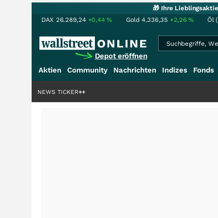
🎁 Ihre Lieblingsakt
DAX
26.289,24
+0,44
%
Gold
4.336,35
+2,26
%
Öl 
Depot eröffnen
Aktien
Community
Nachrichten
Indizes
Fonds
rdenstory?
+++
NEWS TICKER