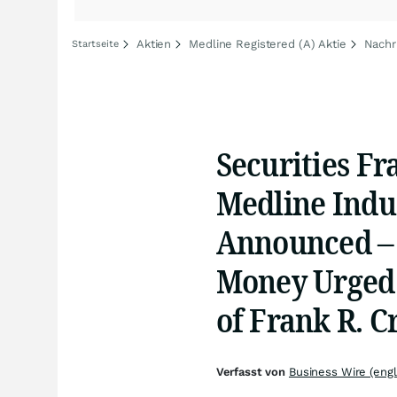
Aktien
Medline Registered (A) Aktie
Nachr
Startseite
Securities Fr
Medline Indus
Announced –
Money Urged 
of Frank R. C
Verfasst von
Business Wire (engl