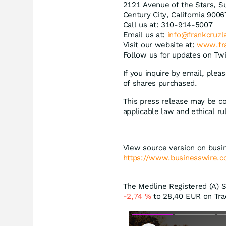
2121 Avenue of the Stars, Su
Century City, California 9006
Call us at: 310-914-5007
Email us at:
info@frankcruz
Visit our website at:
www.fr
Follow us for updates on Twi
If you inquire by email, ple
of shares purchased.
This press release may be co
applicable law and ethical ru
View source version on busi
https://www.businesswire
The Medline Registered (A) St
-2,74
%
to 28,40
EUR
on Tra