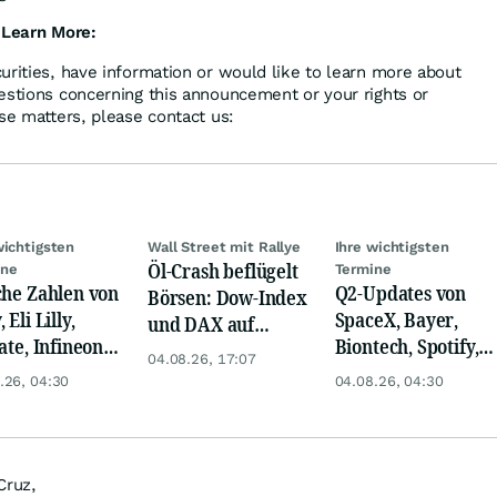
 Learn More:
urities, have information or would like to learn more about
estions concerning this announcement or your rights or
se matters, please contact us:
wichtigsten
Wall Street mit Rallye
Ihre wichtigsten
Öl-Crash beflügelt
ine
Termine
che Zahlen von
Q2-Updates von
Börsen: Dow-Index
 Eli Lilly,
SpaceX, Bayer,
und DAX auf
ate, Infineon,
Biontech, Spotify,
Rekord, Gold zieht
04.08.26, 17:07
 Nordisk,
Pfizer, Continental,
an
.26, 04:30
04.08.26, 04:30
ey
Merck & Co
Cruz,