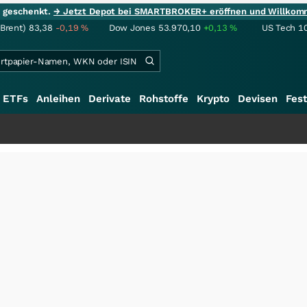
ie geschenkt.
→ Jetzt Depot bei SMARTBROKER+ eröffnen und Willkom
(Brent)
83,38
-0,19
%
Dow Jones
53.970,10
+0,13
%
US Tech 1
ETFs
Anleihen
Derivate
Rohstoffe
Krypto
Devisen
Fest