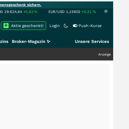
mensgeschenk sichern.
00
29.624,64
+0,83
%
EUR/USD
1,15602
+0,31
%
Aktie geschenkt!
Login
Push-Kurse
zins
Broker-Magazin ✨
Unsere Services
Anzeige