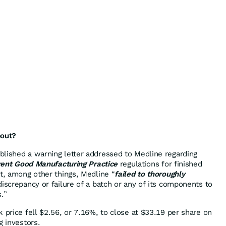
bout?
lished a warning letter addressed to Medline regarding
urrent Good Manufacturing Practice
regulations for finished
at, among other things, Medline “
failed to thoroughly
iscrepancy or failure of a batch or any of its components to
s.”
 price fell $2.56, or 7.16%, to close at $33.19 per share on
g investors.