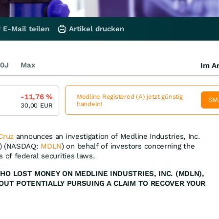
 E-Mail teilen
Artikel drucken
0J
Max
Im Ar
-11,76
%
Medline Registered (A) jetzt günstig
SM
handeln!
30,00
EUR
Cruz
announces an investigation of Medline Industries, Inc.
”) (NASDAQ:
MDLN
) on behalf of investors concerning the
 of federal securities laws.
WHO LOST MONEY ON MEDLINE INDUSTRIES, INC. (MDLN),
BOUT POTENTIALLY PURSUING A CLAIM TO RECOVER YOUR