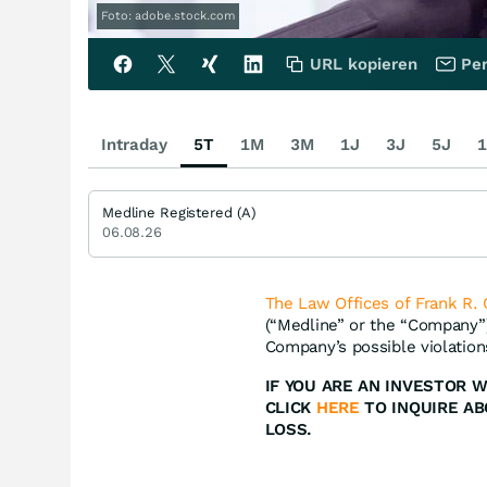
Foto: adobe.stock.com
URL kopieren
Per
Intraday
5T
1M
3M
1J
3J
5J
1
Medline Registered (A)
06.08.26
The Law Offices of Frank R. 
(“Medline” or the “Company
Company’s possible violations
IF YOU ARE AN INVESTOR 
CLICK
HERE
TO INQUIRE A
LOSS.