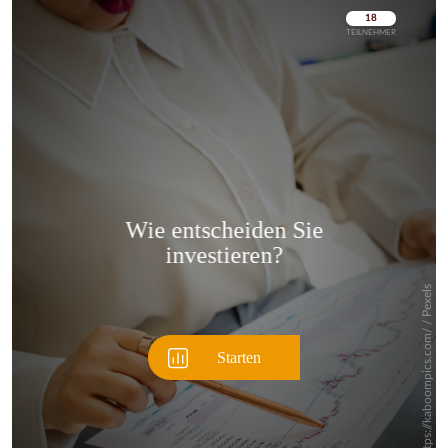
Überspringen
Überspringen