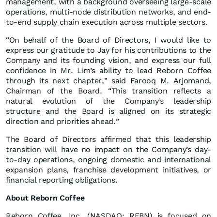
management, with a background overseeing large-scale
operations, multi-node distribution networks, and end-
to-end supply chain execution across multiple sectors.
“On behalf of the Board of Directors, I would like to
express our gratitude to Jay for his contributions to the
Company and its founding vision, and express our full
confidence in Mr. Lim’s ability to lead Reborn Coffee
through its next chapter,” said Farooq M. Arjomand,
Chairman of the Board. “This transition reflects a
natural evolution of the Company’s leadership
structure and the Board is aligned on its strategic
direction and priorities ahead.”
The Board of Directors affirmed that this leadership
transition will have no impact on the Company’s day-
to-day operations, ongoing domestic and international
expansion plans, franchise development initiatives, or
financial reporting obligations.
About Reborn Coffee
Reborn Coffee, Inc. (NASDAQ: REBN) is focused on