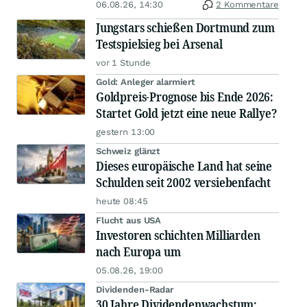
06.08.26, 14:30
2 Kommentare
Jungstars schießen Dortmund zum
Testspielsieg bei Arsenal
vor 1 Stunde
Gold: Anleger alarmiert
Goldpreis-Prognose bis Ende 2026:
Startet Gold jetzt eine neue Rallye?
gestern 13:00
Schweiz glänzt
Dieses europäische Land hat seine
Schulden seit 2002 versiebenfacht
heute 08:45
Flucht aus USA
Investoren schichten Milliarden
nach Europa um
05.08.26, 19:00
Dividenden-Radar
30 Jahre Dividendenwachstum: