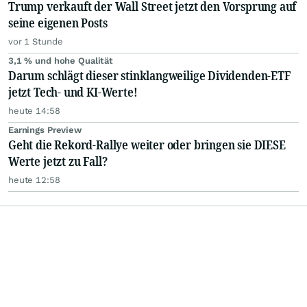
Trump verkauft der Wall Street jetzt den Vorsprung auf
seine eigenen Posts
vor 1 Stunde
3,1 % und hohe Qualität
Darum schlägt dieser stinklangweilige Dividenden-ETF
jetzt Tech- und KI-Werte!
heute 14:58
Earnings Preview
Geht die Rekord-Rallye weiter oder bringen sie DIESE
Werte jetzt zu Fall?
heute 12:58