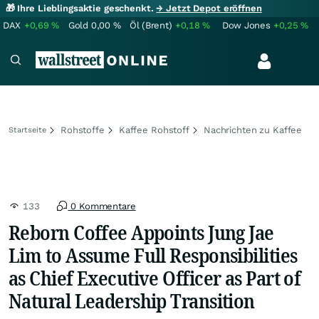
🎁 Ihre Lieblingsaktie geschenkt.
→ Jetzt Depot eröffnen
DAX
+0,69
%
Gold
0,00
%
Öl (Brent)
+0,18
%
Dow Jones
+0,25
%
Rohstoffe
Kaffee Rohstoff
Nachrichten zu Kaffee
Startseite
133
0 Kommentare
Reborn Coffee Appoints Jung Jae
Lim to Assume Full Responsibilities
as Chief Executive Officer as Part of
Natural Leadership Transition