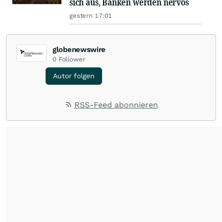
sich aus, Banken werden nervös
gestern 17:01
globenewswire
0
Follower
Autor folgen
RSS-Feed abonnieren