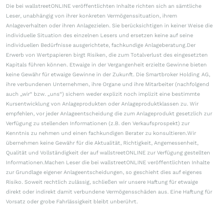
Die bei wallstreetONLINE veröffentlichten Inhalte richten sich an sämtliche
Leser, unabhängig von ihrer konkreten Vermögenssituation, ihrem
Anlageverhalten oder ihren Anlagezielen. Sie berücksichtigen in keiner Weise die
individuelle Situation des einzelnen Lesers und ersetzen keine auf seine
individuellen Bedürfnisse ausgerichtete, fachkundige Anlageberatung.Der
Erwerb von Wertpapieren birgt Risiken, die zum Totalverlust des eingesetzten
Kapitals führen können. Etwaige in der Vergangenheit erzielte Gewinne bieten
keine Gewähr für etwaige Gewinne in der Zukunft. Die Smartbroker Holding AG,
ihre verbundenen Unternehmen, ihre Organe und ihre Mitarbeiter (nachfolgend
auch „wir“ bzw. „uns“) sichern weder explizit noch implizit eine bestimmte
Kursentwicklung von Anlageprodukten oder Anlageproduktklassen zu. Wir
empfehlen, vor jeder Anlageentscheidung die zum Anlageprodukt gesetzlich zur
Verfügung zu stellenden Informationen (z.B. den Verkaufsprospekt) zur
Kenntnis zu nehmen und einen fachkundigen Berater zu konsultieren.Wir
übernehmen keine Gewähr für die Aktualität, Richtigkeit, Angemessenheit,
Qualität und Vollständigkeit der auf wallstreetONLINE zur Verfügung gestellten
Informationen.Machen Leser die bei wallstreetONLINE veröffentlichten Inhalte
zur Grundlage eigener Anlageentscheidungen, so geschieht dies auf eigenes
Risiko. Soweit rechtlich zulässig, schließen wir unsere Haftung für etwaige
direkt oder indirekt damit verbundene Vermögensschäden aus. Eine Haftung für
Vorsatz oder grobe Fahrlässigkeit bleibt unberührt.