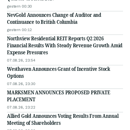
gestern 00:30
NevGold Announces Change of Auditor and
Continuance to British Columbia
gestern 00:12
Northview Residential REIT Reports Q2 2026
Financial Results With Steady Revenue Growth Amid
Expense Pressures
07.08.26, 23:54
Westhaven Announces Grant of Incentive Stock
Options
07.08.26, 23:30
MARKSMEN ANNOUNCES PROPOSED PRIVATE
PLACEMENT
07.08.26, 23:22
Allied Gold Announces Voting Results From Annual
Meeting of Shareholders