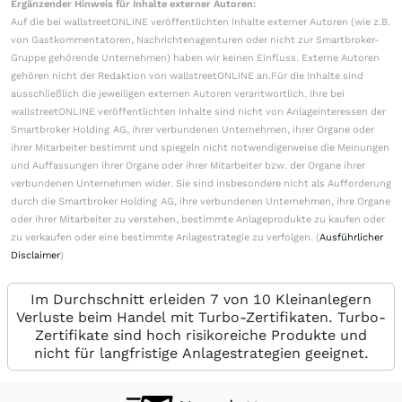
Ergänzender Hinweis für Inhalte externer Autoren:
Auf die bei wallstreetONLINE veröffentlichten Inhalte externer Autoren (wie z.B.
von Gastkommentatoren, Nachrichtenagenturen oder nicht zur Smartbroker-
Gruppe gehörende Unternehmen) haben wir keinen Einfluss. Externe Autoren
gehören nicht der Redaktion von wallstreetONLINE an.Für die Inhalte sind
ausschließlich die jeweiligen externen Autoren verantwortlich. Ihre bei
wallstreetONLINE veröffentlichten Inhalte sind nicht von Anlageinteressen der
Smartbroker Holding AG, ihrer verbundenen Unternehmen, ihrer Organe oder
ihrer Mitarbeiter bestimmt und spiegeln nicht notwendigerweise die Meinungen
und Auffassungen ihrer Organe oder ihrer Mitarbeiter bzw. der Organe ihrer
verbundenen Unternehmen wider. Sie sind insbesondere nicht als Aufforderung
durch die Smartbroker Holding AG, ihre verbundenen Unternehmen, ihre Organe
oder ihrer Mitarbeiter zu verstehen, bestimmte Anlageprodukte zu kaufen oder
zu verkaufen oder eine bestimmte Anlagestrategie zu verfolgen. (
Ausführlicher
Disclaimer
)
Im Durchschnitt erleiden 7 von 10 Kleinanlegern
Verluste beim Handel mit Turbo-Zertifikaten. Turbo-
Zertifikate sind hoch risikoreiche Produkte und
nicht für langfristige Anlagestrategien geeignet.