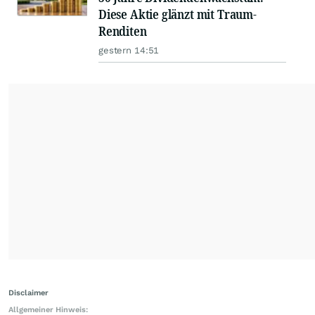
Diese Aktie glänzt mit Traum-
Renditen
gestern 14:51
Disclaimer
Allgemeiner Hinweis: