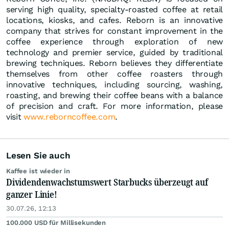
serving high quality, specialty-roasted coffee at retail
locations, kiosks, and cafes. Reborn is an innovative
company that strives for constant improvement in the
coffee experience through exploration of new
technology and premier service, guided by traditional
brewing techniques. Reborn believes they differentiate
themselves from other coffee roasters through
innovative techniques, including sourcing, washing,
roasting, and brewing their coffee beans with a balance
of precision and craft. For more information, please
visit
www.reborncoffee.com
.
Lesen Sie auch
Kaffee ist wieder in
Dividendenwachstumswert Starbucks überzeugt auf
ganzer Linie!
30.07.26, 12:13
100.000 USD für Millisekunden