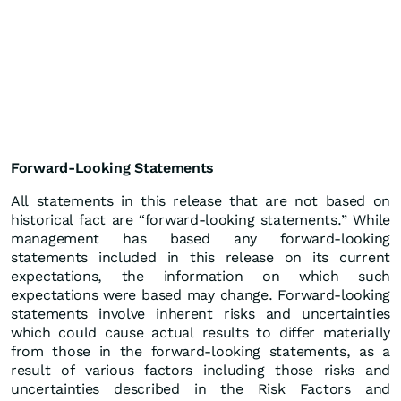
Forward-Looking Statements
All statements in this release that are not based on
historical fact are “forward-looking statements.” While
management has based any forward-looking
statements included in this release on its current
expectations, the information on which such
expectations were based may change. Forward-looking
statements involve inherent risks and uncertainties
which could cause actual results to differ materially
from those in the forward-looking statements, as a
result of various factors including those risks and
uncertainties described in the Risk Factors and