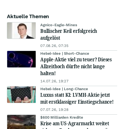
Aktuelle Themen
Agnico-Eagle-Mines
Bullischer Keil erfolgreich
aufgelöst
07.08.26, 07:35
Hebel-Idee | Short-Chance
Apple-Aktie viel zu teuer? Dieses
Allzeithoch dürfte nicht lange
halten!
14.07.26, 19:27
Hebel-Idee | Long-Chance
Luxus statt KI: LVMH-Aktie jetzt
mit erstklassiger Einstiegschance!
07.07.26, 19:28
$600 Milliarden Kredite
Krise am US-Agrarmarkt weitet