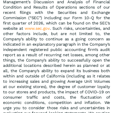
Management’s Discussion and Analysis of Financial
Condition and Results of Operations sections of our
recent filings with the Securities and Exchange
Commission (“SEC”) including our Form 10-Q for the
first quarter of 2026, which can be found on the SEC’s
website at
www.sec.gov
. Such risks, uncertainties, and
other factors include, but are not limited to, the
Company’s ability to continue as a going concern as
indicated in an explanatory paragraph in the Company’s
independent registered public accounting firm’s audit
report as a result of recurring net losses, among other
things, the Company’s ability to successfully open the
additional locations described herein as planned or at
all, the Company’s ability to expand its business both
within and outside of California (including as it relates
to increasing sales and growing Average Unit Volumes
at our existing stores), the degree of customer loyalty
to our stores and products, the impact of COVID-19 on
consumer traffic and costs, the fluctuation of
economic conditions, competition and inflation. We
urge you to consider those risks and uncertainties in