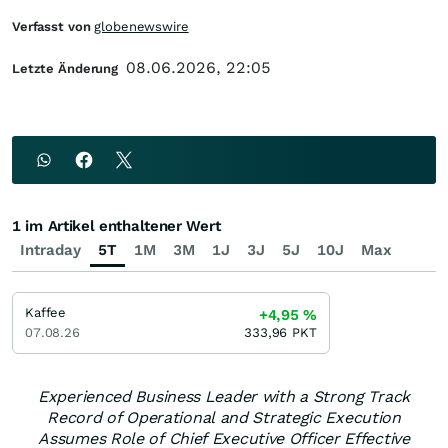
Verfasst von
globenewswire
08.06.2026, 22:05
Letzte Änderung
1 im Artikel enthaltener Wert
Intraday
5T
1M
3M
1J
3J
5J
10J
Max
Kaffee
+4,95
%
07.08.26
333,96
PKT
Experienced Business Leader with a Strong Track
Record of Operational and Strategic Execution
Assumes Role of Chief Executive Officer Effective