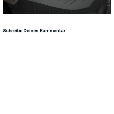
Schreibe Deinen Kommentar