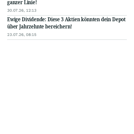
ganzer Linie!
30.07.26, 12:13
Ewige Dividende: Diese 3 Aktien könnten dein Depot
über Jahrzehnte bereichern!
23.07.26, 08:15