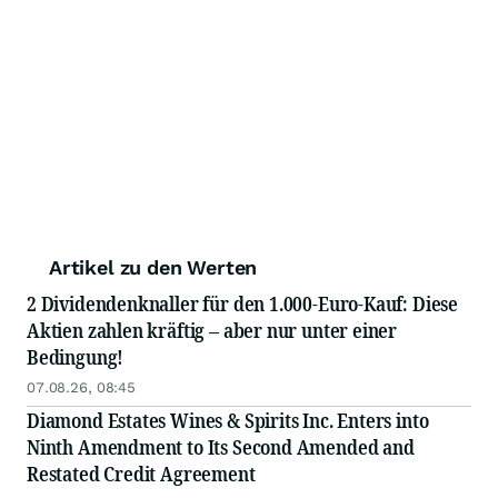
Artikel zu den Werten
2 Dividendenknaller für den 1.000-Euro-Kauf: Diese
Aktien zahlen kräftig – aber nur unter einer
Bedingung!
07.08.26, 08:45
Diamond Estates Wines & Spirits Inc. Enters into
Ninth Amendment to Its Second Amended and
Restated Credit Agreement