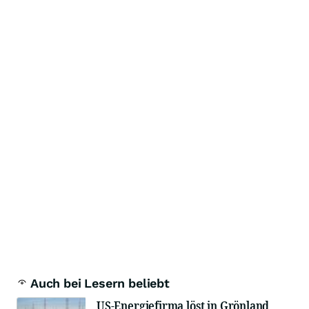
Auch bei Lesern beliebt
US-Energiefirma löst in Grönland