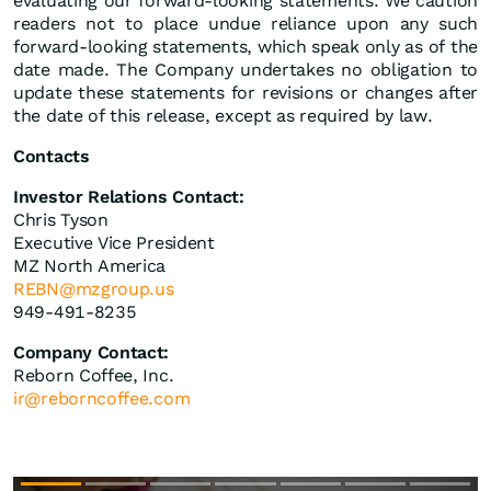
evaluating our forward-looking statements. We caution
readers not to place undue reliance upon any such
forward-looking statements, which speak only as of the
date made. The Company undertakes no obligation to
update these statements for revisions or changes after
the date of this release, except as required by law.
Contacts
Investor Relations Contact:
Chris Tyson
Executive Vice President
MZ North America
REBN@mzgroup.us
949-491-8235
Company Contact:
Reborn Coffee, Inc.
ir@reborncoffee.com