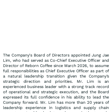
The Company's Board of Directors appointed Jung Jae
Lim, who had served as Co-Chief Executive Officer and
Director of Reborn Coffee since March 2026, to assume
full responsibilities as Chief Executive Officer as part of
a natural leadership transition given the Company’s
strategic direction and priorities. Mr. Lim is an
experienced business leader with a strong track record
of operational and strategic execution, and the Board
expressed its full confidence in his ability to lead the
Company forward. Mr. Lim has more than 20 years of
leadership experience in logistics and supply chain