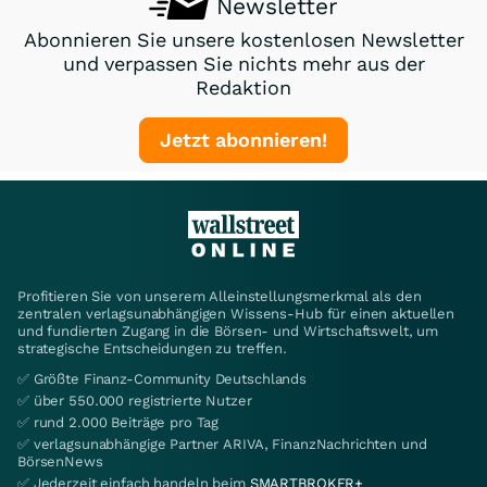
Newsletter
Abonnieren Sie unsere kostenlosen Newsletter
und verpassen Sie nichts mehr aus der
Redaktion
Jetzt abonnieren!
Profitieren Sie von unserem Alleinstellungsmerkmal als den
zentralen verlagsunabhängigen Wissens-Hub für einen aktuellen
und fundierten Zugang in die Börsen- und Wirtschaftswelt, um
strategische Entscheidungen zu treffen.
✅ Größte Finanz-Community Deutschlands
✅ über 550.000 registrierte Nutzer
✅ rund 2.000 Beiträge pro Tag
✅ verlagsunabhängige Partner ARIVA, FinanzNachrichten und
BörsenNews
✅ Jederzeit einfach handeln beim
SMARTBROKER+