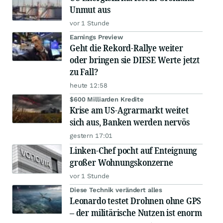
Unmut aus
vor 1 Stunde
Earnings Preview
Geht die Rekord-Rallye weiter
oder bringen sie DIESE Werte jetzt
zu Fall?
heute 12:58
$600 Milliarden Kredite
Krise am US-Agrarmarkt weitet
sich aus, Banken werden nervös
gestern 17:01
Linken-Chef pocht auf Enteignung
großer Wohnungskonzerne
vor 1 Stunde
Diese Technik verändert alles
Leonardo testet Drohnen ohne GPS
– der militärische Nutzen ist enorm