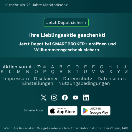
✅ mehr als 25 Jahre Marktpräsenz
Jetzt Depot sichern
Ihre Lieblingsaktie geschenkt!
Jetzt Depot bei SMARTBROKER+ eröffnen und
Willkommensgeschenk sichern.
Aktien von A - Z:
#
A
B
C
D
E
F
G
H
I
J
K
L
M
N
O
P
Q
R
S
T
U
V
W
X
Y
Z
Impressum
Disclaimer
Datenschutz
Datenschutz-
Einstellungen
Nutzungsbedingungen
Unsere Apps:
Wenn Sie Kursdaten, Widgets oder andere Finanzinformationen benötigen, hilft