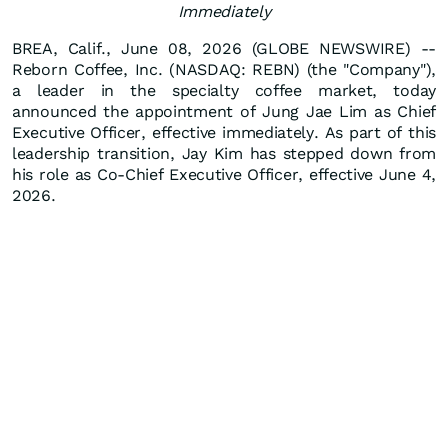
Immediately
BREA, Calif., June 08, 2026 (GLOBE NEWSWIRE) --
Reborn Coffee, Inc. (NASDAQ: REBN) (the "Company"),
a leader in the specialty coffee market, today
announced the appointment of Jung Jae Lim as Chief
Executive Officer, effective immediately. As part of this
leadership transition, Jay Kim has stepped down from
his role as Co-Chief Executive Officer, effective June 4,
2026.