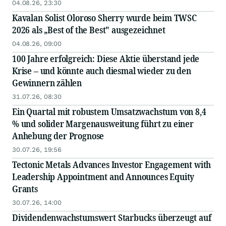
04.08.26, 23:30
Kavalan Solist Oloroso Sherry wurde beim TWSC
2026 als „Best of the Best" ausgezeichnet
04.08.26, 09:00
100 Jahre erfolgreich: Diese Aktie überstand jede
Krise – und könnte auch diesmal wieder zu den
Gewinnern zählen
31.07.26, 08:30
Ein Quartal mit robustem Umsatzwachstum von 8,4
% und solider Margenausweitung führt zu einer
Anhebung der Prognose
30.07.26, 19:56
Tectonic Metals Advances Investor Engagement with
Leadership Appointment and Announces Equity
Grants
30.07.26, 14:00
Dividendenwachstumswert Starbucks überzeugt auf