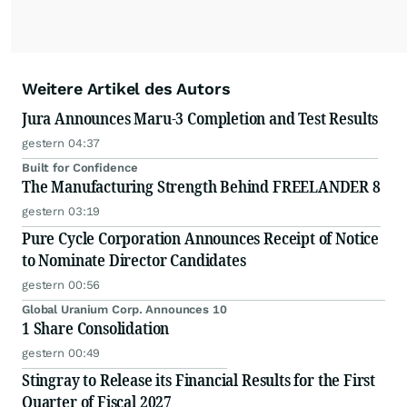
Weitere Artikel des Autors
Jura Announces Maru-3 Completion and Test Results
gestern 04:37
Built for Confidence
The Manufacturing Strength Behind FREELANDER 8
gestern 03:19
Pure Cycle Corporation Announces Receipt of Notice
to Nominate Director Candidates
gestern 00:56
Global Uranium Corp. Announces 10
1 Share Consolidation
gestern 00:49
Stingray to Release its Financial Results for the First
Quarter of Fiscal 2027