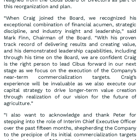
this reorganization and plan.
“When Craig joined the Board, we recognized his
exceptional combination of financial acumen, strategic
discipline, and industry insight and leadership,” said
Mark Finn, Chairman of the Board. “With his proven
track record of delivering results and creating value,
and his demonstrated leadership capabilities, including
through his time on the Board, we are confident Craig
is the right person to lead Cibus forward in our next
stage as we focus on the execution of the Company’s
near-term commercialization targets. Craig’s
experience will be invaluable as we also execute our
capital strategy to drive longer-term value creation
through realization of our vision for the future of
agriculture.”
“I also want to acknowledge and thank Peter for
stepping into the role of Interim Chief Executive Officer
over the past fifteen months, shepherding the Company
to the precipice of its initial commercialization targets