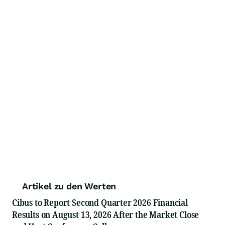
Artikel zu den Werten
Cibus to Report Second Quarter 2026 Financial
Results on August 13, 2026 After the Market Close