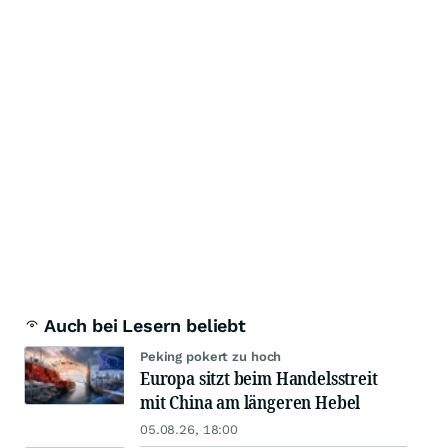
Auch bei Lesern beliebt
Peking pokert zu hoch
Europa sitzt beim Handelsstreit
mit China am längeren Hebel
05.08.26, 18:00