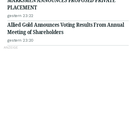
MARKSMEN ANNOUNCES PROPOSED PRIVATE
PLACEMENT
gestern 23:22
Allied Gold Announces Voting Results From Annual
Meeting of Shareholders
gestern 23:20