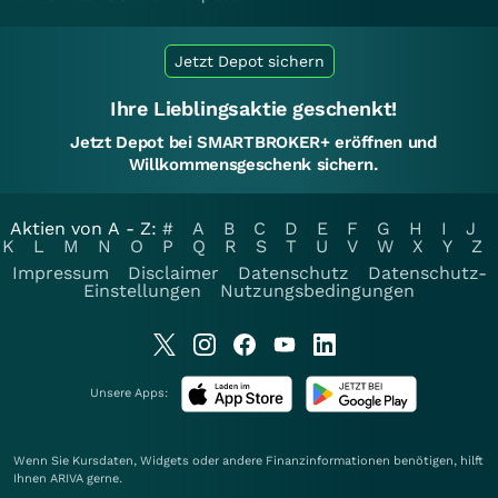
Jetzt Depot sichern
Ihre Lieblingsaktie geschenkt!
Jetzt Depot bei SMARTBROKER+ eröffnen und
Willkommensgeschenk sichern.
Aktien von A - Z:
#
A
B
C
D
E
F
G
H
I
J
K
L
M
N
O
P
Q
R
S
T
U
V
W
X
Y
Z
Impressum
Disclaimer
Datenschutz
Datenschutz-
Einstellungen
Nutzungsbedingungen
Unsere Apps:
Wenn Sie Kursdaten, Widgets oder andere Finanzinformationen benötigen, hilft
Ihnen
ARIVA
gerne.