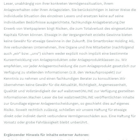
Leser, unabhängig von ihrer konkreten Vermögenssituation, ihrem
Anlageverhalten oder ihren Anlagezielen. Sie berücksichtigen in keiner Weise die
individuelle Situation des einzelnen Lesers und ersetzen keine auf seine
individuellen Bedürfnisse ausgerichtete, fachkundige Anlageberatung.Der
Erwerb von Wertpapieren birgt Risiken, die zum Totalverlust des eingesetzten
Kapitals führen können. Etwaige in der Vergangenheit erzielte Gewinne bieten
keine Gewähr für etwaige Gewinne in der Zukunft. Die Smartbroker Holding AG,
ihre verbundenen Unternehmen, ihre Organe und ihre Mitarbeiter (nachfolgend
auch „wir“ bzw. „uns“) sichern weder explizit noch implizit eine bestimmte
Kursentwicklung von Anlageprodukten oder Anlageproduktklassen zu. Wir
empfehlen, vor jeder Anlageentscheidung die zum Anlageprodukt gesetzlich zur
Verfügung zu stellenden Informationen (z.B. den Verkaufsprospekt) zur
Kenntnis zu nehmen und einen fachkundigen Berater zu konsultieren.Wir
übernehmen keine Gewähr für die Aktualität, Richtigkeit, Angemessenheit,
Qualität und Vollständigkeit der auf wallstreetONLINE zur Verfügung gestellten
Informationen.Machen Leser die bei wallstreetONLINE veröffentlichten Inhalte
zur Grundlage eigener Anlageentscheidungen, so geschieht dies auf eigenes
Risiko. Soweit rechtlich zulässig, schließen wir unsere Haftung für etwaige
direkt oder indirekt damit verbundene Vermögensschäden aus. Eine Haftung für
Vorsatz oder grobe Fahrlässigkeit bleibt unberührt.
Ergänzender Hinweis für Inhalte externer Autoren: