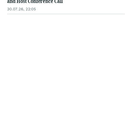
and Host Conference Call
30.07.26, 22:05