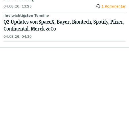
04.08.26, 13:28
1 Kommentar
Ihre wichtigsten Termine
Q2-Updates von SpaceX, Bayer, Biontech, Spotify, Pfizer,
Continental, Merck & Co
04.08.26, 04:30