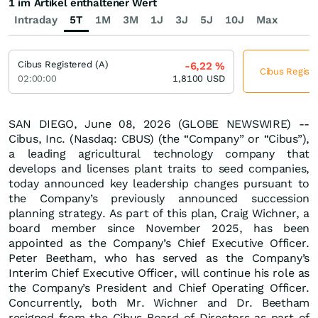
1 im Artikel enthaltener Wert
Intraday
5T
1M
3M
1J
3J
5J
10J
Max
Cibus Registered (A)
-6,22
%
Cibus Registe
02:00:00
1,8100
USD
SAN DIEGO, June 08, 2026 (GLOBE NEWSWIRE) --
Cibus, Inc. (Nasdaq: CBUS) (the “Company” or “Cibus”),
a leading agricultural technology company that
develops and licenses plant traits to seed companies,
today announced key leadership changes pursuant to
the Company’s previously announced succession
planning strategy. As part of this plan, Craig Wichner, a
board member since November 2025, has been
appointed as the Company’s Chief Executive Officer.
Peter Beetham, who has served as the Company’s
Interim Chief Executive Officer, will continue his role as
the Company’s President and Chief Operating Officer.
Concurrently, both Mr. Wichner and Dr. Beetham
resigned from the Cibus Board of Directors as part of