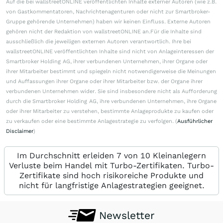
Auf die bei wallstreetONLINE veröffentlichten Inhalte externer Autoren (wie z.B.
von Gastkommentatoren, Nachrichtenagenturen oder nicht zur Smartbroker-
Gruppe gehörende Unternehmen) haben wir keinen Einfluss. Externe Autoren
gehören nicht der Redaktion von wallstreetONLINE an.Für die Inhalte sind
ausschließlich die jeweiligen externen Autoren verantwortlich. Ihre bei
wallstreetONLINE veröffentlichten Inhalte sind nicht von Anlageinteressen der
Smartbroker Holding AG, ihrer verbundenen Unternehmen, ihrer Organe oder
ihrer Mitarbeiter bestimmt und spiegeln nicht notwendigerweise die Meinungen
und Auffassungen ihrer Organe oder ihrer Mitarbeiter bzw. der Organe ihrer
verbundenen Unternehmen wider. Sie sind insbesondere nicht als Aufforderung
durch die Smartbroker Holding AG, ihre verbundenen Unternehmen, ihre Organe
oder ihrer Mitarbeiter zu verstehen, bestimmte Anlageprodukte zu kaufen oder
zu verkaufen oder eine bestimmte Anlagestrategie zu verfolgen. (
Ausführlicher
Disclaimer
)
Im Durchschnitt erleiden 7 von 10 Kleinanlegern
Verluste beim Handel mit Turbo-Zertifikaten. Turbo-
Zertifikate sind hoch risikoreiche Produkte und
nicht für langfristige Anlagestrategien geeignet.
Newsletter