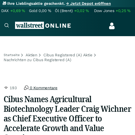
🎁 Ihre Lieblingsaktie geschenkt.
→ Jetzt Depot eröffnen
DAX
+0,69
%
Gold
0,00
%
Öl (Brent)
+0,02
%
Dow Jones
+0,25
%
Aktien
Cibus Registered (A) Aktie
Startseite
Nachrichten zu Cibus Registered (A)
193
0 Kommentare
Cibus Names Agricultural
Biotechnology Leader Craig Wichner
as Chief Executive Officer to
Accelerate Growth and Value