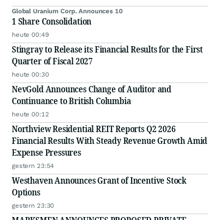
Global Uranium Corp. Announces 10
1 Share Consolidation
heute 00:49
Stingray to Release its Financial Results for the First
Quarter of Fiscal 2027
heute 00:30
NevGold Announces Change of Auditor and
Continuance to British Columbia
heute 00:12
Northview Residential REIT Reports Q2 2026
Financial Results With Steady Revenue Growth Amid
Expense Pressures
gestern 23:54
Westhaven Announces Grant of Incentive Stock
Options
gestern 23:30