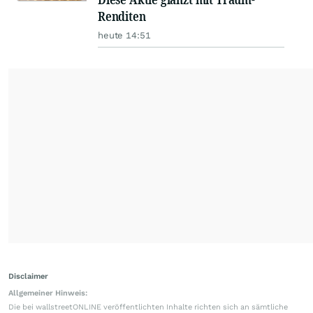
Renditen
heute 14:51
Disclaimer
Allgemeiner Hinweis:
Die bei wallstreetONLINE veröffentlichten Inhalte richten sich an sämtliche