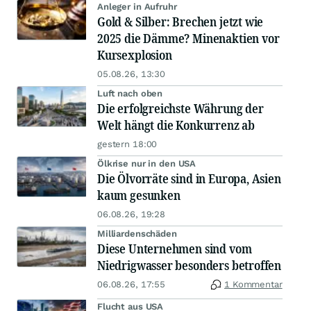
Anleger in Aufruhr
Gold & Silber: Brechen jetzt wie
2025 die Dämme? Minenaktien vor
Kursexplosion
05.08.26, 13:30
Luft nach oben
Die erfolgreichste Währung der
Welt hängt die Konkurrenz ab
gestern 18:00
Ölkrise nur in den USA
Die Ölvorräte sind in Europa, Asien
kaum gesunken
06.08.26, 19:28
Milliardenschäden
Diese Unternehmen sind vom
Niedrigwasser besonders betroffen
06.08.26, 17:55
1 Kommentar
Flucht aus USA