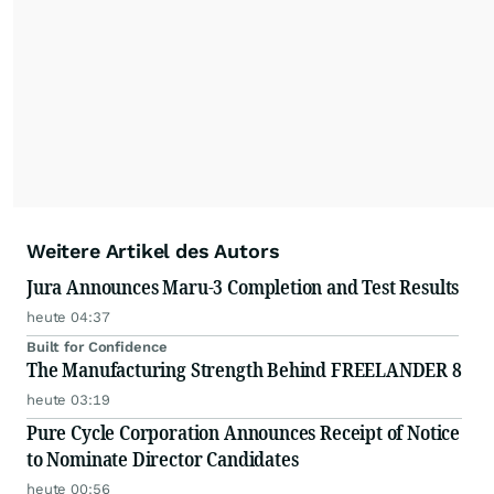
Weitere Artikel des Autors
Jura Announces Maru-3 Completion and Test Results
heute 04:37
Built for Confidence
The Manufacturing Strength Behind FREELANDER 8
heute 03:19
Pure Cycle Corporation Announces Receipt of Notice
to Nominate Director Candidates
heute 00:56