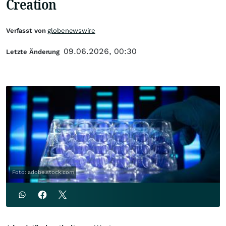
Creation
Verfasst von
globenewswire
09.06.2026, 00:30
Letzte Änderung
Foto: adobe.stock.com