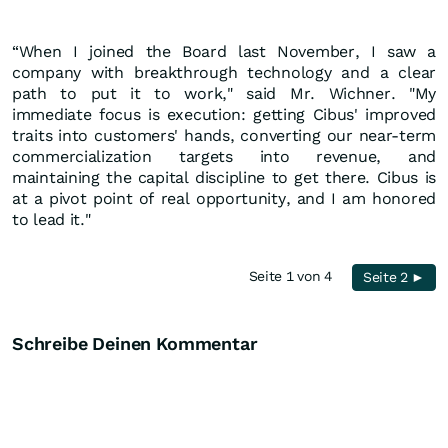
“When I joined the Board last November, I saw a
company with breakthrough technology and a clear
path to put it to work," said Mr. Wichner. "My
immediate focus is execution: getting Cibus' improved
traits into customers' hands, converting our near-term
commercialization targets into revenue, and
maintaining the capital discipline to get there. Cibus is
at a pivot point of real opportunity, and I am honored
to lead it."
Seite 1 von 4
Seite 2 ►
Schreibe Deinen Kommentar