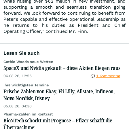
while raising over $62 million in new investment, and
supporting a smooth and seamless transition going
forward. We look forward to continuing to benefit from
Peter’s capable and effective operational leadership as
he returns to his duties as President and Chief
Operating Officer,” continued Mr. Finn.
Lesen Sie auch
Cathie Woods neue Wetten
SpaceX und Nvidia gekauft – diese Aktien fliegen raus
06.08.26, 12:56
1 Kommentar
Ihre wichtigsten Termine
Frische Zahlen von Ebay, Eli Lilly, Allstate, Infineon,
Novo Nordisk, Disney
05.08.26, 04:30
Pharma-Zahlen im Kontrast
BioNTech schockt mit Prognose – Pfizer schafft die
Überraschung