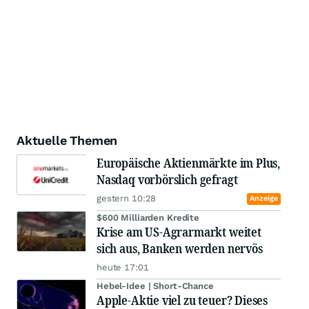
Aktuelle Themen
Europäische Aktienmärkte im Plus,
Nasdaq vorbörslich gefragt
gestern 10:28
Anzeige
$600 Milliarden Kredite
Krise am US-Agrarmarkt weitet
sich aus, Banken werden nervös
heute 17:01
Hebel-Idee | Short-Chance
Apple-Aktie viel zu teuer? Dieses