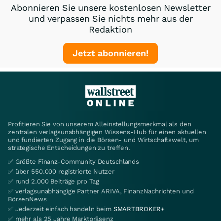
Abonnieren Sie unsere kostenlosen Newsletter
und verpassen Sie nichts mehr aus der
Redaktion
Jetzt abonnieren!
Profitieren Sie von unserem Alleinstellungsmerkmal als den
zentralen verlagsunabhängigen Wissens-Hub für einen aktuellen
und fundierten Zugang in die Börsen- und Wirtschaftswelt, um
strategische Entscheidungen zu treffen.
✅ Größte Finanz-Community Deutschlands
✅ über 550.000 registrierte Nutzer
✅ rund 2.000 Beiträge pro Tag
✅ verlagsunabhängige Partner ARIVA, FinanzNachrichten und
BörsenNews
✅ Jederzeit einfach handeln beim
SMARTBROKER+
✅ mehr als 25 Jahre Marktpräsenz