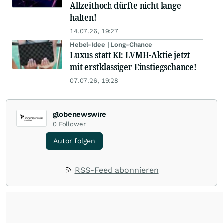
Allzeithoch dürfte nicht lange
halten!
14.07.26, 19:27
Hebel-Idee | Long-Chance
Luxus statt KI: LVMH-Aktie jetzt
mit erstklassiger Einstiegschance!
07.07.26, 19:28
globenewswire
0
Follower
Autor folgen
RSS-Feed abonnieren