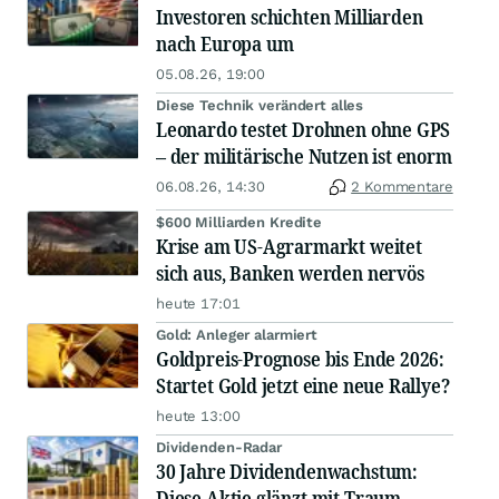
Investoren schichten Milliarden
nach Europa um
05.08.26, 19:00
Diese Technik verändert alles
Leonardo testet Drohnen ohne GPS
– der militärische Nutzen ist enorm
06.08.26, 14:30
2 Kommentare
$600 Milliarden Kredite
Krise am US-Agrarmarkt weitet
sich aus, Banken werden nervös
heute 17:01
Gold: Anleger alarmiert
Goldpreis-Prognose bis Ende 2026:
Startet Gold jetzt eine neue Rallye?
heute 13:00
Dividenden-Radar
30 Jahre Dividendenwachstum:
Diese Aktie glänzt mit Traum-