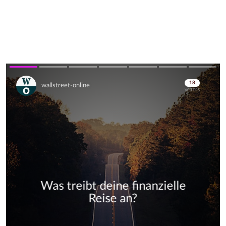
Skip
Skip