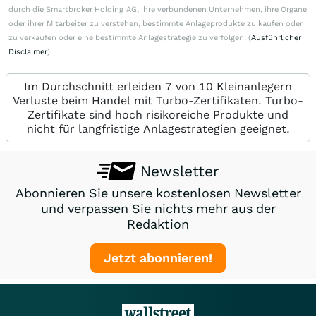
durch die Smartbroker Holding AG, ihre verbundenen Unternehmen, ihre Organe
oder ihrer Mitarbeiter zu verstehen, bestimmte Anlageprodukte zu kaufen oder
zu verkaufen oder eine bestimmte Anlagestrategie zu verfolgen. (
Ausführlicher
Disclaimer
)
Im Durchschnitt erleiden 7 von 10 Kleinanlegern
Verluste beim Handel mit Turbo-Zertifikaten. Turbo-
Zertifikate sind hoch risikoreiche Produkte und
nicht für langfristige Anlagestrategien geeignet.
Newsletter
Abonnieren Sie unsere kostenlosen Newsletter
und verpassen Sie nichts mehr aus der
Redaktion
Jetzt abonnieren!