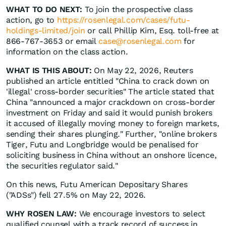
WHAT TO DO NEXT:
To join the prospective class
action, go to
https://rosenlegal.com/cases/futu-
holdings-limited/join
or call Phillip Kim, Esq. toll-free at
866-767-3653 or email
case@rosenlegal.com
for
information on the class action.
WHAT IS THIS ABOUT:
On May 22, 2026, Reuters
published an article entitled "China to crack down on
'illegal' cross-border securities" The article stated that
China "announced a major crackdown on cross-border
investment on Friday and said it would punish ​brokers
it accused of illegally moving money to foreign markets,
sending their shares plunging." Further, "online brokers
Tiger, Futu and Longbridge would be penalised for
soliciting ‌business in China without an onshore licence,
the securities regulator said."
On this news, Futu American Depositary Shares
("ADSs") fell 27.5% on May 22, 2026.
WHY ROSEN LAW:
We encourage investors to select
qualified counsel with a track record of success in