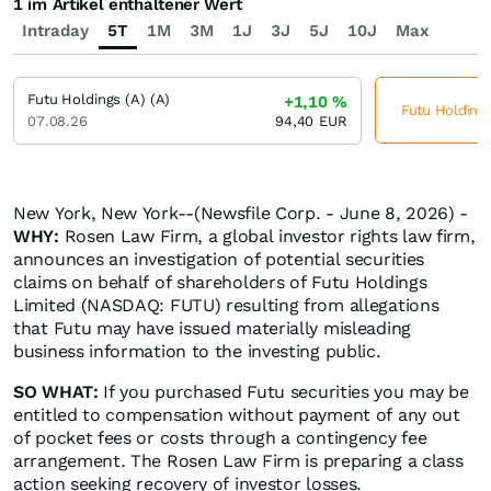
1 im Artikel enthaltener Wert
Intraday
5T
1M
3M
1J
3J
5J
10J
Max
Futu Holdings (A) (A)
+1,10
%
Futu Holdings
07.08.26
94,40
EUR
New York, New York--(Newsfile Corp. - June 8, 2026) -
WHY:
Rosen Law Firm, a global investor rights law firm,
announces an investigation of potential securities
claims on behalf of shareholders of Futu Holdings
Limited (NASDAQ: FUTU) resulting from allegations
that Futu may have issued materially misleading
business information to the investing public.
SO WHAT:
If you purchased Futu securities you may be
entitled to compensation without payment of any out
of pocket fees or costs through a contingency fee
arrangement. The Rosen Law Firm is preparing a class
action seeking recovery of investor losses.