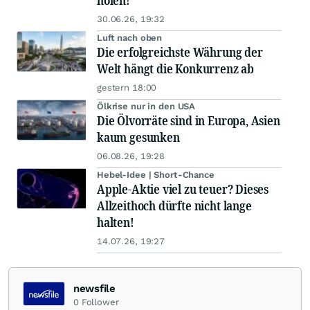
holen!
30.06.26, 19:32
Luft nach oben
Die erfolgreichste Währung der
Welt hängt die Konkurrenz ab
gestern 18:00
Ölkrise nur in den USA
Die Ölvorräte sind in Europa, Asien
kaum gesunken
06.08.26, 19:28
Hebel-Idee | Short-Chance
Apple-Aktie viel zu teuer? Dieses
Allzeithoch dürfte nicht lange
halten!
14.07.26, 19:27
newsfile
0
Follower