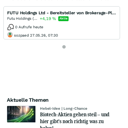
FUTU Holdings Ltd - Bereitsteller von Brokerage-Plattformen
+4,19
%
Futu Holdings (A) (A)
Aktie
0 Aufrufe heute
sozpaed 27.05.26, 07:30
Aktuelle Themen
Hebel-Idee | Long-Chance
Biotech-Aktien gehen steil – und
hier gibt's noch richtig was zu