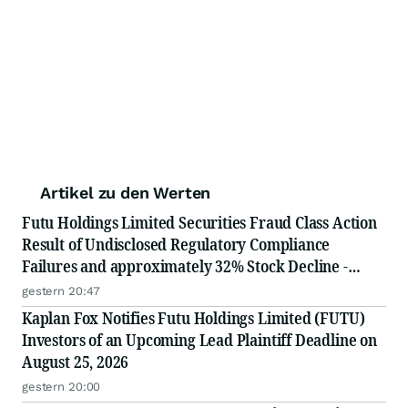
Artikel zu den Werten
Futu Holdings Limited Securities Fraud Class Action
Result of Undisclosed Regulatory Compliance
Failures and approximately 32% Stock Decline -
Investors may Contact Lewis Kahn, Esq, at Kahn
gestern 20:47
Swick & Foti, LLC
Kaplan Fox Notifies Futu Holdings Limited (FUTU)
Investors of an Upcoming Lead Plaintiff Deadline on
August 25, 2026
gestern 20:00