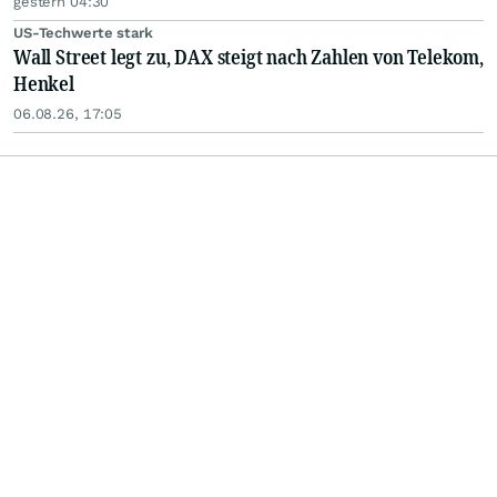
gestern 04:30
US-Techwerte stark
Wall Street legt zu, DAX steigt nach Zahlen von Telekom,
Henkel
06.08.26, 17:05