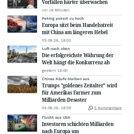
Vorfällen härter überwachen
vor 16 Minuten
Peking pokert zu hoch
Europa sitzt beim Handelsstreit
mit China am längeren Hebel
05.08.26, 18:00
Luft nach oben
Die erfolgreichste Währung der
Welt hängt die Konkurrenz ab
gestern 18:00
Chinas Käufe bleiben aus
Trumps "goldenes Zeitalter" wird
für Amerikas Farmer zum
Milliarden-Desaster
04.08.26, 18:59
5 Kommentare
Flucht aus USA
Investoren schichten Milliarden
nach Europa um