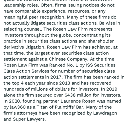
leadership roles. Often, firms issuing notices do not
have comparable experience, resources, or any
meaningful peer recognition. Many of these firms do
not actually litigate securities class actions. Be wise in
selecting counsel. The Rosen Law Firm represents
investors throughout the globe, concentrating its
practice in securities class actions and shareholder
derivative litigation. Rosen Law Firm has achieved, at
that time, the largest ever securities class action
settlement against a Chinese Company. At the time
Rosen Law Firm was Ranked No. 1 by ISS Securities
Class Action Services for number of securities class
action settlements in 2017. The firm has been ranked in
the top 4 each year since 2013 and has recovered
hundreds of millions of dollars for investors. In 2019
alone the firm secured over $438 million for investors.
In 2020, founding partner Laurence Rosen was named
by law360 as a Titan of Plaintiffs' Bar. Many of the
firm's attorneys have been recognized by Lawdragon
and Super Lawyers.