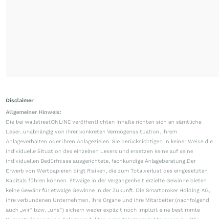
Disclaimer
Allgemeiner Hinweis:
Die bei wallstreetONLINE veröffentlichten Inhalte richten sich an sämtliche
Leser, unabhängig von ihrer konkreten Vermögenssituation, ihrem
Anlageverhalten oder ihren Anlagezielen. Sie berücksichtigen in keiner Weise die
individuelle Situation des einzelnen Lesers und ersetzen keine auf seine
individuellen Bedürfnisse ausgerichtete, fachkundige Anlageberatung.Der
Erwerb von Wertpapieren birgt Risiken, die zum Totalverlust des eingesetzten
Kapitals führen können. Etwaige in der Vergangenheit erzielte Gewinne bieten
keine Gewähr für etwaige Gewinne in der Zukunft. Die Smartbroker Holding AG,
ihre verbundenen Unternehmen, ihre Organe und ihre Mitarbeiter (nachfolgend
auch „wir“ bzw. „uns“) sichern weder explizit noch implizit eine bestimmte