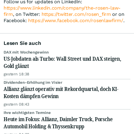
Follow us for updates on LinkedIn:
https://www.linkedin.com/company/the-rosen-law-
firm
, on Twitter:
https://twitter.com/rosen_firm
or on
Facebook:
https://www.facebook.com/rosenlawfirm/
.
Lesen Sie auch
DAX mit Wochengewinn
US-Jobdaten als Turbo: Wall Street und DAX steigen,
Gold glänzt
gestern 18:38
Dividenden-Erhöhung im Visier
Allianz glänzt operativ mit Rekordquartal, doch KI-
Kosten dämpfen Gewinn
gestern 08:43
Ihre wichtigsten Termine
Heute im Fokus: Allianz, Daimler Truck, Porsche
Automobil Holding & Thyssenkrupp