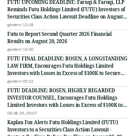
FUTU UPCOMING DEADLINE: Faruqi & Faruqi, LLP
Reminds Futu Holdings Limited (FUTU) Investors of
Securities Class Action Lawsuit Deadline on August
25, 2026
gestern 13:18
Futu to Report Second Quarter 2026 Financial
Results on August 20, 2026
gestern 10:00
FUTU FINAL DEADLINE: ROSEN, A LONGSTANDING
LAW FIRM, Encourages Futu Holdings Limited
Investors with Losses in Excess of $100K to Secure
Counsel Before Important Deadline in Securities
gestern 00:12
Class Action - FUTU
FUTU DEADLINE: ROSEN, HIGHLY REGARDED
INVESTOR COUNSEL, Encourages Futu Holdings
Limited Investors with Losses in Excess of $100K to
Secure Counsel Before Important Deadline in
06.08.26, 00:07
Securities Class Action - FUTU
Kaplan Fox Alerts Futu Holdings Limited (FUTU)
Investors to a Securities Class Action Lawsuit -