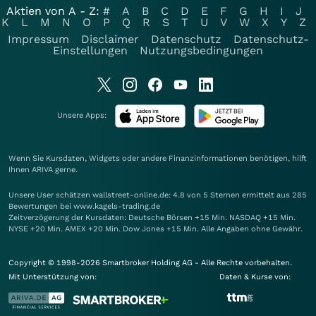
Aktien von A - Z:
#
A
B
C
D
E
F
G
H
I
J
K
L
M
N
O
P
Q
R
S
T
U
V
W
X
Y
Z
Impressum
Disclaimer
Datenschutz
Datenschutz-
Einstellungen
Nutzungsbedingungen
Unsere Apps:
Wenn Sie Kursdaten, Widgets oder andere Finanzinformationen benötigen, hilft
Ihnen
ARIVA
gerne.
Unsere User schätzen wallstreet-online.de: 4.8 von 5 Sternen ermittelt aus 285
Bewertungen bei www.kagels-trading.de
Zeitverzögerung der Kursdaten: Deutsche Börsen +15 Min. NASDAQ +15 Min.
NYSE +20 Min. AMEX +20 Min. Dow Jones +15 Min. Alle Angaben ohne Gewähr.
Copyright © 1998-2026 Smartbroker Holding AG - Alle Rechte vorbehalten.
Mit Unterstützung von:
Daten & Kurse von: