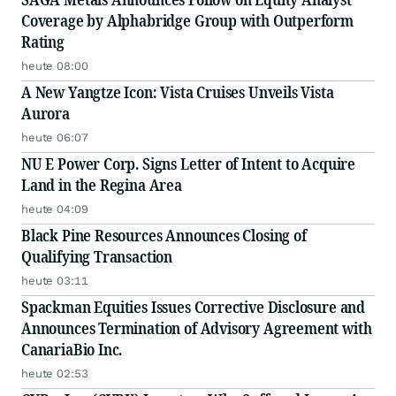
Coverage by Alphabridge Group with Outperform
Rating
heute 08:00
A New Yangtze Icon: Vista Cruises Unveils Vista
Aurora
heute 06:07
NU E Power Corp. Signs Letter of Intent to Acquire
Land in the Regina Area
heute 04:09
Black Pine Resources Announces Closing of
Qualifying Transaction
heute 03:11
Spackman Equities Issues Corrective Disclosure and
Announces Termination of Advisory Agreement with
CanariaBio Inc.
heute 02:53