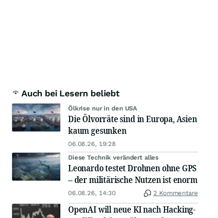
Auch bei Lesern beliebt
Ölkrise nur in den USA
Die Ölvorräte sind in Europa, Asien
kaum gesunken
06.08.26, 19:28
Diese Technik verändert alles
Leonardo testet Drohnen ohne GPS
– der militärische Nutzen ist enorm
06.08.26, 14:30
2 Kommentare
OpenAI will neue KI nach Hacking-