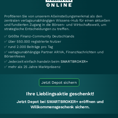
Profitieren Sie von unserem Alleinstellungsmerkmal als den
zentralen verlagsunabhängigen Wissens-Hub für einen aktuellen
und fundierten Zugang in die Börsen- und Wirtschaftswelt, um
strategische Entscheidungen zu treffen.
✅ Größte Finanz-Community Deutschlands
✅ über 550.000 registrierte Nutzer
✅ rund 2.000 Beiträge pro Tag
✅ verlagsunabhängige Partner ARIVA, FinanzNachrichten und
BörsenNews
✅ Jederzeit einfach handeln beim
SMARTBROKER+
✅ mehr als 25 Jahre Marktpräsenz
Jetzt Depot sichern
Ihre Lieblingsaktie geschenkt!
Jetzt Depot bei SMARTBROKER+ eröffnen und
Willkommensgeschenk sichern.