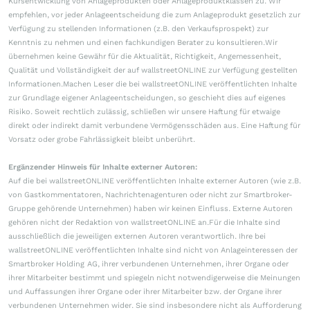
Kursentwicklung von Anlageprodukten oder Anlageproduktklassen zu. Wir
empfehlen, vor jeder Anlageentscheidung die zum Anlageprodukt gesetzlich zur
Verfügung zu stellenden Informationen (z.B. den Verkaufsprospekt) zur
Kenntnis zu nehmen und einen fachkundigen Berater zu konsultieren.Wir
übernehmen keine Gewähr für die Aktualität, Richtigkeit, Angemessenheit,
Qualität und Vollständigkeit der auf wallstreetONLINE zur Verfügung gestellten
Informationen.Machen Leser die bei wallstreetONLINE veröffentlichten Inhalte
zur Grundlage eigener Anlageentscheidungen, so geschieht dies auf eigenes
Risiko. Soweit rechtlich zulässig, schließen wir unsere Haftung für etwaige
direkt oder indirekt damit verbundene Vermögensschäden aus. Eine Haftung für
Vorsatz oder grobe Fahrlässigkeit bleibt unberührt.
Ergänzender Hinweis für Inhalte externer Autoren:
Auf die bei wallstreetONLINE veröffentlichten Inhalte externer Autoren (wie z.B.
von Gastkommentatoren, Nachrichtenagenturen oder nicht zur Smartbroker-
Gruppe gehörende Unternehmen) haben wir keinen Einfluss. Externe Autoren
gehören nicht der Redaktion von wallstreetONLINE an.Für die Inhalte sind
ausschließlich die jeweiligen externen Autoren verantwortlich. Ihre bei
wallstreetONLINE veröffentlichten Inhalte sind nicht von Anlageinteressen der
Smartbroker Holding AG, ihrer verbundenen Unternehmen, ihrer Organe oder
ihrer Mitarbeiter bestimmt und spiegeln nicht notwendigerweise die Meinungen
und Auffassungen ihrer Organe oder ihrer Mitarbeiter bzw. der Organe ihrer
verbundenen Unternehmen wider. Sie sind insbesondere nicht als Aufforderung