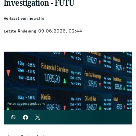
Investigation - FUTU
Verfasst von
newsfile
09.06.2026, 02:44
Letzte Änderung
Foto: adobe.stock.com