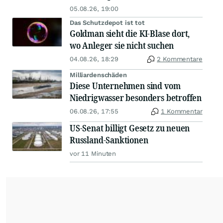
05.08.26, 19:00
Das Schutzdepot ist tot
Goldman sieht die KI-Blase dort,
wo Anleger sie nicht suchen
04.08.26, 18:29
2 Kommentare
Milliardenschäden
Diese Unternehmen sind vom
Niedrigwasser besonders betroffen
06.08.26, 17:55
1 Kommentar
US-Senat billigt Gesetz zu neuen
Russland-Sanktionen
vor 11 Minuten