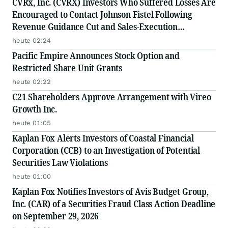
CVRx, Inc. (CVRX) Investors Who Suffered Losses Are
Encouraged to Contact Johnson Fistel Following
Revenue Guidance Cut and Sales-Execution
Disclosures
heute 02:24
Pacific Empire Announces Stock Option and
Restricted Share Unit Grants
heute 02:22
C21 Shareholders Approve Arrangement with Vireo
Growth Inc.
heute 01:05
Kaplan Fox Alerts Investors of Coastal Financial
Corporation (CCB) to an Investigation of Potential
Securities Law Violations
heute 01:00
Kaplan Fox Notifies Investors of Avis Budget Group,
Inc. (CAR) of a Securities Fraud Class Action Deadline
on September 29, 2026