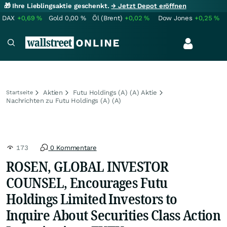
🎁 Ihre Lieblingsaktie geschenkt.
→ Jetzt Depot eröffnen
DAX
+0,69
%
Gold
0,00
%
Öl (Brent)
+0,02
%
Dow Jones
+0,25
%
Aktien
Futu Holdings (A) (A) Aktie
Startseite
Nachrichten zu Futu Holdings (A) (A)
173
0 Kommentare
ROSEN, GLOBAL INVESTOR
COUNSEL, Encourages Futu
Holdings Limited Investors to
Inquire About Securities Class Action