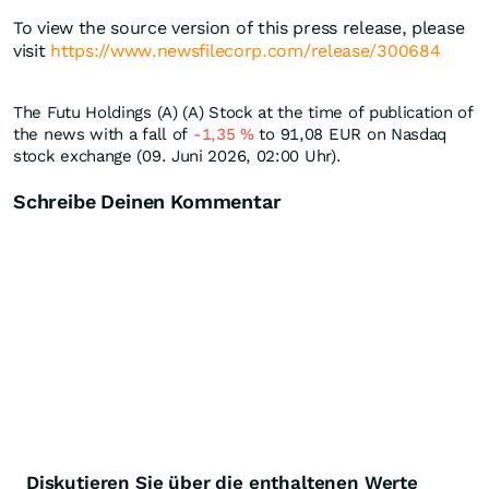
To view the source version of this press release, please
visit
https://www.newsfilecorp.com/release/300684
The Futu Holdings (A) (A) Stock at the time of publication of
the news with a fall of
-1,35
%
to 91,08
EUR
on Nasdaq
stock exchange (09. Juni 2026, 02:00 Uhr).
Schreibe Deinen Kommentar
Diskutieren Sie über die enthaltenen Werte