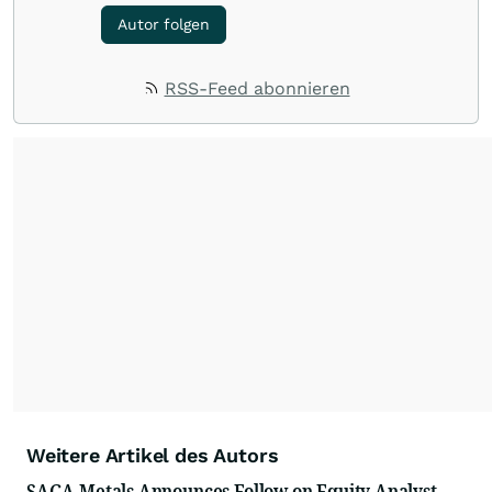
Autor folgen
RSS-Feed abonnieren
Weitere Artikel des Autors
SAGA Metals Announces Follow on Equity Analyst