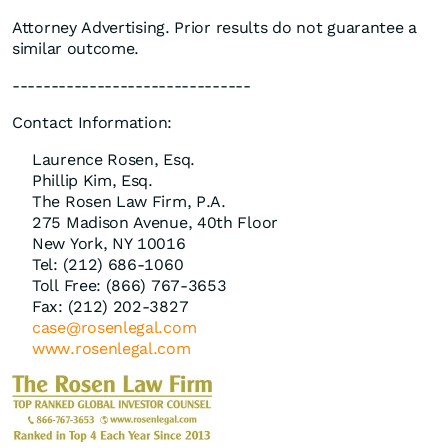
Attorney Advertising. Prior results do not guarantee a
similar outcome.
-------------------------------
Contact Information:
Laurence Rosen, Esq.
Phillip Kim, Esq.
The Rosen Law Firm, P.A.
275 Madison Avenue, 40th Floor
New York, NY 10016
Tel: (212) 686-1060
Toll Free: (866) 767-3653
Fax: (212) 202-3827
case@rosenlegal.com
www.rosenlegal.com