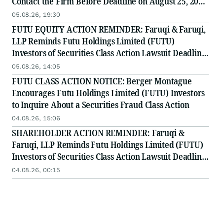
Contact the Firm Before Deadline on August 25, 2026
for Leadership Role
05.08.26, 19:30
FUTU EQUITY ACTION REMINDER: Faruqi & Faruqi,
LLP Reminds Futu Holdings Limited (FUTU)
Investors of Securities Class Action Lawsuit Deadline
on August 25, 2026
05.08.26, 14:05
FUTU CLASS ACTION NOTICE: Berger Montague
Encourages Futu Holdings Limited (FUTU) Investors
to Inquire About a Securities Fraud Class Action
04.08.26, 15:06
SHAREHOLDER ACTION REMINDER: Faruqi &
Faruqi, LLP Reminds Futu Holdings Limited (FUTU)
Investors of Securities Class Action Lawsuit Deadline
on August 25, 2026
04.08.26, 00:15