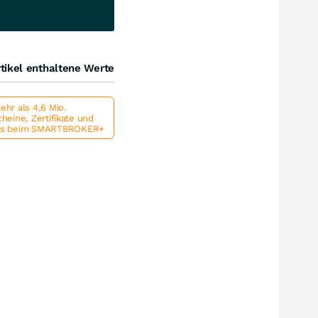
tikel enthaltene Werte
hr als 4,6 Mio.
heine, Zertifikate und
ts beim SMARTBROKER+