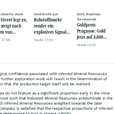
chwerte stark
Gold bricht aus
Gold: Brachiale
Street legt zu,
Rohstoffmarkt
Trendwende
Goldpreis-
steigt nach
sendet ein
Prognose: Gold
en von
explosives Signal:
jetzt auf 4.800
kom, Henkel
China kauft Gold
 17:05
heute 17:01
USD? Anleger
wie verrückt!
heute 15:30
setzen auf diese
Goldaktie
ogical confidence associated with Inferred Mineral Resources
t further exploration work will result in the determination of
r that the production target itself will be realised.
s do not feature as a significant proportion early in the mine
nced such that Indicated Mineral Resources predominate in the
ith Inferred Mineral Resources weighted towards the later
Company is satisfied that the respective proportions of Inferred
 determining factors in project viability.