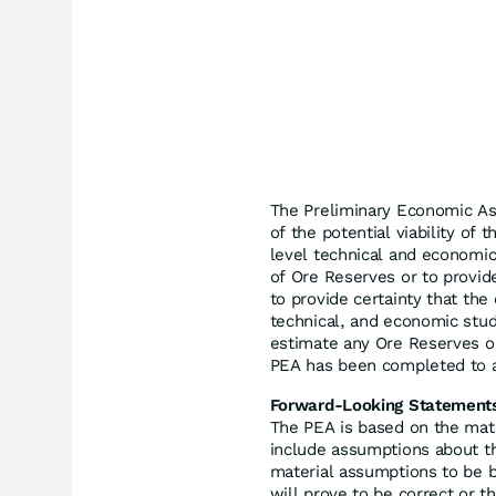
The Preliminary Economic A
of the potential viability of
level technical and economic
of Ore Reserves or to provid
to provide certainty that the
technical, and economic stud
estimate any Ore Reserves o
PEA has been completed to a
Forward-Looking Statement
The PEA is based on the mat
include assumptions about the
material assumptions to be b
will prove to be correct or t