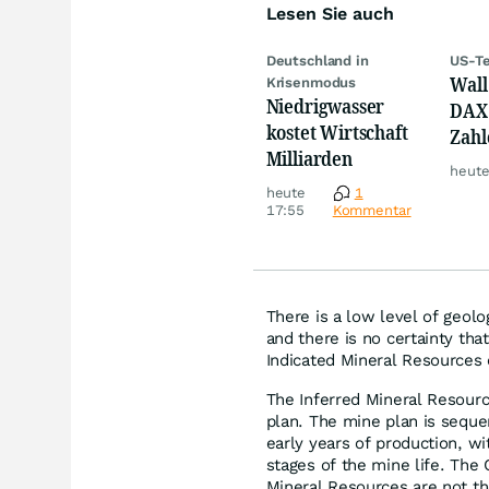
Lesen Sie auch
Deutschland in
US-Te
Wall 
Krisenmodus
Niedrigwasser
DAX 
kostet Wirtschaft
Zahl
Milliarden
Tele
heute
heute
1
17:55
Kommentar
There is a low level of geol
and there is no certainty tha
Indicated Mineral Resources o
The Inferred Mineral Resource
plan. The mine plan is seque
early years of production, w
stages of the mine life. The 
Mineral Resources are not the