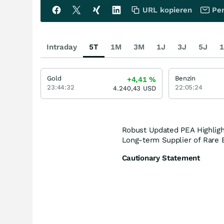
URL kopieren
Per
Intraday
5T
1M
3M
1J
3J
5J
1
Gold
Benzin
+4,41
%
23:44:32
22:05:24
4.240,43
USD
Robust Updated PEA Highligh
Long-term Supplier of Rare E
Cautionary Statement