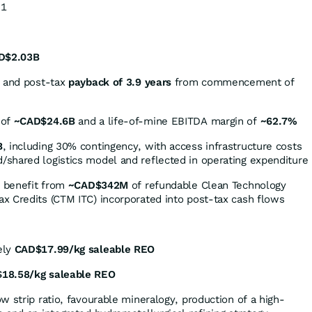
:1
D$2.03B
and post-tax
payback of 3.9 years
from commencement of
 of
~CAD$24.6B
and a life-of-mine EBITDA margin of
~62.7%
B
, including 30% contingency, with access infrastructure costs
shared logistics model and reflected in operating expenditure
o benefit from
~CAD$342M
of refundable Clean Technology
x Credits (CTM ITC) incorporated into post-tax cash flows
ely
CAD$17.99/kg saleable REO
18.58/kg saleable REO
w strip ratio, favourable mineralogy, production of a high-