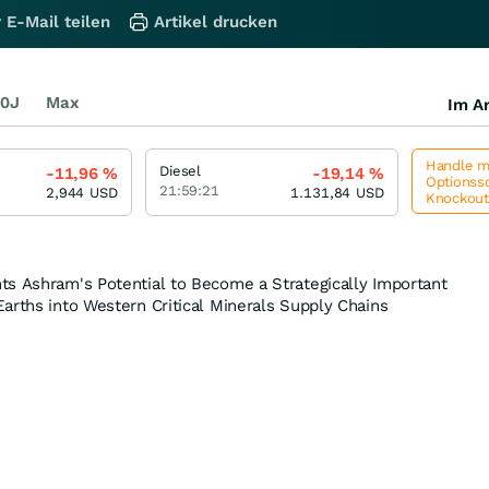
 E-Mail teilen
Artikel drucken
0J
Max
Im Ar
Handle me
Diesel
-11,96
%
-19,14
%
Optionssc
21:59:21
2,944
USD
1.131,84
USD
Knockou
ts Ashram's Potential to Become a Strategically Important
arths into Western Critical Minerals Supply Chains