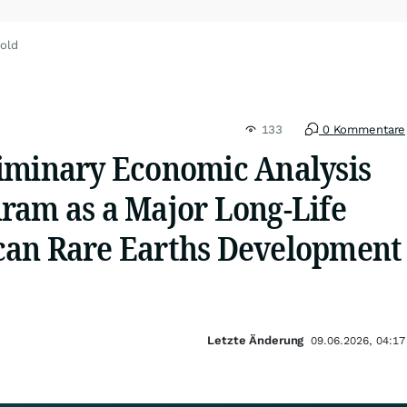
old
133
0 Kommentare
iminary Economic Analysis
ram as a Major Long-Life
an Rare Earths Development
Letzte Änderung
09.06.2026, 04:17