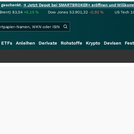
ie geschenkt.
→ Jetzt Depot bei SMARTBROKER+ eröffnen und Willkom
(Brent)
83,54
+5,15
%
Dow Jones
53.901,32
-0,92
%
US Tech 1
ETFs
Anleihen
Derivate
Rohstoffe
Krypto
Devisen
Fest