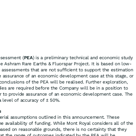
ssessment (
PEA
) is a preliminary technical and economic study
 the Ashram Rare Earths & Fluorspar Project. It is based on low-
 assessments that are not sufficient to support the estimation
e assurance of an economic development case at this stage, or
 conclusions of the PEA will be realised. Further exploration,
ies are required before the Company will be in a position to
r to provide assurance of an economic development case. The
 level of accuracy of ± 50%.
s
erial assumptions outlined in this announcement. These
 availability of funding. While Mont Royal considers all of the
ased on reasonable grounds, there is no certainty that they
hat the range of outcomes indicated by the PEA will be