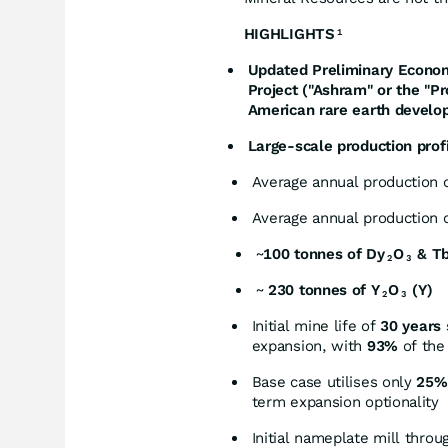
HIGHLIGHTS
1
Updated Preliminary Econom
Project ("Ashram" or the "Pr
American rare earth develo
Large-scale production profi
Average annual production o
Average annual production o
~
100 tonnes of Dy
O
& T
2
3
~
230 tonnes of Y
O
(Y)
2
3
Initial mine life of
30 years
expansion, with
93%
of the
Base case utilises only
25% 
term expansion optionality
Initial nameplate mill throu