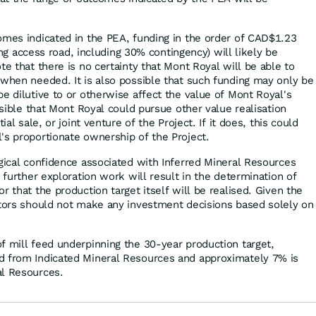
omes indicated in the PEA, funding in the order of CAD$1.23
uding access road, including 30% contingency) will likely be
te that there is no certainty that Mont Royal will be able to
 when needed. It is also possible that such funding may only be
e dilutive to or otherwise affect the value of Mont Royal's
ossible that Mont Royal could pursue other value realisation
ial sale, or joint venture of the Project. If it does, this could
's proportionate ownership of the Project.
ogical confidence associated with Inferred Mineral Resources
t further exploration work will result in the determination of
r that the production target itself will be realised. Given the
stors should not make any investment decisions based solely on
f mill feed underpinning the 30-year production target,
d from Indicated Mineral Resources and approximately 7% is
al Resources.