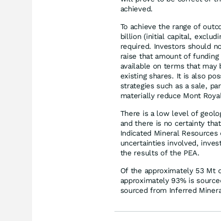
achieved.
To achieve the range of outc
billion (initial capital, excl
required. Investors should no
raise that amount of funding
available on terms that may b
existing shares. It is also p
strategies such as a sale, part
materially reduce Mont Royal
There is a low level of geol
and there is no certainty tha
Indicated Mineral Resources o
uncertainties involved, inve
the results of the PEA.
Of the approximately 53 Mt o
approximately 93% is source
sourced from Inferred Miner