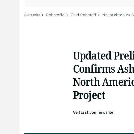
Rohstoffe
Gold Rohstoff
Nachrichten zu G
Startseite
Updated Prel
Confirms Ash
North Americ
Project
Verfasst von
newsfile