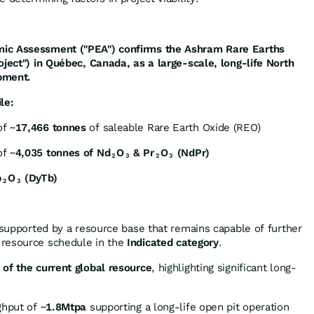
ic Assessment ("PEA") confirms the Ashram Rare Earths
oject") in Québec, Canada, as a large-scale, long-life North
pment.
le:
f ~
17,466 tonnes
of saleable Rare Earth Oxide (REO)
f ~
4,035 tonnes of Nd
O
& Pr
O
(NdPr)
2
3
2
3
b
O
(DyTb)
2
3
supported by a resource base that remains capable of further
 resource schedule in the
Indicated category
.
of the current global resource
, highlighting significant long-
ghput of ~
1.8Mtpa
supporting a long-life open pit operation