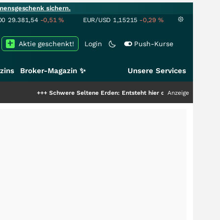
mensgeschenk sichern.
00
29.381,54
-0,51
%
EUR/USD
1,15215
-0,29
%
Aktie geschenkt!
Login
Push-Kurse
zins
Broker-Magazin ✨
Unsere Services
+++
Schwere Seltene Erden: Entsteht hier die nächste Milliardenstory?
Anzeige
+++