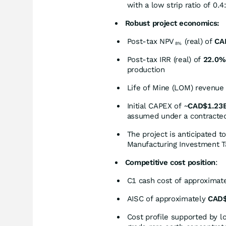
with a low strip ratio of 0.4
Robust project economics:
Post-tax NPV
(real) of
CA
8%
Post-tax IRR (real) of
22.0%
production
Life of Mine (LOM) revenue
Initial CAPEX of ~
CAD$1.23
assumed under a contracted/
The project is anticipated t
Manufacturing Investment Ta
Competitive cost position
:
C1 cash cost of approximat
AISC of approximately
CAD$
Cost profile supported by lo