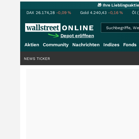
🎁 Ihre Lieblingsakt
DAX
26.174,28
-0,09
%
Gold
4.240,43
-0,16
%
Öl 
Depot eröffnen
Aktien
Community
Nachrichten
Indizes
Fonds
NEWS TICKER