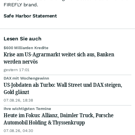
FIREFLY brand.
Safe Harbor Statement
Lesen Sie auch
$600 Milliarden Kredite
Krise am US-Agrarmarkt weitet sich aus, Banken
werden nervös
gestern 17:01
DAX mit Wochengewinn
US-Jobdaten als Turbo: Wall Street und DAX steigen,
Gold glänzt
07.08.26, 18:38
Ihre wichtigsten Termine
Heute im Fokus: Allianz, Daimler Truck, Porsche
Automobil Holding & Thyssenkrupp
07.08.26, 04:30