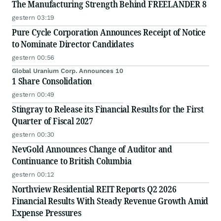
The Manufacturing Strength Behind FREELANDER 8
gestern 03:19
Pure Cycle Corporation Announces Receipt of Notice
to Nominate Director Candidates
gestern 00:56
Global Uranium Corp. Announces 10
1 Share Consolidation
gestern 00:49
Stingray to Release its Financial Results for the First
Quarter of Fiscal 2027
gestern 00:30
NevGold Announces Change of Auditor and
Continuance to British Columbia
gestern 00:12
Northview Residential REIT Reports Q2 2026
Financial Results With Steady Revenue Growth Amid
Expense Pressures