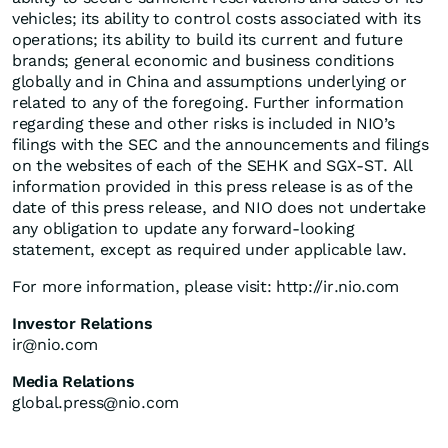
vehicles; its ability to control costs associated with its
operations; its ability to build its current and future
brands; general economic and business conditions
globally and in China and assumptions underlying or
related to any of the foregoing. Further information
regarding these and other risks is included in NIO’s
filings with the SEC and the announcements and filings
on the websites of each of the SEHK and SGX-ST. All
information provided in this press release is as of the
date of this press release, and NIO does not undertake
any obligation to update any forward-looking
statement, except as required under applicable law.
For more information, please visit: http://ir.nio.com
Investor Relations
ir@nio.com
Media Relations
global.press@nio.com