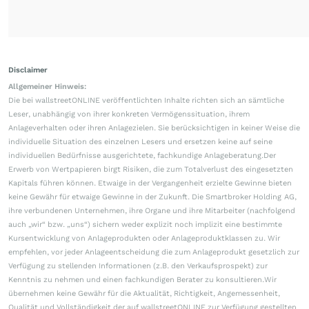
Disclaimer
Allgemeiner Hinweis:
Die bei wallstreetONLINE veröffentlichten Inhalte richten sich an sämtliche
Leser, unabhängig von ihrer konkreten Vermögenssituation, ihrem
Anlageverhalten oder ihren Anlagezielen. Sie berücksichtigen in keiner Weise die
individuelle Situation des einzelnen Lesers und ersetzen keine auf seine
individuellen Bedürfnisse ausgerichtete, fachkundige Anlageberatung.Der
Erwerb von Wertpapieren birgt Risiken, die zum Totalverlust des eingesetzten
Kapitals führen können. Etwaige in der Vergangenheit erzielte Gewinne bieten
keine Gewähr für etwaige Gewinne in der Zukunft. Die Smartbroker Holding AG,
ihre verbundenen Unternehmen, ihre Organe und ihre Mitarbeiter (nachfolgend
auch „wir“ bzw. „uns“) sichern weder explizit noch implizit eine bestimmte
Kursentwicklung von Anlageprodukten oder Anlageproduktklassen zu. Wir
empfehlen, vor jeder Anlageentscheidung die zum Anlageprodukt gesetzlich zur
Verfügung zu stellenden Informationen (z.B. den Verkaufsprospekt) zur
Kenntnis zu nehmen und einen fachkundigen Berater zu konsultieren.Wir
übernehmen keine Gewähr für die Aktualität, Richtigkeit, Angemessenheit,
Qualität und Vollständigkeit der auf wallstreetONLINE zur Verfügung gestellten