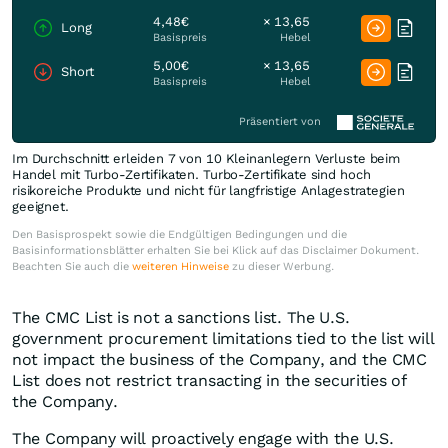
4,48€
× 13,65
Long
Basispreis
Hebel
5,00€
× 13,65
Short
Basispreis
Hebel
Präsentiert von
Im Durchschnitt erleiden 7 von 10 Kleinanlegern Verluste beim
Handel mit Turbo-Zertifikaten. Turbo-Zertifikate sind hoch
risikoreiche Produkte und nicht für langfristige Anlagestrategien
geeignet.
Den Basisprospekt sowie die Endgültigen Bedingungen und die
Basisinformationsblätter erhalten Sie bei Klick auf das Disclaimer Dokument.
Beachten Sie auch die
weiteren Hinweise
zu dieser Werbung.
The CMC List is not a sanctions list. The U.S.
government procurement limitations tied to the list will
not impact the business of the Company, and the CMC
List does not restrict transacting in the securities of
the Company.
The Company will proactively engage with the U.S.