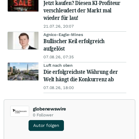
Jetzt kaufen? Diesen KI-Profiteur
verschleudert der Markt mal
wieder für lau!
21.07.26, 20:07
Agnico-Eagle-Mines
Bullischer Keil erfolgreich
aufgelöst
07.08.26, 07:35
Luft nach oben
Die erfolgreichste Währung der
Welt hängt die Konkurrenz ab
07.08.26, 18:00
globenewswire
0
Follower
Autor folgen