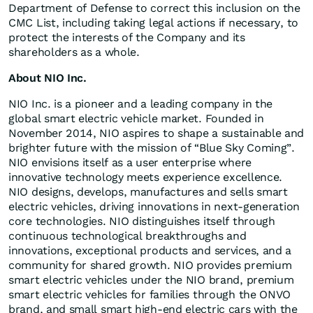
Department of Defense to correct this inclusion on the
CMC List, including taking legal actions if necessary, to
protect the interests of the Company and its
shareholders as a whole.
About NIO Inc.
NIO Inc. is a pioneer and a leading company in the
global smart electric vehicle market. Founded in
November 2014, NIO aspires to shape a sustainable and
brighter future with the mission of “Blue Sky Coming”.
NIO envisions itself as a user enterprise where
innovative technology meets experience excellence.
NIO designs, develops, manufactures and sells smart
electric vehicles, driving innovations in next-generation
core technologies. NIO distinguishes itself through
continuous technological breakthroughs and
innovations, exceptional products and services, and a
community for shared growth. NIO provides premium
smart electric vehicles under the NIO brand, premium
smart electric vehicles for families through the ONVO
brand, and small smart high-end electric cars with the