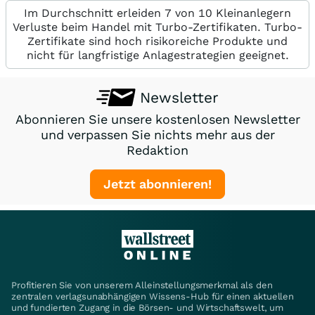
Im Durchschnitt erleiden 7 von 10 Kleinanlegern
Verluste beim Handel mit Turbo-Zertifikaten. Turbo-
Zertifikate sind hoch risikoreiche Produkte und
nicht für langfristige Anlagestrategien geeignet.
Newsletter
Abonnieren Sie unsere kostenlosen Newsletter
und verpassen Sie nichts mehr aus der
Redaktion
Jetzt abonnieren!
Profitieren Sie von unserem Alleinstellungsmerkmal als den
zentralen verlagsunabhängigen Wissens-Hub für einen aktuellen
und fundierten Zugang in die Börsen- und Wirtschaftswelt, um