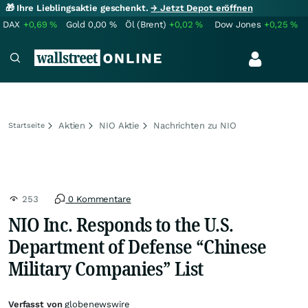
🎁 Ihre Lieblingsaktie geschenkt.
→ Jetzt Depot eröffnen
DAX
+0,69
%
Gold
0,00
%
Öl (Brent)
+0,02
%
Dow Jones
+0,25
%
Aktien
NIO Aktie
Nachrichten zu NIO
Startseite
253
0 Kommentare
NIO Inc. Responds to the U.S.
Department of Defense “Chinese
Military Companies” List
Verfasst von
globenewswire