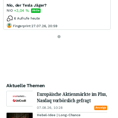
Nio, der Tesla Jäger?
+3,04
%
NIO
Aktie
6 Aufrufe heute
Fingerprint 27.07.26, 20:59
Aktuelle Themen
Europäische Aktienmärkte im Plus,
Nasdaq vorbörslich gefragt
07.08.26, 10:28
Anzeige
Hebel-Idee | Long-Chance