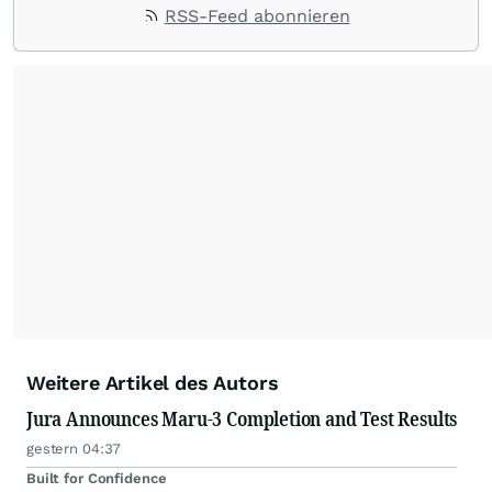
RSS-Feed abonnieren
Weitere Artikel des Autors
Jura Announces Maru-3 Completion and Test Results
gestern 04:37
Built for Confidence