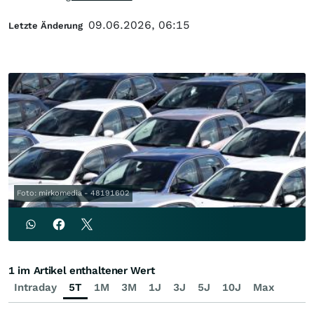
09.06.2026, 06:15
Letzte Änderung
Foto: mirkomedia - 48191602
1 im Artikel enthaltener Wert
Intraday
5T
1M
3M
1J
3J
5J
10J
Max