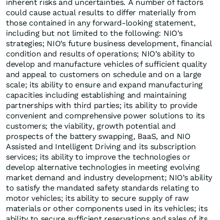
inherent risks and uncertainties. A number of factors
could cause actual results to differ materially from
those contained in any forward-looking statement,
including but not limited to the following: NIO’s
strategies; NIO’s future business development, financial
condition and results of operations; NIO’s ability to
develop and manufacture vehicles of sufficient quality
and appeal to customers on schedule and on a large
scale; its ability to ensure and expand manufacturing
capacities including establishing and maintaining
partnerships with third parties; its ability to provide
convenient and comprehensive power solutions to its
customers; the viability, growth potential and
prospects of the battery swapping, BaaS, and NIO
Assisted and Intelligent Driving and its subscription
services; its ability to improve the technologies or
develop alternative technologies in meeting evolving
market demand and industry development; NIO’s ability
to satisfy the mandated safety standards relating to
motor vehicles; its ability to secure supply of raw
materials or other components used in its vehicles; its
ability to secure sufficient reservations and sales of its