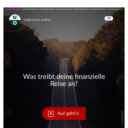
Skip
Skip