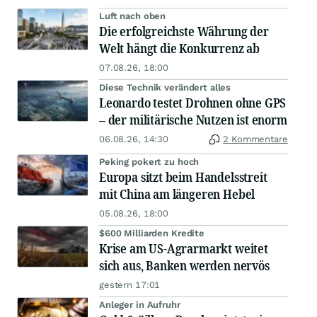
Luft nach oben
Die erfolgreichste Währung der
Welt hängt die Konkurrenz ab
07.08.26, 18:00
Diese Technik verändert alles
Leonardo testet Drohnen ohne GPS
– der militärische Nutzen ist enorm
06.08.26, 14:30
2 Kommentare
Peking pokert zu hoch
Europa sitzt beim Handelsstreit
mit China am längeren Hebel
05.08.26, 18:00
$600 Milliarden Kredite
Krise am US-Agrarmarkt weitet
sich aus, Banken werden nervös
gestern 17:01
Anleger in Aufruhr