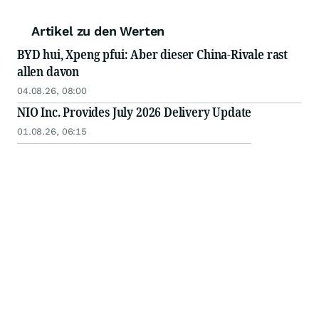
Artikel zu den Werten
BYD hui, Xpeng pfui: Aber dieser China-Rivale rast
allen davon
04.08.26, 08:00
NIO Inc. Provides July 2026 Delivery Update
01.08.26, 06:15