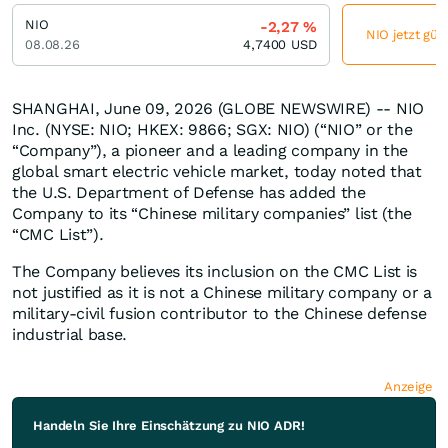
NIO
-2,27
%
NIO jetzt gün
08.08.26
4,7400
USD
SHANGHAI, June 09, 2026 (GLOBE NEWSWIRE) -- NIO
Inc. (NYSE: NIO; HKEX: 9866; SGX: NIO) (“NIO” or the
“Company”), a pioneer and a leading company in the
global smart electric vehicle market, today noted that
the U.S. Department of Defense has added the
Company to its “Chinese military companies” list (the
“CMC List”).
The Company believes its inclusion on the CMC List is
not justified as it is not a Chinese military company or a
military-civil fusion contributor to the Chinese defense
industrial base.
Anzeige
Handeln Sie Ihre Einschätzung zu NIO ADR!