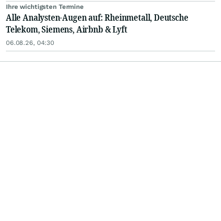
Ihre wichtigsten Termine
Alle Analysten-Augen auf: Rheinmetall, Deutsche
Telekom, Siemens, Airbnb & Lyft
06.08.26, 04:30