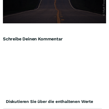
Schreibe Deinen Kommentar
Diskutieren Sie über die enthaltenen Werte