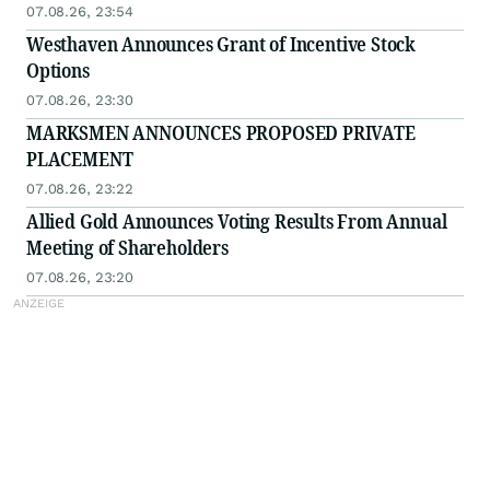
07.08.26, 23:54
Westhaven Announces Grant of Incentive Stock
Options
07.08.26, 23:30
MARKSMEN ANNOUNCES PROPOSED PRIVATE
PLACEMENT
07.08.26, 23:22
Allied Gold Announces Voting Results From Annual
Meeting of Shareholders
07.08.26, 23:20