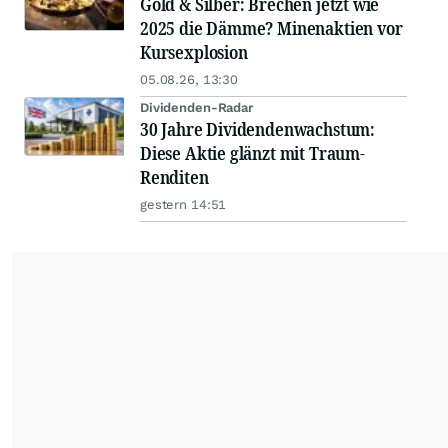
Gold & Silber: Brechen jetzt wie
2025 die Dämme? Minenaktien vor
Kursexplosion
05.08.26, 13:30
Dividenden-Radar
30 Jahre Dividendenwachstum:
Diese Aktie glänzt mit Traum-
Renditen
gestern 14:51