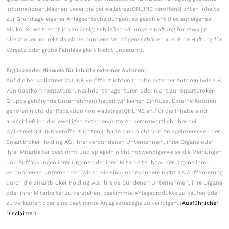
Informationen.Machen Leser die bei wallstreetONLINE veröffentlichten Inhalte
zur Grundlage eigener Anlageentscheidungen, so geschieht dies auf eigenes
Risiko. Soweit rechtlich zulässig, schließen wir unsere Haftung für etwaige
direkt oder indirekt damit verbundene Vermögensschäden aus. Eine Haftung für
Vorsatz oder grobe Fahrlässigkeit bleibt unberührt.
Ergänzender Hinweis für Inhalte externer Autoren:
Auf die bei wallstreetONLINE veröffentlichten Inhalte externer Autoren (wie z.B.
von Gastkommentatoren, Nachrichtenagenturen oder nicht zur Smartbroker-
Gruppe gehörende Unternehmen) haben wir keinen Einfluss. Externe Autoren
gehören nicht der Redaktion von wallstreetONLINE an.Für die Inhalte sind
ausschließlich die jeweiligen externen Autoren verantwortlich. Ihre bei
wallstreetONLINE veröffentlichten Inhalte sind nicht von Anlageinteressen der
Smartbroker Holding AG, ihrer verbundenen Unternehmen, ihrer Organe oder
ihrer Mitarbeiter bestimmt und spiegeln nicht notwendigerweise die Meinungen
und Auffassungen ihrer Organe oder ihrer Mitarbeiter bzw. der Organe ihrer
verbundenen Unternehmen wider. Sie sind insbesondere nicht als Aufforderung
durch die Smartbroker Holding AG, ihre verbundenen Unternehmen, ihre Organe
oder ihrer Mitarbeiter zu verstehen, bestimmte Anlageprodukte zu kaufen oder
zu verkaufen oder eine bestimmte Anlagestrategie zu verfolgen. (
Ausführlicher
Disclaimer
)