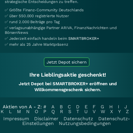
strategische Entscheidungen zu treffen.
✅ Größte Finanz-Community Deutschlands
✅ über 550.000 registrierte Nutzer
✅ rund 2.000 Beiträge pro Tag
✅ verlagsunabhängige Partner ARIVA, FinanzNachrichten und
BörsenNews
✅ Jederzeit einfach handeln beim
SMARTBROKER+
✅ mehr als 25 Jahre Marktpräsenz
Jetzt Depot sichern
Ihre Lieblingsaktie geschenkt!
Jetzt Depot bei SMARTBROKER+ eröffnen und
Willkommensgeschenk sichern.
Aktien von A - Z:
#
A
B
C
D
E
F
G
H
I
J
K
L
M
N
O
P
Q
R
S
T
U
V
W
X
Y
Z
Impressum
Disclaimer
Datenschutz
Datenschutz-
Einstellungen
Nutzungsbedingungen