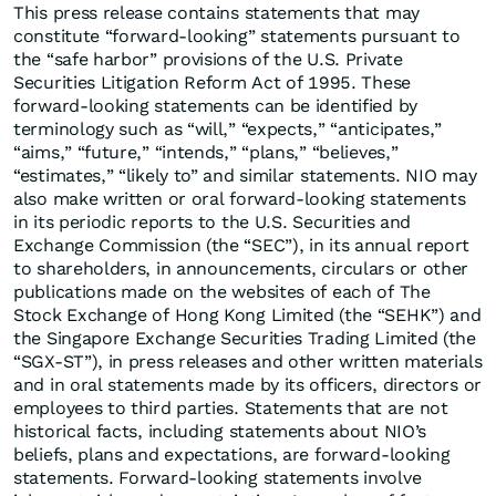
This press release contains statements that may
constitute “forward-looking” statements pursuant to
the “safe harbor” provisions of the U.S. Private
Securities Litigation Reform Act of 1995. These
forward-looking statements can be identified by
terminology such as “will,” “expects,” “anticipates,”
“aims,” “future,” “intends,” “plans,” “believes,”
“estimates,” “likely to” and similar statements. NIO may
also make written or oral forward-looking statements
in its periodic reports to the U.S. Securities and
Exchange Commission (the “SEC”), in its annual report
to shareholders, in announcements, circulars or other
publications made on the websites of each of The
Stock Exchange of Hong Kong Limited (the “SEHK”) and
the Singapore Exchange Securities Trading Limited (the
“SGX-ST”), in press releases and other written materials
and in oral statements made by its officers, directors or
employees to third parties. Statements that are not
historical facts, including statements about NIO’s
beliefs, plans and expectations, are forward-looking
statements. Forward-looking statements involve