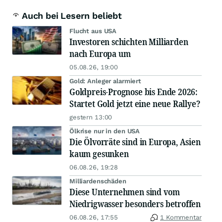
Auch bei Lesern beliebt
Flucht aus USA
Investoren schichten Milliarden
nach Europa um
05.08.26, 19:00
Gold: Anleger alarmiert
Goldpreis-Prognose bis Ende 2026:
Startet Gold jetzt eine neue Rallye?
gestern 13:00
Ölkrise nur in den USA
Die Ölvorräte sind in Europa, Asien
kaum gesunken
06.08.26, 19:28
Milliardenschäden
Diese Unternehmen sind vom
Niedrigwasser besonders betroffen
06.08.26, 17:55
1 Kommentar