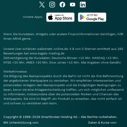
Unsere Apps:
Wenn Sie Kursdaten, Widgets oder andere Finanzinformationen benötigen, hilft
Ihnen
ARIVA
gerne.
Unsere User schätzen wallstreet-online.de: 4.8 von 5 Sternen ermittelt aus 285
Bewertungen bei www.kagels-trading.de
Zeitverzögerung der Kursdaten: Deutsche Börsen +15 Min. NASDAQ +15 Min.
NYSE +20 Min. AMEX +20 Min. Dow Jones +15 Min. Alle Angaben ohne Gewähr.
Werbehinweise:
Die Billigung des Basisprospekts durch die BaFin ist nicht als ihre Befürwortung
der angebotenen Wertpapiere zu verstehen. Wir empfehlen Interessenten und
potenziellen Anlegern den Basisprospekt und die Endgültigen Bedingungen zu
lesen, bevor sie eine Anlageentscheidung treffen, um sich möglichst umfassend
zu informieren, insbesondere über die potenziellen Risiken und Chancen des
Wertpapiers. Sie sind im Begriff, ein Produkt zu erwerben, das nicht einfach ist
und schwer zu verstehen sein kann.
Copyright © 1998-2026 Smartbroker Holding AG - Alle Rechte vorbehalten.
Mit Unterstützung von:
Daten & Kurse von: