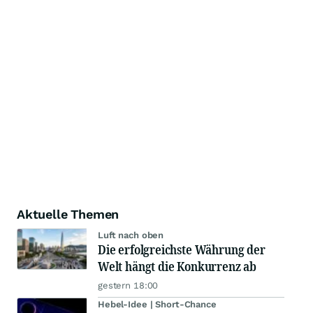
Aktuelle Themen
Luft nach oben
Die erfolgreichste Währung der
Welt hängt die Konkurrenz ab
gestern 18:00
Hebel-Idee | Short-Chance