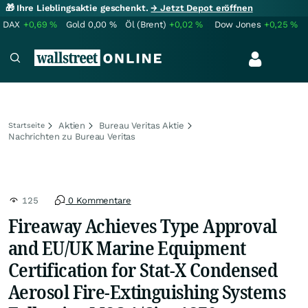
🎁 Ihre Lieblingsaktie geschenkt.
→ Jetzt Depot eröffnen
DAX
+0,69
%
Gold
0,00
%
Öl (Brent)
+0,02
%
Dow Jones
+0,25
%
Aktien
Bureau Veritas Aktie
Startseite
Nachrichten zu Bureau Veritas
125
0 Kommentare
Fireaway Achieves Type Approval
and EU/UK Marine Equipment
Certification for Stat-X Condensed
Aerosol Fire-Extinguishing Systems