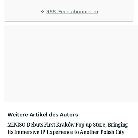
RSS-Feed abonnieren
Weitere Artikel des Autors
MINISO Debuts First Kraków Pop-up Store, Bringing
Its Immersive IP Experience to Another Polish City