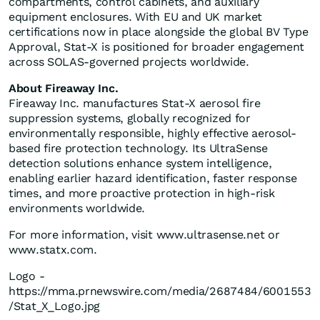
compartments, control cabinets, and auxiliary
equipment enclosures. With EU and UK market
certifications now in place alongside the global BV Type
Approval, Stat-X is positioned for broader engagement
across SOLAS-governed projects worldwide.
About Fireaway Inc.
Fireaway Inc. manufactures Stat-X aerosol fire
suppression systems, globally recognized for
environmentally responsible, highly effective aerosol-
based fire protection technology. Its UltraSense
detection solutions enhance system intelligence,
enabling earlier hazard identification, faster response
times, and more proactive protection in high-risk
environments worldwide.
For more information, visit www.ultrasense.net or
www.statx.com.
Logo -
https://mma.prnewswire.com/media/2687484/6001553
/Stat_X_Logo.jpg