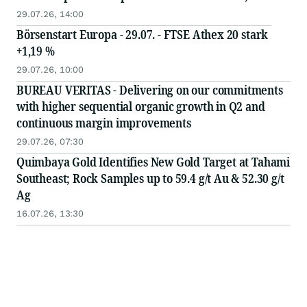
29.07.26, 14:00
Börsenstart Europa - 29.07. - FTSE Athex 20 stark
+1,19 %
29.07.26, 10:00
BUREAU VERITAS - Delivering on our commitments
with higher sequential organic growth in Q2 and
continuous margin improvements
29.07.26, 07:30
Quimbaya Gold Identifies New Gold Target at Tahami
Southeast; Rock Samples up to 59.4 g/t Au & 52.30 g/t
Ag
16.07.26, 13:30