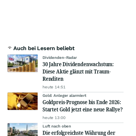
Auch bei Lesern beliebt
Dividenden-Radar
30 Jahre Dividendenwachstum:
Diese Aktie glänzt mit Traum-
Renditen
heute 14:51
Gold: Anleger alarmiert
Goldpreis-Prognose bis Ende 2026:
Startet Gold jetzt eine neue Rallye?
heute 13:00
Luft nach oben
Die erfolgreichste Währung der