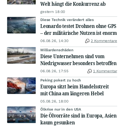
Welt hängt die Konkurrenz ab
gestern 18:00
Diese Technik verändert alles
Leonardo testet Drohnen ohne GPS
– der militärische Nutzen ist enorm
06.08.26, 14:30
2 Kommentare
Milliardenschäden
Diese Unternehmen sind vom
Niedrigwasser besonders betroffen
06.08.26, 17:55
1 Kommentar
Peking pokert zu hoch
Europa sitzt beim Handelsstreit
mit China am längeren Hebel
05.08.26, 18:00
Ölkrise nur in den USA
Die Ölvorräte sind in Europa, Asien
kaum gesunken