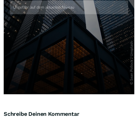
Schreibe Deinen Kommentar