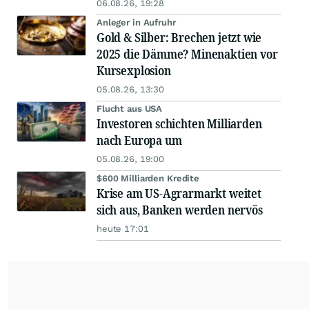
06.08.26, 19:28
Anleger in Aufruhr
Gold & Silber: Brechen jetzt wie
2025 die Dämme? Minenaktien vor
Kursexplosion
05.08.26, 13:30
Flucht aus USA
Investoren schichten Milliarden
nach Europa um
05.08.26, 19:00
$600 Milliarden Kredite
Krise am US-Agrarmarkt weitet
sich aus, Banken werden nervös
heute 17:01