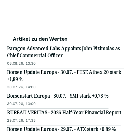
Artikel zu den Werten
Paragon Advanced Labs Appoints John Pizimolas as
Chief Commercial Officer
06.08.26, 13:30
Börsen Update Europa - 30.07. - FTSE Athex 20 stark
+1,89 %
30.07.26, 14:00
Börsenstart Europa - 30.07. - SMI stark +0,75 %
30.07.26, 10:00
BUREAU VERITAS - 2026 Half-Year Financial Report
29.07.26, 17:35
Börsen Update Europa - 29.07. - ATX stark +0,89 %