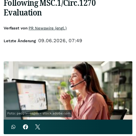
Following MSC.1/Circ.1270
Evaluation
Verfasst von
PR Newswire (engl.)
09.06.2026, 07:49
Letzte Änderung
Foto: peopleimages - stock.adobe.com