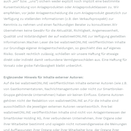
auch „wir“ bzw. „uns“) sichern weder explizit noch implizit eine bestimmte
Kursentwicklung von Anlageprodukten oder Anlageproduktklassen zu. Wir
empfehlen, vor jeder Anlageentscheidung die zum Anlageprodukt gesetzlich zur
Verfügung zu stellenden Informationen (z.B. den Verkaufsprospekt) zur
Kenntnis zu nehmen und einen fachkundigen Berater zu konsultieren.Wir
übernehmen keine Gewähr für die Aktualität, Richtigkeit, Angemessenheit,
Qualität und Vollständigkeit der auf wallstreetONLINE zur Verfügung gestellten
Informationen.Machen Leser die bei wallstreetONLINE veröffentlichten Inhalte
zur Grundlage eigener Anlageentscheidungen, so geschieht dies auf eigenes
Risiko. Soweit rechtlich zulässig, schließen wir unsere Haftung für etwaige
direkt oder indirekt damit verbundene Vermögensschäden aus. Eine Haftung für
Vorsatz oder grobe Fahrlässigkeit bleibt unberührt.
Ergänzender Hinweis für Inhalte externer Autoren:
Auf die bei wallstreetONLINE veröffentlichten Inhalte externer Autoren (wie z.B.
von Gastkommentatoren, Nachrichtenagenturen oder nicht zur Smartbroker-
Gruppe gehörende Unternehmen) haben wir keinen Einfluss. Externe Autoren
gehören nicht der Redaktion von wallstreetONLINE an.Für die Inhalte sind
ausschließlich die jeweiligen externen Autoren verantwortlich. Ihre bei
wallstreetONLINE veröffentlichten Inhalte sind nicht von Anlageinteressen der
Smartbroker Holding AG, ihrer verbundenen Unternehmen, ihrer Organe oder
ihrer Mitarbeiter bestimmt und spiegeln nicht notwendigerweise die Meinungen
und Auffassungen ihrer Organe oder ihrer Mitarbeiter bzw. der Organe ihrer