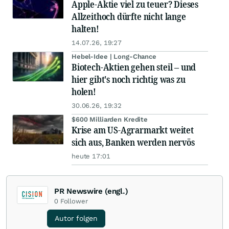
Apple-Aktie viel zu teuer? Dieses
Allzeithoch dürfte nicht lange
halten!
14.07.26, 19:27
Hebel-Idee | Long-Chance
Biotech-Aktien gehen steil – und
hier gibt's noch richtig was zu
holen!
30.06.26, 19:32
$600 Milliarden Kredite
Krise am US-Agrarmarkt weitet
sich aus, Banken werden nervös
heute 17:01
PR Newswire (engl.)
0
Follower
Autor folgen