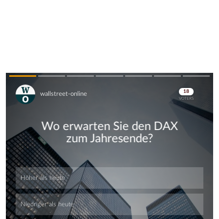
Skip
Skip