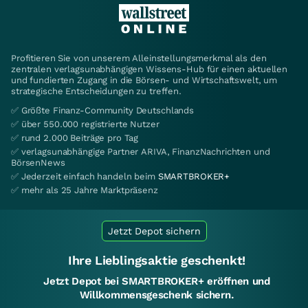
Profitieren Sie von unserem Alleinstellungsmerkmal als den
zentralen verlagsunabhängigen Wissens-Hub für einen aktuellen
und fundierten Zugang in die Börsen- und Wirtschaftswelt, um
strategische Entscheidungen zu treffen.
✅ Größte Finanz-Community Deutschlands
✅ über 550.000 registrierte Nutzer
✅ rund 2.000 Beiträge pro Tag
✅ verlagsunabhängige Partner ARIVA, FinanzNachrichten und
BörsenNews
✅ Jederzeit einfach handeln beim
SMARTBROKER+
✅ mehr als 25 Jahre Marktpräsenz
Jetzt Depot sichern
Ihre Lieblingsaktie geschenkt!
Jetzt Depot bei SMARTBROKER+ eröffnen und
Willkommensgeschenk sichern.