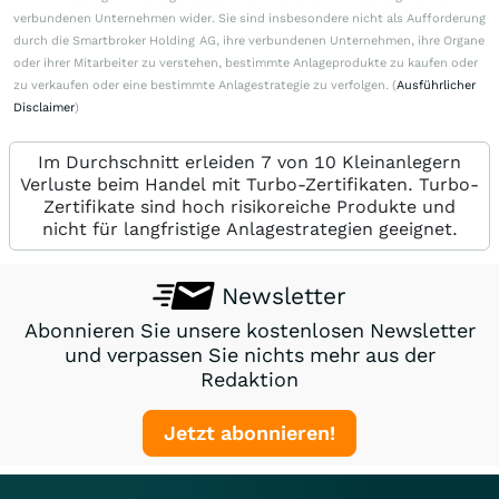
verbundenen Unternehmen wider. Sie sind insbesondere nicht als Aufforderung
durch die Smartbroker Holding AG, ihre verbundenen Unternehmen, ihre Organe
oder ihrer Mitarbeiter zu verstehen, bestimmte Anlageprodukte zu kaufen oder
zu verkaufen oder eine bestimmte Anlagestrategie zu verfolgen. (
Ausführlicher
Disclaimer
)
Im Durchschnitt erleiden 7 von 10 Kleinanlegern
Verluste beim Handel mit Turbo-Zertifikaten. Turbo-
Zertifikate sind hoch risikoreiche Produkte und
nicht für langfristige Anlagestrategien geeignet.
Newsletter
Abonnieren Sie unsere kostenlosen Newsletter
und verpassen Sie nichts mehr aus der
Redaktion
Jetzt abonnieren!