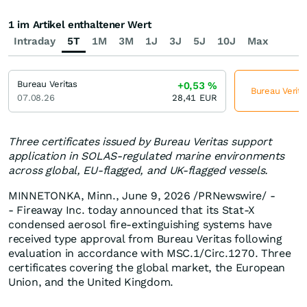
1 im Artikel enthaltener Wert
Intraday
5T
1M
3M
1J
3J
5J
10J
Max
Bureau Veritas
+0,53
%
Bureau Verita
07.08.26
28,41
EUR
Three certificates issued by Bureau Veritas support
application in SOLAS-regulated marine environments
across global, EU-flagged, and UK-flagged vessels.
MINNETONKA, Minn.
,
June 9, 2026
/PRNewswire/ -
- Fireaway Inc. today announced that its Stat-X
condensed aerosol fire-extinguishing systems have
received type approval from Bureau Veritas following
evaluation in accordance with MSC.1/Circ.1270. Three
certificates covering the global market, the European
Union, and the United Kingdom.