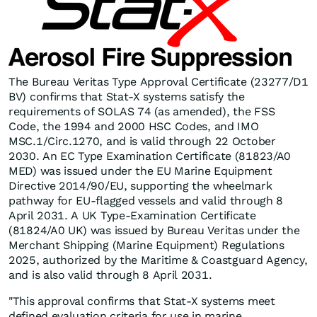
The Bureau Veritas Type Approval Certificate (23277/D1
BV) confirms that Stat-X systems satisfy the
requirements of SOLAS 74 (as amended), the FSS
Code, the 1994 and 2000 HSC Codes, and IMO
MSC.1/Circ.1270, and is valid through 22 October
2030. An EC Type Examination Certificate (81823/A0
MED) was issued under the EU Marine Equipment
Directive 2014/90/EU, supporting the wheelmark
pathway for EU-flagged vessels and valid through 8
April 2031. A UK Type-Examination Certificate
(81824/A0 UK) was issued by Bureau Veritas under the
Merchant Shipping (Marine Equipment) Regulations
2025, authorized by the Maritime & Coastguard Agency,
and is also valid through 8 April 2031.
"This approval confirms that Stat-X systems meet
defined evaluation criteria for use in marine