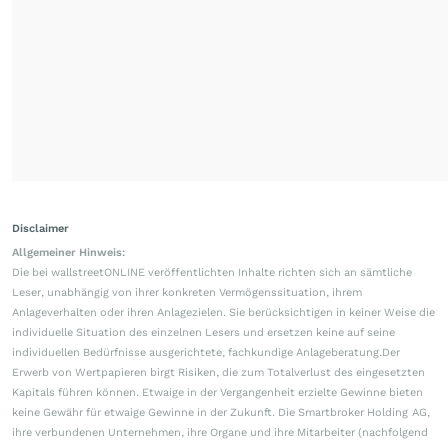
Disclaimer
Allgemeiner Hinweis:
Die bei wallstreetONLINE veröffentlichten Inhalte richten sich an sämtliche
Leser, unabhängig von ihrer konkreten Vermögenssituation, ihrem
Anlageverhalten oder ihren Anlagezielen. Sie berücksichtigen in keiner Weise die
individuelle Situation des einzelnen Lesers und ersetzen keine auf seine
individuellen Bedürfnisse ausgerichtete, fachkundige Anlageberatung.Der
Erwerb von Wertpapieren birgt Risiken, die zum Totalverlust des eingesetzten
Kapitals führen können. Etwaige in der Vergangenheit erzielte Gewinne bieten
keine Gewähr für etwaige Gewinne in der Zukunft. Die Smartbroker Holding AG,
ihre verbundenen Unternehmen, ihre Organe und ihre Mitarbeiter (nachfolgend