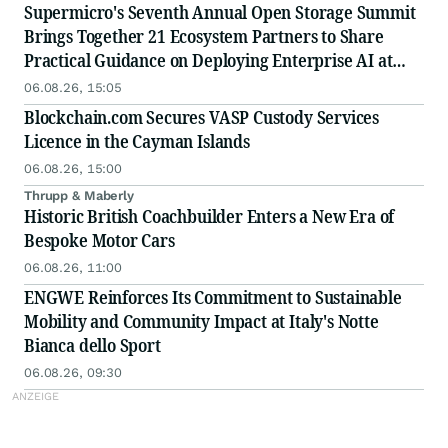
Supermicro's Seventh Annual Open Storage Summit
Brings Together 21 Ecosystem Partners to Share
Practical Guidance on Deploying Enterprise AI at
Scale
06.08.26, 15:05
Blockchain.com Secures VASP Custody Services
Licence in the Cayman Islands
06.08.26, 15:00
Thrupp & Maberly
Historic British Coachbuilder Enters a New Era of
Bespoke Motor Cars
06.08.26, 11:00
ENGWE Reinforces Its Commitment to Sustainable
Mobility and Community Impact at Italy's Notte
Bianca dello Sport
06.08.26, 09:30