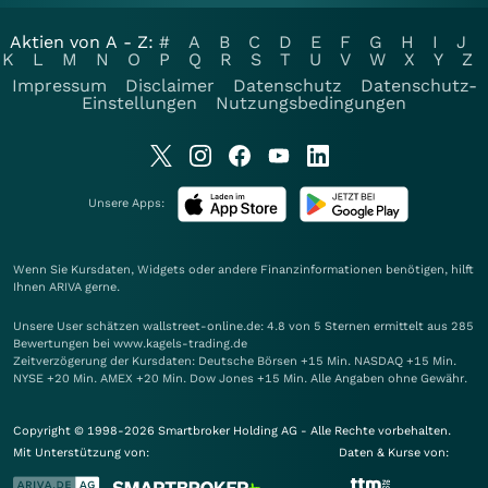
Aktien von A - Z:
#
A
B
C
D
E
F
G
H
I
J
K
L
M
N
O
P
Q
R
S
T
U
V
W
X
Y
Z
Impressum
Disclaimer
Datenschutz
Datenschutz-
Einstellungen
Nutzungsbedingungen
Unsere Apps:
Wenn Sie Kursdaten, Widgets oder andere Finanzinformationen benötigen, hilft
Ihnen
ARIVA
gerne.
Unsere User schätzen wallstreet-online.de: 4.8 von 5 Sternen ermittelt aus 285
Bewertungen bei www.kagels-trading.de
Zeitverzögerung der Kursdaten: Deutsche Börsen +15 Min. NASDAQ +15 Min.
NYSE +20 Min. AMEX +20 Min. Dow Jones +15 Min. Alle Angaben ohne Gewähr.
Copyright © 1998-2026 Smartbroker Holding AG - Alle Rechte vorbehalten.
Mit Unterstützung von:
Daten & Kurse von: