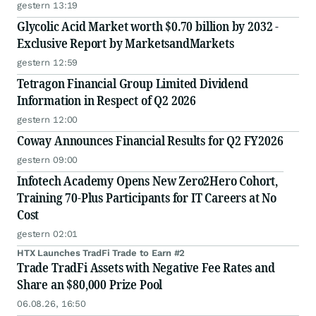
gestern 13:19
Glycolic Acid Market worth $0.70 billion by 2032 -
Exclusive Report by MarketsandMarkets
gestern 12:59
Tetragon Financial Group Limited Dividend
Information in Respect of Q2 2026
gestern 12:00
Coway Announces Financial Results for Q2 FY2026
gestern 09:00
Infotech Academy Opens New Zero2Hero Cohort,
Training 70-Plus Participants for IT Careers at No
Cost
gestern 02:01
HTX Launches TradFi Trade to Earn #2
Trade TradFi Assets with Negative Fee Rates and
Share an $80,000 Prize Pool
06.08.26, 16:50