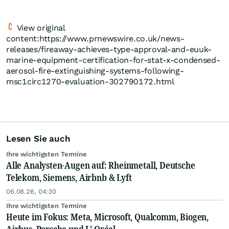
View original
content:https://www.prnewswire.co.uk/news-
releases/fireaway-achieves-type-approval-and-euuk-
marine-equipment-certification-for-stat-x-condensed-
aerosol-fire-extinguishing-systems-following-
msc1circ1270-evaluation-302790172.html
Lesen Sie auch
Ihre wichtigsten Termine
Alle Analysten-Augen auf: Rheinmetall, Deutsche
Telekom, Siemens, Airbnb & Lyft
06.08.26, 04:30
Ihre wichtigsten Termine
Heute im Fokus: Meta, Microsoft, Qualcomm, Biogen,