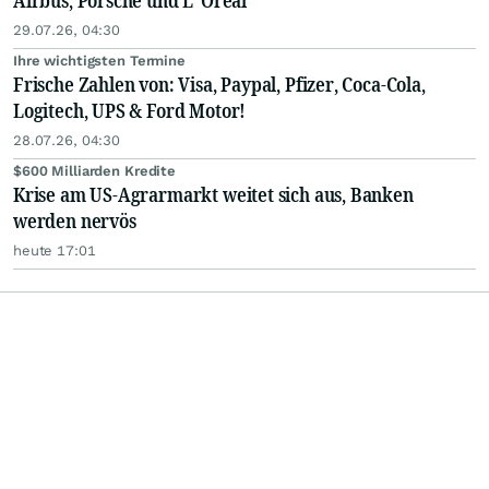
Airbus, Porsche und L' Oréal
29.07.26, 04:30
Ihre wichtigsten Termine
Frische Zahlen von: Visa, Paypal, Pfizer, Coca-Cola,
Logitech, UPS & Ford Motor!
28.07.26, 04:30
$600 Milliarden Kredite
Krise am US-Agrarmarkt weitet sich aus, Banken
werden nervös
heute 17:01