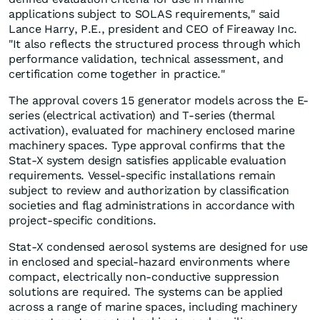
applications subject to SOLAS requirements," said
Lance Harry, P.E., president and CEO of Fireaway Inc.
"It also reflects the structured process through which
performance validation, technical assessment, and
certification come together in practice."
The approval covers 15 generator models across the E-
series (electrical activation) and T-series (thermal
activation), evaluated for machinery enclosed marine
machinery spaces. Type approval confirms that the
Stat-X system design satisfies applicable evaluation
requirements. Vessel-specific installations remain
subject to review and authorization by classification
societies and flag administrations in accordance with
project-specific conditions.
Stat-X condensed aerosol systems are designed for use
in enclosed and special-hazard environments where
compact, electrically non-conductive suppression
solutions are required. The systems can be applied
across a range of marine spaces, including machinery