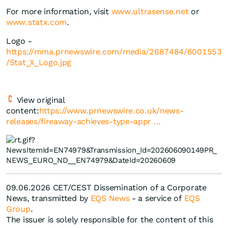
For more information, visit
www.ultrasense.net
or
www.statx.com
.
Logo -
https://mma.prnewswire.com/media/2687484/6001553
/Stat_X_Logo.jpg
View original
content:
https://www.prnewswire.co.uk/news-
releases/fireaway-achieves-type-appr ...
09.06.2026 CET/CEST Dissemination of a Corporate
News, transmitted by
EQS News
- a service of
EQS
Group
.
The issuer is solely responsible for the content of this