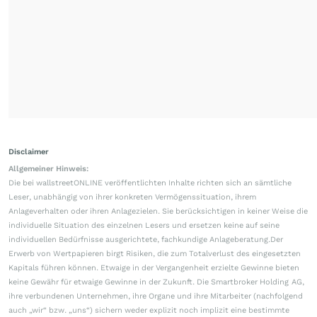
Disclaimer
Allgemeiner Hinweis:
Die bei wallstreetONLINE veröffentlichten Inhalte richten sich an sämtliche
Leser, unabhängig von ihrer konkreten Vermögenssituation, ihrem
Anlageverhalten oder ihren Anlagezielen. Sie berücksichtigen in keiner Weise die
individuelle Situation des einzelnen Lesers und ersetzen keine auf seine
individuellen Bedürfnisse ausgerichtete, fachkundige Anlageberatung.Der
Erwerb von Wertpapieren birgt Risiken, die zum Totalverlust des eingesetzten
Kapitals führen können. Etwaige in der Vergangenheit erzielte Gewinne bieten
keine Gewähr für etwaige Gewinne in der Zukunft. Die Smartbroker Holding AG,
ihre verbundenen Unternehmen, ihre Organe und ihre Mitarbeiter (nachfolgend
auch „wir“ bzw. „uns“) sichern weder explizit noch implizit eine bestimmte