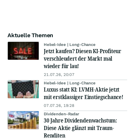
Aktuelle Themen
Hebel-Idee | Long-Chance
Jetzt kaufen? Diesen KI-Profiteur
verschleudert der Markt mal
wieder für lau!
21.07.26, 20:07
Hebel-Idee | Long-Chance
Luxus statt KI: LVMH-Aktie jetzt
mit erstklassiger Einstiegschance!
07.07.26, 19:28
Dividenden-Radar
30 Jahre Dividendenwachstum:
Diese Aktie glänzt mit Traum-
Renditen