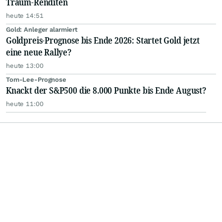
Traum-Renditen
heute 14:51
Gold: Anleger alarmiert
Goldpreis-Prognose bis Ende 2026: Startet Gold jetzt
eine neue Rallye?
heute 13:00
Tom-Lee-Prognose
Knackt der S&P500 die 8.000 Punkte bis Ende August?
heute 11:00