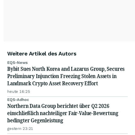
Weitere Artikel des Autors
EQS-News
Bybit Sues North Korea and Lazarus Group, Secures
Preliminary Injunction Freezing Stolen Assets in
Landmark Crypto Asset Recovery Effort
heute 16:25
EQS-Adhoc
Northern Data Group berichtet über Q2 2026
einschließlich nachteiliger Fair-Value-Bewertung
bedingter Gegenleistung
gestern 23:21