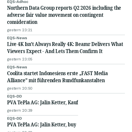
EQS-Adhoc
Northern Data Group reports Q2 2026 including the
adverse fair value movement on contingent
consideration
gestern 23:21
EQS-News
Live 4K Isn't Always Really 4K: Beamr Delivers What
Viewers Expect - And Lets Them Confirm It
gestern 23:05
EQS-News
Coolita startet Indonesiens erste „FAST Media
Alliance" mit führenden Rundfunkanstalten
gestern 20:50
EQS-DD
PVA TePla AG: Jalin Ketter, Kauf
gestern 20:39
EQS-DD
PVA TePla AG: Jalin Ketter, buy