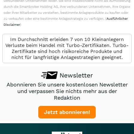
verbundenen Unternehmen wider. Sie sind insbesondere nicht als Aufforderung
durch die Smartbroker Holding AG, ihre verbundenen Unternehmen, ihre Organe
oder ihrer Mitarbeiter zu verstehen, bestimmte Anlageprodukte zu kaufen oder
zu verkaufen oder eine bestimmte Anlagestrategie zu verfolgen. (
Ausführlicher
Disclaimer
)
Im Durchschnitt erleiden 7 von 10 Kleinanlegern
Verluste beim Handel mit Turbo-Zertifikaten. Turbo-
Zertifikate sind hoch risikoreiche Produkte und
nicht für langfristige Anlagestrategien geeignet.
Newsletter
Abonnieren Sie unsere kostenlosen Newsletter
und verpassen Sie nichts mehr aus der
Redaktion
Jetzt abonnieren!