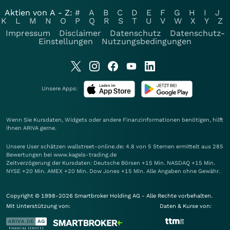
Aktien von A - Z:
#
A
B
C
D
E
F
G
H
I
J
K
L
M
N
O
P
Q
R
S
T
U
V
W
X
Y
Z
Impressum
Disclaimer
Datenschutz
Datenschutz-
Einstellungen
Nutzungsbedingungen
Unsere Apps:
Wenn Sie Kursdaten, Widgets oder andere Finanzinformationen benötigen, hilft
Ihnen
ARIVA
gerne.
Unsere User schätzen wallstreet-online.de: 4.8 von 5 Sternen ermittelt aus 285
Bewertungen bei www.kagels-trading.de
Zeitverzögerung der Kursdaten: Deutsche Börsen +15 Min. NASDAQ +15 Min.
NYSE +20 Min. AMEX +20 Min. Dow Jones +15 Min. Alle Angaben ohne Gewähr.
Copyright © 1998-2026 Smartbroker Holding AG - Alle Rechte vorbehalten.
Mit Unterstützung von:
Daten & Kurse von: