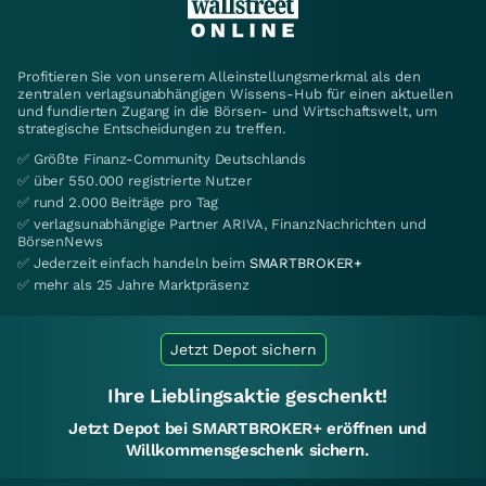
Profitieren Sie von unserem Alleinstellungsmerkmal als den
zentralen verlagsunabhängigen Wissens-Hub für einen aktuellen
und fundierten Zugang in die Börsen- und Wirtschaftswelt, um
strategische Entscheidungen zu treffen.
✅ Größte Finanz-Community Deutschlands
✅ über 550.000 registrierte Nutzer
✅ rund 2.000 Beiträge pro Tag
✅ verlagsunabhängige Partner ARIVA, FinanzNachrichten und
BörsenNews
✅ Jederzeit einfach handeln beim
SMARTBROKER+
✅ mehr als 25 Jahre Marktpräsenz
Jetzt Depot sichern
Ihre Lieblingsaktie geschenkt!
Jetzt Depot bei SMARTBROKER+ eröffnen und
Willkommensgeschenk sichern.