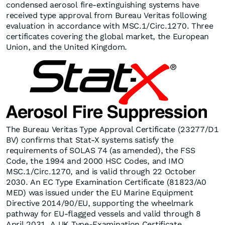
condensed aerosol fire-extinguishing systems have
received type approval from Bureau Veritas following
evaluation in accordance with MSC.1/Circ.1270. Three
certificates covering the global market, the European
Union, and the United Kingdom.
The Bureau Veritas Type Approval Certificate (23277/D1
BV) confirms that Stat-X systems satisfy the
requirements of SOLAS 74 (as amended), the FSS
Code, the 1994 and 2000 HSC Codes, and IMO
MSC.1/Circ.1270, and is valid through 22 October
2030. An EC Type Examination Certificate (81823/A0
MED) was issued under the EU Marine Equipment
Directive 2014/90/EU, supporting the wheelmark
pathway for EU-flagged vessels and valid through 8
April 2031. A UK Type-Examination Certificate