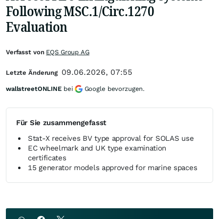
Following MSC.1/Circ.1270
Evaluation
Verfasst von
EQS Group AG
09.06.2026, 07:55
Letzte Änderung
wallstreetONLINE
bei
Google bevorzugen.
Für Sie zusammengefasst
Stat-X receives BV type approval for SOLAS use
EC wheelmark and UK type examination
certificates
15 generator models approved for marine spaces