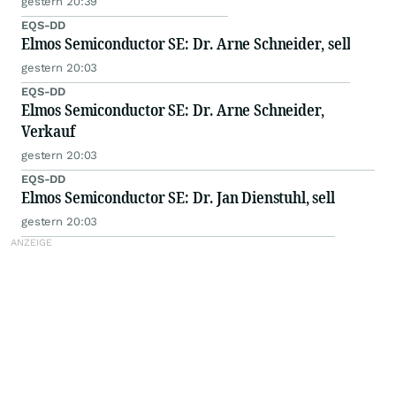
gestern 20:39
EQS-DD
Elmos Semiconductor SE: Dr. Arne Schneider, sell
gestern 20:03
EQS-DD
Elmos Semiconductor SE: Dr. Arne Schneider,
Verkauf
gestern 20:03
EQS-DD
Elmos Semiconductor SE: Dr. Jan Dienstuhl, sell
gestern 20:03