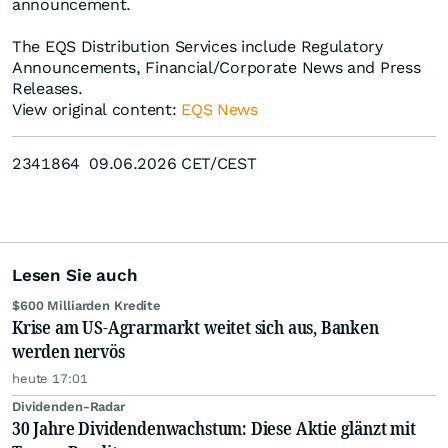
announcement.
The EQS Distribution Services include Regulatory
Announcements, Financial/Corporate News and Press
Releases.
View original content:
EQS News
2341864 09.06.2026 CET/CEST
Lesen Sie auch
$600 Milliarden Kredite
Krise am US-Agrarmarkt weitet sich aus, Banken
werden nervös
heute 17:01
Dividenden-Radar
30 Jahre Dividendenwachstum: Diese Aktie glänzt mit