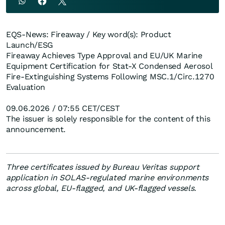
EQS-News: Fireaway / Key word(s): Product
Launch/ESG
Fireaway Achieves Type Approval and EU/UK Marine
Equipment Certification for Stat-X Condensed Aerosol
Fire-Extinguishing Systems Following MSC.1/Circ.1270
Evaluation
09.06.2026 / 07:55 CET/CEST
The issuer is solely responsible for the content of this
announcement.
Three certificates issued by Bureau Veritas support
application in SOLAS-regulated marine environments
across global, EU-flagged, and UK-flagged vessels.