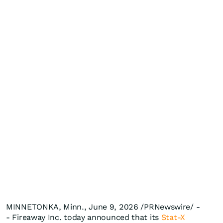
MINNETONKA, Minn., June 9, 2026 /PRNewswire/ -
- Fireaway Inc. today announced that its
Stat-X