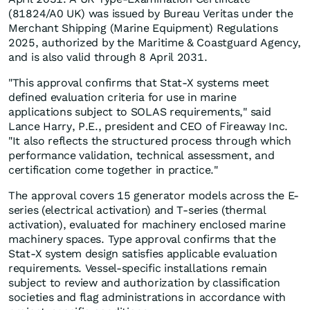
(81824/A0 UK) was issued by Bureau Veritas under the
Merchant Shipping (Marine Equipment) Regulations
2025, authorized by the Maritime & Coastguard Agency,
and is also valid through 8 April 2031.
"This approval confirms that Stat-X systems meet
defined evaluation criteria for use in marine
applications subject to SOLAS requirements," said
Lance Harry, P.E., president and CEO of Fireaway Inc.
"It also reflects the structured process through which
performance validation, technical assessment, and
certification come together in practice."
The approval covers 15 generator models across the E-
series (electrical activation) and T-series (thermal
activation), evaluated for machinery enclosed marine
machinery spaces. Type approval confirms that the
Stat-X system design satisfies applicable evaluation
requirements. Vessel-specific installations remain
subject to review and authorization by classification
societies and flag administrations in accordance with