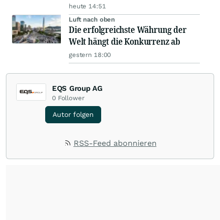
heute 14:51
Luft nach oben
Die erfolgreichste Währung der
Welt hängt die Konkurrenz ab
gestern 18:00
EQS Group AG
0
Follower
Autor folgen
RSS-Feed abonnieren