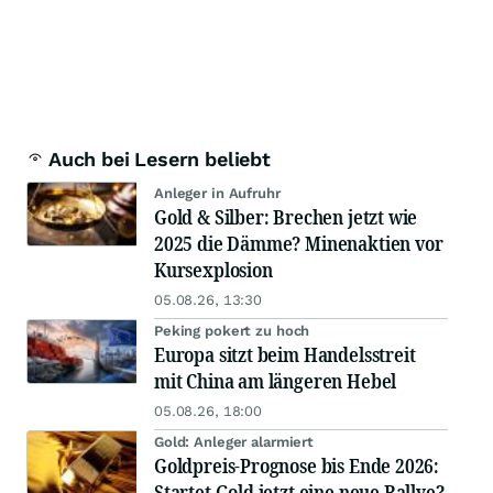
Auch bei Lesern beliebt
Anleger in Aufruhr
Gold & Silber: Brechen jetzt wie
2025 die Dämme? Minenaktien vor
Kursexplosion
05.08.26, 13:30
Peking pokert zu hoch
Europa sitzt beim Handelsstreit
mit China am längeren Hebel
05.08.26, 18:00
Gold: Anleger alarmiert
Goldpreis-Prognose bis Ende 2026:
Startet Gold jetzt eine neue Rallye?