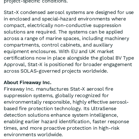
project-specific conditions.
Stat-X condensed aerosol systems are designed for use
in enclosed and special-hazard environments where
compact, electrically non-conductive suppression
solutions are required. The systems can be applied
across a range of marine spaces, including machinery
compartments, control cabinets, and auxiliary
equipment enclosures. With EU and UK market
certifications now in place alongside the global BV Type
Approval, Stat-X is positioned for broader engagement
across SOLAS-governed projects worldwide.
About Fireaway Inc.
Fireaway Inc. manufactures Stat-X aerosol fire
suppression systems, globally recognized for
environmentally responsible, highly effective aerosol-
based fire protection technology. Its UltraSense
detection solutions enhance system intelligence,
enabling earlier hazard identification, faster response
times, and more proactive protection in high-risk
environments worldwide.