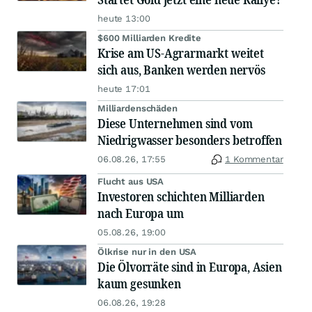
heute 13:00
$600 Milliarden Kredite
Krise am US-Agrarmarkt weitet
sich aus, Banken werden nervös
heute 17:01
Milliardenschäden
Diese Unternehmen sind vom
Niedrigwasser besonders betroffen
06.08.26, 17:55
1 Kommentar
Flucht aus USA
Investoren schichten Milliarden
nach Europa um
05.08.26, 19:00
Ölkrise nur in den USA
Die Ölvorräte sind in Europa, Asien
kaum gesunken
06.08.26, 19:28