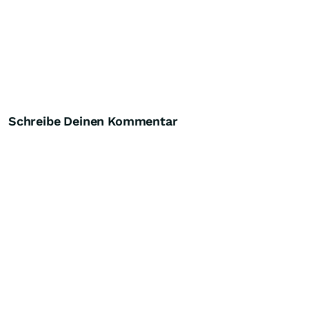
Schreibe Deinen Kommentar