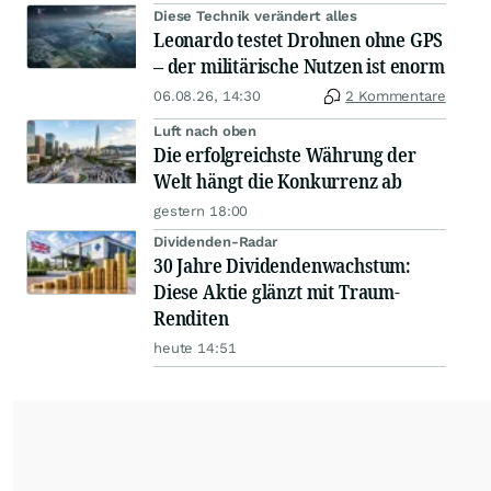
Diese Technik verändert alles
Leonardo testet Drohnen ohne GPS
– der militärische Nutzen ist enorm
06.08.26, 14:30
2 Kommentare
Luft nach oben
Die erfolgreichste Währung der
Welt hängt die Konkurrenz ab
gestern 18:00
Dividenden-Radar
30 Jahre Dividendenwachstum:
Diese Aktie glänzt mit Traum-
Renditen
heute 14:51