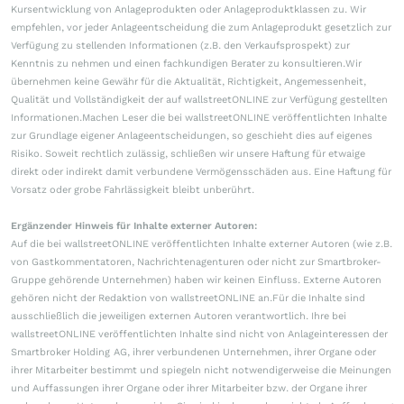
Kursentwicklung von Anlageprodukten oder Anlageproduktklassen zu. Wir
empfehlen, vor jeder Anlageentscheidung die zum Anlageprodukt gesetzlich zur
Verfügung zu stellenden Informationen (z.B. den Verkaufsprospekt) zur
Kenntnis zu nehmen und einen fachkundigen Berater zu konsultieren.Wir
übernehmen keine Gewähr für die Aktualität, Richtigkeit, Angemessenheit,
Qualität und Vollständigkeit der auf wallstreetONLINE zur Verfügung gestellten
Informationen.Machen Leser die bei wallstreetONLINE veröffentlichten Inhalte
zur Grundlage eigener Anlageentscheidungen, so geschieht dies auf eigenes
Risiko. Soweit rechtlich zulässig, schließen wir unsere Haftung für etwaige
direkt oder indirekt damit verbundene Vermögensschäden aus. Eine Haftung für
Vorsatz oder grobe Fahrlässigkeit bleibt unberührt.
Ergänzender Hinweis für Inhalte externer Autoren:
Auf die bei wallstreetONLINE veröffentlichten Inhalte externer Autoren (wie z.B.
von Gastkommentatoren, Nachrichtenagenturen oder nicht zur Smartbroker-
Gruppe gehörende Unternehmen) haben wir keinen Einfluss. Externe Autoren
gehören nicht der Redaktion von wallstreetONLINE an.Für die Inhalte sind
ausschließlich die jeweiligen externen Autoren verantwortlich. Ihre bei
wallstreetONLINE veröffentlichten Inhalte sind nicht von Anlageinteressen der
Smartbroker Holding AG, ihrer verbundenen Unternehmen, ihrer Organe oder
ihrer Mitarbeiter bestimmt und spiegeln nicht notwendigerweise die Meinungen
und Auffassungen ihrer Organe oder ihrer Mitarbeiter bzw. der Organe ihrer