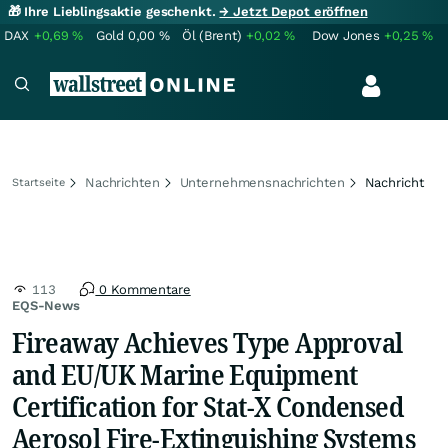
🎁 Ihre Lieblingsaktie geschenkt.
→ Jetzt Depot eröffnen
DAX
+0,69
%
Gold
0,00
%
Öl (Brent)
+0,02
%
Dow Jones
+0,25
%
Nachrichten
Unternehmensnachrichten
Nachricht
Startseite
113
0 Kommentare
EQS-News
Fireaway Achieves Type Approval
and EU/UK Marine Equipment
Certification for Stat-X Condensed
Aerosol Fire-Extinguishing Systems