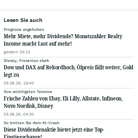
Lesen Sie auch
Prognose angehoben
Mehr Miete, mehr Dividende? Monatszahler Realty
Income macht Lust auf mehr!
gestern 20:13
Disney, Fresenius stark
Dow und DAX auf Rekordhoch, Ölpreis fällt weiter, Gold
legt zu
05.08.26, 16:40
Ihre wichtigsten Termine
Frische Zahlen von Ebay, Eli Lilly, Allstate, Infineon,
Novo Nordisk, Disney
05.08.26, 04:30
So trotzen Sie dem KI-Crash
Diese Dividendenaktie bietet jetzt eine Top-
Einstiegschance!