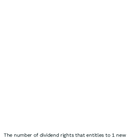
The number of dividend rights that entitles to 1 new