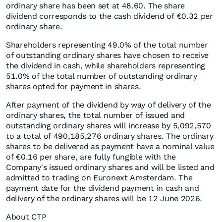
ordinary share has been set at 48.60. The share
dividend corresponds to the cash dividend of €0.32 per
ordinary share.
Shareholders representing 49.0% of the total number
of outstanding ordinary shares have chosen to receive
the dividend in cash, while shareholders representing
51.0% of the total number of outstanding ordinary
shares opted for payment in shares.
After payment of the dividend by way of delivery of the
ordinary shares, the total number of issued and
outstanding ordinary shares will increase by 5,092,570
to a total of 490,185,276 ordinary shares. The ordinary
shares to be delivered as payment have a nominal value
of €0.16 per share, are fully fungible with the
Company's issued ordinary shares and will be listed and
admitted to trading on Euronext Amsterdam. The
payment date for the dividend payment in cash and
delivery of the ordinary shares will be 12 June 2026.
About CTP