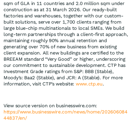
sqm of GLA in 11 countries and 2.0 million sqm under
construction as at 31 March 2026. Our ready-built
factories and warehouses, together with our custom-
built solutions, serve over 1,700 clients ranging from
large blue-chip multinationals to local SMEs. We build ​
long-term partnerships through a client-first approach,
maintaining roughly 90% annual retention and
generating over 70% of new business from existing
client expansion. All new buildings are certified to the
BREEAM standard “Very Good” or higher, underscoring
our commitment to sustainable development. CTP has
Investment Grade ratings from S&P: BBB (Stable),
Moody’s: Baa2 (Stable), and JCR: A (Stable). For more
information, visit CTP’s website:
www.ctp.eu
.
View source version on businesswire.com:
https://www.businesswire.com/news/home/202606084
44837/en/