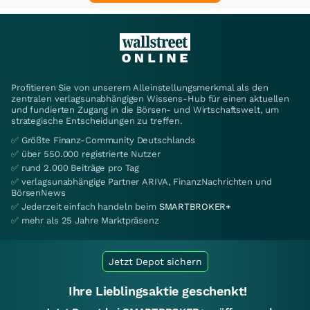
Profitieren Sie von unserem Alleinstellungsmerkmal als den
zentralen verlagsunabhängigen Wissens-Hub für einen aktuellen
und fundierten Zugang in die Börsen- und Wirtschaftswelt, um
strategische Entscheidungen zu treffen.
✅ Größte Finanz-Community Deutschlands
✅ über 550.000 registrierte Nutzer
✅ rund 2.000 Beiträge pro Tag
✅ verlagsunabhängige Partner ARIVA, FinanzNachrichten und
BörsenNews
✅ Jederzeit einfach handeln beim
SMARTBROKER+
✅ mehr als 25 Jahre Marktpräsenz
Jetzt Depot sichern
Ihre Lieblingsaktie geschenkt!