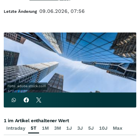
09.06.2026, 07:56
Letzte Änderung
Foto: adobe.stock.com
1 im Artikel enthaltener Wert
Intraday
5T
1M
3M
1J
3J
5J
10J
Max