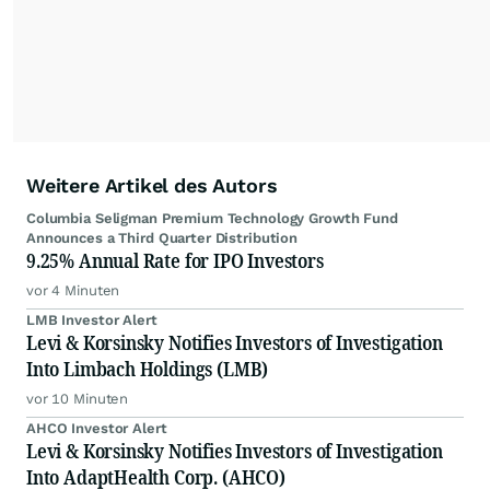
Weitere Artikel des Autors
Columbia Seligman Premium Technology Growth Fund
Announces a Third Quarter Distribution
9.25% Annual Rate for IPO Investors
vor 4 Minuten
LMB Investor Alert
Levi & Korsinsky Notifies Investors of Investigation
Into Limbach Holdings (LMB)
vor 10 Minuten
AHCO Investor Alert
Levi & Korsinsky Notifies Investors of Investigation
Into AdaptHealth Corp. (AHCO)