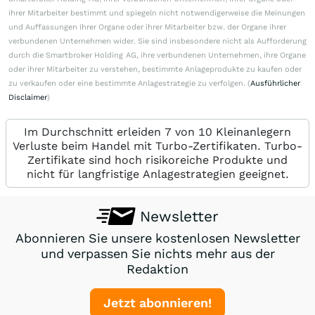
ihrer Mitarbeiter bestimmt und spiegeln nicht notwendigerweise die Meinungen
und Auffassungen ihrer Organe oder ihrer Mitarbeiter bzw. der Organe ihrer
verbundenen Unternehmen wider. Sie sind insbesondere nicht als Aufforderung
durch die Smartbroker Holding AG, ihre verbundenen Unternehmen, ihre Organe
oder ihrer Mitarbeiter zu verstehen, bestimmte Anlageprodukte zu kaufen oder
zu verkaufen oder eine bestimmte Anlagestrategie zu verfolgen. (
Ausführlicher
Disclaimer
)
Im Durchschnitt erleiden 7 von 10 Kleinanlegern
Verluste beim Handel mit Turbo-Zertifikaten. Turbo-
Zertifikate sind hoch risikoreiche Produkte und
nicht für langfristige Anlagestrategien geeignet.
Newsletter
Abonnieren Sie unsere kostenlosen Newsletter
und verpassen Sie nichts mehr aus der
Redaktion
Jetzt abonnieren!