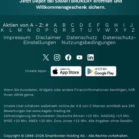
Jetzt Depot bei SMARTBROKER+ eröffnen und
Willkommensgeschenk sichern.
Aktien von A - Z:
#
A
B
C
D
E
F
G
H
I
J
K
L
M
N
O
P
Q
R
S
T
U
V
W
X
Y
Z
Impressum
Disclaimer
Datenschutz
Datenschutz-
Einstellungen
Nutzungsbedingungen
Unsere Apps:
Wenn Sie Kursdaten, Widgets oder andere Finanzinformationen benötigen, hilft
Ihnen
ARIVA
gerne.
Unsere User schätzen wallstreet-online.de: 4.8 von 5 Sternen ermittelt aus 285
Bewertungen bei www.kagels-trading.de
Zeitverzögerung der Kursdaten: Deutsche Börsen +15 Min. NASDAQ +15 Min.
NYSE +20 Min. AMEX +20 Min. Dow Jones +15 Min. Alle Angaben ohne Gewähr.
Copyright © 1998-2026 Smartbroker Holding AG - Alle Rechte vorbehalten.