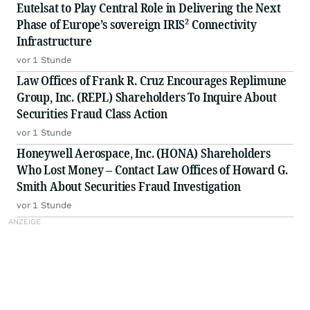
Eutelsat to Play Central Role in Delivering the Next
Phase of Europe’s sovereign IRIS² Connectivity
Infrastructure
vor 1 Stunde
Law Offices of Frank R. Cruz Encourages Replimune
Group, Inc. (REPL) Shareholders To Inquire About
Securities Fraud Class Action
vor 1 Stunde
Honeywell Aerospace, Inc. (HONA) Shareholders
Who Lost Money – Contact Law Offices of Howard G.
Smith About Securities Fraud Investigation
vor 1 Stunde