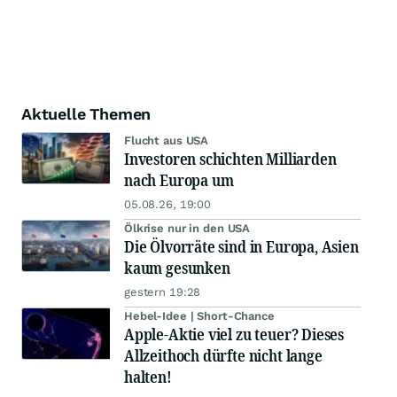
Aktuelle Themen
Flucht aus USA
Investoren schichten Milliarden
nach Europa um
05.08.26, 19:00
Ölkrise nur in den USA
Die Ölvorräte sind in Europa, Asien
kaum gesunken
gestern 19:28
Hebel-Idee | Short-Chance
Apple-Aktie viel zu teuer? Dieses
Allzeithoch dürfte nicht lange
halten!