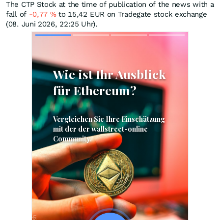
The CTP Stock at the time of publication of the news with a
fall of
-0,77
%
to 15,42
EUR
on Tradegate stock exchange
(08. Juni 2026, 22:25 Uhr).
Skip
Skip