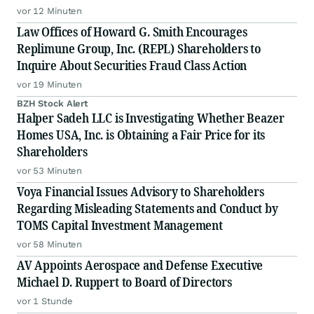
vor 12 Minuten
Law Offices of Howard G. Smith Encourages
Replimune Group, Inc. (REPL) Shareholders to
Inquire About Securities Fraud Class Action
vor 19 Minuten
BZH Stock Alert
Halper Sadeh LLC is Investigating Whether Beazer
Homes USA, Inc. is Obtaining a Fair Price for its
Shareholders
vor 53 Minuten
Voya Financial Issues Advisory to Shareholders
Regarding Misleading Statements and Conduct by
TOMS Capital Investment Management
vor 58 Minuten
AV Appoints Aerospace and Defense Executive
Michael D. Ruppert to Board of Directors
vor 1 Stunde