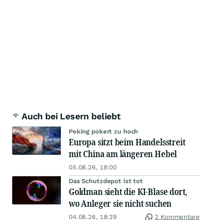
Auch bei Lesern beliebt
Peking pokert zu hoch
Europa sitzt beim Handelsstreit
mit China am längeren Hebel
05.08.26, 18:00
Das Schutzdepot ist tot
Goldman sieht die KI-Blase dort,
wo Anleger sie nicht suchen
04.08.26, 18:29
2 Kommentare