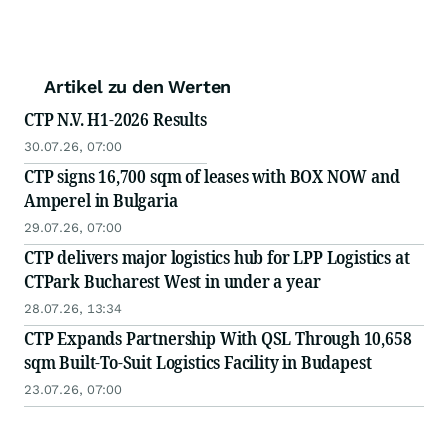
Artikel zu den Werten
CTP N.V. H1-2026 Results
30.07.26, 07:00
CTP signs 16,700 sqm of leases with BOX NOW and
Amperel in Bulgaria
29.07.26, 07:00
CTP delivers major logistics hub for LPP Logistics at
CTPark Bucharest West in under a year
28.07.26, 13:34
CTP Expands Partnership With QSL Through 10,658
sqm Built-To-Suit Logistics Facility in Budapest
23.07.26, 07:00