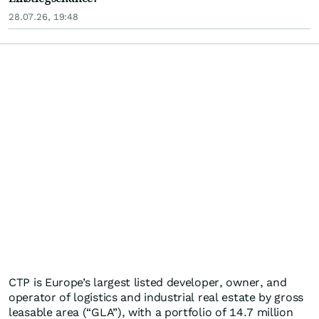
28.07.26, 19:48
CTP is Europe’s largest listed developer, owner, and
operator of logistics and industrial real estate by gross
leasable area (“GLA”), with a portfolio of 14.7 million