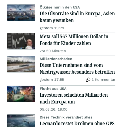
Ölkrise nur in den USA
Die Ölvorräte sind in Europa, Asien
kaum gesunken
gestern 19:28
Meta soll 567 Millionen Dollar in
Fonds für Kinder zahlen
vor 50 Minuten
Milliardenschäden
Diese Unternehmen sind vom
Niedrigwasser besonders betroffen
gestern 17:55
1 Kommentar
Flucht aus USA
Investoren schichten Milliarden
nach Europa um
05.08.26, 19:00
Diese Technik verändert alles
Leonardo testet Drohnen ohne GPS