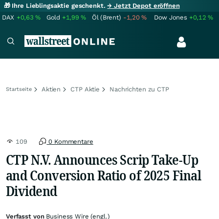
🎁 Ihre Lieblingsaktie geschenkt.
→ Jetzt Depot eröffnen
DAX
+0,63
%
Gold
+1,99
%
Öl (Brent)
-1,20
%
Dow Jones
+0,12
%
Aktien
CTP Aktie
Nachrichten zu CTP
Startseite
109
0 Kommentare
CTP N.V. Announces Scrip Take-Up
and Conversion Ratio of 2025 Final
Dividend
Verfasst von
Business Wire (engl.)