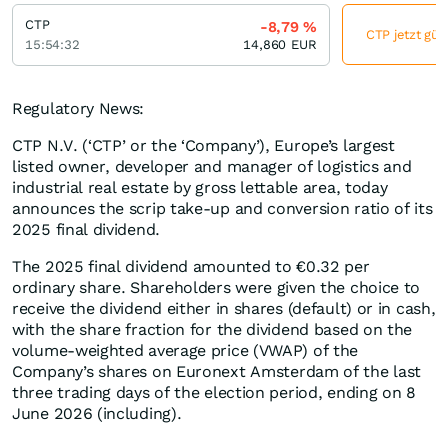
CTP
-8,79
%
CTP jetzt gün
15:54:32
14,860
EUR
Regulatory News:
CTP N.V. (‘CTP’ or the ‘Company’), Europe’s largest
listed owner, developer and manager of logistics and
industrial real estate by gross lettable area, today
announces the scrip take-up and conversion ratio of its
2025 final dividend.
The 2025 final dividend amounted to €0.32 per
ordinary share. Shareholders were given the choice to
receive the dividend either in shares (default) or in cash,
with the share fraction for the dividend based on the
volume-weighted average price (VWAP) of the
Company’s shares on Euronext Amsterdam of the last
three trading days of the election period, ending on 8
June 2026 (including).