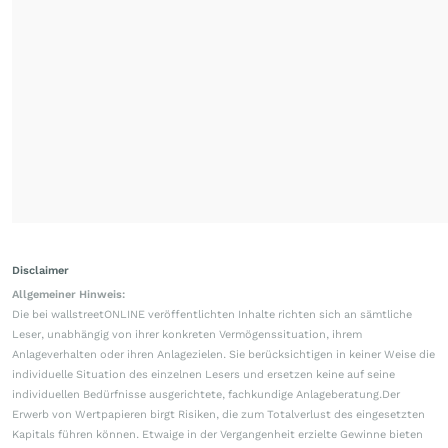
Disclaimer
Allgemeiner Hinweis:
Die bei wallstreetONLINE veröffentlichten Inhalte richten sich an sämtliche
Leser, unabhängig von ihrer konkreten Vermögenssituation, ihrem
Anlageverhalten oder ihren Anlagezielen. Sie berücksichtigen in keiner Weise die
individuelle Situation des einzelnen Lesers und ersetzen keine auf seine
individuellen Bedürfnisse ausgerichtete, fachkundige Anlageberatung.Der
Erwerb von Wertpapieren birgt Risiken, die zum Totalverlust des eingesetzten
Kapitals führen können. Etwaige in der Vergangenheit erzielte Gewinne bieten