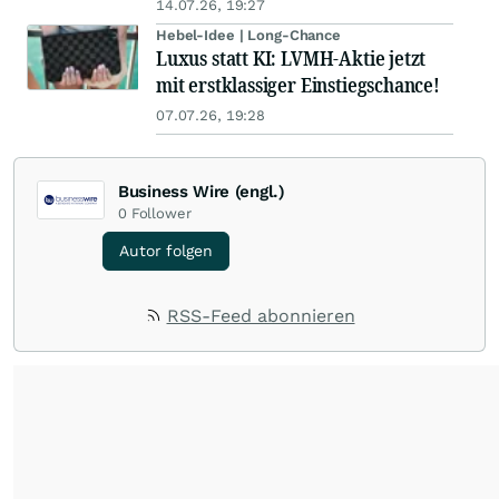
14.07.26, 19:27
Hebel-Idee | Long-Chance
Luxus statt KI: LVMH-Aktie jetzt
mit erstklassiger Einstiegschance!
07.07.26, 19:28
Business Wire (engl.)
0
Follower
Autor folgen
RSS-Feed abonnieren