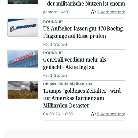
– der militärische Nutzen ist enorm
gestern 14:30
2 Kommentare
ROUNDUP
US-Aufseher lassen gut 470 Boeing-
Flugzeuge auf Risse prüfen
vor 1 Stunde
ROUNDUP
Generali verdient mehr als
gedacht - Aktie legt zu
vor 1 Stunde
Chinas Käufe bleiben aus
Trumps "goldenes Zeitalter" wird
für Amerikas Farmer zum
Milliarden-Desaster
04.08.26, 18:59
5 Kommentare