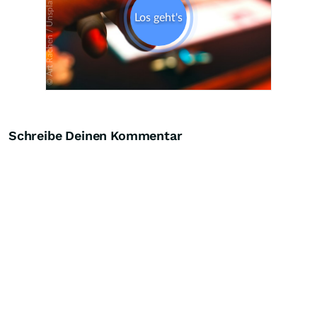
Schreibe Deinen Kommentar