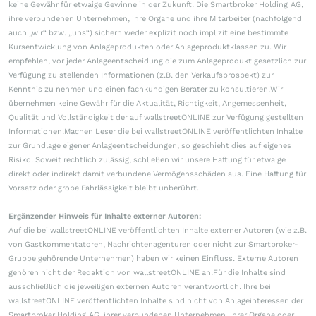
keine Gewähr für etwaige Gewinne in der Zukunft. Die Smartbroker Holding AG,
ihre verbundenen Unternehmen, ihre Organe und ihre Mitarbeiter (nachfolgend
auch „wir“ bzw. „uns“) sichern weder explizit noch implizit eine bestimmte
Kursentwicklung von Anlageprodukten oder Anlageproduktklassen zu. Wir
empfehlen, vor jeder Anlageentscheidung die zum Anlageprodukt gesetzlich zur
Verfügung zu stellenden Informationen (z.B. den Verkaufsprospekt) zur
Kenntnis zu nehmen und einen fachkundigen Berater zu konsultieren.Wir
übernehmen keine Gewähr für die Aktualität, Richtigkeit, Angemessenheit,
Qualität und Vollständigkeit der auf wallstreetONLINE zur Verfügung gestellten
Informationen.Machen Leser die bei wallstreetONLINE veröffentlichten Inhalte
zur Grundlage eigener Anlageentscheidungen, so geschieht dies auf eigenes
Risiko. Soweit rechtlich zulässig, schließen wir unsere Haftung für etwaige
direkt oder indirekt damit verbundene Vermögensschäden aus. Eine Haftung für
Vorsatz oder grobe Fahrlässigkeit bleibt unberührt.
Ergänzender Hinweis für Inhalte externer Autoren:
Auf die bei wallstreetONLINE veröffentlichten Inhalte externer Autoren (wie z.B.
von Gastkommentatoren, Nachrichtenagenturen oder nicht zur Smartbroker-
Gruppe gehörende Unternehmen) haben wir keinen Einfluss. Externe Autoren
gehören nicht der Redaktion von wallstreetONLINE an.Für die Inhalte sind
ausschließlich die jeweiligen externen Autoren verantwortlich. Ihre bei
wallstreetONLINE veröffentlichten Inhalte sind nicht von Anlageinteressen der
Smartbroker Holding AG, ihrer verbundenen Unternehmen, ihrer Organe oder