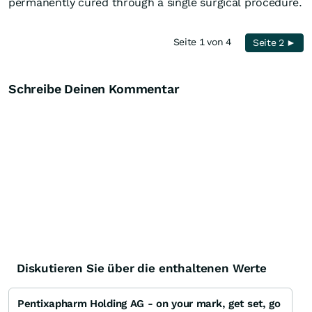
permanently cured through a single surgical procedure.
Seite 1 von 4
Seite 2 ►
Schreibe Deinen Kommentar
Diskutieren Sie über die enthaltenen Werte
Pentixapharm Holding AG - on your mark, get set, go