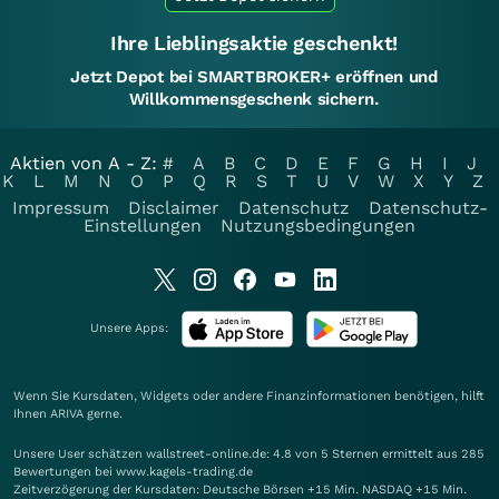
Ihre Lieblingsaktie geschenkt!
Jetzt Depot bei SMARTBROKER+ eröffnen und
Willkommensgeschenk sichern.
Aktien von A - Z:
#
A
B
C
D
E
F
G
H
I
J
K
L
M
N
O
P
Q
R
S
T
U
V
W
X
Y
Z
Impressum
Disclaimer
Datenschutz
Datenschutz-
Einstellungen
Nutzungsbedingungen
Unsere Apps:
Wenn Sie Kursdaten, Widgets oder andere Finanzinformationen benötigen, hilft
Ihnen
ARIVA
gerne.
Unsere User schätzen wallstreet-online.de: 4.8 von 5 Sternen ermittelt aus 285
Bewertungen bei www.kagels-trading.de
Zeitverzögerung der Kursdaten: Deutsche Börsen +15 Min. NASDAQ +15 Min.