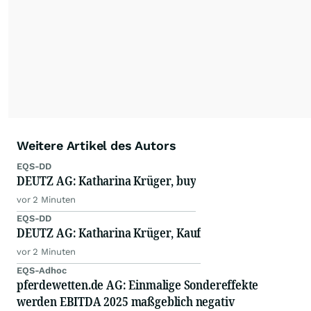
Weitere Artikel des Autors
EQS-DD
DEUTZ AG: Katharina Krüger, buy
vor 2 Minuten
EQS-DD
DEUTZ AG: Katharina Krüger, Kauf
vor 2 Minuten
EQS-Adhoc
pferdewetten.de AG: Einmalige Sondereffekte
werden EBITDA 2025 maßgeblich negativ