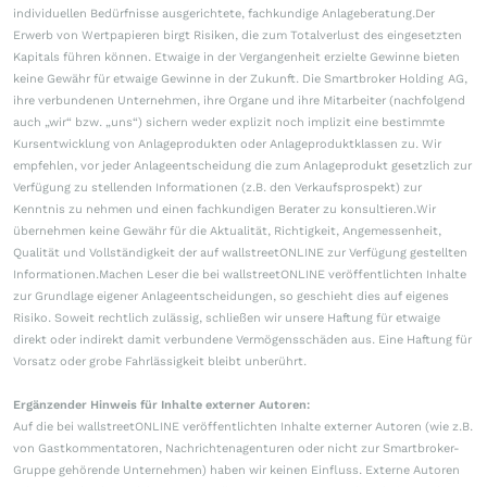
individuellen Bedürfnisse ausgerichtete, fachkundige Anlageberatung.Der
Erwerb von Wertpapieren birgt Risiken, die zum Totalverlust des eingesetzten
Kapitals führen können. Etwaige in der Vergangenheit erzielte Gewinne bieten
keine Gewähr für etwaige Gewinne in der Zukunft. Die Smartbroker Holding AG,
ihre verbundenen Unternehmen, ihre Organe und ihre Mitarbeiter (nachfolgend
auch „wir“ bzw. „uns“) sichern weder explizit noch implizit eine bestimmte
Kursentwicklung von Anlageprodukten oder Anlageproduktklassen zu. Wir
empfehlen, vor jeder Anlageentscheidung die zum Anlageprodukt gesetzlich zur
Verfügung zu stellenden Informationen (z.B. den Verkaufsprospekt) zur
Kenntnis zu nehmen und einen fachkundigen Berater zu konsultieren.Wir
übernehmen keine Gewähr für die Aktualität, Richtigkeit, Angemessenheit,
Qualität und Vollständigkeit der auf wallstreetONLINE zur Verfügung gestellten
Informationen.Machen Leser die bei wallstreetONLINE veröffentlichten Inhalte
zur Grundlage eigener Anlageentscheidungen, so geschieht dies auf eigenes
Risiko. Soweit rechtlich zulässig, schließen wir unsere Haftung für etwaige
direkt oder indirekt damit verbundene Vermögensschäden aus. Eine Haftung für
Vorsatz oder grobe Fahrlässigkeit bleibt unberührt.
Ergänzender Hinweis für Inhalte externer Autoren:
Auf die bei wallstreetONLINE veröffentlichten Inhalte externer Autoren (wie z.B.
von Gastkommentatoren, Nachrichtenagenturen oder nicht zur Smartbroker-
Gruppe gehörende Unternehmen) haben wir keinen Einfluss. Externe Autoren