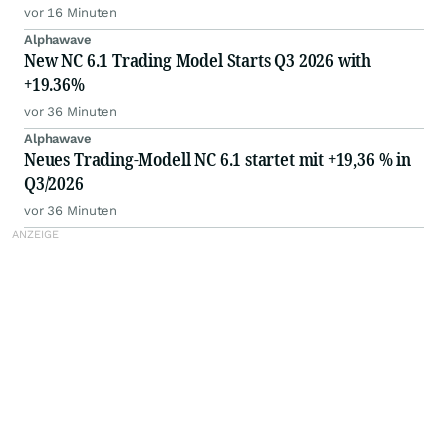
distribution
vor 16 Minuten
Alphawave
New NC 6.1 Trading Model Starts Q3 2026 with
+19.36%
vor 36 Minuten
Alphawave
Neues Trading-Modell NC 6.1 startet mit +19,36 % in
Q3/2026
vor 36 Minuten