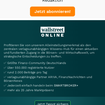
Redaktion
Jetzt abonnieren!
Profitieren Sie von unserem Alleinstellungsmerkmal als den
zentralen verlagsunabhängigen Wissens-Hub für einen aktuellen
und fundierten Zugang in die Börsen- und Wirtschaftswelt, um
strategische Entscheidungen zu treffen.
✅ Größte Finanz-Community Deutschlands
✅ über 550.000 registrierte Nutzer
✅ rund 2.000 Beiträge pro Tag
✅ verlagsunabhängige Partner ARIVA, FinanzNachrichten und
BörsenNews
✅ Jederzeit einfach handeln beim
SMARTBROKER+
✅ mehr als 25 Jahre Marktpräsenz
Jetzt Depot sichern