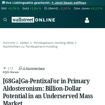
🎁 Ihre Lieblingsaktie geschenkt.
→ Jetzt Depot eröffnen
DAX
+0,76
%
Gold
+1,84
%
Öl (Brent)
-2,10
%
Dow Jones
+0,13
%
Aktien
Pentixapharm Holding Aktie
Startseite
Nachrichten zu Pentixapharm Holding
173
0 Kommentare
EQS-News
[68Ga]Ga-PentixaFor in Primary
Aldosteronism: Billion-Dollar
Potential in an Underserved Mass
Market