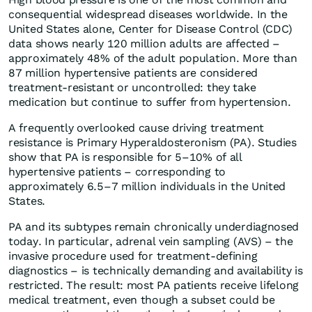
consequential widespread diseases worldwide. In the
United States alone, Center for Disease Control (CDC)
data shows nearly 120 million adults are affected –
approximately 48% of the adult population. More than
87 million hypertensive patients are considered
treatment-resistant or uncontrolled: they take
medication but continue to suffer from hypertension.
A frequently overlooked cause driving treatment
resistance is Primary Hyperaldosteronism (PA). Studies
show that PA is responsible for 5–10% of all
hypertensive patients – corresponding to
approximately 6.5–7 million individuals in the United
States.
PA and its subtypes remain chronically underdiagnosed
today. In particular, adrenal vein sampling (AVS) – the
invasive procedure used for treatment-defining
diagnostics – is technically demanding and availability is
restricted. The result: most PA patients receive lifelong
medical treatment, even though a subset could be