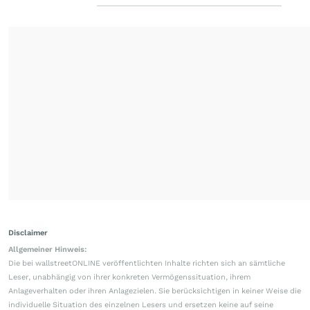
Disclaimer
Allgemeiner Hinweis:
Die bei wallstreetONLINE veröffentlichten Inhalte richten sich an sämtliche
Leser, unabhängig von ihrer konkreten Vermögenssituation, ihrem
Anlageverhalten oder ihren Anlagezielen. Sie berücksichtigen in keiner Weise die
individuelle Situation des einzelnen Lesers und ersetzen keine auf seine