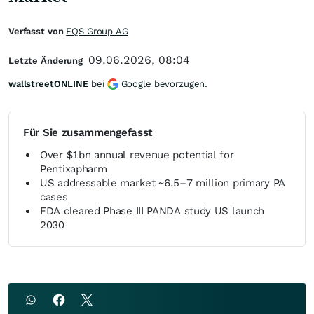
Verfasst von
EQS Group AG
09.06.2026, 08:04
Letzte Änderung
wallstreetONLINE
bei
Google bevorzugen.
Für Sie zusammengefasst
Over $1bn annual revenue potential for
Pentixapharm
US addressable market ~6.5–7 million primary PA
cases
FDA cleared Phase III PANDA study US launch
2030