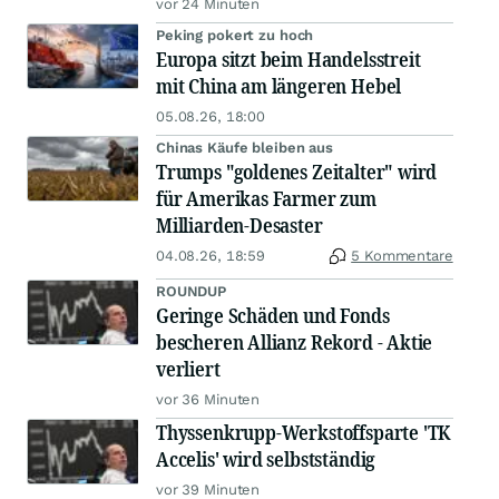
vor 24 Minuten
Peking pokert zu hoch
Europa sitzt beim Handelsstreit
mit China am längeren Hebel
05.08.26, 18:00
Chinas Käufe bleiben aus
Trumps "goldenes Zeitalter" wird
für Amerikas Farmer zum
Milliarden-Desaster
04.08.26, 18:59
5 Kommentare
ROUNDUP
Geringe Schäden und Fonds
bescheren Allianz Rekord - Aktie
verliert
vor 36 Minuten
Thyssenkrupp-Werkstoffsparte 'TK
Accelis' wird selbstständig
vor 39 Minuten