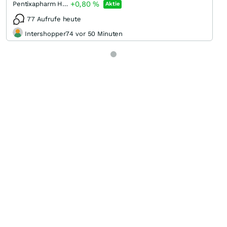
+0,80
%
Pentixapharm Holding
Aktie
77 Aufrufe heute
Intershopper74 vor 50 Minuten