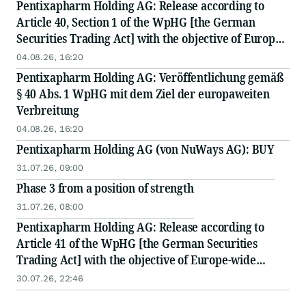
Pentixapharm Holding AG: Release according to
Article 40, Section 1 of the WpHG [the German
Securities Trading Act] with the objective of Europe-
wide distribution
04.08.26, 16:20
Pentixapharm Holding AG: Veröffentlichung gemäß
§ 40 Abs. 1 WpHG mit dem Ziel der europaweiten
Verbreitung
04.08.26, 16:20
Pentixapharm Holding AG (von NuWays AG): BUY
31.07.26, 09:00
Phase 3 from a position of strength
31.07.26, 08:00
Pentixapharm Holding AG: Release according to
Article 41 of the WpHG [the German Securities
Trading Act] with the objective of Europe-wide
distribution
30.07.26, 22:46