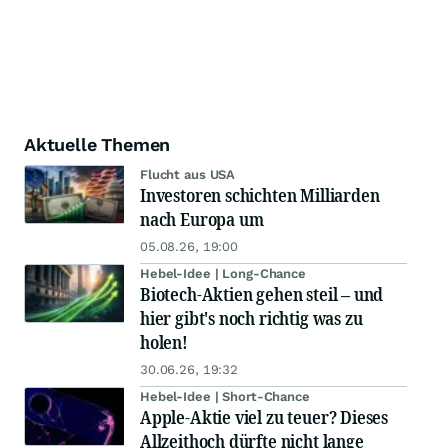
Aktuelle Themen
Flucht aus USA
Investoren schichten Milliarden
nach Europa um
05.08.26, 19:00
Hebel-Idee | Long-Chance
Biotech-Aktien gehen steil – und
hier gibt's noch richtig was zu
holen!
30.06.26, 19:32
Hebel-Idee | Short-Chance
Apple-Aktie viel zu teuer? Dieses
Allzeithoch dürfte nicht lange