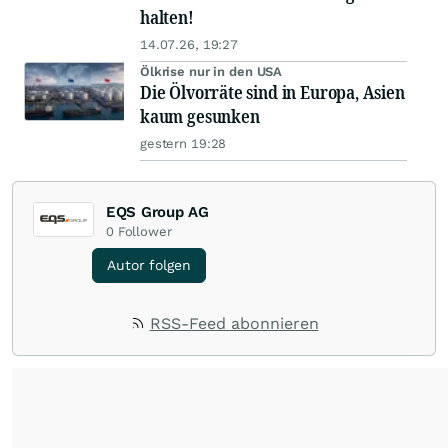
halten!
14.07.26, 19:27
Ölkrise nur in den USA
Die Ölvorräte sind in Europa, Asien
kaum gesunken
gestern 19:28
EQS Group AG
0
Follower
Autor folgen
RSS-Feed abonnieren