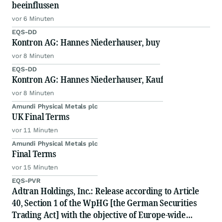
beeinflussen
vor 6 Minuten
EQS-DD
Kontron AG: Hannes Niederhauser, buy
vor 8 Minuten
EQS-DD
Kontron AG: Hannes Niederhauser, Kauf
vor 8 Minuten
Amundi Physical Metals plc
UK Final Terms
vor 11 Minuten
Amundi Physical Metals plc
Final Terms
vor 15 Minuten
EQS-PVR
Adtran Holdings, Inc.: Release according to Article
40, Section 1 of the WpHG [the German Securities
Trading Act] with the objective of Europe-wide