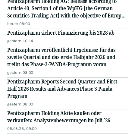
Pentixapharm Holding AG: Release according to
Article 40, Section 1 of the WpHG [the German
Securities Trading Act] with the objective of Europe-
wide distribution
heute 08:00
Pentixapharm sichert Finanzierung bis 2028 ab
gestern 10:14
Pentixapharm veröffentlicht Ergebnisse für das
zweite Quartal und das erste Halbjahr 2026 und
treibt das Phase-3-PANDA-Programm voran
gestern 08:00
Pentixapharm Reports Second Quarter and First
Half 2026 Results and Advances Phase 3 Panda
Program
gestern 08:00
Pentixapharm Holding Aktie kaufen oder
verkaufen: Analystenbewertungen im Juli `26
05.08.26, 09:00