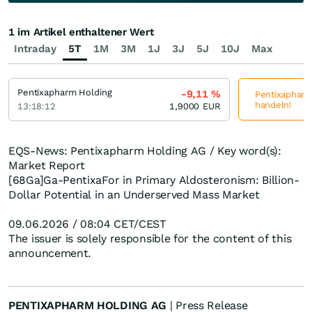
1 im Artikel enthaltener Wert
Intraday
5T
1M
3M
1J
3J
5J
10J
Max
Pentixapharm Holding
-9,11
%
Pentixapharm 
handeln!
13:18:12
1,9000
EUR
EQS-News: Pentixapharm Holding AG / Key word(s):
Market Report
[68Ga]Ga-PentixaFor in Primary Aldosteronism: Billion-
Dollar Potential in an Underserved Mass Market
09.06.2026 / 08:04 CET/CEST
The issuer is solely responsible for the content of this
announcement.
PENTIXAPHARM HOLDING AG
| Press Release