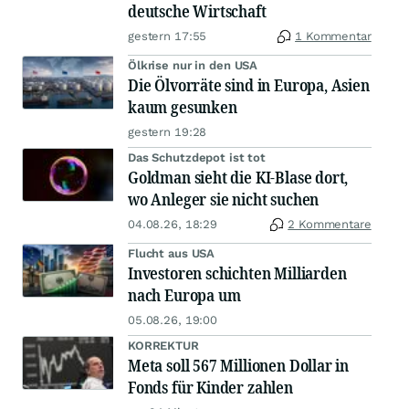
deutsche Wirtschaft
gestern 17:55
1 Kommentar
Ölkrise nur in den USA
Die Ölvorräte sind in Europa, Asien
kaum gesunken
gestern 19:28
Das Schutzdepot ist tot
Goldman sieht die KI-Blase dort,
wo Anleger sie nicht suchen
04.08.26, 18:29
2 Kommentare
Flucht aus USA
Investoren schichten Milliarden
nach Europa um
05.08.26, 19:00
KORREKTUR
Meta soll 567 Millionen Dollar in
Fonds für Kinder zahlen