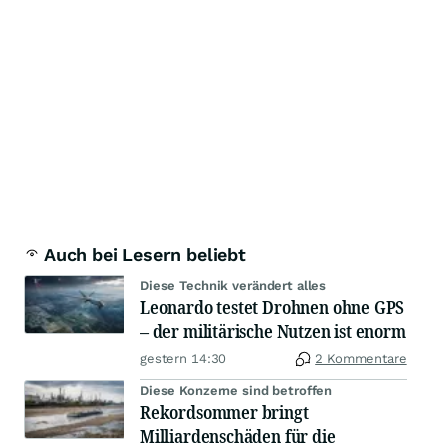
Auch bei Lesern beliebt
Diese Technik verändert alles
Leonardo testet Drohnen ohne GPS
– der militärische Nutzen ist enorm
gestern 14:30
2 Kommentare
Diese Konzerne sind betroffen
Rekordsommer bringt
Milliardenschäden für die