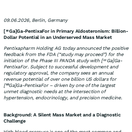
09.06.2026, Berlin, Germany
[
Ga]Ga-PentixaFor in Primary Aldosteronism: Billion-
68
Dollar Potential in an Underserved Mass Market
Pentixapharm Holding AG today announced the positive
feedback from the FDA (“study may proceed”) for the
initiation of the Phase III PANDA study with [
Ga]Ga-
68
PentixaFor. Subject to successful development and
regulatory approval, the company sees an annual
revenue potential of over one billion US dollars for
[⁶⁸Ga]Ga-PentixaFor – driven by one of the largest
unmet diagnostic needs at the intersection of
hypertension, endocrinology, and precision medicine.
Background: A Silent Mass Market and a Diagnostic
Challenge
High blood pressure is one of the most common and