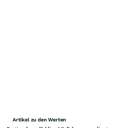
Artikel zu den Werten