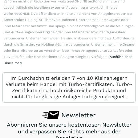
gehören nicht der Redaktion von wallstreetONLINE an.Für die Inhalte sind
ausschließlich die jeweiligen externen Autoren verantwortlich. Ihre bei
wallstreetONLINE veröffentlichten Inhalte sind nicht von Anlageinteressen der
Smartbroker Holding AG, ihrer verbundenen Unternehmen, ihrer Organe oder
ihrer Mitarbeiter bestimmt und spiegeln nicht notwendigerweise die Meinungen
und Auffassungen ihrer Organe oder ihrer Mitarbeiter bzw. der Organe ihrer
verbundenen Unternehmen wider. Sie sind insbesondere nicht als Aufforderung
durch die Smartbroker Holding AG, ihre verbundenen Unternehmen, ihre Organe
oder ihrer Mitarbeiter zu verstehen, bestimmte Anlageprodukte zu kaufen oder
zu verkaufen oder eine bestimmte Anlagestrategie zu verfolgen. (
Ausführlicher
Disclaimer
)
Im Durchschnitt erleiden 7 von 10 Kleinanlegern
Verluste beim Handel mit Turbo-Zertifikaten. Turbo-
Zertifikate sind hoch risikoreiche Produkte und
nicht für langfristige Anlagestrategien geeignet.
Newsletter
Abonnieren Sie unsere kostenlosen Newsletter
und verpassen Sie nichts mehr aus der