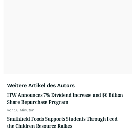
Weitere Artikel des Autors
ITW Announces 7% Dividend Increase and $6 Billion
Share Repurchase Program
vor 18 Minuten
Smithfield Foods Supports Students Through Feed
the Children Resource Rallies