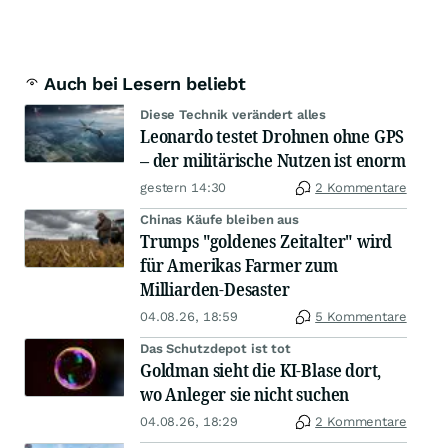
Auch bei Lesern beliebt
Diese Technik verändert alles
Leonardo testet Drohnen ohne GPS
– der militärische Nutzen ist enorm
gestern 14:30
2 Kommentare
Chinas Käufe bleiben aus
Trumps "goldenes Zeitalter" wird
für Amerikas Farmer zum
Milliarden-Desaster
04.08.26, 18:59
5 Kommentare
Das Schutzdepot ist tot
Goldman sieht die KI-Blase dort,
wo Anleger sie nicht suchen
04.08.26, 18:29
2 Kommentare