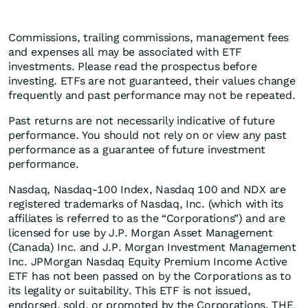
Commissions, trailing commissions, management fees
and expenses all may be associated with ETF
investments. Please read the prospectus before
investing. ETFs are not guaranteed, their values change
frequently and past performance may not be repeated.
Past returns are not necessarily indicative of future
performance. You should not rely on or view any past
performance as a guarantee of future investment
performance.
Nasdaq, Nasdaq-100 Index, Nasdaq 100 and NDX are
registered trademarks of Nasdaq, Inc. (which with its
affiliates is referred to as the “Corporations”) and are
licensed for use by J.P. Morgan Asset Management
(Canada) Inc. and J.P. Morgan Investment Management
Inc. JPMorgan Nasdaq Equity Premium Income Active
ETF has not been passed on by the Corporations as to
its legality or suitability. This ETF is not issued,
endorsed, sold, or promoted by the Corporations. THE