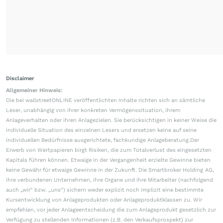
Disclaimer
Allgemeiner Hinweis:
Die bei wallstreetONLINE veröffentlichten Inhalte richten sich an sämtliche
Leser, unabhängig von ihrer konkreten Vermögenssituation, ihrem
Anlageverhalten oder ihren Anlagezielen. Sie berücksichtigen in keiner Weise die
individuelle Situation des einzelnen Lesers und ersetzen keine auf seine
individuellen Bedürfnisse ausgerichtete, fachkundige Anlageberatung.Der
Erwerb von Wertpapieren birgt Risiken, die zum Totalverlust des eingesetzten
Kapitals führen können. Etwaige in der Vergangenheit erzielte Gewinne bieten
keine Gewähr für etwaige Gewinne in der Zukunft. Die Smartbroker Holding AG,
ihre verbundenen Unternehmen, ihre Organe und ihre Mitarbeiter (nachfolgend
auch „wir“ bzw. „uns“) sichern weder explizit noch implizit eine bestimmte
Kursentwicklung von Anlageprodukten oder Anlageproduktklassen zu. Wir
empfehlen, vor jeder Anlageentscheidung die zum Anlageprodukt gesetzlich zur
Verfügung zu stellenden Informationen (z.B. den Verkaufsprospekt) zur