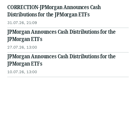
CORRECTION-JPMorgan Announces Cash
Distributions for the JPMorgan ETFs
31.07.26, 21:09
JPMorgan Announces Cash Distributions for the
JPMorgan ETFs
27.07.26, 13:00
JPMorgan Announces Cash Distributions for the
JPMorgan ETFs
10.07.26, 13:00