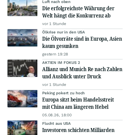
Luft nach oben
Die erfolgreichste Währung der
Welt hängt die Konkurrenz ab
vor 1 Stunde
Ölkrise nur in den USA
Die Ölvorräte sind in Europa, Asien
kaum gesunken
gestern 19:28
AKTIEN IM FOKUS 2
Allianz und Munich Re nach Zahlen
und Ausblick unter Druck
vor 1 Stunde
Peking pokert zu hoch
Europa sitzt beim Handelsstreit
mit China am längeren Hebel
05.08.26, 18:00
Flucht aus USA
Investoren schichten Milliarden