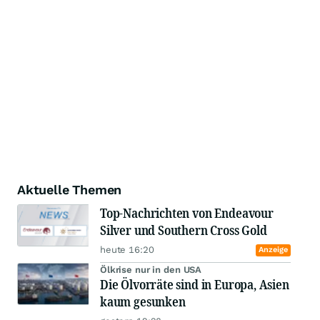
Aktuelle Themen
Top-Nachrichten von Endeavour
Silver und Southern Cross Gold
heute 16:20
Anzeige
Ölkrise nur in den USA
Die Ölvorräte sind in Europa, Asien
kaum gesunken