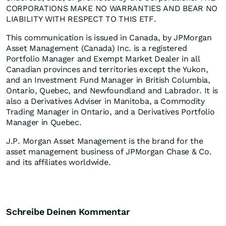
CORPORATIONS MAKE NO WARRANTIES AND BEAR NO
LIABILITY WITH RESPECT TO THIS ETF.
This communication is issued in Canada, by JPMorgan
Asset Management (Canada) Inc. is a registered
Portfolio Manager and Exempt Market Dealer in all
Canadian provinces and territories except the Yukon,
and an Investment Fund Manager in British Columbia,
Ontario, Quebec, and Newfoundland and Labrador. It is
also a Derivatives Adviser in Manitoba, a Commodity
Trading Manager in Ontario, and a Derivatives Portfolio
Manager in Quebec.​
J.P. Morgan Asset Management is the brand for the
asset management business of JPMorgan Chase & Co.
and its affiliates worldwide.
Schreibe Deinen Kommentar