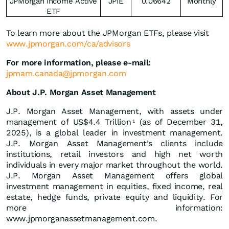
JPMorgan Income Active
JPIE
0.06642
Monthly
ETF
To learn more about the JPMorgan ETFs, please visit
www.jpmorgan.com/ca/advisors
For more information, please e-mail:
jpmam.canada@jpmorgan.com
About J.P. Morgan Asset Management
J.P. Morgan Asset Management, with assets under
management of US$4.4 Trillion
(as of December 31,
1
2025), is a global leader in investment management.
J.P. Morgan Asset Management’s clients include
institutions, retail investors and high net worth
individuals in every major market throughout the world.
J.P. Morgan Asset Management offers global
investment management in equities, fixed income, real
estate, hedge funds, private equity and liquidity. For
more information:
www.jpmorganassetmanagement.com.