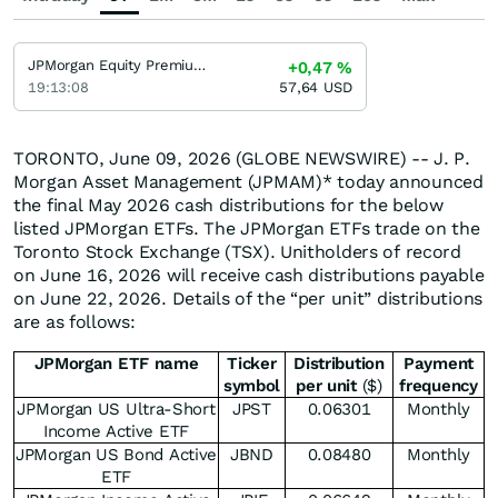
JPMorgan Equity Premium Income Fund JPMorgan Equity Premium Income Fund
+0,47
%
19:13:08
57,64
USD
TORONTO, June 09, 2026 (GLOBE NEWSWIRE) -- J. P.
Morgan Asset Management (JPMAM)* today announced
the final May 2026 cash distributions for the below
listed JPMorgan ETFs. The JPMorgan ETFs trade on the
Toronto Stock Exchange (TSX). Unitholders of record
on June 16, 2026 will receive cash distributions payable
on June 22, 2026. Details of the “per unit” distributions
are as follows:
JPMorgan ETF name
Ticker
Distribution
Payment
symbol
per unit
($)
frequency
JPMorgan US Ultra-Short
JPST
0.06301
Monthly
Income Active ETF
JPMorgan US Bond Active
JBND
0.08480
Monthly
ETF