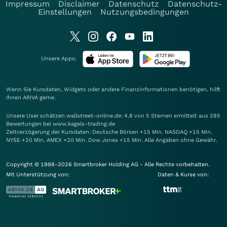
Impressum
Disclaimer
Datenschutz
Datenschutz-
Einstellungen
Nutzungsbedingungen
Unsere Apps:
Wenn Sie Kursdaten, Widgets oder andere Finanzinformationen benötigen, hilft
Ihnen
ARIVA
gerne.
Unsere User schätzen wallstreet-online.de: 4.8 von 5 Sternen ermittelt aus 285
Bewertungen bei www.kagels-trading.de
Zeitverzögerung der Kursdaten: Deutsche Börsen +15 Min. NASDAQ +15 Min.
NYSE +20 Min. AMEX +20 Min. Dow Jones +15 Min. Alle Angaben ohne Gewähr.
Copyright © 1998-2026 Smartbroker Holding AG - Alle Rechte vorbehalten.
Mit Unterstützung von:
Daten & Kurse von: