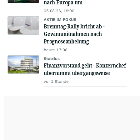
nach Europa um
05.08.26, 19:00
AKTIE IM FOKUS
Brenntag-Rally bricht ab -
Gewinnmitnahmen nach
Prognoseanhebung
heute 17:08
Stabilus
Finanzvorstand geht - Konzernchef
übernimmt übergangsweise
vor 1 Stunde