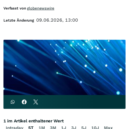
Verfasst von
globenewswire
09.06.2026, 13:00
Letzte Änderung
1 im Artikel enthaltener Wert
Intraday
5T
1M
3M
1J
3J
5J
10J
Max