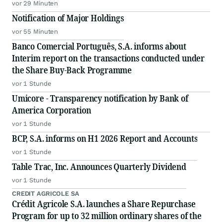
vor 29 Minuten
Notification of Major Holdings
vor 55 Minuten
Banco Comercial Português, S.A. informs about
Interim report on the transactions conducted under
the Share Buy-Back Programme
vor 1 Stunde
Umicore - Transparency notification by Bank of
America Corporation
vor 1 Stunde
BCP, S.A. informs on H1 2026 Report and Accounts
vor 1 Stunde
Table Trac, Inc. Announces Quarterly Dividend
vor 1 Stunde
CREDIT AGRICOLE SA
Crédit Agricole S.A. launches a Share Repurchase
Program for up to 32 million ordinary shares of the