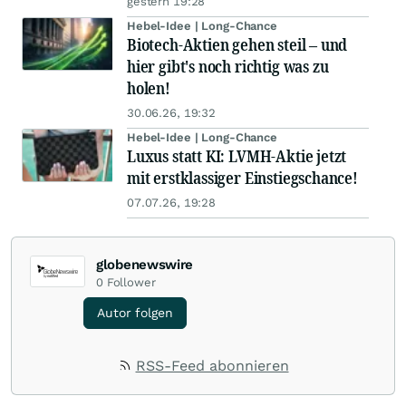
gestern 19:28
Hebel-Idee | Long-Chance
Biotech-Aktien gehen steil – und
hier gibt's noch richtig was zu
holen!
30.06.26, 19:32
Hebel-Idee | Long-Chance
Luxus statt KI: LVMH-Aktie jetzt
mit erstklassiger Einstiegschance!
07.07.26, 19:28
globenewswire
0
Follower
Autor folgen
RSS-Feed abonnieren