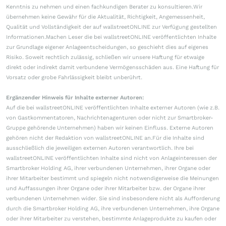
Kenntnis zu nehmen und einen fachkundigen Berater zu konsultieren.Wir
übernehmen keine Gewähr für die Aktualität, Richtigkeit, Angemessenheit,
Qualität und Vollständigkeit der auf wallstreetONLINE zur Verfügung gestellten
Informationen.Machen Leser die bei wallstreetONLINE veröffentlichten Inhalte
zur Grundlage eigener Anlageentscheidungen, so geschieht dies auf eigenes
Risiko. Soweit rechtlich zulässig, schließen wir unsere Haftung für etwaige
direkt oder indirekt damit verbundene Vermögensschäden aus. Eine Haftung für
Vorsatz oder grobe Fahrlässigkeit bleibt unberührt.
Ergänzender Hinweis für Inhalte externer Autoren:
Auf die bei wallstreetONLINE veröffentlichten Inhalte externer Autoren (wie z.B.
von Gastkommentatoren, Nachrichtenagenturen oder nicht zur Smartbroker-
Gruppe gehörende Unternehmen) haben wir keinen Einfluss. Externe Autoren
gehören nicht der Redaktion von wallstreetONLINE an.Für die Inhalte sind
ausschließlich die jeweiligen externen Autoren verantwortlich. Ihre bei
wallstreetONLINE veröffentlichten Inhalte sind nicht von Anlageinteressen der
Smartbroker Holding AG, ihrer verbundenen Unternehmen, ihrer Organe oder
ihrer Mitarbeiter bestimmt und spiegeln nicht notwendigerweise die Meinungen
und Auffassungen ihrer Organe oder ihrer Mitarbeiter bzw. der Organe ihrer
verbundenen Unternehmen wider. Sie sind insbesondere nicht als Aufforderung
durch die Smartbroker Holding AG, ihre verbundenen Unternehmen, ihre Organe
oder ihrer Mitarbeiter zu verstehen, bestimmte Anlageprodukte zu kaufen oder