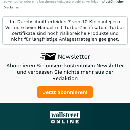
zu verkaufen oder eine bestimmte Anlagestrategie zu verfolgen. (
Ausführlicher
Disclaimer
)
Im Durchschnitt erleiden 7 von 10 Kleinanlegern
Verluste beim Handel mit Turbo-Zertifikaten. Turbo-
Zertifikate sind hoch risikoreiche Produkte und
nicht für langfristige Anlagestrategien geeignet.
Newsletter
Abonnieren Sie unsere kostenlosen Newsletter
und verpassen Sie nichts mehr aus der
Redaktion
Jetzt abonnieren!