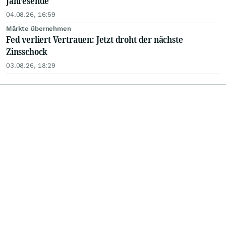
Jahresende
04.08.26, 16:59
Märkte übernehmen
Fed verliert Vertrauen: Jetzt droht der nächste
Zinsschock
03.08.26, 18:29