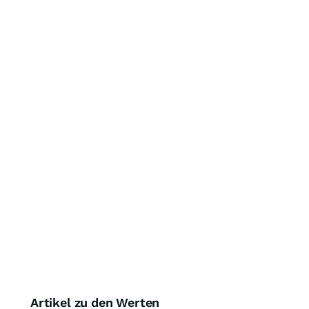
Artikel zu den Werten