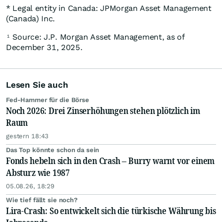
* Legal entity in Canada: JPMorgan Asset Management
(Canada) Inc.
Source: J.P. Morgan Asset Management, as of
1
December 31, 2025.
Lesen Sie auch
Fed-Hammer für die Börse
Noch 2026: Drei Zinserhöhungen stehen plötzlich im
Raum
gestern 18:43
Das Top könnte schon da sein
Fonds hebeln sich in den Crash – Burry warnt vor einem
Absturz wie 1987
05.08.26, 18:29
Wie tief fällt sie noch?
Lira-Crash: So entwickelt sich die türkische Währung bis