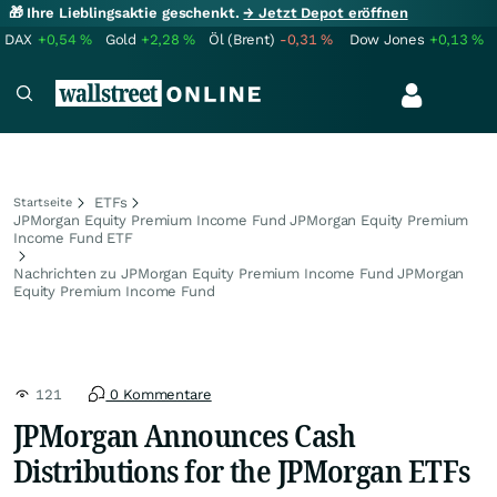
🎁 Ihre Lieblingsaktie geschenkt.
→ Jetzt Depot eröffnen
DAX
+0,54
%
Gold
+2,28
%
Öl (Brent)
-0,31
%
Dow Jones
+0,13
%
ETFs
Startseite
JPMorgan Equity Premium Income Fund JPMorgan Equity Premium
Income Fund ETF
Nachrichten zu JPMorgan Equity Premium Income Fund JPMorgan
Equity Premium Income Fund
121
0 Kommentare
JPMorgan Announces Cash
Distributions for the JPMorgan ETFs