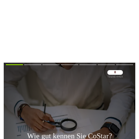
Überspringen
Überspringen