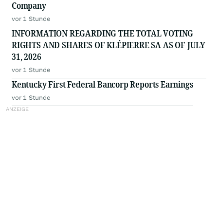
Company
vor 1 Stunde
INFORMATION REGARDING THE TOTAL VOTING
RIGHTS AND SHARES OF KLÉPIERRE SA AS OF JULY
31, 2026
vor 1 Stunde
Kentucky First Federal Bancorp Reports Earnings
vor 1 Stunde