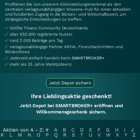
Profitieren Sie von unserem Alleinstellungsmerkmal als den
zentralen verlagsunabhängigen Wissens-Hub für einen aktuellen
und fundierten Zugang in die Börsen- und Wirtschaftswelt, um
strategische Entscheidungen zu treffen.
✅ Größte Finanz-Community Deutschlands
✅ über 550.000 registrierte Nutzer
✅ rund 2.000 Beiträge pro Tag
✅ verlagsunabhängige Partner ARIVA, FinanzNachrichten und
BörsenNews
✅ Jederzeit einfach handeln beim
SMARTBROKER+
✅ mehr als 25 Jahre Marktpräsenz
Jetzt Depot sichern
Ihre Lieblingsaktie geschenkt!
Jetzt Depot bei SMARTBROKER+ eröffnen und
Willkommensgeschenk sichern.
Aktien von A - Z:
#
A
B
C
D
E
F
G
H
I
J
K
L
M
N
O
P
Q
R
S
T
U
V
W
X
Y
Z