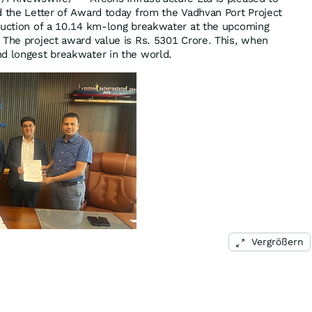
d the Letter of Award today from the Vadhvan Port Project
ruction of a 10.14 km-long breakwater at the upcoming
 The project award value is Rs. 5301 Crore. This, when
d longest breakwater in the world.
Vergrößern