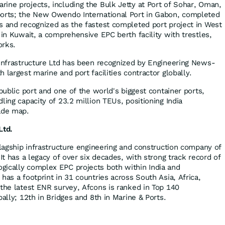
ine projects, including the Bulk Jetty at Port of Sohar, Oman,
ports; the New Owendo International Port in Gabon, completed
s and recognized as the fastest completed port project in West
 in Kuwait, a comprehensive EPC berth facility with trestles,
works.
 Infrastructure Ltd has been recognized by Engineering News-
 largest marine and port facilities contractor globally.
 public port and one of the world's biggest container ports,
ling capacity of 23.2 million TEUs, positioning India
ade map.
Ltd.
flagship infrastructure engineering and construction company of
 It has a legacy of over six decades, with strong track record of
gically complex EPC projects both within India and
has a footprint in 31 countries across South Asia, Africa,
 the latest ENR survey, Afcons is ranked in Top 140
bally; 12th in Bridges and 8th in Marine & Ports.