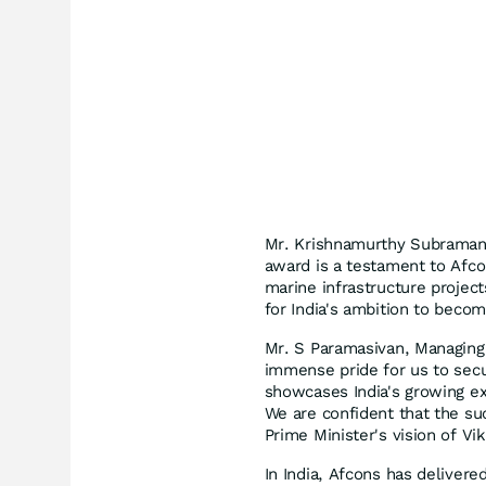
Mr. Krishnamurthy Subramania
award is a testament to Afco
marine infrastructure project
for India's ambition to beco
Mr. S Paramasivan, Managing D
immense pride for us to secu
showcases India's growing ex
We are confident that the suc
Prime Minister's vision of Vik
In India, Afcons has delivere