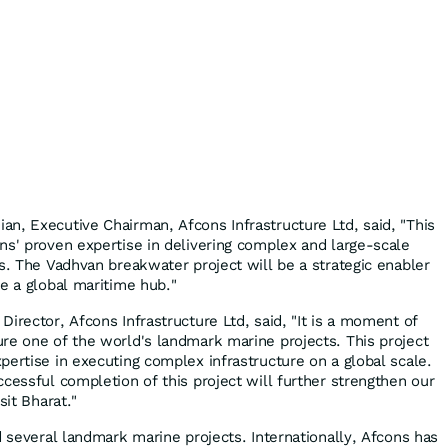
n, Executive Chairman, Afcons Infrastructure Ltd, said, "This
ns' proven expertise in delivering complex and large-scale
s. The Vadhvan breakwater project will be a strategic enabler
me a global maritime hub."
irector, Afcons Infrastructure Ltd, said, "It is a moment of
re one of the world's landmark marine projects. This project
pertise in executing complex infrastructure on a global scale.
cessful completion of this project will further strengthen our
sit Bharat."
d several landmark marine projects. Internationally, Afcons has