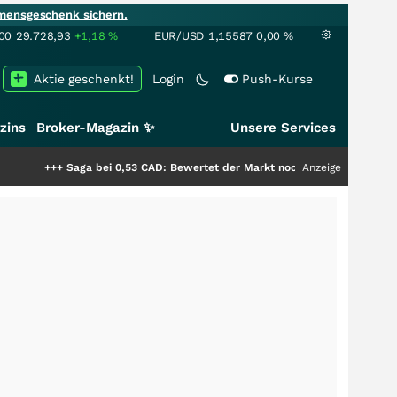
mensgeschenk sichern.
00
29.728,93
+1,18
%
EUR/USD
1,15587
0,00
%
Aktie geschenkt!
Login
Push-Kurse
zins
Broker-Magazin ✨
Unsere Services
ga bei 0,53 CAD: Bewertet der Markt noch immer nur die Hälfte der Story?
Anzeige