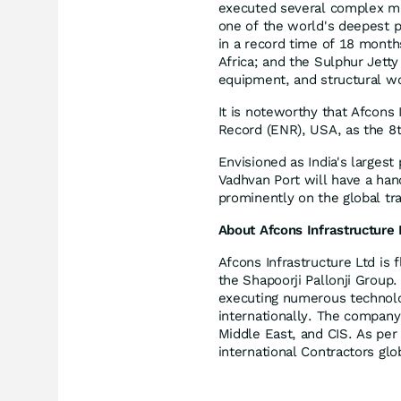
executed several complex mar
one of the world's deepest 
in a record time of 18 month
Africa; and the Sulphur Jetty
equipment, and structural 
It is noteworthy that Afcons
Record (ENR), USA, as the 8th
Envisioned as India's largest
Vadhvan Port will have a hand
prominently on the global tr
About Afcons Infrastructure 
Afcons Infrastructure Ltd is 
the Shapoorji Pallonji Group.
executing numerous technolo
internationally. The company 
Middle East, and CIS. As per
international Contractors glo