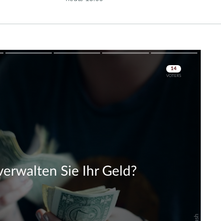
Rallye?
Skip
Skip