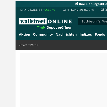
🎁 Ihre Lieblingsakt
DAX
26.355,84
+0,69
%
Gold
4.342,26
0,00
%
Öl (
Depot eröffnen
Aktien
Community
Nachrichten
Indizes
Fonds
NEWS TICKER