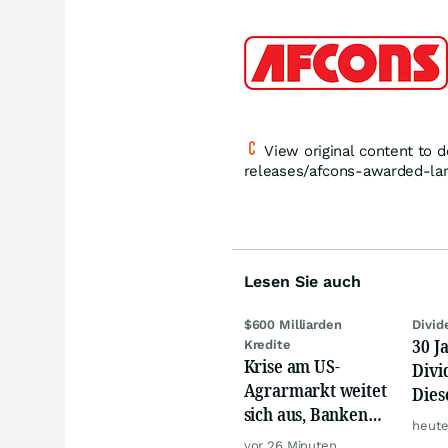
View original content to
releases/afcons-awarded-la
Lesen Sie auch
$600 Milliarden
Divid
30 J
Kredite
Krise am US-
Divi
Agrarmarkt weitet
Dies
sich aus, Banken
Trau
heute
werden nervös
vor 26 Minuten