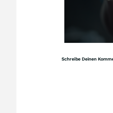
Schreibe Deinen Komm