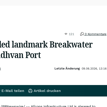
121
0 Kommentare
ded landmark Breakwater
adhvan Port
Letzte Änderung
)
09.06.2026, 13:16
 E-Mail teilen
Artikel drucken
/PRNewswire/ -- Afcons Infrastructure Ltd is pleased to