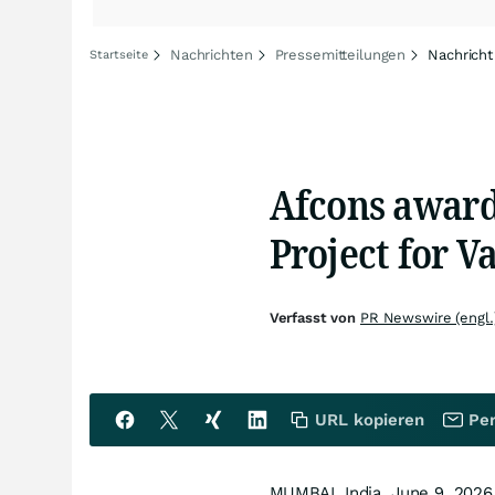
Nachrichten
Pressemitteilungen
Nachricht
Startseite
Afcons awar
Project for V
Verfasst von
PR Newswire (engl.
URL kopieren
Per
MUMBAI, India
,
June 9, 2026