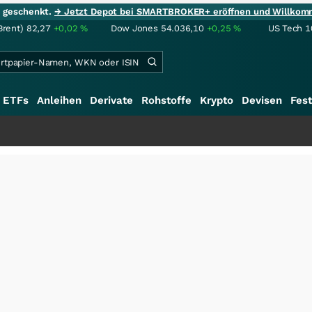
ie geschenkt.
→ Jetzt Depot bei SMARTBROKER+ eröffnen und Willkom
Brent)
82,27
+0,02
%
Dow Jones
54.036,10
+0,25
%
US Tech 1
ETFs
Anleihen
Derivate
Rohstoffe
Krypto
Devisen
Fest
+++
Sa