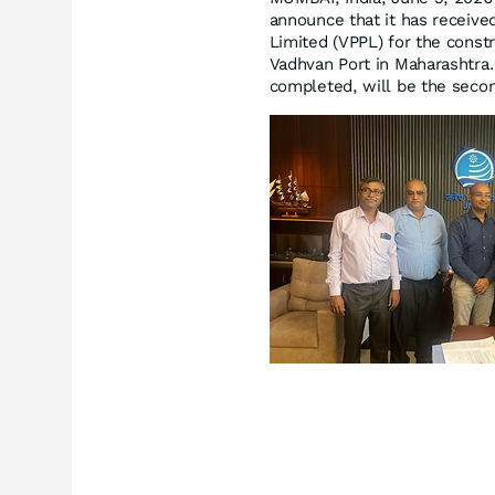
announce that it has receive
Limited (VPPL) for the const
Vadhvan Port in Maharashtra.
completed, will be the secon