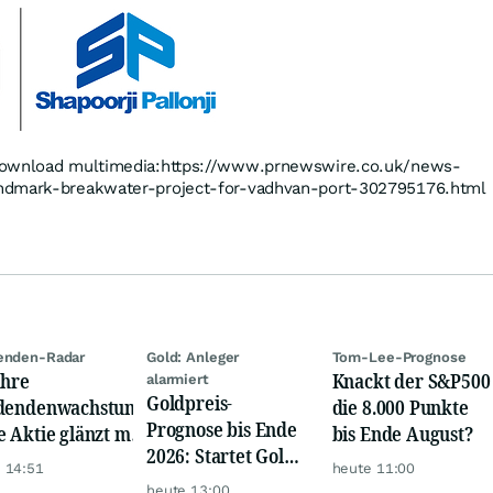
 download multimedia:https://www.prnewswire.co.uk/news-
ndmark-breakwater-project-for-vadhvan-port-302795176.html
enden-Radar
Gold: Anleger
Tom-Lee-Prognose
ahre
Knackt der S&P500
alarmiert
Goldpreis-
dendenwachstum:
die 8.000 Punkte
Prognose bis Ende
e Aktie glänzt mit
bis Ende August?
2026: Startet Gold
m-Renditen
 14:51
heute 11:00
jetzt eine neue
heute 13:00