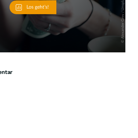
entar