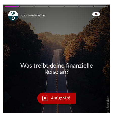
Skip
Skip