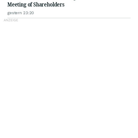
Meeting of Shareholders
gestern 23:20