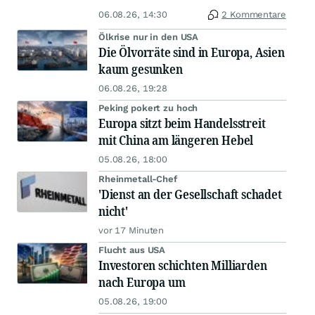
06.08.26, 14:30
2 Kommentare
Ölkrise nur in den USA
Die Ölvorräte sind in Europa, Asien
kaum gesunken
06.08.26, 19:28
Peking pokert zu hoch
Europa sitzt beim Handelsstreit
mit China am längeren Hebel
05.08.26, 18:00
Rheinmetall-Chef
'Dienst an der Gesellschaft schadet
nicht'
vor 17 Minuten
Flucht aus USA
Investoren schichten Milliarden
nach Europa um
05.08.26, 19:00