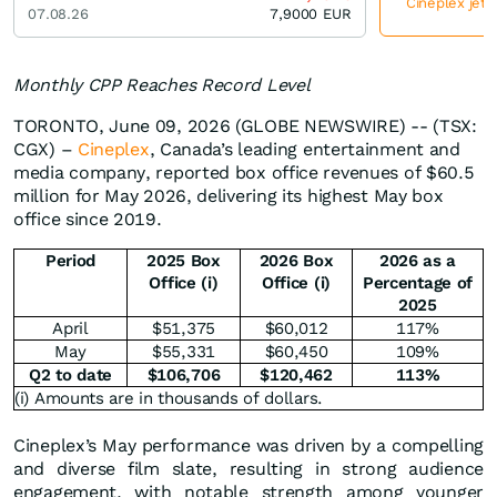
Cineplex jetz
07.08.26
7,9000
EUR
Monthly CPP Reaches Record Level
TORONTO, June 09, 2026 (GLOBE NEWSWIRE) -- (TSX:
CGX) –
Cineplex
, Canada’s leading entertainment and
media company, reported box office revenues of $60.5
million for May 2026, delivering its highest May box
office since 2019.
Period
2025 Box
2026 Box
2026 as a
Office (i)
Office (i)
Percentage of
2025
April
$51,375
$60,012
117%
May
$55,331
$60,450
109%
Q2 to date
$
106,706
$
120,462
113
%
(i) Amounts are in thousands of dollars.
Cineplex’s May performance was driven by a compelling
and diverse film slate, resulting in strong audience
engagement, with notable strength among younger