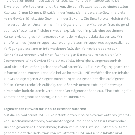
individuellen Bedürfnisse ausgerichtete, fachkundige Anlageberatung.Der
Erwerb von Wertpapieren birgt Risiken, die zum Totalverlust des eingesetzten
Kapitals führen können. Etwaige in der Vergangenheit erzielte Gewinne bieten
keine Gewähr für etwaige Gewinne in der Zukunft. Die Smartbroker Holding AG,
ihre verbundenen Unternehmen, ihre Organe und ihre Mitarbeiter (nachfolgend
auch „wir“ bzw. „uns“) sichern weder explizit noch implizit eine bestimmte
Kursentwicklung von Anlageprodukten oder Anlageproduktklassen zu. Wir
empfehlen, vor jeder Anlageentscheidung die zum Anlageprodukt gesetzlich zur
Verfügung zu stellenden Informationen (z.B. den Verkaufsprospekt) zur
Kenntnis zu nehmen und einen fachkundigen Berater zu konsultieren.Wir
übernehmen keine Gewähr für die Aktualität, Richtigkeit, Angemessenheit,
Qualität und Vollständigkeit der auf wallstreetONLINE zur Verfügung gestellten
Informationen.Machen Leser die bei wallstreetONLINE veröffentlichten Inhalte
zur Grundlage eigener Anlageentscheidungen, so geschieht dies auf eigenes
Risiko. Soweit rechtlich zulässig, schließen wir unsere Haftung für etwaige
direkt oder indirekt damit verbundene Vermögensschäden aus. Eine Haftung für
Vorsatz oder grobe Fahrlässigkeit bleibt unberührt.
Ergänzender Hinweis für Inhalte externer Autoren:
Auf die bei wallstreetONLINE veröffentlichten Inhalte externer Autoren (wie z.B.
von Gastkommentatoren, Nachrichtenagenturen oder nicht zur Smartbroker-
Gruppe gehörende Unternehmen) haben wir keinen Einfluss. Externe Autoren
gehören nicht der Redaktion von wallstreetONLINE an.Für die Inhalte sind