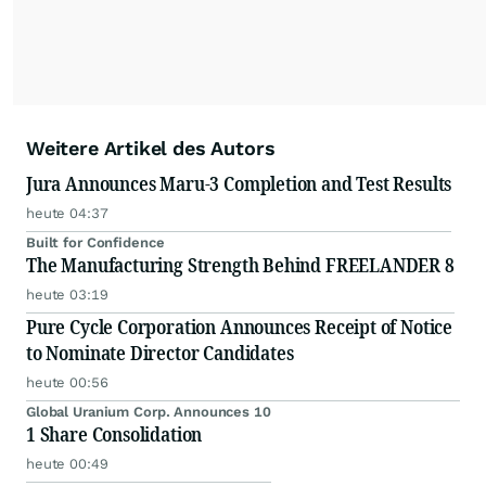
Weitere Artikel des Autors
Jura Announces Maru-3 Completion and Test Results
heute 04:37
Built for Confidence
The Manufacturing Strength Behind FREELANDER 8
heute 03:19
Pure Cycle Corporation Announces Receipt of Notice
to Nominate Director Candidates
heute 00:56
Global Uranium Corp. Announces 10
1 Share Consolidation
heute 00:49