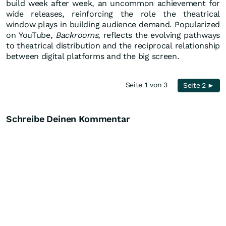
build week after week, an uncommon achievement for
wide releases, reinforcing the role the theatrical
window plays in building audience demand. Popularized
on YouTube,
Backrooms
, reflects the evolving pathways
to theatrical distribution and the reciprocal relationship
between digital platforms and the big screen.
Seite 1 von 3
Seite 2 ►
Schreibe Deinen Kommentar