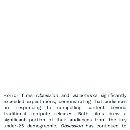
Horror films
Obsession
and
Backrooms
significantly
exceeded expectations, demonstrating that audiences
are responding to compelling content beyond
traditional tentpole releases. Both films drew a
significant portion of their audiences from the key
under-25 demographic.
Obsession
has continued to