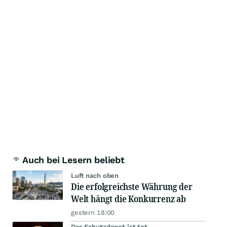
Auch bei Lesern beliebt
Luft nach oben
Die erfolgreichste Währung der
Welt hängt die Konkurrenz ab
gestern 18:00
Das Schutzdepot ist tot