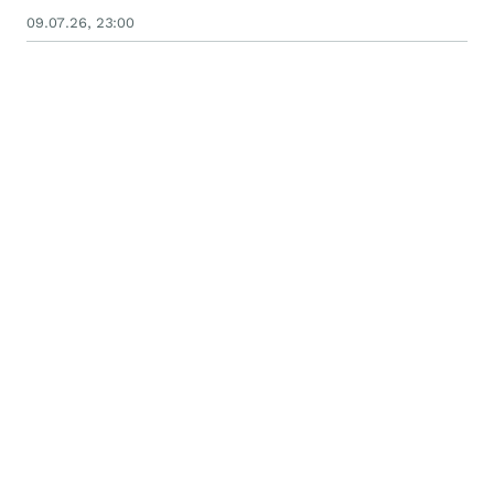
09.07.26, 23:00