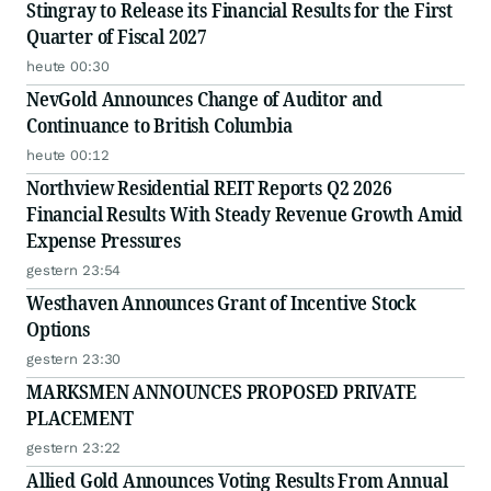
Stingray to Release its Financial Results for the First
Quarter of Fiscal 2027
heute 00:30
NevGold Announces Change of Auditor and
Continuance to British Columbia
heute 00:12
Northview Residential REIT Reports Q2 2026
Financial Results With Steady Revenue Growth Amid
Expense Pressures
gestern 23:54
Westhaven Announces Grant of Incentive Stock
Options
gestern 23:30
MARKSMEN ANNOUNCES PROPOSED PRIVATE
PLACEMENT
gestern 23:22
Allied Gold Announces Voting Results From Annual