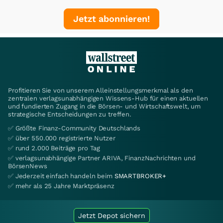
Jetzt abonnieren!
Profitieren Sie von unserem Alleinstellungsmerkmal als den
zentralen verlagsunabhängigen Wissens-Hub für einen aktuellen
und fundierten Zugang in die Börsen- und Wirtschaftswelt, um
strategische Entscheidungen zu treffen.
✅ Größte Finanz-Community Deutschlands
✅ über 550.000 registrierte Nutzer
✅ rund 2.000 Beiträge pro Tag
✅ verlagsunabhängige Partner ARIVA, FinanzNachrichten und
BörsenNews
✅ Jederzeit einfach handeln beim
SMARTBROKER+
✅ mehr als 25 Jahre Marktpräsenz
Jetzt Depot sichern