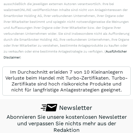
ausschließlich die jeweiligen externen Autoren verantwortlich. Ihre bei
wallstreetONLINE veröffentlichten Inhalte sind nicht von Anlageinteressen der
Smartbroker Holding AG, ihrer verbundenen Unternehmen, ihrer Organe oder
ihrer Mitarbeiter bestimmt und spiegeln nicht notwendigerweise die Meinungen
und Auffassungen ihrer Organe oder ihrer Mitarbeiter bzw. der Organe ihrer
verbundenen Unternehmen wider. Sie sind insbesondere nicht als Aufforderung
durch die Smartbroker Holding AG, ihre verbundenen Unternehmen, ihre Organe
oder ihrer Mitarbeiter zu verstehen, bestimmte Anlageprodukte zu kaufen oder
zu verkaufen oder eine bestimmte Anlagestrategie zu verfolgen. (
Ausführlicher
Disclaimer
)
Im Durchschnitt erleiden 7 von 10 Kleinanlegern
Verluste beim Handel mit Turbo-Zertifikaten. Turbo-
Zertifikate sind hoch risikoreiche Produkte und
nicht für langfristige Anlagestrategien geeignet.
Newsletter
Abonnieren Sie unsere kostenlosen Newsletter
und verpassen Sie nichts mehr aus der
Redaktion