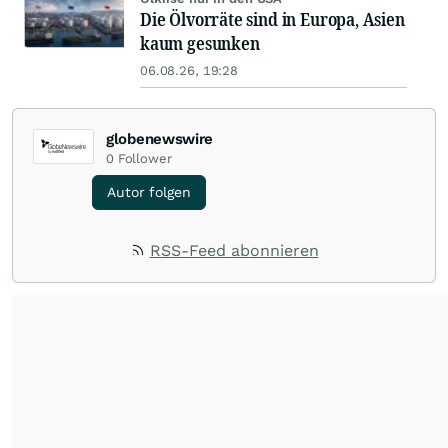
Die Ölvorräte sind in Europa, Asien
kaum gesunken
06.08.26, 19:28
globenewswire
0
Follower
Autor folgen
RSS-Feed abonnieren