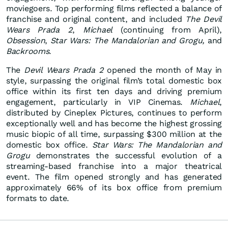
moviegoers. Top performing films reflected a balance of
franchise and original content, and included
The Devil
Wears Prada 2
,
Michael
(continuing from April),
Obsession
,
Star Wars: The Mandalorian and Grogu,
and
Backrooms
.
The
Devil Wears Prada 2
opened the month of May in
style, surpassing the original film’s total domestic box
office within its first ten days and driving premium
engagement, particularly in VIP Cinemas.
Michael
,
distributed by Cineplex Pictures, continues to perform
exceptionally well and has become the highest grossing
music biopic of all time, surpassing $300 million at the
domestic box office.
Star Wars: The Mandalorian and
Grogu
demonstrates the successful evolution of a
streaming-based franchise into a major theatrical
event. The film opened strongly and has generated
approximately 66% of its box office from premium
formats to date.