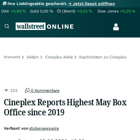
🎁 Ihre Lieblingsaktie geschenkt.
→ Jetzt Depot eröffnen
DAX
+0,69
%
Gold
0,00
%
Öl (Brent)
+0,02
%
Dow Jones
+0,25
%
Aktien
Cineplex Aktie
Nachrichten zu Cineplex
Startseite
153
0 Kommentare
Cineplex Reports Highest May Box
Office since 2019
Verfasst von
globenewswire