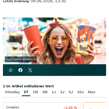
09.06.2026, 13:30
Letzte Änderung
Foto: adobe.stock.com
1 im Artikel enthaltener Wert
Intraday
5T
1M
3M
1J
3J
5J
10J
Max
Cineplex
-1,25
%