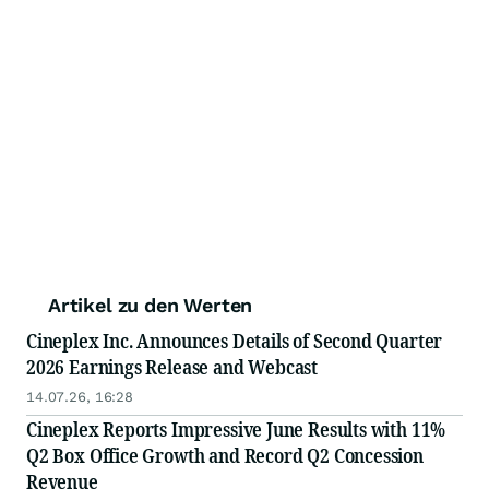
Artikel zu den Werten
Cineplex Inc. Announces Details of Second Quarter
2026 Earnings Release and Webcast
14.07.26, 16:28
Cineplex Reports Impressive June Results with 11%
Q2 Box Office Growth and Record Q2 Concession
Revenue