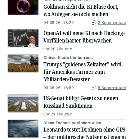
Goldman sieht die KI-Blase dort,
wo Anleger sie nicht suchen
04.08.26, 18:29
2 Kommentare
OpenAI will neue KI nach Hacking-
Vorfällen härter überwachen
vor 26 Minuten
Chinas Käufe bleiben aus
Trumps "goldenes Zeitalter" wird
für Amerikas Farmer zum
Milliarden-Desaster
04.08.26, 18:59
5 Kommentare
US-Senat billigt Gesetz zu neuen
Russland-Sanktionen
vor 21 Minuten
Diese Technik verändert alles
Leonardo testet Drohnen ohne GPS
– der militärische Nutzen ist enorm