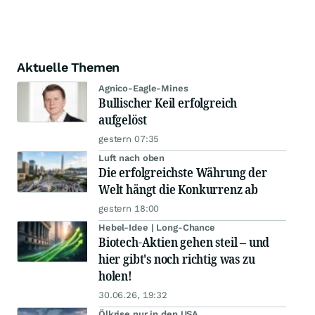
Aktuelle Themen
Agnico-Eagle-Mines
Bullischer Keil erfolgreich
aufgelöst
gestern 07:35
Luft nach oben
Die erfolgreichste Währung der
Welt hängt die Konkurrenz ab
gestern 18:00
Hebel-Idee | Long-Chance
Biotech-Aktien gehen steil – und
hier gibt's noch richtig was zu
holen!
30.06.26, 19:32
Ölkrise nur in den USA