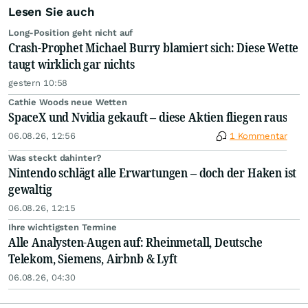
Lesen Sie auch
Long-Position geht nicht auf
Crash-Prophet Michael Burry blamiert sich: Diese Wette
taugt wirklich gar nichts
gestern 10:58
Cathie Woods neue Wetten
SpaceX und Nvidia gekauft – diese Aktien fliegen raus
06.08.26, 12:56
1 Kommentar
Was steckt dahinter?
Nintendo schlägt alle Erwartungen – doch der Haken ist
gewaltig
06.08.26, 12:15
Ihre wichtigsten Termine
Alle Analysten-Augen auf: Rheinmetall, Deutsche
Telekom, Siemens, Airbnb & Lyft
06.08.26, 04:30