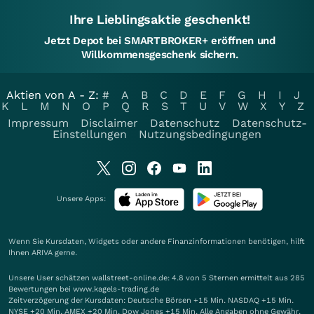
Ihre Lieblingsaktie geschenkt!
Jetzt Depot bei SMARTBROKER+ eröffnen und
Willkommensgeschenk sichern.
Aktien von A - Z:
#
A
B
C
D
E
F
G
H
I
J
K
L
M
N
O
P
Q
R
S
T
U
V
W
X
Y
Z
Impressum
Disclaimer
Datenschutz
Datenschutz-
Einstellungen
Nutzungsbedingungen
Unsere Apps:
Wenn Sie Kursdaten, Widgets oder andere Finanzinformationen benötigen, hilft
Ihnen
ARIVA
gerne.
Unsere User schätzen wallstreet-online.de: 4.8 von 5 Sternen ermittelt aus 285
Bewertungen bei www.kagels-trading.de
Zeitverzögerung der Kursdaten: Deutsche Börsen +15 Min. NASDAQ +15 Min.
NYSE +20 Min. AMEX +20 Min. Dow Jones +15 Min. Alle Angaben ohne Gewähr.