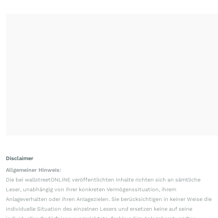
Disclaimer
Allgemeiner Hinweis:
Die bei wallstreetONLINE veröffentlichten Inhalte richten sich an sämtliche
Leser, unabhängig von ihrer konkreten Vermögenssituation, ihrem
Anlageverhalten oder ihren Anlagezielen. Sie berücksichtigen in keiner Weise die
individuelle Situation des einzelnen Lesers und ersetzen keine auf seine