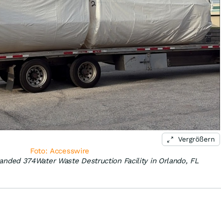
Vergrößern
Foto: Accesswire
panded 374Water Waste Destruction Facility in Orlando, FL