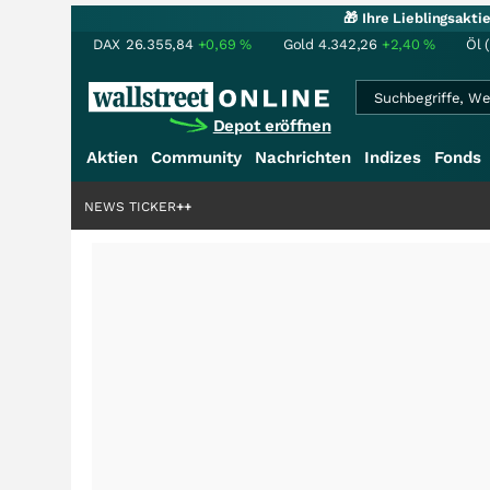
🎁 Ihre Lieblingsakt
DAX
26.355,84
+0,69
%
Gold
4.342,26
+2,40
%
Öl 
Depot eröffnen
Aktien
Community
Nachrichten
Indizes
Fonds
NEWS TICKER