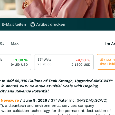
 E-Mail teilen
Artikel drucken
0J
Max
Im Ar
ie
374Water
+1,00
%
-4,50
%
🎁 SMART
Ihre Lieb
23:20:00
94,59
USD
2,1500
USD
ty to Add 88,000 Gallons of Tank Storage, Upgraded AirSCWO™
in Annual WDS Revenue at Initial Scale with Ongoing
city and Revenue Potential
 Newswire
/ June 9, 2026 /
374Water Inc. (NASDAQ:SCWO)
"), a cleantech and environmental services company
l water oxidation technology for the permanent destruction of