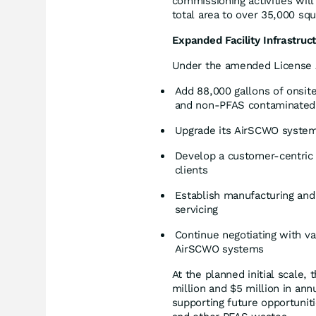
commissioning activities will
total area to over 35,000 squ
Expanded Facility Infrastruc
Under the amended License 
Add 88,000 gallons of onsite
and non-PFAS contaminated
Upgrade its AirSCWO system 
Develop a customer-centric f
clients
Establish manufacturing an
servicing
Continue negotiating with va
AirSCWO systems
At the planned initial scale,
million and $5 million in an
supporting future opportunit