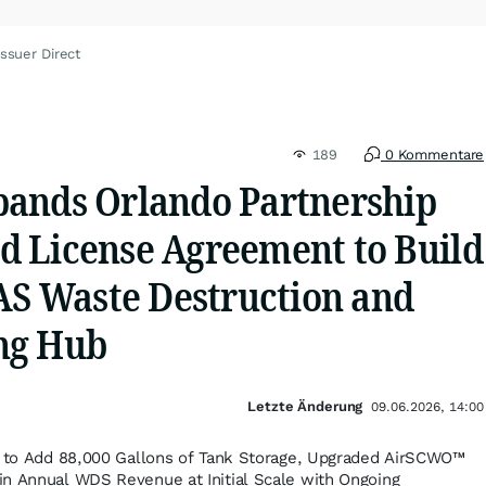
ssuer Direct
189
0 Kommentare
ands Orlando Partnership
 License Agreement to Build
FAS Waste Destruction and
ng Hub
Letzte Änderung
09.06.2026, 14:00
ty to Add 88,000 Gallons of Tank Storage, Upgraded AirSCWO™
in Annual WDS Revenue at Initial Scale with Ongoing