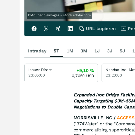
Foto: peopleimages - stock.adobe.com
URL kopieren
Per
Intraday
5T
1M
3M
1J
3J
5J
1
Issuer Direct
Nasdaq Inc. Akt
+9,10
%
23:05:00
23:20:00
6,7650
USD
Expanded Iron Bridge Facili
Capacity Targeting $3M-$5M 
Negotiations to Double Capa
MORRISVILLE, NC /
ACCESS
("374Water" or the "Company
commercializing supercritica