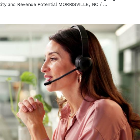
city and Revenue Potential MORRISVILLE, NC / …