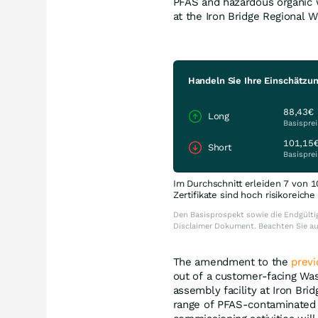
PFAS and hazardous organic 
at the Iron Bridge Regional W
Handeln Sie Ihre Einschätzu
88,43€
Long
Basisprei
101,15
Short
Basisprei
Im Durchschnitt erleiden 7 von 1
Zertifikate sind hoch risikoreich
Den Basisprospekt sowie die Endgültig
Disclaimer Dokument. Beachten Sie a
The amendment to the
prev
out of a customer-facing Wa
assembly facility at Iron Bri
range of PFAS-contaminated 