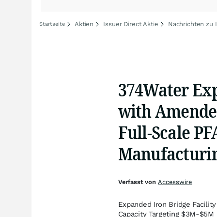
Aktien
Issuer Direct Aktie
Nachrichten zu I
Startseite
374Water Exp
with Amended
Full-Scale P
Manufacturi
Verfasst von
Accesswire
Expanded Iron Bridge Facili
Capacity Targeting $3M-$5M 