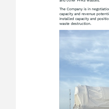
and other PFAS wastes.
The Company is in negotiation
capacity and revenue potent
installed capacity and positi
waste destruction.