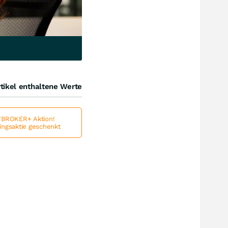
tikel enthaltene Werte
BROKER+ Aktion!
lingsaktie geschenkt