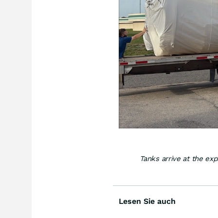
Tanks arrive at the ex
Lesen Sie auch