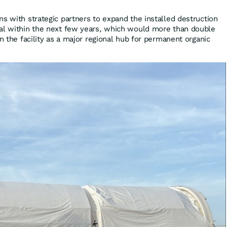
s with strategic partners to expand the installed destruction
ial within the next few years, which would more than double
on the facility as a major regional hub for permanent organic