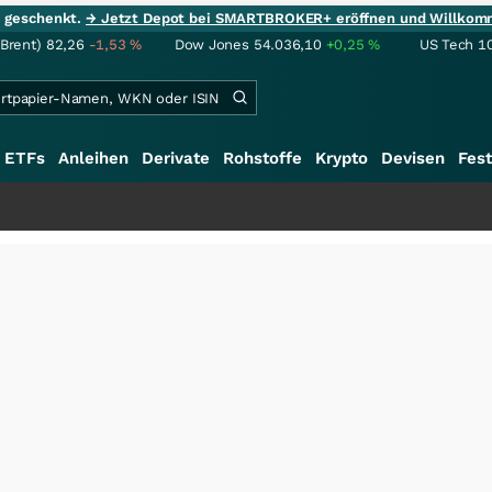
ie geschenkt.
→ Jetzt Depot bei SMARTBROKER+ eröffnen und Willkom
(Brent)
82,26
-1,53
%
Dow Jones
54.036,10
+0,25
%
US Tech 1
ETFs
Anleihen
Derivate
Rohstoffe
Krypto
Devisen
Fest