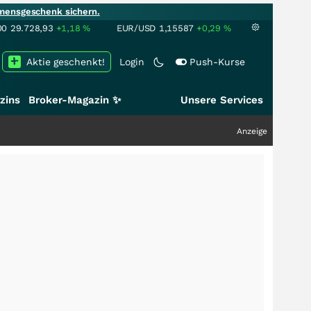
mensgeschenk sichern.
00
29.728,93
+1,18
%
EUR/USD
1,15587
+0,29
%
Aktie geschenkt!
Login
Push-Kurse
zins
Broker-Magazin ✨
Unsere Services
Anzeige
+++
Schwe