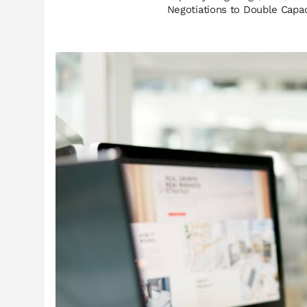
Negotiations to Double Capa