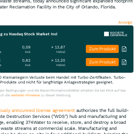
waste streams, today announced significant expanded footprint
ater Reclamation Facility in the City of Orlando, Florida.
Anzeige
ng zu Nasdaq Stock Market Inc!
0,59
× 13,87
Zum Produkt
s
Ask
Hebel
€
0,62
× 13,20
Zum Produkt
s
Ask
Hebel
0 Kleinanlegern Verluste beim Handel mit Turbo-Zertifikaten. Turbo-
e Produkte und nicht für langfristige Anlagestrategien geeignet.
en Bedingungen und die Basisinformationsblätter erhalten Sie bei Klick auf das
uch die
weiteren Hinweise
zu dieser Werbung.
iously announced license agreement
authorizes the full build-
ste Destruction Services ("WDS") hub and manufacturing and
dge, enabling 374Water to receive, store, and destroy a broad
waste streams at commercial scale. Manufacturing and