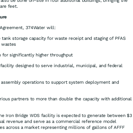
 also be done on-site in four additional buildings, bringing the
are feet.
ture
Agreement, 374Water will:
 tank storage capacity for waste receipt and staging of PFAS
 wastes
for significantly higher throughput
acility designed to serve industrial, municipal, and federal
d assembly operations to support system deployment and
rious partners to more than double the capacity with additional
 the Iron Bridge WDS facility is expected to generate between $3
nual revenue and serve as a commercial reference model
ies across a market representing millions of gallons of AFFF