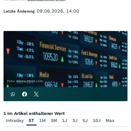
09.06.2026, 14:00
Letzte Änderung
Foto: adobe.stock.com
1 im Artikel enthaltener Wert
Intraday
5T
1M
3M
1J
3J
5J
10J
Max