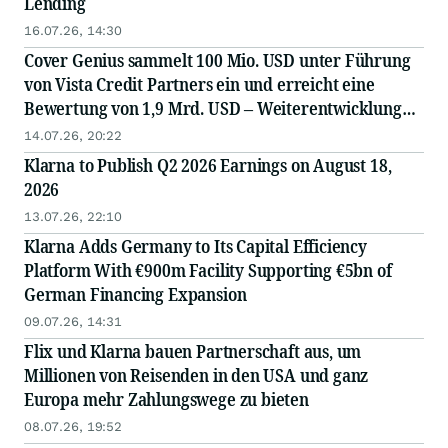
Lending
16.07.26, 14:30
Cover Genius sammelt 100 Mio. USD unter Führung
von Vista Credit Partners ein und erreicht eine
Bewertung von 1,9 Mrd. USD – Weiterentwicklung
der „AI-First“-Plattform und globale Expansion
14.07.26, 20:22
Klarna to Publish Q2 2026 Earnings on August 18,
2026
13.07.26, 22:10
Klarna Adds Germany to Its Capital Efficiency
Platform With €900m Facility Supporting €5bn of
German Financing Expansion
09.07.26, 14:31
Flix und Klarna bauen Partnerschaft aus, um
Millionen von Reisenden in den USA und ganz
Europa mehr Zahlungswege zu bieten
08.07.26, 19:52