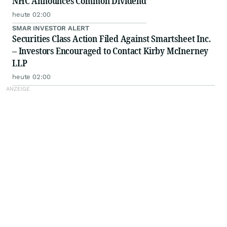
NHC Announces Common Dividend
heute 02:00
SMAR INVESTOR ALERT
Securities Class Action Filed Against Smartsheet Inc.
– Investors Encouraged to Contact Kirby McInerney
LLP
heute 02:00