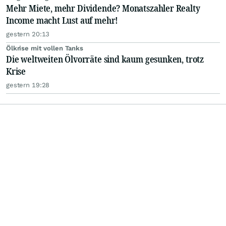
Mehr Miete, mehr Dividende? Monatszahler Realty
Income macht Lust auf mehr!
gestern 20:13
Ölkrise mit vollen Tanks
Die weltweiten Ölvorräte sind kaum gesunken, trotz
Krise
gestern 19:28