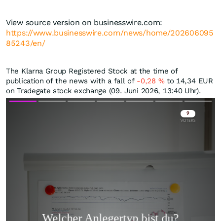
View source version on businesswire.com:
https://www.businesswire.com/news/home/202606095
85243/en/
The Klarna Group Registered Stock at the time of
publication of the news with a fall of
-0,28
%
to 14,34
EUR
on Tradegate stock exchange (09. Juni 2026, 13:40 Uhr).
Skip