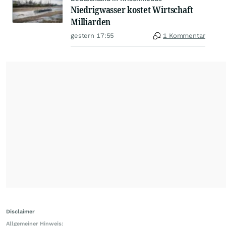
Niedrigwasser kostet Wirtschaft
Milliarden
gestern 17:55
1 Kommentar
Disclaimer
Allgemeiner Hinweis: