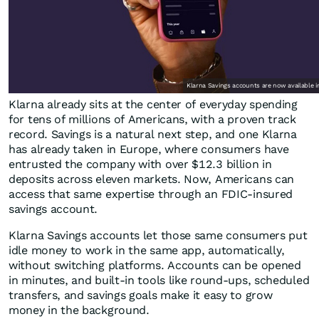
Klarna Savings accounts are now available i
Klarna already sits at the center of everyday spending
for tens of millions of Americans, with a proven track
record. Savings is a natural next step, and one Klarna
has already taken in Europe, where consumers have
entrusted the company with over $12.3 billion in
deposits across eleven markets. Now, Americans can
access that same expertise through an FDIC-insured
savings account.
Klarna Savings accounts let those same consumers put
idle money to work in the same app, automatically,
without switching platforms. Accounts can be opened
in minutes, and built-in tools like round-ups, scheduled
transfers, and savings goals make it easy to grow
money in the background.