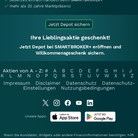
✅ mehr als 25 Jahre Marktpräsenz
Jetzt Depot sichern
Ihre Lieblingsaktie geschenkt!
Jetzt Depot bei SMARTBROKER+ eröffnen und
Willkommensgeschenk sichern.
Aktien von A - Z:
#
A
B
C
D
E
F
G
H
I
J
K
L
M
N
O
P
Q
R
S
T
U
V
W
X
Y
Z
Impressum
Disclaimer
Datenschutz
Datenschutz-
Einstellungen
Nutzungsbedingungen
Unsere Apps:
Wenn Sie Kursdaten, Widgets oder andere Finanzinformationen benötigen, hilft