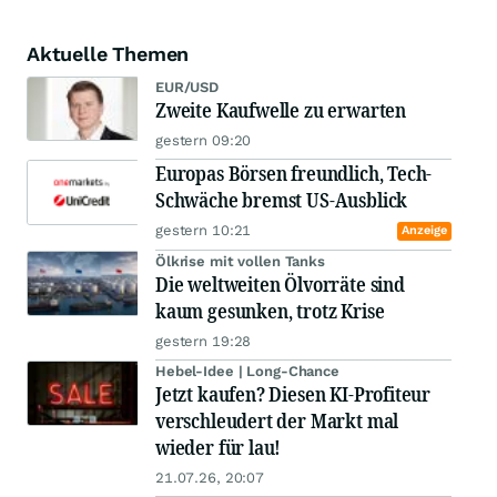
Aktuelle Themen
EUR/USD
Zweite Kaufwelle zu erwarten
gestern 09:20
Europas Börsen freundlich, Tech-
Schwäche bremst US-Ausblick
gestern 10:21
Anzeige
Ölkrise mit vollen Tanks
Die weltweiten Ölvorräte sind
kaum gesunken, trotz Krise
gestern 19:28
Hebel-Idee | Long-Chance
Jetzt kaufen? Diesen KI-Profiteur
verschleudert der Markt mal
wieder für lau!
21.07.26, 20:07