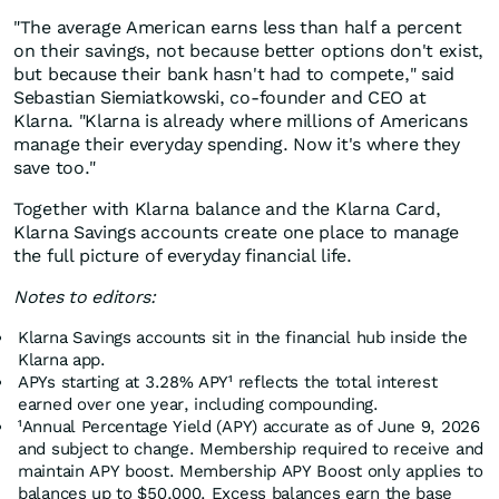
"The average American earns less than half a percent
on their savings, not because better options don't exist,
but because their bank hasn't had to compete," said
Sebastian Siemiatkowski, co-founder and CEO at
Klarna. "Klarna is already where millions of Americans
manage their everyday spending. Now it's where they
save too."
Together with Klarna balance and the Klarna Card,
Klarna Savings accounts create one place to manage
the full picture of everyday financial life.
Notes to editors:
Klarna Savings accounts sit in the financial hub inside the
Klarna app.
APYs starting at 3.28% APY¹ reflects the total interest
earned over one year, including compounding.
¹Annual Percentage Yield (APY) accurate as of June 9, 2026
and subject to change. Membership required to receive and
maintain APY boost. Membership APY Boost only applies to
balances up to $50,000. Excess balances earn the base