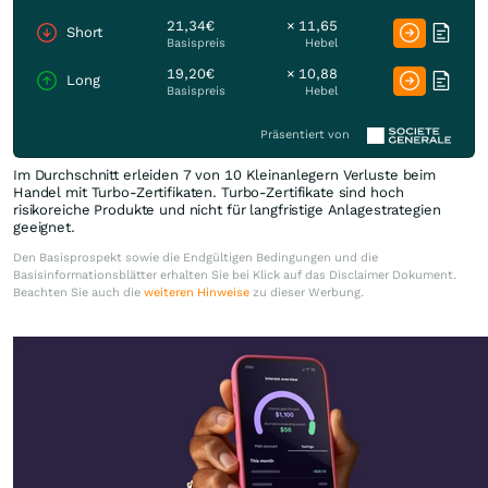
21,34€
× 11,65
Short
Basispreis
Hebel
19,20€
× 10,88
Long
Basispreis
Hebel
Präsentiert von
Im Durchschnitt erleiden 7 von 10 Kleinanlegern Verluste beim
Handel mit Turbo-Zertifikaten. Turbo-Zertifikate sind hoch
risikoreiche Produkte und nicht für langfristige Anlagestrategien
geeignet.
Den Basisprospekt sowie die Endgültigen Bedingungen und die
Basisinformationsblätter erhalten Sie bei Klick auf das Disclaimer Dokument.
Beachten Sie auch die
weiteren Hinweise
zu dieser Werbung.