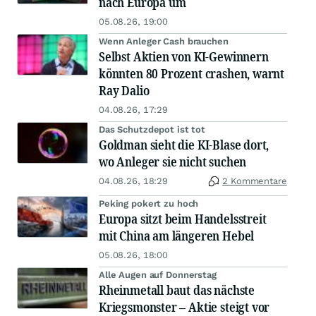
nach Europa um
05.08.26, 19:00
Wenn Anleger Cash brauchen
Selbst Aktien von KI-Gewinnern
könnten 80 Prozent crashen, warnt
Ray Dalio
04.08.26, 17:29
Das Schutzdepot ist tot
Goldman sieht die KI-Blase dort,
wo Anleger sie nicht suchen
04.08.26, 18:29
2 Kommentare
Peking pokert zu hoch
Europa sitzt beim Handelsstreit
mit China am längeren Hebel
05.08.26, 18:00
Alle Augen auf Donnerstag
Rheinmetall baut das nächste
Kriegsmonster – Aktie steigt vor