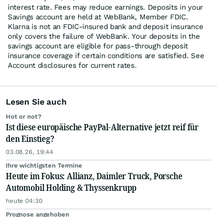
interest rate. Fees may reduce earnings. Deposits in your
Savings account are held at WebBank, Member FDIC.
Klarna is not an FDIC-insured bank and deposit insurance
only covers the failure of WebBank. Your deposits in the
savings account are eligible for pass-through deposit
insurance coverage if certain conditions are satisfied. See
Account disclosures for current rates.
Lesen Sie auch
Hot or not?
Ist diese europäische PayPal-Alternative jetzt reif für
den Einstieg?
03.08.26, 19:44
Ihre wichtigsten Termine
Heute im Fokus: Allianz, Daimler Truck, Porsche
Automobil Holding & Thyssenkrupp
heute 04:30
Prognose angehoben