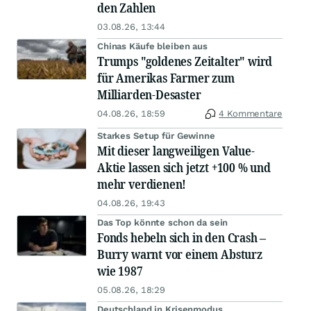
den Zahlen
03.08.26, 13:44
Chinas Käufe bleiben aus
Trumps "goldenes Zeitalter" wird
für Amerikas Farmer zum
Milliarden-Desaster
04.08.26, 18:59
4 Kommentare
Starkes Setup für Gewinne
Mit dieser langweiligen Value-
Aktie lassen sich jetzt +100 % und
mehr verdienen!
04.08.26, 19:43
Das Top könnte schon da sein
Fonds hebeln sich in den Crash –
Burry warnt vor einem Absturz
wie 1987
05.08.26, 18:29
Deutschland in Krisenmodus