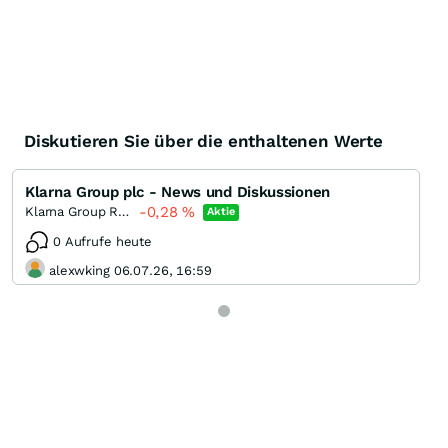
Diskutieren Sie über die enthaltenen Werte
Klarna Group plc - News und Diskussionen
-0,28
%
Klarna Group Registered
Aktie
0 Aufrufe heute
alexwking 06.07.26, 16:59