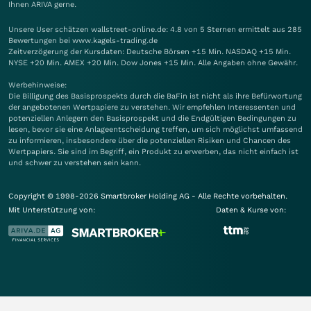
Ihnen
ARIVA
gerne.
Unsere User schätzen wallstreet-online.de: 4.8 von 5 Sternen ermittelt aus 285
Bewertungen bei www.kagels-trading.de
Zeitverzögerung der Kursdaten: Deutsche Börsen +15 Min. NASDAQ +15 Min.
NYSE +20 Min. AMEX +20 Min. Dow Jones +15 Min. Alle Angaben ohne Gewähr.
Werbehinweise:
Die Billigung des Basisprospekts durch die BaFin ist nicht als ihre Befürwortung
der angebotenen Wertpapiere zu verstehen. Wir empfehlen Interessenten und
potenziellen Anlegern den Basisprospekt und die Endgültigen Bedingungen zu
lesen, bevor sie eine Anlageentscheidung treffen, um sich möglichst umfassend
zu informieren, insbesondere über die potenziellen Risiken und Chancen des
Wertpapiers. Sie sind im Begriff, ein Produkt zu erwerben, das nicht einfach ist
und schwer zu verstehen sein kann.
Copyright © 1998-2026 Smartbroker Holding AG - Alle Rechte vorbehalten.
Mit Unterstützung von:
Daten & Kurse von: