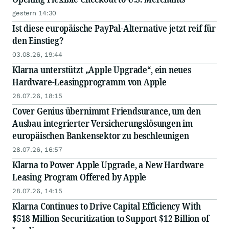
gestern 14:30
Ist diese europäische PayPal-Alternative jetzt reif für
den Einstieg?
03.08.26, 19:44
Klarna unterstützt „Apple Upgrade“, ein neues
Hardware-Leasingprogramm von Apple
28.07.26, 18:15
Cover Genius übernimmt Friendsurance, um den
Ausbau integrierter Versicherungslösungen im
europäischen Bankensektor zu beschleunigen
28.07.26, 16:57
Klarna to Power Apple Upgrade, a New Hardware
Leasing Program Offered by Apple
28.07.26, 14:15
Klarna Continues to Drive Capital Efficiency With
$518 Million Securitization to Support $12 Billion of