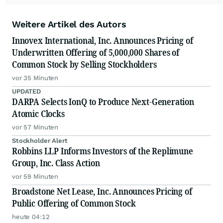
Weitere Artikel des Autors
Innovex International, Inc. Announces Pricing of
Underwritten Offering of 5,000,000 Shares of
Common Stock by Selling Stockholders
vor 35 Minuten
UPDATED
DARPA Selects IonQ to Produce Next-Generation
Atomic Clocks
vor 57 Minuten
Stockholder Alert
Robbins LLP Informs Investors of the Replimune
Group, Inc. Class Action
vor 59 Minuten
Broadstone Net Lease, Inc. Announces Pricing of
Public Offering of Common Stock
heute 04:12