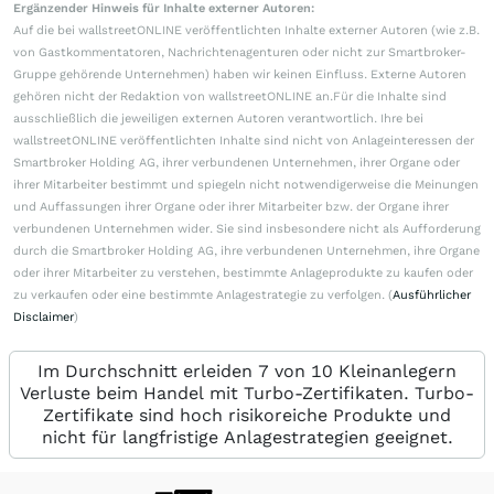
Ergänzender Hinweis für Inhalte externer Autoren:
Auf die bei wallstreetONLINE veröffentlichten Inhalte externer Autoren (wie z.B.
von Gastkommentatoren, Nachrichtenagenturen oder nicht zur Smartbroker-
Gruppe gehörende Unternehmen) haben wir keinen Einfluss. Externe Autoren
gehören nicht der Redaktion von wallstreetONLINE an.Für die Inhalte sind
ausschließlich die jeweiligen externen Autoren verantwortlich. Ihre bei
wallstreetONLINE veröffentlichten Inhalte sind nicht von Anlageinteressen der
Smartbroker Holding AG, ihrer verbundenen Unternehmen, ihrer Organe oder
ihrer Mitarbeiter bestimmt und spiegeln nicht notwendigerweise die Meinungen
und Auffassungen ihrer Organe oder ihrer Mitarbeiter bzw. der Organe ihrer
verbundenen Unternehmen wider. Sie sind insbesondere nicht als Aufforderung
durch die Smartbroker Holding AG, ihre verbundenen Unternehmen, ihre Organe
oder ihrer Mitarbeiter zu verstehen, bestimmte Anlageprodukte zu kaufen oder
zu verkaufen oder eine bestimmte Anlagestrategie zu verfolgen. (
Ausführlicher
Disclaimer
)
Im Durchschnitt erleiden 7 von 10 Kleinanlegern
Verluste beim Handel mit Turbo-Zertifikaten. Turbo-
Zertifikate sind hoch risikoreiche Produkte und
nicht für langfristige Anlagestrategien geeignet.