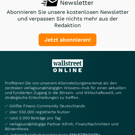
Newsletter
Abonnieren Sie unsere kostenlosen Newsletter
und verpassen Sie nichts mehr aus der
Redaktion
Jetzt abonnieren!
Profitieren Sie von unserem Alleinstellungsmerkmal als den
zentralen verlagsunabhängigen Wissens-Hub für einen aktuellen
und fundierten Zugang in die Börsen- und Wirtschaftswelt, um
strategische Entscheidungen zu treffen.
✅ Größte Finanz-Community Deutschlands
✅ über 550.000 registrierte Nutzer
✅ rund 2.000 Beiträge pro Tag
✅ verlagsunabhängige Partner ARIVA, FinanzNachrichten und
BörsenNews
✅ Jederzeit einfach handeln beim
SMARTBROKER+