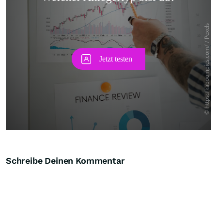
Skip
Schreibe Deinen Kommentar