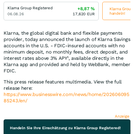
Klarna Group Registered
+8,87
%
Klarna Group 
handeln!
06.08.26
17,620
EUR
Klarna, the global digital bank and flexible payments
provider, today announced the launch of Klarna Savings
accounts in the U.S. - FDIC-insured accounts with no
minimum deposit, no monthly fees, direct deposit, and
interest rates above 3% APY¹, available directly in the
Klarna app and provided and held by WebBank, member
FDIC.
This press release features multimedia. View the full
release here:
https://www.businesswire.com/news/home/202606095
85243/en/
Anzeige
Handeln Sie Ihre Einschätzung zu Klarna Group Registered!