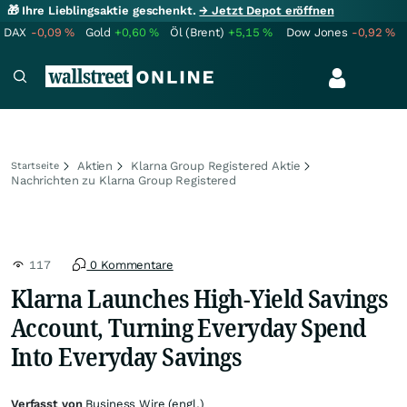
🎁 Ihre Lieblingsaktie geschenkt.
→ Jetzt Depot eröffnen
DAX
-0,09
%
Gold
+0,60
%
Öl (Brent)
+5,15
%
Dow Jones
-0,92
%
Aktien
Klarna Group Registered Aktie
Startseite
Nachrichten zu Klarna Group Registered
117
0 Kommentare
Klarna Launches High-Yield Savings
Account, Turning Everyday Spend
Into Everyday Savings
Verfasst von
Business Wire (engl.)