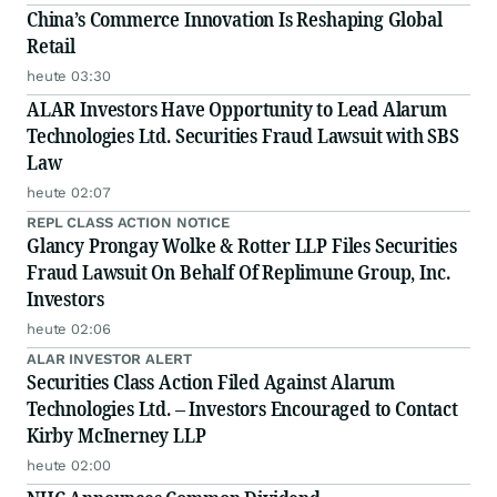
China’s Commerce Innovation Is Reshaping Global
Retail
heute 03:30
ALAR Investors Have Opportunity to Lead Alarum
Technologies Ltd. Securities Fraud Lawsuit with SBS
Law
heute 02:07
REPL CLASS ACTION NOTICE
Glancy Prongay Wolke & Rotter LLP Files Securities
Fraud Lawsuit On Behalf Of Replimune Group, Inc.
Investors
heute 02:06
ALAR INVESTOR ALERT
Securities Class Action Filed Against Alarum
Technologies Ltd. – Investors Encouraged to Contact
Kirby McInerney LLP
heute 02:00