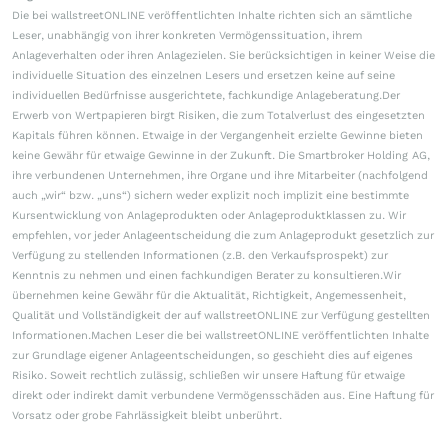
Die bei wallstreetONLINE veröffentlichten Inhalte richten sich an sämtliche
Leser, unabhängig von ihrer konkreten Vermögenssituation, ihrem
Anlageverhalten oder ihren Anlagezielen. Sie berücksichtigen in keiner Weise die
individuelle Situation des einzelnen Lesers und ersetzen keine auf seine
individuellen Bedürfnisse ausgerichtete, fachkundige Anlageberatung.Der
Erwerb von Wertpapieren birgt Risiken, die zum Totalverlust des eingesetzten
Kapitals führen können. Etwaige in der Vergangenheit erzielte Gewinne bieten
keine Gewähr für etwaige Gewinne in der Zukunft. Die Smartbroker Holding AG,
ihre verbundenen Unternehmen, ihre Organe und ihre Mitarbeiter (nachfolgend
auch „wir“ bzw. „uns“) sichern weder explizit noch implizit eine bestimmte
Kursentwicklung von Anlageprodukten oder Anlageproduktklassen zu. Wir
empfehlen, vor jeder Anlageentscheidung die zum Anlageprodukt gesetzlich zur
Verfügung zu stellenden Informationen (z.B. den Verkaufsprospekt) zur
Kenntnis zu nehmen und einen fachkundigen Berater zu konsultieren.Wir
übernehmen keine Gewähr für die Aktualität, Richtigkeit, Angemessenheit,
Qualität und Vollständigkeit der auf wallstreetONLINE zur Verfügung gestellten
Informationen.Machen Leser die bei wallstreetONLINE veröffentlichten Inhalte
zur Grundlage eigener Anlageentscheidungen, so geschieht dies auf eigenes
Risiko. Soweit rechtlich zulässig, schließen wir unsere Haftung für etwaige
direkt oder indirekt damit verbundene Vermögensschäden aus. Eine Haftung für
Vorsatz oder grobe Fahrlässigkeit bleibt unberührt.