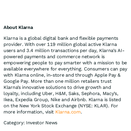
About Klarna
Klarna is a global digital bank and flexible payments
provider. With over 119 million global active Klarna
users and 3.4 million transactions per day, Klarna’s AI-
powered payments and commerce network is
empowering people to pay smarter with a mission to be
available everywhere for everything. Consumers can pay
with Klarna online, in-store and through Apple Pay &
Google Pay. More than one million retailers trust
Klarna’s innovative solutions to drive growth and
loyalty, including Uber, H&M, Saks, Sephora, Macy’s,
Ikea, Expedia Group, Nike and Airbnb. Klarna is listed
on the New York Stock Exchange (NYSE: KLAR). For
more information, visit
Klarna.com
.
Category: Investor News