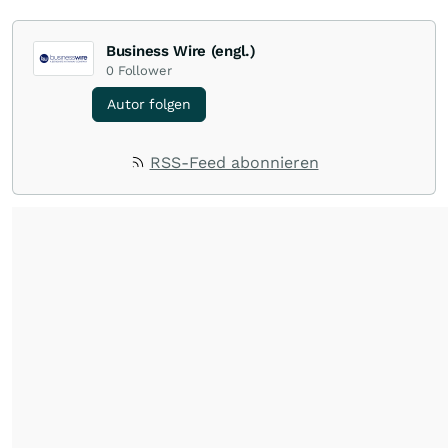
Business Wire (engl.)
0
Follower
Autor folgen
RSS-Feed abonnieren