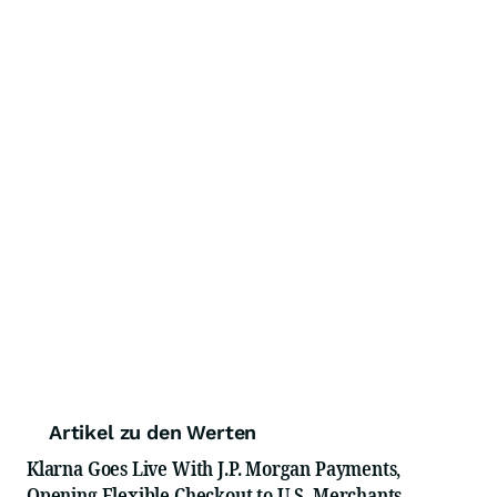
Artikel zu den Werten
Klarna Goes Live With J.P. Morgan Payments,
Opening Flexible Checkout to U.S. Merchants