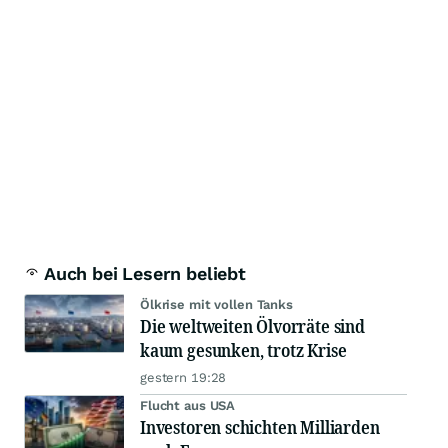
Auch bei Lesern beliebt
Ölkrise mit vollen Tanks
Die weltweiten Ölvorräte sind
kaum gesunken, trotz Krise
gestern 19:28
Flucht aus USA
Investoren schichten Milliarden