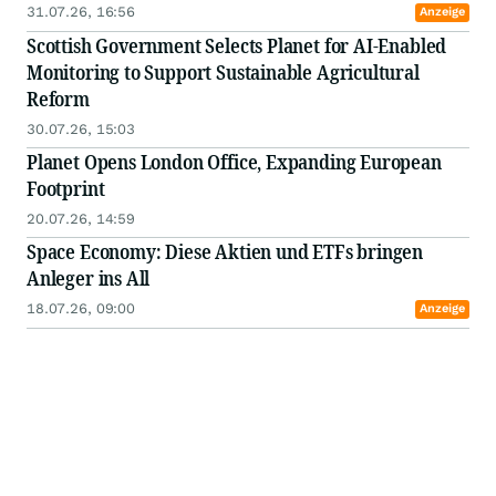
31.07.26, 16:56
Anzeige
Scottish Government Selects Planet for AI-Enabled
Monitoring to Support Sustainable Agricultural
Reform
30.07.26, 15:03
Planet Opens London Office, Expanding European
Footprint
20.07.26, 14:59
Space Economy: Diese Aktien und ETFs bringen
Anleger ins All
18.07.26, 09:00
Anzeige