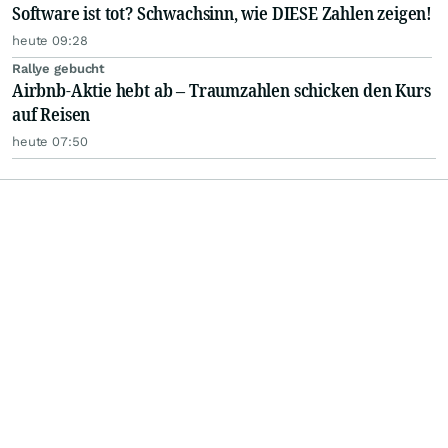
Software ist tot? Schwachsinn, wie DIESE Zahlen zeigen!
heute 09:28
Rallye gebucht
Airbnb-Aktie hebt ab – Traumzahlen schicken den Kurs
auf Reisen
heute 07:50