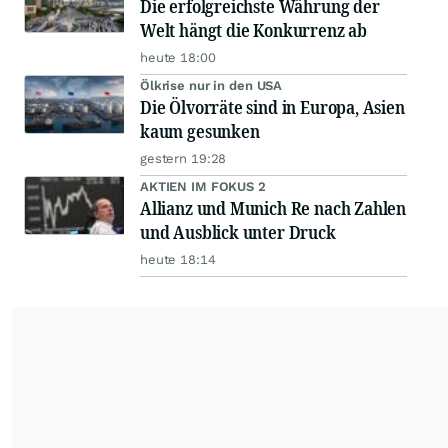
Die erfolgreichste Währung der
Welt hängt die Konkurrenz ab
heute 18:00
Ölkrise nur in den USA
Die Ölvorräte sind in Europa, Asien
kaum gesunken
gestern 19:28
AKTIEN IM FOKUS 2
Allianz und Munich Re nach Zahlen
und Ausblick unter Druck
heute 18:14