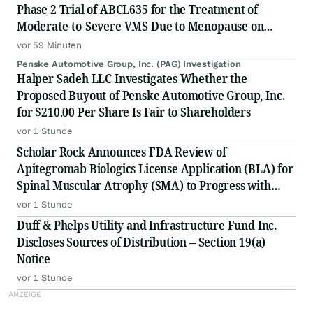
Phase 2 Trial of ABCL635 for the Treatment of
Moderate-to-Severe VMS Due to Menopause on
Monday, August 10, 2026
vor 59 Minuten
Penske Automotive Group, Inc. (PAG) Investigation
Halper Sadeh LLC Investigates Whether the
Proposed Buyout of Penske Automotive Group, Inc.
for $210.00 Per Share Is Fair to Shareholders
vor 1 Stunde
Scholar Rock Announces FDA Review of
Apitegromab Biologics License Application (BLA) for
Spinal Muscular Atrophy (SMA) to Progress with
Second Fill-Finish Facility; Approval Decision
vor 1 Stunde
Anticipated by September 30, 2026 Action Date
Duff & Phelps Utility and Infrastructure Fund Inc.
Discloses Sources of Distribution – Section 19(a)
Notice
vor 1 Stunde