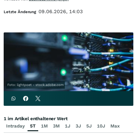
09.06.2026, 14:03
Letzte Änderung
Foto: lightpoet - stock.adobe.com
1 im Artikel enthaltener Wert
Intraday
5T
1M
3M
1J
3J
5J
10J
Max