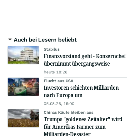
Auch bei Lesern beliebt
Stabilus
Finanzvorstand geht - Konzernchef
übernimmt übergangsweise
heute 18:28
Flucht aus USA
Investoren schichten Milliarden
nach Europa um
05.08.26, 19:00
Chinas Käufe bleiben aus
Trumps "goldenes Zeitalter" wird
für Amerikas Farmer zum
Milliarden-Desaster