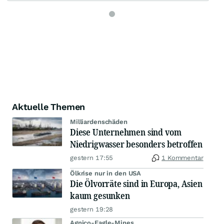
Aktuelle Themen
Milliardenschäden
Diese Unternehmen sind vom
Niedrigwasser besonders betroffen
gestern 17:55
1 Kommentar
Ölkrise nur in den USA
Die Ölvorräte sind in Europa, Asien
kaum gesunken
gestern 19:28
Agnico-Eagle-Mines