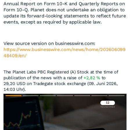
Annual Report on Form 10-K and Quarterly Reports on
Form 10-Q. Planet does not undertake an obligation to
update its forward-looking statements to reflect future
events, except as required by applicable law.
View source version on businesswire.com:
https://www.businesswire.com/news/home/202606099
48409/en/
The Planet Labs PBC Registered (A) Stock at the time of
publication of the news with a raise of
+2,82
%
to
29,20
USD
on Tradegate stock exchange (09. Juni 2026,
14:03 Uhr).
Überspringen