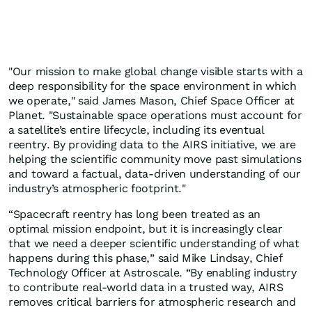
"Our mission to make global change visible starts with a
deep responsibility for the space environment in which
we operate," said James Mason, Chief Space Officer at
Planet. "Sustainable space operations must account for
a satellite’s entire lifecycle, including its eventual
reentry. By providing data to the AIRS initiative, we are
helping the scientific community move past simulations
and toward a factual, data-driven understanding of our
industry’s atmospheric footprint."
“Spacecraft reentry has long been treated as an
optimal mission endpoint, but it is increasingly clear
that we need a deeper scientific understanding of what
happens during this phase,” said Mike Lindsay, Chief
Technology Officer at Astroscale. “By enabling industry
to contribute real-world data in a trusted way, AIRS
removes critical barriers for atmospheric research and