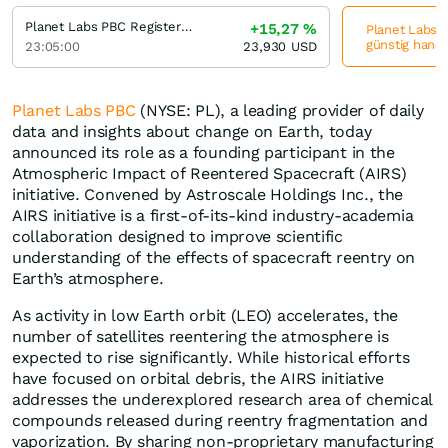
Planet Labs PBC Registered (A)
+15,27
%
Planet Labs P
günstig hande
23:05:00
23,930
USD
Planet Labs PBC
(NYSE: PL), a leading provider of daily
data and insights about change on Earth, today
announced its role as a founding participant in the
Atmospheric Impact of Reentered Spacecraft (AIRS)
initiative. Convened by Astroscale Holdings Inc., the
AIRS initiative is a first-of-its-kind industry-academia
collaboration designed to improve scientific
understanding of the effects of spacecraft reentry on
Earth’s atmosphere.
As activity in low Earth orbit (LEO) accelerates, the
number of satellites reentering the atmosphere is
expected to rise significantly. While historical efforts
have focused on orbital debris, the AIRS initiative
addresses the underexplored research area of chemical
compounds released during reentry fragmentation and
vaporization. By sharing non-proprietary manufacturing