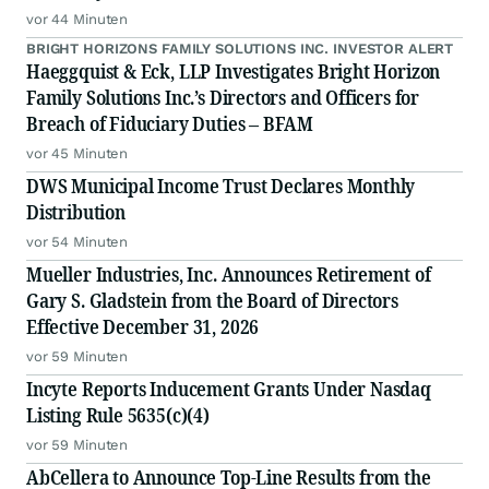
vor 44 Minuten
BRIGHT HORIZONS FAMILY SOLUTIONS INC. INVESTOR ALERT
Haeggquist & Eck, LLP Investigates Bright Horizon
Family Solutions Inc.’s Directors and Officers for
Breach of Fiduciary Duties – BFAM
vor 45 Minuten
DWS Municipal Income Trust Declares Monthly
Distribution
vor 54 Minuten
Mueller Industries, Inc. Announces Retirement of
Gary S. Gladstein from the Board of Directors
Effective December 31, 2026
vor 59 Minuten
Incyte Reports Inducement Grants Under Nasdaq
Listing Rule 5635(c)(4)
vor 59 Minuten
AbCellera to Announce Top-Line Results from the