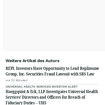
Weitere Artikel des Autors
REPL Investors Have Opportunity to Lead Replimune
Group, Inc. Securities Fraud Lawsuit with SBS Law
vor 22 Minuten
UNIVERSAL HEALTH SERVICES INVESTOR ALERT
Haeggquist & Eck, LLP Investigates Universal Health
Services’ Directors and Officers for Breach of
Fiduciary Duties – UHS