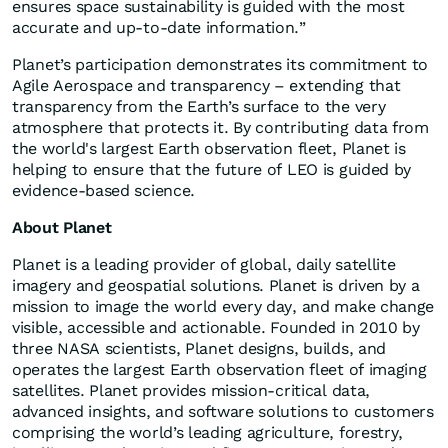
ensures space sustainability is guided with the most
accurate and up-to-date information.”
Planet’s participation demonstrates its commitment to
Agile Aerospace and transparency – extending that
transparency from the Earth’s surface to the very
atmosphere that protects it. By contributing data from
the world's largest Earth observation fleet, Planet is
helping to ensure that the future of LEO is guided by
evidence-based science.
About Planet
Planet is a leading provider of global, daily satellite
imagery and geospatial solutions. Planet is driven by a
mission to image the world every day, and make change
visible, accessible and actionable. Founded in 2010 by
three NASA scientists, Planet designs, builds, and
operates the largest Earth observation fleet of imaging
satellites. Planet provides mission-critical data,
advanced insights, and software solutions to customers
comprising the world’s leading agriculture, forestry,