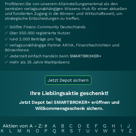
Profitieren Sie von unserem Alleinstellungsmerkmal als den
zentralen verlagsunabhängigen Wissens-Hub für einen aktuellen
und fundierten Zugang in die Börsen- und Wirtschaftswelt, um
strategische Entscheidungen zu treffen.
✅ Größte Finanz-Community Deutschlands
✅ über 550.000 registrierte Nutzer
✅ rund 2.000 Beiträge pro Tag
✅ verlagsunabhängige Partner ARIVA, FinanzNachrichten und
BörsenNews
✅ Jederzeit einfach handeln beim
SMARTBROKER+
✅ mehr als 25 Jahre Marktpräsenz
Jetzt Depot sichern
Ihre Lieblingsaktie geschenkt!
Jetzt Depot bei SMARTBROKER+ eröffnen und
Willkommensgeschenk sichern.
Aktien von A - Z:
#
A
B
C
D
E
F
G
H
I
J
K
L
M
N
O
P
Q
R
S
T
U
V
W
X
Y
Z