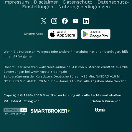
Impressum
Disclaimer
Datenschutz
Datenschutz-
Einstellungen
Nutzungsbedingungen
Unsere Apps:
Wenn Sie Kursdaten, Widgets oder andere Finanzinformationen benötigen, hilft
Ihnen
ARIVA
gerne.
Unsere User schätzen wallstreet-online.de: 4.8 von 5 Sternen ermittelt aus 285
Bewertungen bei www.kagels-trading.de
Zeitverzögerung der Kursdaten: Deutsche Börsen +15 Min. NASDAQ +15 Min.
NYSE +20 Min. AMEX +20 Min. Dow Jones +15 Min. Alle Angaben ohne Gewähr.
Copyright © 1998-2026 Smartbroker Holding AG - Alle Rechte vorbehalten.
Mit Unterstützung von:
Daten & Kurse von: