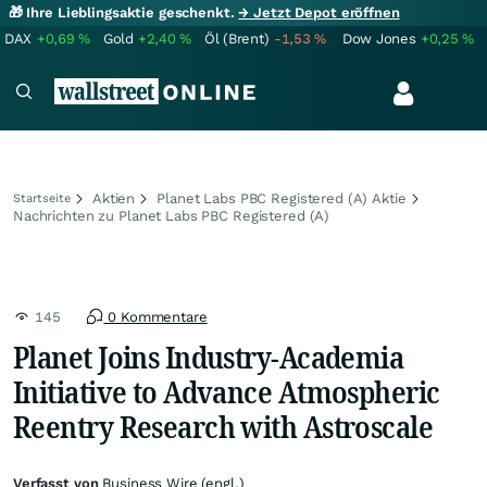
🎁 Ihre Lieblingsaktie geschenkt.
→ Jetzt Depot eröffnen
DAX
+0,69
%
Gold
+2,40
%
Öl (Brent)
-1,53
%
Dow Jones
+0,25
%
Aktien
Planet Labs PBC Registered (A) Aktie
Startseite
Nachrichten zu Planet Labs PBC Registered (A)
145
0 Kommentare
Planet Joins Industry-Academia
Initiative to Advance Atmospheric
Reentry Research with Astroscale
Verfasst von
Business Wire (engl.)