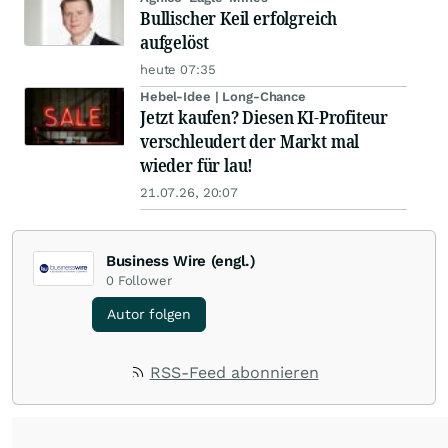
Bullischer Keil erfolgreich
aufgelöst
heute 07:35
Hebel-Idee | Long-Chance
Jetzt kaufen? Diesen KI-Profiteur
verschleudert der Markt mal
wieder für lau!
21.07.26, 20:07
Business Wire (engl.)
0
Follower
Autor folgen
RSS-Feed abonnieren