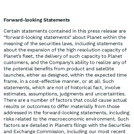
Forward-looking Statements
Certain statements contained in this press release are
“forward-looking statements” about Planet within the
meaning of the securities laws, including statements
about the expansion of the high resolution capacity of
Planet’s fleet, the delivery of such capacity to Planet
customers, and the Company’s ability to realize any of
the potential benefits from product and satellite
launches, either as designed, within the expected time
frame, in a cost-effective manner, or at all. Such
statements, which are not of historical fact, involve
estimates, assumptions, judgments and uncertainties.
There are a number of factors that could cause actual
results or outcomes to differ materially from those
addressed in the forward-looking statements, including
risks related to the macroeconomic environment. Such
factors are detailed in Planet’s filings with the Securities
and Exchange Commission, including our most recent