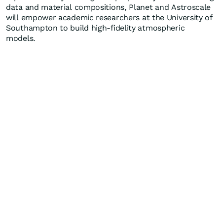
data and material compositions, Planet and Astroscale
will empower academic researchers at the University of
Southampton to build high-fidelity atmospheric
models.