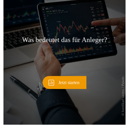
Überspringen