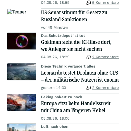
04.08.26, 18:59
5 Kommentare
US-Senat stimmt für Gesetz zu
Russland-Sanktionen
vor 49 Minuten
Das Schutzdepot ist tot
Goldman sieht die KI-Blase dort,
wo Anleger sie nicht suchen
04.08.26, 18:29
2 Kommentare
Diese Technik verändert alles
Leonardo testet Drohnen ohne GPS
– der militärische Nutzen ist enorm
gestern 14:30
2 Kommentare
Peking pokert zu hoch
Europa sitzt beim Handelsstreit
mit China am längeren Hebel
05.08.26, 18:00
Luft nach oben