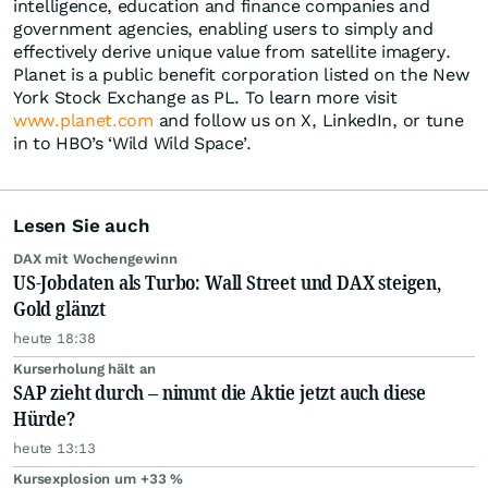
intelligence, education and finance companies and
government agencies, enabling users to simply and
effectively derive unique value from satellite imagery.
Planet is a public benefit corporation listed on the New
York Stock Exchange as PL. To learn more visit
www.planet.com
and follow us on X, LinkedIn, or tune
in to HBO’s ‘Wild Wild Space’.
Lesen Sie auch
DAX mit Wochengewinn
US-Jobdaten als Turbo: Wall Street und DAX steigen,
Gold glänzt
heute 18:38
Kurserholung hält an
SAP zieht durch – nimmt die Aktie jetzt auch diese
Hürde?
heute 13:13
Kursexplosion um +33 %