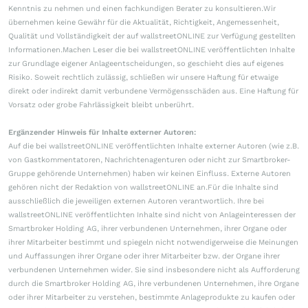
Kenntnis zu nehmen und einen fachkundigen Berater zu konsultieren.Wir
übernehmen keine Gewähr für die Aktualität, Richtigkeit, Angemessenheit,
Qualität und Vollständigkeit der auf wallstreetONLINE zur Verfügung gestellten
Informationen.Machen Leser die bei wallstreetONLINE veröffentlichten Inhalte
zur Grundlage eigener Anlageentscheidungen, so geschieht dies auf eigenes
Risiko. Soweit rechtlich zulässig, schließen wir unsere Haftung für etwaige
direkt oder indirekt damit verbundene Vermögensschäden aus. Eine Haftung für
Vorsatz oder grobe Fahrlässigkeit bleibt unberührt.
Ergänzender Hinweis für Inhalte externer Autoren:
Auf die bei wallstreetONLINE veröffentlichten Inhalte externer Autoren (wie z.B.
von Gastkommentatoren, Nachrichtenagenturen oder nicht zur Smartbroker-
Gruppe gehörende Unternehmen) haben wir keinen Einfluss. Externe Autoren
gehören nicht der Redaktion von wallstreetONLINE an.Für die Inhalte sind
ausschließlich die jeweiligen externen Autoren verantwortlich. Ihre bei
wallstreetONLINE veröffentlichten Inhalte sind nicht von Anlageinteressen der
Smartbroker Holding AG, ihrer verbundenen Unternehmen, ihrer Organe oder
ihrer Mitarbeiter bestimmt und spiegeln nicht notwendigerweise die Meinungen
und Auffassungen ihrer Organe oder ihrer Mitarbeiter bzw. der Organe ihrer
verbundenen Unternehmen wider. Sie sind insbesondere nicht als Aufforderung
durch die Smartbroker Holding AG, ihre verbundenen Unternehmen, ihre Organe
oder ihrer Mitarbeiter zu verstehen, bestimmte Anlageprodukte zu kaufen oder