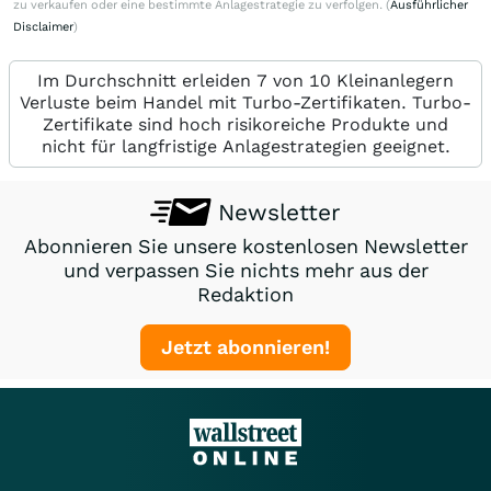
zu verkaufen oder eine bestimmte Anlagestrategie zu verfolgen. (
Ausführlicher
Disclaimer
)
Im Durchschnitt erleiden 7 von 10 Kleinanlegern
Verluste beim Handel mit Turbo-Zertifikaten. Turbo-
Zertifikate sind hoch risikoreiche Produkte und
nicht für langfristige Anlagestrategien geeignet.
Newsletter
Abonnieren Sie unsere kostenlosen Newsletter
und verpassen Sie nichts mehr aus der
Redaktion
Jetzt abonnieren!