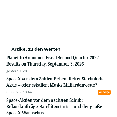
Artikel zu den Werten
Planet to Announce Fiscal Second Quarter 2027
Results on Thursday, September 3, 2026
gestern 15:05
SpaceX vor dem Zahlen-Beben: Rettet Starlink die
Aktie – oder eskaliert Musks Milliardenwette?
03.08.26, 19:44
Anzeige
Space-Aktien vor dem nächsten Schub:
Rekordaufträge, Satellitenstarts – und der große
SpaceX-Warnschuss