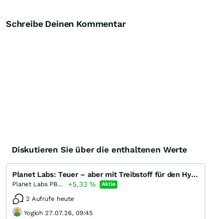
Schreibe Deinen Kommentar
Diskutieren Sie über die enthaltenen Werte
Planet Labs: Teuer – aber mit Treibstoff für den Hype?
+5,33
%
Planet Labs PBC Registered (A)
Aktie
2 Aufrufe heute
Yogioh 27.07.26, 09:45