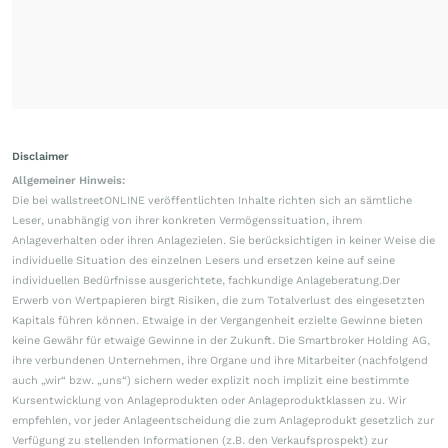
Disclaimer
Allgemeiner Hinweis:
Die bei wallstreetONLINE veröffentlichten Inhalte richten sich an sämtliche
Leser, unabhängig von ihrer konkreten Vermögenssituation, ihrem
Anlageverhalten oder ihren Anlagezielen. Sie berücksichtigen in keiner Weise die
individuelle Situation des einzelnen Lesers und ersetzen keine auf seine
individuellen Bedürfnisse ausgerichtete, fachkundige Anlageberatung.Der
Erwerb von Wertpapieren birgt Risiken, die zum Totalverlust des eingesetzten
Kapitals führen können. Etwaige in der Vergangenheit erzielte Gewinne bieten
keine Gewähr für etwaige Gewinne in der Zukunft. Die Smartbroker Holding AG,
ihre verbundenen Unternehmen, ihre Organe und ihre Mitarbeiter (nachfolgend
auch „wir“ bzw. „uns“) sichern weder explizit noch implizit eine bestimmte
Kursentwicklung von Anlageprodukten oder Anlageproduktklassen zu. Wir
empfehlen, vor jeder Anlageentscheidung die zum Anlageprodukt gesetzlich zur
Verfügung zu stellenden Informationen (z.B. den Verkaufsprospekt) zur