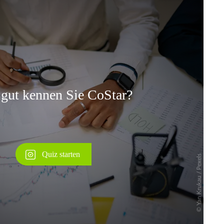
Überspringen
Überspringen