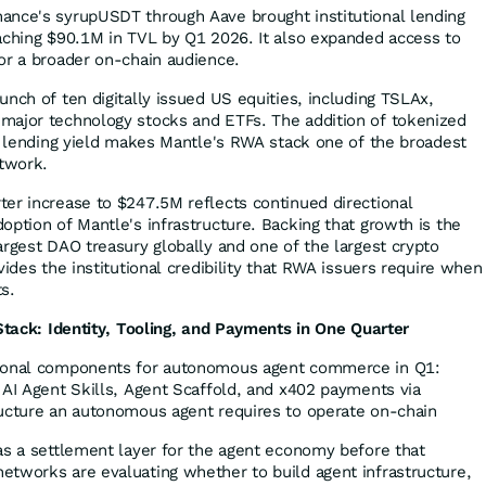
ance's syrupUSDT through Aave brought institutional lending
aching $90.1M in TVL by Q1 2026. It also expanded access to
or a broader on-chain audience.
nch of ten digitally issued US equities, including TSLAx,
major technology stocks and ETFs. The addition of tokenized
al lending yield makes Mantle's RWA stack one of the broadest
etwork.
er increase to $247.5M reflects continued directional
option of Mantle's infrastructure. Backing that growth is the
argest DAO treasury globally and one of the largest crypto
vides the institutional credibility that RWA issuers require when
s.
 Stack: Identity, Tooling, and Payments in One Quarter
tional components for autonomous agent commerce in Q1:
 AI Agent Skills, Agent Scaffold, and x402 payments via
ructure an autonomous agent requires to operate on-chain
as a settlement layer for the agent economy before that
tworks are evaluating whether to build agent infrastructure,