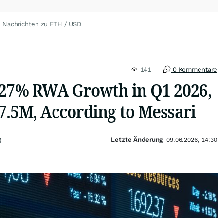
Nachrichten zu ETH / USD
141
0 Kommentare
 27% RWA Growth in Q1 2026,
7.5M, According to Messari
Letzte Änderung
)
09.06.2026, 14:30