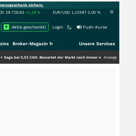
mensgeschenk sichern.
00
29.728,93
+1,18
%
EUR/USD
1,15587
0,00
%
Aktie geschenkt!
Login
Push-Kurse
zins
Broker-Magazin ✨
Unsere Services
AD: Bewertet der Markt noch immer nur die Hälfte der Story?
Anzeige
+++