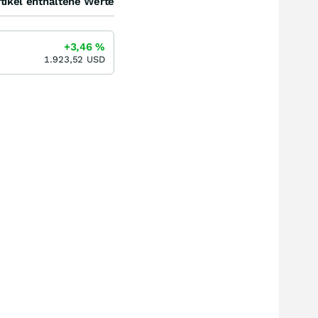
tikel enthaltene Werte
+3,46
%
1.923,52
USD