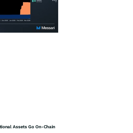
tional Assets Go On-Chain