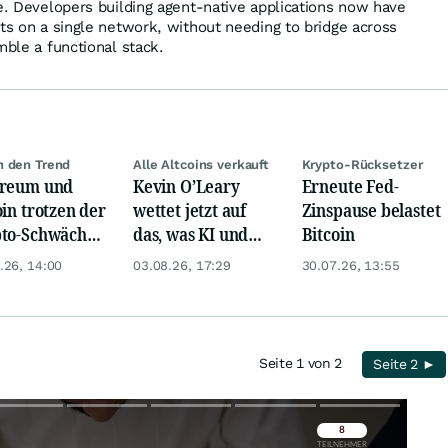
ve. Developers building agent-native applications now have
nts on a single network, without needing to bridge across
mble a functional stack.
 den Trend
Alle Altcoins verkauft
Krypto-Rücksetzer
ereum und
Kevin O’Leary
Erneute Fed-
oin trotzen der
wettet jetzt auf
Zinspause belastet
to-Schwäche
das, was KI und
Bitcoin
 ETF-
Bitcoin wirklich
.26, 14:00
03.08.26, 17:29
30.07.26, 13:55
üssen
brauchen
Seite 1 von 2
Seite 2 ►