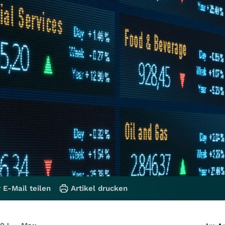
 E-Mail teilen
Artikel drucken