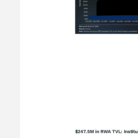
$247.5M in RWA TVL: Institu