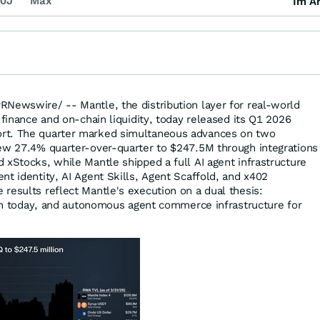
0J
Max
Im Ar
RNewswire/ -- Mantle, the distribution layer for real-world
 finance and on-chain liquidity, today released its Q1 2026
rt. The quarter marked simultaneous advances on two
ew 27.4% quarter-over-quarter to $247.5M through integrations
 xStocks, while Mantle shipped a full AI agent infrastructure
nt identity, AI Agent Skills, Agent Scaffold, and x402
results reflect Mantle's execution on a dual thesis:
tion today, and autonomous agent commerce infrastructure for