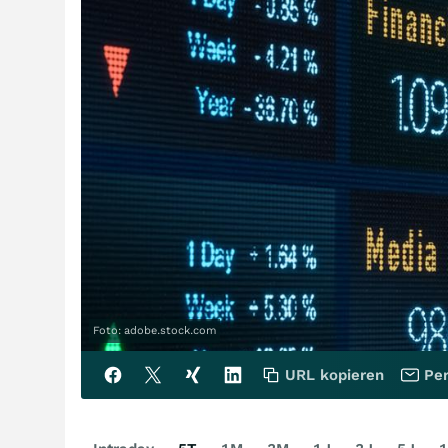
Foto: adobe.stock.com
URL kopieren
Per