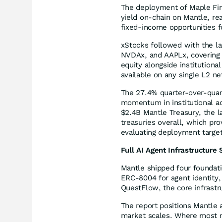
The deployment of Maple Fin
yield on-chain on Mantle, re
fixed-income opportunities f
xStocks followed with the lau
NVDAx, and AAPLx, covering 
equity alongside institution
available on any single L2 n
The 27.4% quarter-over-quart
momentum in institutional ad
$2.4B Mantle Treasury, the l
treasuries overall, which pro
evaluating deployment target
Full AI Agent Infrastructure
Mantle shipped four founda
ERC-8004 for agent identity,
QuestFlow, the core infrast
The report positions Mantle 
market scales. Where most ne