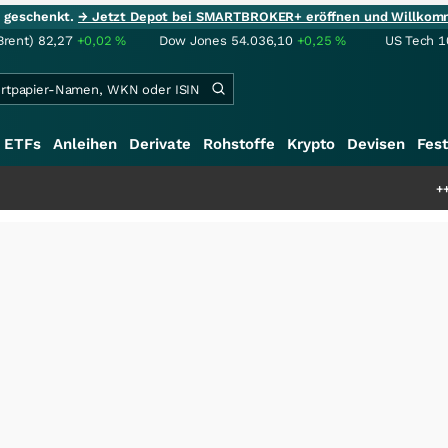
ie geschenkt.
→ Jetzt Depot bei SMARTBROKER+ eröffnen und Willkom
Brent)
82,27
+0,02
%
Dow Jones
54.036,10
+0,25
%
US Tech 1
ETFs
Anleihen
Derivate
Rohstoffe
Krypto
Devisen
Fest
+++
Saga bei 0,53 C