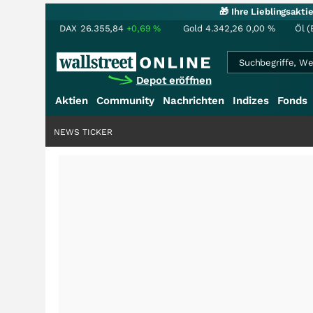
🎁 Ihre Lieblingsakt
DAX
26.355,84
+0,69
%
Gold
4.342,26
0,00
%
Öl (
Depot eröffnen
Aktien
Community
Nachrichten
Indizes
Fonds
NEWS TICKER