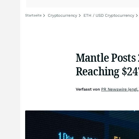
Cryptocurrency
ETH / USD Cryptocurrency
Startseite
Mantle Posts
Reaching $24
Verfasst von
PR Newswire (engl.