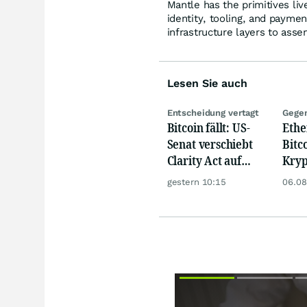
Mantle has the primitives li
identity, tooling, and payme
infrastructure layers to asse
Lesen Sie auch
Entscheidung vertagt
Gegen
Bitcoin fällt: US-
Eth
Senat verschiebt
Bitc
Clarity Act auf
Kryp
September
dank
gestern 10:15
06.08
Zufl