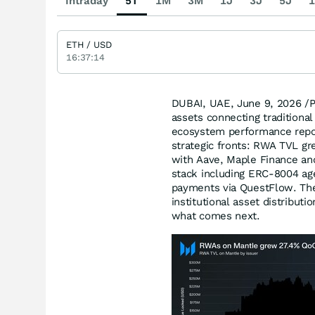
Intraday
5T
1M
3M
1J
3J
5J
1
ETH / USD
16:37:14
DUBAI, UAE
,
June 9, 2026
/P
assets connecting traditional
ecosystem performance repo
strategic fronts: RWA TVL gr
with Aave, Maple Finance and
stack including ERC-8004 age
payments via QuestFlow. The 
institutional asset distribu
what comes next.