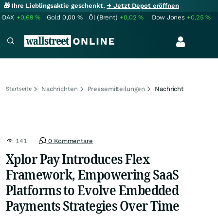
🎁 Ihre Lieblingsaktie geschenkt.
→ Jetzt Depot eröffnen
DAX
+0,69
%
Gold
0,00
%
Öl (Brent)
+0,02
%
Dow Jones
+0,25
%
Nachrichten
Pressemitteilungen
Nachricht
Startseite
141
0 Kommentare
Xplor Pay Introduces Flex
Framework, Empowering SaaS
Platforms to Evolve Embedded
Payments Strategies Over Time