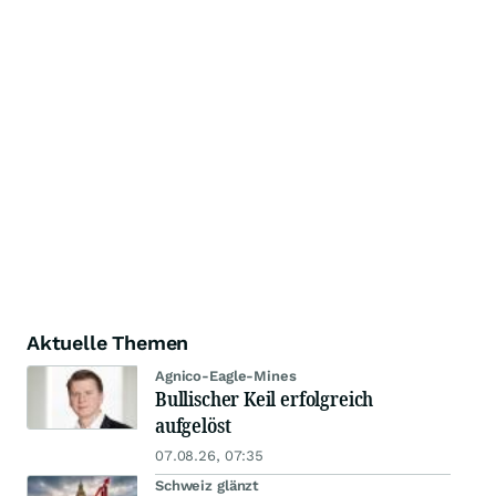
Aktuelle Themen
Agnico-Eagle-Mines
Bullischer Keil erfolgreich
aufgelöst
07.08.26, 07:35
Schweiz glänzt