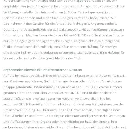
Kursentwicklung von Anlageprodukten oder Anlageproduktklassen zu. Wir
empfehlen, vor jeder Anlageentscheidung die zum Anlageprodukt gesetzlich zur
Verfügung zu stellenden Informationen (z.B. den Verkaufsprospekt) zur
Kenntnis zu nehmen und einen fachkundigen Berater zu konsultieren.Wir
übernehmen keine Gewähr für die Aktualität, Richtigkeit, Angemessenheit,
Qualität und Vollständigkeit der auf wallstreetONLINE zur Verfügung gestellten
Informationen.Machen Leser die bei wallstreetONLINE veröffentlichten Inhalte
zur Grundlage eigener Anlageentscheidungen, so geschieht dies auf eigenes
Risiko. Soweit rechtlich zulässig, schließen wir unsere Haftung für etwaige
direkt oder indirekt damit verbundene Vermögensschäden aus. Eine Haftung für
Vorsatz oder grobe Fahrlässigkeit bleibt unberührt.
Ergänzender Hinweis für Inhalte externer Autoren:
Auf die bei wallstreetONLINE veröffentlichten Inhalte externer Autoren (wie z.B.
von Gastkommentatoren, Nachrichtenagenturen oder nicht zur Smartbroker-
Gruppe gehörende Unternehmen) haben wir keinen Einfluss. Externe Autoren
gehören nicht der Redaktion von wallstreetONLINE an.Für die Inhalte sind
ausschließlich die jeweiligen externen Autoren verantwortlich. Ihre bei
wallstreetONLINE veröffentlichten Inhalte sind nicht von Anlageinteressen der
Smartbroker Holding AG, ihrer verbundenen Unternehmen, ihrer Organe oder
ihrer Mitarbeiter bestimmt und spiegeln nicht notwendigerweise die Meinungen
und Auffassungen ihrer Organe oder ihrer Mitarbeiter bzw. der Organe ihrer
verbundenen Unternehmen wider. Sie sind insbesondere nicht als Aufforderung