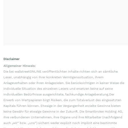
Disclaimer
Allgemeiner Hinweis:
Die bei wallstreetONLINE veröffentlichten Inhalte richten sich an sämtliche
Leser, unabhängig von ihrer konkreten Vermögenssituation, ihrem
Anlageverhalten oder ihren Anlagezielen. Sie berücksichtigen in keiner Weise die
individuelle Situation des einzelnen Lesers und ersetzen keine auf seine
individuellen Bedürfnisse ausgerichtete, fachkundige Anlageberatung.Der
Erwerb von Wertpapieren birgt Risiken, die zum Totalverlust des eingesetzten
Kapitals führen können. Etwaige in der Vergangenheit erzielte Gewinne bieten
keine Gewähr für etwaige Gewinne in der Zukunft. Die Smartbroker Holding AG,
ihre verbundenen Unternehmen, ihre Organe und ihre Mitarbeiter (nachfolgend
auch „wir“ bzw. „uns“) sichern weder explizit noch implizit eine bestimmte