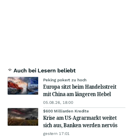
Auch bei Lesern beliebt
Peking pokert zu hoch
Europa sitzt beim Handelsstreit
mit China am längeren Hebel
05.08.26, 18:00
$600 Milliarden Kredite
Krise am US-Agrarmarkt weitet
sich aus, Banken werden nervös
gestern 17:01