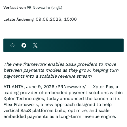
Verfasst von
PR Newswire (engl.)
09.06.2026, 15:00
Letzte Änderung
The new framework enables SaaS providers to move
between payments models as they grow, helping turn
payments into a scalable revenue stream
ATLANTA
,
June 9, 2026
/PRNewswire/ -- Xplor Pay, a
leading provider of embedded payment solutions within
Xplor Technologies, today announced the launch of its
Flex Framework, a new approach designed to help
vertical SaaS platforms build, optimize, and scale
embedded payments as a long-term revenue engine.