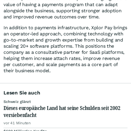
value of having a payments program that can adapt
alongside the business, supporting stronger adoption
and improved revenue outcomes over time.
In addition to payments infrastructure, Xplor Pay brings
an operator-led approach, combining technology with
go-to-market and growth expertise from building and
scaling 20+ software platforms. This positions the
company as a consultative partner for SaaS platforms,
helping them increase attach rates, improve revenue
per customer, and scale payments as a core part of
their business model.
Lesen Sie auch
Schweiz glänzt
Dieses europäische Land hat seine Schulden seit 2002
versiebenfacht
vor 41 Minuten