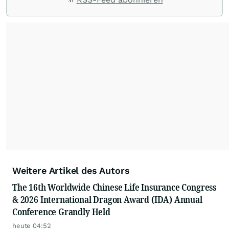
Weitere Artikel des Autors
The 16th Worldwide Chinese Life Insurance Congress
& 2026 International Dragon Award (IDA) Annual
Conference Grandly Held
heute 04:52