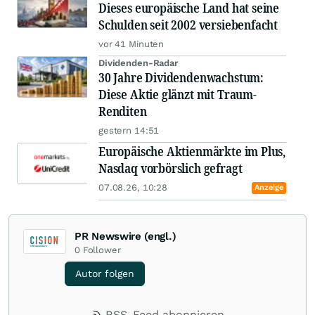
Dieses europäische Land hat seine
Schulden seit 2002 versiebenfacht
vor 41 Minuten
Dividenden-Radar
30 Jahre Dividendenwachstum:
Diese Aktie glänzt mit Traum-
Renditen
gestern 14:51
Europäische Aktienmärkte im Plus,
Nasdaq vorbörslich gefragt
07.08.26, 10:28
Anzeige
PR Newswire (engl.)
0
Follower
Autor folgen
RSS-Feed abonnieren