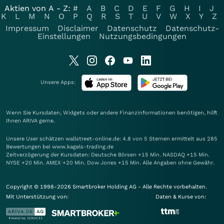
Aktien von A - Z:
#
A
B
C
D
E
F
G
H
I
J
K
L
M
N
O
P
Q
R
S
T
U
V
W
X
Y
Z
Impressum
Disclaimer
Datenschutz
Datenschutz-
Einstellungen
Nutzungsbedingungen
Unsere Apps:
Wenn Sie Kursdaten, Widgets oder andere Finanzinformationen benötigen, hilft
Ihnen
ARIVA
gerne.
Unsere User schätzen wallstreet-online.de: 4.8 von 5 Sternen ermittelt aus 285
Bewertungen bei www.kagels-trading.de
Zeitverzögerung der Kursdaten: Deutsche Börsen +15 Min. NASDAQ +15 Min.
NYSE +20 Min. AMEX +20 Min. Dow Jones +15 Min. Alle Angaben ohne Gewähr.
Copyright © 1998-2026 Smartbroker Holding AG - Alle Rechte vorbehalten.
Mit Unterstützung von:
Daten & Kurse von: