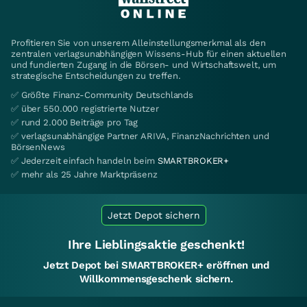
Profitieren Sie von unserem Alleinstellungsmerkmal als den
zentralen verlagsunabhängigen Wissens-Hub für einen aktuellen
und fundierten Zugang in die Börsen- und Wirtschaftswelt, um
strategische Entscheidungen zu treffen.
✅ Größte Finanz-Community Deutschlands
✅ über 550.000 registrierte Nutzer
✅ rund 2.000 Beiträge pro Tag
✅ verlagsunabhängige Partner ARIVA, FinanzNachrichten und
BörsenNews
✅ Jederzeit einfach handeln beim
SMARTBROKER+
✅ mehr als 25 Jahre Marktpräsenz
Jetzt Depot sichern
Ihre Lieblingsaktie geschenkt!
Jetzt Depot bei SMARTBROKER+ eröffnen und
Willkommensgeschenk sichern.