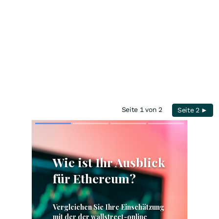
Seite 1 von 2
Seite 2 ►
Skip