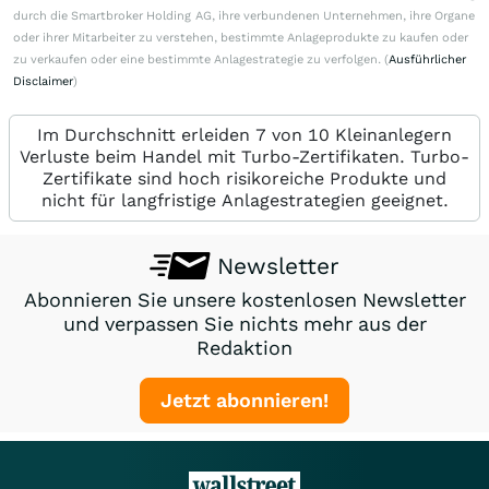
durch die Smartbroker Holding AG, ihre verbundenen Unternehmen, ihre Organe
oder ihrer Mitarbeiter zu verstehen, bestimmte Anlageprodukte zu kaufen oder
zu verkaufen oder eine bestimmte Anlagestrategie zu verfolgen. (
Ausführlicher
Disclaimer
)
Im Durchschnitt erleiden 7 von 10 Kleinanlegern
Verluste beim Handel mit Turbo-Zertifikaten. Turbo-
Zertifikate sind hoch risikoreiche Produkte und
nicht für langfristige Anlagestrategien geeignet.
Newsletter
Abonnieren Sie unsere kostenlosen Newsletter
und verpassen Sie nichts mehr aus der
Redaktion
Jetzt abonnieren!