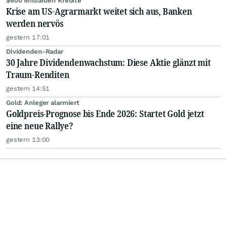
$600 Milliarden Kredite
Krise am US-Agrarmarkt weitet sich aus, Banken
werden nervös
gestern 17:01
Dividenden-Radar
30 Jahre Dividendenwachstum: Diese Aktie glänzt mit
Traum-Renditen
gestern 14:51
Gold: Anleger alarmiert
Goldpreis-Prognose bis Ende 2026: Startet Gold jetzt
eine neue Rallye?
gestern 13:00