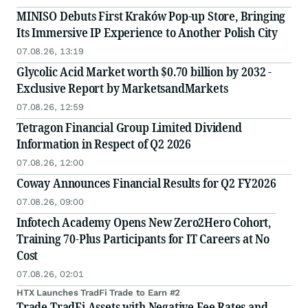
MINISO Debuts First Kraków Pop-up Store, Bringing
Its Immersive IP Experience to Another Polish City
07.08.26, 13:19
Glycolic Acid Market worth $0.70 billion by 2032 -
Exclusive Report by MarketsandMarkets
07.08.26, 12:59
Tetragon Financial Group Limited Dividend
Information in Respect of Q2 2026
07.08.26, 12:00
Coway Announces Financial Results for Q2 FY2026
07.08.26, 09:00
Infotech Academy Opens New Zero2Hero Cohort,
Training 70-Plus Participants for IT Careers at No
Cost
07.08.26, 02:01
HTX Launches TradFi Trade to Earn #2
Trade TradFi Assets with Negative Fee Rates and