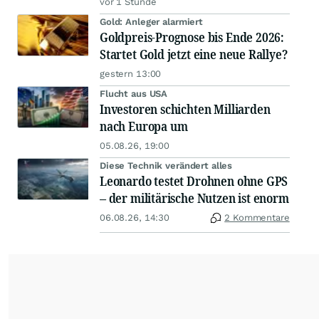
vor 1 Stunde
Gold: Anleger alarmiert
Goldpreis-Prognose bis Ende 2026:
Startet Gold jetzt eine neue Rallye?
gestern 13:00
Flucht aus USA
Investoren schichten Milliarden
nach Europa um
05.08.26, 19:00
Diese Technik verändert alles
Leonardo testet Drohnen ohne GPS
– der militärische Nutzen ist enorm
06.08.26, 14:30
2 Kommentare