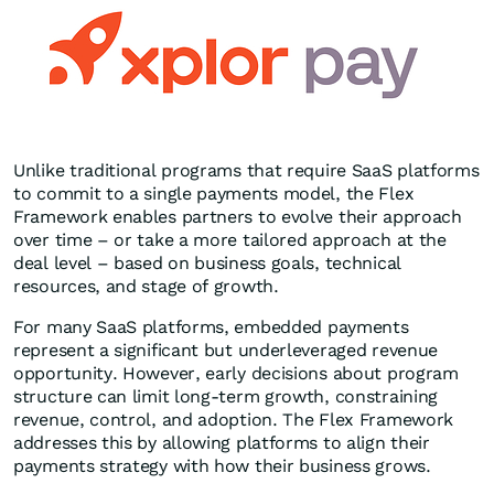
Unlike traditional programs that require SaaS platforms
to commit to a single payments model, the Flex
Framework enables partners to evolve their approach
over time – or take a more tailored approach at the
deal level – based on business goals, technical
resources, and stage of growth.
For many SaaS platforms, embedded payments
represent a significant but underleveraged revenue
opportunity. However, early decisions about program
structure can limit long-term growth, constraining
revenue, control, and adoption. The Flex Framework
addresses this by allowing platforms to align their
payments strategy with how their business grows.