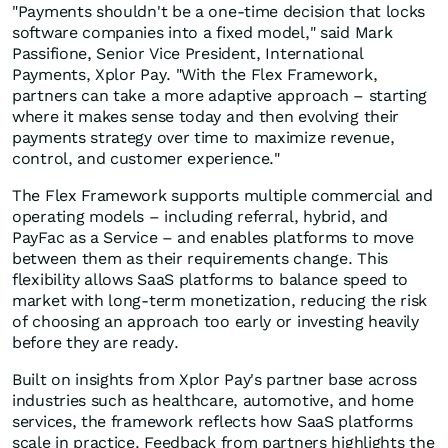
"Payments shouldn't be a one-time decision that locks
software companies into a fixed model," said Mark
Passifione, Senior Vice President, International
Payments, Xplor Pay. "With the Flex Framework,
partners can take a more adaptive approach – starting
where it makes sense today and then evolving their
payments strategy over time to maximize revenue,
control, and customer experience."
The Flex Framework supports multiple commercial and
operating models – including referral, hybrid, and
PayFac as a Service – and enables platforms to move
between them as their requirements change. This
flexibility allows SaaS platforms to balance speed to
market with long-term monetization, reducing the risk
of choosing an approach too early or investing heavily
before they are ready.
Built on insights from Xplor Pay's partner base across
industries such as healthcare, automotive, and home
services, the framework reflects how SaaS platforms
scale in practice. Feedback from partners highlights the