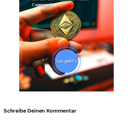
Skip
Schreibe Deinen Kommentar