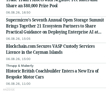
Share an $80,000 Prize Pool
06.08.26, 16:50
Supermicro's Seventh Annual Open Storage Summit
Brings Together 21 Ecosystem Partners to Share
Practical Guidance on Deploying Enterprise AI at
Scale
06.08.26, 15:05
Blockchain.com Secures VASP Custody Services
Licence in the Cayman Islands
06.08.26, 15:00
Thrupp & Maberly
Historic British Coachbuilder Enters a New Era of
Bespoke Motor Cars
06.08.26, 11:00