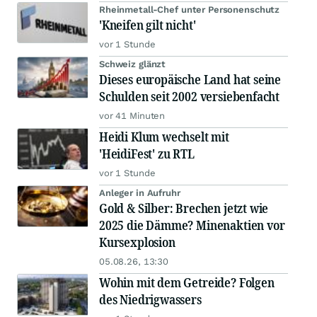
Rheinmetall-Chef unter Personenschutz
'Kneifen gilt nicht'
vor 1 Stunde
Schweiz glänzt
Dieses europäische Land hat seine
Schulden seit 2002 versiebenfacht
vor 41 Minuten
Heidi Klum wechselt mit
'HeidiFest' zu RTL
vor 1 Stunde
Anleger in Aufruhr
Gold & Silber: Brechen jetzt wie
2025 die Dämme? Minenaktien vor
Kursexplosion
05.08.26, 13:30
Wohin mit dem Getreide? Folgen
des Niedrigwassers