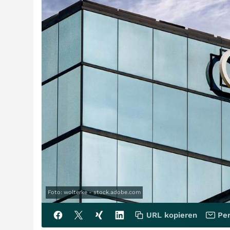
Foto: wolterke - stock.adobe.com
URL kopieren
Per