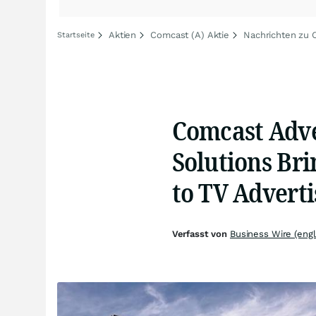
Aktien
Comcast (A) Aktie
Nachrichten zu 
Startseite
Comcast Adve
Solutions Br
to TV Adverti
Verfasst von
Business Wire (engl