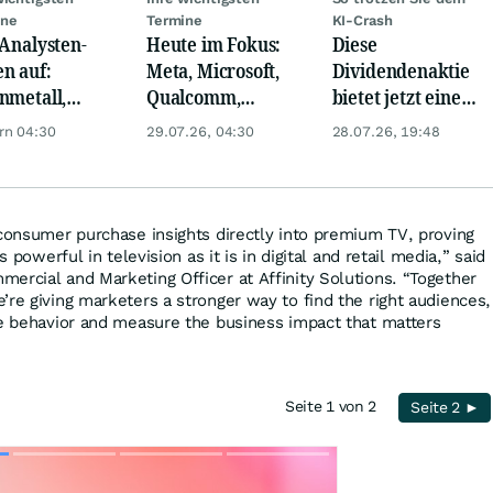
ine
Termine
KI-Crash
 Analysten-
Heute im Fokus:
Diese
n auf:
Meta, Microsoft,
Dividendenaktie
nmetall,
Qualcomm,
bietet jetzt eine
sche Telekom,
Biogen, Airbus,
Top-
rn 04:30
29.07.26, 04:30
28.07.26, 19:48
ens, Airbnb &
Porsche und L'
Einstiegschance!
Oréal
 consumer purchase insights directly into premium TV, proving
s powerful in television as it is in digital and retail media,” said
ercial and Marketing Officer at Affinity Solutions. “Together
’re giving marketers a stronger way to find the right audiences,
se behavior and measure the business impact that matters
Seite 1 von 2
Seite 2 ►
Skip