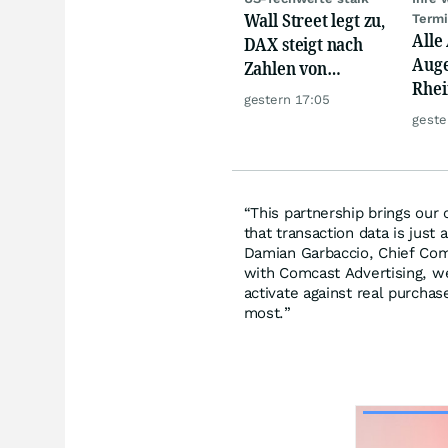
Wall Street legt zu,
Term
Alle
DAX steigt nach
Auge
Zahlen von
Rhei
Telekom, Henkel
gestern 17:05
Deut
geste
Siem
Lyft
“This partnership brings our
that transaction data is just a
Damian Garbaccio, Chief Comm
with Comcast Advertising, we
activate against real purcha
most.”