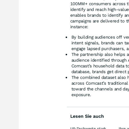
100MM+ consumers across tho
identify and reach high-valu
enables brands to identify a
campaigns are delivered to t
instance:
By building audiences off ve
intent signals, brands can t
engage lapsed purchasers, a
The partnership also helps 
audience identified through 
Comcast’s household data to 
database, brands get direct 
The combined dataset also h
across Comcast’s traditional
toward the channels and day
exposure.
Lesen Sie auch
US-Techwerte stark
Ihre 