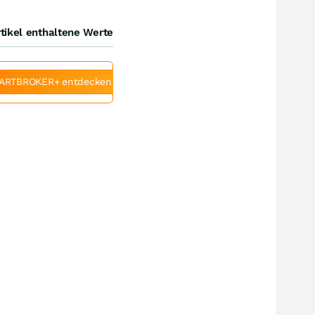
tikel enthaltene Werte
ARTBROKER+ entdecken