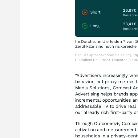
26,87€
Short
Basisprei
23,41€
Long
Basisprei
Im Durchschnitt erleiden 7 von 1
Zertifikate sind hoch risikoreich
Den Basisprospekt sowie die Endgültig
Disclaimer Dokument. Beachten Sie a
“Advertisers increasingly w
behavior, not proxy metrics 
Media Solutions, Comcast Ad
Advertising helps brands app
incremental opportunities an
addressable TV to drive real 
our already rich first-party 
Through Outcomes+, Comcast 
activation and measurement.
households in a privacy-centr