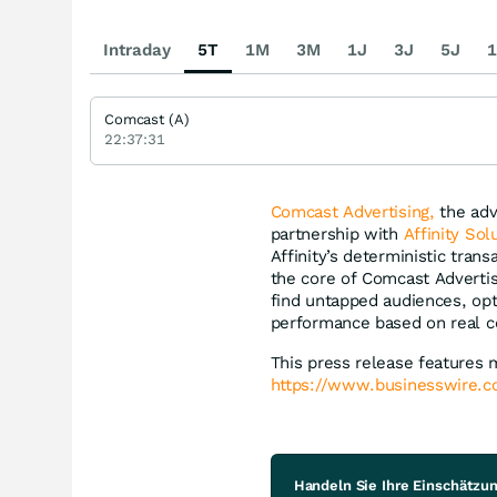
Intraday
5T
1M
3M
1J
3J
5J
1
Comcast (A)
22:37:31
Comcast Advertising,
the adv
partnership with
Affinity Sol
Affinity’s deterministic tran
the core of Comcast Advertis
find untapped audiences, op
performance based on real 
This press release features 
https://www.businesswire
Handeln Sie Ihre Einschätzu