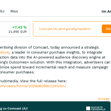
0J
Max
Im Ar
+7,43
%
SM
Comcast (A) jetzt günstig handeln!
21,955
EUR
ertising division of Comcast, today announced a strategic
utions
, a leader in consumer purchase insights, to integrate
saction data into the AI-powered audience discovery engine at
ing’s Outcomes+ solution. With this integration, advertisers can
timize spend toward incremental reach and measure campaign
consumer purchases.
multimedia. View the full release here:
.com/news/home/20260609911245/en/
Anzeige
ng zu Comcast (A)!