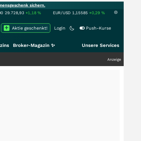
mensgeschenk sichern.
00
29.728,93
+1,18
%
EUR/USD
1,15585
+0,29
%
Aktie geschenkt!
Login
Push-Kurse
zins
Broker-Magazin ✨
Unsere Services
Anzeige
+++
Schwer