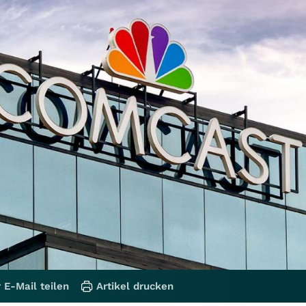
 E-Mail teilen
Artikel drucken