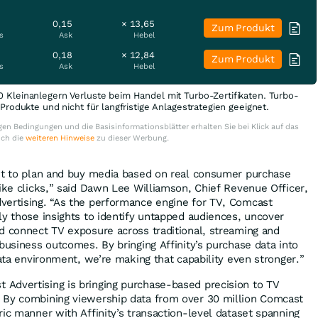
0,15
× 13,65
Zum Produkt
s
Ask
Hebel
0,18
× 12,84
Zum Produkt
s
Ask
Hebel
0 Kleinanlegern Verluste beim Handel mit Turbo-Zertifikaten. Turbo-
e Produkte und nicht für langfristige Anlagestrategien geeignet.
en Bedingungen und die Basisinformationsblätter erhalten Sie bei Klick auf das
uch die
weiteren Hinweise
zu dieser Werbung.
ant to plan and buy media based on real consumer purchase
like clicks,” said Dawn Lee Williamson, Chief Revenue Officer,
vertising. “As the performance engine for TV, Comcast
ly those insights to identify untapped audiences, uncover
d connect TV exposure across traditional, streaming and
business outcomes. By bringing Affinity’s purchase data into
data environment, we’re making that capability even stronger.”
Advertising is bringing purchase-based precision to TV
 By combining viewership data from over 30 million Comcast
ic manner with Affinity’s transaction-level dataset spanning