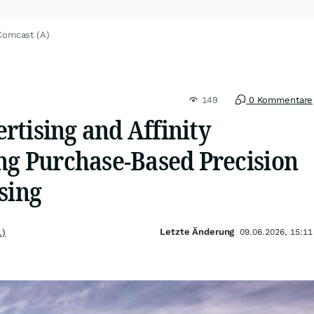
Comcast (A)
149
0 Kommentare
rtising and Affinity
ing Purchase-Based Precision
sing
Letzte Änderung
.)
09.06.2026, 15:11