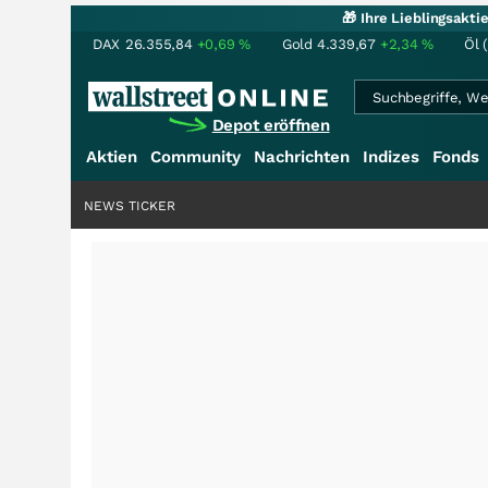
🎁 Ihre Lieblingsakt
DAX
26.355,84
+0,69
%
Gold
4.339,67
+2,34
%
Öl 
Depot eröffnen
Aktien
Community
Nachrichten
Indizes
Fonds
NEWS TICKER