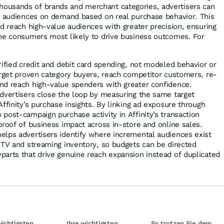
usands of brands and merchant categories, advertisers can
e audiences on demand based on real purchase behavior. This
nd reach high-value audiences with greater precision, ensuring
he consumers most likely to drive business outcomes. For
rified credit and debit card spending, not modeled behavior or
arget proven category buyers, reach competitor customers, re-
nd reach high-value spenders with greater confidence.
advertisers close the loop by measuring the same target
Affinity’s purchase insights. By linking ad exposure through
post-campaign purchase activity in Affinity’s transaction
proof of business impact across in-store and online sales.
elps advertisers identify where incremental audiences exist
 TV and streaming inventory, so budgets can be directed
parts that drive genuine reach expansion instead of duplicated
wichtigsten
Ihre wichtigsten
So trotzen Sie dem