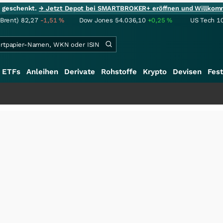
ie geschenkt.
→ Jetzt Depot bei SMARTBROKER+ eröffnen und Willkom
(Brent)
82,27
-1,51
%
Dow Jones
54.036,10
+0,25
%
US Tech 1
ETFs
Anleihen
Derivate
Rohstoffe
Krypto
Devisen
Fest