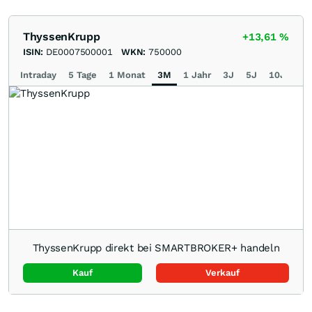
ThyssenKrupp
+13,61
%
ISIN:
DE0007500001
WKN:
750000
Intraday
5 Tage
1 Monat
3M
1 Jahr
3J
5J
10J
Ma
ThyssenKrupp direkt bei SMARTBROKER+ handeln
Kauf
Verkauf