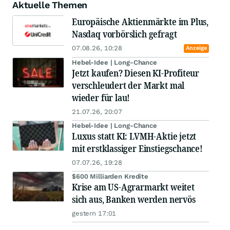
Aktuelle Themen
Europäische Aktienmärkte im Plus,
Nasdaq vorbörslich gefragt
07.08.26, 10:28
Anzeige
Hebel-Idee | Long-Chance
Jetzt kaufen? Diesen KI-Profiteur
verschleudert der Markt mal
wieder für lau!
21.07.26, 20:07
Hebel-Idee | Long-Chance
Luxus statt KI: LVMH-Aktie jetzt
mit erstklassiger Einstiegschance!
07.07.26, 19:28
$600 Milliarden Kredite
Krise am US-Agrarmarkt weitet
sich aus, Banken werden nervös
gestern 17:01