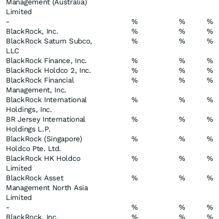
Management (Australia)
Limited
-
%
%
%
BlackRock, Inc.
%
%
%
BlackRock Saturn Subco,
%
%
%
LLC
BlackRock Finance, Inc.
%
%
%
BlackRock Holdco 2, Inc.
%
%
%
BlackRock Financial
%
%
%
Management, Inc.
BlackRock International
%
%
%
Holdings, Inc.
BR Jersey International
%
%
%
Holdings L.P.
BlackRock (Singapore)
%
%
%
Holdco Pte. Ltd.
BlackRock HK Holdco
%
%
%
Limited
BlackRock Asset
%
%
%
Management North Asia
Limited
-
%
%
%
BlackRock, Inc.
%
%
%