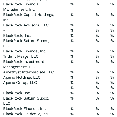
BlackRock Financial
%
%
%
Management, Inc.
BlackRock Capital Holdings,
%
%
%
Inc.
BlackRock Advisors, LLC
%
%
%
-
%
%
%
BlackRock, Inc.
%
%
%
BlackRock Saturn Subco,
%
%
%
LLC
BlackRock Finance, Inc.
%
%
%
Trident Merger LLC
%
%
%
BlackRock Investment
%
%
%
Management, LLC
Amethyst Intermediate LLC
%
%
%
Aperio Holdings LLC
%
%
%
Aperio Group, LLC
%
%
%
-
%
%
%
BlackRock, Inc.
%
%
%
BlackRock Saturn Subco,
%
%
%
LLC
BlackRock Finance, Inc.
%
%
%
BlackRock Holdco 2, Inc.
%
%
%