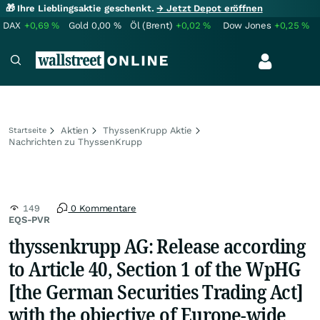
🎁 Ihre Lieblingsaktie geschenkt.
→ Jetzt Depot eröffnen
DAX
+0,69
%
Gold
0,00
%
Öl (Brent)
+0,02
%
Dow Jones
+0,25
%
Aktien
ThyssenKrupp Aktie
Startseite
Nachrichten zu ThyssenKrupp
149
0 Kommentare
EQS-PVR
thyssenkrupp AG: Release according
to Article 40, Section 1 of the WpHG
[the German Securities Trading Act]
with the objective of Europe-wide