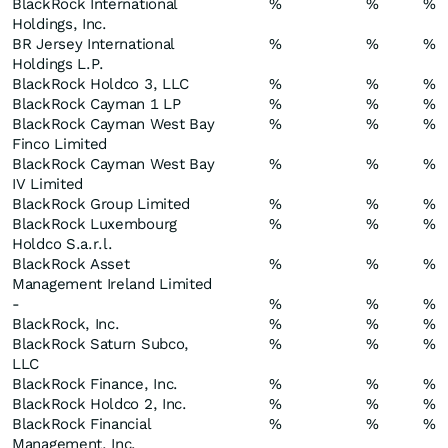
BlackRock International
%
%
%
Holdings, Inc.
BR Jersey International
%
%
%
Holdings L.P.
BlackRock Holdco 3, LLC
%
%
%
BlackRock Cayman 1 LP
%
%
%
BlackRock Cayman West Bay
%
%
%
Finco Limited
BlackRock Cayman West Bay
%
%
%
IV Limited
BlackRock Group Limited
%
%
%
BlackRock Luxembourg
%
%
%
Holdco S.a.r.l.
BlackRock Asset
%
%
%
Management Ireland Limited
-
%
%
%
BlackRock, Inc.
%
%
%
BlackRock Saturn Subco,
%
%
%
LLC
BlackRock Finance, Inc.
%
%
%
BlackRock Holdco 2, Inc.
%
%
%
BlackRock Financial
%
%
%
Management, Inc.