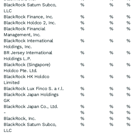
BlackRock Saturn Subco,
%
%
%
LLC
BlackRock Finance, Inc.
%
%
%
BlackRock Holdco 2, Inc.
%
%
%
BlackRock Financial
%
%
%
Management, Inc.
BlackRock International
%
%
%
Holdings, Inc.
BR Jersey International
%
%
%
Holdings L.P.
BlackRock (Singapore)
%
%
%
Holdco Pte. Ltd.
BlackRock HK Holdco
%
%
%
Limited
BlackRock Lux Finco S. a r.l.
%
%
%
BlackRock Japan Holdings
%
%
%
GK
BlackRock Japan Co., Ltd.
%
%
%
-
%
%
%
BlackRock, Inc.
%
%
%
BlackRock Saturn Subco,
%
%
%
LLC