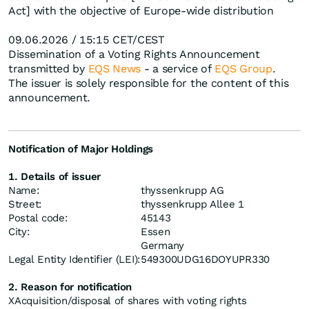
Act] with the objective of Europe-wide distribution
09.06.2026 / 15:15 CET/CEST
Dissemination of a Voting Rights Announcement
transmitted by
EQS News
- a service of
EQS Group
.
The issuer is solely responsible for the content of this
announcement.
Notification of Major Holdings
1. Details of issuer
Name:
thyssenkrupp AG
Street:
thyssenkrupp Allee 1
Postal code:
45143
City:
Essen
Germany
Legal Entity Identifier (LEI):
549300UDG16DOYUPR330
2. Reason for notification
X
Acquisition/disposal of shares with voting rights