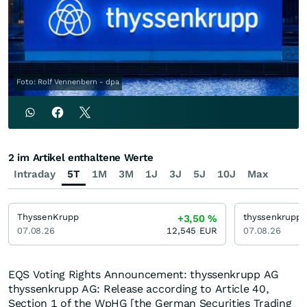
Foto: Rolf Vennenbern - dpa
2 im Artikel enthaltene Werte
Intraday
5T
1M
3M
1J
3J
5J
10J
Max
ThyssenKrupp
thyssenkrupp
+3,50
%
07.08.26
12,545
EUR
07.08.26
EQS Voting Rights Announcement: thyssenkrupp AG
thyssenkrupp AG: Release according to Article 40,
Section 1 of the WpHG [the German Securities Trading