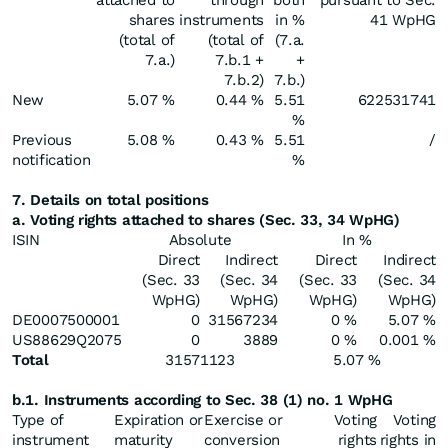
attached to
through
both
pursuant to Sec.
shares
instruments
in %
41 WpHG
(total of
(total of
(7.a.
7.a.)
7.b.1 +
+
7.b.2)
7.b.)
New
5.07 %
0.44 %
5.51
622531741
%
Previous
5.08 %
0.43 %
5.51
/
notification
%
7. Details on total positions
a. Voting rights attached to shares (Sec. 33, 34 WpHG)
ISIN
Absolute
In %
Direct
Indirect
Direct
Indirect
(Sec. 33
(Sec. 34
(Sec. 33
(Sec. 34
WpHG)
WpHG)
WpHG)
WpHG)
DE0007500001
0
31567234
0 %
5.07 %
US88629Q2075
0
3889
0 %
0.001 %
Total
31571123
5.07 %
b.1. Instruments according to Sec. 38 (1) no. 1 WpHG
Type of
Expiration or
Exercise or
Voting
Voting
instrument
maturity
conversion
rights
rights in