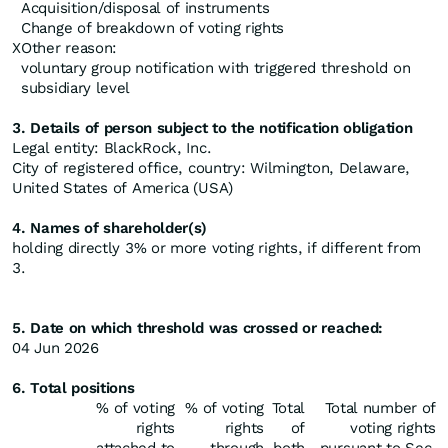
Acquisition/disposal of instruments
Change of breakdown of voting rights
X
Other reason:
voluntary group notification with triggered threshold on
subsidiary level
3. Details of person subject to the notification obligation
Legal entity: BlackRock, Inc.
City of registered office, country: Wilmington, Delaware,
United States of America (USA)
4. Names of shareholder(s)
holding directly 3% or more voting rights, if different from
3.
5. Date on which threshold was crossed or reached:
04 Jun 2026
6. Total positions
% of voting
% of voting
Total
Total number of
rights
rights
of
voting rights