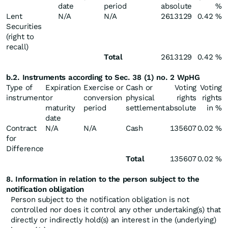
date
period
absolute
%
Lent
N/A
N/A
2613129
0.42 %
Securities
(right to
recall)
Total
2613129
0.42 %
b.2. Instruments according to Sec. 38 (1) no. 2 WpHG
Type of
Expiration
Exercise or
Cash or
Voting
Voting
instrument
or
conversion
physical
rights
rights
maturity
period
settlement
absolute
in %
date
Contract
N/A
N/A
Cash
135607
0.02 %
for
Difference
Total
135607
0.02 %
8. Information in relation to the person subject to the
notification obligation
Person subject to the notification obligation is not
controlled nor does it control any other undertaking(s) that
directly or indirectly hold(s) an interest in the (underlying)