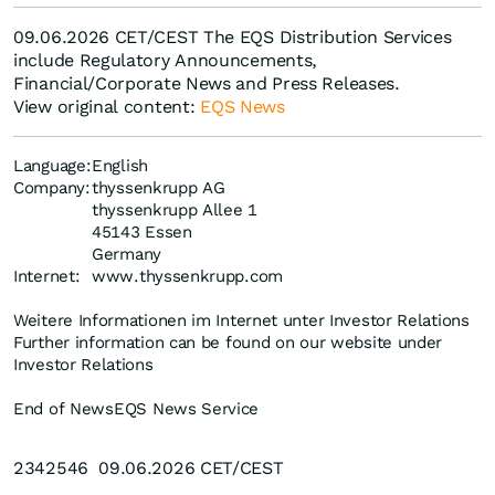
09.06.2026 CET/CEST The EQS Distribution Services
include Regulatory Announcements,
Financial/Corporate News and Press Releases.
View original content:
EQS News
Language:
English
Company:
thyssenkrupp AG
thyssenkrupp Allee 1
45143 Essen
Germany
Internet:
www.thyssenkrupp.com
Weitere Informationen im Internet unter Investor Relations
Further information can be found on our website under
Investor Relations
End of News
EQS News Service
2342546 09.06.2026 CET/CEST