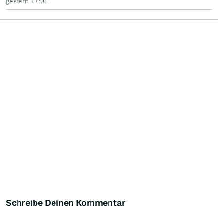
gestern 17:01
Schreibe Deinen Kommentar