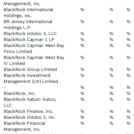
Management, Inc.
BlackRock International
%
%
%
Holdings, Inc.
BR Jersey International
%
%
%
Holdings L.P.
BlackRock Holdco 3, LLC
%
%
%
BlackRock Cayman 1 LP
%
%
%
BlackRock Cayman West Bay
%
%
%
Finco Limited
BlackRock Cayman West Bay
%
%
%
IV Limited
BlackRock Group Limited
%
%
%
BlackRock Investment
%
%
%
Management (UK) Limited
-
%
%
%
BlackRock, Inc.
%
%
%
BlackRock Saturn Subco,
%
%
%
LLC
BlackRock Finance, Inc.
%
%
%
BlackRock Holdco 2, Inc.
%
%
%
BlackRock Financial
%
%
%
Management, Inc.