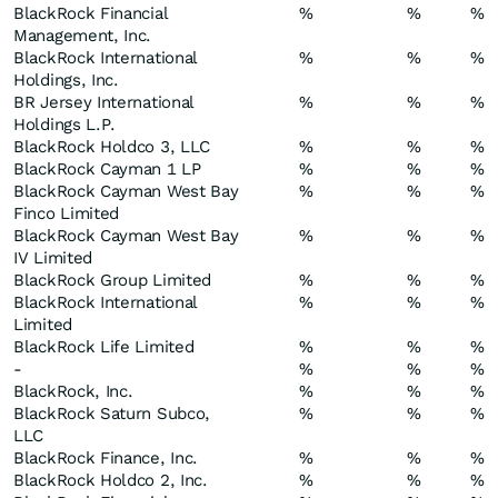
BlackRock Financial
%
%
%
Management, Inc.
BlackRock International
%
%
%
Holdings, Inc.
BR Jersey International
%
%
%
Holdings L.P.
BlackRock Holdco 3, LLC
%
%
%
BlackRock Cayman 1 LP
%
%
%
BlackRock Cayman West Bay
%
%
%
Finco Limited
BlackRock Cayman West Bay
%
%
%
IV Limited
BlackRock Group Limited
%
%
%
BlackRock International
%
%
%
Limited
BlackRock Life Limited
%
%
%
-
%
%
%
BlackRock, Inc.
%
%
%
BlackRock Saturn Subco,
%
%
%
LLC
BlackRock Finance, Inc.
%
%
%
BlackRock Holdco 2, Inc.
%
%
%