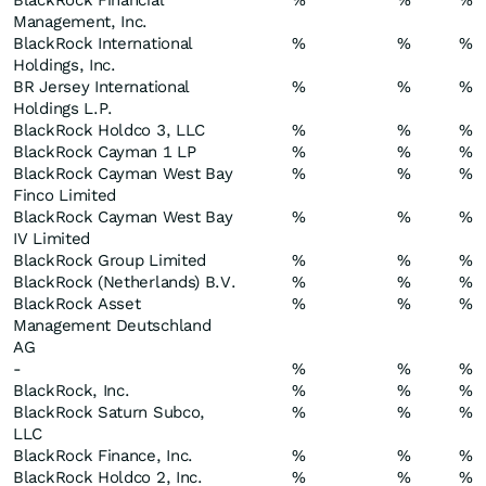
BlackRock Financial
%
%
%
Management, Inc.
BlackRock International
%
%
%
Holdings, Inc.
BR Jersey International
%
%
%
Holdings L.P.
BlackRock Holdco 3, LLC
%
%
%
BlackRock Cayman 1 LP
%
%
%
BlackRock Cayman West Bay
%
%
%
Finco Limited
BlackRock Cayman West Bay
%
%
%
IV Limited
BlackRock Group Limited
%
%
%
BlackRock (Netherlands) B.V.
%
%
%
BlackRock Asset
%
%
%
Management Deutschland
AG
-
%
%
%
BlackRock, Inc.
%
%
%
BlackRock Saturn Subco,
%
%
%
LLC
BlackRock Finance, Inc.
%
%
%
BlackRock Holdco 2, Inc.
%
%
%