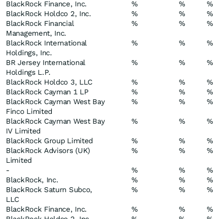
BlackRock Finance, Inc.
%
%
%
BlackRock Holdco 2, Inc.
%
%
%
BlackRock Financial
%
%
%
Management, Inc.
BlackRock International
%
%
%
Holdings, Inc.
BR Jersey International
%
%
%
Holdings L.P.
BlackRock Holdco 3, LLC
%
%
%
BlackRock Cayman 1 LP
%
%
%
BlackRock Cayman West Bay
%
%
%
Finco Limited
BlackRock Cayman West Bay
%
%
%
IV Limited
BlackRock Group Limited
%
%
%
BlackRock Advisors (UK)
%
%
%
Limited
-
%
%
%
BlackRock, Inc.
%
%
%
BlackRock Saturn Subco,
%
%
%
LLC
BlackRock Finance, Inc.
%
%
%