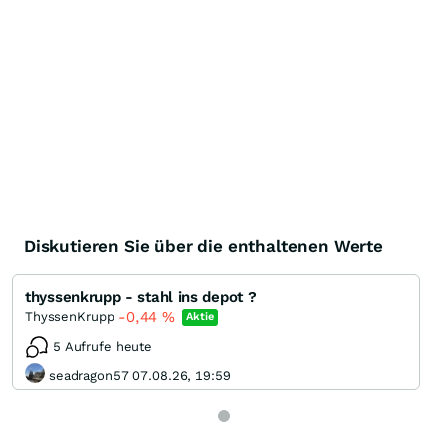
Diskutieren Sie über die enthaltenen Werte
thyssenkrupp - stahl ins depot ?
-0,44
%
ThyssenKrupp
Aktie
5 Aufrufe heute
seadragon57 07.08.26, 19:59