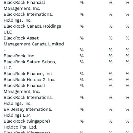
BlackRock Financial
%
%
%
Management, Inc.
BlackRock International
%
%
%
Holdings, Inc.
BlackRock Canada Holdings
%
%
%
ULC
BlackRock Asset
%
%
%
Management Canada Limited
-
%
%
%
BlackRock, Inc.
%
%
%
BlackRock Saturn Subco,
%
%
%
LLC
BlackRock Finance, Inc.
%
%
%
BlackRock Holdco 2, Inc.
%
%
%
BlackRock Financial
%
%
%
Management, Inc.
BlackRock International
%
%
%
Holdings, Inc.
BR Jersey International
%
%
%
Holdings L.P.
BlackRock (Singapore)
%
%
%
Holdco Pte. Ltd.