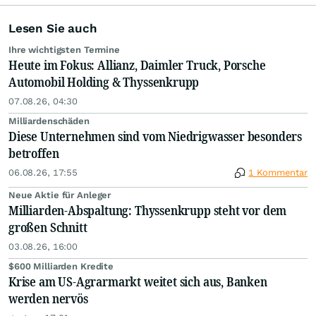
Lesen Sie auch
Ihre wichtigsten Termine
Heute im Fokus: Allianz, Daimler Truck, Porsche
Automobil Holding & Thyssenkrupp
07.08.26, 04:30
Milliardenschäden
Diese Unternehmen sind vom Niedrigwasser besonders
betroffen
06.08.26, 17:55
1 Kommentar
Neue Aktie für Anleger
Milliarden-Abspaltung: Thyssenkrupp steht vor dem
großen Schnitt
03.08.26, 16:00
$600 Milliarden Kredite
Krise am US-Agrarmarkt weitet sich aus, Banken
werden nervös