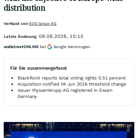
distribution
Verfasst von
EQS Group AG
09.06.2026, 15:15
Letzte Änderung
wallstreetONLINE
bei
Google bevorzugen.
Für Sie zusammengefasst
BlackRock reports total voting rights 5.51 percent
Acquisition notified 04 Jun 2026 threshold change
Issuer thyssenkrupp AG registered in Essen
Germany