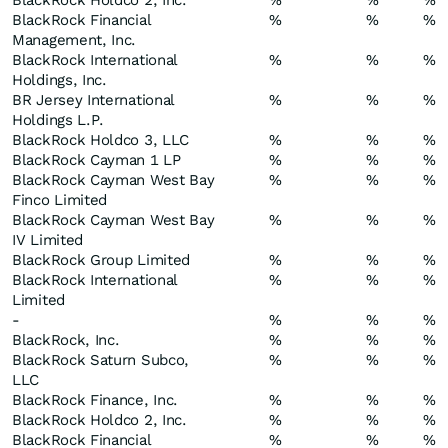
BlackRock Holdco 2, Inc.
%
%
%
BlackRock Financial
%
%
%
Management, Inc.
BlackRock International
%
%
%
Holdings, Inc.
BR Jersey International
%
%
%
Holdings L.P.
BlackRock Holdco 3, LLC
%
%
%
BlackRock Cayman 1 LP
%
%
%
BlackRock Cayman West Bay
%
%
%
Finco Limited
BlackRock Cayman West Bay
%
%
%
IV Limited
BlackRock Group Limited
%
%
%
BlackRock International
%
%
%
Limited
-
%
%
%
BlackRock, Inc.
%
%
%
BlackRock Saturn Subco,
%
%
%
LLC
BlackRock Finance, Inc.
%
%
%
BlackRock Holdco 2, Inc.
%
%
%
BlackRock Financial
%
%
%