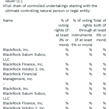
issuer (1.).
X
Full chain of controlled undertakings starting with the
ultimate controlling natural person or legal entity:
Name
% of
% of voting
Total of
voting
rights
both (if
rights (if
through
at least
at least
instruments
5% or
3% or
(if at least
more)
more)
5% or more)
BlackRock, Inc.
%
%
%
BlackRock Saturn Subco,
%
%
%
LLC
BlackRock Finance, Inc.
%
%
%
BlackRock Holdco 2, Inc.
%
%
%
BlackRock Financial
%
%
%
Management, Inc.
-
%
%
%
BlackRock, Inc.
%
%
%
BlackRock Saturn Subco,
%
%
%
LLC
BlackRock Finance, Inc.
%
%
%
BlackRock Holdco 2, Inc.
%
%
%