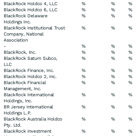
BlackRock Holdco 4, LLC
%
%
%
BlackRock Holdco 6, LLC
%
%
%
BlackRock Delaware
%
%
%
Holdings Inc.
BlackRock Institutional Trust
%
%
%
Company, National
Association
-
%
%
%
BlackRock, Inc.
%
%
%
BlackRock Saturn Subco,
%
%
%
LLC
BlackRock Finance, Inc.
%
%
%
BlackRock Holdco 2, Inc.
%
%
%
BlackRock Financial
%
%
%
Management, Inc.
BlackRock International
%
%
%
Holdings, Inc.
BR Jersey International
%
%
%
Holdings L.P.
BlackRock Australia Holdco
%
%
%
Pty. Ltd.
BlackRock Investment
%
%
%