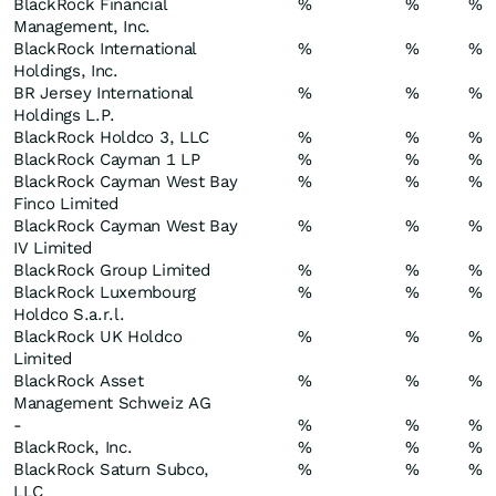
BlackRock Financial
%
%
%
Management, Inc.
BlackRock International
%
%
%
Holdings, Inc.
BR Jersey International
%
%
%
Holdings L.P.
BlackRock Holdco 3, LLC
%
%
%
BlackRock Cayman 1 LP
%
%
%
BlackRock Cayman West Bay
%
%
%
Finco Limited
BlackRock Cayman West Bay
%
%
%
IV Limited
BlackRock Group Limited
%
%
%
BlackRock Luxembourg
%
%
%
Holdco S.a.r.l.
BlackRock UK Holdco
%
%
%
Limited
BlackRock Asset
%
%
%
Management Schweiz AG
-
%
%
%
BlackRock, Inc.
%
%
%
BlackRock Saturn Subco,
%
%
%
LLC