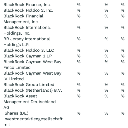
BlackRock Finance, Inc.
%
%
%
BlackRock Holdco 2, Inc.
%
%
%
BlackRock Financial
%
%
%
Management, Inc.
BlackRock International
%
%
%
Holdings, Inc.
BR Jersey International
%
%
%
Holdings L.P.
BlackRock Holdco 3, LLC
%
%
%
BlackRock Cayman 1 LP
%
%
%
BlackRock Cayman West Bay
%
%
%
Finco Limited
BlackRock Cayman West Bay
%
%
%
IV Limited
BlackRock Group Limited
%
%
%
BlackRock (Netherlands) B.V.
%
%
%
BlackRock Asset
%
%
%
Management Deutschland
AG
iShares (DE) I
%
%
%
Investmentaktiengesellschaft
mit