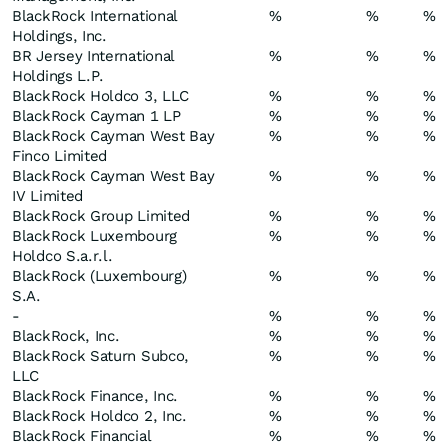
BlackRock International
%
%
%
Holdings, Inc.
BR Jersey International
%
%
%
Holdings L.P.
BlackRock Holdco 3, LLC
%
%
%
BlackRock Cayman 1 LP
%
%
%
BlackRock Cayman West Bay
%
%
%
Finco Limited
BlackRock Cayman West Bay
%
%
%
IV Limited
BlackRock Group Limited
%
%
%
BlackRock Luxembourg
%
%
%
Holdco S.a.r.l.
BlackRock (Luxembourg)
%
%
%
S.A.
-
%
%
%
BlackRock, Inc.
%
%
%
BlackRock Saturn Subco,
%
%
%
LLC
BlackRock Finance, Inc.
%
%
%
BlackRock Holdco 2, Inc.
%
%
%
BlackRock Financial
%
%
%