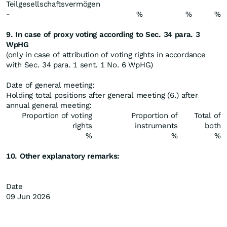
Teilgesellschaftsvermögen
-
%
%
%
9. In case of proxy voting according to Sec. 34 para. 3
WpHG
(only in case of attribution of voting rights in accordance
with Sec. 34 para. 1 sent. 1 No. 6 WpHG)
Date of general meeting:
Holding total positions after general meeting (6.) after
annual general meeting:
Proportion of voting
Proportion of
Total of
rights
instruments
both
%
%
%
10. Other explanatory remarks:
Date
09 Jun 2026