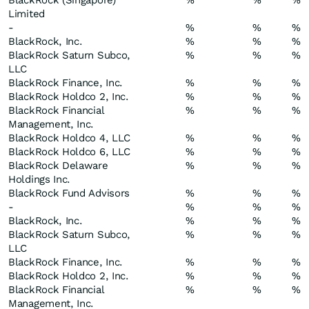
BlackRock (Singapore)
%
%
%
Limited
-
%
%
%
BlackRock, Inc.
%
%
%
BlackRock Saturn Subco,
%
%
%
LLC
BlackRock Finance, Inc.
%
%
%
BlackRock Holdco 2, Inc.
%
%
%
BlackRock Financial
%
%
%
Management, Inc.
BlackRock Holdco 4, LLC
%
%
%
BlackRock Holdco 6, LLC
%
%
%
BlackRock Delaware
%
%
%
Holdings Inc.
BlackRock Fund Advisors
%
%
%
-
%
%
%
BlackRock, Inc.
%
%
%
BlackRock Saturn Subco,
%
%
%
LLC
BlackRock Finance, Inc.
%
%
%
BlackRock Holdco 2, Inc.
%
%
%
BlackRock Financial
%
%
%
Management, Inc.