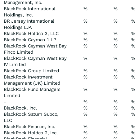
Management, Inc.
BlackRock International
%
%
%
Holdings, Inc.
BR Jersey International
%
%
%
Holdings L.P.
BlackRock Holdco 3, LLC
%
%
%
BlackRock Cayman 1 LP
%
%
%
BlackRock Cayman West Bay
%
%
%
Finco Limited
BlackRock Cayman West Bay
%
%
%
IV Limited
BlackRock Group Limited
%
%
%
BlackRock Investment
%
%
%
Management (UK) Limited
BlackRock Fund Managers
%
%
%
Limited
-
%
%
%
BlackRock, Inc.
%
%
%
BlackRock Saturn Subco,
%
%
%
LLC
BlackRock Finance, Inc.
%
%
%
BlackRock Holdco 2, Inc.
%
%
%