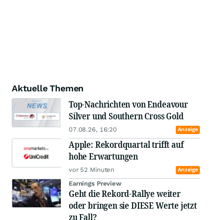
Aktuelle Themen
Top-Nachrichten von Endeavour
Silver und Southern Cross Gold
07.08.26, 16:20
Anzeige
Apple: Rekordquartal trifft auf
hohe Erwartungen
vor 52 Minuten
Anzeige
Earnings Preview
Geht die Rekord-Rallye weiter
oder bringen sie DIESE Werte jetzt
zu Fall?