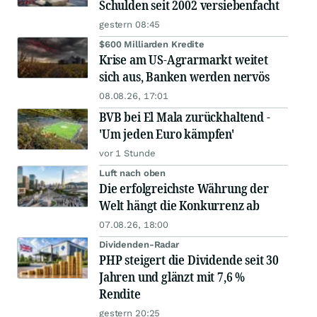
Schulden seit 2002 versiebenfacht
gestern 08:45
$600 Milliarden Kredite
Krise am US-Agrarmarkt weitet
sich aus, Banken werden nervös
08.08.26, 17:01
BVB bei El Mala zurückhaltend -
'Um jeden Euro kämpfen'
vor 1 Stunde
Luft nach oben
Die erfolgreichste Währung der
Welt hängt die Konkurrenz ab
07.08.26, 18:00
Dividenden-Radar
PHP steigert die Dividende seit 30
Jahren und glänzt mit 7,6 %
Rendite
gestern 20:25