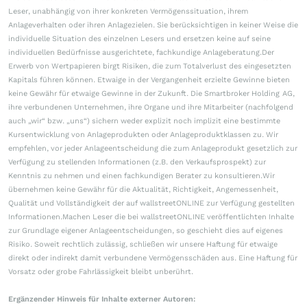
Leser, unabhängig von ihrer konkreten Vermögenssituation, ihrem
Anlageverhalten oder ihren Anlagezielen. Sie berücksichtigen in keiner Weise die
individuelle Situation des einzelnen Lesers und ersetzen keine auf seine
individuellen Bedürfnisse ausgerichtete, fachkundige Anlageberatung.Der
Erwerb von Wertpapieren birgt Risiken, die zum Totalverlust des eingesetzten
Kapitals führen können. Etwaige in der Vergangenheit erzielte Gewinne bieten
keine Gewähr für etwaige Gewinne in der Zukunft. Die Smartbroker Holding AG,
ihre verbundenen Unternehmen, ihre Organe und ihre Mitarbeiter (nachfolgend
auch „wir“ bzw. „uns“) sichern weder explizit noch implizit eine bestimmte
Kursentwicklung von Anlageprodukten oder Anlageproduktklassen zu. Wir
empfehlen, vor jeder Anlageentscheidung die zum Anlageprodukt gesetzlich zur
Verfügung zu stellenden Informationen (z.B. den Verkaufsprospekt) zur
Kenntnis zu nehmen und einen fachkundigen Berater zu konsultieren.Wir
übernehmen keine Gewähr für die Aktualität, Richtigkeit, Angemessenheit,
Qualität und Vollständigkeit der auf wallstreetONLINE zur Verfügung gestellten
Informationen.Machen Leser die bei wallstreetONLINE veröffentlichten Inhalte
zur Grundlage eigener Anlageentscheidungen, so geschieht dies auf eigenes
Risiko. Soweit rechtlich zulässig, schließen wir unsere Haftung für etwaige
direkt oder indirekt damit verbundene Vermögensschäden aus. Eine Haftung für
Vorsatz oder grobe Fahrlässigkeit bleibt unberührt.
Ergänzender Hinweis für Inhalte externer Autoren: