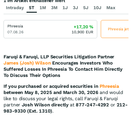
1 im Artikel enthaltener Wert
Intraday
5T
1M
3M
1J
3J
5J
10J
Max
Phreesia
+17,20
%
Phreesia jetz
07.08.26
10,900
EUR
Faruqi & Faruqi, LLP Securities Litigation Partner
James (Josh) Wilson
Encourages Investors Who
Suffered Losses In Phreesia To Contact Him Directly
To Discuss Their Options
If you purchased or acquired securities in
Phreesia
between May 8, 2025 and March 30, 2026
and would
like to discuss your legal rights, call Faruqi & Faruqi
partner
Josh Wilson directly
at
877-247-4292
or
212-
983-9330 (Ext. 1310)
.