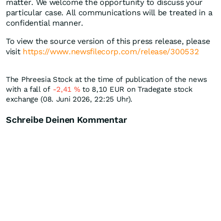
matter. We welcome the opportunity to discuss your
particular case. All communications will be treated in a
confidential manner.
To view the source version of this press release, please
visit
https://www.newsfilecorp.com/release/300532
The Phreesia Stock at the time of publication of the news
with a fall of
-2,41
%
to 8,10
EUR
on Tradegate stock
exchange (08. Juni 2026, 22:25 Uhr).
Schreibe Deinen Kommentar