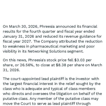
On March 30, 2026, Phreesia announced its financial
results for the fourth quarter and fiscal year ended
January 31, 2026 and reduced its revenue guidance for
fiscal year 2027. The Company attributed the reduction
to weakness in pharmaceutical marketing and poor
visibility in its Networking Solutions segment.
On this news, Phreesia's stock price fell $3.03 per
share, or 26.56%, to close at $8.38 per share on March
31, 2026.
The court-appointed lead plaintiff is the investor with
the largest financial interest in the relief sought by the
class who is adequate and typical of class members
who directs and oversees the litigation on behalf of the
putative class. Any member of the putative class may
move the Court to serve as lead plaintiff through