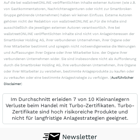
Auf die bei wallstreetONLINE veröffentlichten Inhalte externer Autoren (wie z.B.
von Gastkommentatoren, Nachrichtenagenturen oder nicht zur Smartbroker-
Gruppe gehörende Unternehmen) haben wir keinen Einfluss. Externe Autoren
gehören nicht der Redaktion von wallstreetONLINE an.Für die Inhalte sind
ausschließlich die jeweiligen externen Autoren verantwortlich. Ihre bei
wallstreetONLINE veröffentlichten Inhalte sind nicht von Anlageinteressen der
Smartbroker Holding AG, ihrer verbundenen Unternehmen, ihrer Organe oder
ihrer Mitarbeiter bestimmt und spiegeln nicht notwendigerweise die Meinungen
und Auffassungen ihrer Organe oder ihrer Mitarbeiter bzw. der Organe ihrer
verbundenen Unternehmen wider. Sie sind insbesondere nicht als Aufforderung
durch die Smartbroker Holding AG, ihre verbundenen Unternehmen, ihre Organe
oder ihrer Mitarbeiter zu verstehen, bestimmte Anlageprodukte zu kaufen oder
zu verkaufen oder eine bestimmte Anlagestrategie zu verfolgen. (
Ausführlicher
Disclaimer
)
Im Durchschnitt erleiden 7 von 10 Kleinanlegern
Verluste beim Handel mit Turbo-Zertifikaten. Turbo-
Zertifikate sind hoch risikoreiche Produkte und
nicht für langfristige Anlagestrategien geeignet.
Newsletter