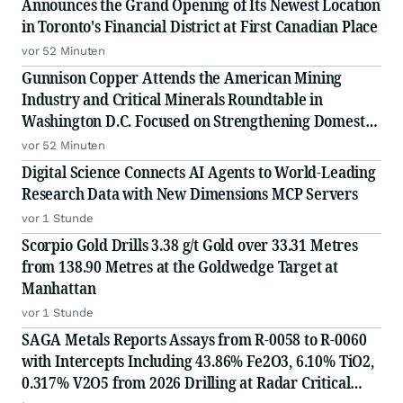
Announces the Grand Opening of Its Newest Location
in Toronto's Financial District at First Canadian Place
vor 52 Minuten
Gunnison Copper Attends the American Mining
Industry and Critical Minerals Roundtable in
Washington D.C. Focused on Strengthening Domestic
Supply Chains
vor 52 Minuten
Digital Science Connects AI Agents to World-Leading
Research Data with New Dimensions MCP Servers
vor 1 Stunde
Scorpio Gold Drills 3.38 g/t Gold over 33.31 Metres
from 138.90 Metres at the Goldwedge Target at
Manhattan
vor 1 Stunde
SAGA Metals Reports Assays from R-0058 to R-0060
with Intercepts Including 43.86% Fe2O3, 6.10% TiO2,
0.317% V2O5 from 2026 Drilling at Radar Critical