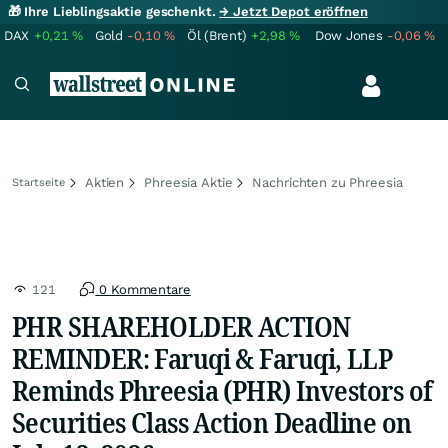
🎁 Ihre Lieblingsaktie geschenkt.
→ Jetzt Depot eröffnen
DAX
+0,21
%
Gold
-0,10
%
Öl (Brent)
+2,98
%
Dow Jones
-0,06
%
Aktien
Phreesia Aktie
Nachrichten zu Phreesia
Startseite
121
0 Kommentare
PHR SHAREHOLDER ACTION
REMINDER: Faruqi & Faruqi, LLP
Reminds Phreesia (PHR) Investors of
Securities Class Action Deadline on