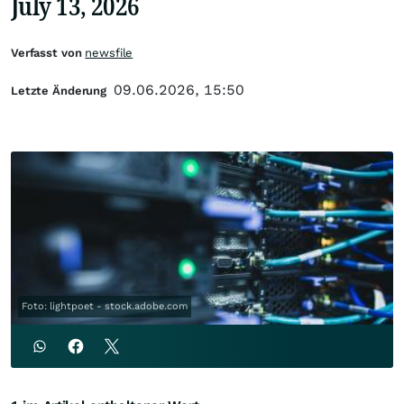
July 13, 2026
Verfasst von
newsfile
09.06.2026, 15:50
Letzte Änderung
Foto: lightpoet - stock.adobe.com