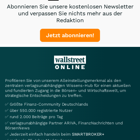
Abonnieren Sie unsere kostenlosen Newsletter
und verpassen Sie nichts mehr aus der
Redaktion
Jetzt abonnieren!
Profitieren Sie von unserem Alleinstellungsmerkmal als den
zentralen verlagsunabhängigen Wissens-Hub für einen aktuellen
und fundierten Zugang in die Börsen- und Wirtschaftswelt, um
strategische Entscheidungen zu treffen.
✅ Größte Finanz-Community Deutschlands
✅ über 550.000 registrierte Nutzer
✅ rund 2.000 Beiträge pro Tag
✅ verlagsunabhängige Partner ARIVA, FinanzNachrichten und
BörsenNews
✅ Jederzeit einfach handeln beim
SMARTBROKER+