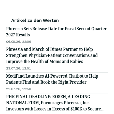
Artikel zu den Werten
Phreesia Sets Release Date for Fiscal Second Quarter
2027 Results
06.08.26, 22:06
Phreesia and March of Dimes Partner to Help
Strengthen Physician-Patient Conversations and
Improve the Health of Moms and Babies
23.07.26, 12:51
MediFind Launches AI-Powered Chatbot to Help
Patients Find and Book the Right Provider
21.07.26, 12:50
PHR FINAL DEADLINE: ROSEN, A LEADING
NATIONAL FIRM, Encourages Phreesia, Inc.
Investors with Losses in Excess of $100K to Secure