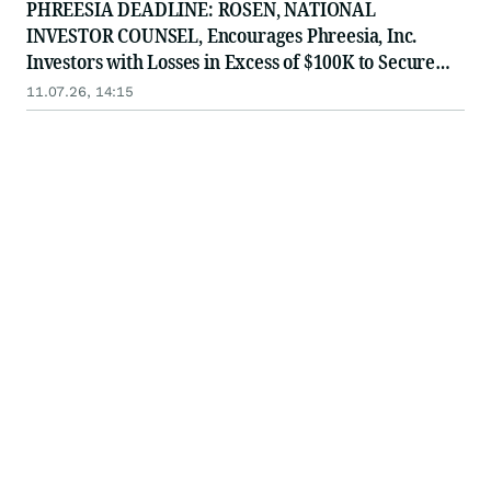
PHREESIA DEADLINE: ROSEN, NATIONAL
INVESTOR COUNSEL, Encourages Phreesia, Inc.
Investors with Losses in Excess of $100K to Secure
Counsel Before Important July 13 Deadline in
11.07.26, 14:15
Securities Class Action - PHR