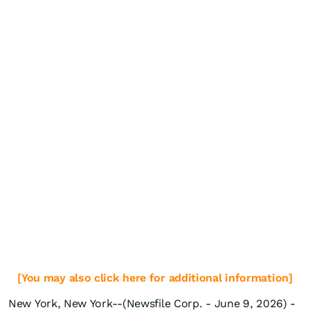
[You may also click here for additional information]
New York, New York--(Newsfile Corp. - June 9, 2026) -