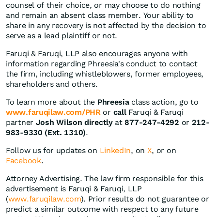
counsel of their choice, or may choose to do nothing
and remain an absent class member. Your ability to
share in any recovery is not affected by the decision to
serve as a lead plaintiff or not.
Faruqi & Faruqi, LLP also encourages anyone with
information regarding Phreesia's conduct to contact
the firm, including whistleblowers, former employees,
shareholders and others.
To learn more about the
Phreesia
class action, go to
www.faruqilaw.com/PHR
or
call
Faruqi & Faruqi
partner
Josh Wilson directly
at
877-247-4292
or
212-
983-9330 (Ext. 1310)
.
Follow us for updates on
LinkedIn
, on
X
, or on
Facebook
.
Attorney Advertising. The law firm responsible for this
advertisement is Faruqi & Faruqi, LLP
(
www.faruqilaw.com
). Prior results do not guarantee or
predict a similar outcome with respect to any future