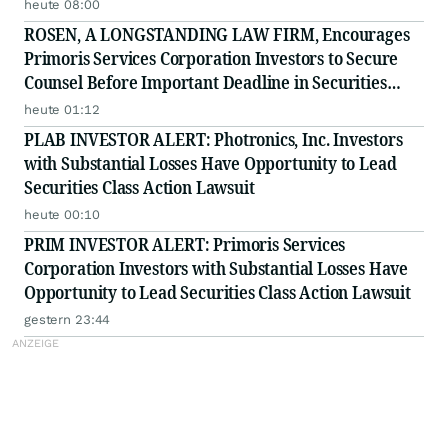
Minerals Project in Labrador and Adds to Its
heute 08:00
Advisory Board
ROSEN, A LONGSTANDING LAW FIRM, Encourages
Primoris Services Corporation Investors to Secure
Counsel Before Important Deadline in Securities
Class Action - PRIM
heute 01:12
PLAB INVESTOR ALERT: Photronics, Inc. Investors
with Substantial Losses Have Opportunity to Lead
Securities Class Action Lawsuit
heute 00:10
PRIM INVESTOR ALERT: Primoris Services
Corporation Investors with Substantial Losses Have
Opportunity to Lead Securities Class Action Lawsuit
gestern 23:44