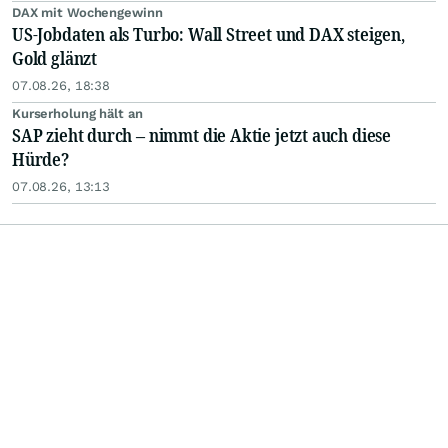
DAX mit Wochengewinn
US-Jobdaten als Turbo: Wall Street und DAX steigen,
Gold glänzt
07.08.26, 18:38
Kurserholung hält an
SAP zieht durch – nimmt die Aktie jetzt auch diese
Hürde?
07.08.26, 13:13