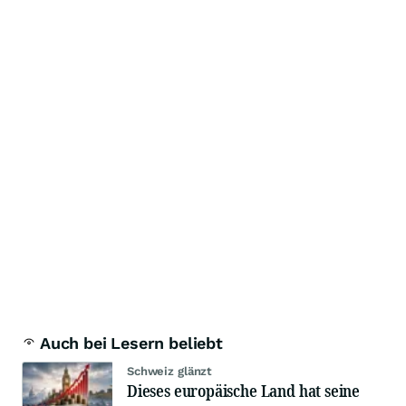
Auch bei Lesern beliebt
Schweiz glänzt
Dieses europäische Land hat seine