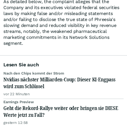
As detailed below, the complaint alleges that the
Company and its executives violated federal securities
laws by making false and/or misleading statements
and/or failing to disclose the true state of Phreesia's
slowing demand and reduced visibility in key revenue
streams, notably, the weakened pharmaceutical
marketing commitments in its Network Solutions
segment.
Lesen Sie auch
Nach den Chips kommt der Strom
Nvidias nächster Milliarden-Coup: Dieser KI-Engpass
wird zum Schlüssel
vor 22 Minuten
Earnings Preview
Geht die Rekord-Rallye weiter oder bringen sie DIESE
Werte jetzt zu Fall?
gestern 12:58