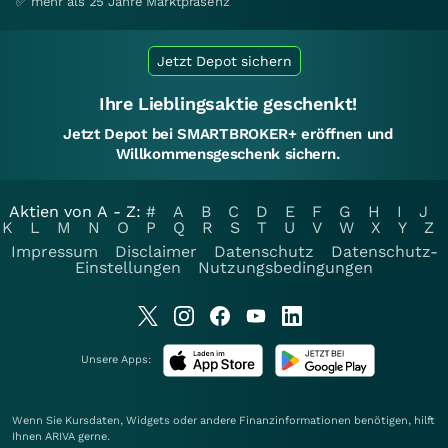
✅ mehr als 25 Jahre Marktpräsenz
Jetzt Depot sichern
Ihre Lieblingsaktie geschenkt!
Jetzt Depot bei SMARTBROKER+ eröffnen und
Willkommensgeschenk sichern.
Aktien von A - Z:
#
A
B
C
D
E
F
G
H
I
J
K
L
M
N
O
P
Q
R
S
T
U
V
W
X
Y
Z
Impressum
Disclaimer
Datenschutz
Datenschutz-
Einstellungen
Nutzungsbedingungen
Unsere Apps:
Wenn Sie Kursdaten, Widgets oder andere Finanzinformationen benötigen, hilft
Ihnen
ARIVA
gerne.