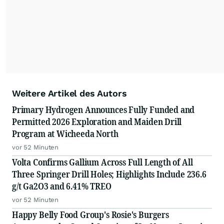
Weitere Artikel des Autors
Primary Hydrogen Announces Fully Funded and
Permitted 2026 Exploration and Maiden Drill
Program at Wicheeda North
vor 52 Minuten
Volta Confirms Gallium Across Full Length of All
Three Springer Drill Holes; Highlights Include 236.6
g/t Ga2O3 and 6.41% TREO
vor 52 Minuten
Happy Belly Food Group's Rosie's Burgers