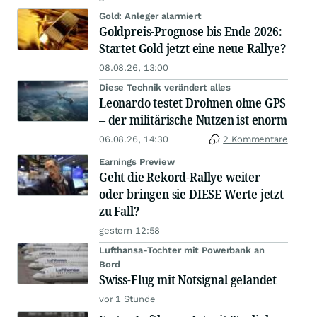
Gold: Anleger alarmiert
Goldpreis-Prognose bis Ende 2026:
Startet Gold jetzt eine neue Rallye?
08.08.26, 13:00
Diese Technik verändert alles
Leonardo testet Drohnen ohne GPS
– der militärische Nutzen ist enorm
06.08.26, 14:30
2 Kommentare
Earnings Preview
Geht die Rekord-Rallye weiter
oder bringen sie DIESE Werte jetzt
zu Fall?
gestern 12:58
Lufthansa-Tochter mit Powerbank an
Bord
Swiss-Flug mit Notsignal gelandet
vor 1 Stunde