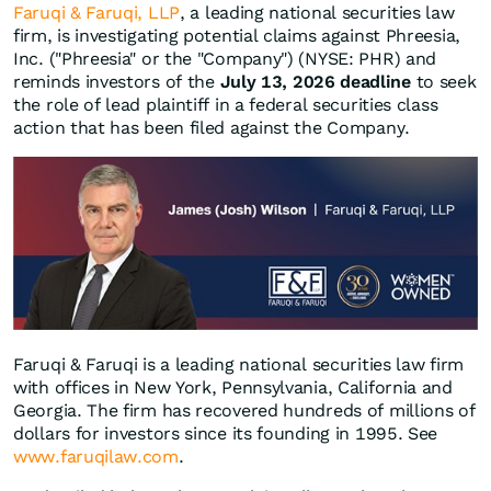
Faruqi & Faruqi, LLP
, a leading national securities law
firm, is investigating potential claims against Phreesia,
Inc. ("Phreesia" or the "Company") (NYSE: PHR) and
reminds investors of the
July 13, 2026 deadline
to seek
the role of lead plaintiff in a federal securities class
action that has been filed against the Company.
Faruqi & Faruqi is a leading national securities law firm
with offices in New York, Pennsylvania, California and
Georgia. The firm has recovered hundreds of millions of
dollars for investors since its founding in 1995. See
www.faruqilaw.com
.