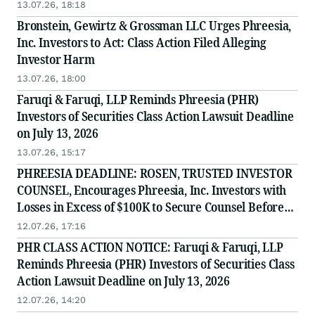
Counsel Before Important July 13 Deadline in
13.07.26, 18:18
Securities Class Action - PHR
Bronstein, Gewirtz & Grossman LLC Urges Phreesia,
Inc. Investors to Act: Class Action Filed Alleging
Investor Harm
13.07.26, 18:00
Faruqi & Faruqi, LLP Reminds Phreesia (PHR)
Investors of Securities Class Action Lawsuit Deadline
on July 13, 2026
13.07.26, 15:17
PHREESIA DEADLINE: ROSEN, TRUSTED INVESTOR
COUNSEL, Encourages Phreesia, Inc. Investors with
Losses in Excess of $100K to Secure Counsel Before
Important July 13 Deadline in Securities Class Action
12.07.26, 17:16
- PHR
PHR CLASS ACTION NOTICE: Faruqi & Faruqi, LLP
Reminds Phreesia (PHR) Investors of Securities Class
Action Lawsuit Deadline on July 13, 2026
12.07.26, 14:20