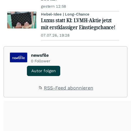
gestern 12:58
Hebel-Idee | Long-Chance
Luxus statt KI: LVMH-Aktie jetzt
mit erstklassiger Einstiegschance!
07.07.26, 19:28
newsfile
0
Follower
Autor folgen
RSS-Feed abonnieren