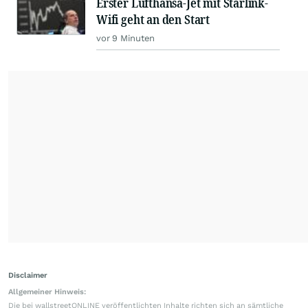
Erster Lufthansa-Jet mit Starlink-
Wifi geht an den Start
vor 9 Minuten
Disclaimer
Allgemeiner Hinweis:
Die bei wallstreetONLINE veröffentlichten Inhalte richten sich an sämtliche