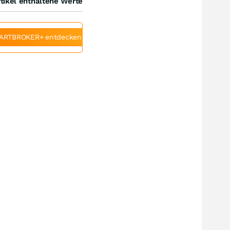
tikel enthaltene Werte
ARTBROKER+ entdecken