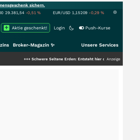
mensgeschenk sichern.
00
29.381,54
-0,51
%
EUR/USD
1,15209
-0,29
%
Aktie geschenkt!
Login
Push-Kurse
zins
Broker-Magazin ✨
Unsere Services
hwere Seltene Erden: Entsteht hier die nächste Milliardenstory?
Anzeige
+++