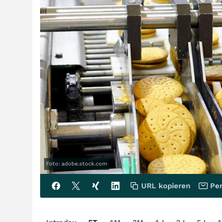
Foto: adobe.stock.com
URL kopieren
Per