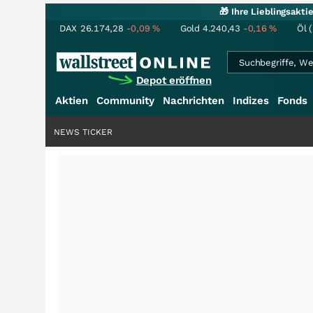
🎁 Ihre Lieblingsakt
DAX
26.174,28
-0,09
%
Gold
4.240,43
-0,16
%
Öl 
Depot eröffnen
Aktien
Community
Nachrichten
Indizes
Fonds
NEWS TICKER