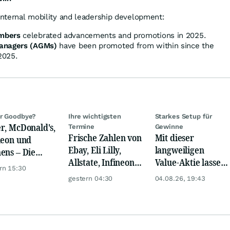
 internal mobility and leadership development:
mbers
celebrated advancements and promotions in 2025.
Managers (AGMs)
have been promoted from within since the
2025.
r Goodbye?
Ihre wichtigsten
Starkes Setup für
r, McDonald's,
Termine
Gewinne
Frische Zahlen von
Mit dieser
neon und
Ebay, Eli Lilly,
langweiligen
ens – Die
Allstate, Infineon,
Value-Aktie lassen
ystenstimmen
rn 15:30
Novo Nordisk,
sich jetzt +100 %
Tages
gestern 04:30
04.08.26, 19:43
Disney
und mehr
verdienen!