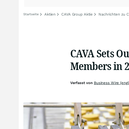
Aktien
CAVA Group Aktie
Nachrichten zu 
Startseite
CAVA Sets Ou
Members in 
Verfasst von
Business Wire (engl