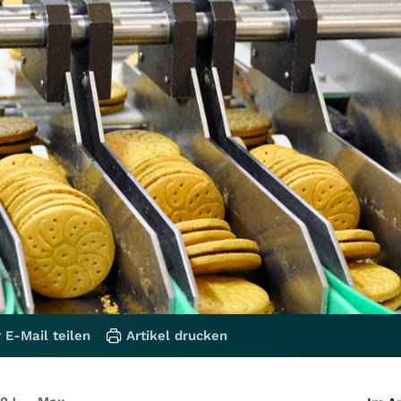
 E-Mail teilen
Artikel drucken