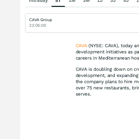
Intraday
5T
1M
3M
1J
3J
5J
1
CAVA Group
23:05:00
CAVA
(NYSE: CAVA), today ann
development initiatives as p
careers in Mediterranean hos
CAVA is doubling down on cre
development, and expanding 
the company plans to hire 
over 75 new restaurants, bri
serves.