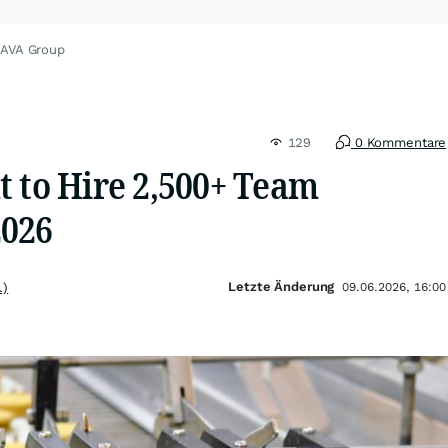
CAVA Group
129
0 Kommentare
t to Hire 2,500+ Team
2026
Letzte Änderung
.)
09.06.2026, 16:00