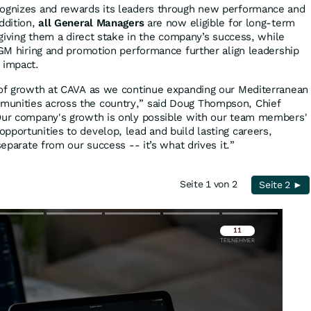
cognizes and rewards its leaders through new performance and
ddition,
all General Managers
are now eligible for long-term
, giving them a direct stake in the company’s success, while
o GM hiring and promotion performance further align leadership
 impact.
 of growth at CAVA as we continue expanding our Mediterranean
unities across the country,” said Doug Thompson, Chief
“Our company's growth is only possible with our team members'
pportunities to develop, lead and build lasting careers,
separate from our success -- it’s what drives it.”
Seite 1 von 2
Seite 2 ►
Überspringen