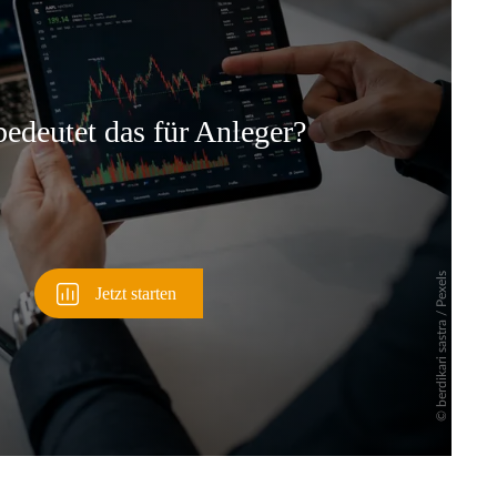
Überspringen