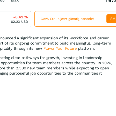
0J
Max
Im Ar
-8,41
%
SM
CAVA Group jetzt günstig handeln!
62,23
USD
ounced a significant expansion of its workforce and career
art of its ongoing commitment to build meaningful, long-term
pitality through its new
Flavor Your Future
platform.
ating clear pathways for growth, investing in leadership
opportunities for team members across the country. In 2026,
more than 2,500 new team members while expecting to open
nging purposeful job opportunities to the communities it