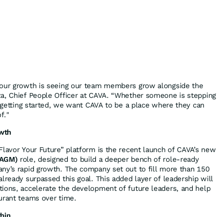
 our growth is seeing our team members grow alongside the
za, Chief People Officer at CAVA. “Whether someone is stepping
t getting started, we want CAVA to be a place where they can
f."
wth
Flavor Your Future” platform is the recent launch of CAVA’s new
(AGM)
role, designed to build a deeper bench of role-ready
ny’s rapid growth. The company set out to fill more than 150
lready surpassed this goal. This added layer of leadership will
ions, accelerate the development of future leaders, and help
urant teams over time.
hin