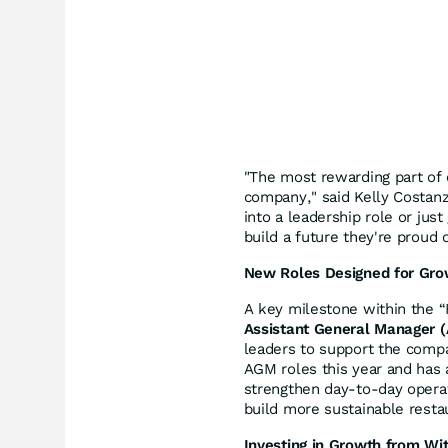
"The most rewarding part of
company," said Kelly Costan
into a leadership role or jus
build a future they're proud o
New Roles Designed for Gro
A key milestone within the “
Assistant General Manager 
leaders to support the compa
AGM roles this year and has a
strengthen day-to-day operat
build more sustainable resta
Investing in Growth from Wit