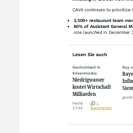
CAVA continues to prioritize
3,500+ restaurant team me
60% of Assistant General 
role launched in December 
Lesen Sie auch
Deutschland in
Buy o
Baye
Krisenmodus
Niedrigwasser
Infi
kostet Wirtschaft
Siem
Milliarden
Anal
geste
des 
heute
1
17:55
Kommentar