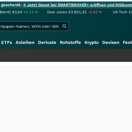
ie geschenkt.
→ Jetzt Depot bei SMARTBROKER+ eröffnen und Willkom
(Brent)
83,54
+5,15
%
Dow Jones
53.901,32
-0,92
%
US Tech 1
ETFs
Anleihen
Derivate
Rohstoffe
Krypto
Devisen
Fest
+++
Sc