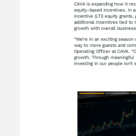
CAVA is expanding how it re
equity-based incentives. In a
incentive (LTI) equity grants
additional incentives tied t
growth with overall business
“We’re in an exciting season
way to more guests and comm
Operating Officer at CAVA. 
growth. Through meaningful o
investing in our people isn’t 