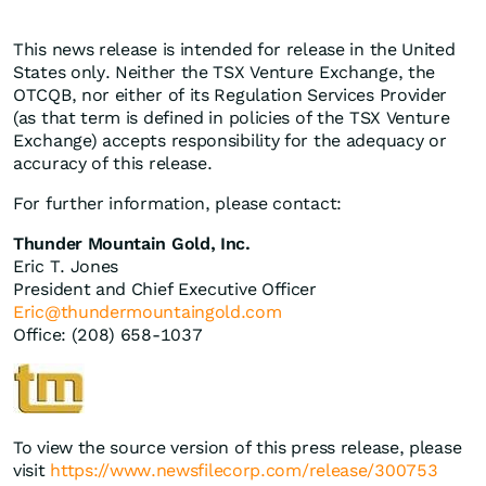
This news release is intended for release in the United
States only. Neither the TSX Venture Exchange, the
OTCQB, nor either of its Regulation Services Provider
(as that term is defined in policies of the TSX Venture
Exchange) accepts responsibility for the adequacy or
accuracy of this release.
For further information, please contact:
Thunder Mountain Gold, Inc.
Eric T. Jones
President and Chief Executive Officer
Eric@thundermountaingold.com
Office: (208) 658-1037
To view the source version of this press release, please
visit
https://www.newsfilecorp.com/release/300753