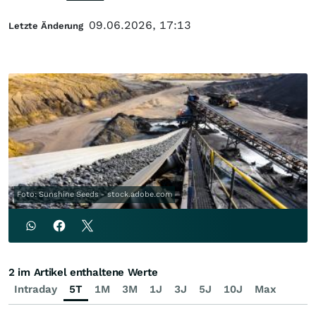
09.06.2026, 17:13
Letzte Änderung
Foto: Sunshine Seeds - stock.adobe.com
2 im Artikel enthaltene Werte
Intraday
5T
1M
3M
1J
3J
5J
10J
Max