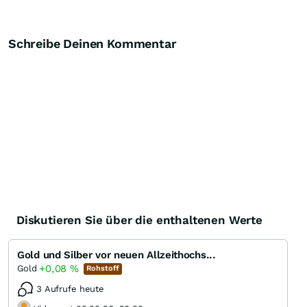
Schreibe Deinen Kommentar
Diskutieren Sie über die enthaltenen Werte
Gold und Silber vor neuen Allzeithochs...
+0,08
%
Gold
Rohstoff
3 Aufrufe heute