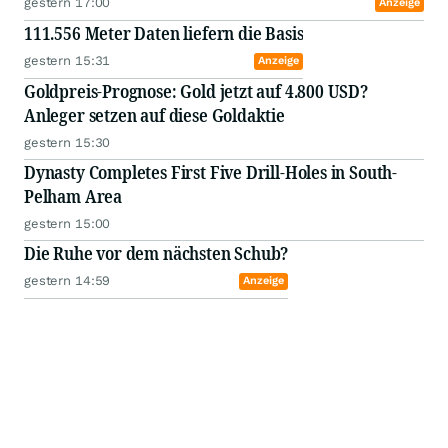
gestern 17:00
Anzeige
111.556 Meter Daten liefern die Basis
gestern 15:31
Anzeige
Goldpreis-Prognose: Gold jetzt auf 4.800 USD?
Anleger setzen auf diese Goldaktie
gestern 15:30
Dynasty Completes First Five Drill-Holes in South-
Pelham Area
gestern 15:00
Die Ruhe vor dem nächsten Schub?
gestern 14:59
Anzeige