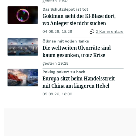
gestern 19:43
Das Schutzdepot ist tot
Goldman sieht die KI-Blase dort,
wo Anleger sie nicht suchen
04.08.26, 18:29
2 Kommentare
Ölkrise mit vollen Tanks
Die weltweiten Ölvorräte sind
kaum gesunken, trotz Krise
gestern 19:28
Peking pokert zu hoch
Europa sitzt beim Handelsstreit
mit China am längeren Hebel
05.08.26, 18:00