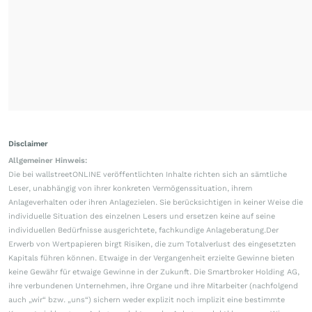
Disclaimer
Allgemeiner Hinweis:
Die bei wallstreetONLINE veröffentlichten Inhalte richten sich an sämtliche
Leser, unabhängig von ihrer konkreten Vermögenssituation, ihrem
Anlageverhalten oder ihren Anlagezielen. Sie berücksichtigen in keiner Weise die
individuelle Situation des einzelnen Lesers und ersetzen keine auf seine
individuellen Bedürfnisse ausgerichtete, fachkundige Anlageberatung.Der
Erwerb von Wertpapieren birgt Risiken, die zum Totalverlust des eingesetzten
Kapitals führen können. Etwaige in der Vergangenheit erzielte Gewinne bieten
keine Gewähr für etwaige Gewinne in der Zukunft. Die Smartbroker Holding AG,
ihre verbundenen Unternehmen, ihre Organe und ihre Mitarbeiter (nachfolgend
auch „wir“ bzw. „uns“) sichern weder explizit noch implizit eine bestimmte