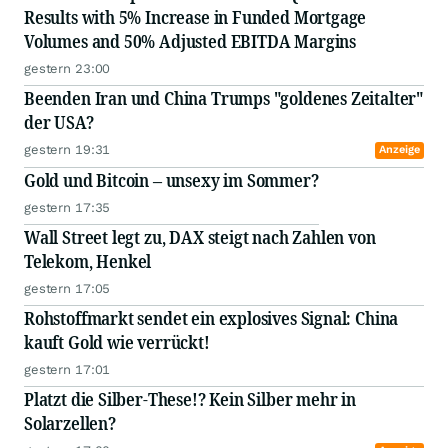
Results with 5% Increase in Funded Mortgage
Volumes and 50% Adjusted EBITDA Margins
gestern 23:00
Beenden Iran und China Trumps "goldenes Zeitalter"
der USA?
gestern 19:31
Anzeige
Gold und Bitcoin – unsexy im Sommer?
gestern 17:35
Wall Street legt zu, DAX steigt nach Zahlen von
Telekom, Henkel
gestern 17:05
Rohstoffmarkt sendet ein explosives Signal: China
kauft Gold wie verrückt!
gestern 17:01
Platzt die Silber-These!? Kein Silber mehr in
Solarzellen?