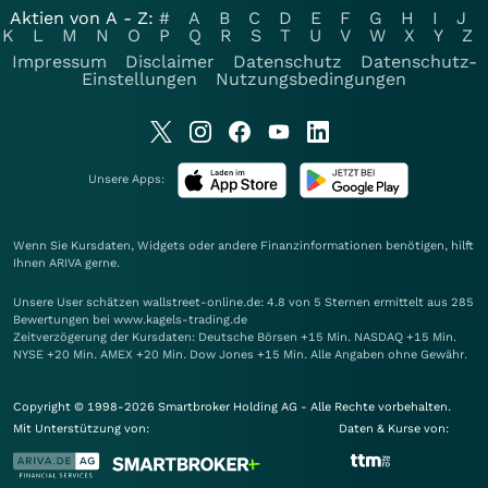
Aktien von A - Z:
#
A
B
C
D
E
F
G
H
I
J
K
L
M
N
O
P
Q
R
S
T
U
V
W
X
Y
Z
Impressum
Disclaimer
Datenschutz
Datenschutz-
Einstellungen
Nutzungsbedingungen
Unsere Apps:
Wenn Sie Kursdaten, Widgets oder andere Finanzinformationen benötigen, hilft
Ihnen
ARIVA
gerne.
Unsere User schätzen wallstreet-online.de: 4.8 von 5 Sternen ermittelt aus 285
Bewertungen bei www.kagels-trading.de
Zeitverzögerung der Kursdaten: Deutsche Börsen +15 Min. NASDAQ +15 Min.
NYSE +20 Min. AMEX +20 Min. Dow Jones +15 Min. Alle Angaben ohne Gewähr.
Copyright © 1998-2026 Smartbroker Holding AG - Alle Rechte vorbehalten.
Mit Unterstützung von:
Daten & Kurse von: