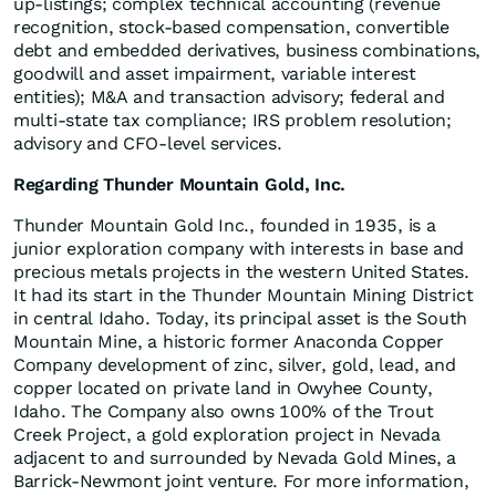
up-listings; complex technical accounting (revenue
recognition, stock-based compensation, convertible
debt and embedded derivatives, business combinations,
goodwill and asset impairment, variable interest
entities); M&A and transaction advisory; federal and
multi-state tax compliance; IRS problem resolution;
advisory and CFO-level services.
Regarding Thunder Mountain Gold, Inc.
Thunder Mountain Gold Inc., founded in 1935, is a
junior exploration company with interests in base and
precious metals projects in the western United States.
It had its start in the Thunder Mountain Mining District
in central Idaho. Today, its principal asset is the South
Mountain Mine, a historic former Anaconda Copper
Company development of zinc, silver, gold, lead, and
copper located on private land in Owyhee County,
Idaho. The Company also owns 100% of the Trout
Creek Project, a gold exploration project in Nevada
adjacent to and surrounded by Nevada Gold Mines, a
Barrick-Newmont joint venture. For more information,