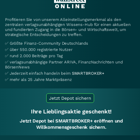
Profitieren Sie von unserem Alleinstellungsmerkmal als den
zentralen verlagsunabhängigen Wissens-Hub für einen aktuellen
und fundierten Zugang in die Börsen- und Wirtschaftswelt, um
strategische Entscheidungen zu treffen.
✅ Größte Finanz-Community Deutschlands
✅ über 550.000 registrierte Nutzer
✅ rund 2.000 Beiträge pro Tag
✅ verlagsunabhängige Partner ARIVA, FinanzNachrichten und
BörsenNews
✅ Jederzeit einfach handeln beim
SMARTBROKER+
✅ mehr als 25 Jahre Marktpräsenz
Jetzt Depot sichern
Ihre Lieblingsaktie geschenkt!
Jetzt Depot bei SMARTBROKER+ eröffnen und
Willkommensgeschenk sichern.