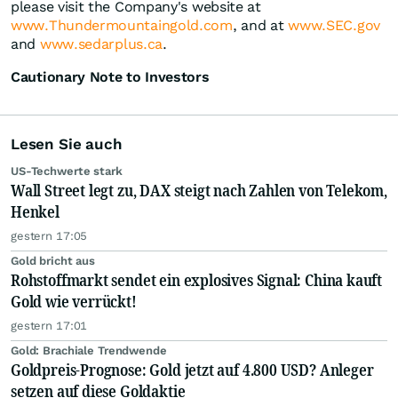
please visit the Company's website at
www.Thundermountaingold.com
, and at
www.SEC.gov
and
www.sedarplus.ca
.
Cautionary Note to Investors
Lesen Sie auch
US-Techwerte stark
Wall Street legt zu, DAX steigt nach Zahlen von Telekom,
Henkel
gestern 17:05
Gold bricht aus
Rohstoffmarkt sendet ein explosives Signal: China kauft
Gold wie verrückt!
gestern 17:01
Gold: Brachiale Trendwende
Goldpreis-Prognose: Gold jetzt auf 4.800 USD? Anleger
setzen auf diese Goldaktie