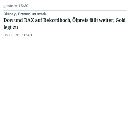
gestern 15:30
Disney, Fresenius stark
Dow und DAX auf Rekordhoch, Ölpreis fällt weiter, Gold
legt zu
05.08.26, 16:40