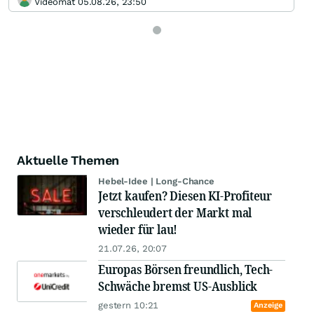
Videomat 05.08.26, 23:50
Aktuelle Themen
Hebel-Idee | Long-Chance
Jetzt kaufen? Diesen KI-Profiteur
verschleudert der Markt mal
wieder für lau!
21.07.26, 20:07
Europas Börsen freundlich, Tech-
Schwäche bremst US-Ausblick
gestern 10:21
Anzeige