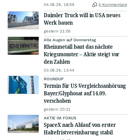
04.08.26, 18:59
4 Kommentare
Daimler Truck will in USA neues
Werk bauen
gestern 21:05
Alle Augen auf Donnerstag
Rheinmetall baut das nächste
Kriegsmonster – Aktie steigt vor
den Zahlen
03.08.26, 13:44
ROUNDUP
Termin für US-Vergleichsanhörung
Bayer/Glyphosat auf 14.09.
verschoben
gestern 20:21
AKTIE IM FOKUS
SpaceX nach Ablauf von erster
Haltefristvereinbarung stabil