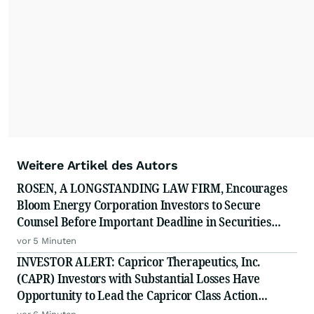
Weitere Artikel des Autors
ROSEN, A LONGSTANDING LAW FIRM, Encourages
Bloom Energy Corporation Investors to Secure
Counsel Before Important Deadline in Securities
Class Action - BE
vor 5 Minuten
INVESTOR ALERT: Capricor Therapeutics, Inc.
(CAPR) Investors with Substantial Losses Have
Opportunity to Lead the Capricor Class Action
Lawsuit