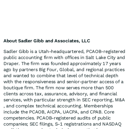
About Sadler Gibb and Associates, LLC
Sadler Gibb is a Utah-headquartered, PCAOB-registered
public accounting firm with offices in Salt Lake City and
Draper. The firm was founded approximately 17 years
ago by partners Big Four, Global, and regional practices
and wanted to combine that level of technical depth
with the responsiveness and senior-partner access of a
boutique firm. The firm now serves more than 500
clients across tax, assurance, advisory, and financial
services, with particular strength in SEC reporting, M&A
, and complex technical accounting. Memberships
include the PCAOB, AICPA, UACPA, and CPAB. Core
competencies. PCAOB-registered audits of public
companies; SEC filings, S-1 registrations and NASDAQ