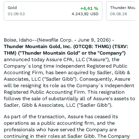
Gold
Thunder Mount
+4,41
%
01:09:53
4.243,92
USD
06.08.26
Boise, Idaho--(Newsfile Corp. - June 9, 2026) -
Thunder Mountain Gold, Inc. (OTCQB: THMG) (TSXV:
THM) ("Thunder Mountain Gold" or the "Company")
announced today Assure CPA, LLC ("Assure"), the
Company`s long time Independent Registered Public
Accounting Firm, has been acquired by Sadler, Gibb &
Associates, LLC ("Sadler Gibb"). Consequently, Assure
will be resigning its role as the Company`s Independent
Registered Public Accounting Firm. This resignation
follows the sale of substantially all of Assure's assets to
Sadler, Gibb & Associates, LLC ("Sadler Gibb").
As part of the transaction, Assure has ceased its
operations as a public accounting firm, and the
professionals who have served the Company are
continuing in their roles at Sadler Gibb. The Company