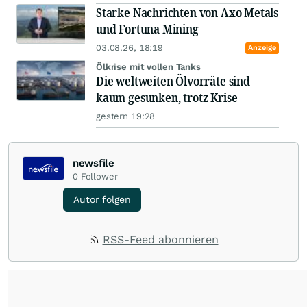
Starke Nachrichten von Axo Metals
und Fortuna Mining
03.08.26, 18:19
Anzeige
Ölkrise mit vollen Tanks
Die weltweiten Ölvorräte sind
kaum gesunken, trotz Krise
gestern 19:28
newsfile
0
Follower
Autor folgen
RSS-Feed abonnieren