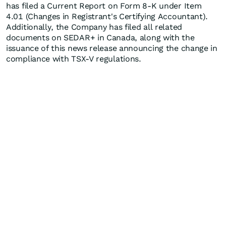
has filed a Current Report on Form 8-K under Item
4.01 (Changes in Registrant's Certifying Accountant).
Additionally, the Company has filed all related
documents on SEDAR+ in Canada, along with the
issuance of this news release announcing the change in
compliance with TSX-V regulations.