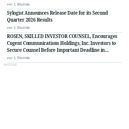
vor 1 Stunde
Sylogist Announces Release Date for its Second
Quarter 2026 Results
vor 1 Stunde
ROSEN, SKILLED INVESTOR COUNSEL, Encourages
Cogent Communications Holdings, Inc. Investors to
Secure Counsel Before Important Deadline in
Securities Class Action - CCOI
vor 1 Stunde