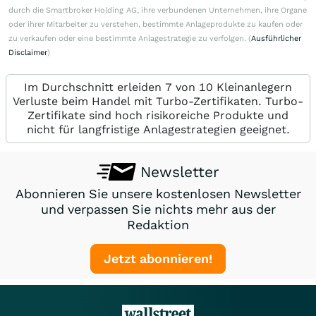
durch die Smartbroker Holding AG, ihre verbundenen Unternehmen, ihre Organe
oder ihrer Mitarbeiter zu verstehen, bestimmte Anlageprodukte zu kaufen oder
zu verkaufen oder eine bestimmte Anlagestrategie zu verfolgen. (
Ausführlicher
Disclaimer
)
Im Durchschnitt erleiden 7 von 10 Kleinanlegern
Verluste beim Handel mit Turbo-Zertifikaten. Turbo-
Zertifikate sind hoch risikoreiche Produkte und
nicht für langfristige Anlagestrategien geeignet.
Newsletter
Abonnieren Sie unsere kostenlosen Newsletter
und verpassen Sie nichts mehr aus der
Redaktion
Jetzt abonnieren!