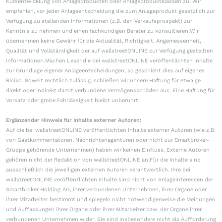
Kursentwicklung von Anlageprodukten oder Anlageproduktklassen zu. Wir
empfehlen, vor jeder Anlageentscheidung die zum Anlageprodukt gesetzlich zur
Verfügung zu stellenden Informationen (z.B. den Verkaufsprospekt) zur
Kenntnis zu nehmen und einen fachkundigen Berater zu konsultieren.Wir
übernehmen keine Gewähr für die Aktualität, Richtigkeit, Angemessenheit,
Qualität und Vollständigkeit der auf wallstreetONLINE zur Verfügung gestellten
Informationen.Machen Leser die bei wallstreetONLINE veröffentlichten Inhalte
zur Grundlage eigener Anlageentscheidungen, so geschieht dies auf eigenes
Risiko. Soweit rechtlich zulässig, schließen wir unsere Haftung für etwaige
direkt oder indirekt damit verbundene Vermögensschäden aus. Eine Haftung für
Vorsatz oder grobe Fahrlässigkeit bleibt unberührt.
Ergänzender Hinweis für Inhalte externer Autoren:
Auf die bei wallstreetONLINE veröffentlichten Inhalte externer Autoren (wie z.B.
von Gastkommentatoren, Nachrichtenagenturen oder nicht zur Smartbroker-
Gruppe gehörende Unternehmen) haben wir keinen Einfluss. Externe Autoren
gehören nicht der Redaktion von wallstreetONLINE an.Für die Inhalte sind
ausschließlich die jeweiligen externen Autoren verantwortlich. Ihre bei
wallstreetONLINE veröffentlichten Inhalte sind nicht von Anlageinteressen der
Smartbroker Holding AG, ihrer verbundenen Unternehmen, ihrer Organe oder
ihrer Mitarbeiter bestimmt und spiegeln nicht notwendigerweise die Meinungen
und Auffassungen ihrer Organe oder ihrer Mitarbeiter bzw. der Organe ihrer
verbundenen Unternehmen wider. Sie sind insbesondere nicht als Aufforderung