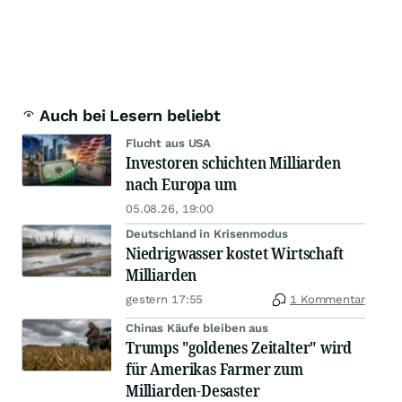
Auch bei Lesern beliebt
Flucht aus USA
Investoren schichten Milliarden
nach Europa um
05.08.26, 19:00
Deutschland in Krisenmodus
Niedrigwasser kostet Wirtschaft
Milliarden
gestern 17:55
1 Kommentar
Chinas Käufe bleiben aus
Trumps "goldenes Zeitalter" wird
für Amerikas Farmer zum
Milliarden-Desaster