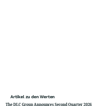
Artikel zu den Werten
The DLC Group Announces Second Quarter 2026