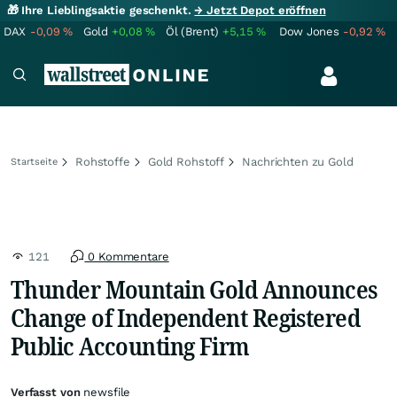
🎁 Ihre Lieblingsaktie geschenkt.
→ Jetzt Depot eröffnen
DAX
-0,09
%
Gold
+0,08
%
Öl (Brent)
+5,15
%
Dow Jones
-0,92
%
Rohstoffe
Gold Rohstoff
Nachrichten zu Gold
Startseite
121
0 Kommentare
Thunder Mountain Gold Announces
Change of Independent Registered
Public Accounting Firm
Verfasst von
newsfile