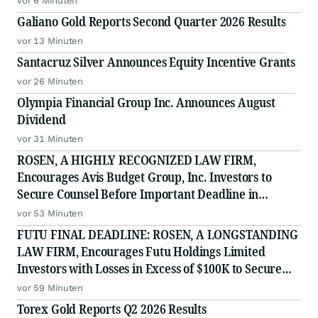
vor 6 Minuten
Galiano Gold Reports Second Quarter 2026 Results
vor 13 Minuten
Santacruz Silver Announces Equity Incentive Grants
vor 26 Minuten
Olympia Financial Group Inc. Announces August
Dividend
vor 31 Minuten
ROSEN, A HIGHLY RECOGNIZED LAW FIRM,
Encourages Avis Budget Group, Inc. Investors to
Secure Counsel Before Important Deadline in
Securities Class Action Against Pentwater Capital
vor 53 Minuten
Management LP - CAR
FUTU FINAL DEADLINE: ROSEN, A LONGSTANDING
LAW FIRM, Encourages Futu Holdings Limited
Investors with Losses in Excess of $100K to Secure
Counsel Before Important Deadline in Securities
vor 59 Minuten
Class Action - FUTU
Torex Gold Reports Q2 2026 Results