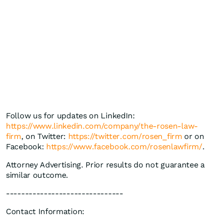
Follow us for updates on LinkedIn:
https://www.linkedin.com/company/the-rosen-law-
firm
, on Twitter:
https://twitter.com/rosen_firm
or on
Facebook:
https://www.facebook.com/rosenlawfirm/
.
Attorney Advertising. Prior results do not guarantee a
similar outcome.
-------------------------------
Contact Information: