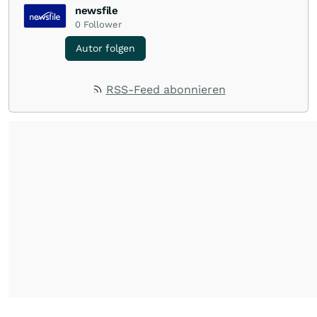
newsfile
0
Follower
Autor folgen
RSS-Feed abonnieren