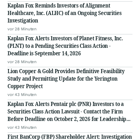
Kaplan Fox Reminds Investors of Alignment
Healthcare, Inc. (ALHC) of an Ongoing Securities
Investigation
vor 28 Minuten
Kaplan Fox Alerts Investors of Planet Fitness, Inc.
(PLNT) to a Pending Securities Class Action -
Deadline is September 14, 2026
vor 28 Minuten
Lion Copper & Gold Provides Definitive Feasibility
Study and Permitting Update for the Yerington
Copper Project
vor 43 Minuten
Kaplan Fox Alerts Pentair plc (PNR) Investors to a
Securities Class Action Lawsuit - Contact the Firm
Before Deadline on October 2, 2026 for Leadership
Role
vor 43 Minuten
First BanCorp (FBP) Shareholder Alert: Investigation