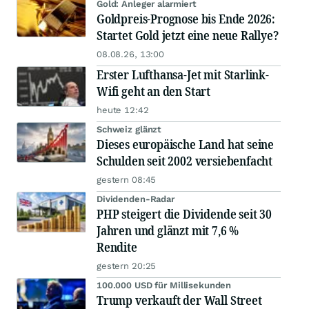
Gold: Anleger alarmiert
Goldpreis-Prognose bis Ende 2026:
Startet Gold jetzt eine neue Rallye?
08.08.26, 13:00
Erster Lufthansa-Jet mit Starlink-
Wifi geht an den Start
heute 12:42
Schweiz glänzt
Dieses europäische Land hat seine
Schulden seit 2002 versiebenfacht
gestern 08:45
Dividenden-Radar
PHP steigert die Dividende seit 30
Jahren und glänzt mit 7,6 %
Rendite
gestern 20:25
100.000 USD für Millisekunden
Trump verkauft der Wall Street