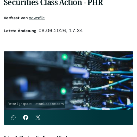
Securities Class Action - PHR
Verfasst von
newsfile
09.06.2026, 17:34
Letzte Änderung
Foto: lightpoet - stock.adobe.com