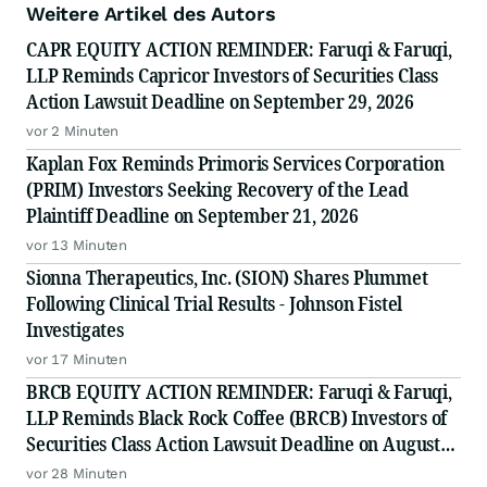
Weitere Artikel des Autors
CAPR EQUITY ACTION REMINDER: Faruqi & Faruqi,
LLP Reminds Capricor Investors of Securities Class
Action Lawsuit Deadline on September 29, 2026
vor 2 Minuten
Kaplan Fox Reminds Primoris Services Corporation
(PRIM) Investors Seeking Recovery of the Lead
Plaintiff Deadline on September 21, 2026
vor 13 Minuten
Sionna Therapeutics, Inc. (SION) Shares Plummet
Following Clinical Trial Results - Johnson Fistel
Investigates
vor 17 Minuten
BRCB EQUITY ACTION REMINDER: Faruqi & Faruqi,
LLP Reminds Black Rock Coffee (BRCB) Investors of
Securities Class Action Lawsuit Deadline on August
17, 2026
vor 28 Minuten