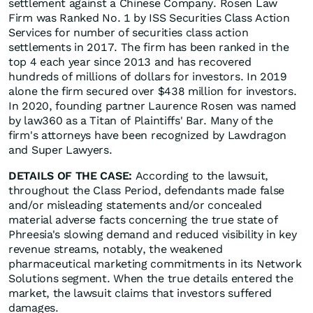
settlement against a Chinese Company. Rosen Law
Firm was Ranked No. 1 by ISS Securities Class Action
Services for number of securities class action
settlements in 2017. The firm has been ranked in the
top 4 each year since 2013 and has recovered
hundreds of millions of dollars for investors. In 2019
alone the firm secured over $438 million for investors.
In 2020, founding partner Laurence Rosen was named
by law360 as a Titan of Plaintiffs' Bar. Many of the
firm's attorneys have been recognized by Lawdragon
and Super Lawyers.
DETAILS OF THE CASE:
According to the lawsuit,
throughout the Class Period, defendants made false
and/or misleading statements and/or concealed
material adverse facts concerning the true state of
Phreesia's slowing demand and reduced visibility in key
revenue streams, notably, the weakened
pharmaceutical marketing commitments in its Network
Solutions segment. When the true details entered the
market, the lawsuit claims that investors suffered
damages.