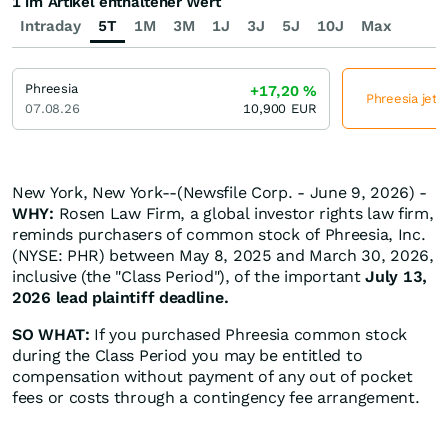
1 im Artikel enthaltener Wert
Intraday
5T
1M
3M
1J
3J
5J
10J
Max
Phreesia
+17,20
%
Phreesia jetz
07.08.26
10,900
EUR
New York, New York--(Newsfile Corp. - June 9, 2026) -
WHY:
Rosen Law Firm, a global investor rights law firm,
reminds purchasers of common stock of Phreesia, Inc.
(NYSE: PHR) between May 8, 2025 and March 30, 2026,
inclusive (the "Class Period"), of the important
July 13,
2026 lead plaintiff deadline.
SO WHAT:
If you purchased Phreesia common stock
during the Class Period you may be entitled to
compensation without payment of any out of pocket
fees or costs through a contingency fee arrangement.