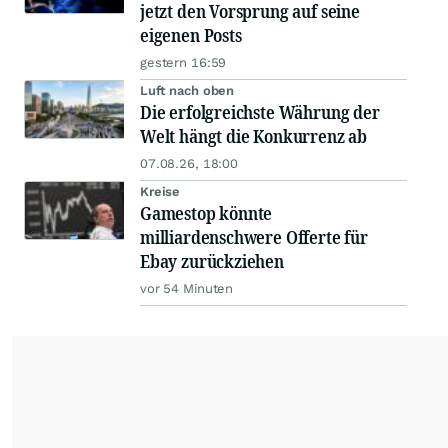
jetzt den Vorsprung auf seine
eigenen Posts
gestern 16:59
Luft nach oben
Die erfolgreichste Währung der
Welt hängt die Konkurrenz ab
07.08.26, 18:00
Kreise
Gamestop könnte
milliardenschwere Offerte für
Ebay zurückziehen
vor 54 Minuten