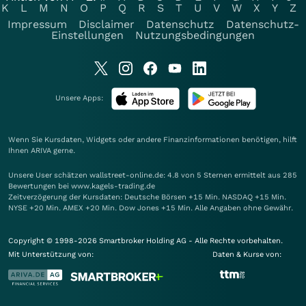
K
L
M
N
O
P
Q
R
S
T
U
V
W
X
Y
Z
Impressum
Disclaimer
Datenschutz
Datenschutz-
Einstellungen
Nutzungsbedingungen
Unsere Apps:
Wenn Sie Kursdaten, Widgets oder andere Finanzinformationen benötigen, hilft
Ihnen
ARIVA
gerne.
Unsere User schätzen wallstreet-online.de: 4.8 von 5 Sternen ermittelt aus 285
Bewertungen bei www.kagels-trading.de
Zeitverzögerung der Kursdaten: Deutsche Börsen +15 Min. NASDAQ +15 Min.
NYSE +20 Min. AMEX +20 Min. Dow Jones +15 Min. Alle Angaben ohne Gewähr.
Copyright © 1998-2026 Smartbroker Holding AG - Alle Rechte vorbehalten.
Mit Unterstützung von:
Daten & Kurse von: