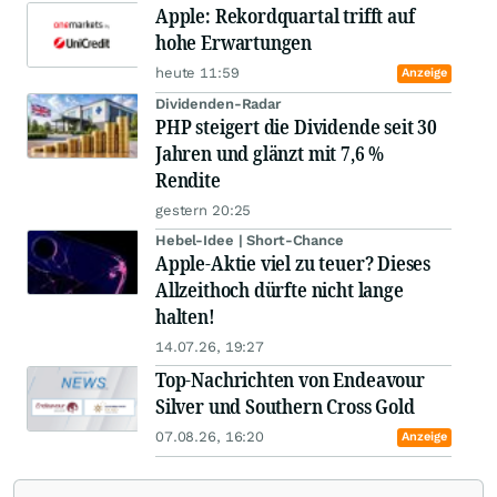
Apple: Rekordquartal trifft auf
hohe Erwartungen
heute 11:59
Anzeige
Dividenden-Radar
PHP steigert die Dividende seit 30
Jahren und glänzt mit 7,6 %
Rendite
gestern 20:25
Hebel-Idee | Short-Chance
Apple-Aktie viel zu teuer? Dieses
Allzeithoch dürfte nicht lange
halten!
14.07.26, 19:27
Top-Nachrichten von Endeavour
Silver und Southern Cross Gold
07.08.26, 16:20
Anzeige