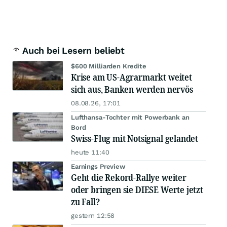
Auch bei Lesern beliebt
$600 Milliarden Kredite
Krise am US-Agrarmarkt weitet
sich aus, Banken werden nervös
08.08.26, 17:01
Lufthansa-Tochter mit Powerbank an
Bord
Swiss-Flug mit Notsignal gelandet
heute 11:40
Earnings Preview
Geht die Rekord-Rallye weiter
oder bringen sie DIESE Werte jetzt
zu Fall?
gestern 12:58