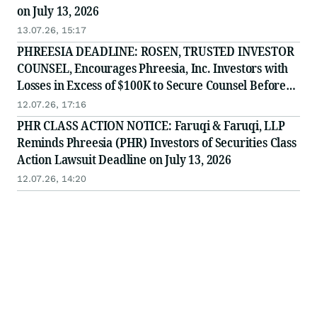
on July 13, 2026
13.07.26, 15:17
PHREESIA DEADLINE: ROSEN, TRUSTED INVESTOR
COUNSEL, Encourages Phreesia, Inc. Investors with
Losses in Excess of $100K to Secure Counsel Before
Important July 13 Deadline in Securities Class Action
12.07.26, 17:16
- PHR
PHR CLASS ACTION NOTICE: Faruqi & Faruqi, LLP
Reminds Phreesia (PHR) Investors of Securities Class
Action Lawsuit Deadline on July 13, 2026
12.07.26, 14:20