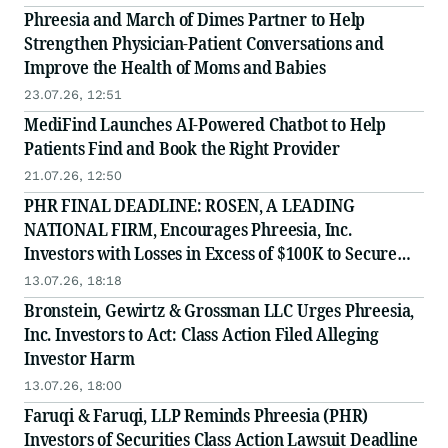
Phreesia and March of Dimes Partner to Help
Strengthen Physician-Patient Conversations and
Improve the Health of Moms and Babies
23.07.26, 12:51
MediFind Launches AI-Powered Chatbot to Help
Patients Find and Book the Right Provider
21.07.26, 12:50
PHR FINAL DEADLINE: ROSEN, A LEADING
NATIONAL FIRM, Encourages Phreesia, Inc.
Investors with Losses in Excess of $100K to Secure
Counsel Before Important July 13 Deadline in
13.07.26, 18:18
Securities Class Action - PHR
Bronstein, Gewirtz & Grossman LLC Urges Phreesia,
Inc. Investors to Act: Class Action Filed Alleging
Investor Harm
13.07.26, 18:00
Faruqi & Faruqi, LLP Reminds Phreesia (PHR)
Investors of Securities Class Action Lawsuit Deadline