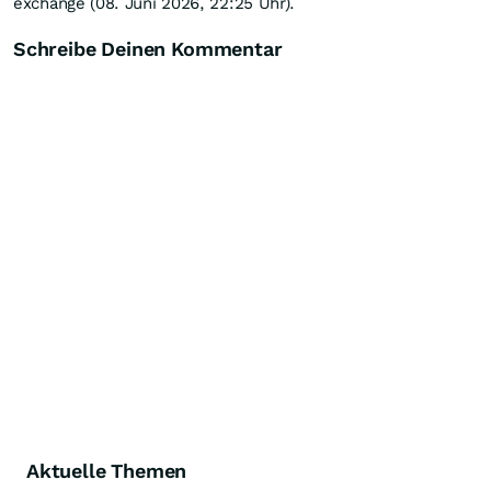
exchange (08. Juni 2026, 22:25 Uhr).
Schreibe Deinen Kommentar
Aktuelle Themen