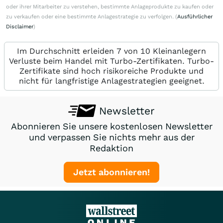
oder ihrer Mitarbeiter zu verstehen, bestimmte Anlageprodukte zu kaufen oder
zu verkaufen oder eine bestimmte Anlagestrategie zu verfolgen. (
Ausführlicher
Disclaimer
)
Im Durchschnitt erleiden 7 von 10 Kleinanlegern
Verluste beim Handel mit Turbo-Zertifikaten. Turbo-
Zertifikate sind hoch risikoreiche Produkte und
nicht für langfristige Anlagestrategien geeignet.
Newsletter
Abonnieren Sie unsere kostenlosen Newsletter
und verpassen Sie nichts mehr aus der
Redaktion
Jetzt abonnieren!