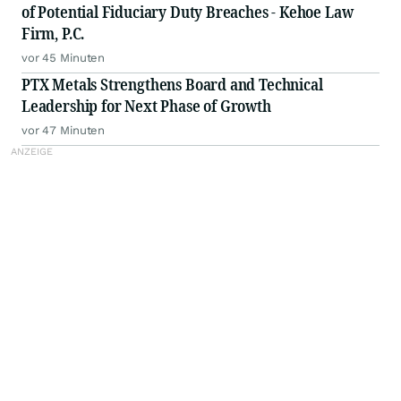
of Potential Fiduciary Duty Breaches - Kehoe Law
Firm, P.C.
vor 45 Minuten
PTX Metals Strengthens Board and Technical
Leadership for Next Phase of Growth
vor 47 Minuten