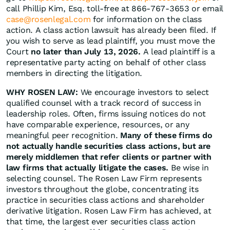
call Phillip Kim, Esq. toll-free at 866-767-3653 or email
case@rosenlegal.com
for information on the class
action. A class action lawsuit has already been filed. If
you wish to serve as lead plaintiff, you must move the
Court
no later than July 13, 2026.
A lead plaintiff is a
representative party acting on behalf of other class
members in directing the litigation.
WHY ROSEN LAW:
We encourage investors to select
qualified counsel with a track record of success in
leadership roles. Often, firms issuing notices do not
have comparable experience, resources, or any
meaningful peer recognition.
Many of these firms do
not actually handle securities class actions, but are
merely middlemen that refer clients or partner with
law firms that actually litigate the cases.
Be wise in
selecting counsel. The Rosen Law Firm represents
investors throughout the globe, concentrating its
practice in securities class actions and shareholder
derivative litigation. Rosen Law Firm has achieved, at
that time, the largest ever securities class action