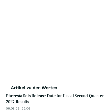
Artikel zu den Werten
Phreesia Sets Release Date for Fiscal Second Quarter
2027 Results
06.08.26, 22:06