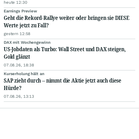
heute 12:30
Earnings Preview
Geht die Rekord-Rallye weiter oder bringen sie DIESE
Werte jetzt zu Fall?
gestern 12:58
DAX mit Wochengewinn
US-Jobdaten als Turbo: Wall Street und DAX steigen,
Gold glänzt
07.08.26, 18:38
Kurserholung hält an
SAP zieht durch – nimmt die Aktie jetzt auch diese
Hürde?
07.08.26, 13:13