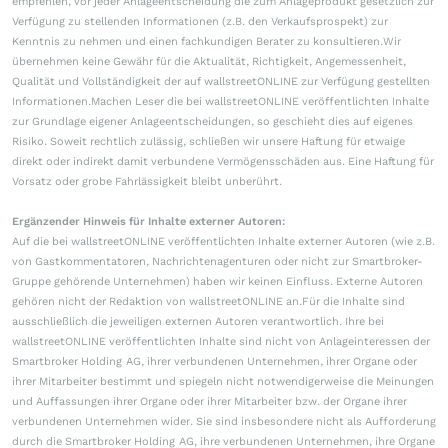
empfehlen, vor jeder Anlageentscheidung die zum Anlageprodukt gesetzlich zur
Verfügung zu stellenden Informationen (z.B. den Verkaufsprospekt) zur
Kenntnis zu nehmen und einen fachkundigen Berater zu konsultieren.Wir
übernehmen keine Gewähr für die Aktualität, Richtigkeit, Angemessenheit,
Qualität und Vollständigkeit der auf wallstreetONLINE zur Verfügung gestellten
Informationen.Machen Leser die bei wallstreetONLINE veröffentlichten Inhalte
zur Grundlage eigener Anlageentscheidungen, so geschieht dies auf eigenes
Risiko. Soweit rechtlich zulässig, schließen wir unsere Haftung für etwaige
direkt oder indirekt damit verbundene Vermögensschäden aus. Eine Haftung für
Vorsatz oder grobe Fahrlässigkeit bleibt unberührt.
Ergänzender Hinweis für Inhalte externer Autoren:
Auf die bei wallstreetONLINE veröffentlichten Inhalte externer Autoren (wie z.B.
von Gastkommentatoren, Nachrichtenagenturen oder nicht zur Smartbroker-
Gruppe gehörende Unternehmen) haben wir keinen Einfluss. Externe Autoren
gehören nicht der Redaktion von wallstreetONLINE an.Für die Inhalte sind
ausschließlich die jeweiligen externen Autoren verantwortlich. Ihre bei
wallstreetONLINE veröffentlichten Inhalte sind nicht von Anlageinteressen der
Smartbroker Holding AG, ihrer verbundenen Unternehmen, ihrer Organe oder
ihrer Mitarbeiter bestimmt und spiegeln nicht notwendigerweise die Meinungen
und Auffassungen ihrer Organe oder ihrer Mitarbeiter bzw. der Organe ihrer
verbundenen Unternehmen wider. Sie sind insbesondere nicht als Aufforderung
durch die Smartbroker Holding AG, ihre verbundenen Unternehmen, ihre Organe