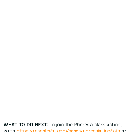
WHAT TO DO NEXT:
To join the Phreesia class action,
go to
https://rosenlegal.com/cases/phreesia-inc/join
or