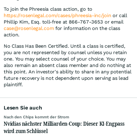
To join the Phreesia class action, go to
https://rosenlegal.com/cases/phreesia-inc/join
or call
Phillip Kim, Esq. toll-free at 866-767-3653 or email
case@rosenlegal.com
for information on the class
action.
No Class Has Been Certified. Until a class is certified,
you are not represented by counsel unless you retain
one. You may select counsel of your choice. You may
also remain an absent class member and do nothing at
this point. An investor's ability to share in any potential
future recovery is not dependent upon serving as lead
plaintiff.
Lesen Sie auch
Nach den Chips kommt der Strom
Nvidias nächster Milliarden-Coup: Dieser KI-Engpass
wird zum Schlüssel