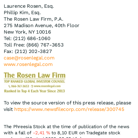
Laurence Rosen, Esq.
Phillip Kim, Esq.
The Rosen Law Firm, P.A.
275 Madison Avenue, 40th Floor
New York, NY 10016
Tel: (212) 686-1060
Toll Free: (866) 767-3653
Fax: (212) 202-3827
case@rosenlegal.com
www.rosenlegal.com
To view the source version of this press release, please
visit
https://www.newsfilecorp.com/release/300745
The Phreesia Stock at the time of publication of the news
with a fall of
-2,41
%
to 8,10
EUR
on Tradegate stock