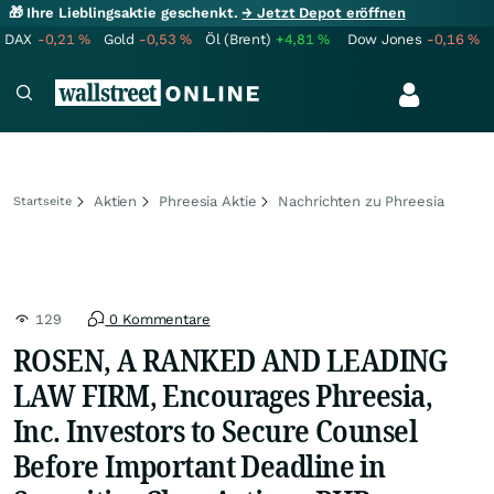
🎁 Ihre Lieblingsaktie geschenkt.
→ Jetzt Depot eröffnen
DAX
-0,21
%
Gold
-0,53
%
Öl (Brent)
+4,81
%
Dow Jones
-0,16
%
Aktien
Phreesia Aktie
Nachrichten zu Phreesia
Startseite
129
0 Kommentare
ROSEN, A RANKED AND LEADING
LAW FIRM, Encourages Phreesia,
Inc. Investors to Secure Counsel
Before Important Deadline in