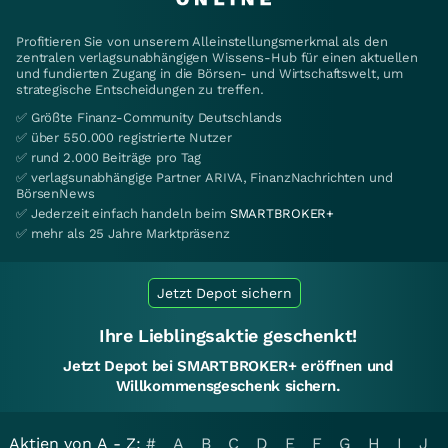
Profitieren Sie von unserem Alleinstellungsmerkmal als den
zentralen verlagsunabhängigen Wissens-Hub für einen aktuellen
und fundierten Zugang in die Börsen- und Wirtschaftswelt, um
strategische Entscheidungen zu treffen.
✅ Größte Finanz-Community Deutschlands
✅ über 550.000 registrierte Nutzer
✅ rund 2.000 Beiträge pro Tag
✅ verlagsunabhängige Partner ARIVA, FinanzNachrichten und
BörsenNews
✅ Jederzeit einfach handeln beim
SMARTBROKER+
✅ mehr als 25 Jahre Marktpräsenz
Jetzt Depot sichern
Ihre Lieblingsaktie geschenkt!
Jetzt Depot bei SMARTBROKER+ eröffnen und
Willkommensgeschenk sichern.
Aktien von A - Z:
#
A
B
C
D
E
F
G
H
I
J