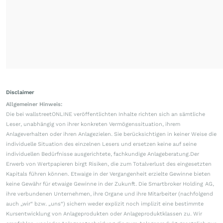
Disclaimer
Allgemeiner Hinweis:
Die bei wallstreetONLINE veröffentlichten Inhalte richten sich an sämtliche
Leser, unabhängig von ihrer konkreten Vermögenssituation, ihrem
Anlageverhalten oder ihren Anlagezielen. Sie berücksichtigen in keiner Weise die
individuelle Situation des einzelnen Lesers und ersetzen keine auf seine
individuellen Bedürfnisse ausgerichtete, fachkundige Anlageberatung.Der
Erwerb von Wertpapieren birgt Risiken, die zum Totalverlust des eingesetzten
Kapitals führen können. Etwaige in der Vergangenheit erzielte Gewinne bieten
keine Gewähr für etwaige Gewinne in der Zukunft. Die Smartbroker Holding AG,
ihre verbundenen Unternehmen, ihre Organe und ihre Mitarbeiter (nachfolgend
auch „wir“ bzw. „uns“) sichern weder explizit noch implizit eine bestimmte
Kursentwicklung von Anlageprodukten oder Anlageproduktklassen zu. Wir