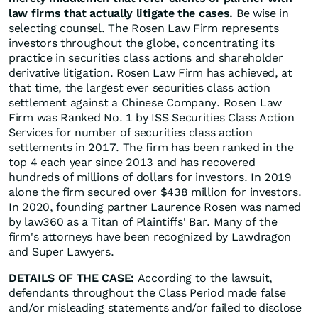
law firms that actually litigate the cases.
Be wise in
selecting counsel. The Rosen Law Firm represents
investors throughout the globe, concentrating its
practice in securities class actions and shareholder
derivative litigation. Rosen Law Firm has achieved, at
that time, the largest ever securities class action
settlement against a Chinese Company. Rosen Law
Firm was Ranked No. 1 by ISS Securities Class Action
Services for number of securities class action
settlements in 2017. The firm has been ranked in the
top 4 each year since 2013 and has recovered
hundreds of millions of dollars for investors. In 2019
alone the firm secured over $438 million for investors.
In 2020, founding partner Laurence Rosen was named
by law360 as a Titan of Plaintiffs' Bar. Many of the
firm's attorneys have been recognized by Lawdragon
and Super Lawyers.
DETAILS OF THE CASE:
According to the lawsuit,
defendants throughout the Class Period made false
and/or misleading statements and/or failed to disclose