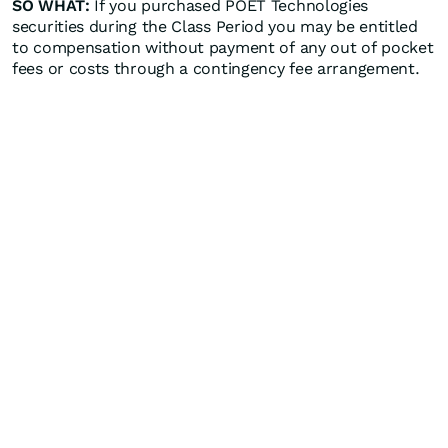
SO WHAT:
If you purchased POET Technologies
securities during the Class Period you may be entitled
to compensation without payment of any out of pocket
fees or costs through a contingency fee arrangement.