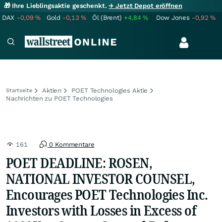
🎁 Ihre Lieblingsaktie geschenkt.
→ Jetzt Depot eröffnen
DAX
-0,09
%
Gold
-0,13
%
Öl (Brent)
+4,84
%
Dow Jones
-0,92
%
Aktien
POET Technologies Aktie
Startseite
Nachrichten zu POET Technologies
161
0 Kommentare
POET DEADLINE: ROSEN,
NATIONAL INVESTOR COUNSEL,
Encourages POET Technologies Inc.
Investors with Losses in Excess of