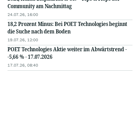
Community am Nachmittag
24.07.26, 16:00
18,2 Prozent Minus: Bei POET Technologies beginnt
die Suche nach dem Boden
19.07.26, 12:00
POET Technologies Aktie weiter im Abwärtstrend -
-5,66 % - 17.07.2026
17.07.26, 08:40