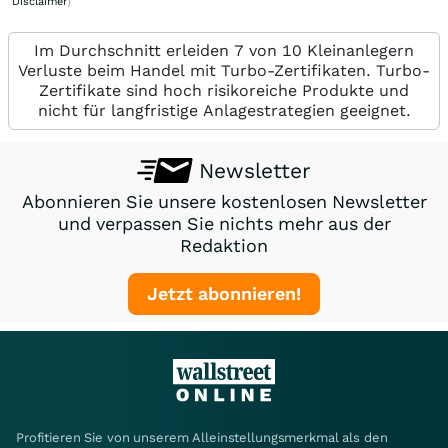
Disclaimer
)
Im Durchschnitt erleiden 7 von 10 Kleinanlegern
Verluste beim Handel mit Turbo-Zertifikaten. Turbo-
Zertifikate sind hoch risikoreiche Produkte und
nicht für langfristige Anlagestrategien geeignet.
Newsletter
Abonnieren Sie unsere kostenlosen Newsletter
und verpassen Sie nichts mehr aus der
Redaktion
Jetzt abonnieren!
Profitieren Sie von unserem Alleinstellungsmerkmal als den