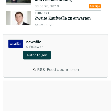
03.08.26, 18:19
Anzeige
EUR/USD
Zweite Kaufwelle zu erwarten
heute 09:20
newsfile
0
Follower
Autor folgen
RSS-Feed abonnieren