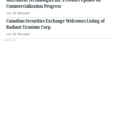
Commercialization Progress
vor 35 Minuten
Canadian Securities Exchange Welcomes Listing of
Radiant Uranium Corp.
vor 35 Minuten