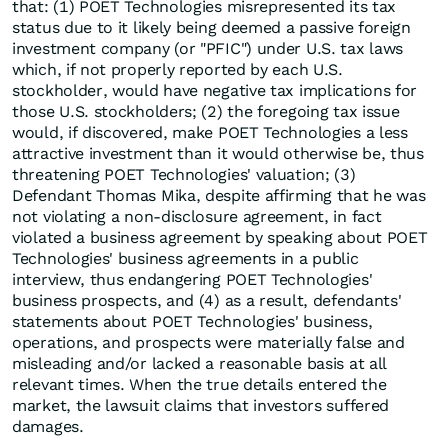
that: (1) POET Technologies misrepresented its tax
status due to it likely being deemed a passive foreign
investment company (or "PFIC") under U.S. tax laws
which, if not properly reported by each U.S.
stockholder, would have negative tax implications for
those U.S. stockholders; (2) the foregoing tax issue
would, if discovered, make POET Technologies a less
attractive investment than it would otherwise be, thus
threatening POET Technologies' valuation; (3)
Defendant Thomas Mika, despite affirming that he was
not violating a non-disclosure agreement, in fact
violated a business agreement by speaking about POET
Technologies' business agreements in a public
interview, thus endangering POET Technologies'
business prospects, and (4) as a result, defendants'
statements about POET Technologies' business,
operations, and prospects were materially false and
misleading and/or lacked a reasonable basis at all
relevant times. When the true details entered the
market, the lawsuit claims that investors suffered
damages.