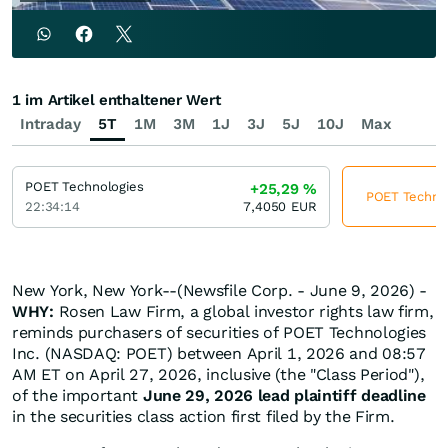
1 im Artikel enthaltener Wert
Intraday
5T
1M
3M
1J
3J
5J
10J
Max
POET Technologies
+25,29
%
POET Technolo
22:34:14
7,4050
EUR
New York, New York--(Newsfile Corp. - June 9, 2026) -
WHY:
Rosen Law Firm, a global investor rights law firm,
reminds purchasers of securities of POET Technologies
Inc. (NASDAQ: POET) between April 1, 2026 and 08:57
AM ET on April 27, 2026, inclusive (the "Class Period"),
of the important
June 29, 2026 lead plaintiff deadline
in the securities class action first filed by the Firm.