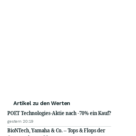
Artikel zu den Werten
POET Technologies-Aktie nach -70% ein Kauf?
gestern 20:19
BioNTech, Yamaha & Co. – Tops & Flops der