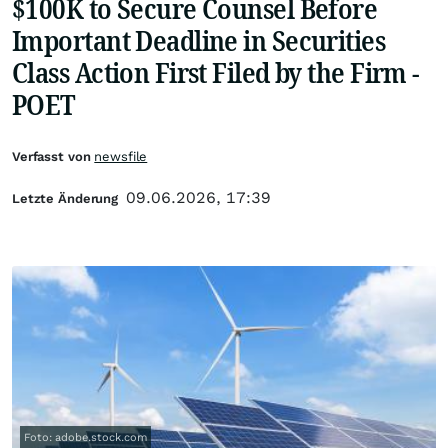
$100K to Secure Counsel Before
Important Deadline in Securities
Class Action First Filed by the Firm -
POET
Verfasst von
newsfile
09.06.2026, 17:39
Letzte Änderung
Foto: adobe.stock.com