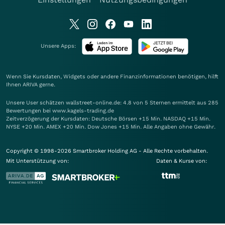
Unsere Apps:
Wenn Sie Kursdaten, Widgets oder andere Finanzinformationen benötigen, hilft
Ihnen
ARIVA
gerne.
Unsere User schätzen wallstreet-online.de: 4.8 von 5 Sternen ermittelt aus 285
Bewertungen bei www.kagels-trading.de
Zeitverzögerung der Kursdaten: Deutsche Börsen +15 Min. NASDAQ +15 Min.
NYSE +20 Min. AMEX +20 Min. Dow Jones +15 Min. Alle Angaben ohne Gewähr.
Copyright © 1998-2026 Smartbroker Holding AG - Alle Rechte vorbehalten.
Mit Unterstützung von:
Daten & Kurse von: