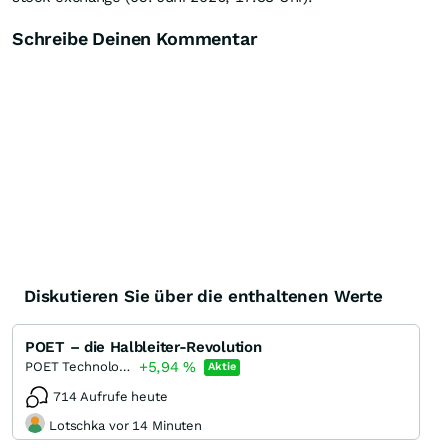
Schreibe Deinen Kommentar
Diskutieren Sie über die enthaltenen Werte
POET – die Halbleiter-Revolution
+5,94
%
POET Technologies
Aktie
714 Aufrufe heute
Lotschka vor 14 Minuten