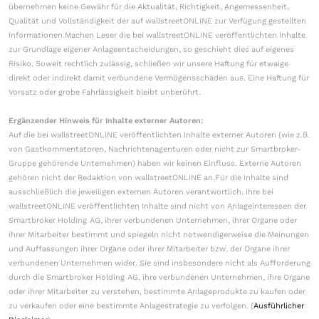
übernehmen keine Gewähr für die Aktualität, Richtigkeit, Angemessenheit,
Qualität und Vollständigkeit der auf wallstreetONLINE zur Verfügung gestellten
Informationen.Machen Leser die bei wallstreetONLINE veröffentlichten Inhalte
zur Grundlage eigener Anlageentscheidungen, so geschieht dies auf eigenes
Risiko. Soweit rechtlich zulässig, schließen wir unsere Haftung für etwaige
direkt oder indirekt damit verbundene Vermögensschäden aus. Eine Haftung für
Vorsatz oder grobe Fahrlässigkeit bleibt unberührt.
Ergänzender Hinweis für Inhalte externer Autoren:
Auf die bei wallstreetONLINE veröffentlichten Inhalte externer Autoren (wie z.B.
von Gastkommentatoren, Nachrichtenagenturen oder nicht zur Smartbroker-
Gruppe gehörende Unternehmen) haben wir keinen Einfluss. Externe Autoren
gehören nicht der Redaktion von wallstreetONLINE an.Für die Inhalte sind
ausschließlich die jeweiligen externen Autoren verantwortlich. Ihre bei
wallstreetONLINE veröffentlichten Inhalte sind nicht von Anlageinteressen der
Smartbroker Holding AG, ihrer verbundenen Unternehmen, ihrer Organe oder
ihrer Mitarbeiter bestimmt und spiegeln nicht notwendigerweise die Meinungen
und Auffassungen ihrer Organe oder ihrer Mitarbeiter bzw. der Organe ihrer
verbundenen Unternehmen wider. Sie sind insbesondere nicht als Aufforderung
durch die Smartbroker Holding AG, ihre verbundenen Unternehmen, ihre Organe
oder ihrer Mitarbeiter zu verstehen, bestimmte Anlageprodukte zu kaufen oder
zu verkaufen oder eine bestimmte Anlagestrategie zu verfolgen. (
Ausführlicher