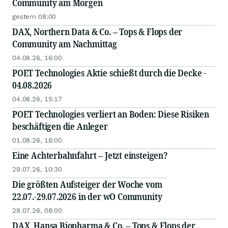
Community am Morgen
gestern 08:00
DAX, Northern Data & Co. – Tops & Flops der
Community am Nachmittag
04.08.26, 16:00
POET Technologies Aktie schießt durch die Decke -
04.08.2026
04.08.26, 15:17
POET Technologies verliert an Boden: Diese Risiken
beschäftigen die Anleger
01.08.26, 18:00
Eine Achterbahnfahrt – Jetzt einsteigen?
29.07.26, 10:30
Die größten Aufsteiger der Woche vom
22.07.-29.07.2026 in der wO Community
29.07.26, 08:00
DAX, Hansa Biopharma & Co. – Tops & Flops der