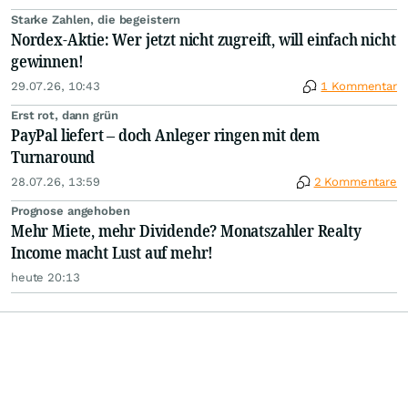
Starke Zahlen, die begeistern
Nordex-Aktie: Wer jetzt nicht zugreift, will einfach nicht
gewinnen!
29.07.26, 10:43
1 Kommentar
Erst rot, dann grün
PayPal liefert – doch Anleger ringen mit dem
Turnaround
28.07.26, 13:59
2 Kommentare
Prognose angehoben
Mehr Miete, mehr Dividende? Monatszahler Realty
Income macht Lust auf mehr!
heute 20:13