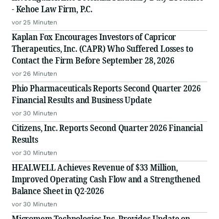
- Kehoe Law Firm, P.C.
vor 25 Minuten
Kaplan Fox Encourages Investors of Capricor
Therapeutics, Inc. (CAPR) Who Suffered Losses to
Contact the Firm Before September 28, 2026
vor 26 Minuten
Phio Pharmaceuticals Reports Second Quarter 2026
Financial Results and Business Update
vor 30 Minuten
Citizens, Inc. Reports Second Quarter 2026 Financial
Results
vor 30 Minuten
HEALWELL Achieves Revenue of $33 Million,
Improved Operating Cash Flow and a Strengthened
Balance Sheet in Q2-2026
vor 30 Minuten
Micromem Technologies Inc. Provides Update on