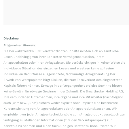
Disclaimer
Allgemeiner Hinweis:
Die bei wallstreetONLINE veröffentlichten Inhalte richten sich an sämtliche
Leser, unabhängig von ihrer konkreten Vermögenssituation, ihrem
Anlageverhalten oder ihren Anlagezielen. Sie berücksichtigen in keiner Weise die
individuelle Situation des einzelnen Lesers und ersetzen keine auf seine
individuellen Bedürfnisse ausgerichtete, fachkundige Anlageberatung.Der
Erwerb von Wertpapieren birgt Risiken, die zum Totalverlust des eingesetzten
Kapitals führen können. Etwaige in der Vergangenheit erzielte Gewinne bieten
keine Gewähr für etwaige Gewinne in der Zukunft. Die Smartbroker Holding AG,
ihre verbundenen Unternehmen, ihre Organe und ihre Mitarbeiter (nachfolgend
auch „wir“ bzw. „uns“) sichern weder explizit noch implizit eine bestimmte
Kursentwicklung von Anlageprodukten oder Anlageproduktklassen zu. Wir
empfehlen, vor jeder Anlageentscheidung die zum Anlageprodukt gesetzlich zur
Verfügung zu stellenden Informationen (z.B. den Verkaufsprospekt) zur
Kenntnis zu nehmen und einen fachkundigen Berater zu konsultieren.Wir