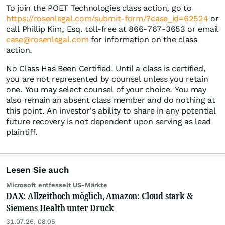
To join the POET Technologies class action, go to
https://rosenlegal.com/submit-form/?case_id=62524
or
call Phillip Kim, Esq. toll-free at 866-767-3653 or email
case@rosenlegal.com
for information on the class
action.
No Class Has Been Certified. Until a class is certified,
you are not represented by counsel unless you retain
one. You may select counsel of your choice. You may
also remain an absent class member and do nothing at
this point. An investor's ability to share in any potential
future recovery is not dependent upon serving as lead
plaintiff.
Lesen Sie auch
Microsoft entfesselt US-Märkte
DAX: Allzeithoch möglich, Amazon: Cloud stark &
Siemens Health unter Druck
31.07.26, 08:05