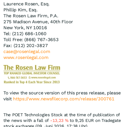
Laurence Rosen, Esq.
Phillip Kim, Esq.
The Rosen Law Firm, P.A.
275 Madison Avenue, 40th Floor
New York, NY 10016
Tel: (212) 686-1060
Toll Free: (866) 767-3653
Fax: (212) 202-3827
case@rosenlegal.com
www.rosenlegal.com
To view the source version of this press release, please
visit
https://www.newsfilecorp.com/release/300761
The POET Technologies Stock at the time of publication of
the news with a fall of
-13,23
%
to 9,25
EUR
on Tradegate
stock exchange (09. Juni 2026, 17:38 Uhr).