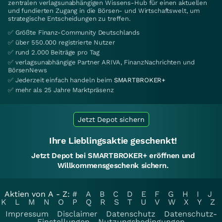
zentralen verlagsunabhängigen Wissens-Hub für einen aktuellen
und fundierten Zugang in die Börsen- und Wirtschaftswelt, um
strategische Entscheidungen zu treffen.
✅ Größte Finanz-Community Deutschlands
✅ über 550.000 registrierte Nutzer
✅ rund 2.000 Beiträge pro Tag
✅ verlagsunabhängige Partner ARIVA, FinanzNachrichten und
BörsenNews
✅ Jederzeit einfach handeln beim
SMARTBROKER+
✅ mehr als 25 Jahre Marktpräsenz
Jetzt Depot sichern
Ihre Lieblingsaktie geschenkt!
Jetzt Depot bei SMARTBROKER+ eröffnen und
Willkommensgeschenk sichern.
Aktien von A - Z:
#
A
B
C
D
E
F
G
H
I
J
K
L
M
N
O
P
Q
R
S
T
U
V
W
X
Y
Z
Impressum
Disclaimer
Datenschutz
Datenschutz-
Einstellungen
Nutzungsbedingungen