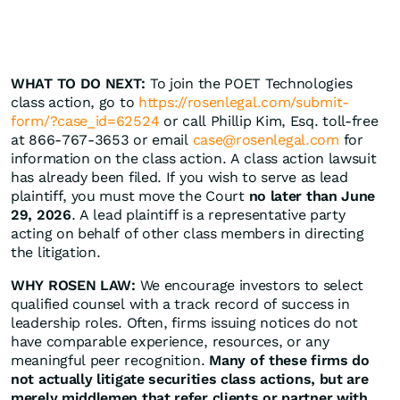
WHAT TO DO NEXT:
To join the POET Technologies
class action, go to
https://rosenlegal.com/submit-
form/?case_id=62524
or call Phillip Kim, Esq. toll-free
at 866-767-3653 or email
case@rosenlegal.com
for
information on the class action. A class action lawsuit
has already been filed. If you wish to serve as lead
plaintiff, you must move the Court
no later than June
29, 2026
. A lead plaintiff is a representative party
acting on behalf of other class members in directing
the litigation.
WHY ROSEN LAW:
We encourage investors to select
qualified counsel with a track record of success in
leadership roles. Often, firms issuing notices do not
have comparable experience, resources, or any
meaningful peer recognition.
Many of these firms do
not actually litigate securities class actions, but are
merely middlemen that refer clients or partner with