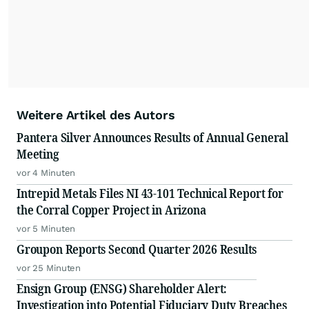
Weitere Artikel des Autors
Pantera Silver Announces Results of Annual General
Meeting
vor 4 Minuten
Intrepid Metals Files NI 43-101 Technical Report for
the Corral Copper Project in Arizona
vor 5 Minuten
Groupon Reports Second Quarter 2026 Results
vor 25 Minuten
Ensign Group (ENSG) Shareholder Alert:
Investigation into Potential Fiduciary Duty Breaches