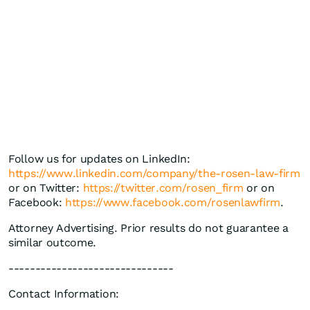
Follow us for updates on LinkedIn:
https://www.linkedin.com/company/the-rosen-law-firm
or on Twitter:
https://twitter.com/rosen_firm
or on
Facebook:
https://www.facebook.com/rosenlawfirm
.
Attorney Advertising. Prior results do not guarantee a
similar outcome.
-------------------------------
Contact Information: