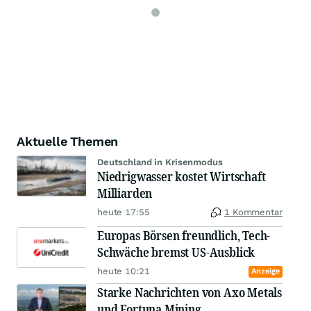
Aktuelle Themen
Deutschland in Krisenmodus
Niedrigwasser kostet Wirtschaft
Milliarden
heute 17:55
1 Kommentar
Europas Börsen freundlich, Tech-
Schwäche bremst US-Ausblick
heute 10:21
Anzeige
Starke Nachrichten von Axo Metals
und Fortuna Mining