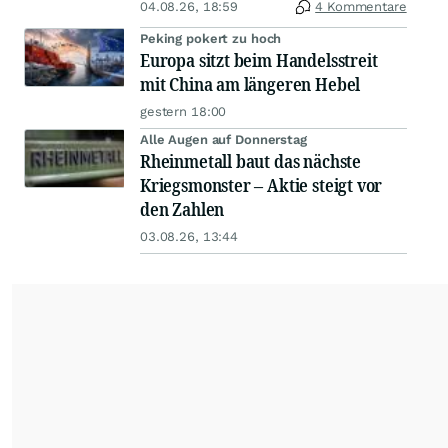
04.08.26, 18:59
4 Kommentare
Peking pokert zu hoch
Europa sitzt beim Handelsstreit
mit China am längeren Hebel
gestern 18:00
Alle Augen auf Donnerstag
Rheinmetall baut das nächste
Kriegsmonster – Aktie steigt vor
den Zahlen
03.08.26, 13:44