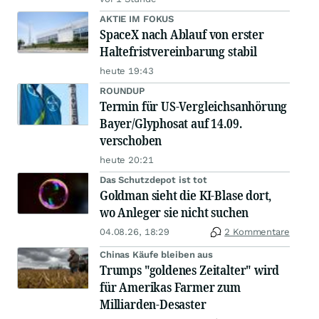
AKTIE IM FOKUS
SpaceX nach Ablauf von erster
Haltefristvereinbarung stabil
heute 19:43
ROUNDUP
Termin für US-Vergleichsanhörung
Bayer/Glyphosat auf 14.09.
verschoben
heute 20:21
Das Schutzdepot ist tot
Goldman sieht die KI-Blase dort,
wo Anleger sie nicht suchen
04.08.26, 18:29
2 Kommentare
Chinas Käufe bleiben aus
Trumps "goldenes Zeitalter" wird
für Amerikas Farmer zum
Milliarden-Desaster