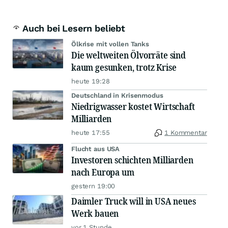
Auch bei Lesern beliebt
Ölkrise mit vollen Tanks
Die weltweiten Ölvorräte sind
kaum gesunken, trotz Krise
heute 19:28
Deutschland in Krisenmodus
Niedrigwasser kostet Wirtschaft
Milliarden
heute 17:55
1 Kommentar
Flucht aus USA
Investoren schichten Milliarden
nach Europa um
gestern 19:00
Daimler Truck will in USA neues
Werk bauen
vor 1 Stunde