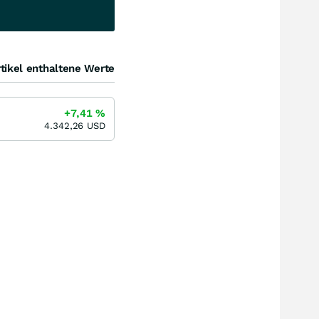
tikel enthaltene Werte
+7,41
%
4.342,26
USD