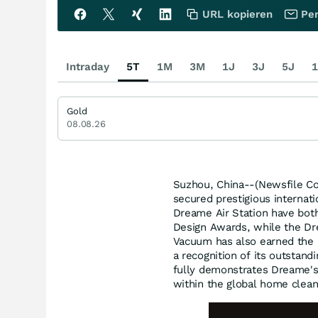
URL kopieren
Per
Intraday
5T
1M
3M
1J
3J
5J
1
Gold
08.08.26
Suzhou, China--(Newsfile Co
secured prestigious internat
Dreame Air Station have bo
Design Awards, while the D
Vacuum has also earned the 
a recognition of its outstand
fully demonstrates Dreame's 
within the global home clean