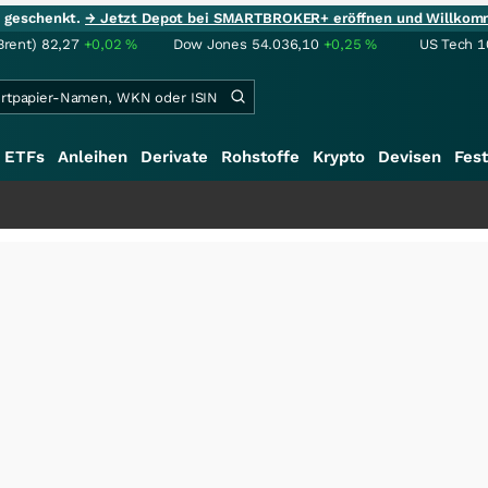
ie geschenkt.
→ Jetzt Depot bei SMARTBROKER+ eröffnen und Willkom
Brent)
82,27
+0,02
%
Dow Jones
54.036,10
+0,25
%
US Tech 1
ETFs
Anleihen
Derivate
Rohstoffe
Krypto
Devisen
Fest