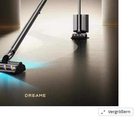
Vergrößern