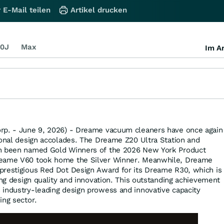
 E-Mail teilen
Artikel drucken
0J
Max
Im Ar
rp. - June 9, 2026) - Dreame vacuum cleaners have once again
ional design accolades. The Dreame Z20 Ultra Station and
th been named Gold Winners of the 2026 New York Product
reame V60 took home the Silver Winner. Meanwhile, Dreame
prestigious Red Dot Design Award for its Dreame R30, which is
ing design quality and innovation. This outstanding achievement
industry-leading design prowess and innovative capacity
ing sector.