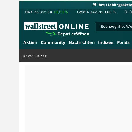
🎁 Ihre Lieblingsakt
DAX
26.355,84
+0,69
%
Gold
4.342,26
0,00
%
Öl (
Depot eröffnen
Aktien
Community
Nachrichten
Indizes
Fonds
NEWS TICKER