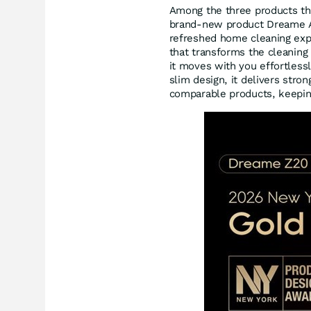
Among the three products th
brand-new product Dreame Air
refreshed home cleaning expe
that transforms the cleaning 
it moves with you effortlessl
slim design, it delivers stron
comparable products, keeping