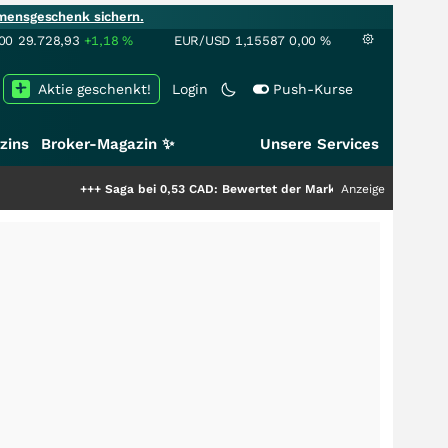
mensgeschenk sichern.
00
29.728,93
+1,18
%
EUR/USD
1,15587
0,00
%
Aktie geschenkt!
Login
Push-Kurse
zins
Broker-Magazin ✨
Unsere Services
+++
Saga bei 0,53 CAD: Bewertet der Markt noch immer nur die Hälfte der 
Anzeige