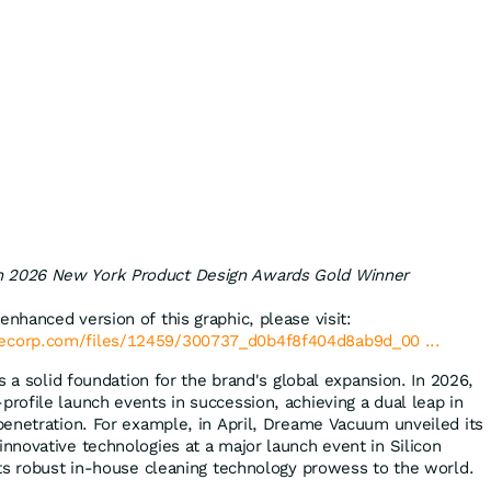
n 2026 New York Product Design Awards Gold Winner
enhanced version of this graphic, please visit:
lecorp.com/files/12459/300737_d0b4f8f404d8ab9d_00 ...
s a solid foundation for the brand's global expansion. In 2026,
ofile launch events in succession, achieving a dual leap in
enetration. For example, in April, Dreame Vacuum unveiled its
novative technologies at a major launch event in Silicon
ts robust in-house cleaning technology prowess to the world.