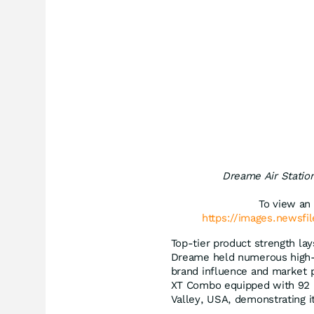
Dreame Air Statio
To view an 
https://images.newsfi
Top-tier product strength lay
Dreame held numerous high-pr
brand influence and market p
XT Combo equipped with 92 in
Valley, USA, demonstrating i