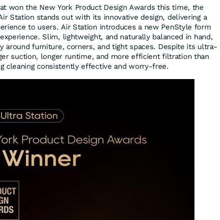
at won the New York Product Design Awards this time, the
 Station stands out with its innovative design, delivering a
rience to users. Air Station introduces a new PenStyle form
experience. Slim, lightweight, and naturally balanced in hand,
y around furniture, corners, and tight spaces. Despite its ultra-
ger suction, longer runtime, and more efficient filtration than
 cleaning consistently effective and worry-free.