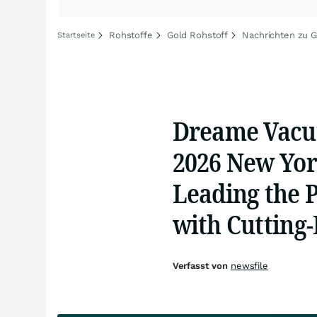
Rohstoffe
Gold Rohstoff
Nachrichten zu G
Startseite
Dreame Vacu
2026 New Yor
Leading the 
with Cutting
Verfasst von
newsfile