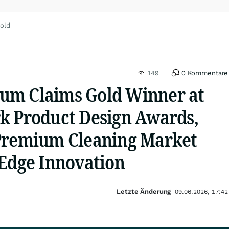
old
149
0 Kommentare
um Claims Gold Winner at
k Product Design Awards,
Premium Cleaning Market
-Edge Innovation
Letzte Änderung
09.06.2026, 17:42