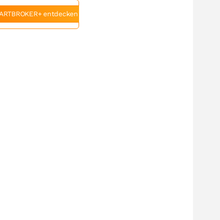
ARTBROKER+ entdecken