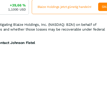
+39,66
%
SM
Blaize Holdings jetzt günstig handeln!
1,1000
USD
tigating Blaize Holdings, Inc. (NASDAQ: BZAI) on behalf of
es and whether those losses may be recoverable under federal
ontact Johnson Fistel