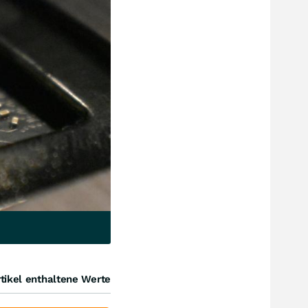
tikel enthaltene Werte