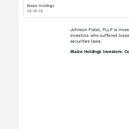
Blaize Holdings
08.08.26
Johnson Fistel, PLLP is inves
investors who suffered loss
securities laws.
Blaize Holdings Investors: C