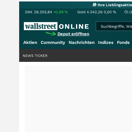
🎁 Ihre Lieblingsakt
DAX
26.355,84
+0,69
%
Gold
4.342,26
0,00
%
Öl (
Depot eröffnen
Aktien
Community
Nachrichten
Indizes
Fonds
NEWS TICKER