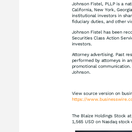
Johnson Fistel, PLLP is a nat
California, New York, Georgia
institutional investors in sha
fiduciary duties, and other vi
Johnson Fistel has been reco
Securities Class Action Serv
investors.
Attorney advertising. Past r
performed by attorneys in an
promotional communication. T
Johnson.
View source version on busi
https://www.businesswire
The Blaize Holdings Stock at 
1,565
USD
on Nasdaq stock e