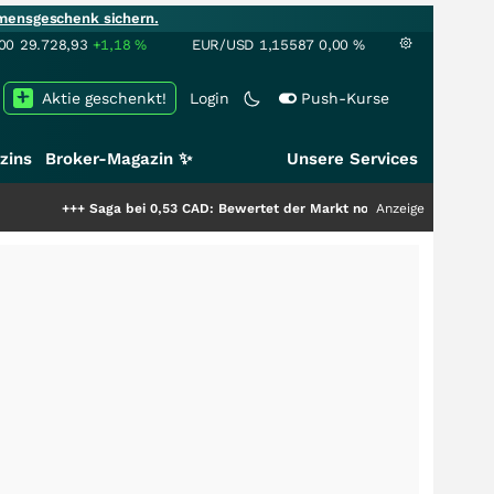
mensgeschenk sichern.
00
29.728,93
+1,18
%
EUR/USD
1,15587
0,00
%
Aktie geschenkt!
Login
Push-Kurse
zins
Broker-Magazin ✨
Unsere Services
 bei 0,53 CAD: Bewertet der Markt noch immer nur die Hälfte der Story?
Anzeige
+