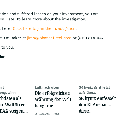
rities and suffered losses on your investment, you are
n Fistel to learn more about the investigation.
ck here:
Click here to join the investigation
.
ct Jim Baker at
jimb@johnsonfistel.com
or (619) 814-4471.
 to you.
ion
mit
Luft nach oben
SK hynix geht jetzt
Die erfolgreichste
engewinn
aufs Ganze
obdaten als
SK hynix entfesselt
Währung der Welt
o: Wall Street
den KI-Ausbau –
hängt die
DAX steigen,
diese
Konkurrenz ab
07.08.26, 18:00
 glänzt
Milliardenwette ist