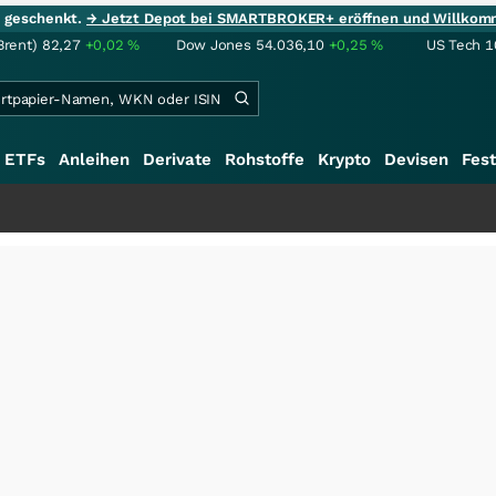
ie geschenkt.
→ Jetzt Depot bei SMARTBROKER+ eröffnen und Willkom
Brent)
82,27
+0,02
%
Dow Jones
54.036,10
+0,25
%
US Tech 1
ETFs
Anleihen
Derivate
Rohstoffe
Krypto
Devisen
Fest
+++
Saga