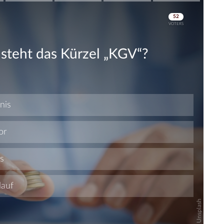
Skip
Skip