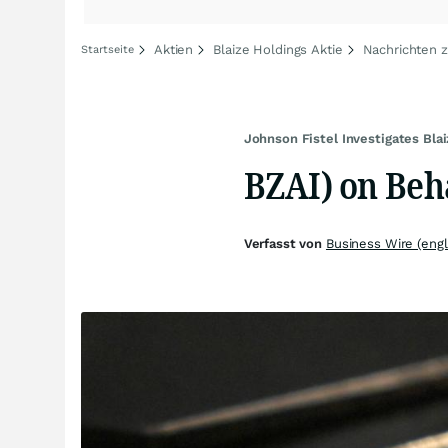
Aktien
Blaize Holdings Aktie
Nachrichten z
Startseite
Johnson Fistel Investigates Bla
BZAI) on Beha
Verfasst von
Business Wire (engl