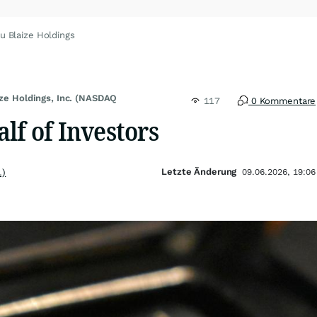
u Blaize Holdings
ize Holdings, Inc. (NASDAQ
117
0 Kommentare
lf of Investors
Letzte Änderung
.)
09.06.2026, 19:06