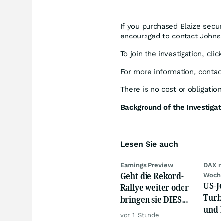
If you purchased Blaize secu
encouraged to contact Johnso
To join the investigation, cli
For more information, conta
There is no cost or obligation
Background of the Investigat
Lesen Sie auch
Earnings Preview
DAX 
Geht die Rekord-
Woch
US-J
Rallye weiter oder
Turb
bringen sie DIESE
und 
Werte jetzt zu Fall?
vor 1 Stunde
Gold