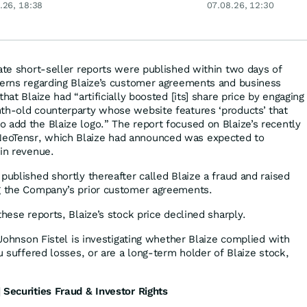
.26, 18:38
07.08.26, 12:30
gigantisch
rate short-seller reports were published within two days of
cerns regarding Blaize’s customer agreements and business
hat Blaize had “artificially boosted [its] share price by engaging
th-old counterparty whose website features ‘products’ that
 add the Blaize logo.” The report focused on Blaize’s recently
eoTensr, which Blaize had announced was expected to
 in revenue.
published shortly thereafter called Blaize a fraud and raised
ng the Company’s prior customer agreements.
these reports, Blaize’s stock price declined sharply.
, Johnson Fistel is investigating whether Blaize complied with
ou suffered losses, or are a long-term holder of Blaize stock,
 Securities Fraud & Investor Rights