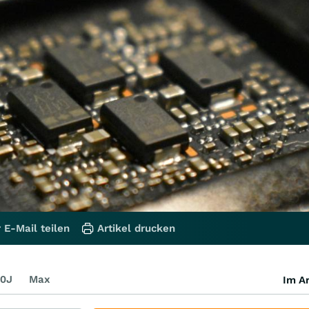
 E-Mail teilen
Artikel drucken
0J
Max
Im Ar