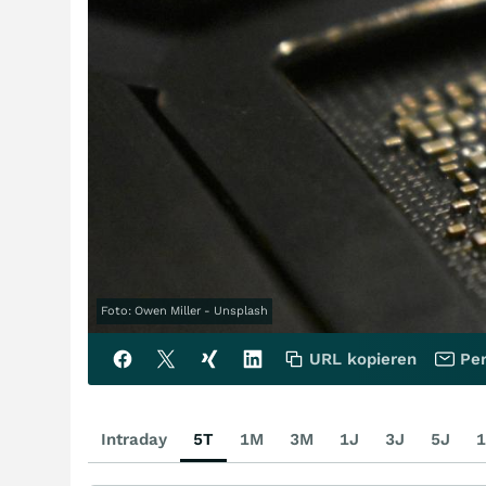
Foto: Owen Miller - Unsplash
URL kopieren
Per
Intraday
5T
1M
3M
1J
3J
5J
1