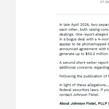
07.08
In late April 2026, two sepa
each other, both raising con
dealings. One report alleged t
in a bogus deal with a 4-mon
appear to be photoshopped to
announced agreement with N
generate up to $50.0 million
A second short-seller report 
additional concerns regardi
Following the publication of 
In light of these allegations
federal securities laws. If y
contact Johnson Fistel.
About Johnson Fistel, PLLP |