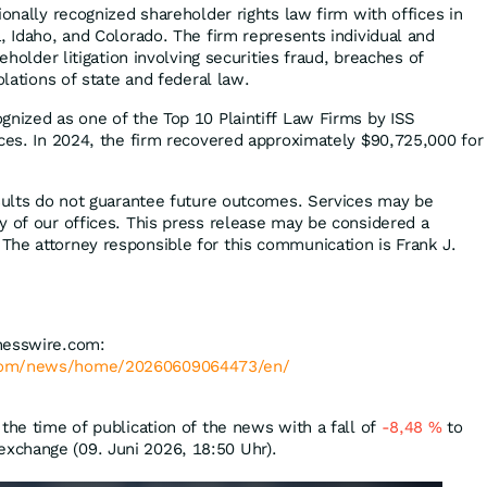
ionally recognized shareholder rights law firm with offices in
, Idaho, and Colorado. The firm represents individual and
reholder litigation involving securities fraud, breaches of
olations of state and federal law.
gnized as one of the Top 10 Plaintiff Law Firms by ISS
ices. In 2024, the firm recovered approximately $90,725,000 for
esults do not guarantee future outcomes. Services may be
y of our offices. This press release may be considered a
he attorney responsible for this communication is Frank J.
nesswire.com:
.com/news/home/20260609064473/en/
the time of publication of the news with a fall of
-8,48
%
to
xchange (09. Juni 2026, 18:50 Uhr).