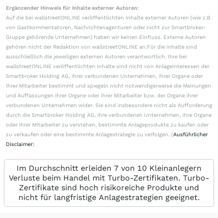
Ergänzender Hinweis für Inhalte externer Autoren:
Auf die bei wallstreetONLINE veröffentlichten Inhalte externer Autoren (wie z.B.
von Gastkommentatoren, Nachrichtenagenturen oder nicht zur Smartbroker-
Gruppe gehörende Unternehmen) haben wir keinen Einfluss. Externe Autoren
gehören nicht der Redaktion von wallstreetONLINE an.Für die Inhalte sind
ausschließlich die jeweiligen externen Autoren verantwortlich. Ihre bei
wallstreetONLINE veröffentlichten Inhalte sind nicht von Anlageinteressen der
Smartbroker Holding AG, ihrer verbundenen Unternehmen, ihrer Organe oder
ihrer Mitarbeiter bestimmt und spiegeln nicht notwendigerweise die Meinungen
und Auffassungen ihrer Organe oder ihrer Mitarbeiter bzw. der Organe ihrer
verbundenen Unternehmen wider. Sie sind insbesondere nicht als Aufforderung
durch die Smartbroker Holding AG, ihre verbundenen Unternehmen, ihre Organe
oder ihrer Mitarbeiter zu verstehen, bestimmte Anlageprodukte zu kaufen oder
zu verkaufen oder eine bestimmte Anlagestrategie zu verfolgen. (
Ausführlicher
Disclaimer
)
Im Durchschnitt erleiden 7 von 10 Kleinanlegern
Verluste beim Handel mit Turbo-Zertifikaten. Turbo-
Zertifikate sind hoch risikoreiche Produkte und
nicht für langfristige Anlagestrategien geeignet.