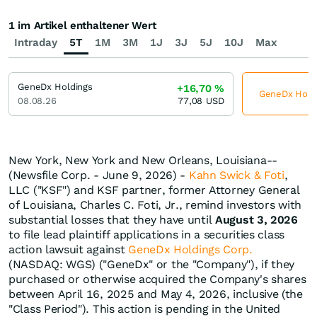
1 im Artikel enthaltener Wert
Intraday
5T
1M
3M
1J
3J
5J
10J
Max
GeneDx Holdings
+16,70
%
GeneDx Holdin
08.08.26
77,08
USD
New York, New York and New Orleans, Louisiana--
(Newsfile Corp. - June 9, 2026) -
Kahn Swick & Foti
,
LLC ("KSF") and KSF partner, former Attorney General
of Louisiana, Charles C. Foti, Jr., remind investors with
substantial losses that they have until
August 3, 2026
to file lead plaintiff applications in a securities class
action lawsuit against
GeneDx Holdings Corp.
(NASDAQ: WGS) ("GeneDx" or the "Company"), if they
purchased or otherwise acquired the Company's shares
between April 16, 2025 and May 4, 2026, inclusive (the
"Class Period"). This action is pending in the United