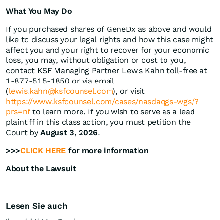
What You May Do
If you purchased shares of GeneDx as above and would
like to discuss your legal rights and how this case might
affect you and your right to recover for your economic
loss, you may, without obligation or cost to you,
contact KSF Managing Partner Lewis Kahn toll-free at
1-877-515-1850 or via email
(
lewis.kahn@ksfcounsel.com
), or visit
https://www.ksfcounsel.com/cases/nasdaqgs-wgs/?
prs=nf
to learn more. If you wish to serve as a lead
plaintiff in this class action, you must petition the
Court by
August 3, 2026
.
>>>
CLICK HERE
for more information
About the Lawsuit
Lesen Sie auch