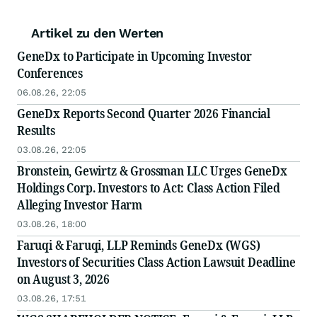
Artikel zu den Werten
GeneDx to Participate in Upcoming Investor
Conferences
06.08.26, 22:05
GeneDx Reports Second Quarter 2026 Financial
Results
03.08.26, 22:05
Bronstein, Gewirtz & Grossman LLC Urges GeneDx
Holdings Corp. Investors to Act: Class Action Filed
Alleging Investor Harm
03.08.26, 18:00
Faruqi & Faruqi, LLP Reminds GeneDx (WGS)
Investors of Securities Class Action Lawsuit Deadline
on August 3, 2026
03.08.26, 17:51