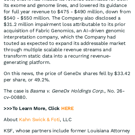
its exome and genome lines, and lowered its guidance
for full year revenue to $475 - $490 million, down from
$540 - $550 million. The Company also disclosed a
$31.2 million impairment loss attributable to its prior
acquisition of Fabric Genomics, an AI-driven genomic
interpretation company, which the Company had
touted as expected to expand its addressable market
through multiple scalable revenue streams and
transform static data into a recurring revenue-
generating platform.
On this news, the price of GeneDx shares fell by $33.42
per share, or 49.2%.
The case is
Basma v. GeneDx Holdings Corp.,
No. 26-
cv-00880.
>>>To Learn More, Click
HERE
About
Kahn Swick & Foti
, LLC
KSF, whose partners include former Louisiana Attorney