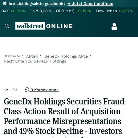
🎁 Ihre Lieblingsaktie geschenkt.
→ Jetzt Depot eröffnen
DAX
+0,69
%
Gold
0,00
%
Öl (Brent)
+0,02
%
Dow Jones
+0,25
%
Aktien
GeneDx Holdings Aktie
Startseite
Nachrichten zu GeneDx Holdings
133
0 Kommentare
GeneDx Holdings Securities Fraud
Class Action Result of Acquisition
Performance Misrepresentations
and 49% Stock Decline - Investors