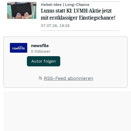
Hebel-Idee | Long-Chance
Luxus statt KI: LVMH-Aktie jetzt
mit erstklassiger Einstiegschance!
07.07.26, 19:28
newsfile
0
Follower
Autor folgen
RSS-Feed abonnieren