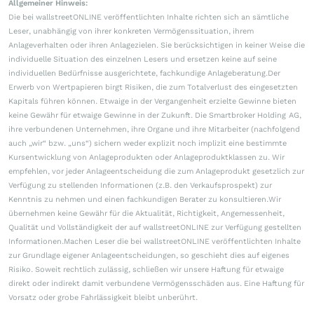
Allgemeiner Hinweis:
Die bei wallstreetONLINE veröffentlichten Inhalte richten sich an sämtliche
Leser, unabhängig von ihrer konkreten Vermögenssituation, ihrem
Anlageverhalten oder ihren Anlagezielen. Sie berücksichtigen in keiner Weise die
individuelle Situation des einzelnen Lesers und ersetzen keine auf seine
individuellen Bedürfnisse ausgerichtete, fachkundige Anlageberatung.Der
Erwerb von Wertpapieren birgt Risiken, die zum Totalverlust des eingesetzten
Kapitals führen können. Etwaige in der Vergangenheit erzielte Gewinne bieten
keine Gewähr für etwaige Gewinne in der Zukunft. Die Smartbroker Holding AG,
ihre verbundenen Unternehmen, ihre Organe und ihre Mitarbeiter (nachfolgend
auch „wir“ bzw. „uns“) sichern weder explizit noch implizit eine bestimmte
Kursentwicklung von Anlageprodukten oder Anlageproduktklassen zu. Wir
empfehlen, vor jeder Anlageentscheidung die zum Anlageprodukt gesetzlich zur
Verfügung zu stellenden Informationen (z.B. den Verkaufsprospekt) zur
Kenntnis zu nehmen und einen fachkundigen Berater zu konsultieren.Wir
übernehmen keine Gewähr für die Aktualität, Richtigkeit, Angemessenheit,
Qualität und Vollständigkeit der auf wallstreetONLINE zur Verfügung gestellten
Informationen.Machen Leser die bei wallstreetONLINE veröffentlichten Inhalte
zur Grundlage eigener Anlageentscheidungen, so geschieht dies auf eigenes
Risiko. Soweit rechtlich zulässig, schließen wir unsere Haftung für etwaige
direkt oder indirekt damit verbundene Vermögensschäden aus. Eine Haftung für
Vorsatz oder grobe Fahrlässigkeit bleibt unberührt.