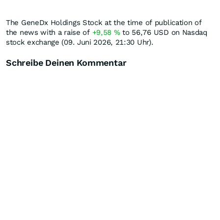
The GeneDx Holdings Stock at the time of publication of
the news with a raise of
+9,58
%
to 56,76
USD
on Nasdaq
stock exchange (09. Juni 2026, 21:30 Uhr).
Schreibe Deinen Kommentar