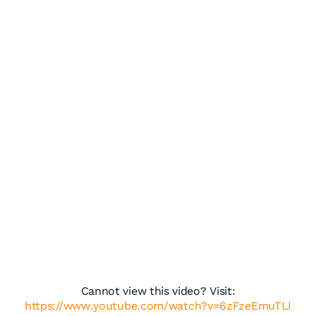
Cannot view this video? Visit:
https://www.youtube.com/watch?v=6zFzeEmuTLI