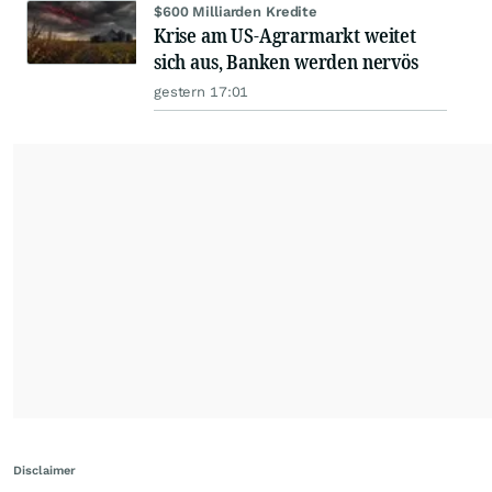
$600 Milliarden Kredite
Krise am US-Agrarmarkt weitet
sich aus, Banken werden nervös
gestern 17:01
Disclaimer