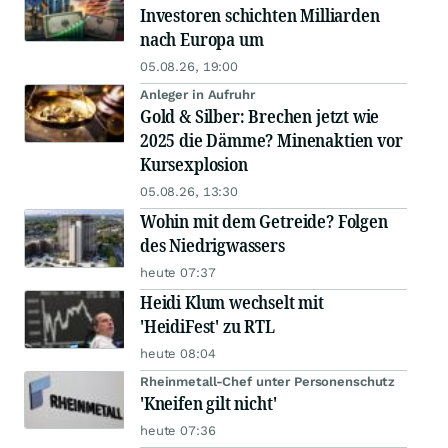
Investoren schichten Milliarden
nach Europa um
05.08.26, 19:00
Anleger in Aufruhr
Gold & Silber: Brechen jetzt wie
2025 die Dämme? Minenaktien vor
Kursexplosion
05.08.26, 13:30
Wohin mit dem Getreide? Folgen
des Niedrigwassers
heute 07:37
Heidi Klum wechselt mit
'HeidiFest' zu RTL
heute 08:04
Rheinmetall-Chef unter Personenschutz
'Kneifen gilt nicht'
heute 07:36