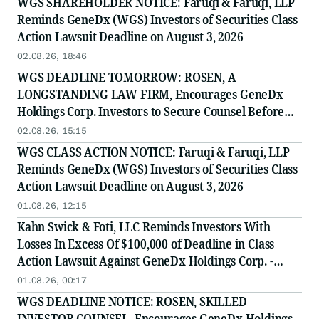
WGS SHAREHOLDER NOTICE: Faruqi & Faruqi, LLP
Reminds GeneDx (WGS) Investors of Securities Class
Action Lawsuit Deadline on August 3, 2026
02.08.26, 18:46
WGS DEADLINE TOMORROW: ROSEN, A
LONGSTANDING LAW FIRM, Encourages GeneDx
Holdings Corp. Investors to Secure Counsel Before
Important August 3 Deadline in Securities Class
02.08.26, 15:15
Action - WGS
WGS CLASS ACTION NOTICE: Faruqi & Faruqi, LLP
Reminds GeneDx (WGS) Investors of Securities Class
Action Lawsuit Deadline on August 3, 2026
01.08.26, 12:15
Kahn Swick & Foti, LLC Reminds Investors With
Losses In Excess Of $100,000 of Deadline in Class
Action Lawsuit Against GeneDx Holdings Corp. -
WGS
01.08.26, 00:17
WGS DEADLINE NOTICE: ROSEN, SKILLED
INVESTOR COUNSEL, Encourages GeneDx Holdings