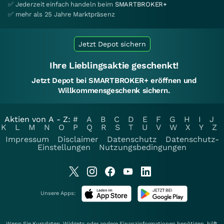
✅ Jederzeit einfach handeln beim
SMARTBROKER+
✅ mehr als 25 Jahre Marktpräsenz
Jetzt Depot sichern
Ihre Lieblingsaktie geschenkt!
Jetzt Depot bei SMARTBROKER+ eröffnen und
Willkommensgeschenk sichern.
Aktien von A - Z:
#
A
B
C
D
E
F
G
H
I
J
K
L
M
N
O
P
Q
R
S
T
U
V
W
X
Y
Z
Impressum
Disclaimer
Datenschutz
Datenschutz-
Einstellungen
Nutzungsbedingungen
Unsere Apps:
Wenn Sie Kursdaten, Widgets oder andere Finanzinformationen benötigen, hilft