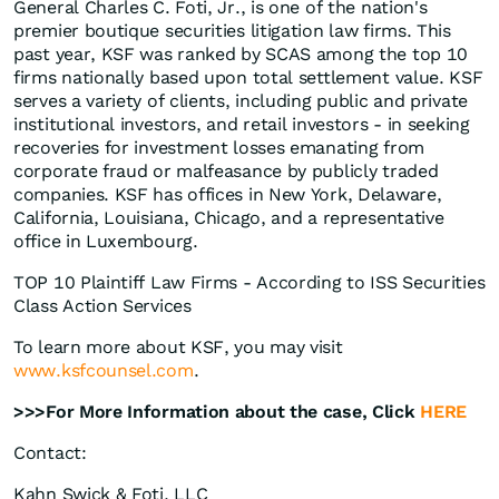
General Charles C. Foti, Jr., is one of the nation's
premier boutique securities litigation law firms. This
past year, KSF was ranked by SCAS among the top 10
firms nationally based upon total settlement value. KSF
serves a variety of clients, including public and private
institutional investors, and retail investors - in seeking
recoveries for investment losses emanating from
corporate fraud or malfeasance by publicly traded
companies. KSF has offices in New York, Delaware,
California, Louisiana, Chicago, and a representative
office in Luxembourg.
TOP 10 Plaintiff Law Firms - According to ISS Securities
Class Action Services
To learn more about KSF, you may visit
www.ksfcounsel.com
.
>>>For More Information about the case, Click
HERE
Contact:
Kahn Swick & Foti, LLC