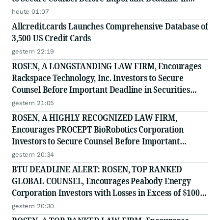
Securities Class Action - PRIM
heute 01:07
Allcredit.cards Launches Comprehensive Database of
3,500 US Credit Cards
gestern 22:19
ROSEN, A LONGSTANDING LAW FIRM, Encourages
Rackspace Technology, Inc. Investors to Secure
Counsel Before Important Deadline in Securities
Class Action - RXT
gestern 21:05
ROSEN, A HIGHLY RECOGNIZED LAW FIRM,
Encourages PROCEPT BioRobotics Corporation
Investors to Secure Counsel Before Important
Deadline in Securities Class Action - PRCT
gestern 20:34
BTU DEADLINE ALERT: ROSEN, TOP RANKED
GLOBAL COUNSEL, Encourages Peabody Energy
Corporation Investors with Losses in Excess of $100K
to Secure Counsel Before Important Deadline in
gestern 20:30
Securities Class Action - BTU