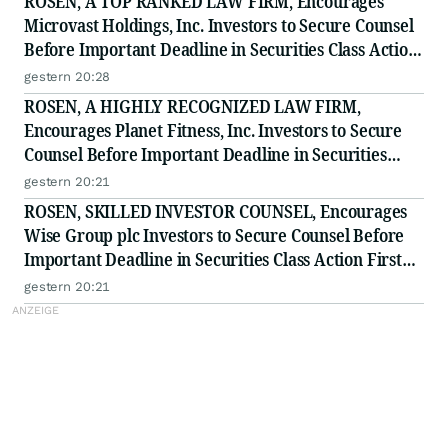
ROSEN, A TOP RANKED LAW FIRM, Encourages
Microvast Holdings, Inc. Investors to Secure Counsel
Before Important Deadline in Securities Class Action
- MVST
gestern 20:28
ROSEN, A HIGHLY RECOGNIZED LAW FIRM,
Encourages Planet Fitness, Inc. Investors to Secure
Counsel Before Important Deadline in Securities
Class Action - PLNT
gestern 20:21
ROSEN, SKILLED INVESTOR COUNSEL, Encourages
Wise Group plc Investors to Secure Counsel Before
Important Deadline in Securities Class Action First
Filed by the Firm - WSE
gestern 20:21