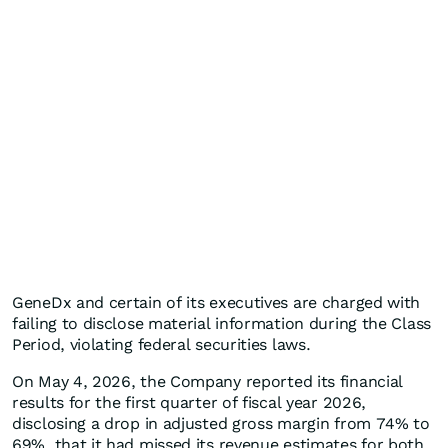
GeneDx and certain of its executives are charged with
failing to disclose material information during the Class
Period, violating federal securities laws.
On May 4, 2026, the Company reported its financial
results for the first quarter of fiscal year 2026,
disclosing a drop in adjusted gross margin from 74% to
69%, that it had missed its revenue estimates for both