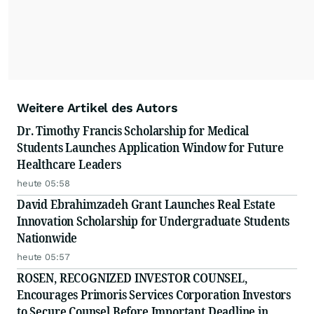
Weitere Artikel des Autors
Dr. Timothy Francis Scholarship for Medical
Students Launches Application Window for Future
Healthcare Leaders
heute 05:58
David Ebrahimzadeh Grant Launches Real Estate
Innovation Scholarship for Undergraduate Students
Nationwide
heute 05:57
ROSEN, RECOGNIZED INVESTOR COUNSEL,
Encourages Primoris Services Corporation Investors
to Secure Counsel Before Important Deadline in