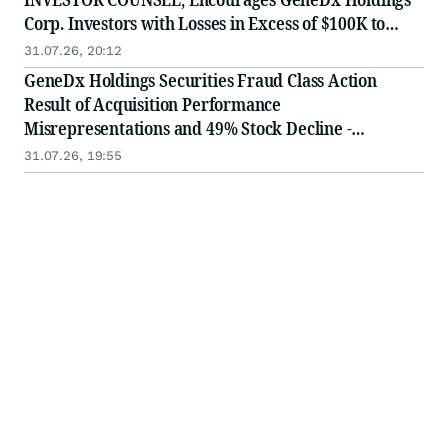
Corp. Investors with Losses in Excess of $100K to
Secure Counsel Before Important August 3 Deadline
31.07.26, 20:12
in Securities Class Action - WGS
GeneDx Holdings Securities Fraud Class Action
Result of Acquisition Performance
Misrepresentations and 49% Stock Decline -
Investors may Contact Lewis Kahn, Esq, at Kahn
31.07.26, 19:55
Swick & Foti, LLC