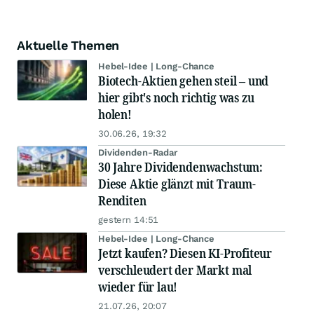
Aktuelle Themen
Hebel-Idee | Long-Chance
Biotech-Aktien gehen steil – und
hier gibt's noch richtig was zu
holen!
30.06.26, 19:32
Dividenden-Radar
30 Jahre Dividendenwachstum:
Diese Aktie glänzt mit Traum-
Renditen
gestern 14:51
Hebel-Idee | Long-Chance
Jetzt kaufen? Diesen KI-Profiteur
verschleudert der Markt mal
wieder für lau!
21.07.26, 20:07