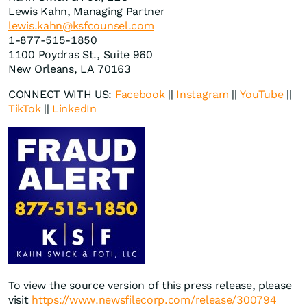
Lewis Kahn, Managing Partner
lewis.kahn@ksfcounsel.com
1-877-515-1850
1100 Poydras St., Suite 960
New Orleans, LA 70163
CONNECT WITH US:
Facebook
||
Instagram
||
YouTube
||
TikTok
||
LinkedIn
To view the source version of this press release, please
visit
https://www.newsfilecorp.com/release/300794