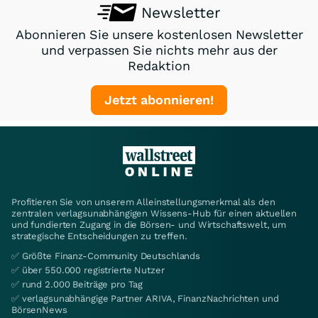
Newsletter
Abonnieren Sie unsere kostenlosen Newsletter
und verpassen Sie nichts mehr aus der
Redaktion
Jetzt abonnieren!
Profitieren Sie von unserem Alleinstellungsmerkmal als den
zentralen verlagsunabhängigen Wissens-Hub für einen aktuellen
und fundierten Zugang in die Börsen- und Wirtschaftswelt, um
strategische Entscheidungen zu treffen.
✅ Größte Finanz-Community Deutschlands
✅ über 550.000 registrierte Nutzer
✅ rund 2.000 Beiträge pro Tag
✅ verlagsunabhängige Partner ARIVA, FinanzNachrichten und
BörsenNews