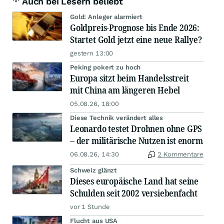
Auch bei Lesern beliebt
Gold: Anleger alarmiert
Goldpreis-Prognose bis Ende 2026:
Startet Gold jetzt eine neue Rallye?
gestern 13:00
Peking pokert zu hoch
Europa sitzt beim Handelsstreit
mit China am längeren Hebel
05.08.26, 18:00
Diese Technik verändert alles
Leonardo testet Drohnen ohne GPS
– der militärische Nutzen ist enorm
06.08.26, 14:30
2 Kommentare
Schweiz glänzt
Dieses europäische Land hat seine
Schulden seit 2002 versiebenfacht
vor 1 Stunde
Flucht aus USA