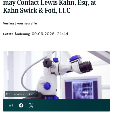
may Contact Lewis Kahn, Esq, at
Kahn Swick & Foti, LLC
Verfasst von
newsfile
09.06.2026, 21:44
Letzte Änderung
Foto: adobe.stock.com