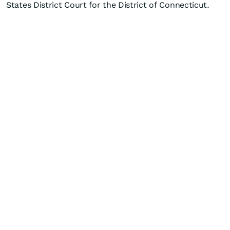
States District Court for the District of Connecticut.