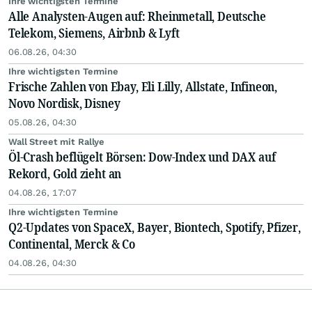
Ihre wichtigsten Termine
Alle Analysten-Augen auf: Rheinmetall, Deutsche
Telekom, Siemens, Airbnb & Lyft
06.08.26, 04:30
Ihre wichtigsten Termine
Frische Zahlen von Ebay, Eli Lilly, Allstate, Infineon,
Novo Nordisk, Disney
05.08.26, 04:30
Wall Street mit Rallye
Öl-Crash beflügelt Börsen: Dow-Index und DAX auf
Rekord, Gold zieht an
04.08.26, 17:07
Ihre wichtigsten Termine
Q2-Updates von SpaceX, Bayer, Biontech, Spotify, Pfizer,
Continental, Merck & Co
04.08.26, 04:30