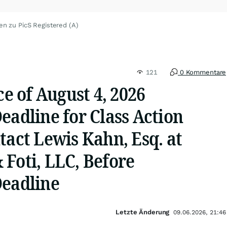
en zu PicS Registered (A)
121
0 Kommentare
ce of August 4, 2026
eadline for Class Action
tact Lewis Kahn, Esq. at
Foti, LLC, Before
Deadline
Letzte Änderung
09.06.2026, 21:46