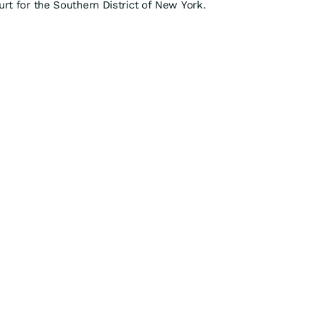
urt for the Southern District of New York.