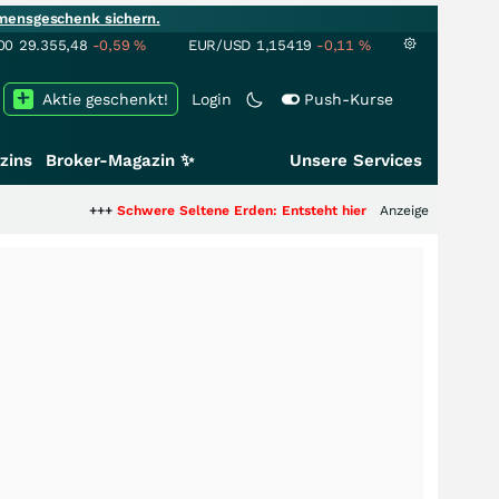
mensgeschenk sichern.
00
29.355,48
-0,59
%
EUR/USD
1,15419
-0,11
%
Aktie geschenkt!
Login
Push-Kurse
zins
Broker-Magazin ✨
Unsere Services
++
Schwere Seltene Erden: Entsteht hier die nächste Milliardenstory?
Anzeige
+++