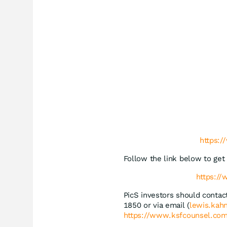
https:
Follow the link below to ge
https:/
PicS investors should conta
1850 or via email (
lewis.kah
https://www.ksfcounsel.com