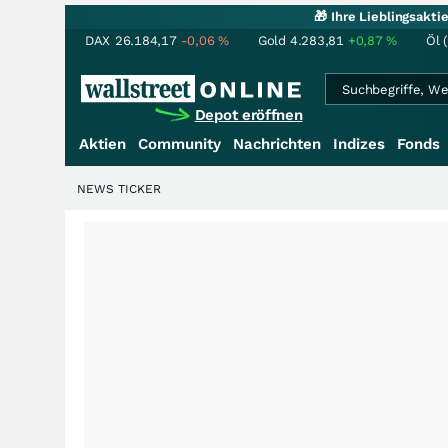
🎁 Ihre Lieblingsakt
DAX
26.184,17
-0,06
%
Gold
4.283,81
+0,87
%
Öl 
Depot eröffnen
Aktien
Community
Nachrichten
Indizes
Fonds
NEWS TICKER