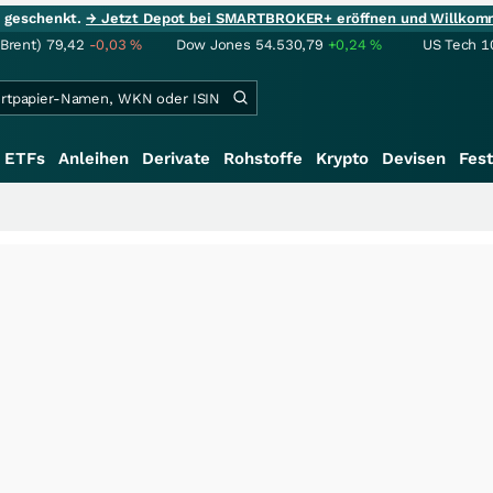
ie geschenkt.
→ Jetzt Depot bei SMARTBROKER+ eröffnen und Willkom
(Brent)
79,42
-0,03
%
Dow Jones
54.530,79
+0,24
%
US Tech 1
ETFs
Anleihen
Derivate
Rohstoffe
Krypto
Devisen
Fest
+