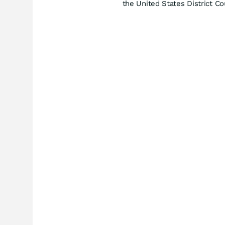
the United States District Co