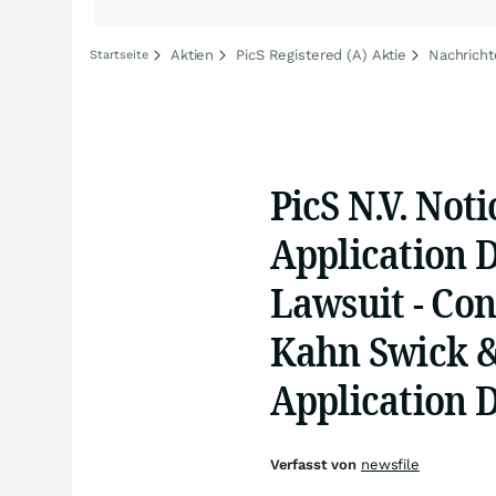
Aktien
PicS Registered (A) Aktie
Nachricht
Startseite
PicS N.V. Noti
Application D
Lawsuit - Con
Kahn Swick & 
Application 
Verfasst von
newsfile