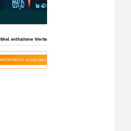
tikel enthaltene Werte
ARTBROKER+ entdecken