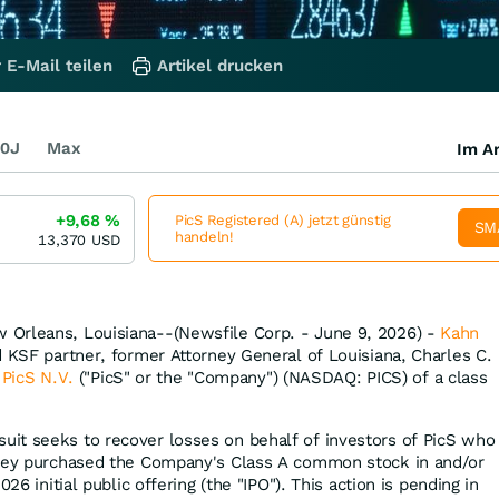
 E-Mail teilen
Artikel drucken
0J
Max
Im Ar
+9,68
%
PicS Registered (A) jetzt günstig
SM
handeln!
13,370
USD
Orleans, Louisiana--(Newsfile Corp. - June 9, 2026) -
Kahn
d KSF partner, former Attorney General of Louisiana, Charles C.
n
PicS N.V.
("PicS" or the "Company") (NASDAQ: PICS) of a class
uit seeks to recover losses on behalf of investors of PicS who
they purchased the Company's Class A common stock in and/or
026 initial public offering (the "IPO"). This action is pending in