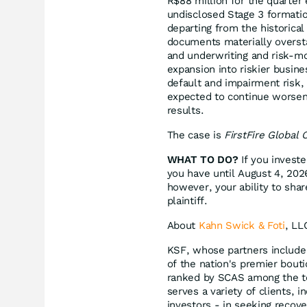
R$88 million for the quarter
undisclosed Stage 3 formatio
departing from the historical
documents materially oversta
and underwriting and risk-moni
expansion into riskier busines
default and impairment risk,
expected to continue worsen
results.
The case is
FirstFire Global 
WHAT TO DO?
If you investe
you have until August 4, 2026
however, your ability to shar
plaintiff.
About
Kahn Swick & Foti
, LL
KSF, whose partners include 
of the nation's premier bouti
ranked by SCAS among the to
serves a variety of clients, i
investors - in seeking recov