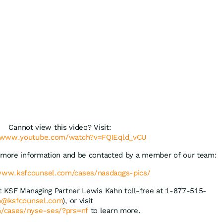
Cannot view this video? Visit:
//www.youtube.com/watch?v=FQIEqld_vCU
t more information and be contacted by a member of our team:
/www.ksfcounsel.com/cases/nasdaqgs-pics/
ct KSF Managing Partner Lewis Kahn toll-free at 1-877-515-
n@ksfcounsel.com
), or visit
/cases/nyse-ses/?prs=nf
to learn more.