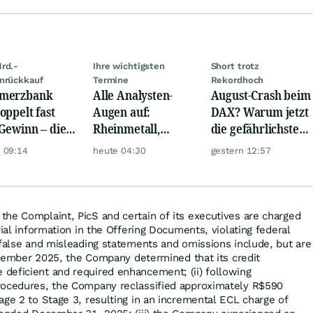
rd.-
Ihre wichtigsten
Short trotz
nrückkauf
Termine
Rekordhoch
merzbank
Alle Analysten-
August-Crash beim
oppelt fast
Augen auf:
DAX? Warum jetzt
Gewinn – die
Rheinmetall,
die gefährlichste
e schwankt
Deutsche Telekom,
Phase beginnt
 09:14
heute 04:30
gestern 12:57
Siemens, Airbnb &
Lyft
the Complaint, PicS and certain of its executives are charged
rial information in the Offering Documents, violating federal
 false and misleading statements and omissions include, but are
December 2025, the Company determined that its credit
deficient and required enhancement; (ii) following
rocedures, the Company reclassified approximately R$590
age 2 to Stage 3, resulting in an incremental ECL charge of