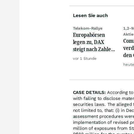
Lesen Sie auch
Telekom-Rallye
1,2-M
Europabörsen
Aktie
Com
legen zu, DAX
verd
steigt nach Zahlen
den 
von Rheinmetall,
vor 1 Stunde
Akti
Merck
heute
wild
CASE DETAILS:
According to 
with failing to disclose mate
securities laws. The alleged
not limited to, that: (i) in 
assessment procedures were 
implementation of revised p
million of exposures from St