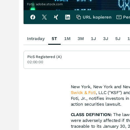
Foto: adobe.stock.com
URL kopieren
Per
Intraday
5T
1M
3M
1J
3J
5J
1
PicS Registered (A)
02:00:00
New York, New York and New 
Swick & Foti
, LLC ("KSF") an
Foti, Jr., notifies investors i
action securities lawsuit.
CLASS DEFINITION:
The laws
were adversely affected if 
traceable to its January 30, 2