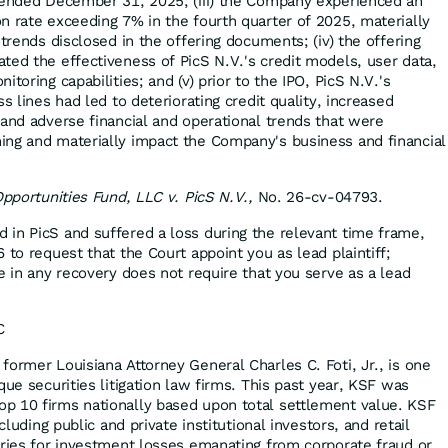
 ended December 31, 2025; (iii) the Company experienced an
n rate exceeding 7% in the fourth quarter of 2025, materially
 trends disclosed in the offering documents; (iv) the offering
ted the effectiveness of PicS N.V.'s credit models, user data,
toring capabilities; and (v) prior to the IPO, PicS N.V.'s
s lines had led to deteriorating credit quality, increased
 and adverse financial and operational trends that were
ing and materially impact the Company's business and financial
Opportunities Fund, LLC v. PicS N.V.,
No. 26-cv-04793.
d in PicS and suffered a loss during the relevant time frame,
 to request that the Court appoint you as lead plaintiff;
e in any recovery does not require that you serve as a lead
C
former Louisiana Attorney General Charles C. Foti, Jr., is one
que securities litigation law firms. This past year, KSF was
p 10 firms nationally based upon total settlement value. KSF
ncluding public and private institutional investors, and retail
eries for investment losses emanating from corporate fraud or