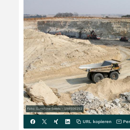
Foto: Sunshine Seeds - 198506252
URL kopieren
Per