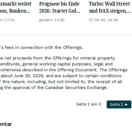
rmarkt weitet
Prognose bis Ende
Turbo: Wall Street
 aus, Banken
2026: Startet Gold
und DAX steigen,
en nervös
jetzt eine neue
Gold glänzt
rn 17:01
gestern 13:00
07.08.26, 18:38
Rallye?
 fees in connection with the Offerings.
e net proceeds from the Offerings for mineral property
penditures, general working capital purposes, legal and
 otherwise described in the Offering Document. The Offerings
 about June 20, 2026, and are subject to certain conditions
this nature, including, but not limited to, the receipt of all
ng the approval of the Canadian Securities Exchange.
Seite 1 von 3
Seite 2 ►
entar