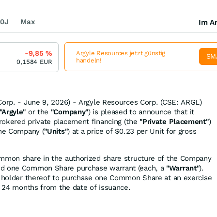
0J
Max
Im Ar
-9,85
%
Argyle Resources jetzt günstig
SM
handeln!
0,1584
EUR
Corp. - June 9, 2026) - Argyle Resources Corp. (CSE: ARGL)
"Argyle"
or the
"Company"
) is pleased to announce that it
rokered private placement financing (the
"Private Placement"
)
the Company (
"Units"
) at a price of $0.23 per Unit for gross
ommon share in the authorized share structure of the Company
nd one Common Share purchase warrant (each, a
"Warrant"
).
e holder thereof to purchase one Common Share at an exercise
of 24 months from the date of issuance.