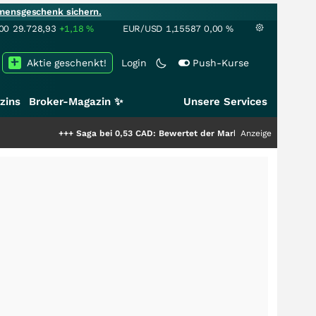
mensgeschenk sichern.
00
29.728,93
+1,18
%
EUR/USD
1,15587
0,00
%
Aktie geschenkt!
Login
Push-Kurse
zins
Broker-Magazin ✨
Unsere Services
+++
Saga bei 0,53 CAD: Bewertet der Markt noch immer nur die Hälfte der S
Anzeige