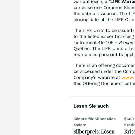
warrant (each, a
"LIFE Warra
purchase one Common Share a
the date of issuance. The LIF
closing date of the LIFE Offe
The LIFE Units to be issued 
to the listed issuer financin
Instrument 45-106 -
Prospe
Québec. The LIFE Units offer
restrictions pursuant to appl
There is an offering documen
be accessed under the Comp
Company's website at
www.a
this Offering Document befo
Lesen Sie auch
Könnte für Silber alles
$600 
ändern
Kredi
Silberpreis: Lösen
Kris