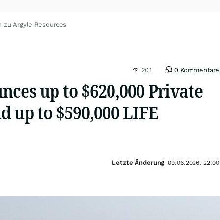
n zu Argyle Resources
201
0 Kommentare
nces up to $620,000 Private
d up to $590,000 LIFE
Letzte Änderung
09.06.2026, 22:00