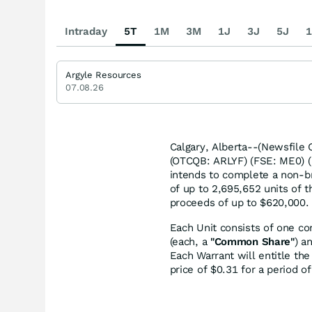
Intraday
5T
1M
3M
1J
3J
5J
1
Argyle Resources
07.08.26
Calgary, Alberta--(Newsfile 
(OTCQB: ARLYF) (FSE: ME0) (
intends to complete a non-b
of up to 2,695,652 units of 
proceeds of up to $620,000.
Each Unit consists of one c
(each, a
"Common Share"
) a
Each Warrant will entitle th
price of $0.31 for a period 