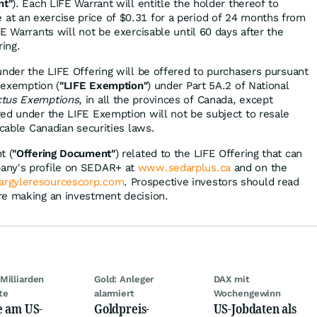
nt"
). Each LIFE Warrant will entitle the holder thereof to
t an exercise price of $0.31 for a period of 24 months from
E Warrants will not be exercisable until 60 days after the
ring.
under the LIFE Offering will be offered to purchasers pursuant
g exemption (
"LIFE Exemption"
) under Part 5A.2 of National
ctus Exemptions
, in all the provinces of Canada, except
ed under the LIFE Exemption will not be subject to resale
icable Canadian securities laws.
t (
"Offering Document"
) related to the LIFE Offering that can
any's profile on SEDAR+ at
www.sedarplus.ca
and on the
rgyleresourcescorp.com
. Prospective investors should read
re making an investment decision.
Milliarden
Gold: Anleger
DAX mit
te
alarmiert
Wochengewinn
e am US-
Goldpreis-
US-Jobdaten als