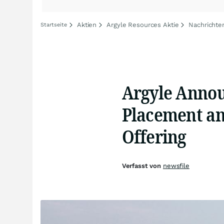
Aktien
Argyle Resources Aktie
Nachrichte
Startseite
Argyle Annou
Placement an
Offering
Verfasst von
newsfile