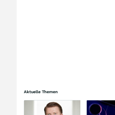
Aktuelle Themen