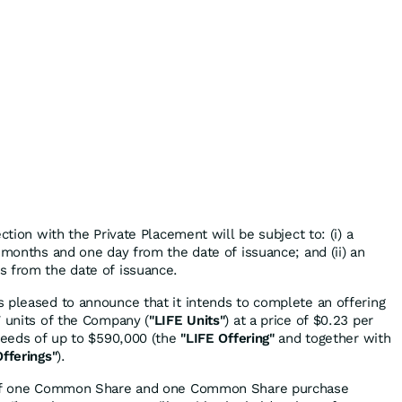
ction with the Private Placement will be subject to: (i) a
 months and one day from the date of issuance; and (ii) an
s from the date of issuance.
 pleased to announce that it intends to complete an offering
7 units of the Company (
"LIFE Units"
) at a price of $0.23 per
oceeds of up to $590,000 (the
"LIFE
Offering"
and together with
Offerings"
).
t of one Common Share and one Common Share purchase