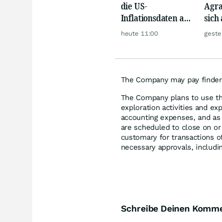
die US-
Agra
Inflationsdaten am
sich
Mittwoch eine
werd
heute 11:00
geste
große Rallye aus?
The Company may pay finder's
The Company plans to use th
exploration activities and ex
accounting expenses, and as
are scheduled to close on or
customary for transactions of 
necessary approvals, includi
Schreibe Deinen Komm