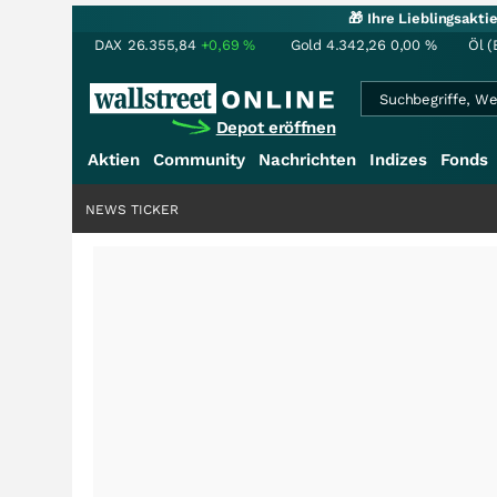
🎁 Ihre Lieblingsakt
DAX
26.355,84
+0,69
%
Gold
4.342,26
0,00
%
Öl (
Depot eröffnen
Aktien
Community
Nachrichten
Indizes
Fonds
NEWS TICKER