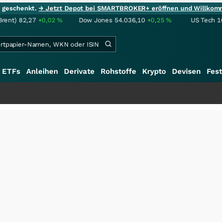
ie geschenkt.
→ Jetzt Depot bei SMARTBROKER+ eröffnen und Willkom
Brent)
82,27
+0,02
%
Dow Jones
54.036,10
+0,25
%
US Tech 1
ETFs
Anleihen
Derivate
Rohstoffe
Krypto
Devisen
Fest