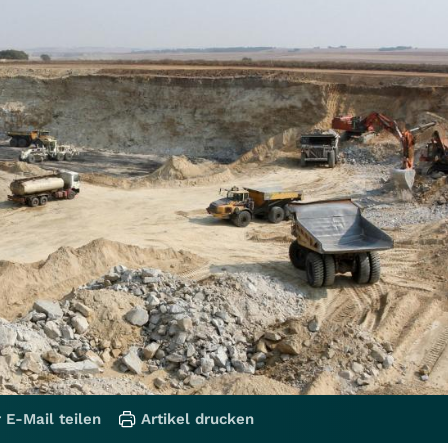
 E-Mail teilen
Artikel drucken