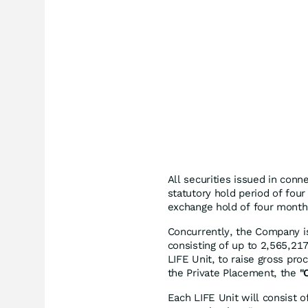
All securities issued in conne
statutory hold period of four
exchange hold of four month
Concurrently, the Company is
consisting of up to 2,565,21
LIFE Unit, to raise gross pr
the Private Placement, the
"
Each LIFE Unit will consis