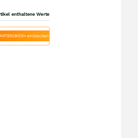
tikel enthaltene Werte
ARTBROKER+ entdecken