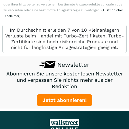
oder ihrer Mitarbeiter zu verstehen, bestimmte Anlageprodukte zu kaufen oder
zu verkaufen oder eine bestimmte Anlagestrategie zu verfolgen. (
Ausführlicher
Disclaimer
)
Im Durchschnitt erleiden 7 von 10 Kleinanlegern
Verluste beim Handel mit Turbo-Zertifikaten. Turbo-
Zertifikate sind hoch risikoreiche Produkte und
nicht für langfristige Anlagestrategien geeignet.
Newsletter
Abonnieren Sie unsere kostenlosen Newsletter
und verpassen Sie nichts mehr aus der
Redaktion
Jetzt abonnieren!