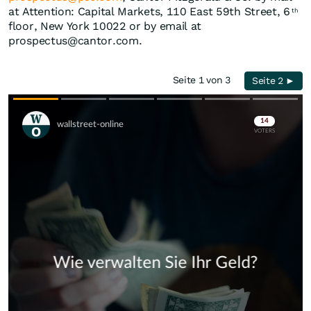
at Attention: Capital Markets, 110 East 59th Street, 6
th
floor, New York 10022 or by email at
prospectus@cantor.com.
Seite 1 von 3
Seite 2 ►
Skip
Skip