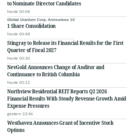
to Nominate Director Candidates
heute 00:56
Global Uranium Corp. Announces 10
1 Share Consolidation
heute 00:49
Stingray to Release its Financial Results for the First
Quarter of Fiscal 2027
heute 00:30
NevGold Announces Change of Auditor and
Continuance to British Columbia
heute 00:12
Northview Residential REIT Reports Q2 2026
Financial Results With Steady Revenue Growth Amid
Expense Pressures
gestern 23:54
Westhaven Announces Grant of Incentive Stock
Options