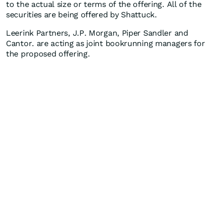
to the actual size or terms of the offering. All of the
securities are being offered by Shattuck.
Leerink Partners, J.P. Morgan, Piper Sandler and
Cantor. are acting as joint bookrunning managers for
the proposed offering.