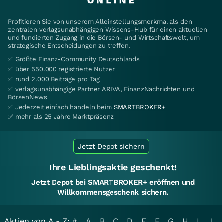
Profitieren Sie von unserem Alleinstellungsmerkmal als den
zentralen verlagsunabhängigen Wissens-Hub für einen aktuellen
und fundierten Zugang in die Börsen- und Wirtschaftswelt, um
strategische Entscheidungen zu treffen.
✅ Größte Finanz-Community Deutschlands
✅ über 550.000 registrierte Nutzer
✅ rund 2.000 Beiträge pro Tag
✅ verlagsunabhängige Partner ARIVA, FinanzNachrichten und
BörsenNews
✅ Jederzeit einfach handeln beim
SMARTBROKER+
✅ mehr als 25 Jahre Marktpräsenz
Jetzt Depot sichern
Ihre Lieblingsaktie geschenkt!
Jetzt Depot bei SMARTBROKER+ eröffnen und
Willkommensgeschenk sichern.
Aktien von A - Z:
#
A
B
C
D
E
F
G
H
I
J