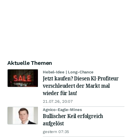
Aktuelle Themen
Hebel-Idee | Long-Chance
Jetzt kaufen? Diesen KI-Profiteur
verschleudert der Markt mal
wieder für lau!
21.07.26, 20:07
Agnico-Eagle-Mines
Bullischer Keil erfolgreich
aufgelöst
gestern 07:35