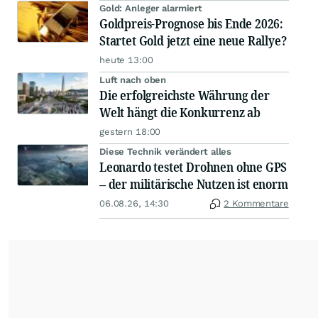
Gold: Anleger alarmiert
Goldpreis-Prognose bis Ende 2026:
Startet Gold jetzt eine neue Rallye?
heute 13:00
Luft nach oben
Die erfolgreichste Währung der
Welt hängt die Konkurrenz ab
gestern 18:00
Diese Technik verändert alles
Leonardo testet Drohnen ohne GPS
– der militärische Nutzen ist enorm
06.08.26, 14:30
2 Kommentare