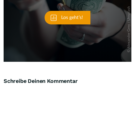
Schreibe Deinen Kommentar