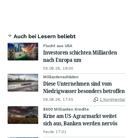
Auch bei Lesern beliebt
Flucht aus USA
Investoren schichten Milliarden
nach Europa um
05.08.26, 19:00
Milliardenschäden
Diese Unternehmen sind vom
Niedrigwasser besonders betroffen
06.08.26, 17:55
1 Kommentar
$600 Milliarden Kredite
Krise am US-Agrarmarkt weitet
sich aus, Banken werden nervös
heute 17:01