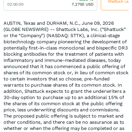
Shattuck Labs
02:00:00
7,2700
USD
AUSTIN, Texas and DURHAM, N.C., June 09, 2026
(GLOBE NEWSWIRE) -- Shattuck Labs, Inc. (“Shattuck”
or the “Company”) (NASDAQ: STTK), a clinical-stage
biotechnology company pioneering the development of
potentially first-in-class monoclonal and bispecific DR3
blocking antibodies for the treatment of patients with
inflammatory and immune-mediated diseases, today
announced that it has commenced a public offering of
shares of its common stock or, in lieu of common stock
to certain investors that so choose, pre-funded
warrants to purchase shares of its common stock. In
addition, Shattuck expects to grant the underwriters a
30-day option to purchase up to an additional 15% of
the shares of its common stock at the public offering
price, less underwriting discounts and commissions.
The proposed public offering is subject to market and
other conditions, and there can be no assurance as to
whether or when the offering may be completed or as