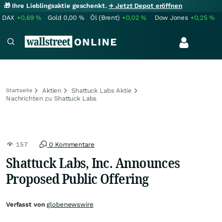
🎁 Ihre Lieblingsaktie geschenkt.
→ Jetzt Depot eröffnen
DAX
+0,69
%
Gold
0,00
%
Öl (Brent)
+0,02
%
Dow Jones
+0,25
%
Aktien
Shattuck Labs Aktie
Startseite
Nachrichten zu Shattuck Labs
157
0 Kommentare
Shattuck Labs, Inc. Announces
Proposed Public Offering
Verfasst von
globenewswire