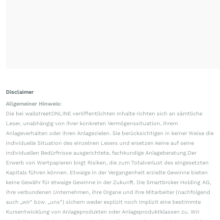
Disclaimer
Allgemeiner Hinweis:
Die bei wallstreetONLINE veröffentlichten Inhalte richten sich an sämtliche
Leser, unabhängig von ihrer konkreten Vermögenssituation, ihrem
Anlageverhalten oder ihren Anlagezielen. Sie berücksichtigen in keiner Weise die
individuelle Situation des einzelnen Lesers und ersetzen keine auf seine
individuellen Bedürfnisse ausgerichtete, fachkundige Anlageberatung.Der
Erwerb von Wertpapieren birgt Risiken, die zum Totalverlust des eingesetzten
Kapitals führen können. Etwaige in der Vergangenheit erzielte Gewinne bieten
keine Gewähr für etwaige Gewinne in der Zukunft. Die Smartbroker Holding AG,
ihre verbundenen Unternehmen, ihre Organe und ihre Mitarbeiter (nachfolgend
auch „wir“ bzw. „uns“) sichern weder explizit noch implizit eine bestimmte
Kursentwicklung von Anlageprodukten oder Anlageproduktklassen zu. Wir