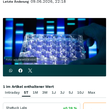
09.06.2026, 22:18
Letzte Änderung
Foto: adobe.stock.com
1 im Artikel enthaltener Wert
Intraday
5T
1M
3M
1J
3J
5J
10J
Max
Shattuck Labs
+0,28
%