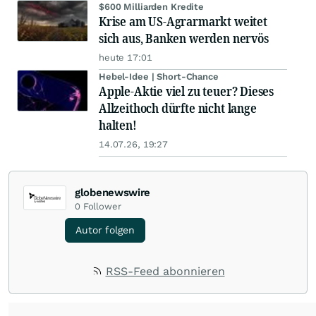
$600 Milliarden Kredite
Krise am US-Agrarmarkt weitet
sich aus, Banken werden nervös
heute 17:01
Hebel-Idee | Short-Chance
Apple-Aktie viel zu teuer? Dieses
Allzeithoch dürfte nicht lange
halten!
14.07.26, 19:27
globenewswire
0
Follower
Autor folgen
RSS-Feed abonnieren