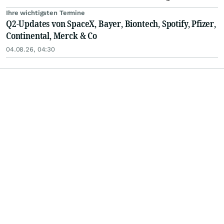
Ihre wichtigsten Termine
Q2-Updates von SpaceX, Bayer, Biontech, Spotify, Pfizer,
Continental, Merck & Co
04.08.26, 04:30