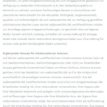
empfehlen, vor jeder Anlageentscheidung die zum Anlageprodukt gesetzlich zur
Verfügung zu stellenden Informationen (z.B. den Verkaufsprospekt) zur
Kenntnis zu nehmen und einen fachkundigen Berater zu konsultieren.Wir
übernehmen keine Gewähr für die Aktualität, Richtigkeit, Angemessenheit,
Qualität und Vollständigkeit der auf wallstreetONLINE zur Verfügung gestellten
Informationen.Machen Leser die bei wallstreetONLINE veröffentlichten Inhalte
zur Grundlage eigener Anlageentscheidungen, so geschieht dies auf eigenes
Risiko. Soweit rechtlich zulässig, schließen wir unsere Haftung für etwaige
direkt oder indirekt damit verbundene Vermögensschäden aus. Eine Haftung für
Vorsatz oder grobe Fahrlässigkeit bleibt unberührt.
Ergänzender Hinweis für Inhalte externer Autoren:
Auf die bei wallstreetONLINE veröffentlichten Inhalte externer Autoren (wie z.B.
von Gastkommentatoren, Nachrichtenagenturen oder nicht zur Smartbroker-
Gruppe gehörende Unternehmen) haben wir keinen Einfluss. Externe Autoren
gehören nicht der Redaktion von wallstreetONLINE an.Für die Inhalte sind
ausschließlich die jeweiligen externen Autoren verantwortlich. Ihre bei
wallstreetONLINE veröffentlichten Inhalte sind nicht von Anlageinteressen der
Smartbroker Holding AG, ihrer verbundenen Unternehmen, ihrer Organe oder
ihrer Mitarbeiter bestimmt und spiegeln nicht notwendigerweise die Meinungen
und Auffassungen ihrer Organe oder ihrer Mitarbeiter bzw. der Organe ihrer
verbundenen Unternehmen wider. Sie sind insbesondere nicht als Aufforderung
durch die Smartbroker Holding AG, ihre verbundenen Unternehmen, ihre Organe