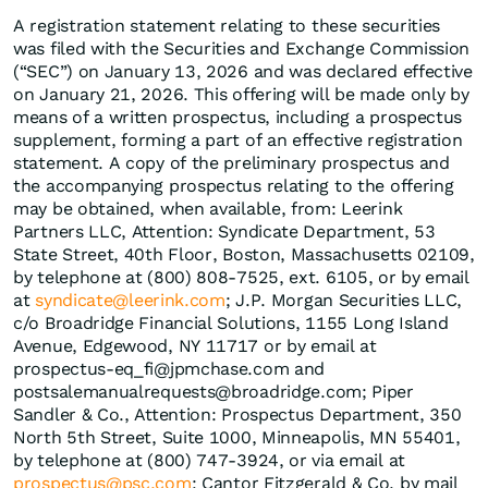
A registration statement relating to these securities
was filed with the Securities and Exchange Commission
(“SEC”) on January 13, 2026 and was declared effective
on January 21, 2026. This offering will be made only by
means of a written prospectus, including a prospectus
supplement, forming a part of an effective registration
statement. A copy of the preliminary prospectus and
the accompanying prospectus relating to the offering
may be obtained, when available, from: Leerink
Partners LLC, Attention: Syndicate Department, 53
State Street, 40th Floor, Boston, Massachusetts 02109,
by telephone at (800) 808-7525, ext. 6105, or by email
at
syndicate@leerink.com
; J.P. Morgan Securities LLC,
c/o Broadridge Financial Solutions, 1155 Long Island
Avenue, Edgewood, NY 11717 or by email at
prospectus-eq_fi@jpmchase.com and
postsalemanualrequests@broadridge.com; Piper
Sandler & Co., Attention: Prospectus Department, 350
North 5th Street, Suite 1000, Minneapolis, MN 55401,
by telephone at (800) 747-3924, or via email at
prospectus@psc.com
; Cantor Fitzgerald & Co. by mail