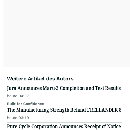
Weitere Artikel des Autors
Jura Announces Maru-3 Completion and Test Results
heute 04:37
Built for Confidence
The Manufacturing Strength Behind FREELANDER 8
heute 03:19
Pure Cycle Corporation Announces Receipt of Notice