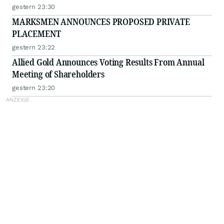
gestern 23:30
MARKSMEN ANNOUNCES PROPOSED PRIVATE
PLACEMENT
gestern 23:22
Allied Gold Announces Voting Results From Annual
Meeting of Shareholders
gestern 23:20