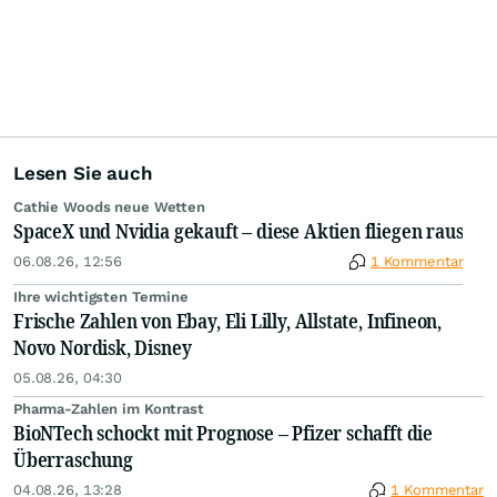
Lesen Sie auch
Cathie Woods neue Wetten
SpaceX und Nvidia gekauft – diese Aktien fliegen raus
06.08.26, 12:56
1 Kommentar
Ihre wichtigsten Termine
Frische Zahlen von Ebay, Eli Lilly, Allstate, Infineon,
Novo Nordisk, Disney
05.08.26, 04:30
Pharma-Zahlen im Kontrast
BioNTech schockt mit Prognose – Pfizer schafft die
Überraschung
04.08.26, 13:28
1 Kommentar