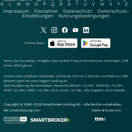
K
L
M
N
O
P
Q
R
S
T
U
V
W
X
Y
Z
Impressum
Disclaimer
Datenschutz
Datenschutz-
Einstellungen
Nutzungsbedingungen
Unsere Apps:
Wenn Sie Kursdaten, Widgets oder andere Finanzinformationen benötigen, hilft
Ihnen
ARIVA
gerne.
Unsere User schätzen wallstreet-online.de: 4.8 von 5 Sternen ermittelt aus 285
Bewertungen bei www.kagels-trading.de
Zeitverzögerung der Kursdaten: Deutsche Börsen +15 Min. NASDAQ +15 Min.
NYSE +20 Min. AMEX +20 Min. Dow Jones +15 Min. Alle Angaben ohne Gewähr.
Copyright © 1998-2026 Smartbroker Holding AG - Alle Rechte vorbehalten.
Mit Unterstützung von:
Daten & Kurse von: