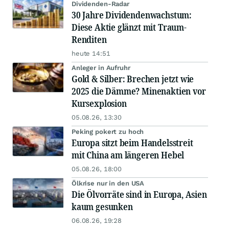
Dividenden-Radar
30 Jahre Dividendenwachstum:
Diese Aktie glänzt mit Traum-
Renditen
heute 14:51
Anleger in Aufruhr
Gold & Silber: Brechen jetzt wie
2025 die Dämme? Minenaktien vor
Kursexplosion
05.08.26, 13:30
Peking pokert zu hoch
Europa sitzt beim Handelsstreit
mit China am längeren Hebel
05.08.26, 18:00
Ölkrise nur in den USA
Die Ölvorräte sind in Europa, Asien
kaum gesunken
06.08.26, 19:28