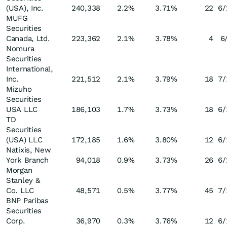
(USA), Inc.
240,338
2.2
%
3.71
%
22
6/
MUFG
Securities
Canada, Ltd.
223,362
2.1
%
3.78
%
4
6
Nomura
Securities
International,
Inc.
221,512
2.1
%
3.79
%
18
7/
Mizuho
Securities
USA LLC
186,103
1.7
%
3.73
%
18
6/
TD
Securities
(USA) LLC
172,185
1.6
%
3.80
%
12
6/
Natixis, New
York Branch
94,018
0.9
%
3.73
%
26
6/
Morgan
Stanley &
Co. LLC
48,571
0.5
%
3.77
%
45
7/
BNP Paribas
Securities
Corp.
36,970
0.3
%
3.76
%
12
6/