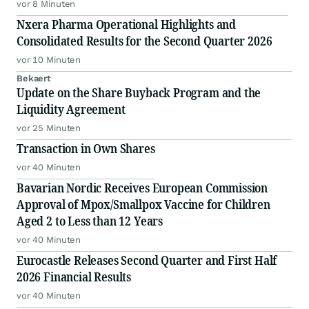
vor 8 Minuten
Nxera Pharma Operational Highlights and
Consolidated Results for the Second Quarter 2026
vor 10 Minuten
Bekaert
Update on the Share Buyback Program and the
Liquidity Agreement
vor 25 Minuten
Transaction in Own Shares
vor 40 Minuten
Bavarian Nordic Receives European Commission
Approval of Mpox/Smallpox Vaccine for Children
Aged 2 to Less than 12 Years
vor 40 Minuten
Eurocastle Releases Second Quarter and First Half
2026 Financial Results
vor 40 Minuten