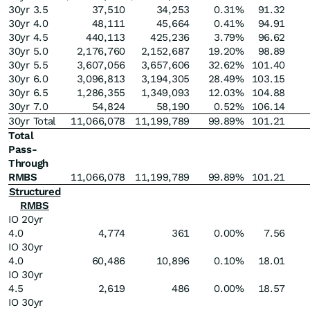
30yr 3.5
37,510
34,253
0.31
%
91.32
30yr 4.0
48,111
45,664
0.41
%
94.91
30yr 4.5
440,113
425,236
3.79
%
96.62
30yr 5.0
2,176,760
2,152,687
19.20
%
98.89
30yr 5.5
3,607,056
3,657,606
32.62
%
101.40
30yr 6.0
3,096,813
3,194,305
28.49
%
103.15
30yr 6.5
1,286,355
1,349,093
12.03
%
104.88
30yr 7.0
54,824
58,190
0.52
%
106.14
30yr Total
11,066,078
11,199,789
99.89
%
101.21
Total
Pass-
Through
RMBS
11,066,078
11,199,789
99.89
%
101.21
Structured
RMBS
IO 20yr
4.0
4,774
361
0.00
%
7.56
IO 30yr
4.0
60,486
10,896
0.10
%
18.01
IO 30yr
4.5
2,619
486
0.00
%
18.57
IO 30yr