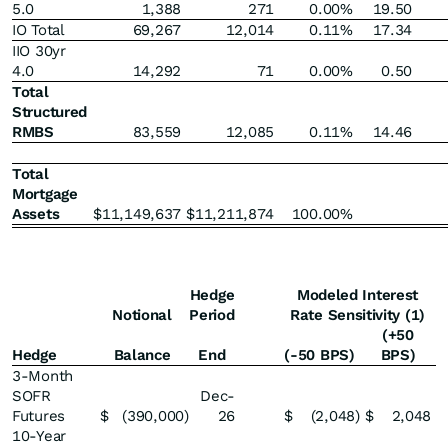
5.0
1,388
271
0.00
%
19.50
IO Total
69,267
12,014
0.11
%
17.34
IIO 30yr
4.0
14,292
71
0.00
%
0.50
Total
Structured
RMBS
83,559
12,085
0.11
%
14.46
Total
Mortgage
Assets
$
11,149,637
$
11,211,874
100.00
%
Hedge
Modeled Interest
Notional
Period
Rate Sensitivity (1)
(+50
Hedge
Balance
End
(-50 BPS)
BPS)
3-Month
SOFR
Dec-
Futures
$
(390,000
)
26
$
(2,048
)
$
2,048
10-Year