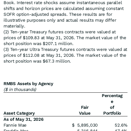
Book. Interest rate shocks assume instantaneous parallel
shifts and horizon prices are calculated assuming constant
SOFR option-adjusted spreads. These results are for
illustrative purposes only and actual results may differ
materially.
(2) Ten-year Treasury futures contracts were valued at
prices of $109.83 at May 31, 2026. The market value of the
short position was $207.1 million.
(3) Ten-year Ultra Treasury futures contracts were valued at
prices of $112.08 at May 31, 2026. The market value of the
short position was $67.3 million.
RMBS Assets by Agency
($ in thousands)
Percentag
e
Fair
of
Asset Category
Value
Portfolio
As of May 31, 2026
Fannie Mae
$
5,895,030
52.6
%