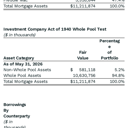
Freddie Mac
5,316,844
47.4
%
Total Mortgage Assets
$
11,211,874
100.0
%
Investment Company Act of 1940 Whole Pool Test
($ in thousands)
Percentag
e
Fair
of
Asset Category
Value
Portfolio
As of May 31, 2026
Non-Whole Pool Assets
$
581,118
5.2
%
Whole Pool Assets
10,630,756
94.8
%
Total Mortgage Assets
$
11,211,874
100.0
%
Borrowings
By
Counterparty
($ in
thousands)