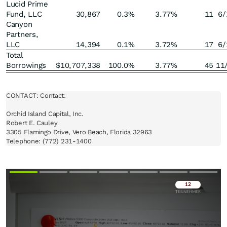
Lucid Prime
Fund, LLC
30,867
0.3
%
3.77
%
11
6/
Canyon
Partners,
LLC
14,394
0.1
%
3.72
%
17
6/
Total
Borrowings
$
10,707,338
100.0
%
3.77
%
45
11
CONTACT: Contact:

Orchid Island Capital, Inc.

Robert E. Cauley

3305 Flamingo Drive, Vero Beach, Florida 32963

Telephone: (772) 231-1400
Überspringen