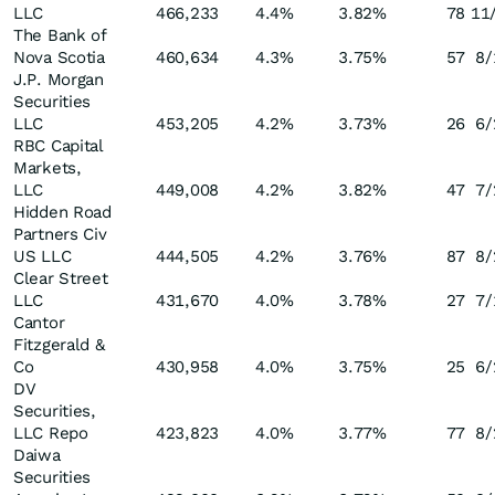
LLC
466,233
4.4
%
3.82
%
78
11
The Bank of
Nova Scotia
460,634
4.3
%
3.75
%
57
8/
J.P. Morgan
Securities
LLC
453,205
4.2
%
3.73
%
26
6/
RBC Capital
Markets,
LLC
449,008
4.2
%
3.82
%
47
7/
Hidden Road
Partners Civ
US LLC
444,505
4.2
%
3.76
%
87
8/
Clear Street
LLC
431,670
4.0
%
3.78
%
27
7/
Cantor
Fitzgerald &
Co
430,958
4.0
%
3.75
%
25
6/
DV
Securities,
LLC Repo
423,823
4.0
%
3.77
%
77
8/
Daiwa
Securities