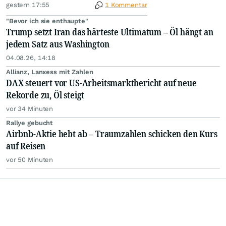
gestern 17:55
1 Kommentar
"Bevor ich sie enthaupte"
Trump setzt Iran das härteste Ultimatum – Öl hängt an
jedem Satz aus Washington
04.08.26, 14:18
Allianz, Lanxess mit Zahlen
DAX steuert vor US-Arbeitsmarktbericht auf neue
Rekorde zu, Öl steigt
vor 34 Minuten
Rallye gebucht
Airbnb-Aktie hebt ab – Traumzahlen schicken den Kurs
auf Reisen
vor 50 Minuten