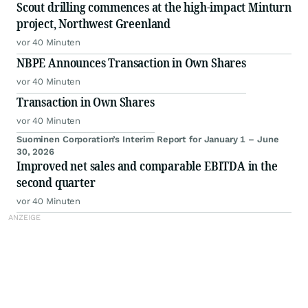
Scout drilling commences at the high-impact Minturn
project, Northwest Greenland
vor 40 Minuten
NBPE Announces Transaction in Own Shares
vor 40 Minuten
Transaction in Own Shares
vor 40 Minuten
Suominen Corporation’s Interim Report for January 1 – June
30, 2026
Improved net sales and comparable EBITDA in the
second quarter
vor 40 Minuten