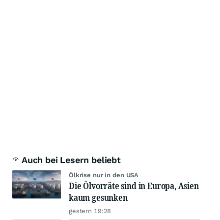
Auch bei Lesern beliebt
Ölkrise nur in den USA
Die Ölvorräte sind in Europa, Asien
kaum gesunken
gestern 19:28