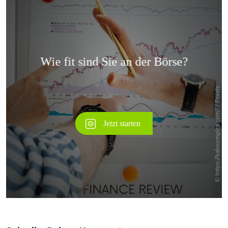
Überspringen