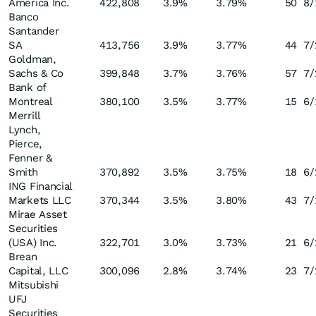
America Inc.
422,808
3.9
%
3.79
%
50
8/
Banco
Santander
SA
413,756
3.9
%
3.77
%
44
7/
Goldman,
Sachs & Co
399,848
3.7
%
3.76
%
57
7/
Bank of
Montreal
380,100
3.5
%
3.77
%
15
6/
Merrill
Lynch,
Pierce,
Fenner &
Smith
370,892
3.5
%
3.75
%
18
6/
ING Financial
Markets LLC
370,344
3.5
%
3.80
%
43
7/
Mirae Asset
Securities
(USA) Inc.
322,701
3.0
%
3.73
%
21
6/
Brean
Capital, LLC
300,096
2.8
%
3.74
%
23
7/
Mitsubishi
UFJ
Securities