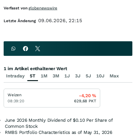
Verfasst von
globenewswire
09.06.2026, 22:15
Letzte Änderung
1 im Artikel enthaltener Wert
Intraday
5T
1M
3M
1J
3J
5J
10J
Max
Weizen
-4,20
%
08:39:20
629,68
PKT
June 2026 Monthly Dividend of $0.10 Per Share of
Common Stock
RMBS Portfolio Characteristics as of May 31, 2026