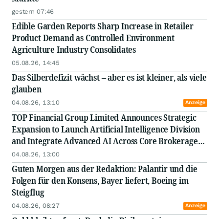
gestern 07:46
Edible Garden Reports Sharp Increase in Retailer
Product Demand as Controlled Environment
Agriculture Industry Consolidates
05.08.26, 14:45
Das Silberdefizit wächst – aber es ist kleiner, als viele
glauben
04.08.26, 13:10
Anzeige
TOP Financial Group Limited Announces Strategic
Expansion to Launch Artificial Intelligence Division
and Integrate Advanced AI Across Core Brokerage
and FinTech Operations
04.08.26, 13:00
Guten Morgen aus der Redaktion: Palantir und die
Folgen für den Konsens, Bayer liefert, Boeing im
Steigflug
04.08.26, 08:27
Anzeige