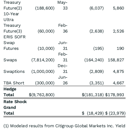
Treasury
May-
Future(2)
(188,600
)
33
(6,037
)
5,860
10-Year
Ultra
Treasury
Feb-
Future(3)
(60,000
)
36
(2,638
)
2,526
ERIS SOFR
Swap
Jun-
Futures
(10,000
)
31
(195
)
190
Feb-
Swaps
(7,814,200
)
31
(164,240
)
158,827
Dec-
Swaptions
(1,000,000
)
31
(2,809
)
4,875
Jun-
TBA Short
(300,000
)
26
(3,351
)
4,667
Hedge
Total
$
(9,762,800
)
$
(181,318
)
$
178,993
Rate Shock
Grand
Total
$
(18,429
)
$
(23,979
)
(1) Modeled results from Citigroup Global Markets Inc. Yield