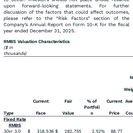
upon forward-looking statements. For further
discussion of the factors that could affect outcomes,
please refer to the “Risk Factors” section of the
Company’s Annual Report on Form 10-K for the fiscal
year ended December 31, 2025.
RMBS Valuation Characteristics
($ in
thousands)
N
Wei
Current
Fair
% of
Current
Ave
Portfoli
Type
Face
Value
o
Price
Co
Fixed Rate
RMBS
30yr 3.0
$
318,536
$
282,755
2.52
%
88.77