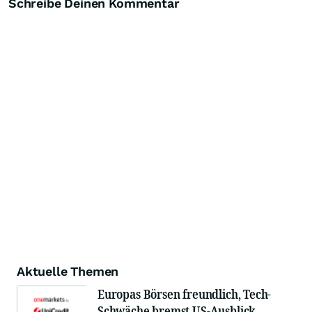
Schreibe Deinen Kommentar
Aktuelle Themen
Europas Börsen freundlich, Tech-
Schwäche bremst US-Ausblick