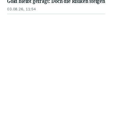
Gold bleibt gefragt: Doch die Risiken steigen
03.08.26, 11:54