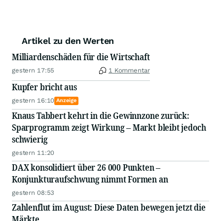
Artikel zu den Werten
Milliardenschäden für die Wirtschaft
gestern 17:55
1 Kommentar
Kupfer bricht aus
gestern 16:10
Anzeige
Knaus Tabbert kehrt in die Gewinnzone zurück:
Sparprogramm zeigt Wirkung – Markt bleibt jedoch
schwierig
gestern 11:20
DAX konsolidiert über 26 000 Punkten –
Konjunkturaufschwung nimmt Formen an
gestern 08:53
Zahlenflut im August: Diese Daten bewegen jetzt die
Märkte