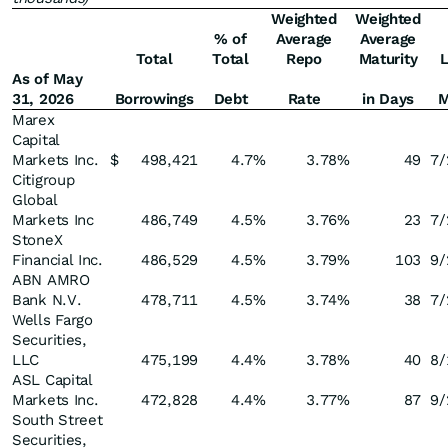
Weighted
Weighted
% of
Average
Average
Total
Total
Repo
Maturity
L
As of May
31, 2026
Borrowings
Debt
Rate
in Days
M
Marex
Capital
Markets Inc.
$
498,421
4.7
%
3.78
%
49
7/
Citigroup
Global
Markets Inc
486,749
4.5
%
3.76
%
23
7/
StoneX
Financial Inc.
486,529
4.5
%
3.79
%
103
9/
ABN AMRO
Bank N.V.
478,711
4.5
%
3.74
%
38
7/
Wells Fargo
Securities,
LLC
475,199
4.4
%
3.78
%
40
8/
ASL Capital
Markets Inc.
472,828
4.4
%
3.77
%
87
9/
South Street
Securities,