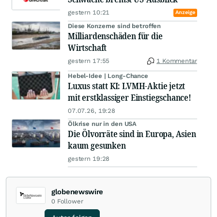
gestern 10:21
Anzeige
Diese Konzerne sind betroffen
Milliardenschäden für die
Wirtschaft
gestern 17:55
1 Kommentar
Hebel-Idee | Long-Chance
Luxus statt KI: LVMH-Aktie jetzt
mit erstklassiger Einstiegschance!
07.07.26, 19:28
Ölkrise nur in den USA
Die Ölvorräte sind in Europa, Asien
kaum gesunken
gestern 19:28
globenewswire
0
Follower