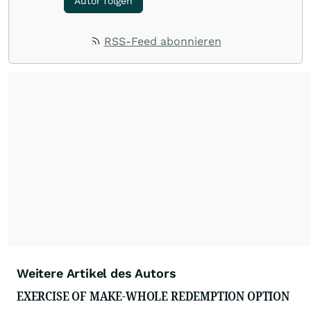
Autor folgen
RSS-Feed abonnieren
Weitere Artikel des Autors
EXERCISE OF MAKE-WHOLE REDEMPTION OPTION