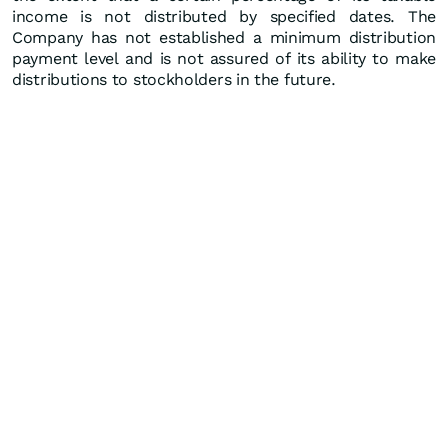
income is not distributed by specified dates. The
Company has not established a minimum distribution
payment level and is not assured of its ability to make
distributions to stockholders in the future.