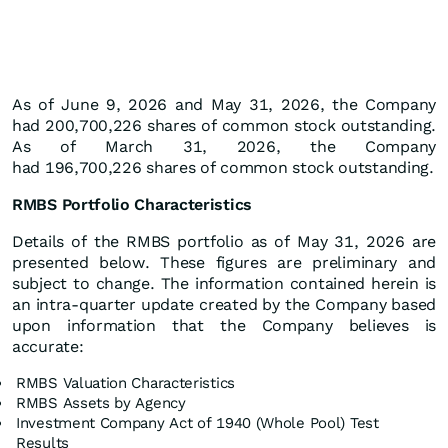
As of June 9, 2026 and May 31, 2026, the Company
had 200,700,226 shares of common stock outstanding.
As of March 31, 2026, the Company
had 196,700,226 shares of common stock outstanding.
RMBS Portfolio Characteristics
Details of the RMBS portfolio as of May 31, 2026 are
presented below. These figures are preliminary and
subject to change. The information contained herein is
an intra-quarter update created by the Company based
upon information that the Company believes is
accurate:
RMBS Valuation Characteristics
RMBS Assets by Agency
Investment Company Act of 1940 (Whole Pool) Test
Results