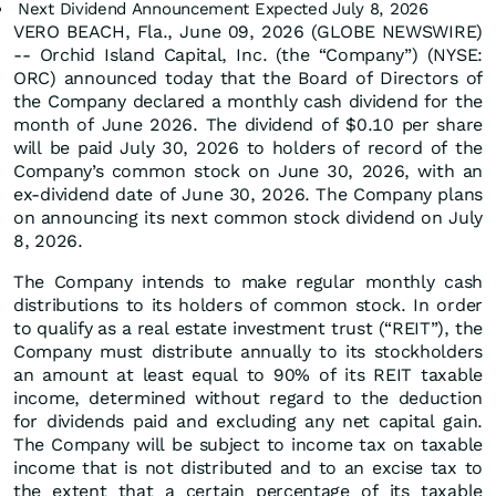
Next Dividend Announcement Expected July 8, 2026
VERO BEACH, Fla., June 09, 2026 (GLOBE NEWSWIRE)
-- Orchid Island Capital, Inc. (the “Company”) (NYSE:
ORC) announced today that the Board of Directors of
the Company declared a monthly cash dividend for the
month of June 2026. The dividend of $0.10 per share
will be paid July 30, 2026 to holders of record of the
Company’s common stock on June 30, 2026, with an
ex-dividend date of June 30, 2026. The Company plans
on announcing its next common stock dividend on July
8, 2026.
The Company intends to make regular monthly cash
distributions to its holders of common stock. In order
to qualify as a real estate investment trust (“REIT”), the
Company must distribute annually to its stockholders
an amount at least equal to 90% of its REIT taxable
income, determined without regard to the deduction
for dividends paid and excluding any net capital gain.
The Company will be subject to income tax on taxable
income that is not distributed and to an excise tax to
the extent that a certain percentage of its taxable