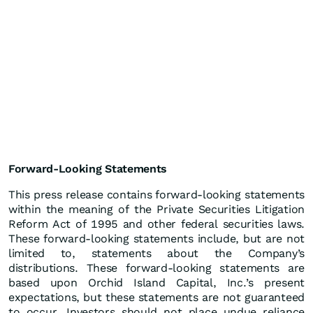
Forward-Looking Statements
This press release contains forward-looking statements
within the meaning of the Private Securities Litigation
Reform Act of 1995 and other federal securities laws.
These forward-looking statements include, but are not
limited to, statements about the Company’s
distributions. These forward-looking statements are
based upon Orchid Island Capital, Inc.’s present
expectations, but these statements are not guaranteed
to occur. Investors should not place undue reliance