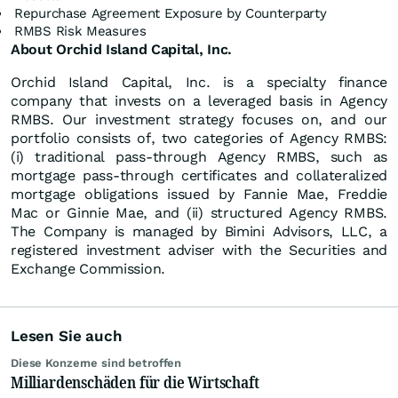
Repurchase Agreement Exposure by Counterparty
RMBS Risk Measures
About Orchid Island Capital, Inc.
Orchid Island Capital, Inc. is a specialty finance
company that invests on a leveraged basis in Agency
RMBS. Our investment strategy focuses on, and our
portfolio consists of, two categories of Agency RMBS:
(i) traditional pass-through Agency RMBS, such as
mortgage pass-through certificates and collateralized
mortgage obligations issued by Fannie Mae, Freddie
Mac or Ginnie Mae, and (ii) structured Agency RMBS.
The Company is managed by Bimini Advisors, LLC, a
registered investment adviser with the Securities and
Exchange Commission.
Lesen Sie auch
Diese Konzerne sind betroffen
Milliardenschäden für die Wirtschaft