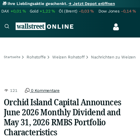
🎁 Ihre Lieblingsaktie geschenkt.
→ Jetzt Depot eröffnen
DAX
+0,01
%
Gold
+1,22
%
Öl (Brent)
-0,03
%
Dow Jones
-0,14
%
Rohstoffe
Weizen Rohstoff
Nachrichten zu Weizen
Startseite
121
0 Kommentare
Orchid Island Capital Announces
June 2026 Monthly Dividend and
May 31, 2026 RMBS Portfolio
Characteristics