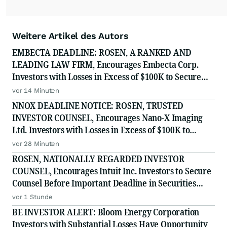
Weitere Artikel des Autors
EMBECTA DEADLINE: ROSEN, A RANKED AND
LEADING LAW FIRM, Encourages Embecta Corp.
Investors with Losses in Excess of $100K to Secure
Counsel Before Important August 17 Deadline in
vor 14 Minuten
Securities Class Action - EMBC
NNOX DEADLINE NOTICE: ROSEN, TRUSTED
INVESTOR COUNSEL, Encourages Nano-X Imaging
Ltd. Investors with Losses in Excess of $100K to
Secure Counsel Before Important August 11 Deadline
vor 28 Minuten
in Securities Class Action - NNOX
ROSEN, NATIONALLY REGARDED INVESTOR
COUNSEL, Encourages Intuit Inc. Investors to Secure
Counsel Before Important Deadline in Securities
Class Action - INTU
vor 1 Stunde
BE INVESTOR ALERT: Bloom Energy Corporation
Investors with Substantial Losses Have Opportunity