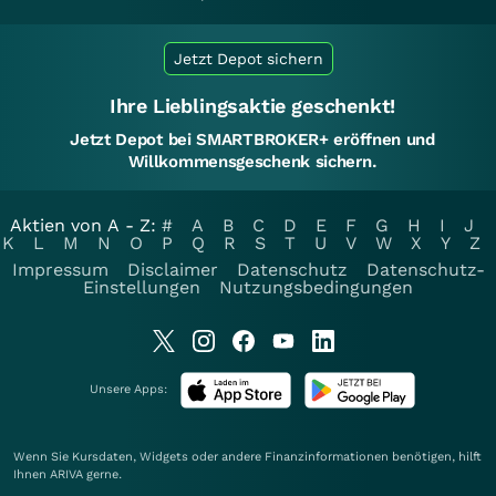
Jetzt Depot sichern
Ihre Lieblingsaktie geschenkt!
Jetzt Depot bei SMARTBROKER+ eröffnen und
Willkommensgeschenk sichern.
Aktien von A - Z:
#
A
B
C
D
E
F
G
H
I
J
K
L
M
N
O
P
Q
R
S
T
U
V
W
X
Y
Z
Impressum
Disclaimer
Datenschutz
Datenschutz-
Einstellungen
Nutzungsbedingungen
Unsere Apps:
Wenn Sie Kursdaten, Widgets oder andere Finanzinformationen benötigen, hilft
Ihnen
ARIVA
gerne.