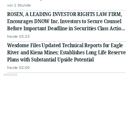
Investigation - PFSI
vor 1 Stunde
ROSEN, A LEADING INVESTOR RIGHTS LAW FIRM,
Encourages DNOW Inc. Investors to Secure Counsel
Before Important Deadline in Securities Class Action
First Filed by the Firm - DNOW
heute 02:23
Wesdome Files Updated Technical Reports for Eagle
River and Kiena Mines; Establishes Long Life Reserve
Plans with Substantial Upside Potential
heute 02:00