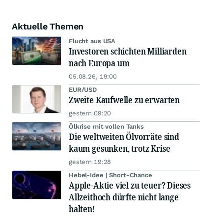
Aktuelle Themen
Flucht aus USA
Investoren schichten Milliarden
nach Europa um
05.08.26, 19:00
EUR/USD
Zweite Kaufwelle zu erwarten
gestern 09:20
Ölkrise mit vollen Tanks
Die weltweiten Ölvorräte sind
kaum gesunken, trotz Krise
gestern 19:28
Hebel-Idee | Short-Chance
Apple-Aktie viel zu teuer? Dieses
Allzeithoch dürfte nicht lange
halten!