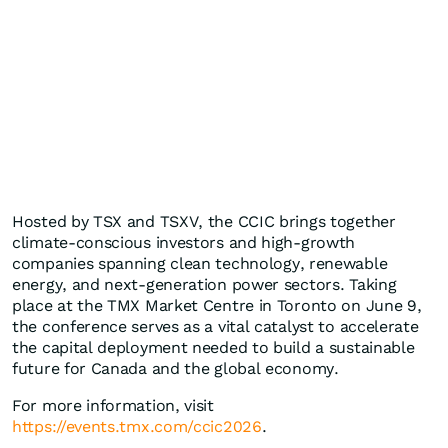
Hosted by TSX and TSXV, the CCIC brings together
climate-conscious investors and high-growth
companies spanning clean technology, renewable
energy, and next-generation power sectors. Taking
place at the TMX Market Centre in Toronto on June 9,
the conference serves as a vital catalyst to accelerate
the capital deployment needed to build a sustainable
future for Canada and the global economy.
For more information, visit
https://events.tmx.com/ccic2026
.