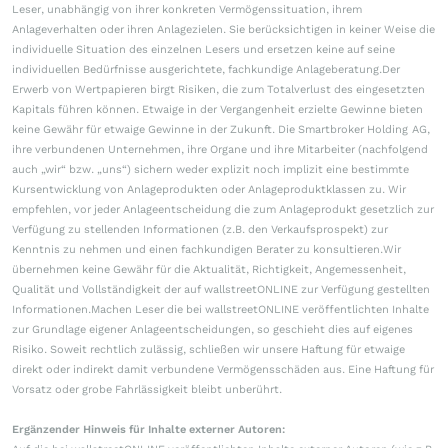
Leser, unabhängig von ihrer konkreten Vermögenssituation, ihrem
Anlageverhalten oder ihren Anlagezielen. Sie berücksichtigen in keiner Weise die
individuelle Situation des einzelnen Lesers und ersetzen keine auf seine
individuellen Bedürfnisse ausgerichtete, fachkundige Anlageberatung.Der
Erwerb von Wertpapieren birgt Risiken, die zum Totalverlust des eingesetzten
Kapitals führen können. Etwaige in der Vergangenheit erzielte Gewinne bieten
keine Gewähr für etwaige Gewinne in der Zukunft. Die Smartbroker Holding AG,
ihre verbundenen Unternehmen, ihre Organe und ihre Mitarbeiter (nachfolgend
auch „wir“ bzw. „uns“) sichern weder explizit noch implizit eine bestimmte
Kursentwicklung von Anlageprodukten oder Anlageproduktklassen zu. Wir
empfehlen, vor jeder Anlageentscheidung die zum Anlageprodukt gesetzlich zur
Verfügung zu stellenden Informationen (z.B. den Verkaufsprospekt) zur
Kenntnis zu nehmen und einen fachkundigen Berater zu konsultieren.Wir
übernehmen keine Gewähr für die Aktualität, Richtigkeit, Angemessenheit,
Qualität und Vollständigkeit der auf wallstreetONLINE zur Verfügung gestellten
Informationen.Machen Leser die bei wallstreetONLINE veröffentlichten Inhalte
zur Grundlage eigener Anlageentscheidungen, so geschieht dies auf eigenes
Risiko. Soweit rechtlich zulässig, schließen wir unsere Haftung für etwaige
direkt oder indirekt damit verbundene Vermögensschäden aus. Eine Haftung für
Vorsatz oder grobe Fahrlässigkeit bleibt unberührt.
Ergänzender Hinweis für Inhalte externer Autoren: