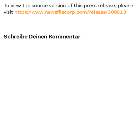
To view the source version of this press release, please
visit
https://www.newsfilecorp.com/release/300813
Schreibe Deinen Kommentar