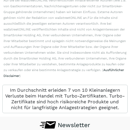
Auf die bei wallstreetONLINE veröffentlichten Inhalte externer Autoren (wie z.B.
von Gastkommentatoren, Nachrichtenagenturen oder nicht zur Smartbroker-
Gruppe gehörende Unternehmen) haben wir keinen Einfluss. Externe Autoren
gehören nicht der Redaktion von wallstreetONLINE an.Für die Inhalte sind
ausschließlich die jeweiligen externen Autoren verantwortlich. Ihre bei
wallstreetONLINE veröffentlichten Inhalte sind nicht von Anlageinteressen der
Smartbroker Holding AG, ihrer verbundenen Unternehmen, ihrer Organe oder
ihrer Mitarbeiter bestimmt und spiegeln nicht notwendigerweise die Meinungen
und Auffassungen ihrer Organe oder ihrer Mitarbeiter bzw. der Organe ihrer
verbundenen Unternehmen wider. Sie sind insbesondere nicht als Aufforderung
durch die Smartbroker Holding AG, ihre verbundenen Unternehmen, ihre Organe
oder ihrer Mitarbeiter zu verstehen, bestimmte Anlageprodukte zu kaufen oder
zu verkaufen oder eine bestimmte Anlagestrategie zu verfolgen. (
Ausführlicher
Disclaimer
)
Im Durchschnitt erleiden 7 von 10 Kleinanlegern
Verluste beim Handel mit Turbo-Zertifikaten. Turbo-
Zertifikate sind hoch risikoreiche Produkte und
nicht für langfristige Anlagestrategien geeignet.
Newsletter