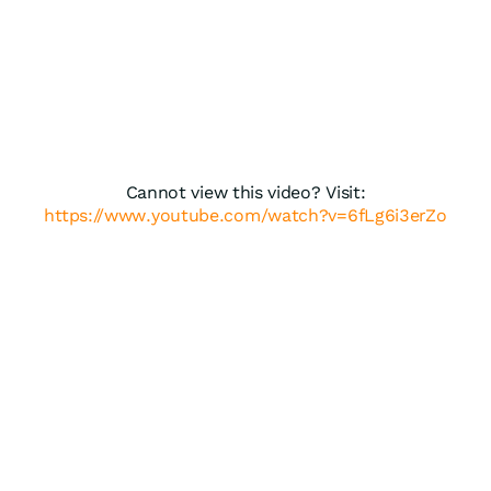
Cannot view this video? Visit:
https://www.youtube.com/watch?v=6fLg6i3erZo