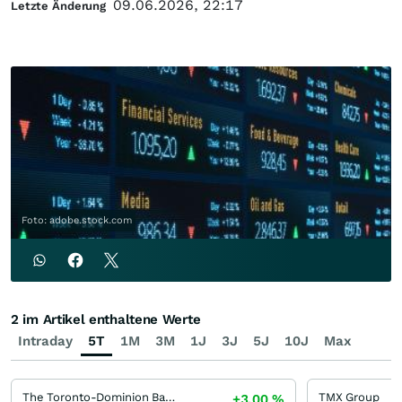
09.06.2026, 22:17
Letzte Änderung
Foto: adobe.stock.com
2 im Artikel enthaltene Werte
Intraday
5T
1M
3M
1J
3J
5J
10J
Max
The Toronto-Dominion Bank
TMX Group
+3,00
%