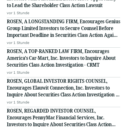
to Lead the Shareholder Class Action Lawsuit
vor 1 Stunde
ROSEN, A LONGSTANDING FIRM, Encourages Genius
Group Limited Investors to Secure Counsel Before
Important Deadline in Securities Class Action Against
Citadel Securities LLC and Virtu Americas LLC - GNS
vor 1 Stunde
ROSEN, A TOP-RANKED LAW FIRM, Encourages
America's Car-Mart, Inc. Investors to Inquire About
Securities Class Action Investigation - CRMT
vor 1 Stunde
ROSEN, GLOBAL INVESTOR RIGHTS COUNSEL,
Encourages Elauwit Connection, Inc. Investors to
Inquire About Securities Class Action Investigation -
ELWT
vor 1 Stunde
ROSEN, REGARDED INVESTOR COUNSEL,
Encourages PennyMac Financial Services, Inc.
Investors to Inquire About Securities Class Action