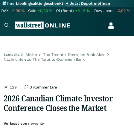
🎁 Ihre Lieblingsaktie geschenkt.
→ Jetzt Depot eröffnen
DAX
-0,09
%
Gold
+0,30
%
Öl (Brent)
+5,15
%
Dow Jones
-0,92
%
Aktien
The Toronto-Dominion Bank Aktie
Startseite
Nachrichten zu The Toronto-Dominion Bank
129
0 Kommentare
2026 Canadian Climate Investor
Conference Closes the Market
Verfasst von
newsfile