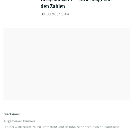
den Zahlen
03.08.26, 13:44
Disclaimer
Allgemeiner Hinweis:
Die bei wallstreetONLINE veröffentlichten Inhalte richten sich an sämtliche