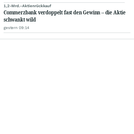
1,2-Mrd.-Aktienrückkauf
Commerzbank verdoppelt fast den Gewinn – die Aktie
schwankt wild
gestern 09:14