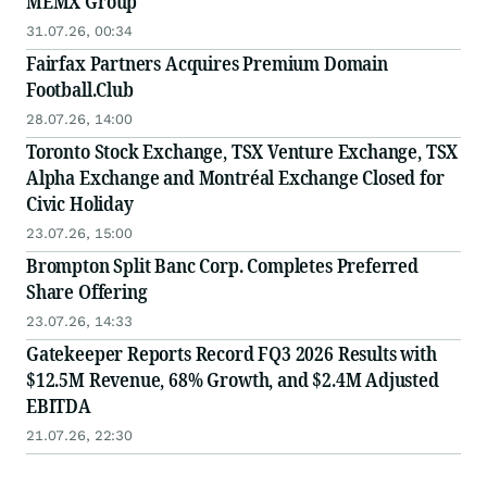
MEMX Group
31.07.26, 00:34
Fairfax Partners Acquires Premium Domain
Football.Club
28.07.26, 14:00
Toronto Stock Exchange, TSX Venture Exchange, TSX
Alpha Exchange and Montréal Exchange Closed for
Civic Holiday
23.07.26, 15:00
Brompton Split Banc Corp. Completes Preferred
Share Offering
23.07.26, 14:33
Gatekeeper Reports Record FQ3 2026 Results with
$12.5M Revenue, 68% Growth, and $2.4M Adjusted
EBITDA
21.07.26, 22:30