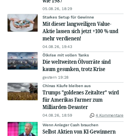
wie 1987
05.08.26, 18:29
Starkes Setup für Gewinne
Mit dieser langweiligen Value-
Aktie lassen sich jetzt +100 % und
mehr verdienen!
04.08.26, 19:43
Ölkrise mit vollen Tanks
Die weltweiten Ölvorräte sind
kaum gesunken, trotz Krise
gestern 19:28
Chinas Käufe bleiben aus
Trumps "goldenes Zeitalter" wird
für Amerikas Farmer zum
Milliarden-Desaster
04.08.26, 18:59
4 Kommentare
Wenn Anleger Cash brauchen
Selbst Aktien von KI-Gewinnern