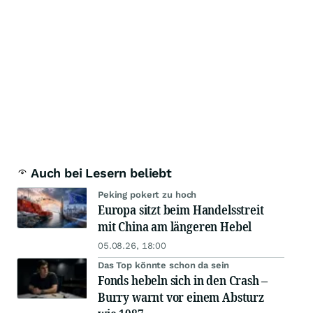
Auch bei Lesern beliebt
Peking pokert zu hoch
Europa sitzt beim Handelsstreit
mit China am längeren Hebel
05.08.26, 18:00
Das Top könnte schon da sein
Fonds hebeln sich in den Crash –
Burry warnt vor einem Absturz