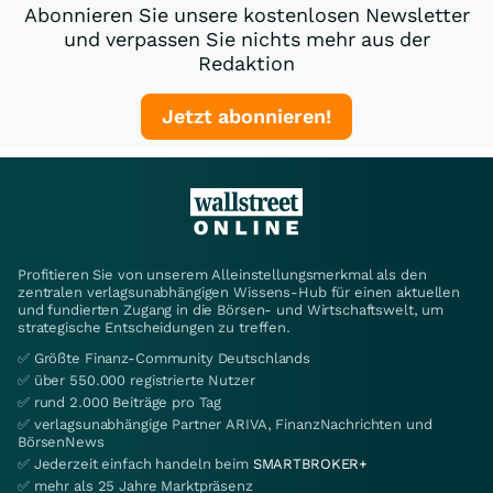
Abonnieren Sie unsere kostenlosen Newsletter
und verpassen Sie nichts mehr aus der
Redaktion
Jetzt abonnieren!
Profitieren Sie von unserem Alleinstellungsmerkmal als den
zentralen verlagsunabhängigen Wissens-Hub für einen aktuellen
und fundierten Zugang in die Börsen- und Wirtschaftswelt, um
strategische Entscheidungen zu treffen.
✅ Größte Finanz-Community Deutschlands
✅ über 550.000 registrierte Nutzer
✅ rund 2.000 Beiträge pro Tag
✅ verlagsunabhängige Partner ARIVA, FinanzNachrichten und
BörsenNews
✅ Jederzeit einfach handeln beim
SMARTBROKER+
✅ mehr als 25 Jahre Marktpräsenz