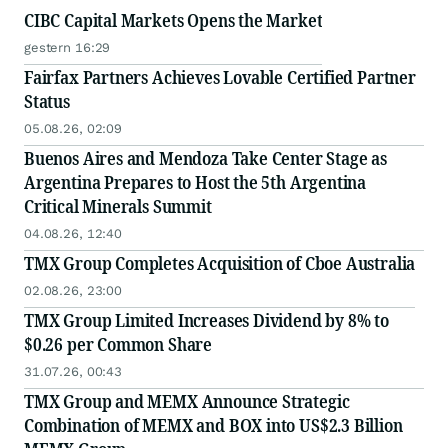
CIBC Capital Markets Opens the Market
gestern 16:29
Fairfax Partners Achieves Lovable Certified Partner
Status
05.08.26, 02:09
Buenos Aires and Mendoza Take Center Stage as
Argentina Prepares to Host the 5th Argentina
Critical Minerals Summit
04.08.26, 12:40
TMX Group Completes Acquisition of Cboe Australia
02.08.26, 23:00
TMX Group Limited Increases Dividend by 8% to
$0.26 per Common Share
31.07.26, 00:43
TMX Group and MEMX Announce Strategic
Combination of MEMX and BOX into US$2.3 Billion