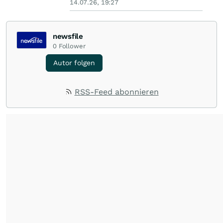
14.07.26, 19:27
newsfile
0
Follower
Autor folgen
RSS-Feed abonnieren