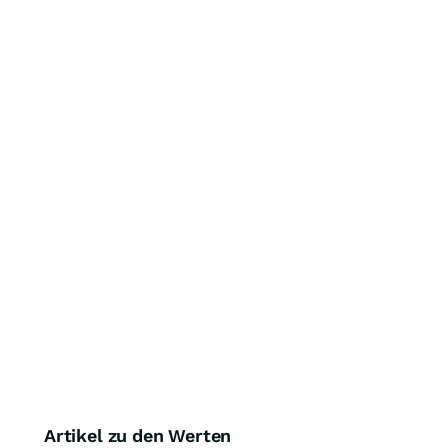
Artikel zu den Werten