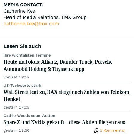
MEDIA CONTACT:
Catherine Kee
Head of Media Relations, TMX Group
catherine.kee@tmx.com
Lesen Sie auch
Ihre wichtigsten Termine
Heute im Fokus: Allianz, Daimler Truck, Porsche
Automobil Holding & Thyssenkrupp
vor 8 Minuten
US-Techwerte stark
Wall Street legt zu, DAX steigt nach Zahlen von Telekom,
Henkel
gestern 17:05
Cathie Woods neue Wetten
SpaceX und Nvidia gekauft – diese Aktien fliegen raus
gestern 12:56
1 Kommentar