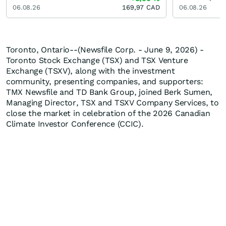
06.08.26
169,97
CAD
06.08.26
Toronto, Ontario--(Newsfile Corp. - June 9, 2026) -
Toronto Stock Exchange (TSX) and TSX Venture
Exchange (TSXV), along with the investment
community, presenting companies, and supporters:
TMX Newsfile and TD Bank Group, joined Berk Sumen,
Managing Director, TSX and TSXV Company Services, to
close the market in celebration of the 2026 Canadian
Climate Investor Conference (CCIC).