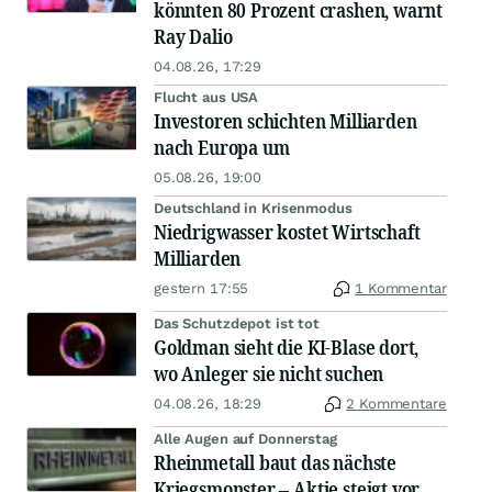
könnten 80 Prozent crashen, warnt
Ray Dalio
04.08.26, 17:29
Flucht aus USA
Investoren schichten Milliarden
nach Europa um
05.08.26, 19:00
Deutschland in Krisenmodus
Niedrigwasser kostet Wirtschaft
Milliarden
gestern 17:55
1 Kommentar
Das Schutzdepot ist tot
Goldman sieht die KI-Blase dort,
wo Anleger sie nicht suchen
04.08.26, 18:29
2 Kommentare
Alle Augen auf Donnerstag
Rheinmetall baut das nächste
Kriegsmonster – Aktie steigt vor