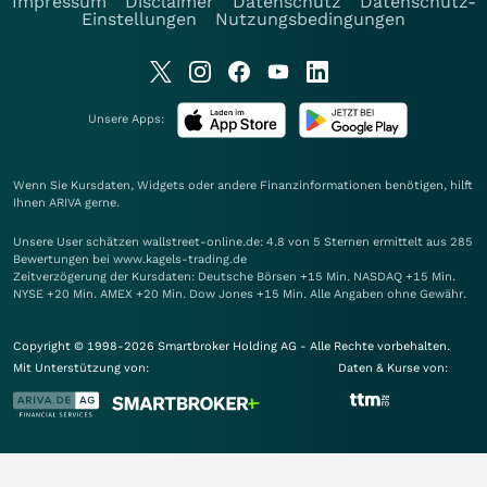
Impressum
Disclaimer
Datenschutz
Datenschutz-
Einstellungen
Nutzungsbedingungen
Unsere Apps:
Wenn Sie Kursdaten, Widgets oder andere Finanzinformationen benötigen, hilft
Ihnen
ARIVA
gerne.
Unsere User schätzen wallstreet-online.de: 4.8 von 5 Sternen ermittelt aus 285
Bewertungen bei www.kagels-trading.de
Zeitverzögerung der Kursdaten: Deutsche Börsen +15 Min. NASDAQ +15 Min.
NYSE +20 Min. AMEX +20 Min. Dow Jones +15 Min. Alle Angaben ohne Gewähr.
Copyright © 1998-2026 Smartbroker Holding AG - Alle Rechte vorbehalten.
Mit Unterstützung von:
Daten & Kurse von: