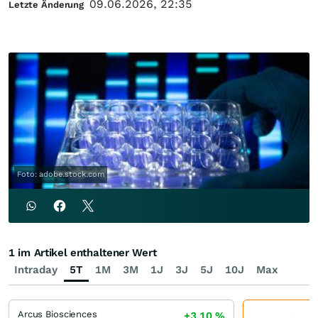
09.06.2026, 22:35
Letzte Änderung
Foto: adobe.stock.com
1 im Artikel enthaltener Wert
Intraday
5T
1M
3M
1J
3J
5J
10J
Max
Arcus Biosciences
+3,10
%