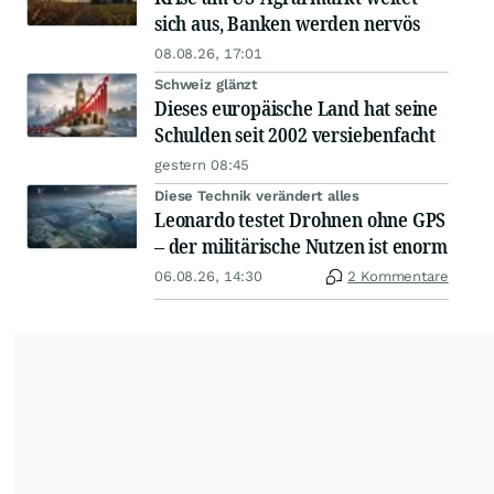
sich aus, Banken werden nervös
08.08.26, 17:01
Schweiz glänzt
Dieses europäische Land hat seine
Schulden seit 2002 versiebenfacht
gestern 08:45
Diese Technik verändert alles
Leonardo testet Drohnen ohne GPS
– der militärische Nutzen ist enorm
06.08.26, 14:30
2 Kommentare