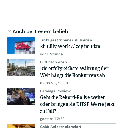
Auch bei Lesern beliebt
Trotz gestrichener Milliarden
Eli-Lilly-Werk Alzey im Plan
vor 1 Stunde
Luft nach oben
Die erfolgreichste Währung der
Welt hängt die Konkurrenz ab
07.08.26, 18:00
Earnings Preview
Geht die Rekord-Rallye weiter
oder bringen sie DIESE Werte jetzt
zu Fall?
gestern 12:58
Gold: Anleger alarmiert