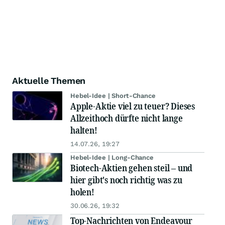
Aktuelle Themen
Hebel-Idee | Short-Chance
Apple-Aktie viel zu teuer? Dieses
Allzeithoch dürfte nicht lange
halten!
14.07.26, 19:27
Hebel-Idee | Long-Chance
Biotech-Aktien gehen steil – und
hier gibt's noch richtig was zu
holen!
30.06.26, 19:32
Top-Nachrichten von Endeavour