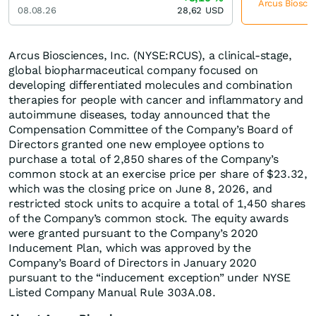
Arcus Bioscie
08.08.26
28,62
USD
Arcus Biosciences, Inc. (NYSE:RCUS), a clinical-stage,
global biopharmaceutical company focused on
developing differentiated molecules and combination
therapies for people with cancer and inflammatory and
autoimmune diseases, today announced that the
Compensation Committee of the Company’s Board of
Directors granted one new employee options to
purchase a total of 2,850 shares of the Company’s
common stock at an exercise price per share of $23.32,
which was the closing price on June 8, 2026, and
restricted stock units to acquire a total of 1,450 shares
of the Company’s common stock. The equity awards
were granted pursuant to the Company’s 2020
Inducement Plan, which was approved by the
Company’s Board of Directors in January 2020
pursuant to the “inducement exception” under NYSE
Listed Company Manual Rule 303A.08.