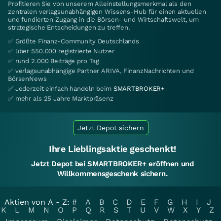
Profitieren Sie von unserem Alleinstellungsmerkmal als den
zentralen verlagsunabhängigen Wissens-Hub für einen aktuellen
und fundierten Zugang in die Börsen- und Wirtschaftswelt, um
strategische Entscheidungen zu treffen.
✅ Größte Finanz-Community Deutschlands
✅ über 550.000 registrierte Nutzer
✅ rund 2.000 Beiträge pro Tag
✅ verlagsunabhängige Partner ARIVA, FinanzNachrichten und
BörsenNews
✅ Jederzeit einfach handeln beim
SMARTBROKER+
✅ mehr als 25 Jahre Marktpräsenz
Jetzt Depot sichern
Ihre Lieblingsaktie geschenkt!
Jetzt Depot bei SMARTBROKER+ eröffnen und
Willkommensgeschenk sichern.
Aktien von A - Z:
#
A
B
C
D
E
F
G
H
I
J
K
L
M
N
O
P
Q
R
S
T
U
V
W
X
Y
Z