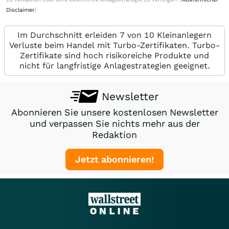
Disclaimer
)
Im Durchschnitt erleiden 7 von 10 Kleinanlegern
Verluste beim Handel mit Turbo-Zertifikaten. Turbo-
Zertifikate sind hoch risikoreiche Produkte und
nicht für langfristige Anlagestrategien geeignet.
Newsletter
Abonnieren Sie unsere kostenlosen Newsletter
und verpassen Sie nichts mehr aus der
Redaktion
Jetzt abonnieren!