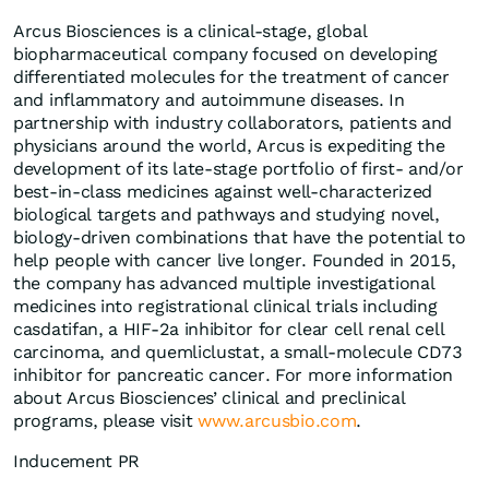
Arcus Biosciences is a clinical-stage, global
biopharmaceutical company focused on developing
differentiated molecules for the treatment of cancer
and inflammatory and autoimmune diseases. In
partnership with industry collaborators, patients and
physicians around the world, Arcus is expediting the
development of its late-stage portfolio of first- and/or
best-in-class medicines against well-characterized
biological targets and pathways and studying novel,
biology-driven combinations that have the potential to
help people with cancer live longer. Founded in 2015,
the company has advanced multiple investigational
medicines into registrational clinical trials including
casdatifan, a HIF-2a inhibitor for clear cell renal cell
carcinoma, and quemliclustat, a small-molecule CD73
inhibitor for pancreatic cancer. For more information
about Arcus Biosciences’ clinical and preclinical
programs, please visit
www.arcusbio.com
.
Inducement PR