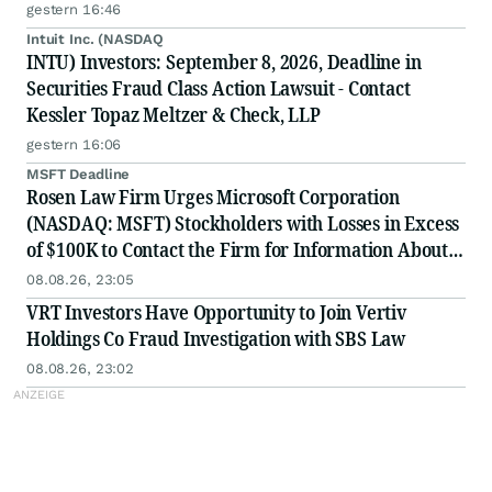
gestern 16:46
Intuit Inc. (NASDAQ
INTU) Investors: September 8, 2026, Deadline in
Securities Fraud Class Action Lawsuit - Contact
Kessler Topaz Meltzer & Check, LLP
gestern 16:06
MSFT Deadline
Rosen Law Firm Urges Microsoft Corporation
(NASDAQ: MSFT) Stockholders with Losses in Excess
of $100K to Contact the Firm for Information About
Their Rights
08.08.26, 23:05
VRT Investors Have Opportunity to Join Vertiv
Holdings Co Fraud Investigation with SBS Law
08.08.26, 23:02