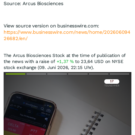
Source: Arcus Biosciences
View source version on businesswire.com:
https://www.businesswire.com/news/home/202606094
26682/en/
The Arcus Biosciences Stock at the time of publication of
the news with a raise of
+1,37
%
to 23,64
USD
on NYSE
stock exchange (09. Juni 2026, 22:15 Uhr).
Überspringen