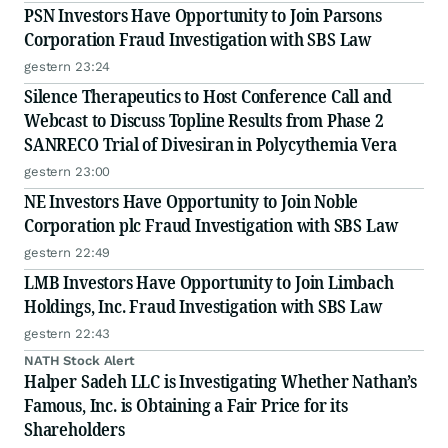
PSN Investors Have Opportunity to Join Parsons
Corporation Fraud Investigation with SBS Law
gestern 23:24
Silence Therapeutics to Host Conference Call and
Webcast to Discuss Topline Results from Phase 2
SANRECO Trial of Divesiran in Polycythemia Vera
gestern 23:00
NE Investors Have Opportunity to Join Noble
Corporation plc Fraud Investigation with SBS Law
gestern 22:49
LMB Investors Have Opportunity to Join Limbach
Holdings, Inc. Fraud Investigation with SBS Law
gestern 22:43
NATH Stock Alert
Halper Sadeh LLC is Investigating Whether Nathan’s
Famous, Inc. is Obtaining a Fair Price for its
Shareholders