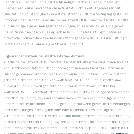
Kenntnis zu nehmen und einen fachkundigen Berater zu konsultieren.Wir
übernehmen keine Gewähr für die Aktualität, Richtigkeit, Angemessenheit,
Qualität und Vollständigkeit der auf wallstreetONLINE zur Verfügung gestellten
Informationen.Machen Leser die bei wallstreetONLINE veröffentlichten Inhalte
zur Grundlage eigener Anlageentscheidungen, so geschieht dies auf eigenes
Risiko. Soweit rechtlich zulässig, schließen wir unsere Haftung für etwaige
direkt oder indirekt damit verbundene Vermögensschäden aus. Eine Haftung für
Vorsatz oder grobe Fahrlässigkeit bleibt unberührt.
Ergänzender Hinweis für Inhalte externer Autoren:
Auf die bei wallstreetONLINE veröffentlichten Inhalte externer Autoren (wie z.B.
von Gastkommentatoren, Nachrichtenagenturen oder nicht zur Smartbroker-
Gruppe gehörende Unternehmen) haben wir keinen Einfluss. Externe Autoren
gehören nicht der Redaktion von wallstreetONLINE an.Für die Inhalte sind
ausschließlich die jeweiligen externen Autoren verantwortlich. Ihre bei
wallstreetONLINE veröffentlichten Inhalte sind nicht von Anlageinteressen der
Smartbroker Holding AG, ihrer verbundenen Unternehmen, ihrer Organe oder
ihrer Mitarbeiter bestimmt und spiegeln nicht notwendigerweise die Meinungen
und Auffassungen ihrer Organe oder ihrer Mitarbeiter bzw. der Organe ihrer
verbundenen Unternehmen wider. Sie sind insbesondere nicht als Aufforderung
durch die Smartbroker Holding AG, ihre verbundenen Unternehmen, ihre Organe
oder ihrer Mitarbeiter zu verstehen, bestimmte Anlageprodukte zu kaufen oder
zu verkaufen oder eine bestimmte Anlagestrategie zu verfolgen. (
Ausführlicher