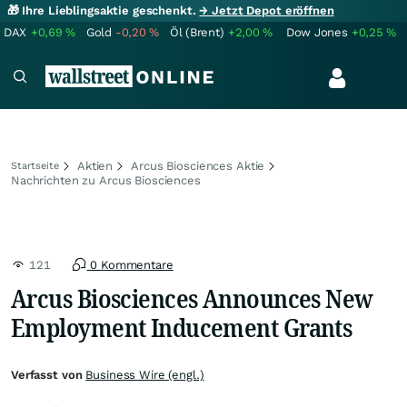
🎁 Ihre Lieblingsaktie geschenkt.
→ Jetzt Depot eröffnen
DAX
+0,69
%
Gold
-0,20
%
Öl (Brent)
+2,00
%
Dow Jones
+0,25
%
Aktien
Arcus Biosciences Aktie
Startseite
Nachrichten zu Arcus Biosciences
121
0 Kommentare
Arcus Biosciences Announces New
Employment Inducement Grants
Verfasst von
Business Wire (engl.)