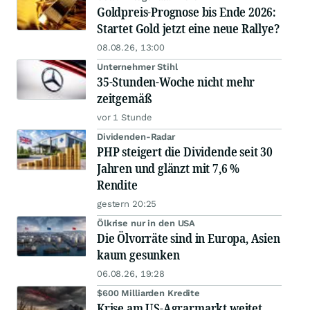
Goldpreis-Prognose bis Ende 2026:
Startet Gold jetzt eine neue Rallye?
08.08.26, 13:00
Unternehmer Stihl
35-Stunden-Woche nicht mehr
zeitgemäß
vor 1 Stunde
Dividenden-Radar
PHP steigert die Dividende seit 30
Jahren und glänzt mit 7,6 %
Rendite
gestern 20:25
Ölkrise nur in den USA
Die Ölvorräte sind in Europa, Asien
kaum gesunken
06.08.26, 19:28
$600 Milliarden Kredite
Krise am US-Agrarmarkt weitet