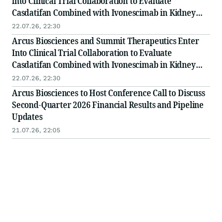
into Clinical Trial Collaboration to Evaluate
Casdatifan Combined with Ivonescimab in Kidney
Cancer
22.07.26, 22:30
Arcus Biosciences and Summit Therapeutics Enter
Into Clinical Trial Collaboration to Evaluate
Casdatifan Combined with Ivonescimab in Kidney
Cancer
22.07.26, 22:30
Arcus Biosciences to Host Conference Call to Discuss
Second-Quarter 2026 Financial Results and Pipeline
Updates
21.07.26, 22:05