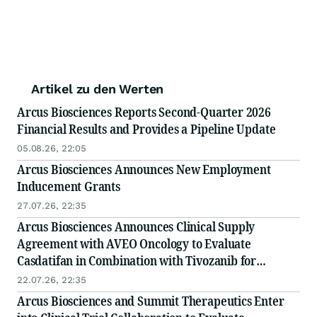
Artikel zu den Werten
Arcus Biosciences Reports Second-Quarter 2026
Financial Results and Provides a Pipeline Update
05.08.26, 22:05
Arcus Biosciences Announces New Employment
Inducement Grants
27.07.26, 22:35
Arcus Biosciences Announces Clinical Supply
Agreement with AVEO Oncology to Evaluate
Casdatifan in Combination with Tivozanib for
Advanced Kidney Cancer Patients
22.07.26, 22:35
Arcus Biosciences and Summit Therapeutics Enter