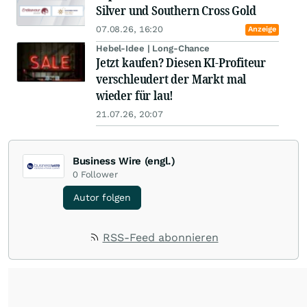
Silver und Southern Cross Gold
07.08.26, 16:20
Anzeige
Hebel-Idee | Long-Chance
Jetzt kaufen? Diesen KI-Profiteur
verschleudert der Markt mal
wieder für lau!
21.07.26, 20:07
Business Wire (engl.)
0
Follower
Autor folgen
RSS-Feed abonnieren