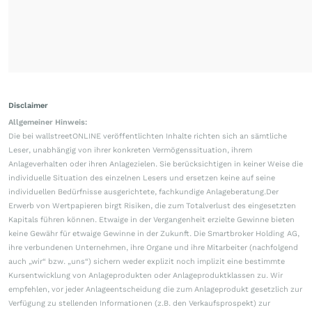
Disclaimer
Allgemeiner Hinweis:
Die bei wallstreetONLINE veröffentlichten Inhalte richten sich an sämtliche
Leser, unabhängig von ihrer konkreten Vermögenssituation, ihrem
Anlageverhalten oder ihren Anlagezielen. Sie berücksichtigen in keiner Weise die
individuelle Situation des einzelnen Lesers und ersetzen keine auf seine
individuellen Bedürfnisse ausgerichtete, fachkundige Anlageberatung.Der
Erwerb von Wertpapieren birgt Risiken, die zum Totalverlust des eingesetzten
Kapitals führen können. Etwaige in der Vergangenheit erzielte Gewinne bieten
keine Gewähr für etwaige Gewinne in der Zukunft. Die Smartbroker Holding AG,
ihre verbundenen Unternehmen, ihre Organe und ihre Mitarbeiter (nachfolgend
auch „wir“ bzw. „uns“) sichern weder explizit noch implizit eine bestimmte
Kursentwicklung von Anlageprodukten oder Anlageproduktklassen zu. Wir
empfehlen, vor jeder Anlageentscheidung die zum Anlageprodukt gesetzlich zur
Verfügung zu stellenden Informationen (z.B. den Verkaufsprospekt) zur