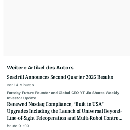
Weitere Artikel des Autors
Seadrill Announces Second Quarter 2026 Results
vor 14 Minuten
Faraday Future Founder and Global CEO YT Jia Shares Weekly
Investor Update
Renewed Nasdaq Compliance, “Built in USA”
Upgrades Including the Launch of Universal Beyond-
Line-of-Sight Teleoperation and Multi-Robot Control
Platform
heute 01:00