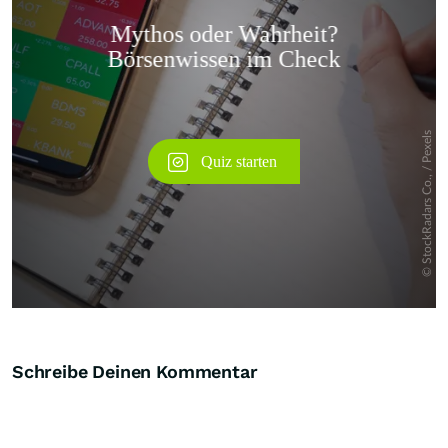
Überspringen
Schreibe Deinen Kommentar