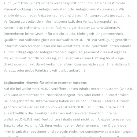
auch „wir“ bzw. „uns“) sichern weder explizit noch implizit eine bestimmte
Kursentwicklung von Anlageprodukten oder Anlageproduktklassen zu. Wir
empfehlen, vor jeder Anlageentscheidung die zum Anlageprodukt gesetzlich zur
Verfügung zu stellenden Informationen (z.B. den Verkaufsprospekt) zur
Kenntnis zu nehmen und einen fachkundigen Berater zu konsultieren.Wir
übernehmen keine Gewähr für die Aktualität, Richtigkeit, Angemessenheit,
Qualität und Vollständigkeit der auf wallstreetONLINE zur Verfügung gestellten
Informationen.Machen Leser die bei wallstreetONLINE veröffentlichten Inhalte
zur Grundlage eigener Anlageentscheidungen, so geschieht dies auf eigenes
Risiko. Soweit rechtlich zulässig, schließen wir unsere Haftung für etwaige
direkt oder indirekt damit verbundene Vermögensschäden aus. Eine Haftung für
Vorsatz oder grobe Fahrlässigkeit bleibt unberührt.
Ergänzender Hinweis für Inhalte externer Autoren:
Auf die bei wallstreetONLINE veröffentlichten Inhalte externer Autoren (wie z.B.
von Gastkommentatoren, Nachrichtenagenturen oder nicht zur Smartbroker-
Gruppe gehörende Unternehmen) haben wir keinen Einfluss. Externe Autoren
gehören nicht der Redaktion von wallstreetONLINE an.Für die Inhalte sind
ausschließlich die jeweiligen externen Autoren verantwortlich. Ihre bei
wallstreetONLINE veröffentlichten Inhalte sind nicht von Anlageinteressen der
Smartbroker Holding AG, ihrer verbundenen Unternehmen, ihrer Organe oder
ihrer Mitarbeiter bestimmt und spiegeln nicht notwendigerweise die Meinungen