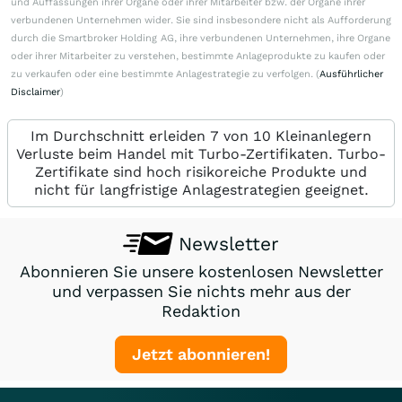
und Auffassungen ihrer Organe oder ihrer Mitarbeiter bzw. der Organe ihrer
verbundenen Unternehmen wider. Sie sind insbesondere nicht als Aufforderung
durch die Smartbroker Holding AG, ihre verbundenen Unternehmen, ihre Organe
oder ihrer Mitarbeiter zu verstehen, bestimmte Anlageprodukte zu kaufen oder
zu verkaufen oder eine bestimmte Anlagestrategie zu verfolgen. (
Ausführlicher
Disclaimer
)
Im Durchschnitt erleiden 7 von 10 Kleinanlegern
Verluste beim Handel mit Turbo-Zertifikaten. Turbo-
Zertifikate sind hoch risikoreiche Produkte und
nicht für langfristige Anlagestrategien geeignet.
Newsletter
Abonnieren Sie unsere kostenlosen Newsletter
und verpassen Sie nichts mehr aus der
Redaktion
Jetzt abonnieren!