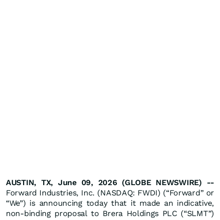
AUSTIN, TX, June 09, 2026 (GLOBE NEWSWIRE) --
Forward Industries, Inc. (NASDAQ: FWDI) (“Forward” or
“We”) is announcing today that it made an indicative,
non-binding proposal to Brera Holdings PLC (“SLMT”)