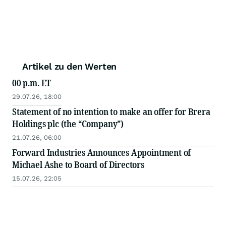
Artikel zu den Werten
00 p.m. ET
29.07.26, 18:00
Statement of no intention to make an offer for Brera
Holdings plc (the “Company”)
21.07.26, 06:00
Forward Industries Announces Appointment of
Michael Ashe to Board of Directors
15.07.26, 22:05