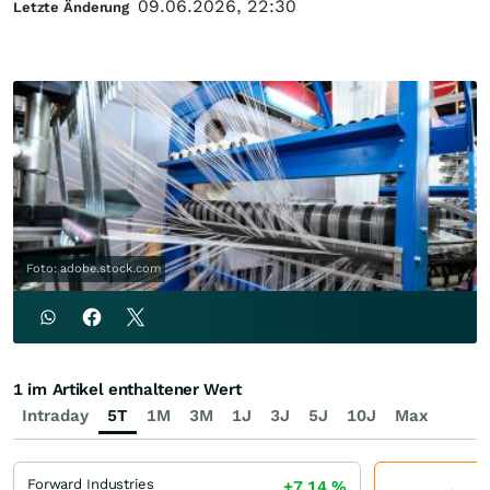
09.06.2026, 22:30
Letzte Änderung
Foto: adobe.stock.com
1 im Artikel enthaltener Wert
Intraday
5T
1M
3M
1J
3J
5J
10J
Max
Forward Industries
+7,14
%