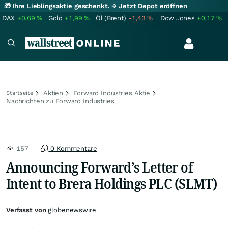
🎁 Ihre Lieblingsaktie geschenkt.
→ Jetzt Depot eröffnen
DAX
+0,69
%
Gold
+1,99
%
Öl (Brent)
-1,43
%
Dow Jones
+0,17
%
Aktien
Forward Industries Aktie
Startseite
Nachrichten zu Forward Industries
157
0 Kommentare
Announcing Forward’s Letter of
Intent to Brera Holdings PLC (SLMT)
Verfasst von
globenewswire