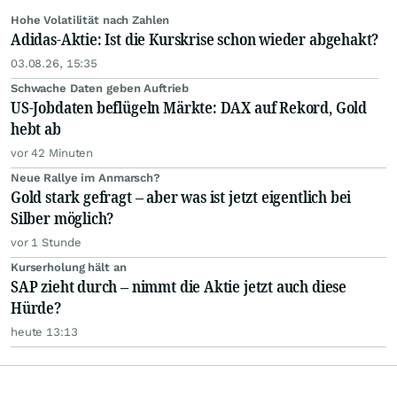
Hohe Volatilität nach Zahlen
Adidas-Aktie: Ist die Kurskrise schon wieder abgehakt?
03.08.26, 15:35
Schwache Daten geben Auftrieb
US-Jobdaten beflügeln Märkte: DAX auf Rekord, Gold
hebt ab
vor 42 Minuten
Neue Rallye im Anmarsch?
Gold stark gefragt – aber was ist jetzt eigentlich bei
Silber möglich?
vor 1 Stunde
Kurserholung hält an
SAP zieht durch – nimmt die Aktie jetzt auch diese
Hürde?
heute 13:13