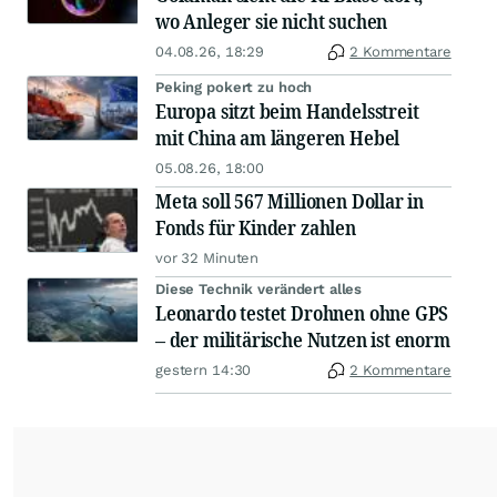
wo Anleger sie nicht suchen
04.08.26, 18:29
2 Kommentare
Peking pokert zu hoch
Europa sitzt beim Handelsstreit
mit China am längeren Hebel
05.08.26, 18:00
Meta soll 567 Millionen Dollar in
Fonds für Kinder zahlen
vor 32 Minuten
Diese Technik verändert alles
Leonardo testet Drohnen ohne GPS
– der militärische Nutzen ist enorm
gestern 14:30
2 Kommentare