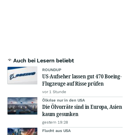
Auch bei Lesern beliebt
ROUNDUP
US-Aufseher lassen gut 470 Boeing-
Flugzeuge auf Risse prüfen
vor 1 Stunde
Ölkrise nur in den USA
Die Ölvorräte sind in Europa, Asien
kaum gesunken
gestern 19:28
Flucht aus USA