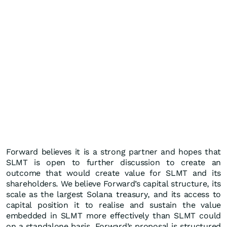
Forward believes it is a strong partner and hopes that
SLMT is open to further discussion to create an
outcome that would create value for SLMT and its
shareholders. We believe Forward’s capital structure, its
scale as the largest Solana treasury, and its access to
capital position it to realise and sustain the value
embedded in SLMT more effectively than SLMT could
on a standalone basis. Forward’s proposal is structured