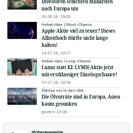
Investoren schichten Milliarden
nach Europa um
05.08.26, 19:00
Hebel-Idee | Short-Chance
Apple-Aktie viel zu teuer? Dieses
Allzeithoch dürfte nicht lange
halten!
14.07.26, 19:27
Hebel-Idee | Long-Chance
Luxus statt KI: LVMH-Aktie jetzt
mit erstklassiger Einstiegschance!
07.07.26, 19:28
Ölkrise nur in den USA
Die Ölvorräte sind in Europa, Asien
kaum gesunken
gestern 19:28
globenewswire