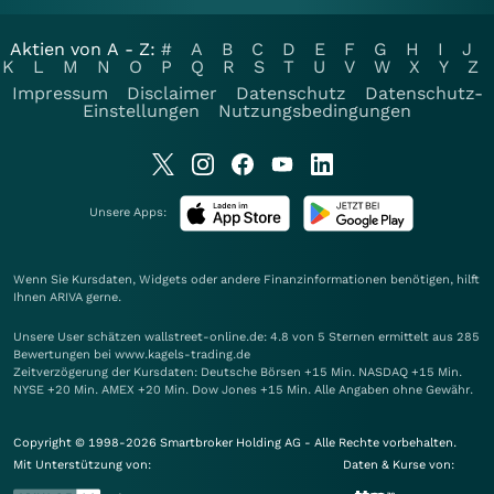
Aktien von A - Z:
#
A
B
C
D
E
F
G
H
I
J
K
L
M
N
O
P
Q
R
S
T
U
V
W
X
Y
Z
Impressum
Disclaimer
Datenschutz
Datenschutz-
Einstellungen
Nutzungsbedingungen
Unsere Apps:
Wenn Sie Kursdaten, Widgets oder andere Finanzinformationen benötigen, hilft
Ihnen
ARIVA
gerne.
Unsere User schätzen wallstreet-online.de: 4.8 von 5 Sternen ermittelt aus 285
Bewertungen bei www.kagels-trading.de
Zeitverzögerung der Kursdaten: Deutsche Börsen +15 Min. NASDAQ +15 Min.
NYSE +20 Min. AMEX +20 Min. Dow Jones +15 Min. Alle Angaben ohne Gewähr.
Copyright © 1998-2026 Smartbroker Holding AG - Alle Rechte vorbehalten.
Mit Unterstützung von:
Daten & Kurse von: