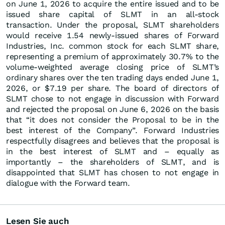
on June 1, 2026 to acquire the entire issued and to be
issued share capital of SLMT in an all-stock
transaction. Under the proposal, SLMT shareholders
would receive 1.54 newly-issued shares of Forward
Industries, Inc. common stock for each SLMT share,
representing a premium of approximately 30.7% to the
volume-weighted average closing price of SLMT’s
ordinary shares over the ten trading days ended June 1,
2026, or $7.19 per share. The board of directors of
SLMT chose to not engage in discussion with Forward
and rejected the proposal on June 6, 2026 on the basis
that “it does not consider the Proposal to be in the
best interest of the Company”. Forward Industries
respectfully disagrees and believes that the proposal is
in the best interest of SLMT and – equally as
importantly – the shareholders of SLMT, and is
disappointed that SLMT has chosen to not engage in
dialogue with the Forward team.
Lesen Sie auch