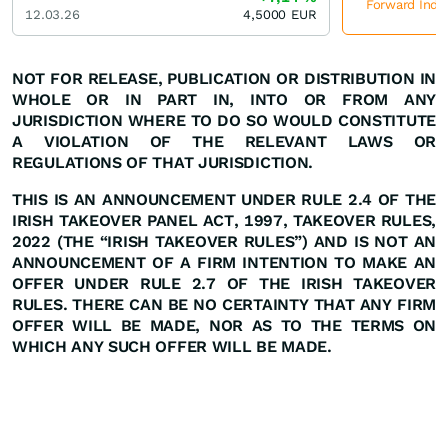
Forward Indus
12.03.26
4,5000
EUR
NOT FOR RELEASE, PUBLICATION OR
DISTRIBUTION
IN
WHOLE
OR
IN
PART
IN,
INTO
OR
FROM ANY
JURISDICTION WHERE TO DO SO WOULD CONSTITUTE
A VIOLATION OF THE RELEVANT LAWS OR
REGULATIONS OF THAT JURISDICTION.
THIS IS AN ANNOUNCEMENT UNDER RULE 2.4 OF THE
IRISH TAKEOVER PANEL ACT, 1997, TAKEOVER RULES,
2022 (THE
“IRISH
TAKEOVER
RULES”)
AND
IS
NOT
AN
ANNOUNCEMENT
OF A FIRM INTENTION TO MAKE AN
OFFER UNDER RULE 2.7 OF THE IRISH TAKEOVER
RULES. THERE CAN BE
NO
CERTAINTY
THAT
ANY
FIRM
OFFER
WILL
BE
MADE,
NOR
AS
TO
THE
TERMS ON
WHICH ANY SUCH OFFER WILL BE MADE.