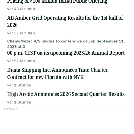
Pricing of $100 Million Initial Public Offering
vor 48 Minuten
AB Amber Grid Operating Results for the 1st half of
2026
vor 51 Minuten
ChemoMetec A/S invites to conference call on September 11,
2026 at 3
00 p.m. CEST on its upcoming 2025/26 Annual Report
vor 57 Minuten
Diana Shipping Inc. Announces Time Charter
Contract for m/v Florida with NYK
vor 1 Stunde
High Arctic Announces 2026 Second Quarter Results
vor 1 Stunde