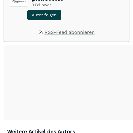
0
Follower
Autor folgen
RSS-Feed abonnieren
Weitere Artikel des Autors