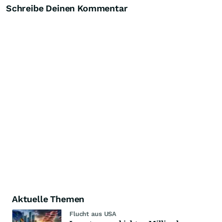
Schreibe Deinen Kommentar
Aktuelle Themen
Flucht aus USA