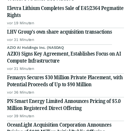
Elevra Lithium Completes Sale of E45/2364 Pegmatite
Rights
vor 19 Minuten
LHV Group's own share acquisition transactions
vor 31 Minuten
AZIO AI Holdings Inc. (NASDAQ
AZIO) Signs Key Agreement, Establishes Focus on AI
Compute Infrastructure
vor 31 Minuten
Femasys Secures $30 Million Private Placement, with
Potential Proceeds of Up to $90 Million
vor 36 Minuten
PN Smart Energy Limited Announces Pricing of $5.0
Million Registered Direct Offering
vor 39 Minuten
OceanLight Acquisition Corporation Announces