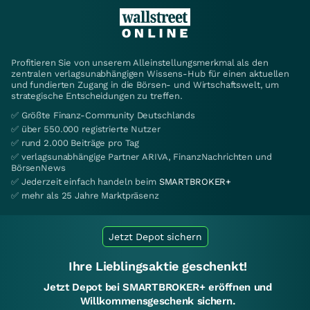
Profitieren Sie von unserem Alleinstellungsmerkmal als den
zentralen verlagsunabhängigen Wissens-Hub für einen aktuellen
und fundierten Zugang in die Börsen- und Wirtschaftswelt, um
strategische Entscheidungen zu treffen.
✅ Größte Finanz-Community Deutschlands
✅ über 550.000 registrierte Nutzer
✅ rund 2.000 Beiträge pro Tag
✅ verlagsunabhängige Partner ARIVA, FinanzNachrichten und
BörsenNews
✅ Jederzeit einfach handeln beim
SMARTBROKER+
✅ mehr als 25 Jahre Marktpräsenz
Jetzt Depot sichern
Ihre Lieblingsaktie geschenkt!
Jetzt Depot bei SMARTBROKER+ eröffnen und
Willkommensgeschenk sichern.