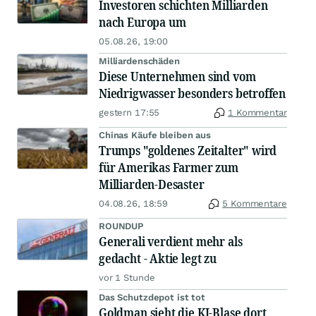
Investoren schichten Milliarden
nach Europa um
05.08.26, 19:00
Milliardenschäden
Diese Unternehmen sind vom
Niedrigwasser besonders betroffen
gestern 17:55
1 Kommentar
Chinas Käufe bleiben aus
Trumps "goldenes Zeitalter" wird
für Amerikas Farmer zum
Milliarden-Desaster
04.08.26, 18:59
5 Kommentare
ROUNDUP
Generali verdient mehr als
gedacht - Aktie legt zu
vor 1 Stunde
Das Schutzdepot ist tot
Goldman sieht die KI-Blase dort,