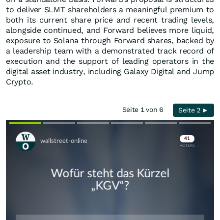
to deliver SLMT shareholders a meaningful premium to
both its current share price and recent trading levels,
alongside continued, and Forward believes more liquid,
exposure to Solana through Forward shares, backed by
a leadership team with a demonstrated track record of
execution and the support of leading operators in the
digital asset industry, including Galaxy Digital and Jump
Crypto.
Seite 1 von 6
Seite 2 ►
Skip