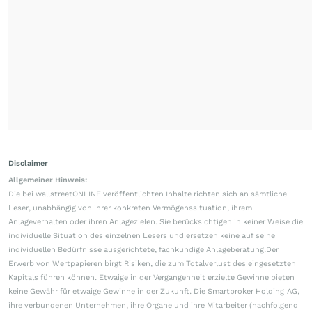
Disclaimer
Allgemeiner Hinweis:
Die bei wallstreetONLINE veröffentlichten Inhalte richten sich an sämtliche
Leser, unabhängig von ihrer konkreten Vermögenssituation, ihrem
Anlageverhalten oder ihren Anlagezielen. Sie berücksichtigen in keiner Weise die
individuelle Situation des einzelnen Lesers und ersetzen keine auf seine
individuellen Bedürfnisse ausgerichtete, fachkundige Anlageberatung.Der
Erwerb von Wertpapieren birgt Risiken, die zum Totalverlust des eingesetzten
Kapitals führen können. Etwaige in der Vergangenheit erzielte Gewinne bieten
keine Gewähr für etwaige Gewinne in der Zukunft. Die Smartbroker Holding AG,
ihre verbundenen Unternehmen, ihre Organe und ihre Mitarbeiter (nachfolgend