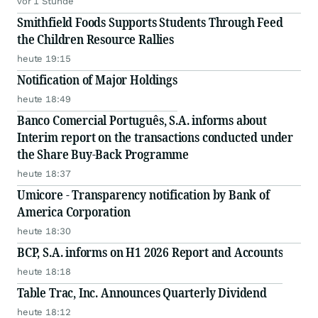
vor 1 Stunde
Smithfield Foods Supports Students Through Feed
the Children Resource Rallies
heute 19:15
Notification of Major Holdings
heute 18:49
Banco Comercial Português, S.A. informs about
Interim report on the transactions conducted under
the Share Buy-Back Programme
heute 18:37
Umicore - Transparency notification by Bank of
America Corporation
heute 18:30
BCP, S.A. informs on H1 2026 Report and Accounts
heute 18:18
Table Trac, Inc. Announces Quarterly Dividend
heute 18:12