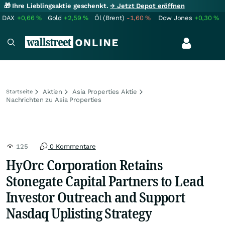
🎁 Ihre Lieblingsaktie geschenkt.
→ Jetzt Depot eröffnen
DAX
+0,66
%
Gold
+2,59
%
Öl (Brent)
-1,60
%
Dow Jones
+0,30
%
Aktien
Asia Properties Aktie
Startseite
Nachrichten zu Asia Properties
125
0 Kommentare
HyOrc Corporation Retains
Stonegate Capital Partners to Lead
Investor Outreach and Support
Nasdaq Uplisting Strategy