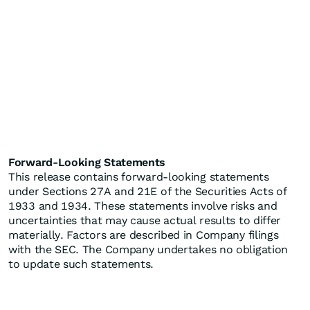
Forward-Looking Statements
This release contains forward-looking statements
under Sections 27A and 21E of the Securities Acts of
1933 and 1934. These statements involve risks and
uncertainties that may cause actual results to differ
materially. Factors are described in Company filings
with the SEC. The Company undertakes no obligation
to update such statements.