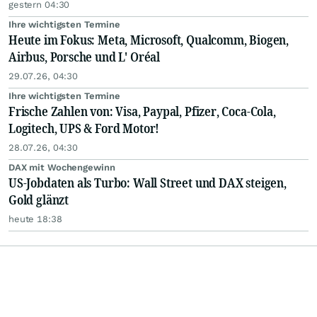
gestern 04:30
Ihre wichtigsten Termine
Heute im Fokus: Meta, Microsoft, Qualcomm, Biogen,
Airbus, Porsche und L' Oréal
29.07.26, 04:30
Ihre wichtigsten Termine
Frische Zahlen von: Visa, Paypal, Pfizer, Coca-Cola,
Logitech, UPS & Ford Motor!
28.07.26, 04:30
DAX mit Wochengewinn
US-Jobdaten als Turbo: Wall Street und DAX steigen,
Gold glänzt
heute 18:38