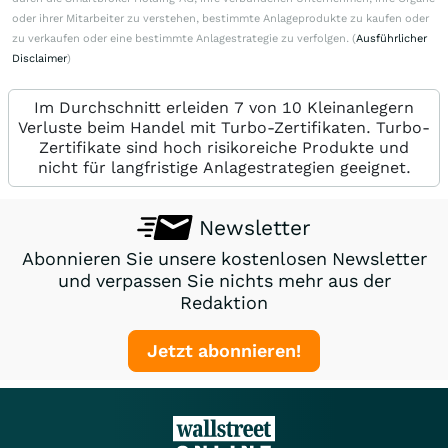
oder ihrer Mitarbeiter zu verstehen, bestimmte Anlageprodukte zu kaufen oder
zu verkaufen oder eine bestimmte Anlagestrategie zu verfolgen. (
Ausführlicher
Disclaimer
)
Im Durchschnitt erleiden 7 von 10 Kleinanlegern
Verluste beim Handel mit Turbo-Zertifikaten. Turbo-
Zertifikate sind hoch risikoreiche Produkte und
nicht für langfristige Anlagestrategien geeignet.
Newsletter
Abonnieren Sie unsere kostenlosen Newsletter
und verpassen Sie nichts mehr aus der
Redaktion
Jetzt abonnieren!