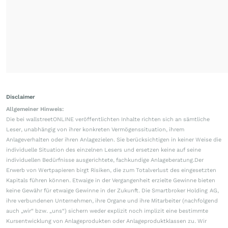
Disclaimer
Allgemeiner Hinweis:
Die bei wallstreetONLINE veröffentlichten Inhalte richten sich an sämtliche
Leser, unabhängig von ihrer konkreten Vermögenssituation, ihrem
Anlageverhalten oder ihren Anlagezielen. Sie berücksichtigen in keiner Weise die
individuelle Situation des einzelnen Lesers und ersetzen keine auf seine
individuellen Bedürfnisse ausgerichtete, fachkundige Anlageberatung.Der
Erwerb von Wertpapieren birgt Risiken, die zum Totalverlust des eingesetzten
Kapitals führen können. Etwaige in der Vergangenheit erzielte Gewinne bieten
keine Gewähr für etwaige Gewinne in der Zukunft. Die Smartbroker Holding AG,
ihre verbundenen Unternehmen, ihre Organe und ihre Mitarbeiter (nachfolgend
auch „wir“ bzw. „uns“) sichern weder explizit noch implizit eine bestimmte
Kursentwicklung von Anlageprodukten oder Anlageproduktklassen zu. Wir