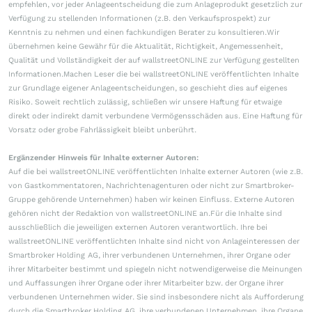
empfehlen, vor jeder Anlageentscheidung die zum Anlageprodukt gesetzlich zur
Verfügung zu stellenden Informationen (z.B. den Verkaufsprospekt) zur
Kenntnis zu nehmen und einen fachkundigen Berater zu konsultieren.Wir
übernehmen keine Gewähr für die Aktualität, Richtigkeit, Angemessenheit,
Qualität und Vollständigkeit der auf wallstreetONLINE zur Verfügung gestellten
Informationen.Machen Leser die bei wallstreetONLINE veröffentlichten Inhalte
zur Grundlage eigener Anlageentscheidungen, so geschieht dies auf eigenes
Risiko. Soweit rechtlich zulässig, schließen wir unsere Haftung für etwaige
direkt oder indirekt damit verbundene Vermögensschäden aus. Eine Haftung für
Vorsatz oder grobe Fahrlässigkeit bleibt unberührt.
Ergänzender Hinweis für Inhalte externer Autoren:
Auf die bei wallstreetONLINE veröffentlichten Inhalte externer Autoren (wie z.B.
von Gastkommentatoren, Nachrichtenagenturen oder nicht zur Smartbroker-
Gruppe gehörende Unternehmen) haben wir keinen Einfluss. Externe Autoren
gehören nicht der Redaktion von wallstreetONLINE an.Für die Inhalte sind
ausschließlich die jeweiligen externen Autoren verantwortlich. Ihre bei
wallstreetONLINE veröffentlichten Inhalte sind nicht von Anlageinteressen der
Smartbroker Holding AG, ihrer verbundenen Unternehmen, ihrer Organe oder
ihrer Mitarbeiter bestimmt und spiegeln nicht notwendigerweise die Meinungen
und Auffassungen ihrer Organe oder ihrer Mitarbeiter bzw. der Organe ihrer
verbundenen Unternehmen wider. Sie sind insbesondere nicht als Aufforderung
durch die Smartbroker Holding AG, ihre verbundenen Unternehmen, ihre Organe