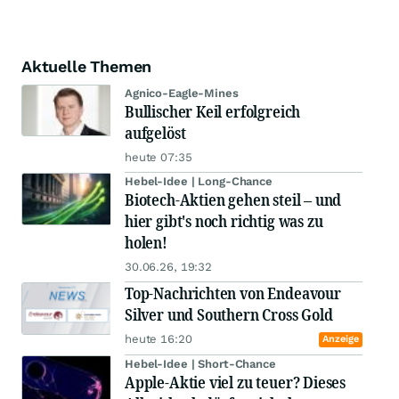
Aktuelle Themen
Agnico-Eagle-Mines
Bullischer Keil erfolgreich
aufgelöst
heute 07:35
Hebel-Idee | Long-Chance
Biotech-Aktien gehen steil – und
hier gibt's noch richtig was zu
holen!
30.06.26, 19:32
Top-Nachrichten von Endeavour
Silver und Southern Cross Gold
heute 16:20
Anzeige
Hebel-Idee | Short-Chance
Apple-Aktie viel zu teuer? Dieses