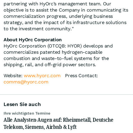
partnering with HyOrc’s management team. Our
objective is to assist the Company in communicating its
commercialization progress, underlying business
strategy, and the impact of its infrastructure solutions
to the investment community."
About HyOrc Corporation
HyOrc Corporation (OTCQB: HYOR) develops and
commercializes patented hydrogen-capable
combustion and waste-to-fuel systems for the
shipping, rail, and off-grid power sectors.
Website:
www.hyorc.com
Press Contact:
comms@hyorc.com
Lesen Sie auch
Ihre wichtigsten Termine
Alle Analysten-Augen auf: Rheinmetall, Deutsche
Telekom, Siemens, Airbnb & Lyft