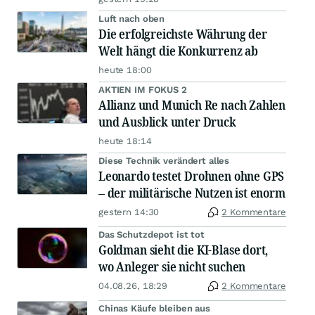
Luft nach oben
Die erfolgreichste Währung der
Welt hängt die Konkurrenz ab
heute 18:00
AKTIEN IM FOKUS 2
Allianz und Munich Re nach Zahlen
und Ausblick unter Druck
heute 18:14
Diese Technik verändert alles
Leonardo testet Drohnen ohne GPS
– der militärische Nutzen ist enorm
gestern 14:30
2 Kommentare
Das Schutzdepot ist tot
Goldman sieht die KI-Blase dort,
wo Anleger sie nicht suchen
04.08.26, 18:29
2 Kommentare
Chinas Käufe bleiben aus