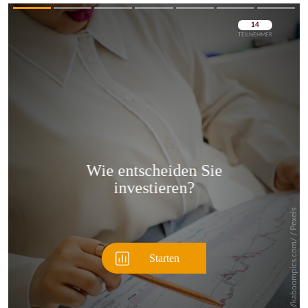
Überspringen
Überspringen