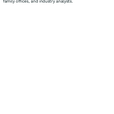
family offices, and industry analysts.