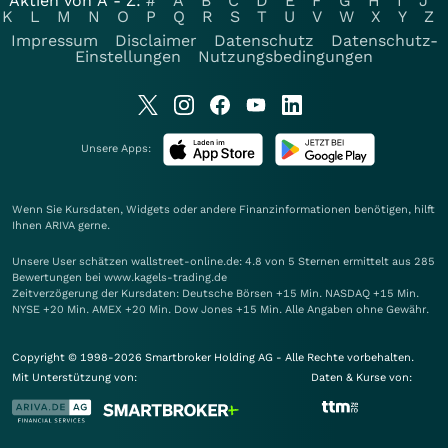
Aktien von A - Z:
#
A
B
C
D
E
F
G
H
I
J
K
L
M
N
O
P
Q
R
S
T
U
V
W
X
Y
Z
Impressum
Disclaimer
Datenschutz
Datenschutz-
Einstellungen
Nutzungsbedingungen
Unsere Apps:
Wenn Sie Kursdaten, Widgets oder andere Finanzinformationen benötigen, hilft
Ihnen
ARIVA
gerne.
Unsere User schätzen wallstreet-online.de: 4.8 von 5 Sternen ermittelt aus 285
Bewertungen bei www.kagels-trading.de
Zeitverzögerung der Kursdaten: Deutsche Börsen +15 Min. NASDAQ +15 Min.
NYSE +20 Min. AMEX +20 Min. Dow Jones +15 Min. Alle Angaben ohne Gewähr.
Copyright © 1998-2026 Smartbroker Holding AG - Alle Rechte vorbehalten.
Mit Unterstützung von:
Daten & Kurse von: