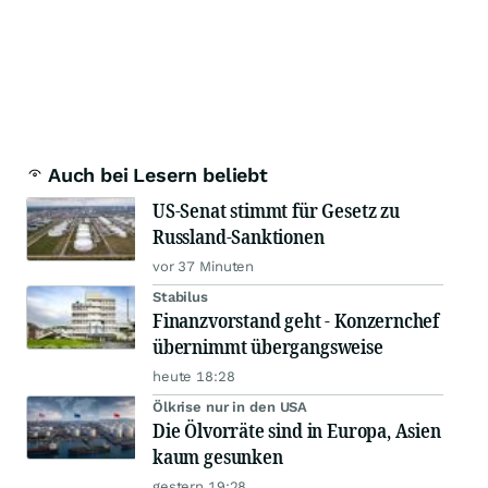
Auch bei Lesern beliebt
US-Senat stimmt für Gesetz zu
Russland-Sanktionen
vor 37 Minuten
Stabilus
Finanzvorstand geht - Konzernchef
übernimmt übergangsweise
heute 18:28
Ölkrise nur in den USA
Die Ölvorräte sind in Europa, Asien
kaum gesunken
gestern 19:28