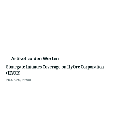
Artikel zu den Werten
Stonegate Initiates Coverage on HyOrc Corporation
(HYOR)
29.07.26, 22:09