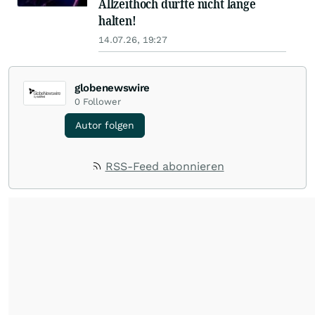
Allzeithoch dürfte nicht lange
halten!
14.07.26, 19:27
globenewswire
0
Follower
Autor folgen
RSS-Feed abonnieren