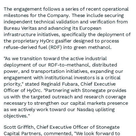
The engagement follows a series of recent operational
milestones for the Company. These include securing
independent technical validation and verification from
Bureau Veritas and advancing its European
infrastructure initiatives, specifically the deployment of
the proprietary HyOrc gasifier designed to process
refuse-derived fuel (RDF) into green methanol.
"As we transition toward the active industrial
deployment of our RDF-to-methanol, distributed
power, and transportation initiatives, expanding our
engagement with institutional investors is a critical
priority," stated Reginald Fubara, Chief Executive
Officer of HyOrc. "Partnering with Stonegate provides
us with the targeted outreach and research coverage
necessary to strengthen our capital markets presence
as we actively work toward our Nasdaq uplisting
objectives."
Scott Griffith, Chief Executive Officer of Stonegate
Capital Partners, commented, "We look forward to