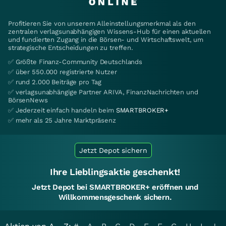
Profitieren Sie von unserem Alleinstellungsmerkmal als den
zentralen verlagsunabhängigen Wissens-Hub für einen aktuellen
und fundierten Zugang in die Börsen- und Wirtschaftswelt, um
strategische Entscheidungen zu treffen.
✅ Größte Finanz-Community Deutschlands
✅ über 550.000 registrierte Nutzer
✅ rund 2.000 Beiträge pro Tag
✅ verlagsunabhängige Partner ARIVA, FinanzNachrichten und
BörsenNews
✅ Jederzeit einfach handeln beim
SMARTBROKER+
✅ mehr als 25 Jahre Marktpräsenz
Jetzt Depot sichern
Ihre Lieblingsaktie geschenkt!
Jetzt Depot bei SMARTBROKER+ eröffnen und
Willkommensgeschenk sichern.