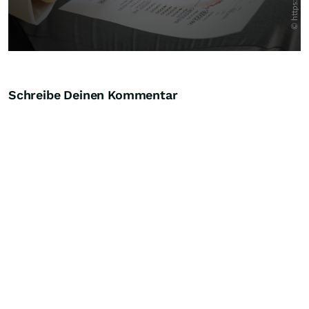
Schreibe Deinen Kommentar