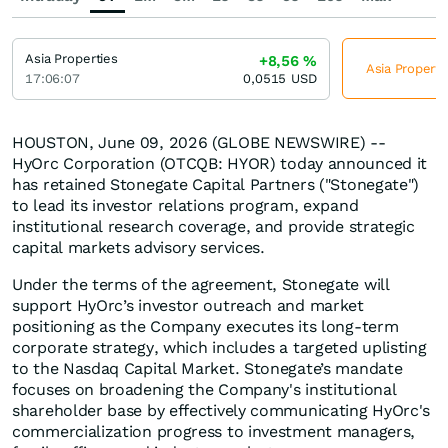
Asia Properties
+8,56
%
Asia Properti
17:06:07
0,0515
USD
HOUSTON, June 09, 2026 (GLOBE NEWSWIRE) --
HyOrc Corporation (OTCQB: HYOR) today announced it
has retained Stonegate Capital Partners ("Stonegate")
to lead its investor relations program, expand
institutional research coverage, and provide strategic
capital markets advisory services.
Under the terms of the agreement, Stonegate will
support HyOrc’s investor outreach and market
positioning as the Company executes its long-term
corporate strategy, which includes a targeted uplisting
to the Nasdaq Capital Market. Stonegate’s mandate
focuses on broadening the Company's institutional
shareholder base by effectively communicating HyOrc's
commercialization progress to investment managers,