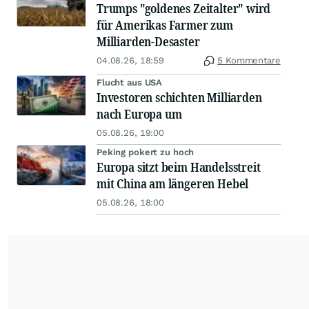
Trumps "goldenes Zeitalter" wird
für Amerikas Farmer zum
Milliarden-Desaster
04.08.26, 18:59
5 Kommentare
Flucht aus USA
Investoren schichten Milliarden
nach Europa um
05.08.26, 19:00
Peking pokert zu hoch
Europa sitzt beim Handelsstreit
mit China am längeren Hebel
05.08.26, 18:00