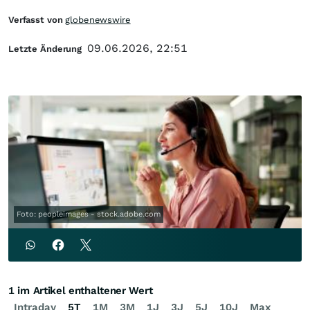
Verfasst von
globenewswire
09.06.2026, 22:51
Letzte Änderung
Foto: peopleimages - stock.adobe.com
1 im Artikel enthaltener Wert
Intraday
5T
1M
3M
1J
3J
5J
10J
Max