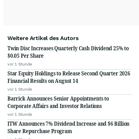
Weitere Artikel des Autors
Twin Disc Increases Quarterly Cash Dividend 25% to
$0.05 Per Share
vor 1 Stunde
Star Equity Holdings to Release Second Quarter 2026
Financial Results on August 14
vor 1 Stunde
Barrick Announces Senior Appointments to
Corporate Affairs and Investor Relations
vor 1 Stunde
ITW Announces 7% Dividend Increase and $6 Billion
Share Repurchase Program