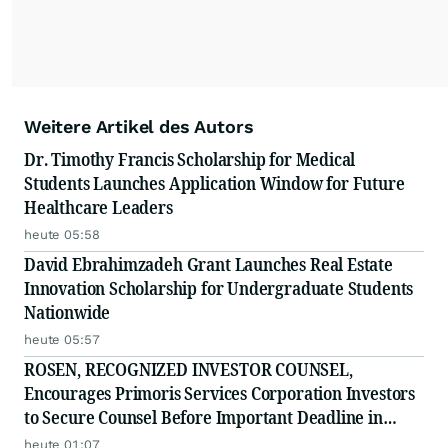
Weitere Artikel des Autors
Dr. Timothy Francis Scholarship for Medical
Students Launches Application Window for Future
Healthcare Leaders
heute 05:58
David Ebrahimzadeh Grant Launches Real Estate
Innovation Scholarship for Undergraduate Students
Nationwide
heute 05:57
ROSEN, RECOGNIZED INVESTOR COUNSEL,
Encourages Primoris Services Corporation Investors
to Secure Counsel Before Important Deadline in
Securities Class Action - PRIM
heute 01:07