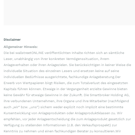
Disclaimer
Allgemeiner Hinweis:
Die bei wallstreetONLINE veröffentlichten Inhalte richten sich an sämtliche
Leser, unabhängig von ihrer konkreten Vermögenssituation, ihrem
Anlageverhalten oder ihren Anlagezielen. Sie berücksichtigen in keiner Weise die
individuelle Situation des einzelnen Lesers und ersetzen keine auf seine
individuellen Bedürfnisse ausgerichtete, fachkundige Anlageberatung.Der
Erwerb von Wertpapieren birgt Risiken, die zum Totalverlust des eingesetzten
Kapitals führen können. Etwaige in der Vergangenheit erzielte Gewinne bieten
keine Gewähr für etwaige Gewinne in der Zukunft. Die Smartbroker Holding AG,
ihre verbundenen Unternehmen, ihre Organe und ihre Mitarbeiter (nachfolgend
auch „wir“ bzw. „uns“) sichern weder explizit noch implizit eine bestimmte
Kursentwicklung von Anlageprodukten oder Anlageproduktklassen zu. Wir
empfehlen, vor jeder Anlageentscheidung die zum Anlageprodukt gesetzlich zur
Verfügung zu stellenden Informationen (z.B. den Verkaufsprospekt) zur
Kenntnis zu nehmen und einen fachkundigen Berater zu konsultieren.Wir