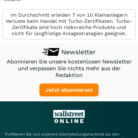
Im Durchschnitt erleiden 7 von 10 Kleinanlegern
Verluste beim Handel mit Turbo-Zertifikaten. Turbo-
Zertifikate sind hoch risikoreiche Produkte und
nicht für langfristige Anlagestrategien geeignet.
Newsletter
Abonnieren Sie unsere kostenlosen Newsletter
und verpassen Sie nichts mehr aus der
Redaktion
Jetzt abonnieren!
Profitieren Sie von unserem Alleinstellungsmerkmal als den