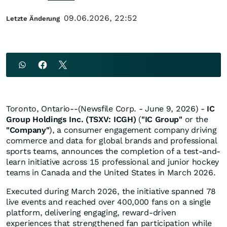
09.06.2026, 22:52
Letzte Änderung
Toronto, Ontario--(Newsfile Corp. - June 9, 2026) -
IC
Group Holdings Inc. (TSXV: ICGH)
(
"IC Group"
or the
"Company"
), a consumer engagement company driving
commerce and data for global brands and professional
sports teams, announces the completion of a test-and-
learn initiative across 15 professional and junior hockey
teams in Canada and the United States in March 2026.
Executed during March 2026, the initiative spanned 78
live events and reached over 400,000 fans on a single
platform, delivering engaging, reward-driven
experiences that strengthened fan participation while