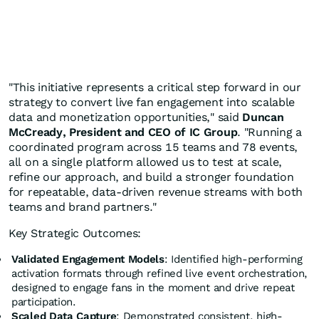
"This initiative represents a critical step forward in our
strategy to convert live fan engagement into scalable
data and monetization opportunities," said
Duncan
McCready, President and CEO of IC Group
. "Running a
coordinated program across 15 teams and 78 events,
all on a single platform allowed us to test at scale,
refine our approach, and build a stronger foundation
for repeatable, data-driven revenue streams with both
teams and brand partners."
Key Strategic Outcomes:
Validated Engagement Models
: Identified high-performing
activation formats through refined live event orchestration,
designed to engage fans in the moment and drive repeat
participation.
Scaled Data Capture
: Demonstrated consistent, high-