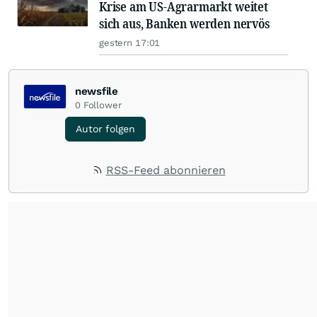
Krise am US-Agrarmarkt weitet
sich aus, Banken werden nervös
gestern 17:01
newsfile
0
Follower
Autor folgen
RSS-Feed abonnieren