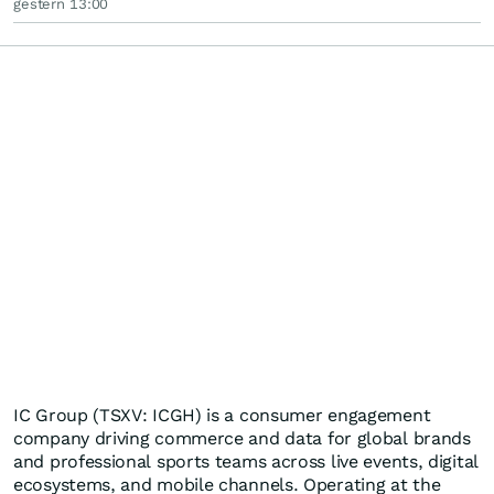
gestern 13:00
IC Group (TSXV: ICGH) is a consumer engagement
company driving commerce and data for global brands
and professional sports teams across live events, digital
ecosystems, and mobile channels. Operating at the