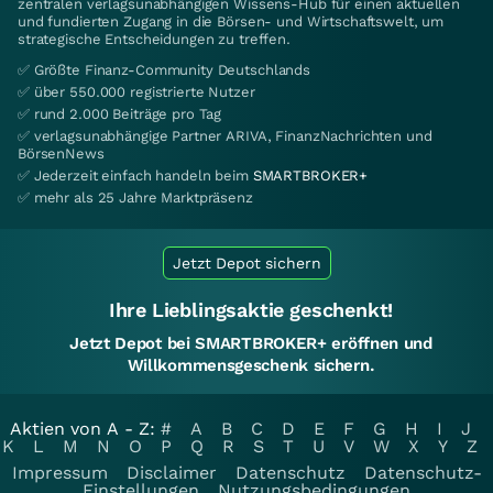
zentralen verlagsunabhängigen Wissens-Hub für einen aktuellen
und fundierten Zugang in die Börsen- und Wirtschaftswelt, um
strategische Entscheidungen zu treffen.
✅ Größte Finanz-Community Deutschlands
✅ über 550.000 registrierte Nutzer
✅ rund 2.000 Beiträge pro Tag
✅ verlagsunabhängige Partner ARIVA, FinanzNachrichten und
BörsenNews
✅ Jederzeit einfach handeln beim
SMARTBROKER+
✅ mehr als 25 Jahre Marktpräsenz
Jetzt Depot sichern
Ihre Lieblingsaktie geschenkt!
Jetzt Depot bei SMARTBROKER+ eröffnen und
Willkommensgeschenk sichern.
Aktien von A - Z:
#
A
B
C
D
E
F
G
H
I
J
K
L
M
N
O
P
Q
R
S
T
U
V
W
X
Y
Z
Impressum
Disclaimer
Datenschutz
Datenschutz-
Einstellungen
Nutzungsbedingungen