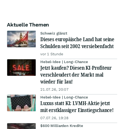
Aktuelle Themen
Schweiz glänzt
Dieses europäische Land hat seine
Schulden seit 2002 versiebenfacht
vor 1 Stunde
Hebel-Idee | Long-Chance
Jetzt kaufen? Diesen KI-Profiteur
verschleudert der Markt mal
wieder für lau!
21.07.26, 20:07
Hebel-Idee | Long-Chance
Luxus statt KI: LVMH-Aktie jetzt
mit erstklassiger Einstiegschance!
07.07.26, 19:28
$600 Milliarden Kredite