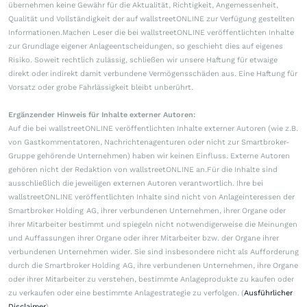
übernehmen keine Gewähr für die Aktualität, Richtigkeit, Angemessenheit,
Qualität und Vollständigkeit der auf wallstreetONLINE zur Verfügung gestellten
Informationen.Machen Leser die bei wallstreetONLINE veröffentlichten Inhalte
zur Grundlage eigener Anlageentscheidungen, so geschieht dies auf eigenes
Risiko. Soweit rechtlich zulässig, schließen wir unsere Haftung für etwaige
direkt oder indirekt damit verbundene Vermögensschäden aus. Eine Haftung für
Vorsatz oder grobe Fahrlässigkeit bleibt unberührt.
Ergänzender Hinweis für Inhalte externer Autoren:
Auf die bei wallstreetONLINE veröffentlichten Inhalte externer Autoren (wie z.B.
von Gastkommentatoren, Nachrichtenagenturen oder nicht zur Smartbroker-
Gruppe gehörende Unternehmen) haben wir keinen Einfluss. Externe Autoren
gehören nicht der Redaktion von wallstreetONLINE an.Für die Inhalte sind
ausschließlich die jeweiligen externen Autoren verantwortlich. Ihre bei
wallstreetONLINE veröffentlichten Inhalte sind nicht von Anlageinteressen der
Smartbroker Holding AG, ihrer verbundenen Unternehmen, ihrer Organe oder
ihrer Mitarbeiter bestimmt und spiegeln nicht notwendigerweise die Meinungen
und Auffassungen ihrer Organe oder ihrer Mitarbeiter bzw. der Organe ihrer
verbundenen Unternehmen wider. Sie sind insbesondere nicht als Aufforderung
durch die Smartbroker Holding AG, ihre verbundenen Unternehmen, ihre Organe
oder ihrer Mitarbeiter zu verstehen, bestimmte Anlageprodukte zu kaufen oder
zu verkaufen oder eine bestimmte Anlagestrategie zu verfolgen. (
Ausführlicher
Disclaimer
)