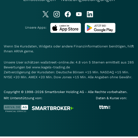
Unsere Apps:
Wenn Sie Kursdaten, Widgets oder andere Finanzinformationen benötigen, hilft
Ihnen
ARIVA
gerne.
Unsere User schätzen wallstreet-online.de: 4.8 von 5 Sternen ermittelt aus 285
Bewertungen bei www.kagels-trading.de
Zeitverzögerung der Kursdaten: Deutsche Börsen +15 Min. NASDAQ +15 Min.
NYSE +20 Min. AMEX +20 Min. Dow Jones +15 Min. Alle Angaben ohne Gewähr.
Copyright © 1998-2026 Smartbroker Holding AG - Alle Rechte vorbehalten.
Mit Unterstützung von:
Daten & Kurse von: