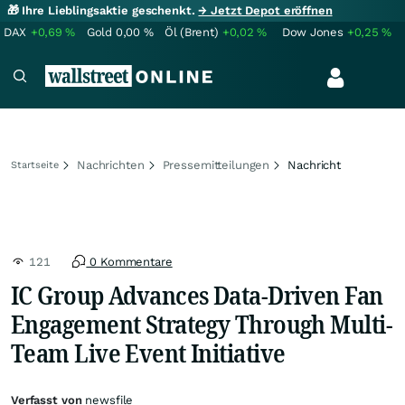
🎁 Ihre Lieblingsaktie geschenkt.
→ Jetzt Depot eröffnen
DAX
+0,69
%
Gold
0,00
%
Öl (Brent)
+0,02
%
Dow Jones
+0,25
%
Nachrichten
Pressemitteilungen
Nachricht
Startseite
121
0 Kommentare
IC Group Advances Data-Driven Fan
Engagement Strategy Through Multi-
Team Live Event Initiative
Verfasst von
newsfile