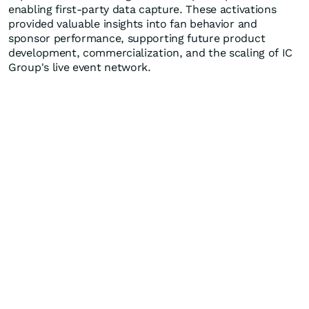
enabling first-party data capture. These activations
provided valuable insights into fan behavior and
sponsor performance, supporting future product
development, commercialization, and the scaling of IC
Group's live event network.