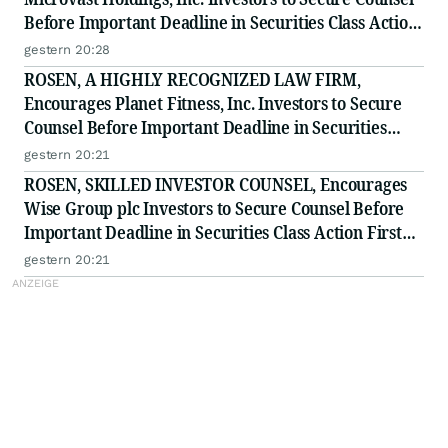
Before Important Deadline in Securities Class Action
- MVST
gestern 20:28
ROSEN, A HIGHLY RECOGNIZED LAW FIRM,
Encourages Planet Fitness, Inc. Investors to Secure
Counsel Before Important Deadline in Securities
Class Action - PLNT
gestern 20:21
ROSEN, SKILLED INVESTOR COUNSEL, Encourages
Wise Group plc Investors to Secure Counsel Before
Important Deadline in Securities Class Action First
Filed by the Firm - WSE
gestern 20:21