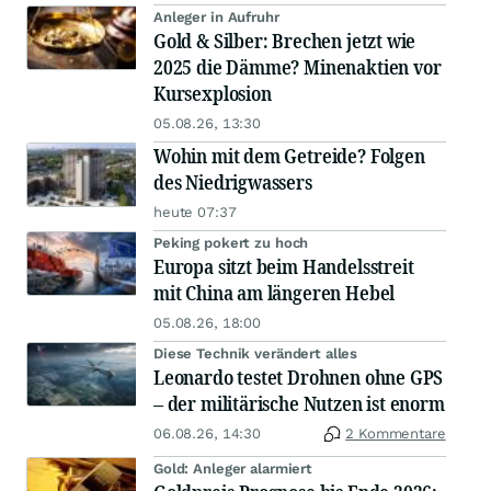
Anleger in Aufruhr
Gold & Silber: Brechen jetzt wie
2025 die Dämme? Minenaktien vor
Kursexplosion
05.08.26, 13:30
Wohin mit dem Getreide? Folgen
des Niedrigwassers
heute 07:37
Peking pokert zu hoch
Europa sitzt beim Handelsstreit
mit China am längeren Hebel
05.08.26, 18:00
Diese Technik verändert alles
Leonardo testet Drohnen ohne GPS
– der militärische Nutzen ist enorm
06.08.26, 14:30
2 Kommentare
Gold: Anleger alarmiert