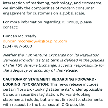
intersection of marketing, technology, and commerce,
we simplify the complexities of modern consumer
engagement for customers on a global scale.
For more information regarding IC Group, please
contact:
Duncan McCready
duncan.mccready@icgroupinc.com
(204) 487-5000
Neither the TSX Venture Exchange nor its Regulation
Services Provider (as that term is defined in the policies
of the TSX Venture Exchange) accepts responsibility for
the adequacy or accuracy of this release.
CAUTIONARY STATEMENT REGARDING FORWARD-
LOOKING INFORMATION:
This news release includes
certain "forward-looking statements" under applicable
Canadian securities legislation. Forward-looking
statements include, but are not limited to, statements
with respect to the business of IC Group, the