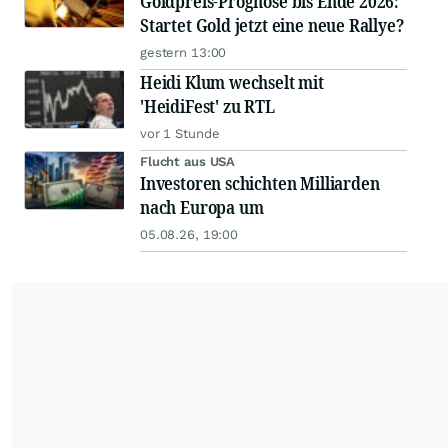
Goldpreis-Prognose bis Ende 2026:
Startet Gold jetzt eine neue Rallye?
gestern 13:00
Heidi Klum wechselt mit
'HeidiFest' zu RTL
vor 1 Stunde
Flucht aus USA
Investoren schichten Milliarden
nach Europa um
05.08.26, 19:00