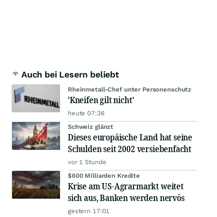
Auch bei Lesern beliebt
Rheinmetall-Chef unter Personenschutz
'Kneifen gilt nicht'
heute 07:36
Schweiz glänzt
Dieses europäische Land hat seine
Schulden seit 2002 versiebenfacht
vor 1 Stunde
$600 Milliarden Kredite
Krise am US-Agrarmarkt weitet
sich aus, Banken werden nervös
gestern 17:01