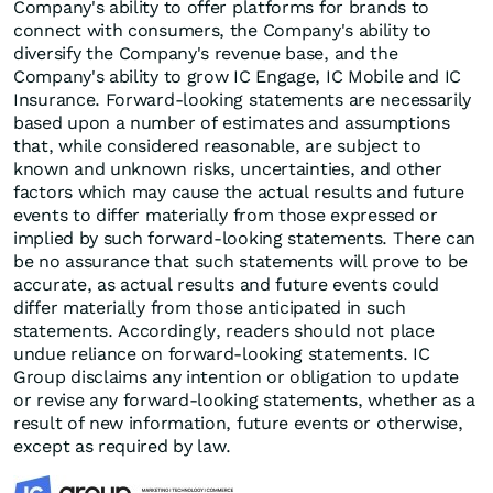
Company's ability to offer platforms for brands to
connect with consumers, the Company's ability to
diversify the Company's revenue base, and the
Company's ability to grow IC Engage, IC Mobile and IC
Insurance. Forward-looking statements are necessarily
based upon a number of estimates and assumptions
that, while considered reasonable, are subject to
known and unknown risks, uncertainties, and other
factors which may cause the actual results and future
events to differ materially from those expressed or
implied by such forward-looking statements. There can
be no assurance that such statements will prove to be
accurate, as actual results and future events could
differ materially from those anticipated in such
statements. Accordingly, readers should not place
undue reliance on forward-looking statements. IC
Group disclaims any intention or obligation to update
or revise any forward-looking statements, whether as a
result of new information, future events or otherwise,
except as required by law.