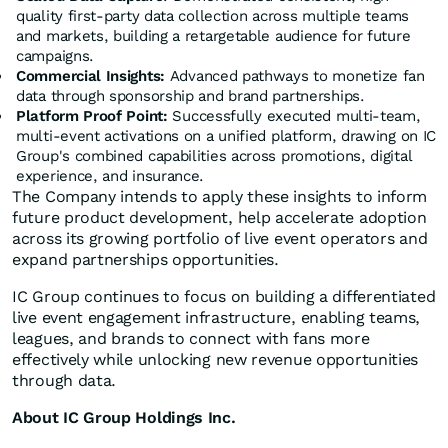
quality first-party data collection across multiple teams
and markets, building a retargetable audience for future
campaigns.
Commercial Insights:
Advanced pathways to monetize fan
data through sponsorship and brand partnerships.
Platform Proof Point:
Successfully executed multi-team,
multi-event activations on a unified platform, drawing on IC
Group's combined capabilities across promotions, digital
experience, and insurance.
The Company intends to apply these insights to inform
future product development, help accelerate adoption
across its growing portfolio of live event operators and
expand partnerships opportunities.
IC Group continues to focus on building a differentiated
live event engagement infrastructure, enabling teams,
leagues, and brands to connect with fans more
effectively while unlocking new revenue opportunities
through data.
About IC Group Holdings Inc.