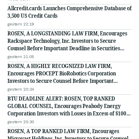
Allcredit.cards Launches Comprehensive Database of
3,500 US Credit Cards
gestern 22:19
ROSEN, A LONGSTANDING LAW FIRM, Encourages
Rackspace Technology, Inc. Investors to Secure
Counsel Before Important Deadline in Securities
Class Action - RXT
gestern 21:05
ROSEN, A HIGHLY RECOGNIZED LAW FIRM,
Encourages PROCEPT BioRobotics Corporation
Investors to Secure Counsel Before Important
Deadline in Securities Class Action - PRCT
gestern 20:34
BTU DEADLINE ALERT: ROSEN, TOP RANKED
GLOBAL COUNSEL, Encourages Peabody Energy
Corporation Investors with Losses in Excess of $100K
to Secure Counsel Before Important Deadline in
gestern 20:30
Securities Class Action - BTU
ROSEN, A TOP RANKED LAW FIRM, Encourages
Microvast Holdings, Inc. Investors to Secure Counsel