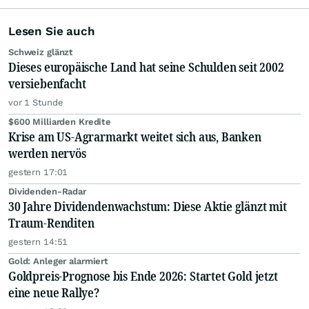
Lesen Sie auch
Schweiz glänzt
Dieses europäische Land hat seine Schulden seit 2002
versiebenfacht
vor 1 Stunde
$600 Milliarden Kredite
Krise am US-Agrarmarkt weitet sich aus, Banken
werden nervös
gestern 17:01
Dividenden-Radar
30 Jahre Dividendenwachstum: Diese Aktie glänzt mit
Traum-Renditen
gestern 14:51
Gold: Anleger alarmiert
Goldpreis-Prognose bis Ende 2026: Startet Gold jetzt
eine neue Rallye?