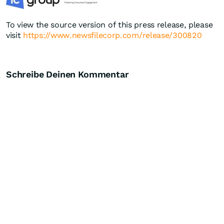
To view the source version of this press release, please
visit
https://www.newsfilecorp.com/release/300820
Schreibe Deinen Kommentar