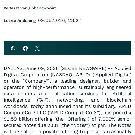
Verfasst von
globenewswire
09.06.2026, 23:27
Letzte Änderung
DALLAS, June 09, 2026 (GLOBE NEWSWIRE) -- Applied
Digital Corporation (NASDAQ: APLD) (“Applied Digital”
or the “Company”), a leading designer, builder and
operator of high-performance, sustainably engineered
data centers and colocation services for Artificial
Intelligence (“AI”), networking, and blockchain
workloads, today announced that its subsidiary, APLD
ComputeCo 3 LLC (“APLD ComputeCo 3”), has priced a
$1.59 billion offering (the “Offering”) of 7.000% senior
secured notes due 2031 (the “Notes”) at par. The Notes
will be sold in a private offering to persons reasonably