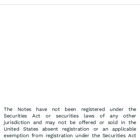
The Notes have not been registered under the
Securities Act or securities laws of any other
jurisdiction and may not be offered or sold in the
United States absent registration or an applicable
exemption from registration under the Securities Act