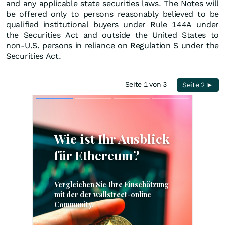
and any applicable state securities laws. The Notes will
be offered only to persons reasonably believed to be
qualified institutional buyers under Rule 144A under
the Securities Act and outside the United States to
non-U.S. persons in reliance on Regulation S under the
Securities Act.
Seite 1 von 3
Seite 2 ►
Skip
Skip