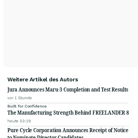
Weitere Artikel des Autors
Jura Announces Maru-3 Completion and Test Results
vor 1 Stunde
Built for Confidence
The Manufacturing Strength Behind FREELANDER 8
heute 03:19
Pure Cycle Corporation Announces Receipt of Notice
to Nominate Director Candidates