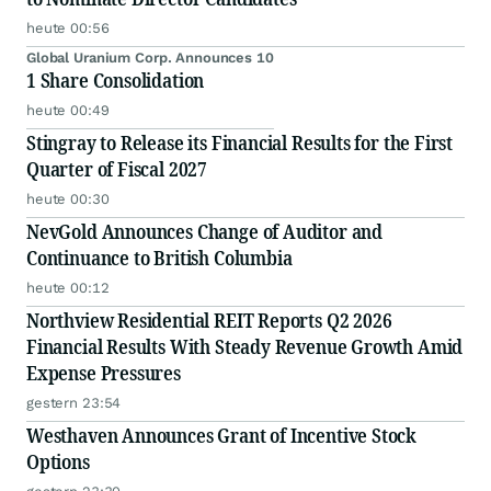
heute 00:56
Global Uranium Corp. Announces 10
1 Share Consolidation
heute 00:49
Stingray to Release its Financial Results for the First
Quarter of Fiscal 2027
heute 00:30
NevGold Announces Change of Auditor and
Continuance to British Columbia
heute 00:12
Northview Residential REIT Reports Q2 2026
Financial Results With Steady Revenue Growth Amid
Expense Pressures
gestern 23:54
Westhaven Announces Grant of Incentive Stock
Options