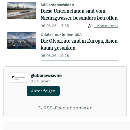
Milliardenschäden
Diese Unternehmen sind vom
Niedrigwasser besonders betroffen
06.08.26, 17:55
1 Kommentar
Ölkrise nur in den USA
Die Ölvorräte sind in Europa, Asien
kaum gesunken
06.08.26, 19:28
globenewswire
0
Follower
Autor folgen
RSS-Feed abonnieren