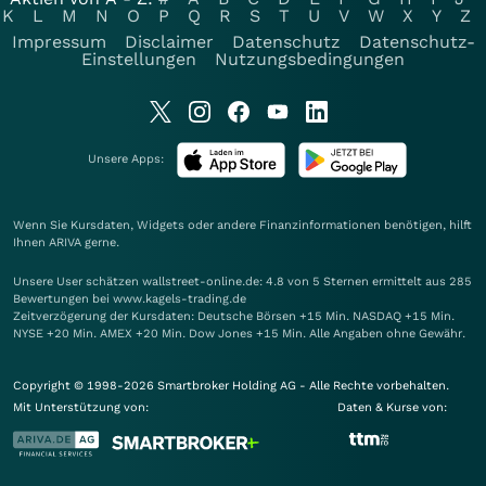
K
L
M
N
O
P
Q
R
S
T
U
V
W
X
Y
Z
Impressum
Disclaimer
Datenschutz
Datenschutz-
Einstellungen
Nutzungsbedingungen
Unsere Apps:
Wenn Sie Kursdaten, Widgets oder andere Finanzinformationen benötigen, hilft
Ihnen
ARIVA
gerne.
Unsere User schätzen wallstreet-online.de: 4.8 von 5 Sternen ermittelt aus 285
Bewertungen bei www.kagels-trading.de
Zeitverzögerung der Kursdaten: Deutsche Börsen +15 Min. NASDAQ +15 Min.
NYSE +20 Min. AMEX +20 Min. Dow Jones +15 Min. Alle Angaben ohne Gewähr.
Copyright © 1998-2026 Smartbroker Holding AG - Alle Rechte vorbehalten.
Mit Unterstützung von:
Daten & Kurse von: