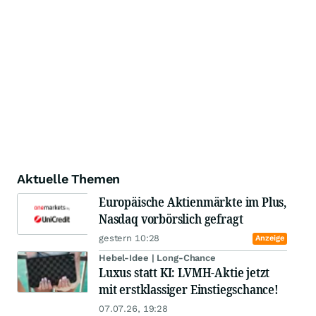
Aktuelle Themen
Europäische Aktienmärkte im Plus,
Nasdaq vorbörslich gefragt
gestern 10:28
Anzeige
Hebel-Idee | Long-Chance
Luxus statt KI: LVMH-Aktie jetzt
mit erstklassiger Einstiegschance!
07.07.26, 19:28