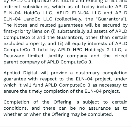
by APLD ComputeCo 3’s future and existing direct and
indirect subsidiaries, which as of today include APLD
ELN-04 HoldCo LLC, APLD ELN-04 LLC and APLD
ELN-04 LandCo LLC (collectively, the “Guarantors”).
The Notes and related guarantees will be secured by
first-priority liens on (i) substantially all assets of APLD
ComputeCo 3 and the Guarantors, other than certain
excluded property, and (ii) all equity interests of APLD
ComputeCo 3 held by APLD HPC Holdings 2 LLC, a
Delaware limited liability company and the direct
parent company of APLD ComputeCo 3.
Applied Digital will provide a customary completion
guarantee with respect to the ELN-04 project, under
which it will fund APLD ComputeCo 3 as necessary to
ensure the timely completion of the ELN-04 project.
Completion of the Offering is subject to certain
conditions, and there can be no assurance as to
whether or when the Offering may be completed.