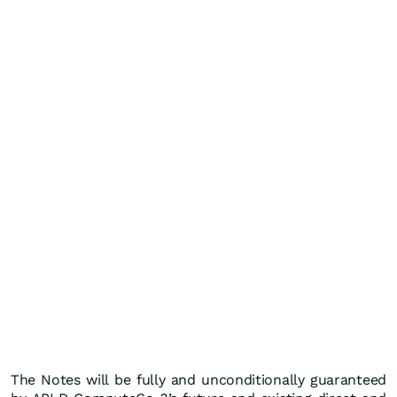
The Notes will be fully and unconditionally guaranteed