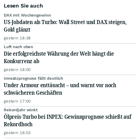
Lesen Sie auch
DAX mit Wochengewinn
US-Jobdaten als Turbo: Wall Street und DAX steigen,
Gold glänzt
gestern 18:38
Luft nach oben
Die erfolgreichste Währung der Welt hängt die
Konkurrenz ab
gestern 18:00
Umsatzprognose fällt deutlich
Under Armour enttäuscht – und warnt vor noch
schwächeren Geschäften
gestern 17:00
Rekordjahr winkt
Ölpreis-Turbo bei INPEX: Gewinnprognose schießt auf
Rekordhoch
gestern 16:03