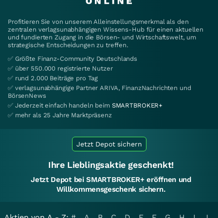
Profitieren Sie von unserem Alleinstellungsmerkmal als den
zentralen verlagsunabhängigen Wissens-Hub für einen aktuellen
und fundierten Zugang in die Börsen- und Wirtschaftswelt, um
strategische Entscheidungen zu treffen.
✅ Größte Finanz-Community Deutschlands
✅ über 550.000 registrierte Nutzer
✅ rund 2.000 Beiträge pro Tag
✅ verlagsunabhängige Partner ARIVA, FinanzNachrichten und
BörsenNews
✅ Jederzeit einfach handeln beim
SMARTBROKER+
✅ mehr als 25 Jahre Marktpräsenz
Jetzt Depot sichern
Ihre Lieblingsaktie geschenkt!
Jetzt Depot bei SMARTBROKER+ eröffnen und
Willkommensgeschenk sichern.
Aktien von A - Z:
#
A
B
C
D
E
F
G
H
I
J