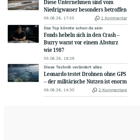
Diese Unternehmen sind vom
Niedrigwasser besonders betroffen
06.08.26, 17:55
1 Kommentar
Das Top könnte schon da sein
Fonds hebeln sich in den Crash –
Burry warnt vor einem Absturz
wie 1987
05.08.26, 18:29
Diese Technik verändert alles
Leonardo testet Drohnen ohne GPS
– der militärische Nutzen ist enorm
06.08.26, 14:30
2 Kommentare