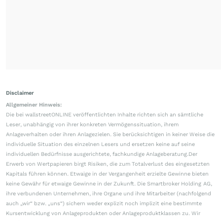
Disclaimer
Allgemeiner Hinweis:
Die bei wallstreetONLINE veröffentlichten Inhalte richten sich an sämtliche
Leser, unabhängig von ihrer konkreten Vermögenssituation, ihrem
Anlageverhalten oder ihren Anlagezielen. Sie berücksichtigen in keiner Weise die
individuelle Situation des einzelnen Lesers und ersetzen keine auf seine
individuellen Bedürfnisse ausgerichtete, fachkundige Anlageberatung.Der
Erwerb von Wertpapieren birgt Risiken, die zum Totalverlust des eingesetzten
Kapitals führen können. Etwaige in der Vergangenheit erzielte Gewinne bieten
keine Gewähr für etwaige Gewinne in der Zukunft. Die Smartbroker Holding AG,
ihre verbundenen Unternehmen, ihre Organe und ihre Mitarbeiter (nachfolgend
auch „wir“ bzw. „uns“) sichern weder explizit noch implizit eine bestimmte
Kursentwicklung von Anlageprodukten oder Anlageproduktklassen zu. Wir