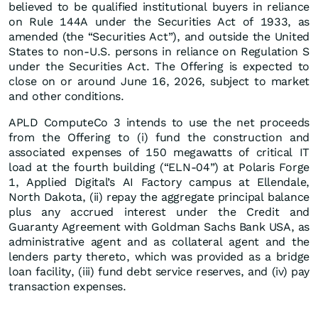
believed to be qualified institutional buyers in reliance
on Rule 144A under the Securities Act of 1933, as
amended (the “Securities Act”), and outside the United
States to non-U.S. persons in reliance on Regulation S
under the Securities Act. The Offering is expected to
close on or around June 16, 2026, subject to market
and other conditions.
APLD ComputeCo 3 intends to use the net proceeds
from the Offering to (i) fund the construction and
associated expenses of 150 megawatts of critical IT
load at the fourth building (“ELN-04”) at Polaris Forge
1, Applied Digital’s AI Factory campus at Ellendale,
North Dakota, (ii) repay the aggregate principal balance
plus any accrued interest under the Credit and
Guaranty Agreement with Goldman Sachs Bank USA, as
administrative agent and as collateral agent and the
lenders party thereto, which was provided as a bridge
loan facility, (iii) fund debt service reserves, and (iv) pay
transaction expenses.