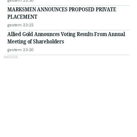
gestern 23:30
MARKSMEN ANNOUNCES PROPOSED PRIVATE
PLACEMENT
gestern 23:22
Allied Gold Announces Voting Results From Annual
Meeting of Shareholders
gestern 23:20