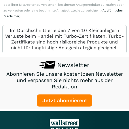
oder ihrer Mitarbeiter zu verstehen, bestimmte Anlageprodukte zu kaufen oder
zu verkaufen oder eine bestimmte Anlagestrategie zu verfolgen. (
Ausführlicher
Disclaimer
)
Im Durchschnitt erleiden 7 von 10 Kleinanlegern
Verluste beim Handel mit Turbo-Zertifikaten. Turbo-
Zertifikate sind hoch risikoreiche Produkte und
nicht für langfristige Anlagestrategien geeignet.
Newsletter
Abonnieren Sie unsere kostenlosen Newsletter
und verpassen Sie nichts mehr aus der
Redaktion
Jetzt abonnieren!