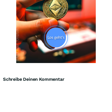
Schreibe Deinen Kommentar