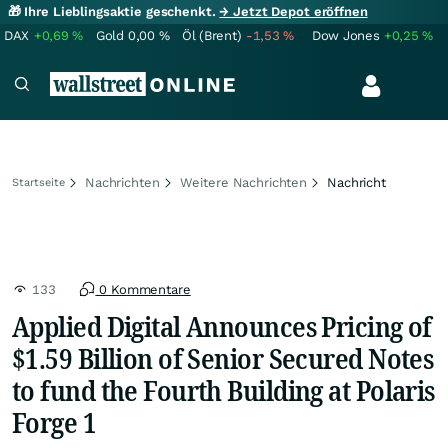
🎁 Ihre Lieblingsaktie geschenkt.
→ Jetzt Depot eröffnen
DAX
+0,69
%
Gold
0,00
%
Öl (Brent)
-1,53
%
Dow Jones
+0,25
%
Nachrichten
Weitere Nachrichten
Nachricht
Startseite
133
0 Kommentare
Applied Digital Announces Pricing of
$1.59 Billion of Senior Secured Notes
to fund the Fourth Building at Polaris
Forge 1