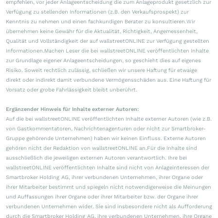
empfehlen, vor jeder Anlageentscheidung die zum Anlageprodukt gesetzlich zur
Verfügung zu stellenden Informationen (z.B. den Verkaufsprospekt) zur
Kenntnis zu nehmen und einen fachkundigen Berater zu konsultieren.Wir
übernehmen keine Gewähr für die Aktualität, Richtigkeit, Angemessenheit,
Qualität und Vollständigkeit der auf wallstreetONLINE zur Verfügung gestellten
Informationen.Machen Leser die bei wallstreetONLINE veröffentlichten Inhalte
zur Grundlage eigener Anlageentscheidungen, so geschieht dies auf eigenes
Risiko. Soweit rechtlich zulässig, schließen wir unsere Haftung für etwaige
direkt oder indirekt damit verbundene Vermögensschäden aus. Eine Haftung für
Vorsatz oder grobe Fahrlässigkeit bleibt unberührt.
Ergänzender Hinweis für Inhalte externer Autoren:
Auf die bei wallstreetONLINE veröffentlichten Inhalte externer Autoren (wie z.B.
von Gastkommentatoren, Nachrichtenagenturen oder nicht zur Smartbroker-
Gruppe gehörende Unternehmen) haben wir keinen Einfluss. Externe Autoren
gehören nicht der Redaktion von wallstreetONLINE an.Für die Inhalte sind
ausschließlich die jeweiligen externen Autoren verantwortlich. Ihre bei
wallstreetONLINE veröffentlichten Inhalte sind nicht von Anlageinteressen der
Smartbroker Holding AG, ihrer verbundenen Unternehmen, ihrer Organe oder
ihrer Mitarbeiter bestimmt und spiegeln nicht notwendigerweise die Meinungen
und Auffassungen ihrer Organe oder ihrer Mitarbeiter bzw. der Organe ihrer
verbundenen Unternehmen wider. Sie sind insbesondere nicht als Aufforderung
durch die Smartbroker Holding AG, ihre verbundenen Unternehmen, ihre Organe