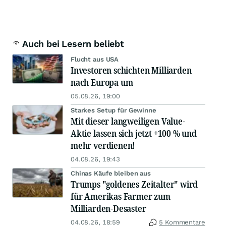
Auch bei Lesern beliebt
Flucht aus USA
Investoren schichten Milliarden
nach Europa um
05.08.26, 19:00
Starkes Setup für Gewinne
Mit dieser langweiligen Value-
Aktie lassen sich jetzt +100 % und
mehr verdienen!
04.08.26, 19:43
Chinas Käufe bleiben aus
Trumps "goldenes Zeitalter" wird
für Amerikas Farmer zum
Milliarden-Desaster
04.08.26, 18:59
5 Kommentare