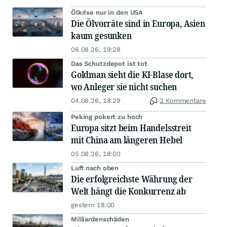
Ölkrise nur in den USA
Die Ölvorräte sind in Europa, Asien
kaum gesunken
06.08.26, 19:28
Das Schutzdepot ist tot
Goldman sieht die KI-Blase dort,
wo Anleger sie nicht suchen
04.08.26, 18:29
2 Kommentare
Peking pokert zu hoch
Europa sitzt beim Handelsstreit
mit China am längeren Hebel
05.08.26, 18:00
Luft nach oben
Die erfolgreichste Währung der
Welt hängt die Konkurrenz ab
gestern 18:00
Milliardenschäden