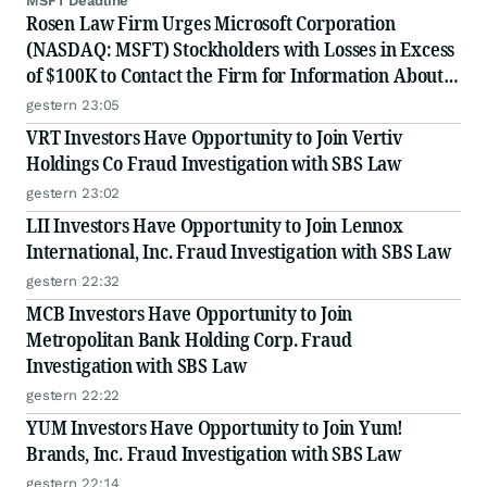
MSFT Deadline
Rosen Law Firm Urges Microsoft Corporation
(NASDAQ: MSFT) Stockholders with Losses in Excess
of $100K to Contact the Firm for Information About
Their Rights
gestern 23:05
VRT Investors Have Opportunity to Join Vertiv
Holdings Co Fraud Investigation with SBS Law
gestern 23:02
LII Investors Have Opportunity to Join Lennox
International, Inc. Fraud Investigation with SBS Law
gestern 22:32
MCB Investors Have Opportunity to Join
Metropolitan Bank Holding Corp. Fraud
Investigation with SBS Law
gestern 22:22
YUM Investors Have Opportunity to Join Yum!
Brands, Inc. Fraud Investigation with SBS Law
gestern 22:14