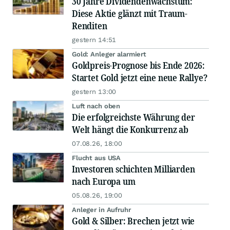
30 Jahre Dividendenwachstum:
Diese Aktie glänzt mit Traum-
Renditen
gestern 14:51
Gold: Anleger alarmiert
Goldpreis-Prognose bis Ende 2026:
Startet Gold jetzt eine neue Rallye?
gestern 13:00
Luft nach oben
Die erfolgreichste Währung der
Welt hängt die Konkurrenz ab
07.08.26, 18:00
Flucht aus USA
Investoren schichten Milliarden
nach Europa um
05.08.26, 19:00
Anleger in Aufruhr
Gold & Silber: Brechen jetzt wie