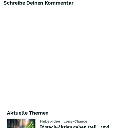
Schreibe Deinen Kommentar
Aktuelle Themen
Hebel-Idee | Long-Chance
Biotech-Aktien gehen steil – und