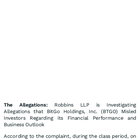
The Allegations:
Robbins LLP is Investigating
Allegations that BitGo Holdings, Inc. (BTGO) Misled
Investors Regarding its Financial Performance and
Business Outlook
According to the complaint, during the class period, on