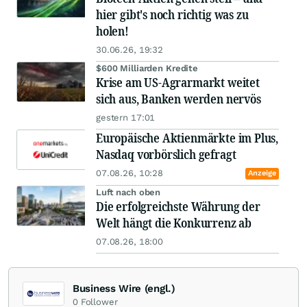
hier gibt's noch richtig was zu
holen!
30.06.26, 19:32
$600 Milliarden Kredite
Krise am US-Agrarmarkt weitet
sich aus, Banken werden nervös
gestern 17:01
Europäische Aktienmärkte im Plus,
Nasdaq vorbörslich gefragt
07.08.26, 10:28
Anzeige
Luft nach oben
Die erfolgreichste Währung der
Welt hängt die Konkurrenz ab
07.08.26, 18:00
Business Wire (engl.)
0
Follower