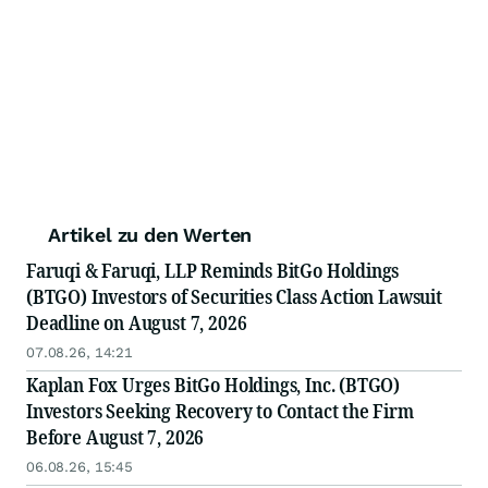
Artikel zu den Werten
Faruqi & Faruqi, LLP Reminds BitGo Holdings
(BTGO) Investors of Securities Class Action Lawsuit
Deadline on August 7, 2026
07.08.26, 14:21
Kaplan Fox Urges BitGo Holdings, Inc. (BTGO)
Investors Seeking Recovery to Contact the Firm
Before August 7, 2026
06.08.26, 15:45