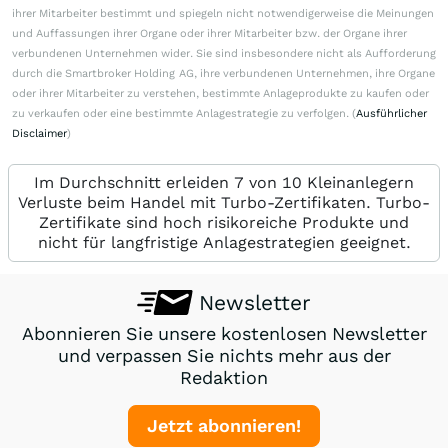
ihrer Mitarbeiter bestimmt und spiegeln nicht notwendigerweise die Meinungen
und Auffassungen ihrer Organe oder ihrer Mitarbeiter bzw. der Organe ihrer
verbundenen Unternehmen wider. Sie sind insbesondere nicht als Aufforderung
durch die Smartbroker Holding AG, ihre verbundenen Unternehmen, ihre Organe
oder ihrer Mitarbeiter zu verstehen, bestimmte Anlageprodukte zu kaufen oder
zu verkaufen oder eine bestimmte Anlagestrategie zu verfolgen. (
Ausführlicher
Disclaimer
)
Im Durchschnitt erleiden 7 von 10 Kleinanlegern
Verluste beim Handel mit Turbo-Zertifikaten. Turbo-
Zertifikate sind hoch risikoreiche Produkte und
nicht für langfristige Anlagestrategien geeignet.
Newsletter
Abonnieren Sie unsere kostenlosen Newsletter
und verpassen Sie nichts mehr aus der
Redaktion
Jetzt abonnieren!