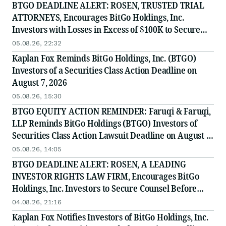
BTGO DEADLINE ALERT: ROSEN, TRUSTED TRIAL
ATTORNEYS, Encourages BitGo Holdings, Inc.
Investors with Losses in Excess of $100K to Secure
Counsel Before Important August 7 Deadline in
05.08.26, 22:32
Securities Class Action - BTGO
Kaplan Fox Reminds BitGo Holdings, Inc. (BTGO)
Investors of a Securities Class Action Deadline on
August 7, 2026
05.08.26, 15:30
BTGO EQUITY ACTION REMINDER: Faruqi & Faruqi,
LLP Reminds BitGo Holdings (BTGO) Investors of
Securities Class Action Lawsuit Deadline on August 7,
2026
05.08.26, 14:05
BTGO DEADLINE ALERT: ROSEN, A LEADING
INVESTOR RIGHTS LAW FIRM, Encourages BitGo
Holdings, Inc. Investors to Secure Counsel Before
Important August 7 Deadline in Securities Class
04.08.26, 21:16
Action - BTGO
Kaplan Fox Notifies Investors of BitGo Holdings, Inc.