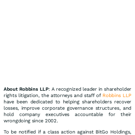
About Robbins LLP
: A recognized leader in shareholder
rights litigation, the attorneys and staff of
Robbins LLP
have been dedicated to helping shareholders recover
losses, improve corporate governance structures, and
hold company executives accountable for their
wrongdoing since 2002.
To be notified if a class action against BitGo Holdings,