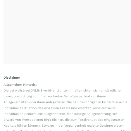
Disclaimer
Allgemeiner Hinweis:
Die bei wallstreetONLINE veröffentlichten Inhalte richten sich an sämtliche
Leser, unabhängig von ihrer konkreten Vermögenssituation, ihrem
Anlageverhalten oder ihren Anlagezielen. Sie berücksichtigen in keiner Weise die
individuelle Situation des einzelnen Lesers und ersetzen keine auf seine
individuellen Bedürfnisse ausgerichtete, fachkundige Anlageberatung.Der
Erwerb von Wertpapieren birgt Risiken, die zum Totalverlust des eingesetzten
Kapitals führen können. Etwaige in der Vergangenheit erzielte Gewinne bieten