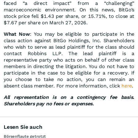
faced “a direct impact” from a “challenging”
macroeconomic environment. On this news, BitGo’s
stock price fell $1.43 per share, or 15.71%, to close at
$7.67 per share on March 27, 2026.
What Now
: You may be eligible to participate in the
class action against BitGo Holdings, Inc. Shareholders
who wish to serve as lead plaintiff for the class should
contact Robbins LLP. The lead plaintiff is a
representative party who acts on behalf of other class
members in directing the litigation. You do not have to
participate in the case to be eligible for a recovery. If
you choose to take no action, you can remain an
absent class member. For more information, click
here
.
All representation is on a contingency fee basis.
Shareholders pay no fees or expenses.
Lesen Sie auch
Börsenflaute getrotzt