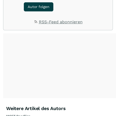
Autor folgen
RSS-Feed abonnieren
Weitere Artikel des Autors