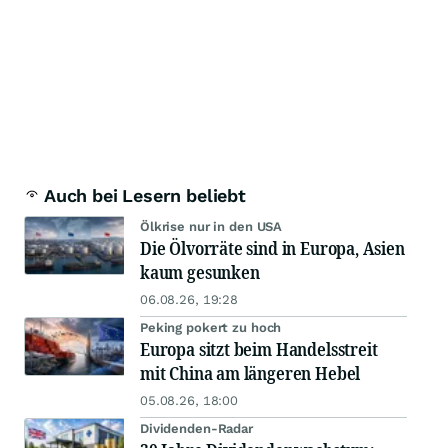
Auch bei Lesern beliebt
Ölkrise nur in den USA
Die Ölvorräte sind in Europa, Asien
kaum gesunken
06.08.26, 19:28
Peking pokert zu hoch
Europa sitzt beim Handelsstreit
mit China am längeren Hebel
05.08.26, 18:00
Dividenden-Radar