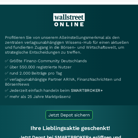
Profitieren Sie von unserem Alleinstellungsmerkmal als den
zentralen verlagsunabhängigen Wissens-Hub für einen aktuellen
und fundierten Zugang in die Börsen- und Wirtschaftswelt, um
strategische Entscheidungen zu treffen.
✅ Größte Finanz-Community Deutschlands
✅ über 550.000 registrierte Nutzer
✅ rund 2.000 Beiträge pro Tag
✅ verlagsunabhängige Partner ARIVA, FinanzNachrichten und
BörsenNews
✅ Jederzeit einfach handeln beim
SMARTBROKER+
✅ mehr als 25 Jahre Marktpräsenz
Jetzt Depot sichern
Ihre Lieblingsaktie geschenkt!
Jetzt Depot bei SMARTBROKER+ eröffnen und