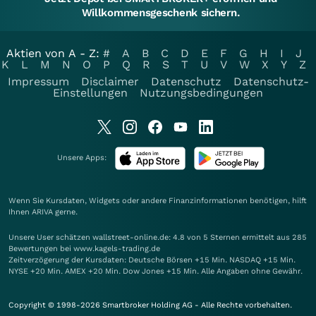
Willkommensgeschenk sichern.
Aktien von A - Z:
#
A
B
C
D
E
F
G
H
I
J
K
L
M
N
O
P
Q
R
S
T
U
V
W
X
Y
Z
Impressum
Disclaimer
Datenschutz
Datenschutz-
Einstellungen
Nutzungsbedingungen
Unsere Apps:
Wenn Sie Kursdaten, Widgets oder andere Finanzinformationen benötigen, hilft
Ihnen
ARIVA
gerne.
Unsere User schätzen wallstreet-online.de: 4.8 von 5 Sternen ermittelt aus 285
Bewertungen bei www.kagels-trading.de
Zeitverzögerung der Kursdaten: Deutsche Börsen +15 Min. NASDAQ +15 Min.
NYSE +20 Min. AMEX +20 Min. Dow Jones +15 Min. Alle Angaben ohne Gewähr.
Copyright © 1998-2026 Smartbroker Holding AG - Alle Rechte vorbehalten.