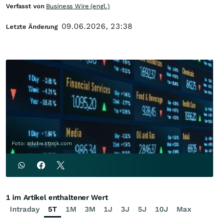
Verfasst von
Business Wire (engl.)
09.06.2026, 23:38
Letzte Änderung
Foto: adobe.stock.com
1 im Artikel enthaltener Wert
Intraday
5T
1M
3M
1J
3J
5J
10J
Max