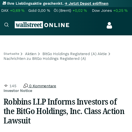
🎁 Ihre Lieblingsaktie geschenkt.
→ Jetzt Depot eröffnen
DAX
+0,69
%
Gold
0,00
%
Öl (Brent)
+0,02
%
Dow Jones
+0,25
%
Aktien
BitGo Holdings Registered (A) Aktie
Startseite
Nachrichten zu BitGo Holdings Registered (A)
145
0 Kommentare
Investor Notice
Robbins LLP Informs Investors of
the BitGo Holdings, Inc. Class Action
Lawsuit