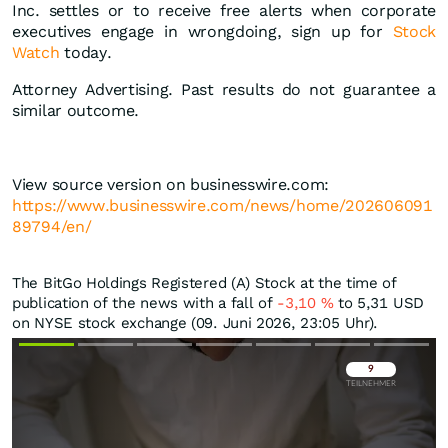
Inc. settles or to receive free alerts when corporate
executives engage in wrongdoing, sign up for
Stock
Watch
today.
Attorney Advertising. Past results do not guarantee a
similar outcome.
View source version on businesswire.com:
https://www.businesswire.com/news/home/202606091
89794/en/
The BitGo Holdings Registered (A) Stock at the time of
publication of the news with a fall of
-3,10
%
to 5,31
USD
on NYSE stock exchange (09. Juni 2026, 23:05 Uhr).
Überspringen