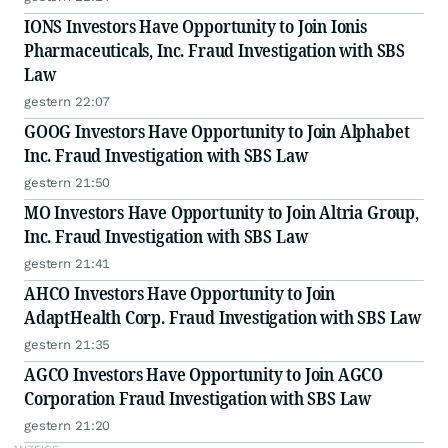
IONS Investors Have Opportunity to Join Ionis
Pharmaceuticals, Inc. Fraud Investigation with SBS
Law
gestern 22:07
GOOG Investors Have Opportunity to Join Alphabet
Inc. Fraud Investigation with SBS Law
gestern 21:50
MO Investors Have Opportunity to Join Altria Group,
Inc. Fraud Investigation with SBS Law
gestern 21:41
AHCO Investors Have Opportunity to Join
AdaptHealth Corp. Fraud Investigation with SBS Law
gestern 21:35
AGCO Investors Have Opportunity to Join AGCO
Corporation Fraud Investigation with SBS Law
gestern 21:20