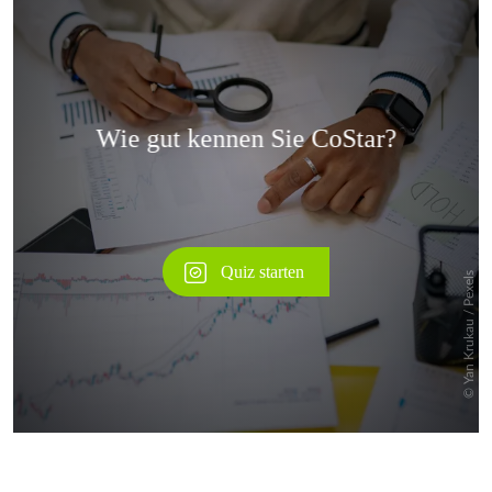
Überspringen