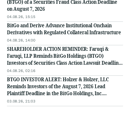
(BTGO) of a Securities Fraud Class Action Deadline
on August 7, 2026
04.08.26, 15:15
BitGo and Derive Advance Institutional Onchain
Derivatives with Regulated Collateral Infrastructure
04.08.26, 14:00
SHAREHOLDER ACTION REMINDER: Faruqi &
Faruqi, LLP Reminds BitGo Holdings (BTGO)
Investors of Securities Class Action Lawsuit Deadline
on August 7, 2026
04.08.26, 02:16
BTGO INVESTOR ALERT: Holzer & Holzer, LLC
Reminds Investors of the August 7, 2026 Lead
Plaintiff Deadline in the BitGo Holdings, Inc.
Securities Class Action
03.08.26, 21:03