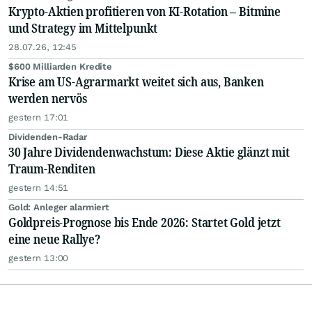
Krypto-Aktien profitieren von KI-Rotation – Bitmine
und Strategy im Mittelpunkt
28.07.26, 12:45
$600 Milliarden Kredite
Krise am US-Agrarmarkt weitet sich aus, Banken
werden nervös
gestern 17:01
Dividenden-Radar
30 Jahre Dividendenwachstum: Diese Aktie glänzt mit
Traum-Renditen
gestern 14:51
Gold: Anleger alarmiert
Goldpreis-Prognose bis Ende 2026: Startet Gold jetzt
eine neue Rallye?
gestern 13:00