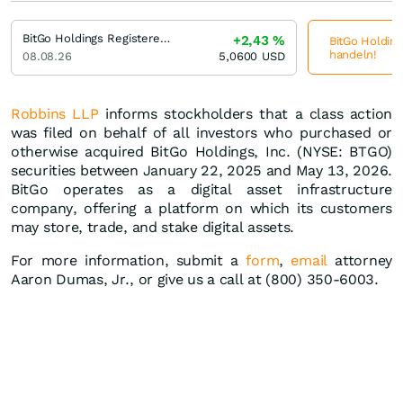
BitGo Holdings Registered (A)
+2,43
%
BitGo Holding
handeln!
08.08.26
5,0600
USD
Robbins LLP
informs stockholders that a class action
was filed on behalf of all investors who purchased or
otherwise acquired BitGo Holdings, Inc. (NYSE: BTGO)
securities between January 22, 2025 and May 13, 2026.
BitGo operates as a digital asset infrastructure
company, offering a platform on which its customers
may store, trade, and stake digital assets.
For more information, submit a
form
,
email
attorney
Aaron Dumas, Jr., or give us a call at (800) 350-6003.