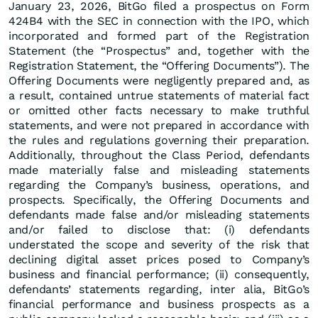
January 23, 2026, BitGo filed a prospectus on Form
424B4 with the SEC in connection with the IPO, which
incorporated and formed part of the Registration
Statement (the “Prospectus” and, together with the
Registration Statement, the “Offering Documents”). The
Offering Documents were negligently prepared and, as
a result, contained untrue statements of material fact
or omitted other facts necessary to make truthful
statements, and were not prepared in accordance with
the rules and regulations governing their preparation.
Additionally, throughout the Class Period, defendants
made materially false and misleading statements
regarding the Company’s business, operations, and
prospects. Specifically, the Offering Documents and
defendants made false and/or misleading statements
and/or failed to disclose that: (i) defendants
understated the scope and severity of the risk that
declining digital asset prices posed to Company’s
business and financial performance; (ii) consequently,
defendants’ statements regarding, inter alia, BitGo’s
financial performance and business prospects as a