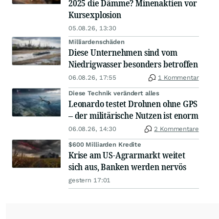
2025 die Dämme? Minenaktien vor
Kursexplosion
05.08.26, 13:30
Milliardenschäden
Diese Unternehmen sind vom
Niedrigwasser besonders betroffen
06.08.26, 17:55
1 Kommentar
Diese Technik verändert alles
Leonardo testet Drohnen ohne GPS
– der militärische Nutzen ist enorm
06.08.26, 14:30
2 Kommentare
$600 Milliarden Kredite
Krise am US-Agrarmarkt weitet
sich aus, Banken werden nervös
gestern 17:01