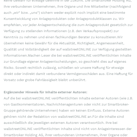
keine Gewähr für etwaige Gewinne in der Zukunft. Die Smartbroker Holding AG,
ihre verbundenen Unternehmen, ihre Organe und ihre Mitarbeiter (nachfolgend
auch „wir“ bzw. „uns“) sichern weder explizit noch implizit eine bestimmte
Kursentwicklung von Anlageprodukten oder Anlageproduktklassen zu. Wir
empfehlen, vor jeder Anlageentscheidung die zum Anlageprodukt gesetzlich zur
Verfügung zu stellenden Informationen (z.B. den Verkaufsprospekt) zur
Kenntnis zu nehmen und einen fachkundigen Berater zu konsultieren.Wir
übernehmen keine Gewähr für die Aktualität, Richtigkeit, Angemessenheit,
Qualität und Vollständigkeit der auf wallstreetONLINE zur Verfügung gestellten
Informationen.Machen Leser die bei wallstreetONLINE veröffentlichten Inhalte
zur Grundlage eigener Anlageentscheidungen, so geschieht dies auf eigenes
Risiko. Soweit rechtlich zulässig, schließen wir unsere Haftung für etwaige
direkt oder indirekt damit verbundene Vermögensschäden aus. Eine Haftung für
Vorsatz oder grobe Fahrlässigkeit bleibt unberührt.
Ergänzender Hinweis für Inhalte externer Autoren:
Auf die bei wallstreetONLINE veröffentlichten Inhalte externer Autoren (wie z.B.
von Gastkommentatoren, Nachrichtenagenturen oder nicht zur Smartbroker-
Gruppe gehörende Unternehmen) haben wir keinen Einfluss. Externe Autoren
gehören nicht der Redaktion von wallstreetONLINE an.Für die Inhalte sind
ausschließlich die jeweiligen externen Autoren verantwortlich. Ihre bei
wallstreetONLINE veröffentlichten Inhalte sind nicht von Anlageinteressen der
Smartbroker Holding AG, ihrer verbundenen Unternehmen, ihrer Organe oder