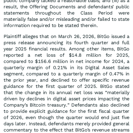
public company lacked a reasonable basis; and (iii) as a
result, the Offering Documents and defendants’ public
statements throughout the Class Period were
materially false and/or misleading and/or failed to state
information required to be stated therein.
Plaintiff alleges that on March 26, 2026, BitGo issued a
press release announcing its fourth quarter and full
year 2025 financial results. Among other items, BitGo
reported a net loss of $14.8 million for 2025,
compared to $156.6 million in net income for 2024, a
quarterly margin of 0.21% in its Digital Asset Sales
segment, compared to a quarterly margin of 0.47% in
the prior year, and declined to offer specific revenue
guidance for the first quarter of 2025. BitGo stated
that the change in its annual net loss was “materially
driven by declines in digital asset prices impacting the
Company’s Bitcoin treasury.” Defendants also declined
to provide explicit guidance for the first fiscal quarter
of 2026, even though the quarter would end just five
days later. Instead, defendants merely provided general
commentary to the effect that BitGo’s revenue streams